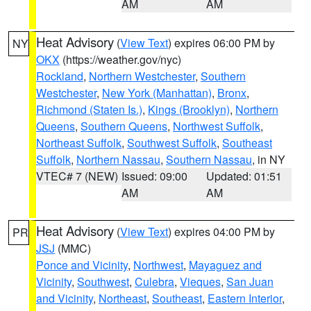
AM
AM
Heat Advisory
(
View Text
) expires 06:00 PM by
NY
OKX
(https://weather.gov/nyc)
Rockland
,
Northern Westchester
,
Southern
Westchester
,
New York (Manhattan)
,
Bronx
,
Richmond (Staten Is.)
,
Kings (Brooklyn)
,
Northern
Queens
,
Southern Queens
,
Northwest Suffolk
,
Northeast Suffolk
,
Southwest Suffolk
,
Southeast
Suffolk
,
Northern Nassau
,
Southern Nassau
, in NY
VTEC# 7 (NEW)
Issued: 09:00
Updated: 01:51
AM
AM
Heat Advisory
(
View Text
) expires 04:00 PM by
PR
JSJ
(MMC)
Ponce and Vicinity
,
Northwest
,
Mayaguez and
Vicinity
,
Southwest
,
Culebra
,
Vieques
,
San Juan
and Vicinity
,
Northeast
,
Southeast
,
Eastern Interior
,