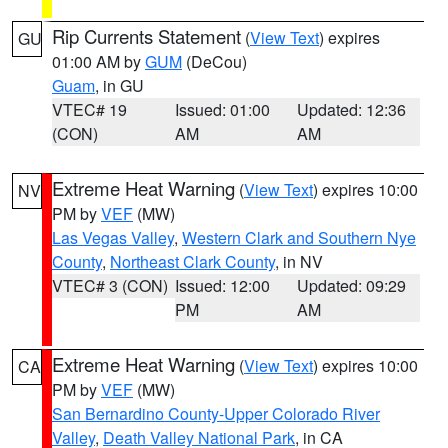
Rip Currents Statement
(
View Text
) expires
GU
01:00 AM by
GUM
(DeCou)
Guam
, in GU
VTEC# 19
Issued: 01:00
Updated: 12:36
(CON)
AM
AM
Extreme Heat Warning
(
View Text
) expires 10:00
NV
PM by
VEF
(MW)
Las Vegas Valley
,
Western Clark and Southern Nye
County
,
Northeast Clark County
, in NV
VTEC# 3 (CON)
Issued: 12:00
Updated: 09:29
PM
AM
Extreme Heat Warning
(
View Text
) expires 10:00
CA
PM by
VEF
(MW)
San Bernardino County-Upper Colorado River
Valley
,
Death Valley National Park
, in CA