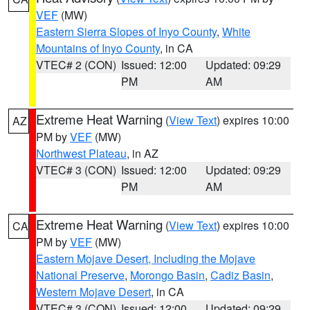
VEF
(MW)
Eastern Sierra Slopes of Inyo County
,
White
Mountains of Inyo County
, in CA
VTEC# 2 (CON)
Issued: 12:00
Updated: 09:29
PM
AM
Extreme Heat Warning
(
View Text
) expires 10:00
AZ
PM by
VEF
(MW)
Northwest Plateau
, in AZ
VTEC# 3 (CON)
Issued: 12:00
Updated: 09:29
PM
AM
Extreme Heat Warning
(
View Text
) expires 10:00
CA
PM by
VEF
(MW)
Eastern Mojave Desert, Including the Mojave
National Preserve
,
Morongo Basin
,
Cadiz Basin
,
Western Mojave Desert
, in CA
VTEC# 3 (CON)
Issued: 12:00
Updated: 09:29