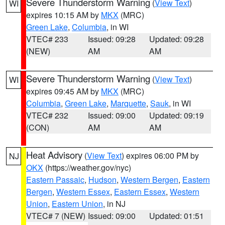
Severe Thunderstorm Warning
(
View Text
)
WI
expires 10:15 AM by
MKX
(MRC)
Green Lake
,
Columbia
, in WI
VTEC# 233
Issued: 09:28
Updated: 09:28
(NEW)
AM
AM
Severe Thunderstorm Warning
(
View Text
)
WI
expires 09:45 AM by
MKX
(MRC)
Columbia
,
Green Lake
,
Marquette
,
Sauk
, in WI
VTEC# 232
Issued: 09:00
Updated: 09:19
(CON)
AM
AM
Heat Advisory
(
View Text
) expires 06:00 PM by
NJ
OKX
(https://weather.gov/nyc)
Eastern Passaic
,
Hudson
,
Western Bergen
,
Eastern
Bergen
,
Western Essex
,
Eastern Essex
,
Western
Union
,
Eastern Union
, in NJ
VTEC# 7 (NEW)
Issued: 09:00
Updated: 01:51