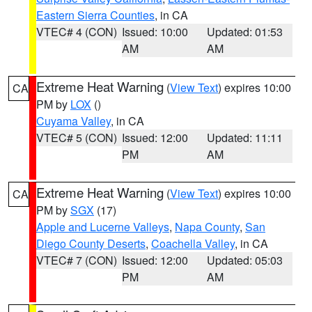
Eastern Sierra Counties
, in CA
VTEC# 4 (CON)
Issued: 10:00
Updated: 01:53
AM
AM
Extreme Heat Warning
(
View Text
) expires 10:00
CA
PM by
LOX
()
Cuyama Valley
, in CA
VTEC# 5 (CON)
Issued: 12:00
Updated: 11:11
PM
AM
Extreme Heat Warning
(
View Text
) expires 10:00
CA
PM by
SGX
(17)
Apple and Lucerne Valleys
,
Napa County
,
San
Diego County Deserts
,
Coachella Valley
, in CA
VTEC# 7 (CON)
Issued: 12:00
Updated: 05:03
PM
AM