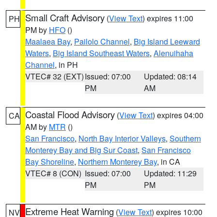
Small Craft Advisory
(
View Text
) expires 11:00
PH
PM by
HFO
()
Maalaea Bay
,
Pailolo Channel
,
Big Island Leeward
Waters
,
Big Island Southeast Waters
,
Alenuihaha
Channel
, in PH
VTEC# 32 (EXT)
Issued: 07:00
Updated: 08:14
PM
AM
Coastal Flood Advisory
(
View Text
) expires 04:00
CA
AM by
MTR
()
San Francisco
,
North Bay Interior Valleys
,
Southern
Monterey Bay and Big Sur Coast
,
San Francisco
Bay Shoreline
,
Northern Monterey Bay
, in CA
VTEC# 8 (CON)
Issued: 07:00
Updated: 11:29
PM
PM
Extreme Heat Warning
(
View Text
) expires 10:00
NV