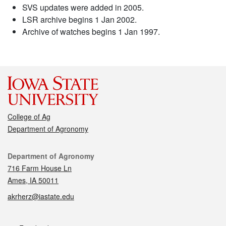
SVS updates were added in 2005.
LSR archive begins 1 Jan 2002.
Archive of watches begins 1 Jan 1997.
College of Ag
Department of Agronomy
Contact
Department of Agronomy
716 Farm House Ln
Ames, IA 50011
akrherz@iastate.edu
Social media