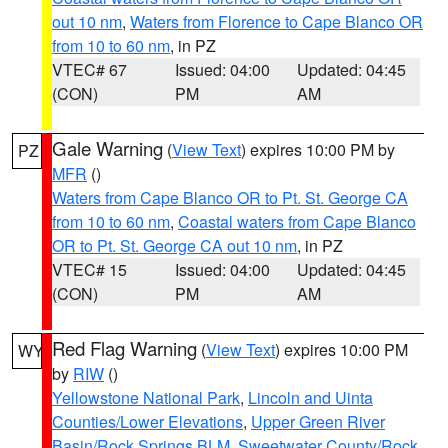
out 10 nm
,
Waters from Florence to Cape Blanco OR
from 10 to 60 nm
, in PZ
VTEC# 67
Issued: 04:00
Updated: 04:45
(CON)
PM
AM
Gale Warning
(
View Text
) expires 10:00 PM by
PZ
MFR
()
Waters from Cape Blanco OR to Pt. St. George CA
from 10 to 60 nm
,
Coastal waters from Cape Blanco
OR to Pt. St. George CA out 10 nm
, in PZ
VTEC# 15
Issued: 04:00
Updated: 04:45
(CON)
PM
AM
Red Flag Warning
(
View Text
) expires 10:00 PM
WY
by
RIW
()
Yellowstone National Park
,
Lincoln and Uinta
Counties/Lower Elevations
,
Upper Green River
Basin/Rock Springs BLM
,
Sweetwater County/Rock