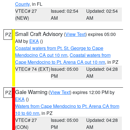
County
, in FL
VTEC# 27
Issued: 02:54
Updated: 02:54
(NEW)
AM
AM
Small Craft Advisory
(
View Text
) expires 05:00
PZ
AM by
EKA
()
Coastal waters from Pt. St. George to Cape
Mendocino CA out 10 nm
,
Coastal waters from
Cape Mendocino to Pt. Arena CA out 10 nm
, in PZ
VTEC# 74 (EXT)
Issued: 05:00
Updated: 04:28
PM
AM
Gale Warning
(
View Text
) expires 12:00 PM by
PZ
EKA
()
Waters from Cape Mendocino to Pt. Arena CA from
10 to 60 nm
, in PZ
VTEC# 27
Issued: 05:00
Updated: 04:28
(CON)
PM
AM