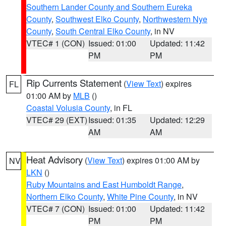
Southern Lander County and Southern Eureka
County
,
Southwest Elko County
,
Northwestern Nye
County
,
South Central Elko County
, in NV
VTEC# 1 (CON)
Issued: 01:00
Updated: 11:42
PM
PM
Rip Currents Statement
(
View Text
) expires
FL
01:00 AM by
MLB
()
Coastal Volusia County
, in FL
VTEC# 29 (EXT)
Issued: 01:35
Updated: 12:29
AM
AM
Heat Advisory
(
View Text
) expires 01:00 AM by
NV
LKN
()
Ruby Mountains and East Humboldt Range
,
Northern Elko County
,
White Pine County
, in NV
VTEC# 7 (CON)
Issued: 01:00
Updated: 11:42
PM
PM