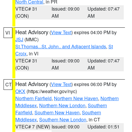
North Central
, in PR
VTEC# 31
Issued: 09:00
Updated: 07:47
(CON)
AM
AM
Heat Advisory
(
View Text
) expires 04:00 PM by
VI
JSJ
(MMC)
St.Thomas...St. John.. and Adjacent Islands
,
St
Croix
, in VI
VTEC# 31
Issued: 09:00
Updated: 07:47
(CON)
AM
AM
Heat Advisory
(
View Text
) expires 06:00 PM by
CT
OKX
(https://weather.gov/nyc)
Northern Fairfield
,
Northern New Haven
,
Northern
Middlesex
,
Northern New London
,
Southern
Fairfield
,
Southern New Haven
,
Southern
Middlesex
,
Southern New London
, in CT
VTEC# 7 (NEW)
Issued: 09:00
Updated: 01:51