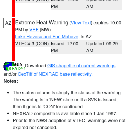
PM
AM
Extreme Heat Warning
(
View Text
) expires 10:00
AZ
PM by
VEF
(MW)
Lake Havasu and Fort Mohave
, in AZ
VTEC# 3 (CON)
Issued: 12:00
Updated: 09:29
PM
AM
Download
GIS shapefile of current warnings
and/or
GeoTiff of NEXRAD base reflectivity
.
Notes:
The status column is simply the status of the warning.
The warning is in 'NEW' state until a SVS is issued,
then it goes to 'CON' for continued.
NEXRAD composite is available since 1 Jan 1997.
Prior to the NWS adoption of VTEC, warnings were not
expired nor canceled.