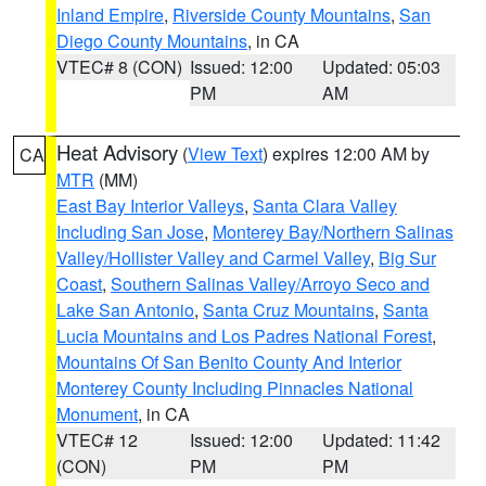
Inland Empire
,
Riverside County Mountains
,
San
Diego County Mountains
, in CA
VTEC# 8 (CON)
Issued: 12:00
Updated: 05:03
PM
AM
Heat Advisory
(
View Text
) expires 12:00 AM by
CA
MTR
(MM)
East Bay Interior Valleys
,
Santa Clara Valley
Including San Jose
,
Monterey Bay/Northern Salinas
Valley/Hollister Valley and Carmel Valley
,
Big Sur
Coast
,
Southern Salinas Valley/Arroyo Seco and
Lake San Antonio
,
Santa Cruz Mountains
,
Santa
Lucia Mountains and Los Padres National Forest
,
Mountains Of San Benito County And Interior
Monterey County Including Pinnacles National
Monument
, in CA
VTEC# 12
Issued: 12:00
Updated: 11:42
(CON)
PM
PM