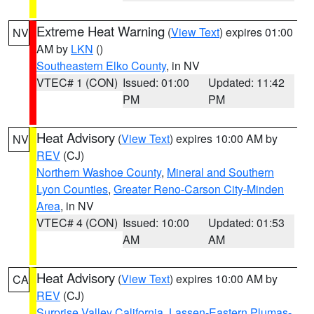
Extreme Heat Warning
(
View Text
) expires 01:00
NV
AM by
LKN
()
Southeastern Elko County
, in NV
VTEC# 1 (CON)
Issued: 01:00
Updated: 11:42
PM
PM
Heat Advisory
(
View Text
) expires 10:00 AM by
NV
REV
(CJ)
Northern Washoe County
,
Mineral and Southern
Lyon Counties
,
Greater Reno-Carson City-Minden
Area
, in NV
VTEC# 4 (CON)
Issued: 10:00
Updated: 01:53
AM
AM
Heat Advisory
(
View Text
) expires 10:00 AM by
CA
REV
(CJ)
Surprise Valley California
,
Lassen-Eastern Plumas-