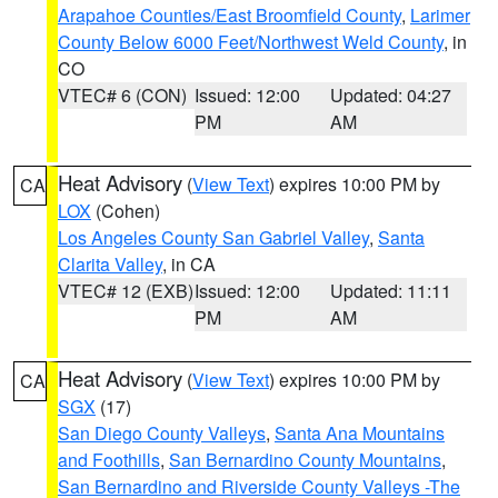
Arapahoe Counties/East Broomfield County
,
Larimer
County Below 6000 Feet/Northwest Weld County
, in
CO
VTEC# 6 (CON)
Issued: 12:00
Updated: 04:27
PM
AM
Heat Advisory
(
View Text
) expires 10:00 PM by
CA
LOX
(Cohen)
Los Angeles County San Gabriel Valley
,
Santa
Clarita Valley
, in CA
VTEC# 12 (EXB)
Issued: 12:00
Updated: 11:11
PM
AM
Heat Advisory
(
View Text
) expires 10:00 PM by
CA
SGX
(17)
San Diego County Valleys
,
Santa Ana Mountains
and Foothills
,
San Bernardino County Mountains
,
San Bernardino and Riverside County Valleys -The