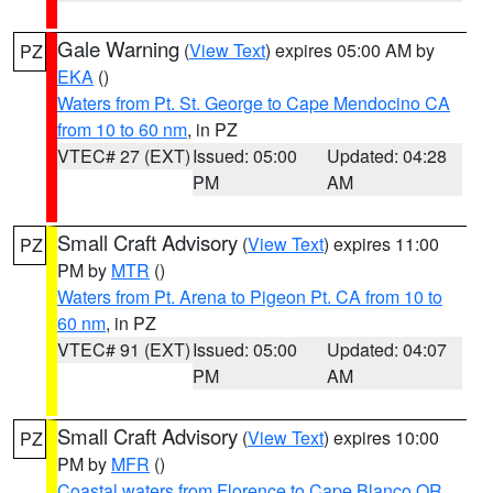
Gale Warning
(
View Text
) expires 05:00 AM by
PZ
EKA
()
Waters from Pt. St. George to Cape Mendocino CA
from 10 to 60 nm
, in PZ
VTEC# 27 (EXT)
Issued: 05:00
Updated: 04:28
PM
AM
Small Craft Advisory
(
View Text
) expires 11:00
PZ
PM by
MTR
()
Waters from Pt. Arena to Pigeon Pt. CA from 10 to
60 nm
, in PZ
VTEC# 91 (EXT)
Issued: 05:00
Updated: 04:07
PM
AM
Small Craft Advisory
(
View Text
) expires 10:00
PZ
PM by
MFR
()
Coastal waters from Florence to Cape Blanco OR