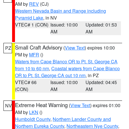
AM by
REV
(CJ)
Western Nevada Basin and Range including
Pyramid Lake
, in NV
VTEC# 1 (CON)
Issued: 10:00
Updated: 01:53
AM
AM
Small Craft Advisory
(
View Text
) expires 10:00
PZ
PM by
MFR
()
Waters from Cape Blanco OR to Pt. St. George CA
from 10 to 60 nm
,
Coastal waters from Cape Blanco
OR to Pt. St. George CA out 10 nm
, in PZ
VTEC# 66
Issued: 10:00
Updated: 04:45
(CON)
AM
AM
Extreme Heat Warning
(
View Text
) expires 01:00
NV
AM by
LKN
()
Humboldt County
,
Northern Lander County and
Northern Eureka County
,
Northeastern Nye County
,