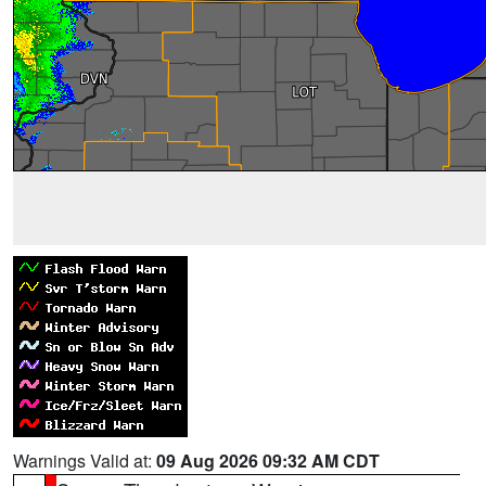
Warnings Valid at:
09 Aug 2026 09:32 AM CDT