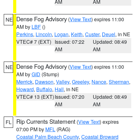
AM
AM
Dense Fog Advisory
(
View Text
) expires 11:00
NE
AM by
LBF
()
Perkins
,
Lincoln
,
Logan
,
Keith
,
Custer
,
Deuel
, in NE
VTEC# 7 (EXT)
Issued: 07:22
Updated: 08:49
AM
AM
Dense Fog Advisory
(
View Text
) expires 11:00
NE
AM by
GID
(Stump)
Merrick
,
Dawson
,
Valley
,
Greeley
,
Nance
,
Sherman
,
Howard
,
Buffalo
,
Hall
, in NE
VTEC# 13 (EXT)
Issued: 07:20
Updated: 08:49
AM
AM
Rip Currents Statement
(
View Text
) expires
FL
07:00 PM by
MFL
(RAG)
Coastal Palm Beach County
,
Coastal Broward