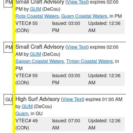
Small Craft Advisory
(
View Text
) expires 02:00
PM
PM by
GUM
(DeCou)
Rota Coastal Waters
,
Guam Coastal Waters
, in PM
VTEC# 55
Issued: 03:00
Updated: 12:36
(CON)
PM
AM
Small Craft Advisory
(
View Text
) expires 02:00
PM
AM by
GUM
(DeCou)
Saipan Coastal Waters
,
Tinian Coastal Waters
, in
PM
VTEC# 55
Issued: 03:00
Updated: 12:36
(CON)
PM
AM
High Surf Advisory
(
View Text
) expires 01:00 AM
GU
by
GUM
(DeCou)
Guam
, in GU
VTEC# 49
Issued: 07:00
Updated: 12:36
(CON)
AM
AM