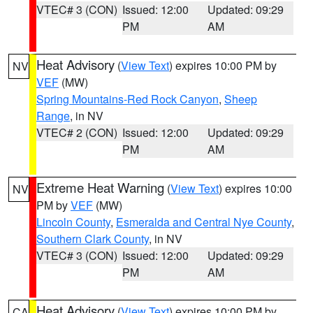
VTEC# 3 (CON)
Issued: 12:00
Updated: 09:29
PM
AM
Heat Advisory
(
View Text
) expires 10:00 PM by
NV
VEF
(MW)
Spring Mountains-Red Rock Canyon
,
Sheep
Range
, in NV
VTEC# 2 (CON)
Issued: 12:00
Updated: 09:29
PM
AM
Extreme Heat Warning
(
View Text
) expires 10:00
NV
PM by
VEF
(MW)
Lincoln County
,
Esmeralda and Central Nye County
,
Southern Clark County
, in NV
VTEC# 3 (CON)
Issued: 12:00
Updated: 09:29
PM
AM
Heat Advisory
(
View Text
) expires 10:00 PM by
CA