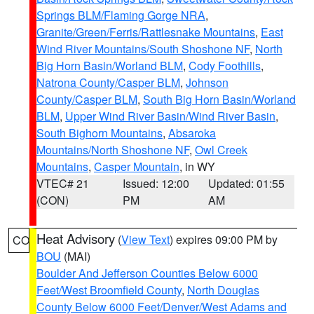
Springs BLM/Flaming Gorge NRA
,
Granite/Green/Ferris/Rattlesnake Mountains
,
East
Wind River Mountains/South Shoshone NF
,
North
Big Horn Basin/Worland BLM
,
Cody Foothills
,
Natrona County/Casper BLM
,
Johnson
County/Casper BLM
,
South Big Horn Basin/Worland
BLM
,
Upper Wind River Basin/Wind River Basin
,
South Bighorn Mountains
,
Absaroka
Mountains/North Shoshone NF
,
Owl Creek
Mountains
,
Casper Mountain
, in WY
VTEC# 21
Issued: 12:00
Updated: 01:55
(CON)
PM
AM
Heat Advisory
(
View Text
) expires 09:00 PM by
CO
BOU
(MAI)
Boulder And Jefferson Counties Below 6000
Feet/West Broomfield County
,
North Douglas
County Below 6000 Feet/Denver/West Adams and