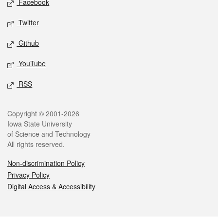
Facebook
Twitter
Github
YouTube
RSS
Legal
Copyright © 2001-2026
Iowa State University
of Science and Technology
All rights reserved.
Non-discrimination Policy
Privacy Policy
Digital Access & Accessibility