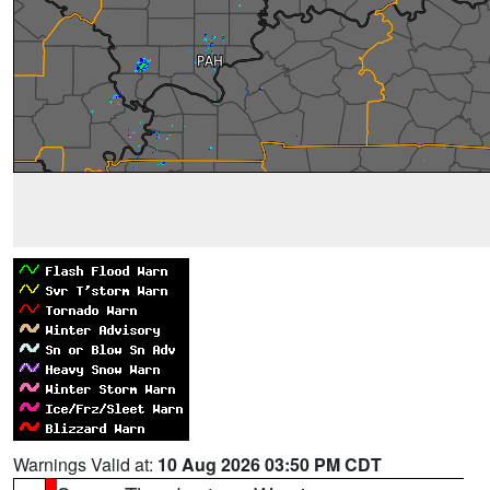
Warnings Valid at:
10 Aug 2026 03:50 PM CDT