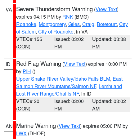
Severe Thunderstorm Warning
(
View Text
)
VA
expires 04:15 PM by
RNK
(BMG)
Roanoke
,
Montgomery
,
Giles
,
Craig
,
Botetourt
,
City
of Salem
,
City of Roanoke
, in VA
VTEC# 155
Issued: 03:02
Updated: 03:38
(CON)
PM
PM
Red Flag Warning
(
View Text
) expires 10:00 PM
ID
by
PIH
()
Upper Snake River Valley/Idaho Falls BLM
,
East
Salmon River Mountains/Salmon NF
,
Lemhi and
Lost River Range/Challis NF
, in ID
VTEC# 20
Issued: 03:00
Updated: 03:02
(CON)
PM
AM
Marine Warning
(
View Text
) expires 05:00 PM by
AN
LWX
(DHOF)