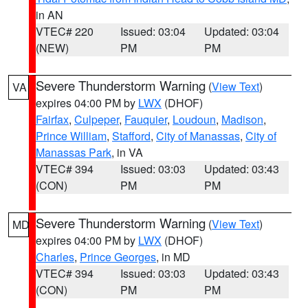
in AN
VTEC# 220
Issued: 03:04
Updated: 03:04
(NEW)
PM
PM
Severe Thunderstorm Warning
(
View Text
)
VA
expires 04:00 PM by
LWX
(DHOF)
Fairfax
,
Culpeper
,
Fauquier
,
Loudoun
,
Madison
,
Prince William
,
Stafford
,
City of Manassas
,
City of
Manassas Park
, in VA
VTEC# 394
Issued: 03:03
Updated: 03:43
(CON)
PM
PM
Severe Thunderstorm Warning
(
View Text
)
MD
expires 04:00 PM by
LWX
(DHOF)
Charles
,
Prince Georges
, in MD
VTEC# 394
Issued: 03:03
Updated: 03:43
(CON)
PM
PM