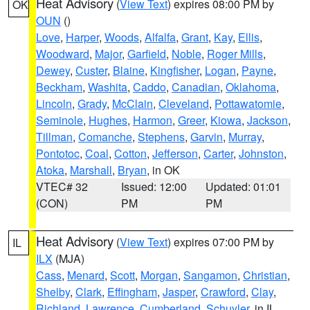
Heat Advisory
(
View Text
) expires 08:00 PM by
OK
OUN
()
Love
,
Harper
,
Woods
,
Alfalfa
,
Grant
,
Kay
,
Ellis
,
Woodward
,
Major
,
Garfield
,
Noble
,
Roger Mills
,
Dewey
,
Custer
,
Blaine
,
Kingfisher
,
Logan
,
Payne
,
Beckham
,
Washita
,
Caddo
,
Canadian
,
Oklahoma
,
Lincoln
,
Grady
,
McClain
,
Cleveland
,
Pottawatomie
,
Seminole
,
Hughes
,
Harmon
,
Greer
,
Kiowa
,
Jackson
,
Tillman
,
Comanche
,
Stephens
,
Garvin
,
Murray
,
Pontotoc
,
Coal
,
Cotton
,
Jefferson
,
Carter
,
Johnston
,
Atoka
,
Marshall
,
Bryan
, in OK
VTEC# 32
Issued: 12:00
Updated: 01:01
(CON)
PM
PM
Heat Advisory
(
View Text
) expires 07:00 PM by
IL
ILX
(MJA)
Cass
,
Menard
,
Scott
,
Morgan
,
Sangamon
,
Christian
,
Shelby
,
Clark
,
Effingham
,
Jasper
,
Crawford
,
Clay
,
Richland
,
Lawrence
,
Cumberland
,
Schuyler
, in IL