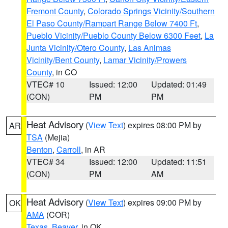
Fremont County
,
Colorado Springs Vicinity/Southern
El Paso County/Rampart Range Below 7400 Ft
,
Pueblo Vicinity/Pueblo County Below 6300 Feet
,
La
Junta Vicinity/Otero County
,
Las Animas
Vicinity/Bent County
,
Lamar Vicinity/Prowers
County
, in CO
VTEC# 10
Issued: 12:00
Updated: 01:49
(CON)
PM
PM
Heat Advisory
(
View Text
) expires 08:00 PM by
AR
TSA
(Mejia)
Benton
,
Carroll
, in AR
VTEC# 34
Issued: 12:00
Updated: 11:51
(CON)
PM
AM
Heat Advisory
(
View Text
) expires 09:00 PM by
OK
AMA
(COR)
Texas
,
Beaver
, in OK