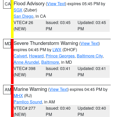
Flood Advisory
(
View Text
) expires 05:45 PM by
CA
SGX
(Zuber)
San Diego
, in CA
VTEC# 26
Issued: 03:45
Updated: 03:45
(NEW)
PM
PM
Severe Thunderstorm Warning
(
View Text
)
MD
expires 04:45 PM by
LWX
(DHOF)
Calvert
,
Howard
,
Prince Georges
,
Baltimore City
,
Anne Arundel
,
Baltimore
, in MD
VTEC# 398
Issued: 03:41
Updated: 03:41
(NEW)
PM
PM
Marine Warning
(
View Text
) expires 04:45 PM by
AM
MHX
(RJ)
Pamlico Sound
, in AM
VTEC# 277
Issued: 03:40
Updated: 03:40
(NEW)
PM
PM