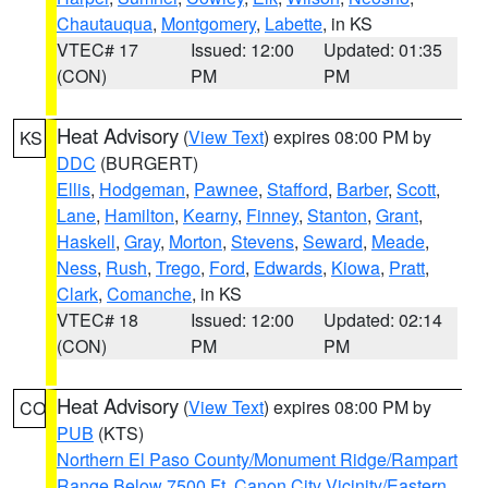
Chautauqua
,
Montgomery
,
Labette
, in KS
VTEC# 17
Issued: 12:00
Updated: 01:35
(CON)
PM
PM
Heat Advisory
(
View Text
) expires 08:00 PM by
KS
DDC
(BURGERT)
Ellis
,
Hodgeman
,
Pawnee
,
Stafford
,
Barber
,
Scott
,
Lane
,
Hamilton
,
Kearny
,
Finney
,
Stanton
,
Grant
,
Haskell
,
Gray
,
Morton
,
Stevens
,
Seward
,
Meade
,
Ness
,
Rush
,
Trego
,
Ford
,
Edwards
,
Kiowa
,
Pratt
,
Clark
,
Comanche
, in KS
VTEC# 18
Issued: 12:00
Updated: 02:14
(CON)
PM
PM
Heat Advisory
(
View Text
) expires 08:00 PM by
CO
PUB
(KTS)
Northern El Paso County/Monument Ridge/Rampart
Range Below 7500 Ft
,
Canon City Vicinity/Eastern