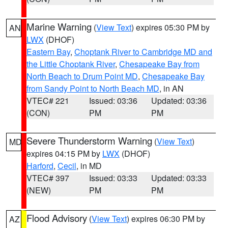
Marine Warning
(
View Text
) expires 05:30 PM by
AN
LWX
(DHOF)
Eastern Bay
,
Choptank River to Cambridge MD and
the Little Choptank River
,
Chesapeake Bay from
North Beach to Drum Point MD
,
Chesapeake Bay
from Sandy Point to North Beach MD
, in AN
VTEC# 221
Issued: 03:36
Updated: 03:36
(CON)
PM
PM
Severe Thunderstorm Warning
(
View Text
)
MD
expires 04:15 PM by
LWX
(DHOF)
Harford
,
Cecil
, in MD
VTEC# 397
Issued: 03:33
Updated: 03:33
(NEW)
PM
PM
Flood Advisory
(
View Text
) expires 06:30 PM by
AZ