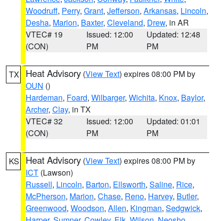
Woodruff
,
Perry
,
Grant
,
Jefferson
,
Arkansas
,
Lincoln
,
Desha
,
Marion
,
Baxter
,
Cleveland
,
Drew
, in AR
VTEC# 19
Issued: 12:00
Updated: 12:48
(CON)
PM
PM
Heat Advisory
(
View Text
) expires 08:00 PM by
TX
OUN
()
Hardeman
,
Foard
,
Wilbarger
,
Wichita
,
Knox
,
Baylor
,
Archer
,
Clay
, in TX
VTEC# 32
Issued: 12:00
Updated: 01:01
(CON)
PM
PM
Heat Advisory
(
View Text
) expires 08:00 PM by
KS
ICT
(Lawson)
Russell
,
Lincoln
,
Barton
,
Ellsworth
,
Saline
,
Rice
,
McPherson
,
Marion
,
Chase
,
Reno
,
Harvey
,
Butler
,
Greenwood
,
Woodson
,
Allen
,
Kingman
,
Sedgwick
,
Harper
,
Sumner
,
Cowley
,
Elk
,
Wilson
,
Neosho
,