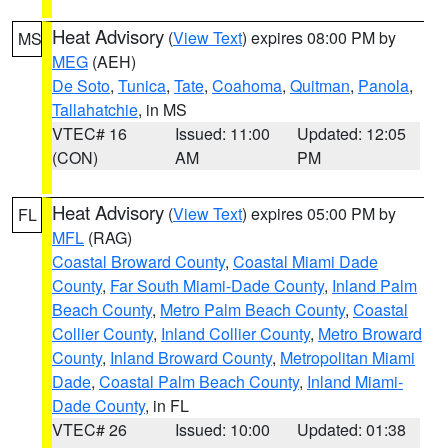
Heat Advisory
(
View Text
) expires 08:00 PM by
MS
MEG
(AEH)
De Soto
,
Tunica
,
Tate
,
Coahoma
,
Quitman
,
Panola
,
Tallahatchie
, in MS
VTEC# 16
Issued: 11:00
Updated: 12:05
(CON)
AM
PM
Heat Advisory
(
View Text
) expires 05:00 PM by
FL
MFL
(RAG)
Coastal Broward County
,
Coastal Miami Dade
County
,
Far South Miami-Dade County
,
Inland Palm
Beach County
,
Metro Palm Beach County
,
Coastal
Collier County
,
Inland Collier County
,
Metro Broward
County
,
Inland Broward County
,
Metropolitan Miami
Dade
,
Coastal Palm Beach County
,
Inland Miami-
Dade County
, in FL
VTEC# 26
Issued: 10:00
Updated: 01:38