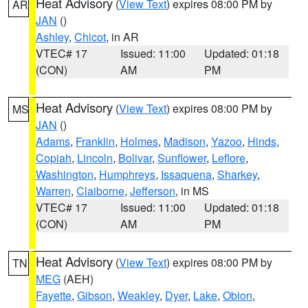
Heat Advisory
(
View Text
) expires 08:00 PM by
AR
JAN
()
Ashley
,
Chicot
, in AR
VTEC# 17
Issued: 11:00
Updated: 01:18
(CON)
AM
PM
Heat Advisory
(
View Text
) expires 08:00 PM by
MS
JAN
()
Adams
,
Franklin
,
Holmes
,
Madison
,
Yazoo
,
Hinds
,
Copiah
,
Lincoln
,
Bolivar
,
Sunflower
,
Leflore
,
Washington
,
Humphreys
,
Issaquena
,
Sharkey
,
Warren
,
Claiborne
,
Jefferson
, in MS
VTEC# 17
Issued: 11:00
Updated: 01:18
(CON)
AM
PM
Heat Advisory
(
View Text
) expires 08:00 PM by
TN
MEG
(AEH)
Fayette
,
Gibson
,
Weakley
,
Dyer
,
Lake
,
Obion
,