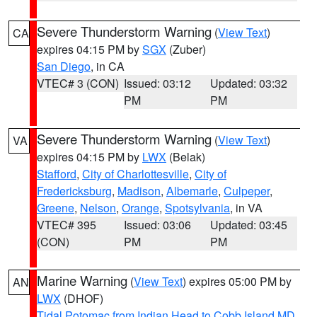
Severe Thunderstorm Warning
(
View Text
)
CA
expires 04:15 PM by
SGX
(Zuber)
San Diego
, in CA
VTEC# 3 (CON)
Issued: 03:12
Updated: 03:32
PM
PM
Severe Thunderstorm Warning
(
View Text
)
VA
expires 04:15 PM by
LWX
(Belak)
Stafford
,
City of Charlottesville
,
City of
Fredericksburg
,
Madison
,
Albemarle
,
Culpeper
,
Greene
,
Nelson
,
Orange
,
Spotsylvania
, in VA
VTEC# 395
Issued: 03:06
Updated: 03:45
(CON)
PM
PM
Marine Warning
(
View Text
) expires 05:00 PM by
AN
LWX
(DHOF)
Tidal Potomac from Indian Head to Cobb Island MD
,