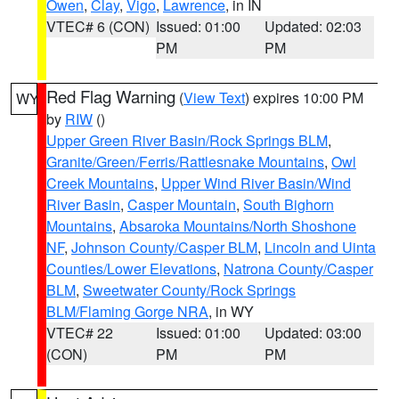
Owen
,
Clay
,
Vigo
,
Lawrence
, in IN
VTEC# 6 (CON)
Issued: 01:00
Updated: 02:03
PM
PM
Red Flag Warning
(
View Text
) expires 10:00 PM
WY
by
RIW
()
Upper Green River Basin/Rock Springs BLM
,
Granite/Green/Ferris/Rattlesnake Mountains
,
Owl
Creek Mountains
,
Upper Wind River Basin/Wind
River Basin
,
Casper Mountain
,
South Bighorn
Mountains
,
Absaroka Mountains/North Shoshone
NF
,
Johnson County/Casper BLM
,
Lincoln and Uinta
Counties/Lower Elevations
,
Natrona County/Casper
BLM
,
Sweetwater County/Rock Springs
BLM/Flaming Gorge NRA
, in WY
VTEC# 22
Issued: 01:00
Updated: 03:00
(CON)
PM
PM