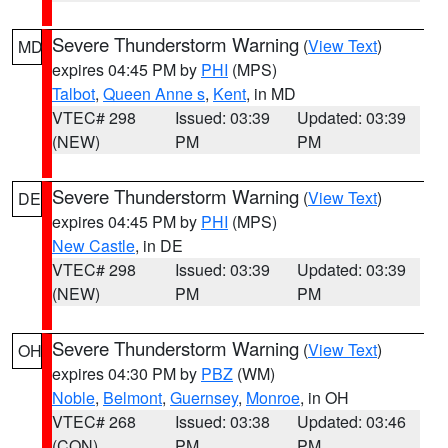
Severe Thunderstorm Warning
(
View Text
)
MD
expires 04:45 PM by
PHI
(MPS)
Talbot
,
Queen Anne s
,
Kent
, in MD
VTEC# 298
Issued: 03:39
Updated: 03:39
(NEW)
PM
PM
Severe Thunderstorm Warning
(
View Text
)
DE
expires 04:45 PM by
PHI
(MPS)
New Castle
, in DE
VTEC# 298
Issued: 03:39
Updated: 03:39
(NEW)
PM
PM
Severe Thunderstorm Warning
(
View Text
)
OH
expires 04:30 PM by
PBZ
(WM)
Noble
,
Belmont
,
Guernsey
,
Monroe
, in OH
VTEC# 268
Issued: 03:38
Updated: 03:46
(CON)
PM
PM