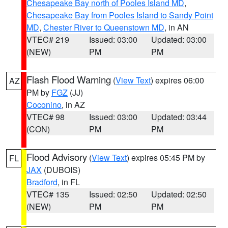
Chesapeake Bay north of Pooles Island MD
,
Chesapeake Bay from Pooles Island to Sandy Point
MD
,
Chester River to Queenstown MD
, in AN
VTEC# 219
Issued: 03:00
Updated: 03:00
(NEW)
PM
PM
Flash Flood Warning
(
View Text
) expires 06:00
AZ
PM by
FGZ
(JJ)
Coconino
, in AZ
VTEC# 98
Issued: 03:00
Updated: 03:44
(CON)
PM
PM
Flood Advisory
(
View Text
) expires 05:45 PM by
FL
JAX
(DUBOIS)
Bradford
, in FL
VTEC# 135
Issued: 02:50
Updated: 02:50
(NEW)
PM
PM