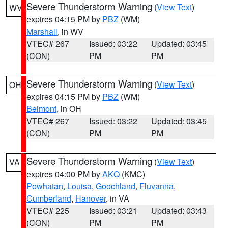
Severe Thunderstorm Warning
(
View Text
)
WV
expires 04:15 PM by
PBZ
(WM)
Marshall
, in WV
VTEC# 267
Issued: 03:22
Updated: 03:45
(CON)
PM
PM
Severe Thunderstorm Warning
(
View Text
)
OH
expires 04:15 PM by
PBZ
(WM)
Belmont
, in OH
VTEC# 267
Issued: 03:22
Updated: 03:45
(CON)
PM
PM
Severe Thunderstorm Warning
(
View Text
)
VA
expires 04:00 PM by
AKQ
(KMC)
Powhatan
,
Louisa
,
Goochland
,
Fluvanna
,
Cumberland
,
Hanover
, in VA
VTEC# 225
Issued: 03:21
Updated: 03:43
(CON)
PM
PM