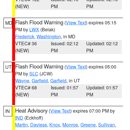
(NEW)
PM
PM
Flash Flood Warning
(
View Text
) expires 05:15
MD
PM by
LWX
(Belak)
Frederick
,
Washington
, in MD
VTEC# 36
Issued: 02:12
Updated: 02:12
(NEW)
PM
PM
Flash Flood Warning
(
View Text
) expires 05:00
UT
PM by
SLC
(JCW)
Wayne
,
Garfield
,
Garfield
, in UT
VTEC# 68
Issued: 01:57
Updated: 01:57
(NEW)
PM
PM
Heat Advisory
(
View Text
) expires 07:00 PM by
IN
IND
(Eckhoff)
Martin
,
Daviess
,
Knox
,
Monroe
,
Greene
,
Sullivan
,