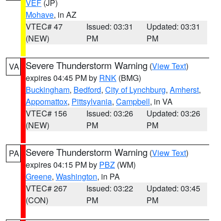
VEF
(JP)
Mohave
, in AZ
VTEC# 47
Issued: 03:31
Updated: 03:31
(NEW)
PM
PM
Severe Thunderstorm Warning
(
View Text
)
VA
expires 04:45 PM by
RNK
(BMG)
Buckingham
,
Bedford
,
City of Lynchburg
,
Amherst
,
Appomattox
,
Pittsylvania
,
Campbell
, in VA
VTEC# 156
Issued: 03:26
Updated: 03:26
(NEW)
PM
PM
Severe Thunderstorm Warning
(
View Text
)
PA
expires 04:15 PM by
PBZ
(WM)
Greene
,
Washington
, in PA
VTEC# 267
Issued: 03:22
Updated: 03:45
(CON)
PM
PM