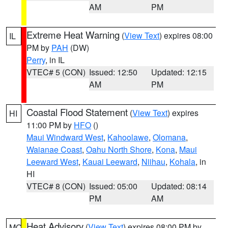
AM
PM
Extreme Heat Warning
(
View Text
) expires 08:00
IL
PM by
PAH
(DW)
Perry
, in IL
VTEC# 5 (CON)
Issued: 12:50
Updated: 12:15
AM
PM
Coastal Flood Statement
(
View Text
) expires
HI
11:00 PM by
HFO
()
Maui Windward West
,
Kahoolawe
,
Olomana
,
Waianae Coast
,
Oahu North Shore
,
Kona
,
Maui
Leeward West
,
Kauai Leeward
,
Niihau
,
Kohala
, in
HI
VTEC# 8 (CON)
Issued: 05:00
Updated: 08:14
PM
AM
Heat Advisory
(
View Text
) expires 08:00 PM by
MO