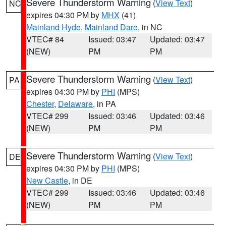
Severe Thunderstorm Warning
(
View Text
)
NC
expires 04:30 PM by
MHX
(41)
Mainland Hyde
,
Mainland Dare
, in NC
VTEC# 84
Issued: 03:47
Updated: 03:47
(NEW)
PM
PM
Severe Thunderstorm Warning
(
View Text
)
PA
expires 04:30 PM by
PHI
(MPS)
Chester
,
Delaware
, in PA
VTEC# 299
Issued: 03:46
Updated: 03:46
(NEW)
PM
PM
Severe Thunderstorm Warning
(
View Text
)
DE
expires 04:30 PM by
PHI
(MPS)
New Castle
, in DE
VTEC# 299
Issued: 03:46
Updated: 03:46
(NEW)
PM
PM