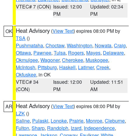
VTEC# 7 (CON)
Issued: 12:00
Updated: 02:34
PM
PM
Heat Advisory
(
View Text
) expires 08:00 PM by
OK
TSA
()
Pushmataha
,
Choctaw
,
Washington
,
Nowata
,
Craig
,
Ottawa
,
Pawnee
,
Tulsa
,
Rogers
,
Mayes
,
Delaware
,
Okmulgee
,
Wagoner
,
Cherokee
,
Muskogee
,
McIntosh
,
Pittsburg
,
Haskell
,
Latimer
,
Creek
,
Okfuskee
, in OK
VTEC# 34
Issued: 12:00
Updated: 11:51
(CON)
PM
AM
Heat Advisory
(
View Text
) expires 08:00 PM by
AR
LZK
()
Saline
,
Pulaski
,
Lonoke
,
Prairie
,
Monroe
,
Cleburne
,
Fulton
,
Sharp
,
Randolph
,
Izard
,
Independence
,
Lawrence
,
Jackson
,
Conway
,
Faulkner
,
White
,