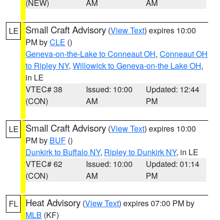
(NEW)
AM
AM
Small Craft Advisory
(
View Text
) expires 10:00
LE
PM by
CLE
()
Geneva-on-the-Lake to Conneaut OH
,
Conneaut OH
to Ripley NY
,
Willowick to Geneva-on-the Lake OH
,
in LE
VTEC# 38
Issued: 10:00
Updated: 12:44
(CON)
AM
PM
Small Craft Advisory
(
View Text
) expires 10:00
LE
PM by
BUF
()
Dunkirk to Buffalo NY
,
Ripley to Dunkirk NY
, in LE
VTEC# 62
Issued: 10:00
Updated: 01:14
(CON)
AM
PM
Heat Advisory
(
View Text
) expires 07:00 PM by
FL
MLB
(KF)