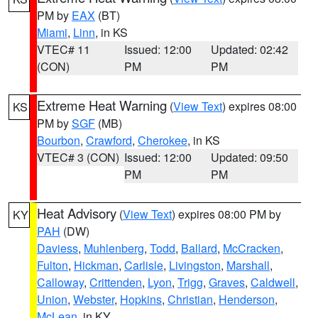
PM by
EAX
(BT)
Miami
,
Linn
, in KS
VTEC# 11
Issued: 12:00
Updated: 02:42
(CON)
PM
PM
Extreme Heat Warning
(
View Text
) expires 08:00
KS
PM by
SGF
(MB)
Bourbon
,
Crawford
,
Cherokee
, in KS
VTEC# 3 (CON)
Issued: 12:00
Updated: 09:50
PM
PM
Heat Advisory
(
View Text
) expires 08:00 PM by
KY
PAH
(DW)
Daviess
,
Muhlenberg
,
Todd
,
Ballard
,
McCracken
,
Fulton
,
Hickman
,
Carlisle
,
Livingston
,
Marshall
,
Calloway
,
Crittenden
,
Lyon
,
Trigg
,
Graves
,
Caldwell
,
Union
,
Webster
,
Hopkins
,
Christian
,
Henderson
,
McLean
, in KY