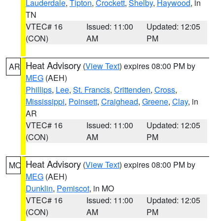
Lauderdale
,
Tipton
,
Crockett
,
Shelby
,
Haywood
, in
TN
VTEC# 16
Issued: 11:00
Updated: 12:05
(CON)
AM
PM
Heat Advisory
(
View Text
) expires 08:00 PM by
AR
MEG
(AEH)
Phillips
,
Lee
,
St. Francis
,
Crittenden
,
Cross
,
Mississippi
,
Poinsett
,
Craighead
,
Greene
,
Clay
, in
AR
VTEC# 16
Issued: 11:00
Updated: 12:05
(CON)
AM
PM
Heat Advisory
(
View Text
) expires 08:00 PM by
MO
MEG
(AEH)
Dunklin
,
Pemiscot
, in MO
VTEC# 16
Issued: 11:00
Updated: 12:05
(CON)
AM
PM