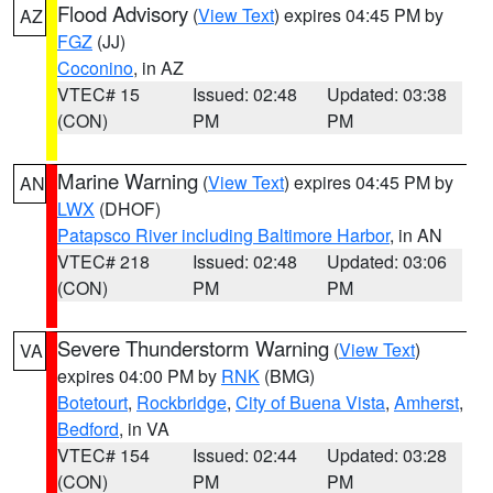
Flood Advisory
(
View Text
) expires 04:45 PM by
AZ
FGZ
(JJ)
Coconino
, in AZ
VTEC# 15
Issued: 02:48
Updated: 03:38
(CON)
PM
PM
Marine Warning
(
View Text
) expires 04:45 PM by
AN
LWX
(DHOF)
Patapsco River including Baltimore Harbor
, in AN
VTEC# 218
Issued: 02:48
Updated: 03:06
(CON)
PM
PM
Severe Thunderstorm Warning
(
View Text
)
VA
expires 04:00 PM by
RNK
(BMG)
Botetourt
,
Rockbridge
,
City of Buena Vista
,
Amherst
,
Bedford
, in VA
VTEC# 154
Issued: 02:44
Updated: 03:28
(CON)
PM
PM