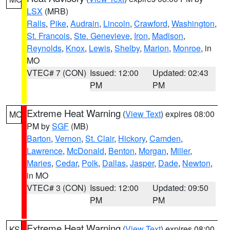
LSX
(MRB)
Ralls
,
Pike
,
Audrain
,
Lincoln
,
Crawford
,
Washington
,
St. Francois
,
Ste. Genevieve
,
Iron
,
Madison
,
Reynolds
,
Knox
,
Lewis
,
Shelby
,
Marion
,
Monroe
, in
MO
VTEC# 7 (CON)
Issued: 12:00
Updated: 02:43
PM
PM
Extreme Heat Warning
(
View Text
) expires 08:00
MO
PM by
SGF
(MB)
Barton
,
Vernon
,
St. Clair
,
Hickory
,
Camden
,
Lawrence
,
McDonald
,
Benton
,
Morgan
,
Miller
,
Maries
,
Cedar
,
Polk
,
Dallas
,
Jasper
,
Dade
,
Newton
,
in MO
VTEC# 3 (CON)
Issued: 12:00
Updated: 09:50
PM
PM
Extreme Heat Warning
(
View Text
) expires 08:00
KS