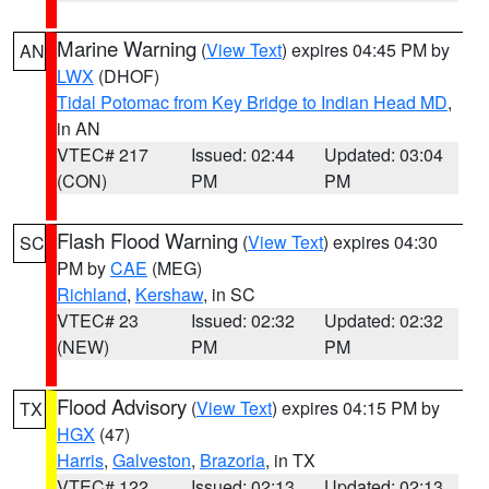
Marine Warning
(
View Text
) expires 04:45 PM by
AN
LWX
(DHOF)
Tidal Potomac from Key Bridge to Indian Head MD
,
in AN
VTEC# 217
Issued: 02:44
Updated: 03:04
(CON)
PM
PM
Flash Flood Warning
(
View Text
) expires 04:30
SC
PM by
CAE
(MEG)
Richland
,
Kershaw
, in SC
VTEC# 23
Issued: 02:32
Updated: 02:32
(NEW)
PM
PM
Flood Advisory
(
View Text
) expires 04:15 PM by
TX
HGX
(47)
Harris
,
Galveston
,
Brazoria
, in TX
VTEC# 122
Issued: 02:13
Updated: 02:13