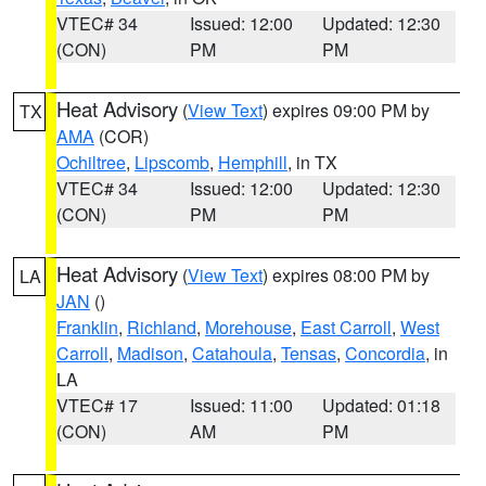
VTEC# 34
Issued: 12:00
Updated: 12:30
(CON)
PM
PM
Heat Advisory
(
View Text
) expires 09:00 PM by
TX
AMA
(COR)
Ochiltree
,
Lipscomb
,
Hemphill
, in TX
VTEC# 34
Issued: 12:00
Updated: 12:30
(CON)
PM
PM
Heat Advisory
(
View Text
) expires 08:00 PM by
LA
JAN
()
Franklin
,
Richland
,
Morehouse
,
East Carroll
,
West
Carroll
,
Madison
,
Catahoula
,
Tensas
,
Concordia
, in
LA
VTEC# 17
Issued: 11:00
Updated: 01:18
(CON)
AM
PM