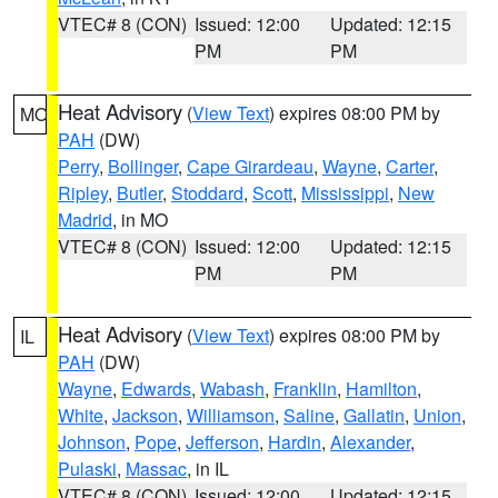
VTEC# 8 (CON)
Issued: 12:00
Updated: 12:15
PM
PM
Heat Advisory
(
View Text
) expires 08:00 PM by
MO
PAH
(DW)
Perry
,
Bollinger
,
Cape Girardeau
,
Wayne
,
Carter
,
Ripley
,
Butler
,
Stoddard
,
Scott
,
Mississippi
,
New
Madrid
, in MO
VTEC# 8 (CON)
Issued: 12:00
Updated: 12:15
PM
PM
Heat Advisory
(
View Text
) expires 08:00 PM by
IL
PAH
(DW)
Wayne
,
Edwards
,
Wabash
,
Franklin
,
Hamilton
,
White
,
Jackson
,
Williamson
,
Saline
,
Gallatin
,
Union
,
Johnson
,
Pope
,
Jefferson
,
Hardin
,
Alexander
,
Pulaski
,
Massac
, in IL
VTEC# 8 (CON)
Issued: 12:00
Updated: 12:15