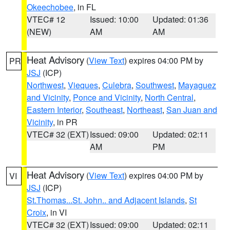
Okeechobee
, in FL
VTEC# 12
Issued: 10:00
Updated: 01:36
(NEW)
AM
AM
Heat Advisory
(
View Text
) expires 04:00 PM by
PR
JSJ
(ICP)
Northwest
,
Vieques
,
Culebra
,
Southwest
,
Mayaguez
and Vicinity
,
Ponce and Vicinity
,
North Central
,
Eastern Interior
,
Southeast
,
Northeast
,
San Juan and
Vicinity
, in PR
VTEC# 32 (EXT)
Issued: 09:00
Updated: 02:11
AM
PM
Heat Advisory
(
View Text
) expires 04:00 PM by
VI
JSJ
(ICP)
St.Thomas...St. John.. and Adjacent Islands
,
St
Croix
, in VI
VTEC# 32 (EXT)
Issued: 09:00
Updated: 02:11