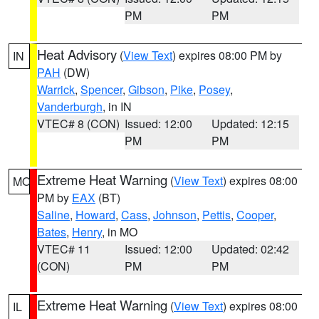
PM
PM
Heat Advisory
(
View Text
) expires 08:00 PM by
IN
PAH
(DW)
Warrick
,
Spencer
,
Gibson
,
Pike
,
Posey
,
Vanderburgh
, in IN
VTEC# 8 (CON)
Issued: 12:00
Updated: 12:15
PM
PM
Extreme Heat Warning
(
View Text
) expires 08:00
MO
PM by
EAX
(BT)
Saline
,
Howard
,
Cass
,
Johnson
,
Pettis
,
Cooper
,
Bates
,
Henry
, in MO
VTEC# 11
Issued: 12:00
Updated: 02:42
(CON)
PM
PM
Extreme Heat Warning
(
View Text
) expires 08:00
IL