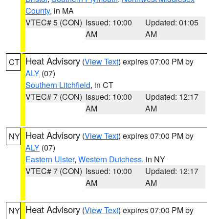
County
, in MA
VTEC# 5 (CON)
Issued: 10:00
Updated: 01:05
AM
AM
Heat Advisory
(
View Text
) expires 07:00 PM by
CT
ALY
(07)
Southern Litchfield
, in CT
VTEC# 7 (CON)
Issued: 10:00
Updated: 12:17
AM
AM
Heat Advisory
(
View Text
) expires 07:00 PM by
NY
ALY
(07)
Eastern Ulster
,
Western Dutchess
, in NY
VTEC# 7 (CON)
Issued: 10:00
Updated: 12:17
AM
AM
Heat Advisory
(
View Text
) expires 07:00 PM by
NY