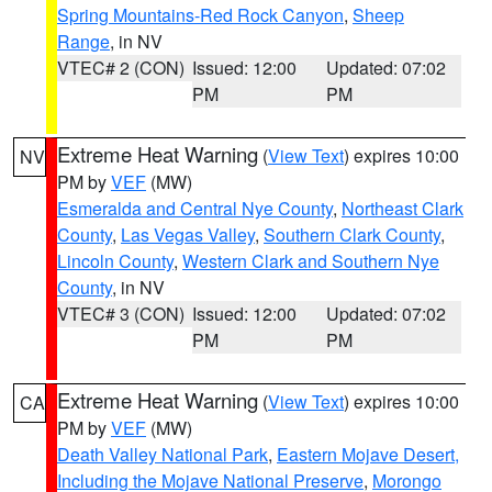
Spring Mountains-Red Rock Canyon
,
Sheep
Range
, in NV
VTEC# 2 (CON)
Issued: 12:00
Updated: 07:02
PM
PM
Extreme Heat Warning
(
View Text
) expires 10:00
NV
PM by
VEF
(MW)
Esmeralda and Central Nye County
,
Northeast Clark
County
,
Las Vegas Valley
,
Southern Clark County
,
Lincoln County
,
Western Clark and Southern Nye
County
, in NV
VTEC# 3 (CON)
Issued: 12:00
Updated: 07:02
PM
PM
Extreme Heat Warning
(
View Text
) expires 10:00
CA
PM by
VEF
(MW)
Death Valley National Park
,
Eastern Mojave Desert,
Including the Mojave National Preserve
,
Morongo