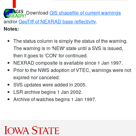
Download
GIS shapefile of current warnings
and/or
GeoTiff of NEXRAD base reflectivity
.
Notes:
The status column is simply the status of the warning.
The warning is in 'NEW' state until a SVS is issued,
then it goes to 'CON' for continued.
NEXRAD composite is available since 1 Jan 1997.
Prior to the NWS adoption of VTEC, warnings were not
expired nor canceled.
SVS updates were added in 2005.
LSR archive begins 1 Jan 2002.
Archive of watches begins 1 Jan 1997.