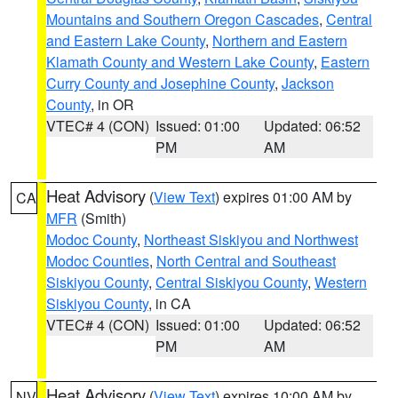
Mountains and Southern Oregon Cascades
,
Central
and Eastern Lake County
,
Northern and Eastern
Klamath County and Western Lake County
,
Eastern
Curry County and Josephine County
,
Jackson
County
, in OR
VTEC# 4 (CON)
Issued: 01:00
Updated: 06:52
PM
AM
Heat Advisory
(
View Text
) expires 01:00 AM by
CA
MFR
(Smith)
Modoc County
,
Northeast Siskiyou and Northwest
Modoc Counties
,
North Central and Southeast
Siskiyou County
,
Central Siskiyou County
,
Western
Siskiyou County
, in CA
VTEC# 4 (CON)
Issued: 01:00
Updated: 06:52
PM
AM
Heat Advisory
(
View Text
) expires 10:00 AM by
NV