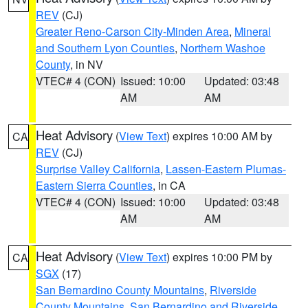
REV
(CJ)
Greater Reno-Carson City-Minden Area
,
Mineral
and Southern Lyon Counties
,
Northern Washoe
County
, in NV
VTEC# 4 (CON)
Issued: 10:00
Updated: 03:48
AM
AM
Heat Advisory
(
View Text
) expires 10:00 AM by
CA
REV
(CJ)
Surprise Valley California
,
Lassen-Eastern Plumas-
Eastern Sierra Counties
, in CA
VTEC# 4 (CON)
Issued: 10:00
Updated: 03:48
AM
AM
Heat Advisory
(
View Text
) expires 10:00 PM by
CA
SGX
(17)
San Bernardino County Mountains
,
Riverside
County Mountains
,
San Bernardino and Riverside