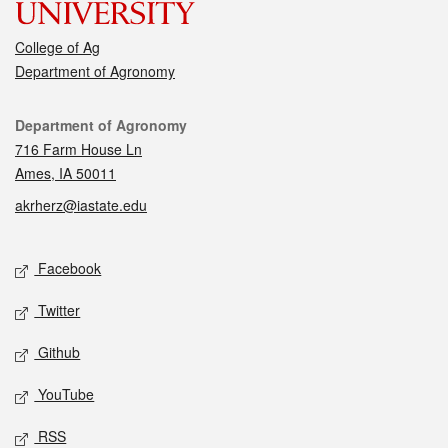
College of Ag
Department of Agronomy
Contact
Department of Agronomy
716 Farm House Ln
Ames, IA 50011
akrherz@iastate.edu
Social media
Facebook
Twitter
Github
YouTube
RSS