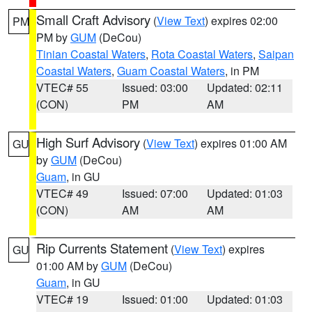
Small Craft Advisory
(
View Text
) expires 02:00
PM
PM by
GUM
(DeCou)
Tinian Coastal Waters
,
Rota Coastal Waters
,
Saipan
Coastal Waters
,
Guam Coastal Waters
, in PM
VTEC# 55
Issued: 03:00
Updated: 02:11
(CON)
PM
AM
High Surf Advisory
(
View Text
) expires 01:00 AM
GU
by
GUM
(DeCou)
Guam
, in GU
VTEC# 49
Issued: 07:00
Updated: 01:03
(CON)
AM
AM
Rip Currents Statement
(
View Text
) expires
GU
01:00 AM by
GUM
(DeCou)
Guam
, in GU
VTEC# 19
Issued: 01:00
Updated: 01:03