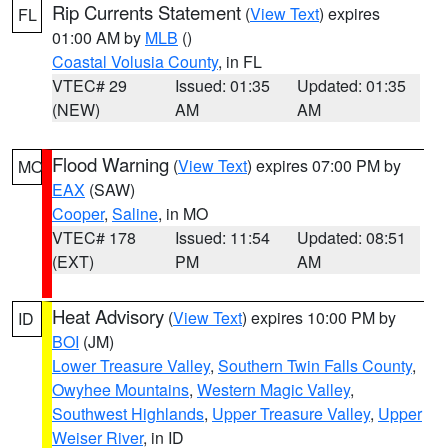
Rip Currents Statement
(
View Text
) expires
FL
01:00 AM by
MLB
()
Coastal Volusia County
, in FL
VTEC# 29
Issued: 01:35
Updated: 01:35
(NEW)
AM
AM
Flood Warning
(
View Text
) expires 07:00 PM by
MO
EAX
(SAW)
Cooper
,
Saline
, in MO
VTEC# 178
Issued: 11:54
Updated: 08:51
(EXT)
PM
AM
Heat Advisory
(
View Text
) expires 10:00 PM by
ID
BOI
(JM)
Lower Treasure Valley
,
Southern Twin Falls County
,
Owyhee Mountains
,
Western Magic Valley
,
Southwest Highlands
,
Upper Treasure Valley
,
Upper
Weiser River
, in ID