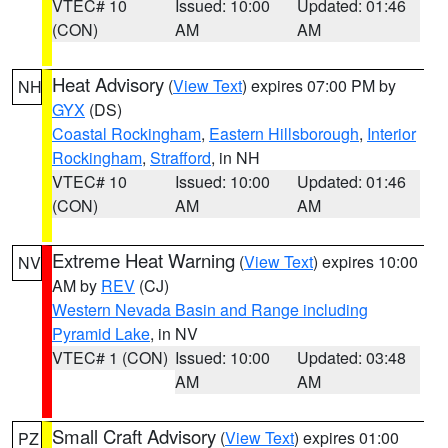
VTEC# 10
Issued: 10:00
Updated: 01:46
(CON)
AM
AM
Heat Advisory
(
View Text
) expires 07:00 PM by
NH
GYX
(DS)
Coastal Rockingham
,
Eastern Hillsborough
,
Interior
Rockingham
,
Strafford
, in NH
VTEC# 10
Issued: 10:00
Updated: 01:46
(CON)
AM
AM
Extreme Heat Warning
(
View Text
) expires 10:00
NV
AM by
REV
(CJ)
Western Nevada Basin and Range including
Pyramid Lake
, in NV
VTEC# 1 (CON)
Issued: 10:00
Updated: 03:48
AM
AM
Small Craft Advisory
(
View Text
) expires 01:00
PZ