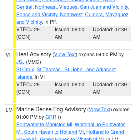
Central
,
Northeast
,
Vieques
,
San Juan and Vicinity
,
Ponce and Vicinity
,
Northwest
,
Culebra
,
Mayaguez
and Vicinity
, in PR
VTEC# 29
Issued: 09:00
Updated: 07:39
(CON)
AM
AM
Heat Advisory
(
View Text
) expires 04:00 PM by
VI
JSJ
(MMC)
St Croix
,
St.Thomas...St. John.. and Adjacent
Islands
, in VI
VTEC# 29
Issued: 09:00
Updated: 07:39
(CON)
AM
AM
Marine Dense Fog Advisory
(
View Text
) expires
LM
01:00 PM by
GRR
()
Pentwater to Manistee MI
,
Whitehall to Pentwater
MI
,
South Haven to Holland MI
,
Holland to Grand
Haven MI
,
Grand Haven to Whitehall MI
, in LM