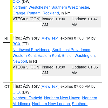
OKX
(DW)
Northern Westchester
,
Southern Westchester
,
Orange
,
Putnam
,
Rockland
, in NY
VTEC# 5 (CON)
Issued: 10:00
Updated: 01:47
AM
AM
Heat Advisory
(
View Text
) expires 07:00 PM by
RI
BOX
(FT)
Northwest Providence
,
Southeast Providence
,
Western Kent
,
Eastern Kent
,
Bristol
,
Washington
,
Newport
, in RI
VTEC# 5 (CON)
Issued: 10:00
Updated: 01:05
AM
AM
Heat Advisory
(
View Text
) expires 07:00 PM by
CT
OKX
(DW)
Northern Fairfield
,
Northern New Haven
,
Northern
Middlesex
,
Northern New London
,
Southern