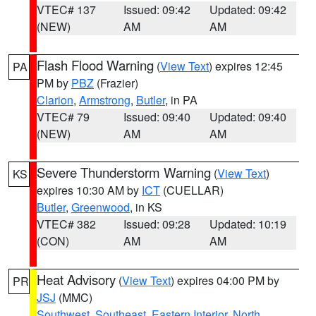
VTEC# 137
Issued: 09:42
Updated: 09:42
(NEW)
AM
AM
Flash Flood Warning
(
View Text
) expires 12:45
PA
PM by
PBZ
(Frazier)
Clarion
,
Armstrong
,
Butler
, in PA
VTEC# 79
Issued: 09:40
Updated: 09:40
(NEW)
AM
AM
Severe Thunderstorm Warning
(
View Text
)
KS
expires 10:30 AM by
ICT
(CUELLAR)
Butler
,
Greenwood
, in KS
VTEC# 382
Issued: 09:28
Updated: 10:19
(CON)
AM
AM
Heat Advisory
(
View Text
) expires 04:00 PM by
PR
JSJ
(MMC)
Southwest
,
Southeast
,
Eastern Interior
,
North