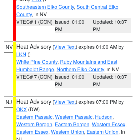
Southeastern Elko County
,
South Central Elko
County
, in NV
VTEC# 1 (CON)
Issued: 01:00
Updated: 10:37
PM
PM
Heat Advisory
(
View Text
) expires 01:00 AM by
NV
LKN
()
White Pine County
,
Ruby Mountains and East
Humboldt Range
,
Northern Elko County
, in NV
VTEC# 7 (CON)
Issued: 01:00
Updated: 10:37
PM
PM
Heat Advisory
(
View Text
) expires 07:00 PM by
NJ
OKX
(DW)
Eastern Passaic
,
Western Passaic
,
Hudson
,
Western Bergen
,
Eastern Bergen
,
Western Essex
,
Eastern Essex
,
Western Union
,
Eastern Union
, in
NJ