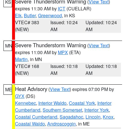
Severe Thunderstorm Warning
(
View Text
)
KS
expires 11:30 AM by
ICT
(CUELLAR)
Elk
,
Butler
,
Greenwood
, in KS
VTEC# 383
Issued: 10:24
Updated: 10:24
(NEW)
AM
AM
Severe Thunderstorm Warning
(
View Text
)
MN
expires 11:00 AM by
MPX
(ETA)
Martin
, in MN
VTEC# 168
Issued: 10:18
Updated: 10:18
(NEW)
AM
AM
Heat Advisory
(
View Text
) expires 07:00 PM by
ME
GYX
(DS)
Kennebec
,
Interior Waldo
,
Coastal York
,
Interior
Cumberland
,
Southern Somerset
,
Interior York
,
Coastal Cumberland
,
Sagadahoc
,
Lincoln
,
Knox
,
Coastal Waldo
,
Androscoggin
, in ME