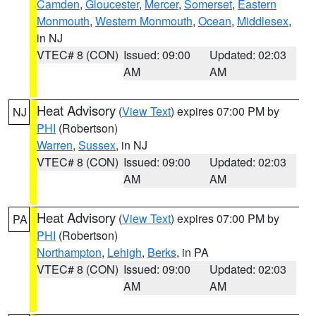
Camden
,
Gloucester
,
Mercer
,
Somerset
,
Eastern
Monmouth
,
Western Monmouth
,
Ocean
,
Middlesex
,
in NJ
VTEC# 8 (CON)
Issued: 09:00
Updated: 02:03
AM
AM
Heat Advisory
(
View Text
) expires 07:00 PM by
NJ
PHI
(Robertson)
Warren
,
Sussex
, in NJ
VTEC# 8 (CON)
Issued: 09:00
Updated: 02:03
AM
AM
Heat Advisory
(
View Text
) expires 07:00 PM by
PA
PHI
(Robertson)
Northampton
,
Lehigh
,
Berks
, in PA
VTEC# 8 (CON)
Issued: 09:00
Updated: 02:03
AM
AM