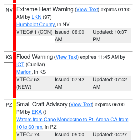
Extreme Heat Warning
(
View Text
) expires 01:00
NV
AM by
LKN
(97)
Humboldt County
, in NV
VTEC# 1 (CON)
Issued: 08:00
Updated: 10:37
AM
PM
Flood Warning
(
View Text
) expires 11:45 AM by
KS
ICT
(Cuellar)
Marion
, in KS
VTEC# 53
Issued: 07:42
Updated: 07:42
(NEW)
AM
AM
Small Craft Advisory
(
View Text
) expires 05:00
PZ
PM by
EKA
()
Waters from Cape Mendocino to Pt. Arena CA from
10 to 60 nm
, in PZ
VTEC# 74
Issued: 05:00
Updated: 04:27