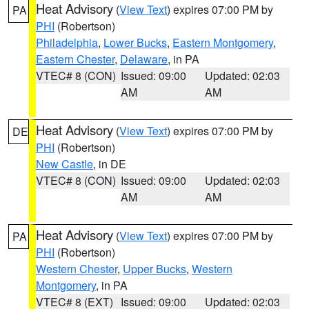
Heat Advisory
(
View Text
) expires 07:00 PM by
PA
PHI
(Robertson)
Philadelphia
,
Lower Bucks
,
Eastern Montgomery
,
Eastern Chester
,
Delaware
, in PA
VTEC# 8 (CON)
Issued: 09:00
Updated: 02:03
AM
AM
Heat Advisory
(
View Text
) expires 07:00 PM by
DE
PHI
(Robertson)
New Castle
, in DE
VTEC# 8 (CON)
Issued: 09:00
Updated: 02:03
AM
AM
Heat Advisory
(
View Text
) expires 07:00 PM by
PA
PHI
(Robertson)
Western Chester
,
Upper Bucks
,
Western
Montgomery
, in PA
VTEC# 8 (EXT)
Issued: 09:00
Updated: 02:03