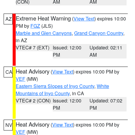
(CON)
AM
AM
Extreme Heat Warning
(
View Text
) expires 10:00
AZ
PM by
FGZ
(JLS)
Marble and Glen Canyons
,
Grand Canyon Country
,
in AZ
VTEC# 7 (EXT)
Issued: 12:00
Updated: 02:11
PM
AM
Heat Advisory
(
View Text
) expires 10:00 PM by
CA
VEF
(MW)
Eastern Sierra Slopes of Inyo County
,
White
Mountains of Inyo County
, in CA
VTEC# 2 (CON)
Issued: 12:00
Updated: 07:02
PM
PM
Heat Advisory
(
View Text
) expires 10:00 PM by
NV
VEF
(MW)