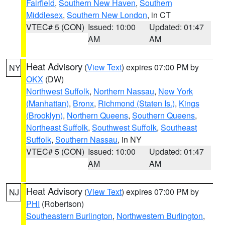
Fairfield
,
Southern New Haven
,
Southern
Middlesex
,
Southern New London
, in CT
VTEC# 5 (CON)
Issued: 10:00
Updated: 01:47
AM
AM
Heat Advisory
(
View Text
) expires 07:00 PM by
NY
OKX
(DW)
Northwest Suffolk
,
Northern Nassau
,
New York
(Manhattan)
,
Bronx
,
Richmond (Staten Is.)
,
Kings
(Brooklyn)
,
Northern Queens
,
Southern Queens
,
Northeast Suffolk
,
Southwest Suffolk
,
Southeast
Suffolk
,
Southern Nassau
, in NY
VTEC# 5 (CON)
Issued: 10:00
Updated: 01:47
AM
AM
Heat Advisory
(
View Text
) expires 07:00 PM by
NJ
PHI
(Robertson)
Southeastern Burlington
,
Northwestern Burlington
,