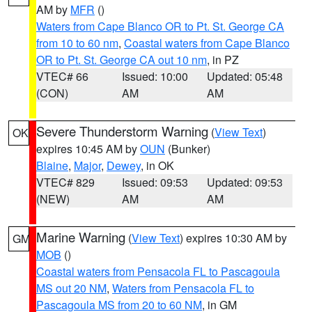
AM by
MFR
()
Waters from Cape Blanco OR to Pt. St. George CA
from 10 to 60 nm
,
Coastal waters from Cape Blanco
OR to Pt. St. George CA out 10 nm
, in PZ
VTEC# 66
Issued: 10:00
Updated: 05:48
(CON)
AM
AM
Severe Thunderstorm Warning
(
View Text
)
OK
expires 10:45 AM by
OUN
(Bunker)
Blaine
,
Major
,
Dewey
, in OK
VTEC# 829
Issued: 09:53
Updated: 09:53
(NEW)
AM
AM
Marine Warning
(
View Text
) expires 10:30 AM by
GM
MOB
()
Coastal waters from Pensacola FL to Pascagoula
MS out 20 NM
,
Waters from Pensacola FL to
Pascagoula MS from 20 to 60 NM
, in GM