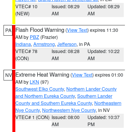
VTEC# 10
Issued: 08:29
Updated: 08:29
(NEW)
AM
AM
Flash Flood Warning
(
View Text
) expires 11:30
PA
AM by
PBZ
(Frazier)
Indiana
,
Armstrong
,
Jefferson
, in PA
VTEC# 78
Issued: 08:28
Updated: 10:22
(CON)
AM
AM
Extreme Heat Warning
(
View Text
) expires 01:00
NV
AM by
LKN
(97)
Southwest Elko County
,
Northern Lander County
and Northern Eureka County
,
Southern Lander
County and Southern Eureka County
,
Northeastern
Nye County
,
Northwestern Nye County
, in NV
VTEC# 1 (CON)
Issued: 08:00
Updated: 10:37
AM
PM