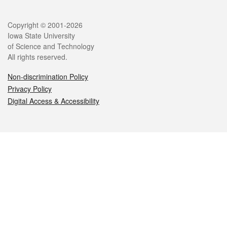
Legal
Copyright © 2001-2026
Iowa State University
of Science and Technology
All rights reserved.
Non-discrimination Policy
Privacy Policy
Digital Access & Accessibility