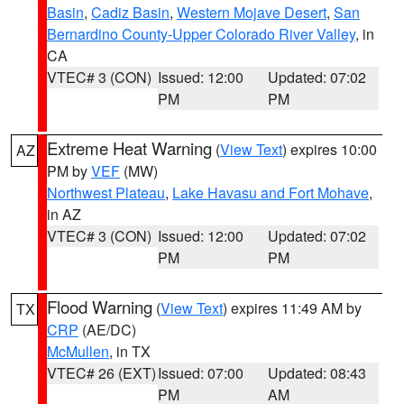
Basin
,
Cadiz Basin
,
Western Mojave Desert
,
San
Bernardino County-Upper Colorado River Valley
, in
CA
VTEC# 3 (CON)
Issued: 12:00
Updated: 07:02
PM
PM
Extreme Heat Warning
(
View Text
) expires 10:00
AZ
PM by
VEF
(MW)
Northwest Plateau
,
Lake Havasu and Fort Mohave
,
in AZ
VTEC# 3 (CON)
Issued: 12:00
Updated: 07:02
PM
PM
Flood Warning
(
View Text
) expires 11:49 AM by
TX
CRP
(AE/DC)
McMullen
, in TX
VTEC# 26 (EXT)
Issued: 07:00
Updated: 08:43
PM
AM