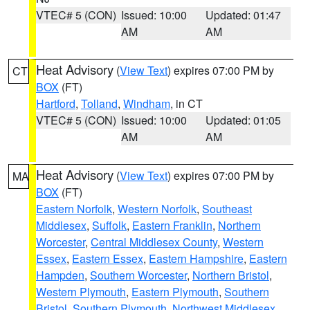
VTEC# 5 (CON)
Issued: 10:00
Updated: 01:47
AM
AM
Heat Advisory
(
View Text
) expires 07:00 PM by
CT
BOX
(FT)
Hartford
,
Tolland
,
Windham
, in CT
VTEC# 5 (CON)
Issued: 10:00
Updated: 01:05
AM
AM
Heat Advisory
(
View Text
) expires 07:00 PM by
MA
BOX
(FT)
Eastern Norfolk
,
Western Norfolk
,
Southeast
Middlesex
,
Suffolk
,
Eastern Franklin
,
Northern
Worcester
,
Central Middlesex County
,
Western
Essex
,
Eastern Essex
,
Eastern Hampshire
,
Eastern
Hampden
,
Southern Worcester
,
Northern Bristol
,
Western Plymouth
,
Eastern Plymouth
,
Southern
Bristol
,
Southern Plymouth
,
Northwest Middlesex