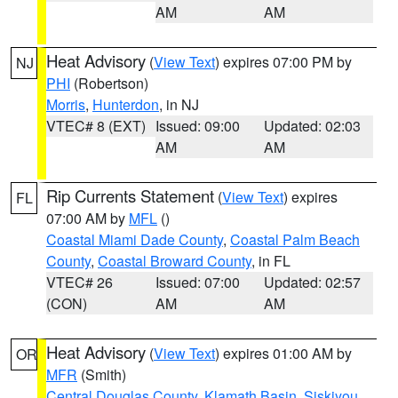
AM
AM
Heat Advisory
(
View Text
) expires 07:00 PM by
NJ
PHI
(Robertson)
Morris
,
Hunterdon
, in NJ
VTEC# 8 (EXT)
Issued: 09:00
Updated: 02:03
AM
AM
Rip Currents Statement
(
View Text
) expires
FL
07:00 AM by
MFL
()
Coastal Miami Dade County
,
Coastal Palm Beach
County
,
Coastal Broward County
, in FL
VTEC# 26
Issued: 07:00
Updated: 02:57
(CON)
AM
AM
Heat Advisory
(
View Text
) expires 01:00 AM by
OR
MFR
(Smith)
Central Douglas County
,
Klamath Basin
,
Siskiyou