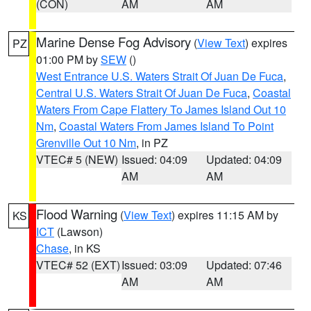
(CON)
AM
AM
Marine Dense Fog Advisory
(
View Text
) expires
PZ
01:00 PM by
SEW
()
West Entrance U.S. Waters Strait Of Juan De Fuca
,
Central U.S. Waters Strait Of Juan De Fuca
,
Coastal
Waters From Cape Flattery To James Island Out 10
Nm
,
Coastal Waters From James Island To Point
Grenville Out 10 Nm
, in PZ
VTEC# 5 (NEW)
Issued: 04:09
Updated: 04:09
AM
AM
Flood Warning
(
View Text
) expires 11:15 AM by
KS
ICT
(Lawson)
Chase
, in KS
VTEC# 52 (EXT)
Issued: 03:09
Updated: 07:46
AM
AM