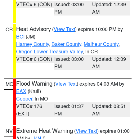
VTEC# 6 (CON)
Issued: 03:00
Updated: 12:39
PM
AM
Heat Advisory
(
View Text
) expires 10:00 PM by
OR
BOI
(JM)
Harney County
,
Baker County
,
Malheur County
,
Oregon Lower Treasure Valley
, in OR
VTEC# 6 (CON)
Issued: 03:00
Updated: 12:39
PM
AM
Flood Warning
(
View Text
) expires 04:03 AM by
MO
EAX
(Krull)
Cooper
, in MO
VTEC# 176
Issued: 01:37
Updated: 08:51
(EXT)
PM
AM
Extreme Heat Warning
(
View Text
) expires 01:00
NV
AM by
LKN
()