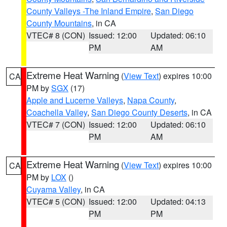
County Valleys -The Inland Empire
,
San Diego
County Mountains
, in CA
VTEC# 8 (CON)
Issued: 12:00
Updated: 06:10
PM
AM
Extreme Heat Warning
(
View Text
) expires 10:00
CA
PM by
SGX
(17)
Apple and Lucerne Valleys
,
Napa County
,
Coachella Valley
,
San Diego County Deserts
, in CA
VTEC# 7 (CON)
Issued: 12:00
Updated: 06:10
PM
AM
Extreme Heat Warning
(
View Text
) expires 10:00
CA
PM by
LOX
()
Cuyama Valley
, in CA
VTEC# 5 (CON)
Issued: 12:00
Updated: 04:13
PM
PM