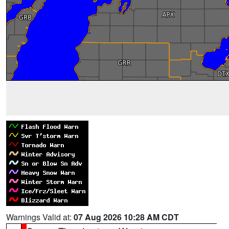
Warnings Valid at:
07 Aug 2026 10:28 AM CDT