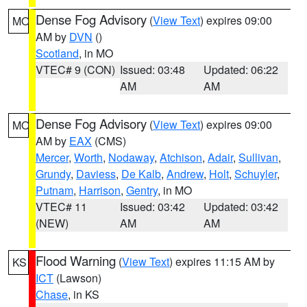
Dense Fog Advisory
(
View Text
) expires 09:00
MO
AM by
DVN
()
Scotland
, in MO
VTEC# 9 (CON)
Issued: 03:48
Updated: 06:22
AM
AM
Dense Fog Advisory
(
View Text
) expires 09:00
MO
AM by
EAX
(CMS)
Mercer
,
Worth
,
Nodaway
,
Atchison
,
Adair
,
Sullivan
,
Grundy
,
Daviess
,
De Kalb
,
Andrew
,
Holt
,
Schuyler
,
Putnam
,
Harrison
,
Gentry
, in MO
VTEC# 11
Issued: 03:42
Updated: 03:42
(NEW)
AM
AM
Flood Warning
(
View Text
) expires 11:15 AM by
KS
ICT
(Lawson)
Chase
, in KS