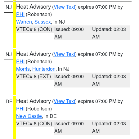
Heat Advisory
(
View Text
) expires 07:00 PM by
NJ
PHI
(Robertson)
Warren
,
Sussex
, in NJ
VTEC# 8 (CON)
Issued: 09:00
Updated: 02:03
AM
AM
Heat Advisory
(
View Text
) expires 07:00 PM by
NJ
PHI
(Robertson)
Morris
,
Hunterdon
, in NJ
VTEC# 8 (EXT)
Issued: 09:00
Updated: 02:03
AM
AM
Heat Advisory
(
View Text
) expires 07:00 PM by
DE
PHI
(Robertson)
New Castle
, in DE
VTEC# 8 (CON)
Issued: 09:00
Updated: 02:03
AM
AM