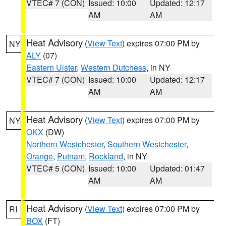
VTEC# 7 (CON)
Issued: 10:00
Updated: 12:17
AM
AM
Heat Advisory
(
View Text
) expires 07:00 PM by
NY
ALY
(07)
Eastern Ulster
,
Western Dutchess
, in NY
VTEC# 7 (CON)
Issued: 10:00
Updated: 12:17
AM
AM
Heat Advisory
(
View Text
) expires 07:00 PM by
NY
OKX
(DW)
Northern Westchester
,
Southern Westchester
,
Orange
,
Putnam
,
Rockland
, in NY
VTEC# 5 (CON)
Issued: 10:00
Updated: 01:47
AM
AM
Heat Advisory
(
View Text
) expires 07:00 PM by
RI
BOX
(FT)