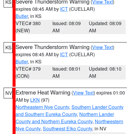
Severe Thunderstorm Warning
(
View Text
)
KS
expires 08:45 AM by
ICT
(CUELLAR)
Butler
, in KS
VTEC# 380
Issued: 08:09
Updated: 08:09
(NEW)
AM
AM
Severe Thunderstorm Warning
(
View Text
)
KS
expires 08:45 AM by
ICT
(CUELLAR)
Butler
, in KS
VTEC# 379
Issued: 08:01
Updated: 08:10
(CON)
AM
AM
Extreme Heat Warning
(
View Text
) expires 01:00
NV
AM by
LKN
(97)
Northeastern Nye County
,
Southern Lander County
and Southern Eureka County
,
Northern Lander
County and Northern Eureka County
,
Northwestern
Nye County
,
Southwest Elko County
, in NV