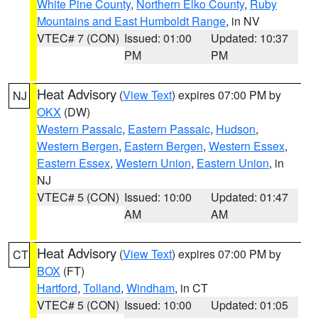
White Pine County
,
Northern Elko County
,
Ruby
Mountains and East Humboldt Range
, in NV
VTEC# 7 (CON)
Issued: 01:00
Updated: 10:37
PM
PM
Heat Advisory
(
View Text
) expires 07:00 PM by
NJ
OKX
(DW)
Western Passaic
,
Eastern Passaic
,
Hudson
,
Western Bergen
,
Eastern Bergen
,
Western Essex
,
Eastern Essex
,
Western Union
,
Eastern Union
, in
NJ
VTEC# 5 (CON)
Issued: 10:00
Updated: 01:47
AM
AM
Heat Advisory
(
View Text
) expires 07:00 PM by
CT
BOX
(FT)
Hartford
,
Tolland
,
Windham
, in CT
VTEC# 5 (CON)
Issued: 10:00
Updated: 01:05