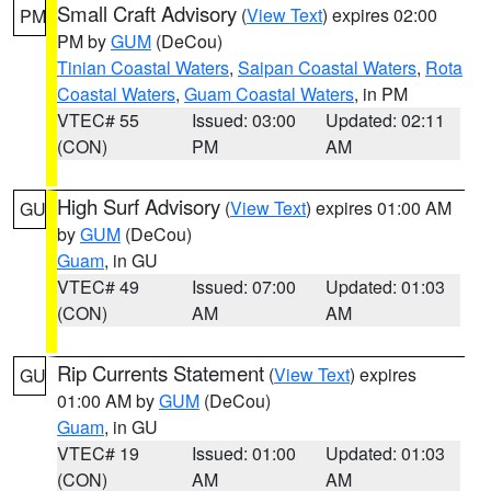
Small Craft Advisory
(
View Text
) expires 02:00
PM
PM by
GUM
(DeCou)
Tinian Coastal Waters
,
Saipan Coastal Waters
,
Rota
Coastal Waters
,
Guam Coastal Waters
, in PM
VTEC# 55
Issued: 03:00
Updated: 02:11
(CON)
PM
AM
High Surf Advisory
(
View Text
) expires 01:00 AM
GU
by
GUM
(DeCou)
Guam
, in GU
VTEC# 49
Issued: 07:00
Updated: 01:03
(CON)
AM
AM
Rip Currents Statement
(
View Text
) expires
GU
01:00 AM by
GUM
(DeCou)
Guam
, in GU
VTEC# 19
Issued: 01:00
Updated: 01:03
(CON)
AM
AM