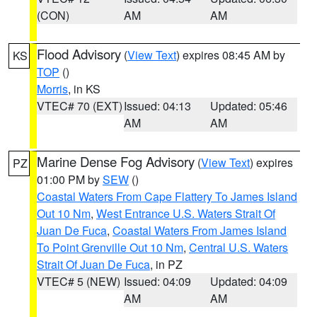
(CON)
AM
AM
Flood Advisory
(
View Text
) expires 08:45 AM by
KS
TOP
()
Morris
, in KS
VTEC# 70 (EXT)
Issued: 04:13
Updated: 05:46
AM
AM
Marine Dense Fog Advisory
(
View Text
) expires
PZ
01:00 PM by
SEW
()
Coastal Waters From Cape Flattery To James Island
Out 10 Nm
,
West Entrance U.S. Waters Strait Of
Juan De Fuca
,
Coastal Waters From James Island
To Point Grenville Out 10 Nm
,
Central U.S. Waters
Strait Of Juan De Fuca
, in PZ
VTEC# 5 (NEW)
Issued: 04:09
Updated: 04:09
AM
AM