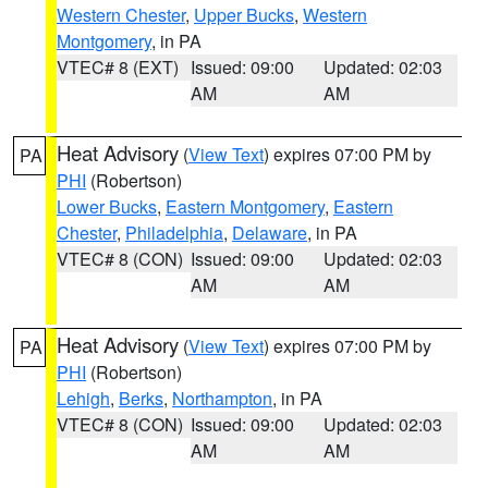
Western Chester
,
Upper Bucks
,
Western
Montgomery
, in PA
VTEC# 8 (EXT)
Issued: 09:00
Updated: 02:03
AM
AM
Heat Advisory
(
View Text
) expires 07:00 PM by
PA
PHI
(Robertson)
Lower Bucks
,
Eastern Montgomery
,
Eastern
Chester
,
Philadelphia
,
Delaware
, in PA
VTEC# 8 (CON)
Issued: 09:00
Updated: 02:03
AM
AM
Heat Advisory
(
View Text
) expires 07:00 PM by
PA
PHI
(Robertson)
Lehigh
,
Berks
,
Northampton
, in PA
VTEC# 8 (CON)
Issued: 09:00
Updated: 02:03
AM
AM