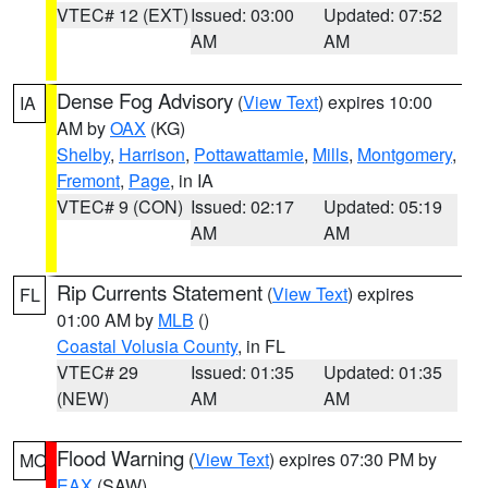
VTEC# 12 (EXT)
Issued: 03:00
Updated: 07:52
AM
AM
Dense Fog Advisory
(
View Text
) expires 10:00
IA
AM by
OAX
(KG)
Shelby
,
Harrison
,
Pottawattamie
,
Mills
,
Montgomery
,
Fremont
,
Page
, in IA
VTEC# 9 (CON)
Issued: 02:17
Updated: 05:19
AM
AM
Rip Currents Statement
(
View Text
) expires
FL
01:00 AM by
MLB
()
Coastal Volusia County
, in FL
VTEC# 29
Issued: 01:35
Updated: 01:35
(NEW)
AM
AM
Flood Warning
(
View Text
) expires 07:30 PM by
MO
EAX
(SAW)