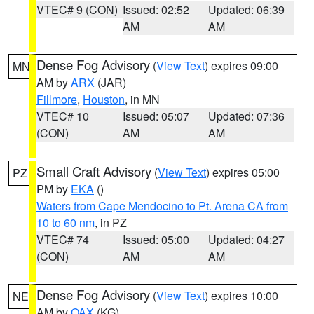
VTEC# 9 (CON)
Issued: 02:52
Updated: 06:39
AM
AM
Dense Fog Advisory
(
View Text
) expires 09:00
MN
AM by
ARX
(JAR)
Fillmore
,
Houston
, in MN
VTEC# 10
Issued: 05:07
Updated: 07:36
(CON)
AM
AM
Small Craft Advisory
(
View Text
) expires 05:00
PZ
PM by
EKA
()
Waters from Cape Mendocino to Pt. Arena CA from
10 to 60 nm
, in PZ
VTEC# 74
Issued: 05:00
Updated: 04:27
(CON)
AM
AM
Dense Fog Advisory
(
View Text
) expires 10:00
NE
AM by
OAX
(KG)