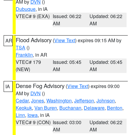
AM by
DVN
()
Dubuque
, in IA
VTEC# 9 (EXA)
Issued: 06:22
Updated: 06:22
AM
AM
Flood Advisory
(
View Text
) expires 09:15 AM by
AR
TSA
()
Franklin
, in AR
VTEC# 179
Issued: 05:45
Updated: 05:45
(NEW)
AM
AM
Dense Fog Advisory
(
View Text
) expires 09:00
IA
AM by
DVN
()
Cedar
,
Jones
,
Washington
,
Jefferson
,
Johnson
,
Keokuk
,
Van Buren
,
Buchanan
,
Delaware
,
Benton
,
Linn
,
Iowa
, in IA
VTEC# 9 (CON)
Issued: 03:00
Updated: 06:22
AM
AM