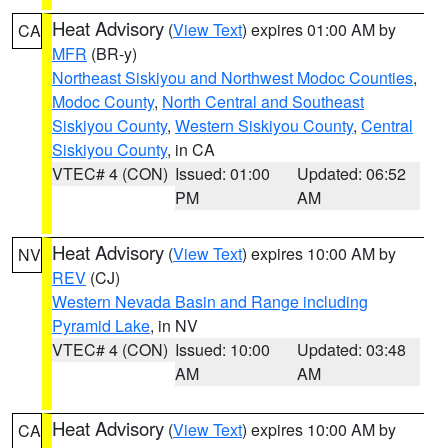
Heat Advisory
(
View Text
) expires 01:00 AM by
CA
MFR
(BR-y)
Northeast Siskiyou and Northwest Modoc Counties
,
Modoc County
,
North Central and Southeast
Siskiyou County
,
Western Siskiyou County
,
Central
Siskiyou County
, in CA
VTEC# 4 (CON)
Issued: 01:00
Updated: 06:52
PM
AM
Heat Advisory
(
View Text
) expires 10:00 AM by
NV
REV
(CJ)
Western Nevada Basin and Range including
Pyramid Lake
, in NV
VTEC# 4 (CON)
Issued: 10:00
Updated: 03:48
AM
AM
Heat Advisory
(
View Text
) expires 10:00 AM by
CA