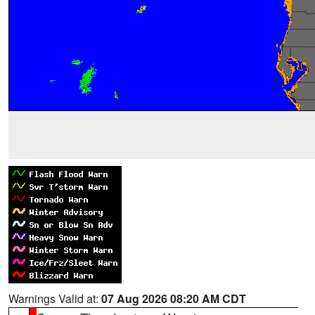
Warnings Valid at:
07 Aug 2026 08:20 AM CDT