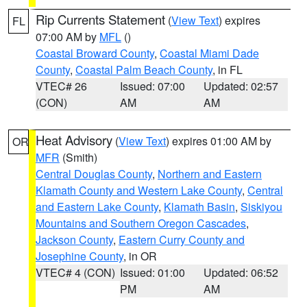
Rip Currents Statement
(
View Text
) expires
FL
07:00 AM by
MFL
()
Coastal Broward County
,
Coastal Miami Dade
County
,
Coastal Palm Beach County
, in FL
VTEC# 26
Issued: 07:00
Updated: 02:57
(CON)
AM
AM
Heat Advisory
(
View Text
) expires 01:00 AM by
OR
MFR
(Smith)
Central Douglas County
,
Northern and Eastern
Klamath County and Western Lake County
,
Central
and Eastern Lake County
,
Klamath Basin
,
Siskiyou
Mountains and Southern Oregon Cascades
,
Jackson County
,
Eastern Curry County and
Josephine County
, in OR
VTEC# 4 (CON)
Issued: 01:00
Updated: 06:52
PM
AM