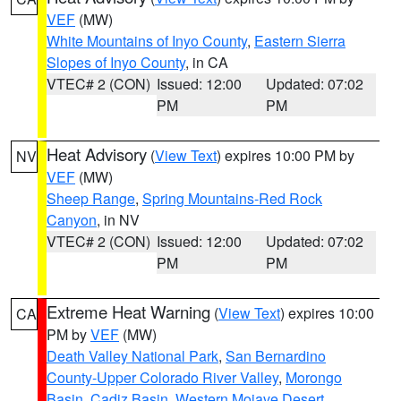
VEF
(MW)
White Mountains of Inyo County
,
Eastern Sierra
Slopes of Inyo County
, in CA
VTEC# 2 (CON)
Issued: 12:00
Updated: 07:02
PM
PM
Heat Advisory
(
View Text
) expires 10:00 PM by
NV
VEF
(MW)
Sheep Range
,
Spring Mountains-Red Rock
Canyon
, in NV
VTEC# 2 (CON)
Issued: 12:00
Updated: 07:02
PM
PM
Extreme Heat Warning
(
View Text
) expires 10:00
CA
PM by
VEF
(MW)
Death Valley National Park
,
San Bernardino
County-Upper Colorado River Valley
,
Morongo
Basin
,
Cadiz Basin
,
Western Mojave Desert
,