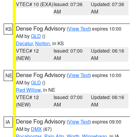
VTEC# 10 (EXA)
Issued: 07:36
Updated: 07:36
AM
AM
Dense Fog Advisory
(
View Text
) expires 10:00
KS
AM by
GLD
()
Decatur
,
Norton
, in KS
VTEC# 12
Issued: 07:00
Updated: 06:16
(NEW)
AM
AM
Dense Fog Advisory
(
View Text
) expires 10:00
NE
AM by
GLD
()
Red Willow
, in NE
VTEC# 12
Issued: 07:00
Updated: 06:16
(NEW)
AM
AM
Dense Fog Advisory
(
View Text
) expires 09:00
IA
AM by
DMX
(67)
Pocahontas
,
Palo Alto
,
Worth
,
Winnebago
, in IA