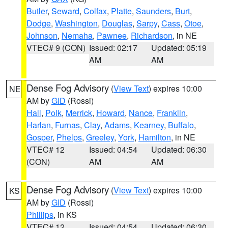
Butler
,
Seward
,
Colfax
,
Platte
,
Saunders
,
Burt
,
Dodge
,
Washington
,
Douglas
,
Sarpy
,
Cass
,
Otoe
,
Johnson
,
Nemaha
,
Pawnee
,
Richardson
, in NE
VTEC# 9 (CON)
Issued: 02:17
Updated: 05:19
AM
AM
Dense Fog Advisory
(
View Text
) expires 10:00
NE
AM by
GID
(Rossi)
Hall
,
Polk
,
Merrick
,
Howard
,
Nance
,
Franklin
,
Harlan
,
Furnas
,
Clay
,
Adams
,
Kearney
,
Buffalo
,
Gosper
,
Phelps
,
Greeley
,
York
,
Hamilton
, in NE
VTEC# 12
Issued: 04:54
Updated: 06:30
(CON)
AM
AM
Dense Fog Advisory
(
View Text
) expires 10:00
KS
AM by
GID
(Rossi)
Phillips
, in KS
VTEC# 12
Issued: 04:54
Updated: 06:30