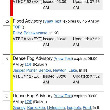
VTEC# 52 (EXT)
Issued: 03:09
Updated: 07:46
AM
AM
Flood Advisory
(
View Text
) expires 08:45 AM by
KS
TOP
()
Riley
,
Pottawatomie
, in KS
VTEC# 69 (EXT)
Issued: 03:03
Updated: 07:52
AM
AM
Dense Fog Advisory
(
View Text
) expires 09:00
IN
AM by
LOT
(Ratzer)
Jasper
,
Porter
,
Benton
,
Newton
,
Lake
, in IN
VTEC# 12 (EXT)
Issued: 03:00
Updated: 07:52
AM
AM
Dense Fog Advisory
(
View Text
) expires 09:00
IL
AM by
LOT
(Ratzer)
Grundy
,
Kankakee
,
Livingston
,
Iroquois
,
Ford
, in IL