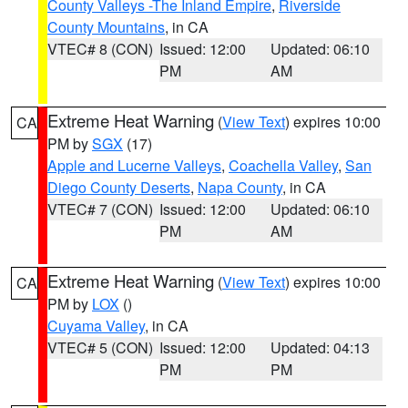
County Valleys -The Inland Empire
,
Riverside
County Mountains
, in CA
VTEC# 8 (CON)
Issued: 12:00
Updated: 06:10
PM
AM
Extreme Heat Warning
(
View Text
) expires 10:00
CA
PM by
SGX
(17)
Apple and Lucerne Valleys
,
Coachella Valley
,
San
Diego County Deserts
,
Napa County
, in CA
VTEC# 7 (CON)
Issued: 12:00
Updated: 06:10
PM
AM
Extreme Heat Warning
(
View Text
) expires 10:00
CA
PM by
LOX
()
Cuyama Valley
, in CA
VTEC# 5 (CON)
Issued: 12:00
Updated: 04:13
PM
PM