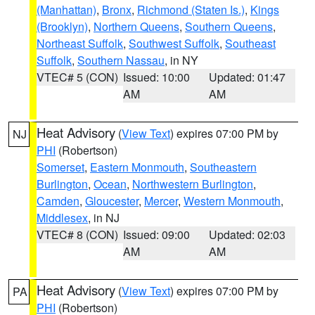
(Manhattan)
,
Bronx
,
Richmond (Staten Is.)
,
Kings
(Brooklyn)
,
Northern Queens
,
Southern Queens
,
Northeast Suffolk
,
Southwest Suffolk
,
Southeast
Suffolk
,
Southern Nassau
, in NY
VTEC# 5 (CON)
Issued: 10:00
Updated: 01:47
AM
AM
Heat Advisory
(
View Text
) expires 07:00 PM by
NJ
PHI
(Robertson)
Somerset
,
Eastern Monmouth
,
Southeastern
Burlington
,
Ocean
,
Northwestern Burlington
,
Camden
,
Gloucester
,
Mercer
,
Western Monmouth
,
Middlesex
, in NJ
VTEC# 8 (CON)
Issued: 09:00
Updated: 02:03
AM
AM
Heat Advisory
(
View Text
) expires 07:00 PM by
PA
PHI
(Robertson)