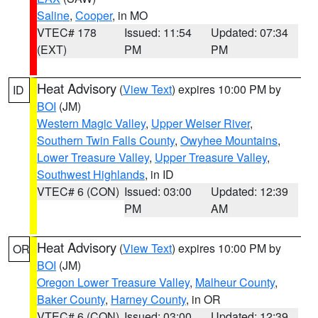
Saline
,
Cooper
, in MO
VTEC# 178
Issued: 11:54
Updated: 07:34
(EXT)
PM
PM
Heat Advisory
(
View Text
) expires 10:00 PM by
ID
BOI
(JM)
Western Magic Valley
,
Upper Weiser River
,
Southern Twin Falls County
,
Owyhee Mountains
,
Lower Treasure Valley
,
Upper Treasure Valley
,
Southwest Highlands
, in ID
VTEC# 6 (CON)
Issued: 03:00
Updated: 12:39
PM
AM
Heat Advisory
(
View Text
) expires 10:00 PM by
OR
BOI
(JM)
Oregon Lower Treasure Valley
,
Malheur County
,
Baker County
,
Harney County
, in OR
VTEC# 6 (CON)
Issued: 03:00
Updated: 12:39