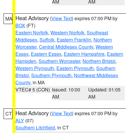
AM
AM
Heat Advisory
(
View Text
) expires 07:00 PM by
MA
BOX
(FT)
Eastern Norfolk
,
Western Norfolk
,
Southeast
Middlesex
,
Suffolk
,
Eastern Franklin
,
Northern
Worcester
,
Central Middlesex County
,
Western
Essex
,
Eastern Essex
,
Eastern Hampshire
,
Eastern
Hampden
,
Southern Worcester
,
Northern Bristol
,
Western Plymouth
,
Eastern Plymouth
,
Southern
Bristol
,
Southern Plymouth
,
Northwest Middlesex
County
, in MA
VTEC# 5 (CON)
Issued: 10:00
Updated: 01:05
AM
AM
Heat Advisory
(
View Text
) expires 07:00 PM by
CT
ALY
(07)
Southern Litchfield
, in CT