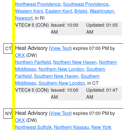
Northwest Providence
,
Southeast Providence
,
Western Kent
,
Eastern Kent
,
Bristol
,
Washington
,
Newport
, in RI
VTEC# 5 (CON)
Issued: 10:00
Updated: 01:05
AM
AM
Heat Advisory
(
View Text
) expires 07:00 PM by
CT
OKX
(DW)
Northern Fairfield
,
Northern New Haven
,
Northern
Middlesex
,
Northern New London
,
Southern
Fairfield
,
Southern New Haven
,
Southern
Middlesex
,
Southern New London
, in CT
VTEC# 5 (CON)
Issued: 10:00
Updated: 01:47
AM
AM
Heat Advisory
(
View Text
) expires 07:00 PM by
NY
OKX
(DW)
Northwest Suffolk
,
Northern Nassau
,
New York