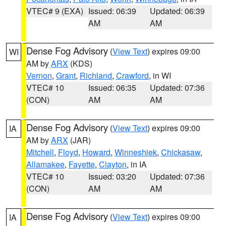
VTEC# 9 (EXA)
Issued: 06:39
Updated: 06:39
AM
AM
Dense Fog Advisory
(
View Text
) expires 09:00
WI
AM by
ARX
(KDS)
Vernon
,
Grant
,
Richland
,
Crawford
, in WI
VTEC# 10
Issued: 06:35
Updated: 07:36
(CON)
AM
AM
Dense Fog Advisory
(
View Text
) expires 09:00
IA
AM by
ARX
(JAR)
Mitchell
,
Floyd
,
Howard
,
Winneshiek
,
Chickasaw
,
Allamakee
,
Fayette
,
Clayton
, in IA
VTEC# 10
Issued: 03:20
Updated: 07:36
(CON)
AM
AM
Dense Fog Advisory
(
View Text
) expires 09:00
IA