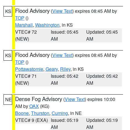
Flood Advisory
(
View Text
) expires 08:45 AM by
KS
TOP
()
Marshall
,
Washington
, in KS
VTEC# 72
Issued: 05:45
Updated: 05:45
(NEW)
AM
AM
Flood Advisory
(
View Text
) expires 08:45 AM by
KS
TOP
()
Pottawatomie
,
Geary
,
Riley
, in KS
VTEC# 71
Issued: 05:42
Updated: 05:42
(NEW)
AM
AM
Dense Fog Advisory
(
View Text
) expires 10:00
NE
AM by
OAX
(KG)
Boone
,
Thurston
,
Cuming
, in NE
VTEC# 9 (EXA)
Issued: 05:19
Updated: 05:19
AM
AM