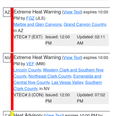
Extreme Heat Warning
(
View Text
) expires 10:00
AZ
PM by
FGZ
(JLS)
Marble and Glen Canyons
,
Grand Canyon Country
,
in AZ
VTEC# 7 (EXT)
Issued: 12:00
Updated: 02:11
PM
AM
Extreme Heat Warning
(
View Text
) expires 10:00
NV
PM by
VEF
(MW)
Lincoln County
,
Western Clark and Southern Nye
County
,
Northeast Clark County
,
Esmeralda and
Central Nye County
,
Las Vegas Valley
,
Southern
Clark County
, in NV
VTEC# 3 (CON)
Issued: 12:00
Updated: 07:02
PM
PM
Heat Advisory
(
View Text
) expires 10:00 PM by
CA