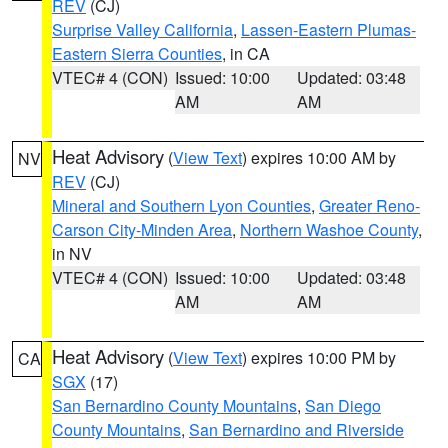
REV
(CJ)
Surprise Valley California
,
Lassen-Eastern Plumas-
Eastern Sierra Counties
, in CA
VTEC# 4 (CON)
Issued: 10:00
Updated: 03:48
AM
AM
Heat Advisory
(
View Text
) expires 10:00 AM by
NV
REV
(CJ)
Mineral and Southern Lyon Counties
,
Greater Reno-
Carson City-Minden Area
,
Northern Washoe County
,
in NV
VTEC# 4 (CON)
Issued: 10:00
Updated: 03:48
AM
AM
Heat Advisory
(
View Text
) expires 10:00 PM by
CA
SGX
(17)
San Bernardino County Mountains
,
San Diego
County Mountains
,
San Bernardino and Riverside