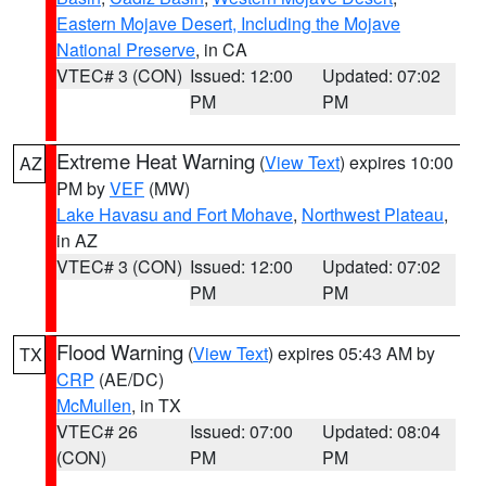
Eastern Mojave Desert, Including the Mojave
National Preserve
, in CA
VTEC# 3 (CON)
Issued: 12:00
Updated: 07:02
PM
PM
Extreme Heat Warning
(
View Text
) expires 10:00
AZ
PM by
VEF
(MW)
Lake Havasu and Fort Mohave
,
Northwest Plateau
,
in AZ
VTEC# 3 (CON)
Issued: 12:00
Updated: 07:02
PM
PM
Flood Warning
(
View Text
) expires 05:43 AM by
TX
CRP
(AE/DC)
McMullen
, in TX
VTEC# 26
Issued: 07:00
Updated: 08:04
(CON)
PM
PM