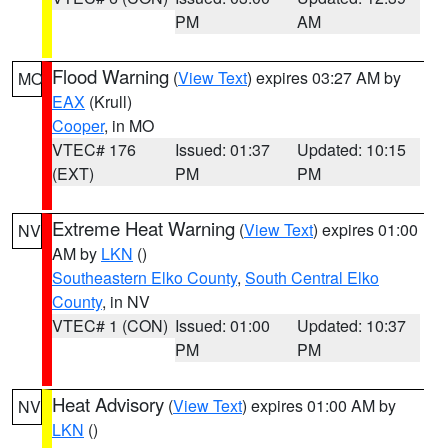
PM
AM
Flood Warning
(
View Text
) expires 03:27 AM by
MO
EAX
(Krull)
Cooper
, in MO
VTEC# 176
Issued: 01:37
Updated: 10:15
(EXT)
PM
PM
Extreme Heat Warning
(
View Text
) expires 01:00
NV
AM by
LKN
()
Southeastern Elko County
,
South Central Elko
County
, in NV
VTEC# 1 (CON)
Issued: 01:00
Updated: 10:37
PM
PM
Heat Advisory
(
View Text
) expires 01:00 AM by
NV
LKN
()