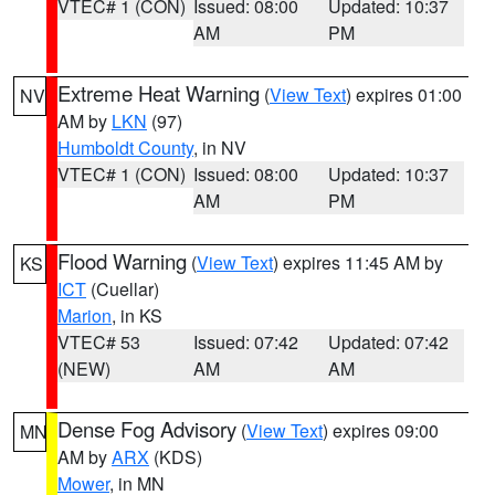
VTEC# 1 (CON)
Issued: 08:00
Updated: 10:37
AM
PM
Extreme Heat Warning
(
View Text
) expires 01:00
NV
AM by
LKN
(97)
Humboldt County
, in NV
VTEC# 1 (CON)
Issued: 08:00
Updated: 10:37
AM
PM
Flood Warning
(
View Text
) expires 11:45 AM by
KS
ICT
(Cuellar)
Marion
, in KS
VTEC# 53
Issued: 07:42
Updated: 07:42
(NEW)
AM
AM
Dense Fog Advisory
(
View Text
) expires 09:00
MN
AM by
ARX
(KDS)
Mower
, in MN