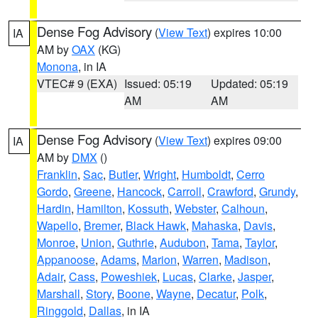
Dense Fog Advisory
(
View Text
) expires 10:00
IA
AM by
OAX
(KG)
Monona
, in IA
VTEC# 9 (EXA)
Issued: 05:19
Updated: 05:19
AM
AM
Dense Fog Advisory
(
View Text
) expires 09:00
IA
AM by
DMX
()
Franklin
,
Sac
,
Butler
,
Wright
,
Humboldt
,
Cerro
Gordo
,
Greene
,
Hancock
,
Carroll
,
Crawford
,
Grundy
,
Hardin
,
Hamilton
,
Kossuth
,
Webster
,
Calhoun
,
Wapello
,
Bremer
,
Black Hawk
,
Mahaska
,
Davis
,
Monroe
,
Union
,
Guthrie
,
Audubon
,
Tama
,
Taylor
,
Appanoose
,
Adams
,
Marion
,
Warren
,
Madison
,
Adair
,
Cass
,
Poweshiek
,
Lucas
,
Clarke
,
Jasper
,
Marshall
,
Story
,
Boone
,
Wayne
,
Decatur
,
Polk
,
Ringgold
,
Dallas
, in IA