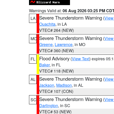
Warnings Valid at:
06 Aug 2026 03:25 PM CD
Severe Thunderstorm Warning
(
View
LA
Ouachita
, in LA
VTEC# 264 (NEW)
Severe Thunderstorm Warning
(
View
MO
Greene
,
Lawrence
, in MO
VTEC# 360 (NEW)
Flood Advisory
(
View Text
) expires 05
FL
Baker
, in FL
VTEC# 118 (NEW)
Severe Thunderstorm Warning
(
View
AL
Jackson
,
Madison
, in AL
VTEC# 107 (CON)
Severe Thunderstorm Warning
(
View
SC
Darlington
, in SC
VTEC# 53 (NEW)