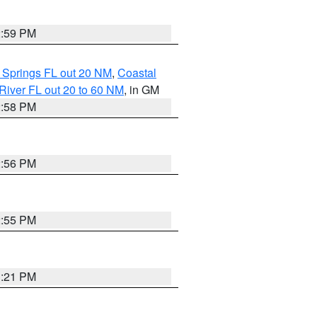
2:59 PM
 Springs FL out 20 NM
,
Coastal
River FL out 20 to 60 NM
, in GM
2:58 PM
2:56 PM
2:55 PM
3:21 PM