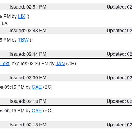
Issued: 02:51 PM
Updated: 0
:45 PM by
LIX
()
in LA
Issued: 02:48 PM
Updated: 0
:45 PM by
TBW
()
Issued: 02:44 PM
Updated: 0
 Text
) expires 03:30 PM by
JAN
(CR)
Issued: 02:30 PM
Updated: 0
res 05:15 PM by
CAE
(BC)
Issued: 02:18 PM
Updated: 0
res 05:15 PM by
CAE
(BC)
Issued: 02:18 PM
Updated: 0