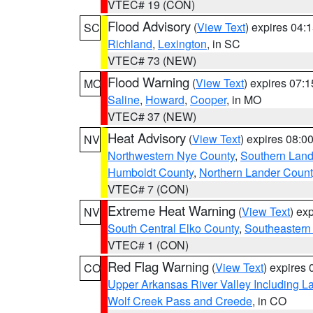
VTEC# 19 (CON)
Flood Advisory
(
View Text
) expires 04
SC
Richland
,
Lexington
, in SC
VTEC# 73 (NEW)
Flood Warning
(
View Text
) expires 07:
MO
Saline
,
Howard
,
Cooper
, in MO
VTEC# 37 (NEW)
Heat Advisory
(
View Text
) expires 08:
NV
Northwestern Nye County
,
Southern Land
Humboldt County
,
Northern Lander Count
VTEC# 7 (CON)
Extreme Heat Warning
(
View Text
) ex
NV
South Central Elko County
,
Southeastern
VTEC# 1 (CON)
Red Flag Warning
(
View Text
) expires
CO
Upper Arkansas River Valley Including 
Wolf Creek Pass and Creede
, in CO