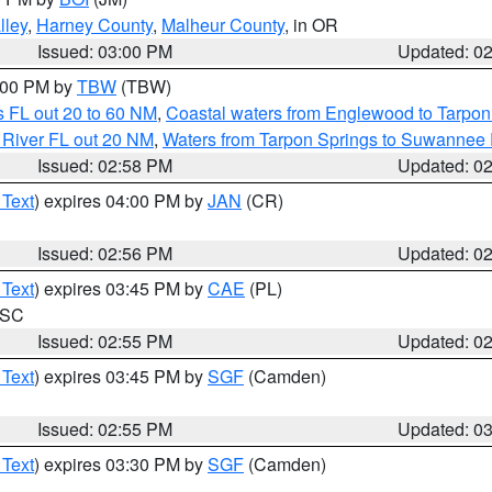
lley
,
Harney County
,
Malheur County
, in OR
Issued: 03:00 PM
Updated: 0
4:00 PM by
TBW
(TBW)
 FL out 20 to 60 NM
,
Coastal waters from Englewood to Tarpon
 River FL out 20 NM
,
Waters from Tarpon Springs to Suwannee 
Issued: 02:58 PM
Updated: 0
 Text
) expires 04:00 PM by
JAN
(CR)
Issued: 02:56 PM
Updated: 0
 Text
) expires 03:45 PM by
CAE
(PL)
n SC
Issued: 02:55 PM
Updated: 0
 Text
) expires 03:45 PM by
SGF
(Camden)
Issued: 02:55 PM
Updated: 0
 Text
) expires 03:30 PM by
SGF
(Camden)