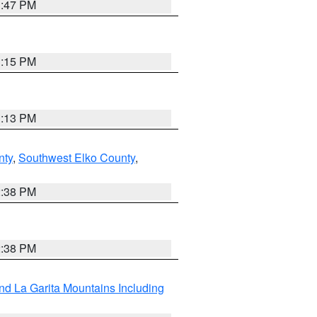
1:47 PM
1:15 PM
1:13 PM
nty
,
Southwest Elko County
,
2:38 PM
2:38 PM
d La Garita Mountains Including