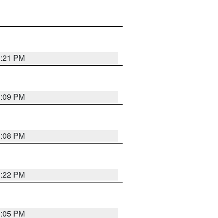
3:21 PM
3:09 PM
3:08 PM
3:22 PM
3:05 PM