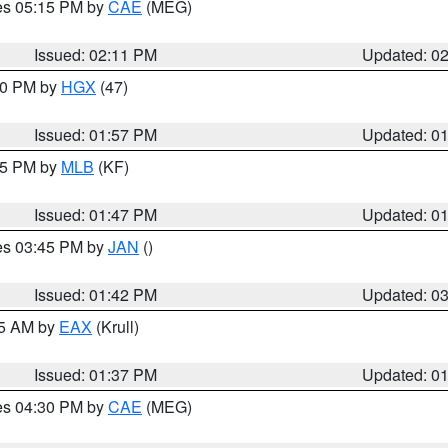
res 05:15 PM by
CAE
(MEG)
Issued: 02:11 PM
Updated: 0
:00 PM by
HGX
(47)
Issued: 01:57 PM
Updated: 0
:45 PM by
MLB
(KF)
Issued: 01:47 PM
Updated: 0
res 03:45 PM by
JAN
()
Issued: 01:42 PM
Updated: 0
55 AM by
EAX
(Krull)
Issued: 01:37 PM
Updated: 0
res 04:30 PM by
CAE
(MEG)