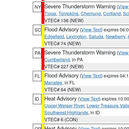
Severe Thunderstorm Warning
(
View
NY
Tioga
,
Tompkins
,
Chemung
,
Cortland
,
Sc
VTEC# 136 (NEW)
Flood Advisory
(
View Text
) expires 06
SC
Edgefield
,
Lexington
,
Saluda
,
Newberry
,
VTEC# 74 (NEW)
Severe Thunderstorm Warning
(
View
PA
Cumberland
, in PA
VTEC# 227 (NEW)
Flood Advisory
(
View Text
) expires 04
FL
Manatee
, in FL
VTEC# 64 (NEW)
Heat Advisory
(
View Text
) expires 10:
ID
Upper Weiser River
,
Lower Treasure Vall
Southwest Highlands
, in ID
VTEC# 6 (CON)
Heat Advisory
(
View Text
) expires 10:
OR