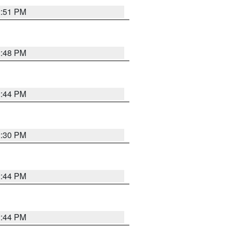
2:51 PM
2:48 PM
2:44 PM
2:30 PM
2:44 PM
2:44 PM