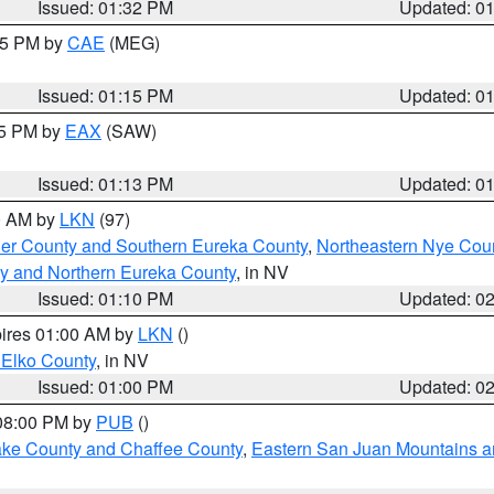
Issued: 01:32 PM
Updated: 0
:15 PM by
CAE
(MEG)
Issued: 01:15 PM
Updated: 0
15 PM by
EAX
(SAW)
Issued: 01:13 PM
Updated: 0
00 AM by
LKN
(97)
er County and Southern Eureka County
,
Northeastern Nye Cou
y and Northern Eureka County
, in NV
Issued: 01:10 PM
Updated: 0
pires 01:00 AM by
LKN
()
 Elko County
, in NV
Issued: 01:00 PM
Updated: 0
 08:00 PM by
PUB
()
Lake County and Chaffee County
,
Eastern San Juan Mountains an