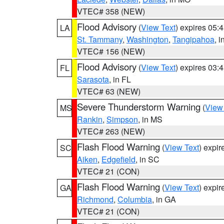
VTEC# 358 (NEW)
Flood Advisory
(
View Text
) expires 05
LA
St. Tammany
,
Washington
,
Tangipahoa
, 
VTEC# 156 (NEW)
Flood Advisory
(
View Text
) expires 03
FL
Sarasota
, in FL
VTEC# 63 (NEW)
Severe Thunderstorm Warning
(
View
MS
Rankin
,
Simpson
, in MS
VTEC# 263 (NEW)
Flash Flood Warning
(
View Text
) expi
SC
Aiken
,
Edgefield
, in SC
VTEC# 21 (CON)
Flash Flood Warning
(
View Text
) expi
GA
Richmond
,
Columbia
, in GA
VTEC# 21 (CON)