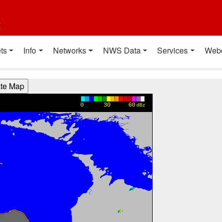
t
ts
Info
Networks
NWS Data
Services
Web