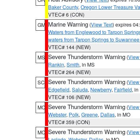
Baker County
,
Oregon Lower Treasure Va
VTEC# 6 (CON)
Marine Warning
(
View Text
) expires 0
GM
Waters from Englewood to Tarpon Springs
waters from Tarpon Springs to Suwannee
VTEC# 144 (NEW)
Severe Thunderstorm Warning
(
View
MS
Rankin
,
Smith
, in MS
VTEC# 264 (NEW)
Severe Thunderstorm Warning
(
View
SC
Edgefield
,
Saluda
,
Newberry
,
Fairfield
, i
VTEC# 106 (NEW)
Severe Thunderstorm Warning
(
View
MO
Webster
,
Polk
,
Greene
,
Dallas
, in MO
VTEC# 359 (CON)
Severe Thunderstorm Warning
(
View
MO
Laclede
,
Webster
,
Dallas
, in MO