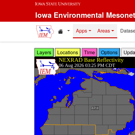
Skip to main content
Iowa Environmental Mesone
Home resources
Apps
Areas
Datase
Layers
Locations
Time
Options