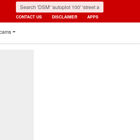
CONTACT US
DISCLAIMER
APPS
cams