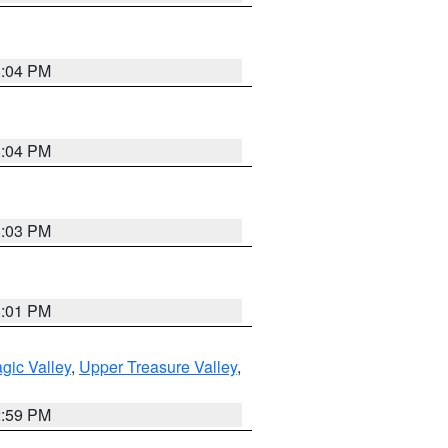
3:04 PM
3:04 PM
3:03 PM
3:01 PM
gic Valley
,
Upper Treasure Valley
,
2:59 PM