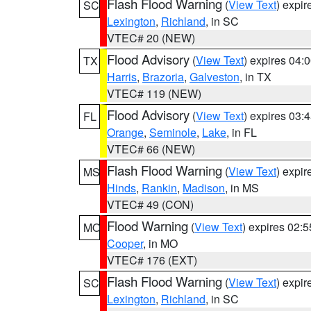
Flash Flood Warning
(
View Text
) expi
SC
Lexington
,
Richland
, in SC
VTEC# 20 (NEW)
Flood Advisory
(
View Text
) expires 04
TX
Harris
,
Brazoria
,
Galveston
, in TX
VTEC# 119 (NEW)
Flood Advisory
(
View Text
) expires 03
FL
Orange
,
Seminole
,
Lake
, in FL
VTEC# 66 (NEW)
Flash Flood Warning
(
View Text
) expi
MS
Hinds
,
Rankin
,
Madison
, in MS
VTEC# 49 (CON)
Flood Warning
(
View Text
) expires 02:
MO
Cooper
, in MO
VTEC# 176 (EXT)
Flash Flood Warning
(
View Text
) expi
SC
Lexington
,
Richland
, in SC