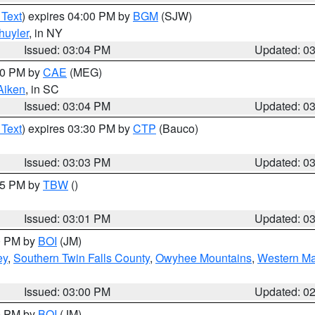
 Text
) expires 04:00 PM by
BGM
(SJW)
huyler
, in NY
Issued: 03:04 PM
Updated: 0
:00 PM by
CAE
(MEG)
Aiken
, in SC
Issued: 03:04 PM
Updated: 0
 Text
) expires 03:30 PM by
CTP
(Bauco)
Issued: 03:03 PM
Updated: 0
:15 PM by
TBW
()
Issued: 03:01 PM
Updated: 0
00 PM by
BOI
(JM)
ey
,
Southern Twin Falls County
,
Owyhee Mountains
,
Western Ma
Issued: 03:00 PM
Updated: 0
00 PM by
BOI
(JM)