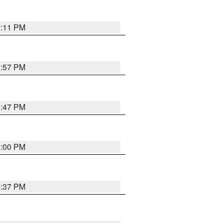
2:11 PM
1:57 PM
1:47 PM
3:00 PM
1:37 PM