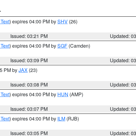
T
 Text
) expires 04:00 PM by
SHV
(26)
Issued: 03:21 PM
Updated: 0
 Text
) expires 04:00 PM by
SGF
(Camden)
Issued: 03:09 PM
Updated: 0
:15 PM by
JAX
(23)
Issued: 03:08 PM
Updated: 0
 Text
) expires 04:00 PM by
HUN
(AMP)
Issued: 03:07 PM
Updated: 0
 Text
) expires 04:00 PM by
ILM
(RJB)
Issued: 03:05 PM
Updated: 0