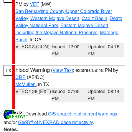
PM by
VEF
(MW)
San Bernardino County-Upper Colorado River
Valley
,
Western Mojave Desert
,
Cadiz Basin
,
Death
Valley National Park
,
Eastern Mojave Desert,
Including the Mojave National Preserve
,
Morongo
Basin
, in CA
VTEC# 3 (CON)
Issued: 12:00
Updated: 04:15
PM
PM
Flood Warning
(
View Text
) expires 09:48 PM by
TX
CRP
(AE/DC)
McMullen
, in TX
VTEC# 26 (EXT)
Issued: 07:00
Updated: 08:14
PM
PM
Download
GIS shapefile of current warnings
and/or
GeoTiff of NEXRAD base reflectivity
.
Notes: