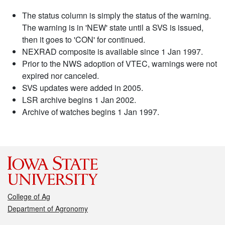
The status column is simply the status of the warning.
The warning is in 'NEW' state until a SVS is issued,
then it goes to 'CON' for continued.
NEXRAD composite is available since 1 Jan 1997.
Prior to the NWS adoption of VTEC, warnings were not
expired nor canceled.
SVS updates were added in 2005.
LSR archive begins 1 Jan 2002.
Archive of watches begins 1 Jan 1997.
College of Ag
Department of Agronomy