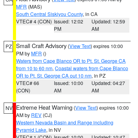
MFR
(MAS)
South Central Siskiyou County
, in CA
VTEC# 4 (CON)
Issued: 12:02
Updated: 12:59
PM
AM
Small Craft Advisory
(
View Text
) expires 10:00
PZ
PM by
MFR
()
Waters from Cape Blanco OR to Pt. St. George CA
from 10 to 60 nm
,
Coastal waters from Cape Blanco
OR to Pt. St. George CA out 10 nm
, in PZ
VTEC# 66
Issued: 10:00
Updated: 04:27
(CON)
AM
AM
Extreme Heat Warning
(
View Text
) expires 10:00
NV
AM by
REV
(CJ)
Western Nevada Basin and Range including
Pyramid Lake
, in NV
VTEC# 1 (CON)
Issued: 10:00
Updated: 10:47