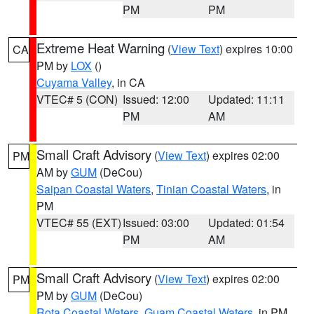
PM
PM
Extreme Heat Warning
(
View Text
) expires 10:00
CA
PM by
LOX
()
Cuyama Valley
, in CA
VTEC# 5 (CON)
Issued: 12:00
Updated: 11:11
PM
AM
Small Craft Advisory
(
View Text
) expires 02:00
PM
AM by
GUM
(DeCou)
Saipan Coastal Waters
,
Tinian Coastal Waters
, in
PM
VTEC# 55 (EXT)
Issued: 03:00
Updated: 01:54
PM
AM
Small Craft Advisory
(
View Text
) expires 02:00
PM
PM by
GUM
(DeCou)
Rota Coastal Waters
,
Guam Coastal Waters
, in PM