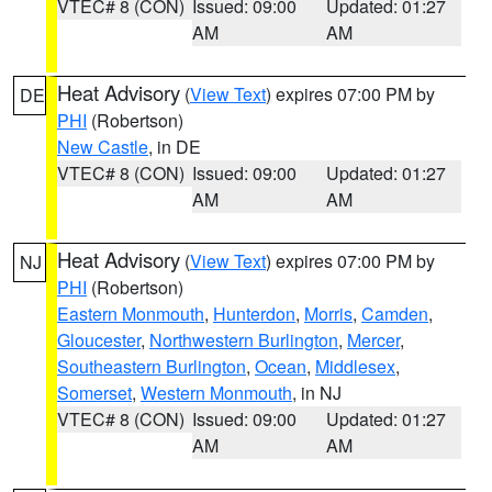
VTEC# 8 (CON)
Issued: 09:00
Updated: 01:27
AM
AM
Heat Advisory
(
View Text
) expires 07:00 PM by
DE
PHI
(Robertson)
New Castle
, in DE
VTEC# 8 (CON)
Issued: 09:00
Updated: 01:27
AM
AM
Heat Advisory
(
View Text
) expires 07:00 PM by
NJ
PHI
(Robertson)
Eastern Monmouth
,
Hunterdon
,
Morris
,
Camden
,
Gloucester
,
Northwestern Burlington
,
Mercer
,
Southeastern Burlington
,
Ocean
,
Middlesex
,
Somerset
,
Western Monmouth
, in NJ
VTEC# 8 (CON)
Issued: 09:00
Updated: 01:27
AM
AM