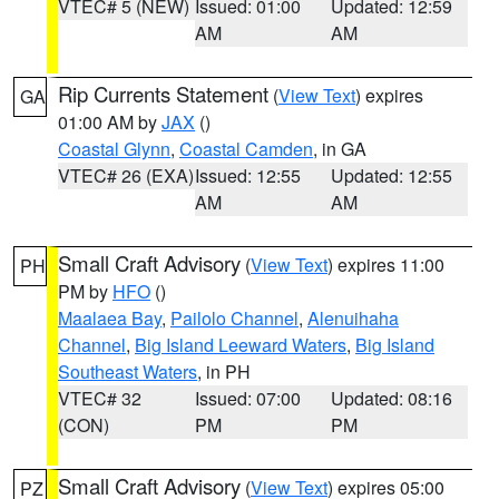
VTEC# 5 (NEW)
Issued: 01:00
Updated: 12:59
AM
AM
Rip Currents Statement
(
View Text
) expires
GA
01:00 AM by
JAX
()
Coastal Glynn
,
Coastal Camden
, in GA
VTEC# 26 (EXA)
Issued: 12:55
Updated: 12:55
AM
AM
Small Craft Advisory
(
View Text
) expires 11:00
PH
PM by
HFO
()
Maalaea Bay
,
Pailolo Channel
,
Alenuihaha
Channel
,
Big Island Leeward Waters
,
Big Island
Southeast Waters
, in PH
VTEC# 32
Issued: 07:00
Updated: 08:16
(CON)
PM
PM
Small Craft Advisory
(
View Text
) expires 05:00
PZ