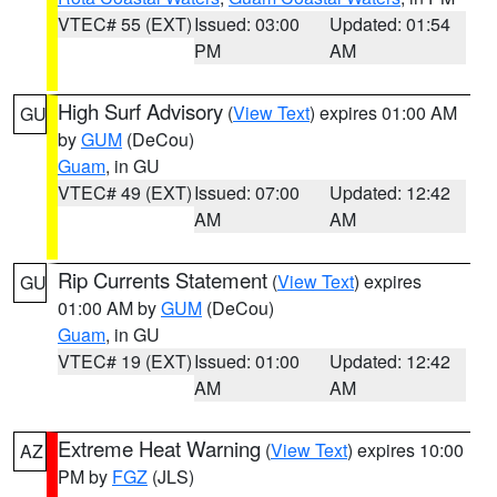
VTEC# 55 (EXT)
Issued: 03:00
Updated: 01:54
PM
AM
High Surf Advisory
(
View Text
) expires 01:00 AM
GU
by
GUM
(DeCou)
Guam
, in GU
VTEC# 49 (EXT)
Issued: 07:00
Updated: 12:42
AM
AM
Rip Currents Statement
(
View Text
) expires
GU
01:00 AM by
GUM
(DeCou)
Guam
, in GU
VTEC# 19 (EXT)
Issued: 01:00
Updated: 12:42
AM
AM
Extreme Heat Warning
(
View Text
) expires 10:00
AZ
PM by
FGZ
(JLS)