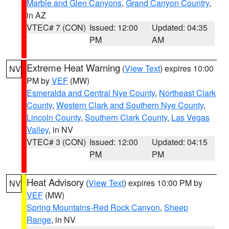
Marble and Glen Canyons
,
Grand Canyon Country
,
in AZ
VTEC# 7 (CON)
Issued: 12:00
Updated: 04:35
PM
AM
Extreme Heat Warning
(
View Text
) expires 10:00
NV
PM by
VEF
(MW)
Esmeralda and Central Nye County
,
Northeast Clark
County
,
Western Clark and Southern Nye County
,
Lincoln County
,
Southern Clark County
,
Las Vegas
Valley
, in NV
VTEC# 3 (CON)
Issued: 12:00
Updated: 04:15
PM
PM
Heat Advisory
(
View Text
) expires 10:00 PM by
NV
VEF
(MW)
Spring Mountains-Red Rock Canyon
,
Sheep
Range
, in NV