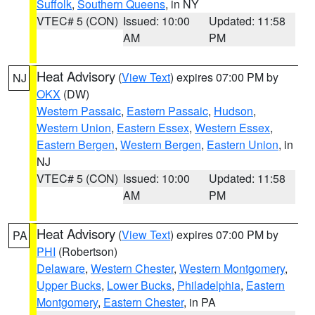
Suffolk
,
Southern Queens
, in NY
VTEC# 5 (CON)
Issued: 10:00
Updated: 11:58
AM
PM
Heat Advisory
(
View Text
) expires 07:00 PM by
NJ
OKX
(DW)
Western Passaic
,
Eastern Passaic
,
Hudson
,
Western Union
,
Eastern Essex
,
Western Essex
,
Eastern Bergen
,
Western Bergen
,
Eastern Union
, in
NJ
VTEC# 5 (CON)
Issued: 10:00
Updated: 11:58
AM
PM
Heat Advisory
(
View Text
) expires 07:00 PM by
PA
PHI
(Robertson)
Delaware
,
Western Chester
,
Western Montgomery
,
Upper Bucks
,
Lower Bucks
,
Philadelphia
,
Eastern
Montgomery
,
Eastern Chester
, in PA