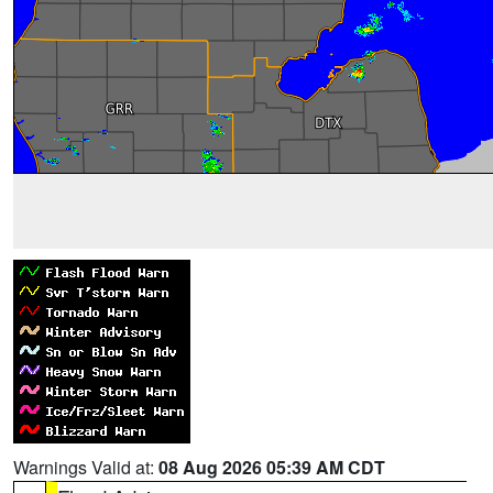
Warnings Valid at:
08 Aug 2026 05:39 AM CDT