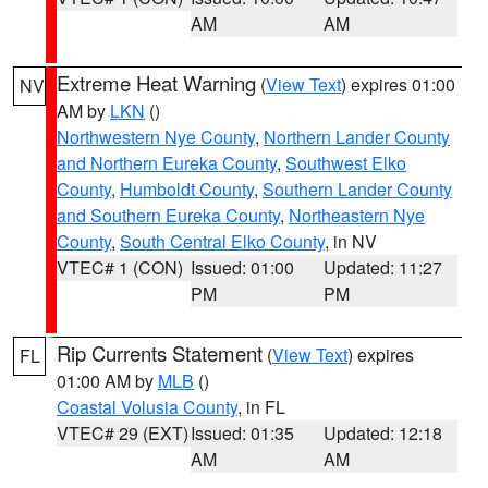
AM
AM
Extreme Heat Warning
(
View Text
) expires 01:00
NV
AM by
LKN
()
Northwestern Nye County
,
Northern Lander County
and Northern Eureka County
,
Southwest Elko
County
,
Humboldt County
,
Southern Lander County
and Southern Eureka County
,
Northeastern Nye
County
,
South Central Elko County
, in NV
VTEC# 1 (CON)
Issued: 01:00
Updated: 11:27
PM
PM
Rip Currents Statement
(
View Text
) expires
FL
01:00 AM by
MLB
()
Coastal Volusia County
, in FL
VTEC# 29 (EXT)
Issued: 01:35
Updated: 12:18
AM
AM