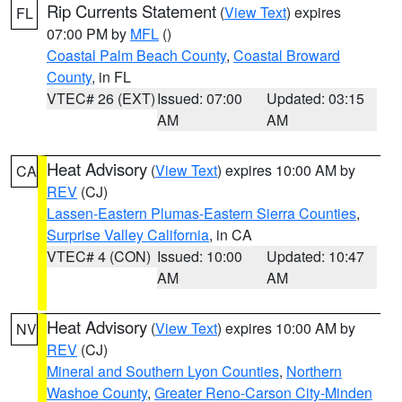
Rip Currents Statement
(
View Text
) expires
FL
07:00 PM by
MFL
()
Coastal Palm Beach County
,
Coastal Broward
County
, in FL
VTEC# 26 (EXT)
Issued: 07:00
Updated: 03:15
AM
AM
Heat Advisory
(
View Text
) expires 10:00 AM by
CA
REV
(CJ)
Lassen-Eastern Plumas-Eastern Sierra Counties
,
Surprise Valley California
, in CA
VTEC# 4 (CON)
Issued: 10:00
Updated: 10:47
AM
AM
Heat Advisory
(
View Text
) expires 10:00 AM by
NV
REV
(CJ)
Mineral and Southern Lyon Counties
,
Northern
Washoe County
,
Greater Reno-Carson City-Minden