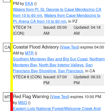
PM by
EKA
()
Waters from Pt. St. George to Cape Mendocino CA
from 10 to 60 nm
,
Waters from Cape Mendocino to
Pt. Arena CA from 10 to 60 nm
, in PZ
VTEC# 74
Issued: 05:00
Updated: 04:18
(CON)
AM
AM
Coastal Flood Advisory
(
View Text
) expires 04:00
CA
AM by
MTR
()
Southern Monterey Bay and Big Sur Coast
,
Northern
Monterey Bay
,
North Bay Interior Valleys
,
San
Francisco Bay Shoreline
,
San Francisco
, in CA
VTEC# 8 (CON)
Issued: 07:00
Updated: 06:33
PM
PM
Red Flag Warning
(
View Text
) expires 10:00 PM
MT
by
MSO
()
Eastern Lolo National Forest/Welcome Creek And