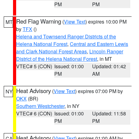
PM
PM
Red Flag Warning
(
View Text
) expires 10:00 PM
MT
by
TFX
()
Helena and Townsend Ranger Districts of the
Helena National Forest
,
Central and Eastern Lewis
and Clark National Forest Areas
,
Lincoln Ranger
District of the Helena National Forest
, in MT
VTEC# 5 (CON)
Issued: 01:00
Updated: 01:42
PM
AM
Heat Advisory
(
View Text
) expires 07:00 PM by
NY
OKX
(BR)
Southern Westchester
, in NY
VTEC# 6 (CON)
Issued: 01:00
Updated: 11:58
PM
PM
Heat Advisory
(
View Text
) expires 01:00 AM by
CA