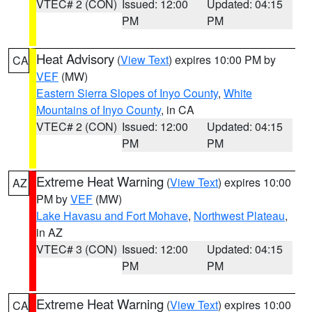
VTEC# 2 (CON)
Issued: 12:00
Updated: 04:15
PM
PM
Heat Advisory
(
View Text
) expires 10:00 PM by
CA
VEF
(MW)
Eastern Sierra Slopes of Inyo County
,
White
Mountains of Inyo County
, in CA
VTEC# 2 (CON)
Issued: 12:00
Updated: 04:15
PM
PM
Extreme Heat Warning
(
View Text
) expires 10:00
AZ
PM by
VEF
(MW)
Lake Havasu and Fort Mohave
,
Northwest Plateau
,
in AZ
VTEC# 3 (CON)
Issued: 12:00
Updated: 04:15
PM
PM
Extreme Heat Warning
(
View Text
) expires 10:00
CA