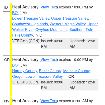
Heat Advisory
(
View Text
) expires 10:00 PM by
ID
BOI
(JM)
Lower Treasure Valley
,
Upper Treasure Valley
,
Southwest Highlands
,
Western Magic Valley
,
Upper
Weiser River
,
Owyhee Mountains
,
Southern Twin
Falls County
, in ID
VTEC# 6 (CON)
Issued: 03:00
Updated: 12:58
PM
AM
Heat Advisory
(
View Text
) expires 10:00 PM by
OR
BOI
(JM)
Harney County
,
Baker County
,
Malheur County
,
Oregon Lower Treasure Valley
, in OR
VTEC# 6 (CON)
Issued: 03:00
Updated: 12:58
PM
AM
Heat Advisory
(
View Text
) expires 01:00 AM by
NV