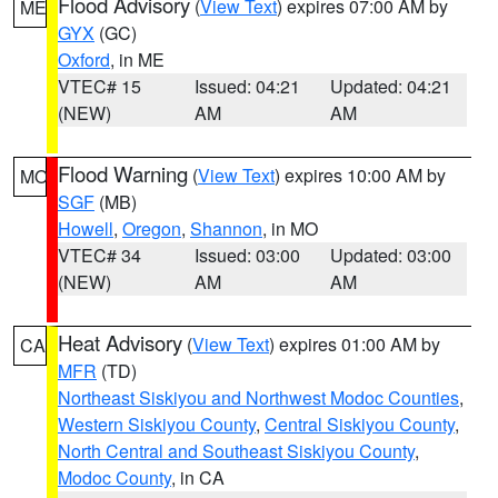
Flood Advisory
(
View Text
) expires 07:00 AM by
ME
GYX
(GC)
Oxford
, in ME
VTEC# 15
Issued: 04:21
Updated: 04:21
(NEW)
AM
AM
Flood Warning
(
View Text
) expires 10:00 AM by
MO
SGF
(MB)
Howell
,
Oregon
,
Shannon
, in MO
VTEC# 34
Issued: 03:00
Updated: 03:00
(NEW)
AM
AM
Heat Advisory
(
View Text
) expires 01:00 AM by
CA
MFR
(TD)
Northeast Siskiyou and Northwest Modoc Counties
,
Western Siskiyou County
,
Central Siskiyou County
,
North Central and Southeast Siskiyou County
,
Modoc County
, in CA