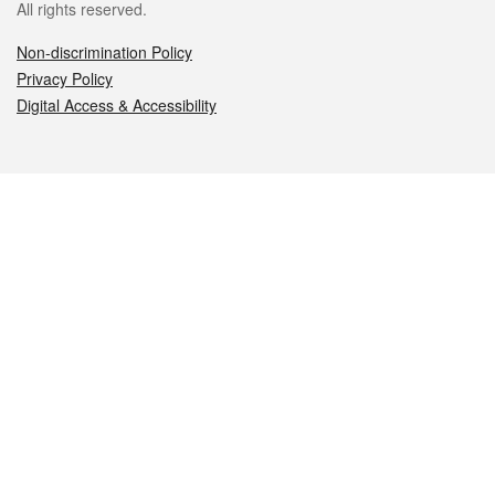
All rights reserved.
Non-discrimination Policy
Privacy Policy
Digital Access & Accessibility