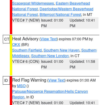
Scapegoat Wildernesses
,
Eastern Beaverhead
National Forest
,
Deerlodge/Western Beaverhead
National Forest
,
Bitterroot National Forest
, in MT
VTEC# 7 (NEW)
Issued: 01:00
Updated: 10:41
PM
PM
Heat Advisory
(
View Text
) expires 07:00 PM by
CT
OKX
(BR)
Southern Fairfield
,
Southern New Haven
,
Southern
Middlesex
,
Southern New London
, in CT
VTEC# 6 (CON)
Issued: 01:00
Updated: 11:58
PM
PM
Red Flag Warning
(
View Text
) expires 01:00 AM
ID
by
MSO
()
Palouse/Nezperce Reservation/Hells Canyon
Region
, in ID
VTEC# 7 (NEW)
Issued: 01:00
Updated: 10:41