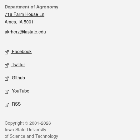
Contact
Department of Agronomy
716 Farm House Ln
Ames, IA 50011
akrherz@iastate.edu
Social media
Facebook
Twitter
Github
YouTube
RSS
Legal
Copyright © 2001-2026
Iowa State University
of Science and Technology