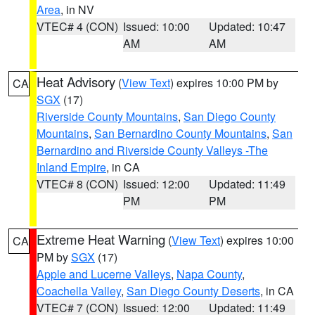
Area
, in NV
VTEC# 4 (CON)
Issued: 10:00
Updated: 10:47
AM
AM
Heat Advisory
(
View Text
) expires 10:00 PM by
CA
SGX
(17)
Riverside County Mountains
,
San Diego County
Mountains
,
San Bernardino County Mountains
,
San
Bernardino and Riverside County Valleys -The
Inland Empire
, in CA
VTEC# 8 (CON)
Issued: 12:00
Updated: 11:49
PM
PM
Extreme Heat Warning
(
View Text
) expires 10:00
CA
PM by
SGX
(17)
Apple and Lucerne Valleys
,
Napa County
,
Coachella Valley
,
San Diego County Deserts
, in CA
VTEC# 7 (CON)
Issued: 12:00
Updated: 11:49