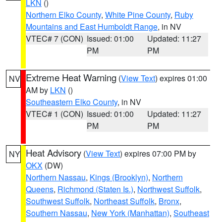
LKN
()
Northern Elko County
,
White Pine County
,
Ruby
Mountains and East Humboldt Range
, in NV
VTEC# 7 (CON)
Issued: 01:00
Updated: 11:27
PM
PM
Extreme Heat Warning
(
View Text
) expires 01:00
NV
AM by
LKN
()
Southeastern Elko County
, in NV
VTEC# 1 (CON)
Issued: 01:00
Updated: 11:27
PM
PM
Heat Advisory
(
View Text
) expires 07:00 PM by
NY
OKX
(DW)
Northern Nassau
,
Kings (Brooklyn)
,
Northern
Queens
,
Richmond (Staten Is.)
,
Northwest Suffolk
,
Southwest Suffolk
,
Northeast Suffolk
,
Bronx
,
Southern Nassau
,
New York (Manhattan)
,
Southeast