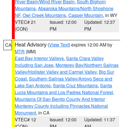
River Basin/Wind River Basin
,
South Bighorn
Mountains
,
Absaroka Mountains/North Shoshone
NF
,
Owl Creek Mountains
,
Casper Mountain
, in WY
VTEC# 21
Issued: 12:00
Updated: 12:37
(CON)
PM
PM
Heat Advisory
(
View Text
) expires 12:00 AM by
CA
MTR
(MM)
East Bay Interior Valleys
,
Santa Clara Valley
Including San Jose
,
Monterey Bay/Northern Salinas
Valley/Hollister Valley and Carmel Valley
,
Big Sur
Coast
,
Southern Salinas Valley/Arroyo Seco and
Lake San Antonio
,
Santa Cruz Mountains
,
Santa
Lucia Mountains and Los Padres National Forest
,
Mountains Of San Benito County And Interior
Monterey County Including Pinnacles National
Monument
, in CA
VTEC# 12
Issued: 12:00
Updated: 11:37
(CON)
PM
AM