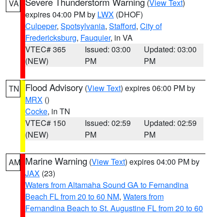
Severe Thunderstorm Warning
(
View Text
)
VA
expires 04:00 PM by
LWX
(DHOF)
Culpeper
,
Spotsylvania
,
Stafford
,
City of
Fredericksburg
,
Fauquier
, in VA
VTEC# 365
Issued: 03:00
Updated: 03:00
(NEW)
PM
PM
Flood Advisory
(
View Text
) expires 06:00 PM by
TN
MRX
()
Cocke
, in TN
VTEC# 150
Issued: 02:59
Updated: 02:59
(NEW)
PM
PM
Marine Warning
(
View Text
) expires 04:00 PM by
AM
JAX
(23)
Waters from Altamaha Sound GA to Fernandina
Beach FL from 20 to 60 NM
,
Waters from
Fernandina Beach to St. Augustine FL from 20 to 60