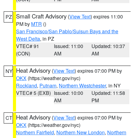
Small Craft Advisory
(
View Text
) expires 11:00
PZ
PM by
MTR
()
San Francisco/San Pablo/Suisun Bays and the
West Delta
, in PZ
VTEC# 91
Issued: 11:00
Updated: 10:37
(CON)
AM
AM
Heat Advisory
(
View Text
) expires 07:00 PM by
NY
OKX
(https://weather.gov/nyc)
Rockland
,
Putnam
,
Northern Westchester
, in NY
VTEC# 5 (EXB)
Issued: 10:00
Updated: 11:58
AM
PM
Heat Advisory
(
View Text
) expires 07:00 PM by
CT
OKX
(https://weather.gov/nyc)
Northern Fairfield
,
Northern New London
,
Northern