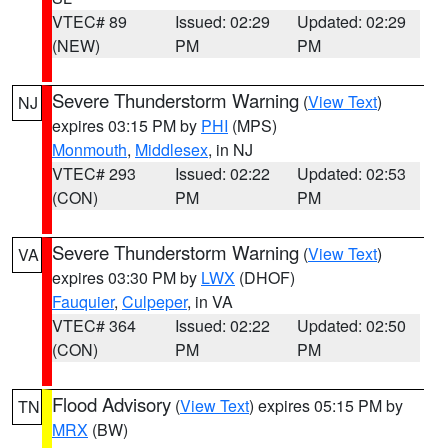
VTEC# 89
Issued: 02:29
Updated: 02:29
(NEW)
PM
PM
Severe Thunderstorm Warning
(
View Text
)
NJ
expires 03:15 PM by
PHI
(MPS)
Monmouth
,
Middlesex
, in NJ
VTEC# 293
Issued: 02:22
Updated: 02:53
(CON)
PM
PM
Severe Thunderstorm Warning
(
View Text
)
VA
expires 03:30 PM by
LWX
(DHOF)
Fauquier
,
Culpeper
, in VA
VTEC# 364
Issued: 02:22
Updated: 02:50
(CON)
PM
PM
Flood Advisory
(
View Text
) expires 05:15 PM by
TN
MRX
(BW)