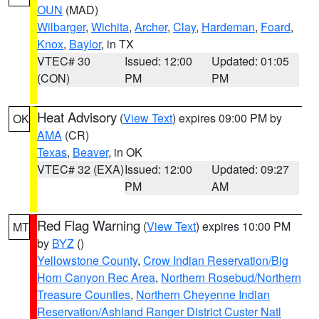
OUN
(MAD)
Wilbarger
,
Wichita
,
Archer
,
Clay
,
Hardeman
,
Foard
,
Knox
,
Baylor
, in TX
VTEC# 30
Issued: 12:00
Updated: 01:05
(CON)
PM
PM
Heat Advisory
(
View Text
) expires 09:00 PM by
OK
AMA
(CR)
Texas
,
Beaver
, in OK
VTEC# 32 (EXA)
Issued: 12:00
Updated: 09:27
PM
AM
Red Flag Warning
(
View Text
) expires 10:00 PM
MT
by
BYZ
()
Yellowstone County
,
Crow Indian Reservation/Big
Horn Canyon Rec Area
,
Northern Rosebud/Northern
Treasure Counties
,
Northern Cheyenne Indian
Reservation/Ashland Ranger District Custer Natl