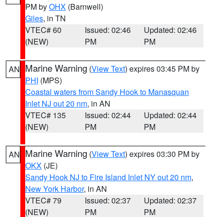
PM by
OHX
(Barnwell)
Giles
, in TN
VTEC# 60
Issued: 02:46
Updated: 02:46
(NEW)
PM
PM
Marine Warning
(
View Text
) expires 03:45 PM by
AN
PHI
(MPS)
Coastal waters from Sandy Hook to Manasquan
Inlet NJ out 20 nm
, in AN
VTEC# 135
Issued: 02:44
Updated: 02:44
(NEW)
PM
PM
Marine Warning
(
View Text
) expires 03:30 PM by
AN
OKX
(JE)
Sandy Hook NJ to Fire Island Inlet NY out 20 nm
,
New York Harbor
, in AN
VTEC# 79
Issued: 02:37
Updated: 02:37
(NEW)
PM
PM