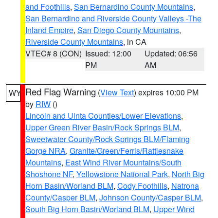
and Foothills
,
San Bernardino County Mountains
,
San Bernardino and Riverside County Valleys -The
Inland Empire
,
San Diego County Mountains
,
Riverside County Mountains
, in CA
VTEC# 8 (CON)
Issued: 12:00
Updated: 06:56
PM
AM
Red Flag Warning
(
View Text
) expires 10:00 PM
WY
by
RIW
()
Lincoln and Uinta Counties/Lower Elevations
,
Upper Green River Basin/Rock Springs BLM
,
Sweetwater County/Rock Springs BLM/Flaming
Gorge NRA
,
Granite/Green/Ferris/Rattlesnake
Mountains
,
East Wind River Mountains/South
Shoshone NF
,
Yellowstone National Park
,
North Big
Horn Basin/Worland BLM
,
Cody Foothills
,
Natrona
County/Casper BLM
,
Johnson County/Casper BLM
,
South Big Horn Basin/Worland BLM
,
Upper Wind