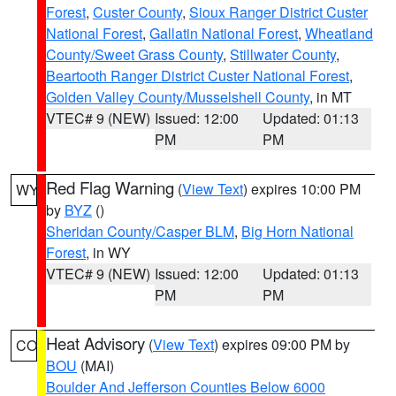
Forest
,
Custer County
,
Sioux Ranger District Custer
National Forest
,
Gallatin National Forest
,
Wheatland
County/Sweet Grass County
,
Stillwater County
,
Beartooth Ranger District Custer National Forest
,
Golden Valley County/Musselshell County
, in MT
VTEC# 9 (NEW)
Issued: 12:00
Updated: 01:13
PM
PM
Red Flag Warning
(
View Text
) expires 10:00 PM
WY
by
BYZ
()
Sheridan County/Casper BLM
,
Big Horn National
Forest
, in WY
VTEC# 9 (NEW)
Issued: 12:00
Updated: 01:13
PM
PM
Heat Advisory
(
View Text
) expires 09:00 PM by
CO
BOU
(MAI)
Boulder And Jefferson Counties Below 6000