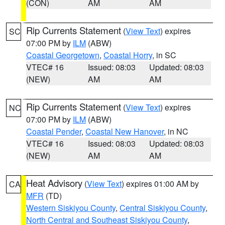
(CON)
AM
AM
Rip Currents Statement
(
View Text
) expires
SC
07:00 PM by
ILM
(ABW)
Coastal Georgetown
,
Coastal Horry
, in SC
VTEC# 16
Issued: 08:03
Updated: 08:03
(NEW)
AM
AM
Rip Currents Statement
(
View Text
) expires
NC
07:00 PM by
ILM
(ABW)
Coastal Pender
,
Coastal New Hanover
, in NC
VTEC# 16
Issued: 08:03
Updated: 08:03
(NEW)
AM
AM
Heat Advisory
(
View Text
) expires 01:00 AM by
CA
MFR
(TD)
Western Siskiyou County
,
Central Siskiyou County
,
North Central and Southeast Siskiyou County
,