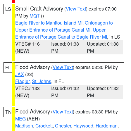
Small Craft Advisory
(
View Text
) expires 07:00
LS
PM by
MQT
()
Eagle River to Manitou Island MI
,
Ontonagon to
Upper Entrance of Portage Canal MI
,
Upper
Entrance of Portage Canal to Eagle River MI
, in LS
VTEC# 116
Issued: 01:38
Updated: 01:38
(NEW)
PM
PM
Flood Advisory
(
View Text
) expires 03:30 PM by
FL
JAX
(23)
Flagler
,
St. Johns
, in FL
VTEC# 133
Issued: 01:32
Updated: 01:32
(NEW)
PM
PM
Flood Advisory
(
View Text
) expires 03:30 PM by
TN
MEG
(AEH)
Madison
,
Crockett
,
Chester
,
Haywood
,
Hardeman
,