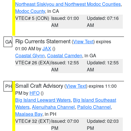
Northeast Siskiyou and Northwest Modoc Counties
,
Modoc County
, in CA
VTEC# 5 (CON)
Issued: 01:00
Updated: 07:16
AM
AM
Rip Currents Statement
(
View Text
) expires
GA
01:00 AM by
JAX
()
Coastal Glynn
,
Coastal Camden
, in GA
VTEC# 26 (EXA)
Issued: 12:55
Updated: 12:55
AM
AM
Small Craft Advisory
(
View Text
) expires 11:00
PH
PM by
HFO
()
Big Island Leeward Waters
,
Big Island Southeast
Waters
,
Alenuihaha Channel
,
Pailolo Channel
,
Maalaea Bay
, in PH
VTEC# 32 (EXT)
Issued: 07:00
Updated: 02:03
PM
PM