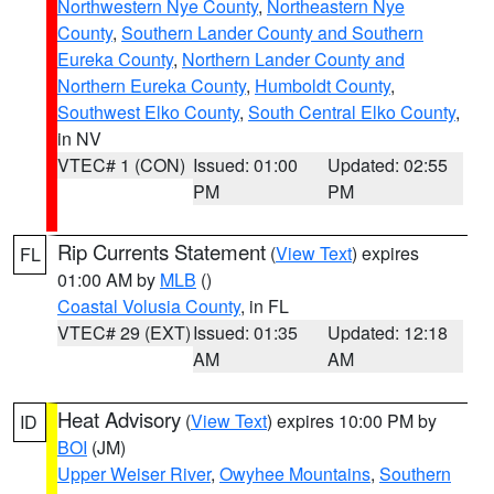
Northwestern Nye County
,
Northeastern Nye
County
,
Southern Lander County and Southern
Eureka County
,
Northern Lander County and
Northern Eureka County
,
Humboldt County
,
Southwest Elko County
,
South Central Elko County
,
in NV
VTEC# 1 (CON)
Issued: 01:00
Updated: 02:55
PM
PM
Rip Currents Statement
(
View Text
) expires
FL
01:00 AM by
MLB
()
Coastal Volusia County
, in FL
VTEC# 29 (EXT)
Issued: 01:35
Updated: 12:18
AM
AM
Heat Advisory
(
View Text
) expires 10:00 PM by
ID
BOI
(JM)
Upper Weiser River
,
Owyhee Mountains
,
Southern