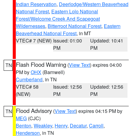
Indian Reservation
,
Deerlodge/Western Beaverhead
National Forest
,
Eastern Lolo National
Forest/Welcome Creek And Scapegoat
Wildernesses
,
Bitterroot National Forest
,
Eastern
Beaverhead National Forest
, in MT
VTEC# 7 (NEW)
Issued: 01:00
Updated: 10:41
PM
PM
Flash Flood Warning
(
View Text
) expires 04:00
TN
PM by
OHX
(Barnwell)
Cumberland
, in TN
VTEC# 58
Issued: 12:56
Updated: 12:56
(NEW)
PM
PM
Flood Advisory
(
View Text
) expires 04:15 PM by
TN
MEG
(CJC)
Benton
,
Weakley
,
Henry
,
Decatur
,
Carroll
,
Henderson
, in TN