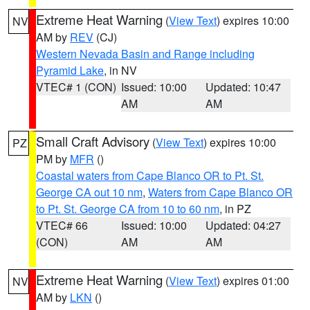
Extreme Heat Warning
(
View Text
) expires 10:00
NV
AM by
REV
(CJ)
Western Nevada Basin and Range including
Pyramid Lake
, in NV
VTEC# 1 (CON)
Issued: 10:00
Updated: 10:47
AM
AM
Small Craft Advisory
(
View Text
) expires 10:00
PZ
PM by
MFR
()
Coastal waters from Cape Blanco OR to Pt. St.
George CA out 10 nm
,
Waters from Cape Blanco OR
to Pt. St. George CA from 10 to 60 nm
, in PZ
VTEC# 66
Issued: 10:00
Updated: 04:27
(CON)
AM
AM
Extreme Heat Warning
(
View Text
) expires 01:00
NV
AM by
LKN
()