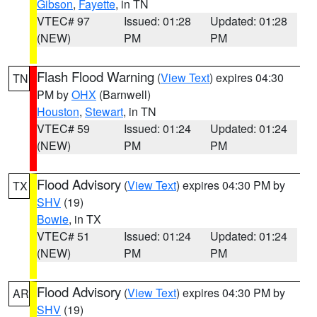
Gibson
,
Fayette
, in TN
VTEC# 97
Issued: 01:28
Updated: 01:28
(NEW)
PM
PM
Flash Flood Warning
(
View Text
) expires 04:30
TN
PM by
OHX
(Barnwell)
Houston
,
Stewart
, in TN
VTEC# 59
Issued: 01:24
Updated: 01:24
(NEW)
PM
PM
Flood Advisory
(
View Text
) expires 04:30 PM by
TX
SHV
(19)
Bowie
, in TX
VTEC# 51
Issued: 01:24
Updated: 01:24
(NEW)
PM
PM
Flood Advisory
(
View Text
) expires 04:30 PM by
AR
SHV
(19)