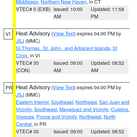
Middlesex
,
Northern New Haven
, in CT
VTEC# 5 (EXB)
Issued: 10:00
Updated: 11:58
AM
PM
Heat Advisory
(
View Text
) expires 04:00 PM by
VI
JSJ
(MMC)
St.Thomas...St. John.. and Adjacent Islands
,
St
Croix
, in VI
VTEC# 30
Issued: 09:00
Updated: 08:52
(CON)
AM
AM
Heat Advisory
(
View Text
) expires 04:00 PM by
PR
JSJ
(MMC)
Eastern Interior
,
Southeast
,
Northeast
,
San Juan and
Vicinity
,
Southwest
,
Mayaguez and Vicinity
,
Culebra
,
Vieques
,
Ponce and Vicinity
,
Northwest
,
North
Central
, in PR
VTEC# 30
Issued: 09:00
Updated: 08:52