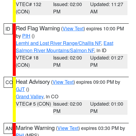
VTEC# 132
Issued: 02:00
Updated: 11:27
(CON)
PM
AM
Red Flag Warning
(
View Text
) expires 10:00 PM
ID
by
PIH
()
Lemhi and Lost River Range/Challis NF
,
East
Salmon River Mountains/Salmon NF
, in ID
VTEC# 18
Issued: 02:00
Updated: 01:27
(CON)
PM
PM
Heat Advisory
(
View Text
) expires 09:00 PM by
CO
GJT
()
Grand Valley
, in CO
VTEC# 5 (CON)
Issued: 02:00
Updated: 01:00
PM
PM
Marine Warning
(
View Text
) expires 03:30 PM by
AN
PHI
(MPS)