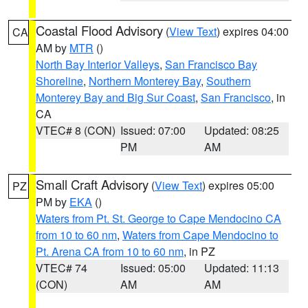
Coastal Flood Advisory
(
View Text
) expires 04:00
CA
AM by
MTR
()
North Bay Interior Valleys
,
San Francisco Bay
Shoreline
,
Northern Monterey Bay
,
Southern
Monterey Bay and Big Sur Coast
,
San Francisco
, in
CA
VTEC# 8 (CON)
Issued: 07:00
Updated: 08:25
PM
AM
Small Craft Advisory
(
View Text
) expires 05:00
PZ
PM by
EKA
()
Waters from Pt. St. George to Cape Mendocino CA
from 10 to 60 nm
,
Waters from Cape Mendocino to
Pt. Arena CA from 10 to 60 nm
, in PZ
VTEC# 74
Issued: 05:00
Updated: 11:13
(CON)
AM
AM