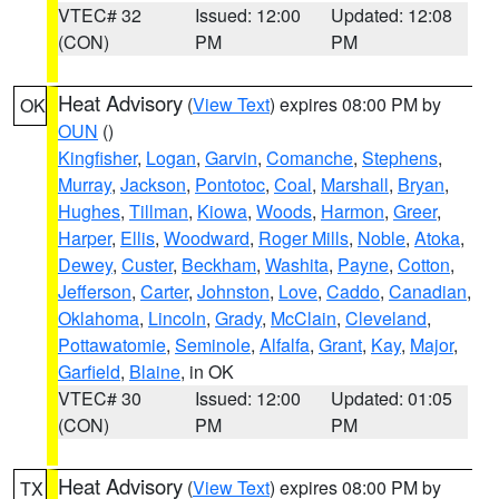
VTEC# 32
Issued: 12:00
Updated: 12:08
(CON)
PM
PM
Heat Advisory
(
View Text
) expires 08:00 PM by
OK
OUN
()
Kingfisher
,
Logan
,
Garvin
,
Comanche
,
Stephens
,
Murray
,
Jackson
,
Pontotoc
,
Coal
,
Marshall
,
Bryan
,
Hughes
,
Tillman
,
Kiowa
,
Woods
,
Harmon
,
Greer
,
Harper
,
Ellis
,
Woodward
,
Roger Mills
,
Noble
,
Atoka
,
Dewey
,
Custer
,
Beckham
,
Washita
,
Payne
,
Cotton
,
Jefferson
,
Carter
,
Johnston
,
Love
,
Caddo
,
Canadian
,
Oklahoma
,
Lincoln
,
Grady
,
McClain
,
Cleveland
,
Pottawatomie
,
Seminole
,
Alfalfa
,
Grant
,
Kay
,
Major
,
Garfield
,
Blaine
, in OK
VTEC# 30
Issued: 12:00
Updated: 01:05
(CON)
PM
PM
Heat Advisory
(
View Text
) expires 08:00 PM by
TX