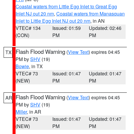
Coastal waters from Little Egg Inlet to Great Egg
Inlet NJ out 20 nm
,
Coastal waters from Manasquan
Inlet to Little Egg Inlet NJ out 20 nm
, in AN
VTEC# 134
Issued: 01:59
Updated: 02:46
(CON)
PM
PM
Flash Flood Warning
(
View Text
) expires 04:45
TX
PM by
SHV
(19)
Bowie
, in TX
VTEC# 73
Issued: 01:47
Updated: 01:47
(NEW)
PM
PM
Flash Flood Warning
(
View Text
) expires 04:45
AR
PM by
SHV
(19)
Miller
, in AR
VTEC# 73
Issued: 01:47
Updated: 01:47
(NEW)
PM
PM