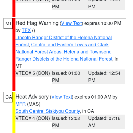
PM
PM
Red Flag Warning
(
View Text
) expires 10:00 PM
MT
by
TFX
()
Lincoln Ranger District of the Helena National
Forest
,
Central and Eastern Lewis and Clark
National Forest Areas
,
Helena and Townsend
Ranger Districts of the Helena National Forest
, in
MT
VTEC# 5 (CON)
Issued: 01:00
Updated: 12:54
PM
PM
Heat Advisory
(
View Text
) expires 01:00 AM by
CA
MFR
(MAS)
South Central Siskiyou County
, in CA
VTEC# 4 (CON)
Issued: 12:02
Updated: 07:16
PM
AM