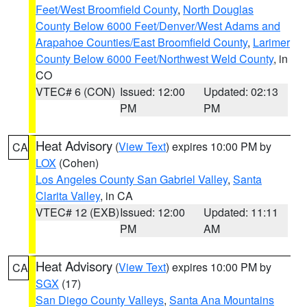
Feet/West Broomfield County
,
North Douglas
County Below 6000 Feet/Denver/West Adams and
Arapahoe Counties/East Broomfield County
,
Larimer
County Below 6000 Feet/Northwest Weld County
, in
CO
VTEC# 6 (CON)
Issued: 12:00
Updated: 02:13
PM
PM
Heat Advisory
(
View Text
) expires 10:00 PM by
CA
LOX
(Cohen)
Los Angeles County San Gabriel Valley
,
Santa
Clarita Valley
, in CA
VTEC# 12 (EXB)
Issued: 12:00
Updated: 11:11
PM
AM
Heat Advisory
(
View Text
) expires 10:00 PM by
CA
SGX
(17)
San Diego County Valleys
,
Santa Ana Mountains