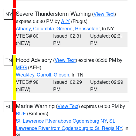
Severe Thunderstorm Warning
(
View Text
)
NY
expires 03:30 PM by
ALY
(Frugis)
Albany
,
Columbia
,
Greene
,
Rensselaer
, in NY
VTEC# 80
Issued: 02:31
Updated: 02:31
(NEW)
PM
PM
Flood Advisory
(
View Text
) expires 05:30 PM by
TN
MEG
(AEH)
Weakley
,
Carroll
,
Gibson
, in TN
VTEC# 98
Issued: 02:29
Updated: 02:29
(NEW)
PM
PM
Marine Warning
(
View Text
) expires 04:00 PM by
SL
BUF
(Brothers)
St. Lawrence River above Ogdensburg NY
,
St.
Lawrence River from Ogdensburg to St. Regis NY
, in
SL