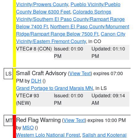
Vicinity/Prowers County
,
Pueblo Vicinity/Pueblo
County Below 6300 Feet
,
Colorado Springs
Vicinity/Southern El Paso County/Rampart Range
Below 7400 Ft
,
Northern El Paso County/Monument
Ridge/Rampart Range Below 7500 Ft
,
Canon City
Vicinity/Eastern Fremont County
, in CO
VTEC# 8 (CON)
Issued: 01:00
Updated: 01:10
PM
PM
Small Craft Advisory
(
View Text
) expires 07:00
LS
PM by
DLH
()
Grand Portage to Grand Marais MN
, in LS
VTEC# 93
Issued: 01:00
Updated: 09:14
(NEW)
PM
AM
Red Flag Warning
(
View Text
) expires 10:00 PM
MT
by
MSO
()
Western Lolo National Forest
,
Salish and Kootenai