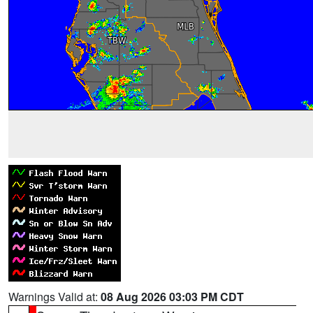
Warnings Valid at:
08 Aug 2026 03:03 PM CDT