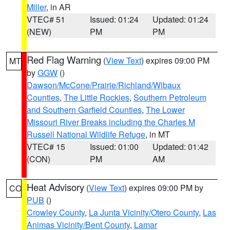
Miller
, in AR
VTEC# 51
Issued: 01:24
Updated: 01:24
(NEW)
PM
PM
Red Flag Warning
(
View Text
) expires 09:00 PM
MT
by
GGW
()
Dawson/McCone/Prairie/Richland/Wibaux
Counties
,
The Little Rockies
,
Southern Petroleum
and Southern Garfield Counties
,
The Lower
Missouri River Breaks including the Charles M
Russell National Wildlife Refuge
, in MT
VTEC# 15
Issued: 01:00
Updated: 01:42
(CON)
PM
AM
Heat Advisory
(
View Text
) expires 09:00 PM by
CO
PUB
()
Crowley County
,
La Junta Vicinity/Otero County
,
Las
Animas Vicinity/Bent County
,
Lamar