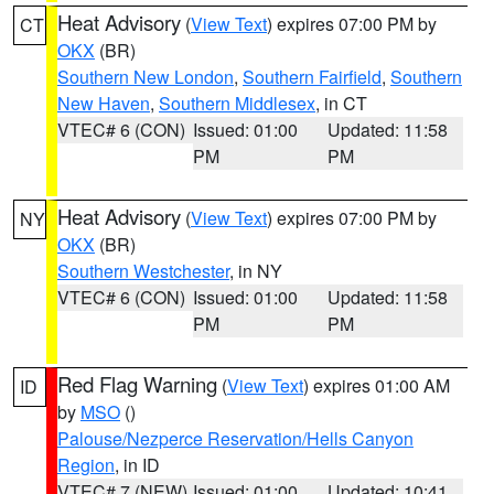
Heat Advisory
(
View Text
) expires 07:00 PM by
CT
OKX
(BR)
Southern New London
,
Southern Fairfield
,
Southern
New Haven
,
Southern Middlesex
, in CT
VTEC# 6 (CON)
Issued: 01:00
Updated: 11:58
PM
PM
Heat Advisory
(
View Text
) expires 07:00 PM by
NY
OKX
(BR)
Southern Westchester
, in NY
VTEC# 6 (CON)
Issued: 01:00
Updated: 11:58
PM
PM
Red Flag Warning
(
View Text
) expires 01:00 AM
ID
by
MSO
()
Palouse/Nezperce Reservation/Hells Canyon
Region
, in ID
VTEC# 7 (NEW)
Issued: 01:00
Updated: 10:41