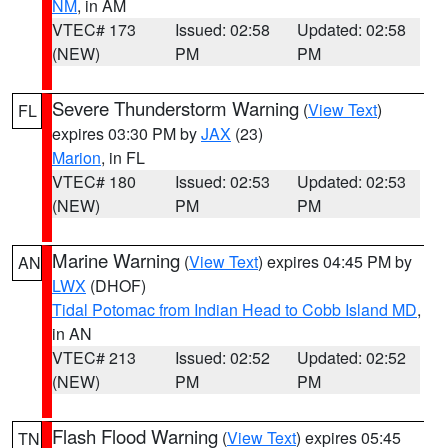
NM
, in AM
VTEC# 173
Issued: 02:58
Updated: 02:58
(NEW)
PM
PM
Severe Thunderstorm Warning
(
View Text
)
FL
expires 03:30 PM by
JAX
(23)
Marion
, in FL
VTEC# 180
Issued: 02:53
Updated: 02:53
(NEW)
PM
PM
Marine Warning
(
View Text
) expires 04:45 PM by
AN
LWX
(DHOF)
Tidal Potomac from Indian Head to Cobb Island MD
,
in AN
VTEC# 213
Issued: 02:52
Updated: 02:52
(NEW)
PM
PM
Flash Flood Warning
(
View Text
) expires 05:45
TN