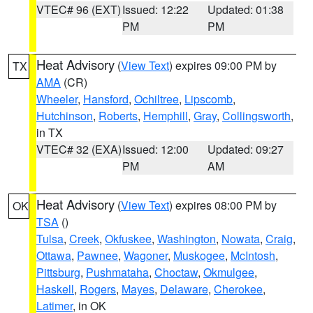
VTEC# 96 (EXT)
Issued: 12:22
Updated: 01:38
PM
PM
Heat Advisory
(
View Text
) expires 09:00 PM by
TX
AMA
(CR)
Wheeler
,
Hansford
,
Ochiltree
,
Lipscomb
,
Hutchinson
,
Roberts
,
Hemphill
,
Gray
,
Collingsworth
,
in TX
VTEC# 32 (EXA)
Issued: 12:00
Updated: 09:27
PM
AM
Heat Advisory
(
View Text
) expires 08:00 PM by
OK
TSA
()
Tulsa
,
Creek
,
Okfuskee
,
Washington
,
Nowata
,
Craig
,
Ottawa
,
Pawnee
,
Wagoner
,
Muskogee
,
McIntosh
,
Pittsburg
,
Pushmataha
,
Choctaw
,
Okmulgee
,
Haskell
,
Rogers
,
Mayes
,
Delaware
,
Cherokee
,
Latimer
, in OK