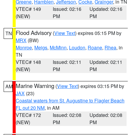
Greene
,
Hamblen
,
Jefferson
,
Cocke
,
Grainger
, in TN
VTEC# 149
Issued: 02:16
Updated: 02:16
(NEW)
PM
PM
Flood Advisory
(
View Text
) expires 05:15 PM by
TN
MRX
(BW)
Monroe
,
Meigs
,
McMinn
,
Loudon
,
Roane
,
Rhea
, in
TN
VTEC# 148
Issued: 02:11
Updated: 02:11
(NEW)
PM
PM
Marine Warning
(
View Text
) expires 03:15 PM by
AM
JAX
(23)
Coastal waters from St. Augustine to Flagler Beach
FL out 20 NM
, in AM
VTEC# 172
Issued: 02:08
Updated: 02:08
(NEW)
PM
PM