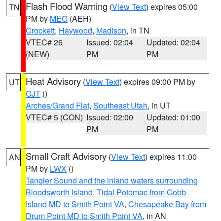
Flash Flood Warning
(
View Text
) expires 05:00
TN
PM by
MEG
(AEH)
Crockett
,
Haywood
,
Madison
, in TN
VTEC# 26
Issued: 02:04
Updated: 02:04
(NEW)
PM
PM
Heat Advisory
(
View Text
) expires 09:00 PM by
UT
GJT
()
Arches/Grand Flat
,
Southeast Utah
, in UT
VTEC# 5 (CON)
Issued: 02:00
Updated: 01:00
PM
PM
Small Craft Advisory
(
View Text
) expires 11:00
AN
PM by
LWX
()
Tangier Sound and the inland waters surrounding
Bloodsworth Island
,
Tidal Potomac from Cobb
Island MD to Smith Point VA
,
Chesapeake Bay from
Drum Point MD to Smith Point VA
, in AN