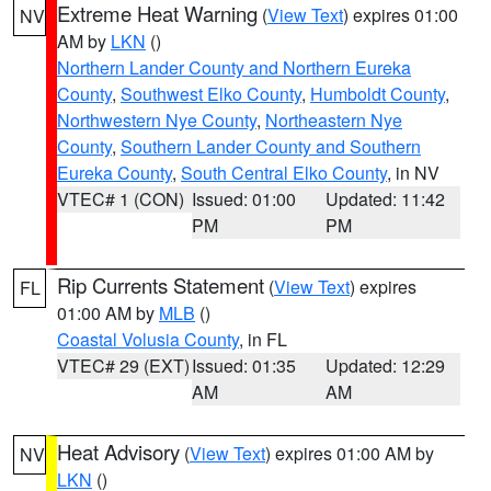
Extreme Heat Warning
(
View Text
) expires 01:00
NV
AM by
LKN
()
Northern Lander County and Northern Eureka
County
,
Southwest Elko County
,
Humboldt County
,
Northwestern Nye County
,
Northeastern Nye
County
,
Southern Lander County and Southern
Eureka County
,
South Central Elko County
, in NV
VTEC# 1 (CON)
Issued: 01:00
Updated: 11:42
PM
PM
Rip Currents Statement
(
View Text
) expires
FL
01:00 AM by
MLB
()
Coastal Volusia County
, in FL
VTEC# 29 (EXT)
Issued: 01:35
Updated: 12:29
AM
AM
Heat Advisory
(
View Text
) expires 01:00 AM by
NV
LKN
()