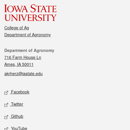
College of Ag
Department of Agronomy
Contact
Department of Agronomy
716 Farm House Ln
Ames, IA 50011
akrherz@iastate.edu
Social media
Facebook
Twitter
Github
YouTube