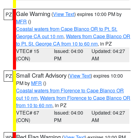
Gale Warning
(
View Text
) expires 10:00 PM by
PZ
MFR
()
Coastal waters from Cape Blanco OR to Pt. St.
George CA out 10 nm
,
Waters from Cape Blanco OR
to Pt. St. George CA from 10 to 60 nm
, in PZ
VTEC# 15
Issued: 04:00
Updated: 04:27
(CON)
PM
AM
Small Craft Advisory
(
View Text
) expires 10:00
PZ
PM by
MFR
()
Coastal waters from Florence to Cape Blanco OR
out 10 nm
,
Waters from Florence to Cape Blanco OR
from 10 to 60 nm
, in PZ
VTEC# 67
Issued: 04:00
Updated: 04:27
(CON)
PM
AM
Red Flag Warning
(
View Text
) expires 10:00 PM
WY