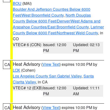
BOU
(MAI)
Boulder And Jefferson Counties Below 6000
Feet/West Broomfield County
,
North Douglas
County Below 6000 Feet/Denver/West Adams and
Arapahoe Counties/East Broomfield County
,
Larimer
County Below 6000 Feet/Northwest Weld County
, in
CO
VTEC# 6 (CON)
Issued: 12:00
Updated: 02:13
PM
PM
Heat Advisory
(
View Text
) expires 10:00 PM by
CA
LOX
(Cohen)
Los Angeles County San Gabriel Valley
,
Santa
Clarita Valley
, in CA
VTEC# 12 (EXB)
Issued: 12:00
Updated: 11:11
PM
AM
Heat Advisory
(
View Text
) expires 10:00 PM by
CA