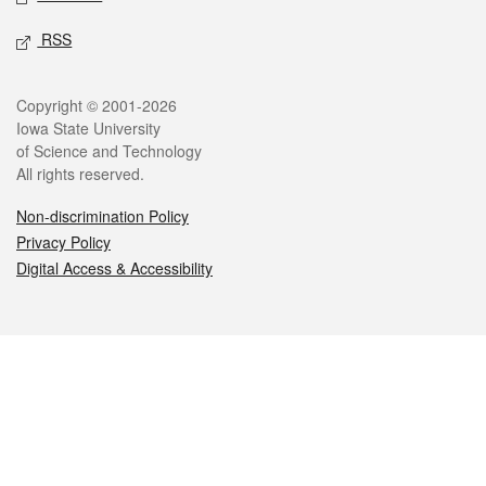
RSS
Legal
Copyright © 2001-2026
Iowa State University
of Science and Technology
All rights reserved.
Non-discrimination Policy
Privacy Policy
Digital Access & Accessibility