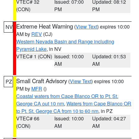
VTEC# 32
Issued: 07:00
Updated: 08:12
(CON)
PM
PM
Extreme Heat Warning
(
View Text
) expires 10:00
NV
AM by
REV
(CJ)
Western Nevada Basin and Range including
Pyramid Lake
, in NV
VTEC# 1 (CON)
Issued: 10:00
Updated: 01:53
AM
AM
Small Craft Advisory
(
View Text
) expires 10:00
PZ
PM by
MFR
()
Coastal waters from Cape Blanco OR to Pt. St.
George CA out 10 nm
,
Waters from Cape Blanco OR
to Pt. St. George CA from 10 to 60 nm
, in PZ
VTEC# 66
Issued: 10:00
Updated: 04:27
(CON)
AM
AM