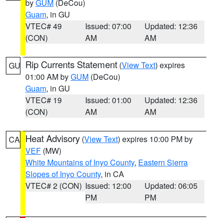
by
GUM
(DeCou)
Guam
, in GU
VTEC# 49
Issued: 07:00
Updated: 12:36
(CON)
AM
AM
Rip Currents Statement
(
View Text
) expires
GU
01:00 AM by
GUM
(DeCou)
Guam
, in GU
VTEC# 19
Issued: 01:00
Updated: 12:36
(CON)
AM
AM
Heat Advisory
(
View Text
) expires 10:00 PM by
CA
VEF
(MW)
White Mountains of Inyo County
,
Eastern Sierra
Slopes of Inyo County
, in CA
VTEC# 2 (CON)
Issued: 12:00
Updated: 06:05
PM
PM