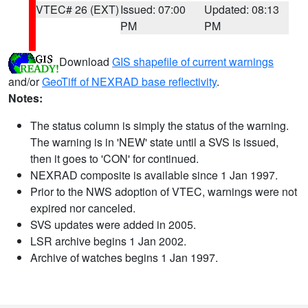
VTEC# 26 (EXT)
Issued: 07:00
Updated: 08:13
PM
PM
Download
GIS shapefile of current warnings
and/or
GeoTiff of NEXRAD base reflectivity
.
Notes:
The status column is simply the status of the warning.
The warning is in 'NEW' state until a SVS is issued,
then it goes to 'CON' for continued.
NEXRAD composite is available since 1 Jan 1997.
Prior to the NWS adoption of VTEC, warnings were not
expired nor canceled.
SVS updates were added in 2005.
LSR archive begins 1 Jan 2002.
Archive of watches begins 1 Jan 1997.