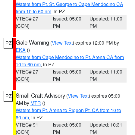
Waters from Pt. St. George to Cape Mendocino CA
from 10 to 60 nm
, in PZ
VTEC# 27
Issued: 05:00
Updated: 11:00
(CON)
PM
PM
Gale Warning
(
View Text
) expires 12:00 PM by
PZ
EKA
()
Waters from Cape Mendocino to Pt. Arena CA from
10 to 60 nm
, in PZ
VTEC# 27
Issued: 05:00
Updated: 11:00
(CON)
PM
PM
Small Craft Advisory
(
View Text
) expires 05:00
PZ
AM by
MTR
()
Waters from Pt. Arena to Pigeon Pt. CA from 10 to
60 nm
, in PZ
VTEC# 91
Issued: 05:00
Updated: 10:31
(CON)
PM
PM