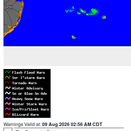
Warnings Valid at:
09 Aug 2026 02:56 AM CDT