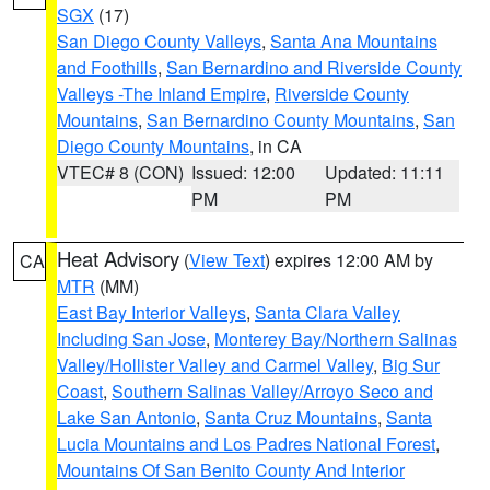
SGX
(17)
San Diego County Valleys
,
Santa Ana Mountains
and Foothills
,
San Bernardino and Riverside County
Valleys -The Inland Empire
,
Riverside County
Mountains
,
San Bernardino County Mountains
,
San
Diego County Mountains
, in CA
VTEC# 8 (CON)
Issued: 12:00
Updated: 11:11
PM
PM
Heat Advisory
(
View Text
) expires 12:00 AM by
CA
MTR
(MM)
East Bay Interior Valleys
,
Santa Clara Valley
Including San Jose
,
Monterey Bay/Northern Salinas
Valley/Hollister Valley and Carmel Valley
,
Big Sur
Coast
,
Southern Salinas Valley/Arroyo Seco and
Lake San Antonio
,
Santa Cruz Mountains
,
Santa
Lucia Mountains and Los Padres National Forest
,
Mountains Of San Benito County And Interior