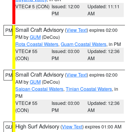
VTEC# 5 (CON)
Issued: 12:00
Updated: 11:11
PM
AM
Small Craft Advisory
(
View Text
) expires 02:00
PM
PM by
GUM
(DeCou)
Rota Coastal Waters
,
Guam Coastal Waters
, in PM
VTEC# 55
Issued: 03:00
Updated: 12:36
(CON)
PM
AM
Small Craft Advisory
(
View Text
) expires 02:00
PM
AM by
GUM
(DeCou)
Saipan Coastal Waters
,
Tinian Coastal Waters
, in
PM
VTEC# 55
Issued: 03:00
Updated: 12:36
(CON)
PM
AM
High Surf Advisory
(
View Text
) expires 01:00 AM
GU