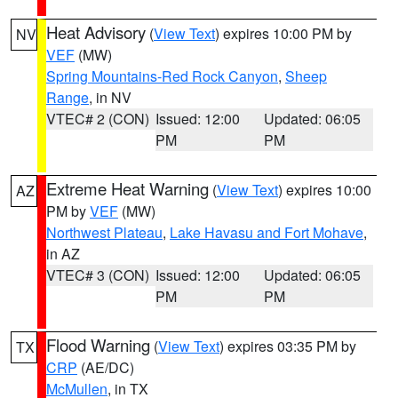
Heat Advisory
(
View Text
) expires 10:00 PM by
NV
VEF
(MW)
Spring Mountains-Red Rock Canyon
,
Sheep
Range
, in NV
VTEC# 2 (CON)
Issued: 12:00
Updated: 06:05
PM
PM
Extreme Heat Warning
(
View Text
) expires 10:00
AZ
PM by
VEF
(MW)
Northwest Plateau
,
Lake Havasu and Fort Mohave
,
in AZ
VTEC# 3 (CON)
Issued: 12:00
Updated: 06:05
PM
PM
Flood Warning
(
View Text
) expires 03:35 PM by
TX
CRP
(AE/DC)
McMullen
, in TX