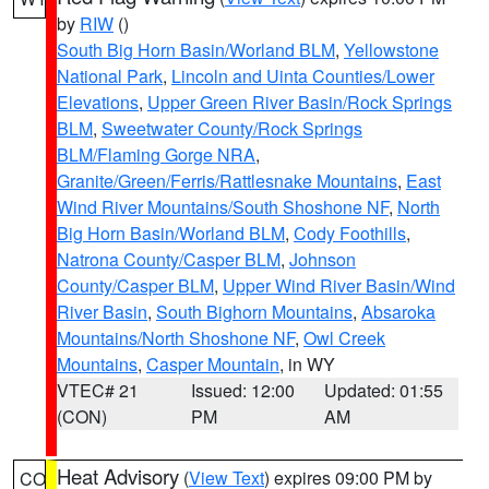
by
RIW
()
South Big Horn Basin/Worland BLM
,
Yellowstone
National Park
,
Lincoln and Uinta Counties/Lower
Elevations
,
Upper Green River Basin/Rock Springs
BLM
,
Sweetwater County/Rock Springs
BLM/Flaming Gorge NRA
,
Granite/Green/Ferris/Rattlesnake Mountains
,
East
Wind River Mountains/South Shoshone NF
,
North
Big Horn Basin/Worland BLM
,
Cody Foothills
,
Natrona County/Casper BLM
,
Johnson
County/Casper BLM
,
Upper Wind River Basin/Wind
River Basin
,
South Bighorn Mountains
,
Absaroka
Mountains/North Shoshone NF
,
Owl Creek
Mountains
,
Casper Mountain
, in WY
VTEC# 21
Issued: 12:00
Updated: 01:55
(CON)
PM
AM
Heat Advisory
(
View Text
) expires 09:00 PM by
CO