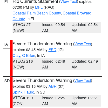
Rip Currents Statement
(
View Text
) expires
FL
07:00 PM by
MFL
(RAG)
Coastal Palm Beach County
,
Coastal Broward
County
, in FL
VTEC# 27
Issued: 02:54
Updated: 02:54
(NEW)
AM
AM
Severe Thunderstorm Warning
(
View Text
)
IA
expires 03:45 AM by
FSD
(IG)
Clay
,
O Brien
, in IA
VTEC# 216
Issued: 02:49
Updated: 02:49
(NEW)
AM
AM
Severe Thunderstorm Warning
(
View Text
)
SD
expires 03:15 AM by
ABR
(07)
Spink
,
Faulk
, in SD
VTEC# 199
Issued: 02:25
Updated: 02:51
(CON)
AM
AM