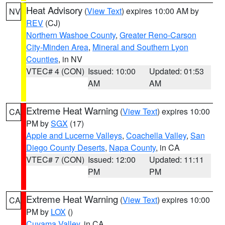
Heat Advisory
(
View Text
) expires 10:00 AM by
NV
REV
(CJ)
Northern Washoe County
,
Greater Reno-Carson
City-Minden Area
,
Mineral and Southern Lyon
Counties
, in NV
VTEC# 4 (CON)
Issued: 10:00
Updated: 01:53
AM
AM
Extreme Heat Warning
(
View Text
) expires 10:00
CA
PM by
SGX
(17)
Apple and Lucerne Valleys
,
Coachella Valley
,
San
Diego County Deserts
,
Napa County
, in CA
VTEC# 7 (CON)
Issued: 12:00
Updated: 11:11
PM
PM
Extreme Heat Warning
(
View Text
) expires 10:00
CA
PM by
LOX
()
Cuyama Valley
, in CA