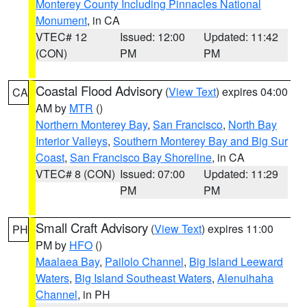
Monterey County Including Pinnacles National
Monument
, in CA
VTEC# 12
Issued: 12:00
Updated: 11:42
(CON)
PM
PM
Coastal Flood Advisory
(
View Text
) expires 04:00
CA
AM by
MTR
()
Northern Monterey Bay
,
San Francisco
,
North Bay
Interior Valleys
,
Southern Monterey Bay and Big Sur
Coast
,
San Francisco Bay Shoreline
, in CA
VTEC# 8 (CON)
Issued: 07:00
Updated: 11:29
PM
PM
Small Craft Advisory
(
View Text
) expires 11:00
PH
PM by
HFO
()
Maalaea Bay
,
Pailolo Channel
,
Big Island Leeward
Waters
,
Big Island Southeast Waters
,
Alenuihaha
Channel
, in PH