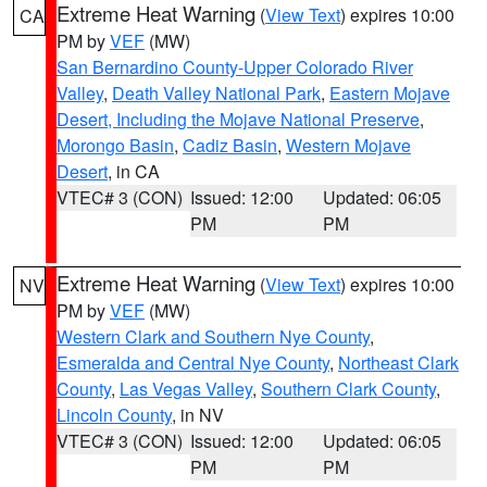
Extreme Heat Warning
(
View Text
) expires 10:00
CA
PM by
VEF
(MW)
San Bernardino County-Upper Colorado River
Valley
,
Death Valley National Park
,
Eastern Mojave
Desert, Including the Mojave National Preserve
,
Morongo Basin
,
Cadiz Basin
,
Western Mojave
Desert
, in CA
VTEC# 3 (CON)
Issued: 12:00
Updated: 06:05
PM
PM
Extreme Heat Warning
(
View Text
) expires 10:00
NV
PM by
VEF
(MW)
Western Clark and Southern Nye County
,
Esmeralda and Central Nye County
,
Northeast Clark
County
,
Las Vegas Valley
,
Southern Clark County
,
Lincoln County
, in NV
VTEC# 3 (CON)
Issued: 12:00
Updated: 06:05
PM
PM