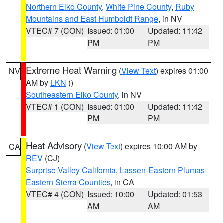
Northern Elko County
,
White Pine County
,
Ruby
Mountains and East Humboldt Range
, in NV
VTEC# 7 (CON)
Issued: 01:00
Updated: 11:42
PM
PM
Extreme Heat Warning
(
View Text
) expires 01:00
NV
AM by
LKN
()
Southeastern Elko County
, in NV
VTEC# 1 (CON)
Issued: 01:00
Updated: 11:42
PM
PM
Heat Advisory
(
View Text
) expires 10:00 AM by
CA
REV
(CJ)
Surprise Valley California
,
Lassen-Eastern Plumas-
Eastern Sierra Counties
, in CA
VTEC# 4 (CON)
Issued: 10:00
Updated: 01:53
AM
AM