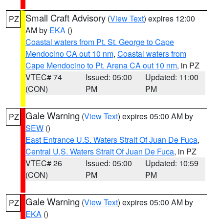
Small Craft Advisory
(
View Text
) expires 12:00
PZ
AM by
EKA
()
Coastal waters from Pt. St. George to Cape
Mendocino CA out 10 nm
,
Coastal waters from
Cape Mendocino to Pt. Arena CA out 10 nm
, in PZ
VTEC# 74
Issued: 05:00
Updated: 11:00
(CON)
PM
PM
Gale Warning
(
View Text
) expires 05:00 AM by
PZ
SEW
()
East Entrance U.S. Waters Strait Of Juan De Fuca
,
Central U.S. Waters Strait Of Juan De Fuca
, in PZ
VTEC# 26
Issued: 05:00
Updated: 10:59
(CON)
PM
PM
Gale Warning
(
View Text
) expires 05:00 AM by
PZ
EKA
()