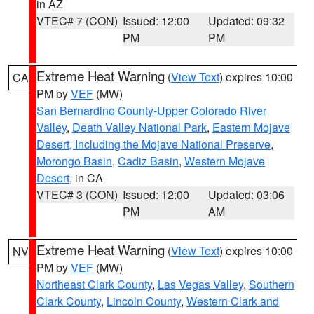
in AZ
VTEC# 7 (CON)
Issued: 12:00
Updated: 09:32
PM
PM
Extreme Heat Warning
(
View Text
) expires 10:00
CA
PM by
VEF
(MW)
San Bernardino County-Upper Colorado River
Valley
,
Death Valley National Park
,
Eastern Mojave
Desert, Including the Mojave National Preserve
,
Morongo Basin
,
Cadiz Basin
,
Western Mojave
Desert
, in CA
VTEC# 3 (CON)
Issued: 12:00
Updated: 03:06
PM
AM
Extreme Heat Warning
(
View Text
) expires 10:00
NV
PM by
VEF
(MW)
Northeast Clark County
,
Las Vegas Valley
,
Southern
Clark County
,
Lincoln County
,
Western Clark and