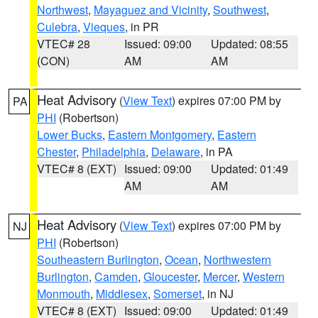
Northwest
,
Mayaguez and Vicinity
,
Southwest
,
Culebra
,
Vieques
, in PR
VTEC# 28
Issued: 09:00
Updated: 08:55
(CON)
AM
AM
Heat Advisory
(
View Text
) expires 07:00 PM by
PA
PHI
(Robertson)
Lower Bucks
,
Eastern Montgomery
,
Eastern
Chester
,
Philadelphia
,
Delaware
, in PA
VTEC# 8 (EXT)
Issued: 09:00
Updated: 01:49
AM
AM
Heat Advisory
(
View Text
) expires 07:00 PM by
NJ
PHI
(Robertson)
Southeastern Burlington
,
Ocean
,
Northwestern
Burlington
,
Camden
,
Gloucester
,
Mercer
,
Western
Monmouth
,
Middlesex
,
Somerset
, in NJ
VTEC# 8 (EXT)
Issued: 09:00
Updated: 01:49