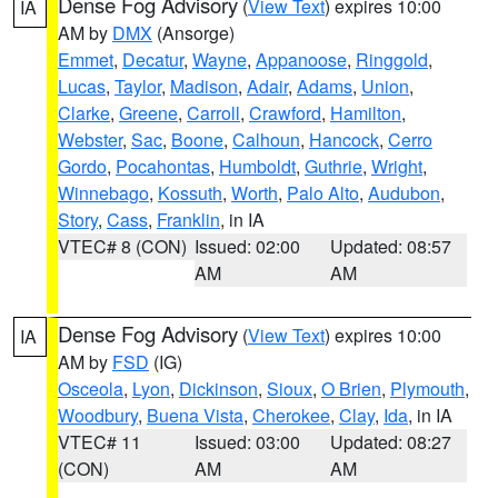
Dense Fog Advisory
(
View Text
) expires 10:00
IA
AM by
DMX
(Ansorge)
Emmet
,
Decatur
,
Wayne
,
Appanoose
,
Ringgold
,
Lucas
,
Taylor
,
Madison
,
Adair
,
Adams
,
Union
,
Clarke
,
Greene
,
Carroll
,
Crawford
,
Hamilton
,
Webster
,
Sac
,
Boone
,
Calhoun
,
Hancock
,
Cerro
Gordo
,
Pocahontas
,
Humboldt
,
Guthrie
,
Wright
,
Winnebago
,
Kossuth
,
Worth
,
Palo Alto
,
Audubon
,
Story
,
Cass
,
Franklin
, in IA
VTEC# 8 (CON)
Issued: 02:00
Updated: 08:57
AM
AM
Dense Fog Advisory
(
View Text
) expires 10:00
IA
AM by
FSD
(IG)
Osceola
,
Lyon
,
Dickinson
,
Sioux
,
O Brien
,
Plymouth
,
Woodbury
,
Buena Vista
,
Cherokee
,
Clay
,
Ida
, in IA
VTEC# 11
Issued: 03:00
Updated: 08:27
(CON)
AM
AM