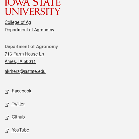
College of Ag
Department of Agronomy
Contact
Department of Agronomy
716 Farm House Ln
Ames, IA 50011
akrherz@iastate.edu
Social media
Facebook
Twitter
Github
YouTube