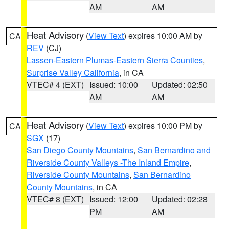
AM
AM
Heat Advisory
(
View Text
) expires 10:00 AM by
CA
REV
(CJ)
Lassen-Eastern Plumas-Eastern Sierra Counties
,
Surprise Valley California
, in CA
VTEC# 4 (EXT)
Issued: 10:00
Updated: 02:50
AM
AM
Heat Advisory
(
View Text
) expires 10:00 PM by
CA
SGX
(17)
San Diego County Mountains
,
San Bernardino and
Riverside County Valleys -The Inland Empire
,
Riverside County Mountains
,
San Bernardino
County Mountains
, in CA
VTEC# 8 (EXT)
Issued: 12:00
Updated: 02:28
PM
AM