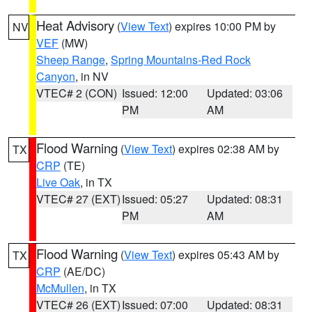
Heat Advisory
(
View Text
) expires 10:00 PM by
NV
VEF
(MW)
Sheep Range
,
Spring Mountains-Red Rock
Canyon
, in NV
VTEC# 2 (CON)
Issued: 12:00
Updated: 03:06
PM
AM
Flood Warning
(
View Text
) expires 02:38 AM by
TX
CRP
(TE)
Live Oak
, in TX
VTEC# 27 (EXT)
Issued: 05:27
Updated: 08:31
PM
AM
Flood Warning
(
View Text
) expires 05:43 AM by
TX
CRP
(AE/DC)
McMullen
, in TX
VTEC# 26 (EXT)
Issued: 07:00
Updated: 08:31