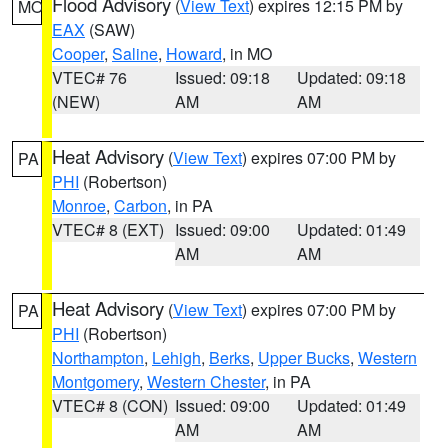
Flood Advisory
(
View Text
) expires 12:15 PM by
MO
EAX
(SAW)
Cooper
,
Saline
,
Howard
, in MO
VTEC# 76
Issued: 09:18
Updated: 09:18
(NEW)
AM
AM
Heat Advisory
(
View Text
) expires 07:00 PM by
PA
PHI
(Robertson)
Monroe
,
Carbon
, in PA
VTEC# 8 (EXT)
Issued: 09:00
Updated: 01:49
AM
AM
Heat Advisory
(
View Text
) expires 07:00 PM by
PA
PHI
(Robertson)
Northampton
,
Lehigh
,
Berks
,
Upper Bucks
,
Western
Montgomery
,
Western Chester
, in PA
VTEC# 8 (CON)
Issued: 09:00
Updated: 01:49
AM
AM