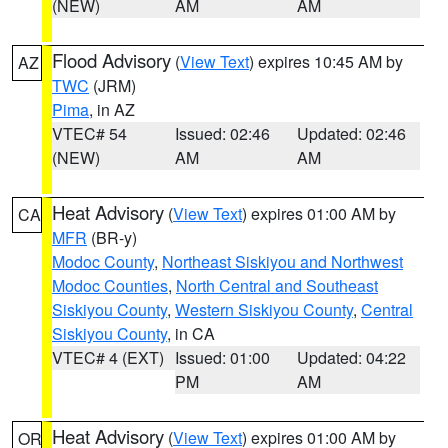
(NEW)
AM
AM
Flood Advisory
(
View Text
) expires 10:45 AM by
AZ
TWC
(JRM)
Pima
, in AZ
VTEC# 54
Issued: 02:46
Updated: 02:46
(NEW)
AM
AM
Heat Advisory
(
View Text
) expires 01:00 AM by
CA
MFR
(BR-y)
Modoc County
,
Northeast Siskiyou and Northwest
Modoc Counties
,
North Central and Southeast
Siskiyou County
,
Western Siskiyou County
,
Central
Siskiyou County
, in CA
VTEC# 4 (EXT)
Issued: 01:00
Updated: 04:22
PM
AM
Heat Advisory
(
View Text
) expires 01:00 AM by
OR