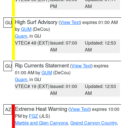
PM
AM
High Surf Advisory
(
View Text
) expires 01:00 AM
GU
by
GUM
(DeCou)
Guam
, in GU
VTEC# 49 (EXT)
Issued: 07:00
Updated: 12:53
AM
AM
Rip Currents Statement
(
View Text
) expires
GU
01:00 AM by
GUM
(DeCou)
Guam
, in GU
VTEC# 19 (EXT)
Issued: 01:00
Updated: 12:53
AM
AM
Extreme Heat Warning
(
View Text
) expires 10:00
AZ
PM by
FGZ
(JLS)
Marble and Glen Canyons
,
Grand Canyon Country
,