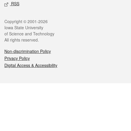
RSS
Legal
Copyright © 2001-2026
Iowa State University
of Science and Technology
All rights reserved.
Non-discrimination Policy
Privacy Policy
Digital Access & Accessibility