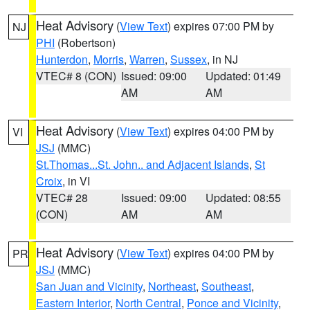
Heat Advisory
(
View Text
) expires 07:00 PM by
NJ
PHI
(Robertson)
Hunterdon
,
Morris
,
Warren
,
Sussex
, in NJ
VTEC# 8 (CON)
Issued: 09:00
Updated: 01:49
AM
AM
Heat Advisory
(
View Text
) expires 04:00 PM by
VI
JSJ
(MMC)
St.Thomas...St. John.. and Adjacent Islands
,
St
Croix
, in VI
VTEC# 28
Issued: 09:00
Updated: 08:55
(CON)
AM
AM
Heat Advisory
(
View Text
) expires 04:00 PM by
PR
JSJ
(MMC)
San Juan and Vicinity
,
Northeast
,
Southeast
,
Eastern Interior
,
North Central
,
Ponce and Vicinity
,