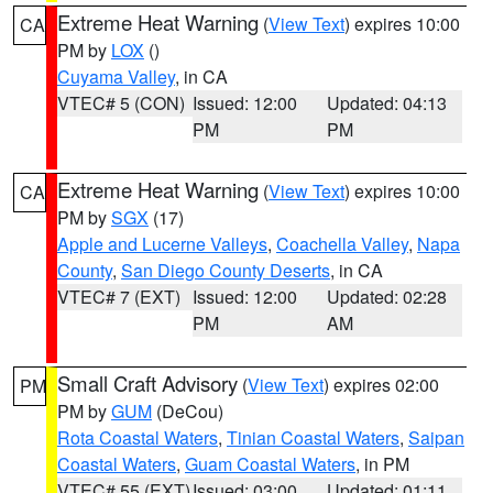
Extreme Heat Warning
(
View Text
) expires 10:00
CA
PM by
LOX
()
Cuyama Valley
, in CA
VTEC# 5 (CON)
Issued: 12:00
Updated: 04:13
PM
PM
Extreme Heat Warning
(
View Text
) expires 10:00
CA
PM by
SGX
(17)
Apple and Lucerne Valleys
,
Coachella Valley
,
Napa
County
,
San Diego County Deserts
, in CA
VTEC# 7 (EXT)
Issued: 12:00
Updated: 02:28
PM
AM
Small Craft Advisory
(
View Text
) expires 02:00
PM
PM by
GUM
(DeCou)
Rota Coastal Waters
,
Tinian Coastal Waters
,
Saipan
Coastal Waters
,
Guam Coastal Waters
, in PM
VTEC# 55 (EXT)
Issued: 03:00
Updated: 01:11