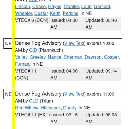
Lincoln
,
Chase
,
Hayes
,
Frontier
,
Loup
,
Garfield
,
Wheeler
,
Custer
,
Keith
,
Perkins
, in NE
VTEC# 6 (CON)
Issued: 04:00
Updated: 05:46
AM
AM
Dense Fog Advisory
(
View Text
) expires 10:00
NE
AM by
GID
(Pfannkuch)
Valley
,
Greeley
,
Nance
,
Sherman
,
Dawson
,
Gosper
,
Furnas
, in NE
VTEC# 11
Issued: 04:00
Updated: 09:14
(CON)
AM
AM
Dense Fog Advisory
(
View Text
) expires 11:00
NE
AM by
GLD
(Trigg)
Red Willow
,
Hitchcock
,
Dundy
, in NE
VTEC# 11 (EXT)
Issued: 03:15
Updated: 08:08
AM
AM