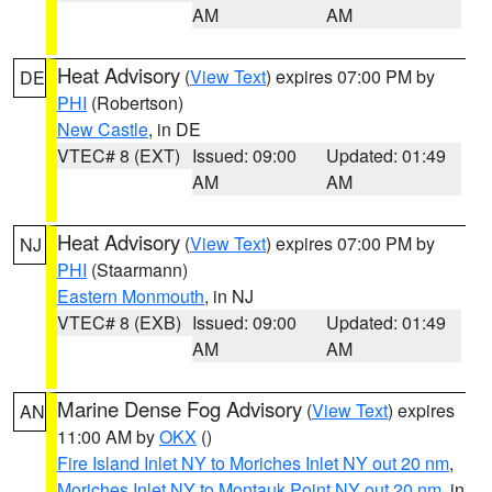
AM
AM
Heat Advisory
(
View Text
) expires 07:00 PM by
DE
PHI
(Robertson)
New Castle
, in DE
VTEC# 8 (EXT)
Issued: 09:00
Updated: 01:49
AM
AM
Heat Advisory
(
View Text
) expires 07:00 PM by
NJ
PHI
(Staarmann)
Eastern Monmouth
, in NJ
VTEC# 8 (EXB)
Issued: 09:00
Updated: 01:49
AM
AM
Marine Dense Fog Advisory
(
View Text
) expires
AN
11:00 AM by
OKX
()
Fire Island Inlet NY to Moriches Inlet NY out 20 nm
,
Moriches Inlet NY to Montauk Point NY out 20 nm
, in