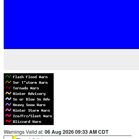
Warnings Valid at:
06 Aug 2026 09:33 AM CDT