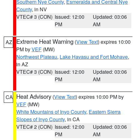
Southern Nye County
,
Esmeralda and Central Nye
County
, in NV
VTEC# 3 (CON)
Issued: 12:00
Updated: 03:06
PM
AM
Extreme Heat Warning
(
View Text
) expires 10:00
AZ
PM by
VEF
(MW)
Northwest Plateau
,
Lake Havasu and Fort Mohave
,
in AZ
VTEC# 3 (CON)
Issued: 12:00
Updated: 03:06
PM
AM
Heat Advisory
(
View Text
) expires 10:00 PM by
CA
VEF
(MW)
White Mountains of Inyo County
,
Eastern Sierra
Slopes of Inyo County
, in CA
VTEC# 2 (CON)
Issued: 12:00
Updated: 03:06
PM
AM