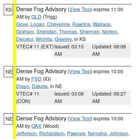
Dense Fog Advisory
(
View Text
) expires 11:00
KS
AM by
GLD
(Trigg)
Gove
,
Logan
,
Cheyenne
,
Rawlins
,
Wallace
,
Graham
,
Sheridan
,
Thomas
,
Sherman
,
Norton
,
Decatur
,
Wichita
,
Greeley
, in KS
VTEC# 11 (EXT)
Issued: 03:15
Updated: 08:08
AM
AM
Dense Fog Advisory
(
View Text
) expires 10:00
NE
AM by
FSD
(IG)
Dixon
,
Dakota
, in NE
VTEC# 11
Issued: 03:08
Updated: 08:27
(CON)
AM
AM
Dense Fog Advisory
(
View Text
) expires 10:00
NE
AM by
OAX
(Wood)
Jefferson
,
Richardson
,
Pawnee
,
Nemaha
,
Johnson
,