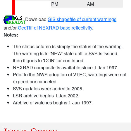
PM
AM
Download
GIS shapefile of current warnings
and/or
GeoTiff of NEXRAD base reflectivity
.
Notes:
The status column is simply the status of the warning.
The warning is in 'NEW' state until a SVS is issued,
then it goes to 'CON' for continued.
NEXRAD composite is available since 1 Jan 1997.
Prior to the NWS adoption of VTEC, warnings were not
expired nor canceled.
SVS updates were added in 2005.
LSR archive begins 1 Jan 2002.
Archive of watches begins 1 Jan 1997.