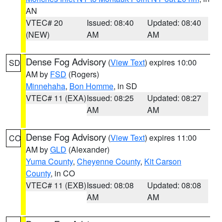
AN
VTEC# 20
Issued: 08:40
Updated: 08:40
(NEW)
AM
AM
Dense Fog Advisory
(
View Text
) expires 10:00
SD
AM by
FSD
(Rogers)
Minnehaha
,
Bon Homme
, in SD
VTEC# 11 (EXA)
Issued: 08:25
Updated: 08:27
AM
AM
Dense Fog Advisory
(
View Text
) expires 11:00
CO
AM by
GLD
(Alexander)
Yuma County
,
Cheyenne County
,
Kit Carson
County
, in CO
VTEC# 11 (EXB)
Issued: 08:08
Updated: 08:08
AM
AM