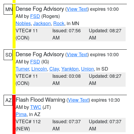
Dense Fog Advisory
(
View Text
) expires 10:00
MN
AM by
FSD
(Rogers)
Nobles
,
Jackson
,
Rock
, in MN
VTEC# 11
Issued: 07:56
Updated: 08:27
(CON)
AM
AM
Dense Fog Advisory
(
View Text
) expires 10:00
SD
AM by
FSD
(IG)
Turner
,
Lincoln
,
Clay
,
Yankton
,
Union
, in SD
VTEC# 11
Issued: 03:08
Updated: 08:27
(CON)
AM
AM
Flash Flood Warning
(
View Text
) expires 10:30
AZ
AM by
TWC
(JT)
Pima
, in AZ
VTEC# 112
Issued: 07:37
Updated: 07:37
(NEW)
AM
AM