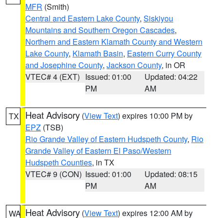
MFR
(Smith)
Central and Eastern Lake County
,
Siskiyou
Mountains and Southern Oregon Cascades
,
Northern and Eastern Klamath County and Western
Lake County
,
Klamath Basin
,
Eastern Curry County
and Josephine County
,
Jackson County
, in OR
VTEC# 4 (EXT)
Issued: 01:00
Updated: 04:22
PM
AM
Heat Advisory
(
View Text
) expires 10:00 PM by
TX
EPZ
(TSB)
Rio Grande Valley of Eastern Hudspeth County
,
Rio
Grande Valley of Eastern El Paso/Western
Hudspeth Counties
, in TX
VTEC# 9 (CON)
Issued: 01:00
Updated: 08:15
PM
AM
Heat Advisory
(
View Text
) expires 12:00 AM by
WA