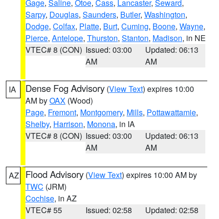
Gage
,
Saline
,
Otoe
,
Cass
,
Lancaster
,
Seward
,
Sarpy
,
Douglas
,
Saunders
,
Butler
,
Washington
,
Dodge
,
Colfax
,
Platte
,
Burt
,
Cuming
,
Boone
,
Wayne
,
Pierce
,
Antelope
,
Thurston
,
Stanton
,
Madison
, in NE
VTEC# 8 (CON)
Issued: 03:00
Updated: 06:13
AM
AM
Dense Fog Advisory
(
View Text
) expires 10:00
IA
AM by
OAX
(Wood)
Page
,
Fremont
,
Montgomery
,
Mills
,
Pottawattamie
,
Shelby
,
Harrison
,
Monona
, in IA
VTEC# 8 (CON)
Issued: 03:00
Updated: 06:13
AM
AM
Flood Advisory
(
View Text
) expires 10:00 AM by
AZ
TWC
(JRM)
Cochise
, in AZ
VTEC# 55
Issued: 02:58
Updated: 02:58