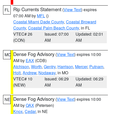
Rip Currents Statement
(
View Text
) expires
FL
07:00 AM by
MFL
()
Coastal Miami Dade County
,
Coastal Broward
County
,
Coastal Palm Beach County
, in FL
VTEC# 26
Issued: 07:00
Updated: 02:01
(CON)
AM
AM
Dense Fog Advisory
(
View Text
) expires 10:00
MO
AM by
EAX
(CDB)
Atchison
,
Worth
,
Gentry
,
Harrison
,
Mercer
,
Putnam
,
Holt
,
Andrew
,
Nodaway
, in MO
VTEC# 10
Issued: 06:29
Updated: 06:29
(NEW)
AM
AM
Dense Fog Advisory
(
View Text
) expires 10:00
NE
AM by
OAX
(Petersen)
Knox
,
Cedar
, in NE