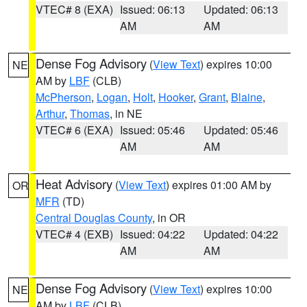
VTEC# 8 (EXA)
Issued: 06:13
Updated: 06:13
AM
AM
Dense Fog Advisory
(
View Text
) expires 10:00
NE
AM by
LBF
(CLB)
McPherson
,
Logan
,
Holt
,
Hooker
,
Grant
,
Blaine
,
Arthur
,
Thomas
, in NE
VTEC# 6 (EXA)
Issued: 05:46
Updated: 05:46
AM
AM
Heat Advisory
(
View Text
) expires 01:00 AM by
OR
MFR
(TD)
Central Douglas County
, in OR
VTEC# 4 (EXB)
Issued: 04:22
Updated: 04:22
AM
AM
Dense Fog Advisory
(
View Text
) expires 10:00
NE
AM by
LBF
(CLB)