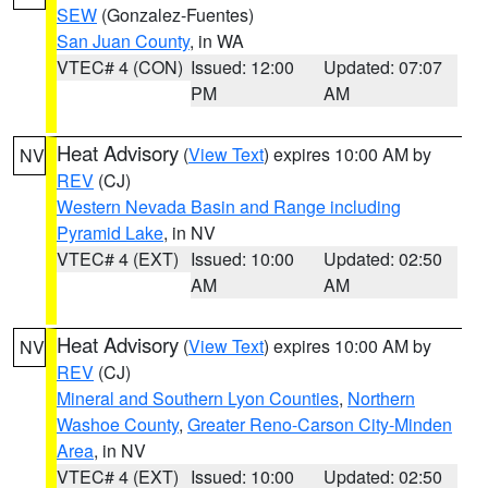
SEW
(Gonzalez-Fuentes)
San Juan County
, in WA
VTEC# 4 (CON)
Issued: 12:00
Updated: 07:07
PM
AM
Heat Advisory
(
View Text
) expires 10:00 AM by
NV
REV
(CJ)
Western Nevada Basin and Range including
Pyramid Lake
, in NV
VTEC# 4 (EXT)
Issued: 10:00
Updated: 02:50
AM
AM
Heat Advisory
(
View Text
) expires 10:00 AM by
NV
REV
(CJ)
Mineral and Southern Lyon Counties
,
Northern
Washoe County
,
Greater Reno-Carson City-Minden
Area
, in NV
VTEC# 4 (EXT)
Issued: 10:00
Updated: 02:50