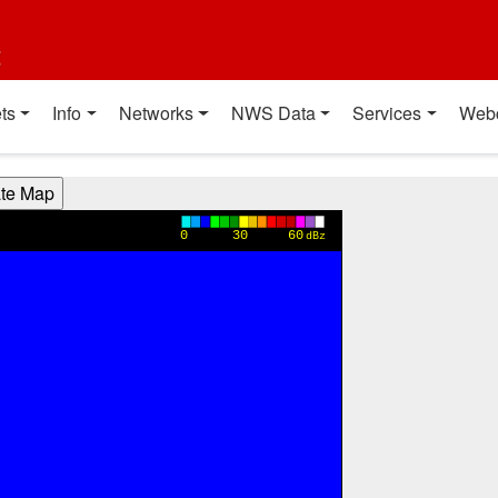
t
ts
Info
Networks
NWS Data
Services
Web