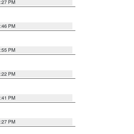
6:27 PM
6:46 PM
6:55 PM
6:22 PM
6:41 PM
6:27 PM