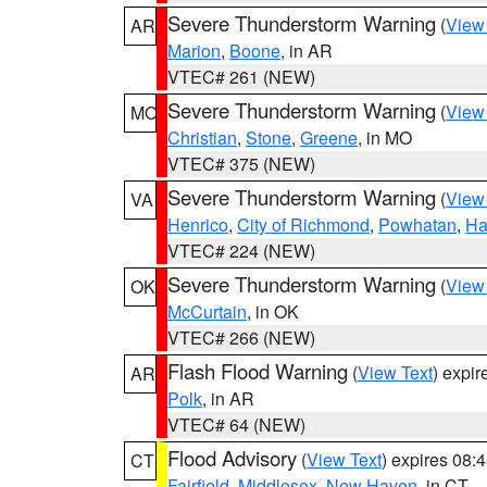
Severe Thunderstorm Warning
(
View
AR
Marion
,
Boone
, in AR
VTEC# 261 (NEW)
Severe Thunderstorm Warning
(
View
MO
Christian
,
Stone
,
Greene
, in MO
VTEC# 375 (NEW)
Severe Thunderstorm Warning
(
View
VA
Henrico
,
City of Richmond
,
Powhatan
,
Ha
VTEC# 224 (NEW)
Severe Thunderstorm Warning
(
View
OK
McCurtain
, in OK
VTEC# 266 (NEW)
Flash Flood Warning
(
View Text
) expi
AR
Polk
, in AR
VTEC# 64 (NEW)
Flood Advisory
(
View Text
) expires 08
CT
Fairfield
,
Middlesex
,
New Haven
, in CT