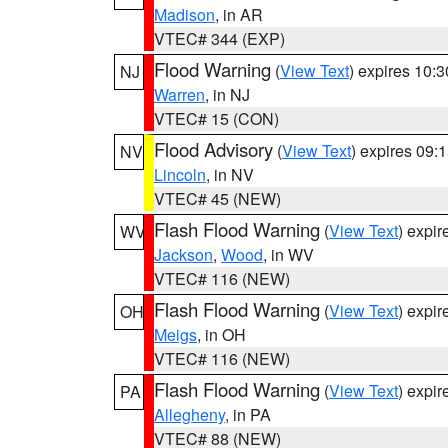
Madison
, in AR
VTEC# 344 (EXP)
Flood Warning
(
View Text
) expires 10:
NJ
Warren
, in NJ
VTEC# 15 (CON)
Flood Advisory
(
View Text
) expires 09
NV
Lincoln
, in NV
VTEC# 45 (NEW)
Flash Flood Warning
(
View Text
) expi
WV
Jackson
,
Wood
, in WV
VTEC# 116 (NEW)
Flash Flood Warning
(
View Text
) expi
OH
Meigs
, in OH
VTEC# 116 (NEW)
Flash Flood Warning
(
View Text
) expi
PA
Allegheny
, in PA
VTEC# 88 (NEW)