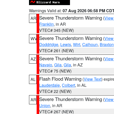
Warnings Valid at:
07 Aug 2026 06:58 PM CD
Severe Thunderstorm Warning
(
View
AR
Franklin
, in AR
VTEC# 345 (NEW)
Severe Thunderstorm Warning
(
View
WV
Doddridge
,
Lewis
,
Wirt
,
Calhoun
,
Braxton
VTEC# 261 (NEW)
Severe Thunderstorm Warning
(
View
AZ
Navajo
,
Gila
,
Gila
, in AZ
VTEC# 75 (NEW)
Flash Flood Warning
(
View Text
) expi
AL
Lauderdale
,
Colbert
, in AL
VTEC# 22 (NEW)
Severe Thunderstorm Warning
(
View
AR
Union
, in AR
VTEC# 267 (NEW)