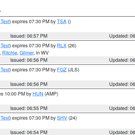
T
 Text
) expires 07:30 PM by
TSA
()
Issued: 06:57 PM
Updated: 0
 Text
) expires 07:30 PM by
RLX
(26)
,
Ritchie
,
Gilmer
, in WV
Issued: 06:56 PM
Updated: 0
 Text
) expires 07:30 PM by
FGZ
(JLS)
Issued: 06:56 PM
Updated: 0
res 10:00 PM by
HUN
(AMP)
Issued: 06:55 PM
Updated: 0
 Text
) expires 07:30 PM by
SHV
(24)
Issued: 06:54 PM
Updated: 0