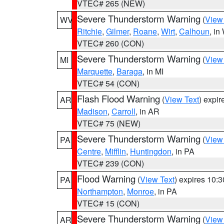
VTEC# 265 (NEW)
Severe Thunderstorm Warning
(
View
WV
Ritchie
,
Gilmer
,
Roane
,
Wirt
,
Calhoun
, i
VTEC# 260 (CON)
Severe Thunderstorm Warning
(
View
MI
Marquette
,
Baraga
, in MI
VTEC# 54 (CON)
Flash Flood Warning
(
View Text
) expi
AR
Madison
,
Carroll
, in AR
VTEC# 75 (NEW)
Severe Thunderstorm Warning
(
View
PA
Centre
,
Mifflin
,
Huntingdon
, in PA
VTEC# 239 (CON)
Flood Warning
(
View Text
) expires 10:
PA
Northampton
,
Monroe
, in PA
VTEC# 15 (CON)
Severe Thunderstorm Warning
(
View
AR