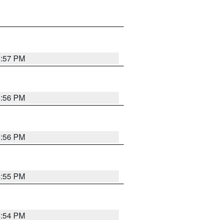
6:57 PM
6:56 PM
6:56 PM
6:55 PM
6:54 PM