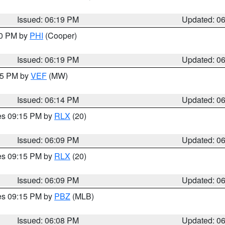
Issued: 06:19 PM
Updated: 0
30 PM by
PHI
(Cooper)
Issued: 06:19 PM
Updated: 0
:15 PM by
VEF
(MW)
Issued: 06:14 PM
Updated: 0
res 09:15 PM by
RLX
(20)
Issued: 06:09 PM
Updated: 0
res 09:15 PM by
RLX
(20)
Issued: 06:09 PM
Updated: 0
res 09:15 PM by
PBZ
(MLB)
Issued: 06:08 PM
Updated: 0