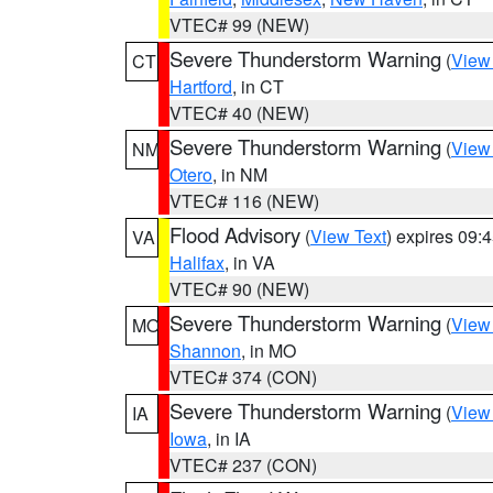
VTEC# 99 (NEW)
Severe Thunderstorm Warning
(
View
CT
Hartford
, in CT
VTEC# 40 (NEW)
Severe Thunderstorm Warning
(
View
NM
Otero
, in NM
VTEC# 116 (NEW)
Flood Advisory
(
View Text
) expires 09
VA
Halifax
, in VA
VTEC# 90 (NEW)
Severe Thunderstorm Warning
(
View
MO
Shannon
, in MO
VTEC# 374 (CON)
Severe Thunderstorm Warning
(
View
IA
Iowa
, in IA
VTEC# 237 (CON)