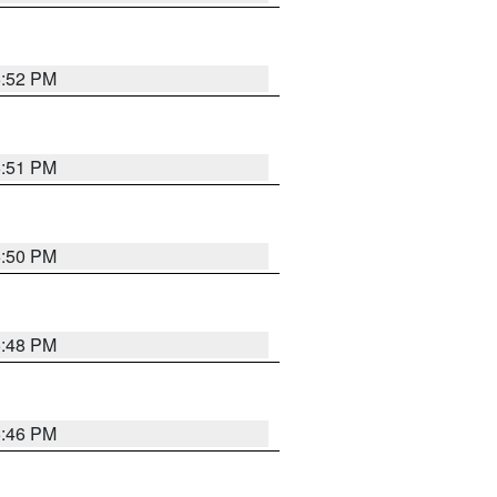
6:52 PM
6:51 PM
6:50 PM
6:48 PM
6:46 PM