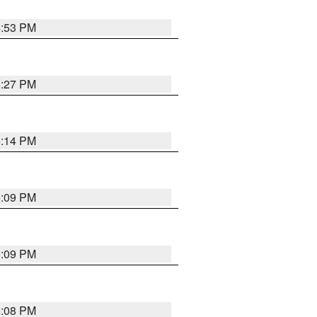
6:53 PM
6:27 PM
6:14 PM
6:09 PM
6:09 PM
6:08 PM