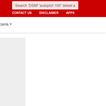
CONTACT US
DISCLAIMER
APPS
cams