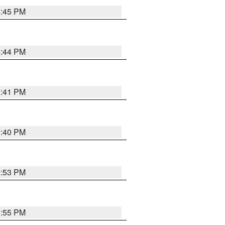
6:45 PM
6:44 PM
6:41 PM
6:40 PM
6:53 PM
6:55 PM