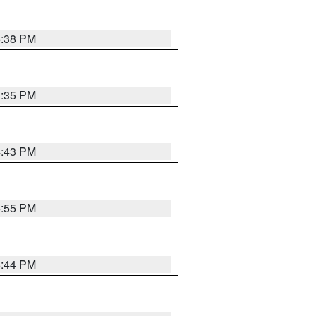
6:38 PM
3:35 PM
4:43 PM
6:55 PM
6:44 PM