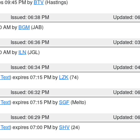
res 09:45 PM by
BTV
(Hastings)
Issued: 06:38 PM
Updated: 0
00 AM by
BGM
(JAB)
Issued: 06:36 PM
Updated: 0
00 AM by
ILN
(JGL)
Issued: 06:34 PM
Updated: 0
 Text
) expires 07:15 PM by
LZK
(74)
Issued: 06:32 PM
Updated: 0
 Text
) expires 07:15 PM by
SGF
(Melto)
Issued: 06:29 PM
Updated: 0
 Text
) expires 07:00 PM by
SHV
(24)