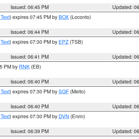
Issued: 06:45 PM
Updated: 0
 Text
) expires 07:45 PM by
BOX
(Loconto)
Issued: 06:44 PM
Updated: 0
 Text
) expires 07:30 PM by
EPZ
(TSB)
Issued: 06:41 PM
Updated: 0
:45 PM by
RNK
(EB)
Issued: 06:40 PM
Updated: 0
 Text
) expires 07:30 PM by
SGF
(Melto)
Issued: 06:40 PM
Updated: 0
 Text
) expires 07:30 PM by
DVN
(Ervin)
Issued: 06:39 PM
Updated: 0