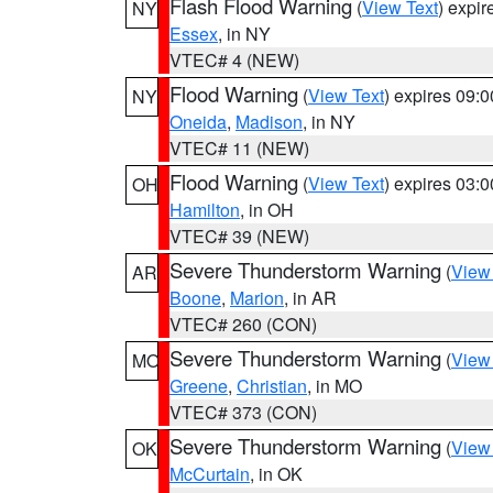
Flash Flood Warning
(
View Text
) expi
NY
Essex
, in NY
VTEC# 4 (NEW)
Flood Warning
(
View Text
) expires 09:
NY
Oneida
,
Madison
, in NY
VTEC# 11 (NEW)
Flood Warning
(
View Text
) expires 03:
OH
Hamilton
, in OH
VTEC# 39 (NEW)
Severe Thunderstorm Warning
(
View
AR
Boone
,
Marion
, in AR
VTEC# 260 (CON)
Severe Thunderstorm Warning
(
View
MO
Greene
,
Christian
, in MO
VTEC# 373 (CON)
Severe Thunderstorm Warning
(
View
OK
McCurtain
, in OK