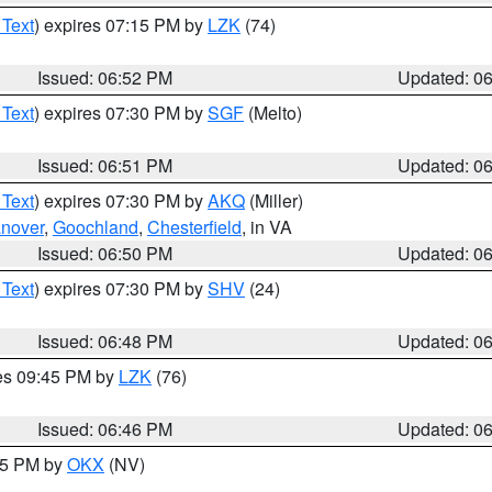
 Text
) expires 07:15 PM by
LZK
(74)
Issued: 06:52 PM
Updated: 0
 Text
) expires 07:30 PM by
SGF
(Melto)
Issued: 06:51 PM
Updated: 0
 Text
) expires 07:30 PM by
AKQ
(Miller)
nover
,
Goochland
,
Chesterfield
, in VA
Issued: 06:50 PM
Updated: 0
 Text
) expires 07:30 PM by
SHV
(24)
Issued: 06:48 PM
Updated: 0
res 09:45 PM by
LZK
(76)
Issued: 06:46 PM
Updated: 0
:45 PM by
OKX
(NV)