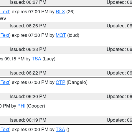
Issued: 06:27 PM
Updated: 0
 Text
) expires 07:00 PM by
RLX
(26)
n WV
Issued: 06:26 PM
Updated: 0
 Text
) expires 07:30 PM by
MQT
(tdud)
Issued: 06:23 PM
Updated: 0
res 09:15 PM by
TSA
(Lacy)
Issued: 06:22 PM
Updated: 0
 Text
) expires 07:00 PM by
CTP
(Dangelo)
Issued: 06:20 PM
Updated: 0
30 PM by
PHI
(Cooper)
Issued: 06:19 PM
Updated: 0
 Text
) expires 07:00 PM by
TSA
()