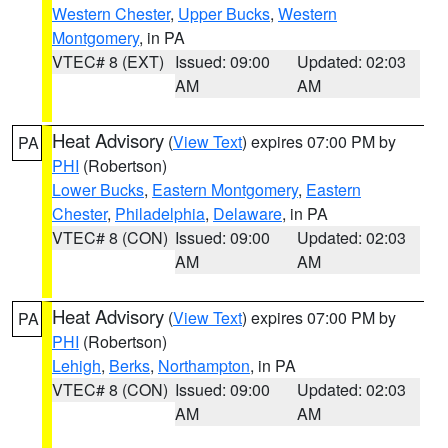
Western Chester
,
Upper Bucks
,
Western
Montgomery
, in PA
VTEC# 8 (EXT)
Issued: 09:00
Updated: 02:03
AM
AM
Heat Advisory
(
View Text
) expires 07:00 PM by
PA
PHI
(Robertson)
Lower Bucks
,
Eastern Montgomery
,
Eastern
Chester
,
Philadelphia
,
Delaware
, in PA
VTEC# 8 (CON)
Issued: 09:00
Updated: 02:03
AM
AM
Heat Advisory
(
View Text
) expires 07:00 PM by
PA
PHI
(Robertson)
Lehigh
,
Berks
,
Northampton
, in PA
VTEC# 8 (CON)
Issued: 09:00
Updated: 02:03
AM
AM