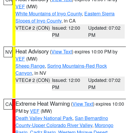
VEF
(MW)
White Mountains of Inyo County
,
Eastern Sierra
Slopes of Inyo County
, in CA
VTEC# 2 (CON)
Issued: 12:00
Updated: 07:02
PM
PM
Heat Advisory
(
View Text
) expires 10:00 PM by
NV
VEF
(MW)
Sheep Range
,
Spring Mountains-Red Rock
Canyon
, in NV
VTEC# 2 (CON)
Issued: 12:00
Updated: 07:02
PM
PM
Extreme Heat Warning
(
View Text
) expires 10:00
CA
PM by
VEF
(MW)
Death Valley National Park
,
San Bernardino
County-Upper Colorado River Valley
,
Morongo
Basin
,
Cadiz Basin
,
Western Mojave Desert
,