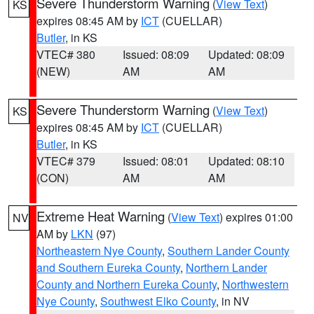
Severe Thunderstorm Warning
(
View Text
)
KS
expires 08:45 AM by
ICT
(CUELLAR)
Butler
, in KS
VTEC# 380
Issued: 08:09
Updated: 08:09
(NEW)
AM
AM
Severe Thunderstorm Warning
(
View Text
)
KS
expires 08:45 AM by
ICT
(CUELLAR)
Butler
, in KS
VTEC# 379
Issued: 08:01
Updated: 08:10
(CON)
AM
AM
Extreme Heat Warning
(
View Text
) expires 01:00
NV
AM by
LKN
(97)
Northeastern Nye County
,
Southern Lander County
and Southern Eureka County
,
Northern Lander
County and Northern Eureka County
,
Northwestern
Nye County
,
Southwest Elko County
, in NV