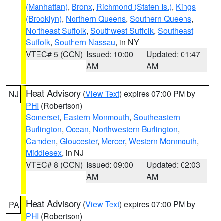
(Manhattan)
,
Bronx
,
Richmond (Staten Is.)
,
Kings
(Brooklyn)
,
Northern Queens
,
Southern Queens
,
Northeast Suffolk
,
Southwest Suffolk
,
Southeast
Suffolk
,
Southern Nassau
, in NY
VTEC# 5 (CON)
Issued: 10:00
Updated: 01:47
AM
AM
Heat Advisory
(
View Text
) expires 07:00 PM by
NJ
PHI
(Robertson)
Somerset
,
Eastern Monmouth
,
Southeastern
Burlington
,
Ocean
,
Northwestern Burlington
,
Camden
,
Gloucester
,
Mercer
,
Western Monmouth
,
Middlesex
, in NJ
VTEC# 8 (CON)
Issued: 09:00
Updated: 02:03
AM
AM
Heat Advisory
(
View Text
) expires 07:00 PM by
PA
PHI
(Robertson)