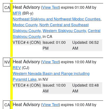
Heat Advisory
(
View Text
) expires 01:00 AM by
CA
MFR
(BR-y)
Northeast Siskiyou and Northwest Modoc Counties
,
Modoc County
,
North Central and Southeast
Siskiyou County
,
Western Siskiyou County
,
Central
Siskiyou County
, in CA
VTEC# 4 (CON)
Issued: 01:00
Updated: 06:52
PM
AM
Heat Advisory
(
View Text
) expires 10:00 AM by
NV
REV
(CJ)
Western Nevada Basin and Range including
Pyramid Lake
, in NV
VTEC# 4 (CON)
Issued: 10:00
Updated: 03:48
AM
AM
Heat Advisory
(
View Text
) expires 10:00 AM by
CA