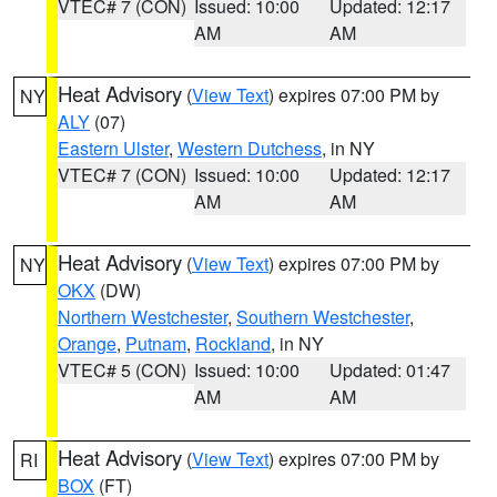
VTEC# 7 (CON)
Issued: 10:00
Updated: 12:17
AM
AM
Heat Advisory
(
View Text
) expires 07:00 PM by
NY
ALY
(07)
Eastern Ulster
,
Western Dutchess
, in NY
VTEC# 7 (CON)
Issued: 10:00
Updated: 12:17
AM
AM
Heat Advisory
(
View Text
) expires 07:00 PM by
NY
OKX
(DW)
Northern Westchester
,
Southern Westchester
,
Orange
,
Putnam
,
Rockland
, in NY
VTEC# 5 (CON)
Issued: 10:00
Updated: 01:47
AM
AM
Heat Advisory
(
View Text
) expires 07:00 PM by
RI
BOX
(FT)