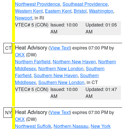
Northwest Providence
,
Southeast Providence
,
Western Kent
,
Eastern Kent
,
Bristol
,
Washington
,
Newport
, in RI
VTEC# 5 (CON)
Issued: 10:00
Updated: 01:05
AM
AM
Heat Advisory
(
View Text
) expires 07:00 PM by
CT
OKX
(DW)
Northern Fairfield
,
Northern New Haven
,
Northern
Middlesex
,
Northern New London
,
Southern
Fairfield
,
Southern New Haven
,
Southern
Middlesex
,
Southern New London
, in CT
VTEC# 5 (CON)
Issued: 10:00
Updated: 01:47
AM
AM
Heat Advisory
(
View Text
) expires 07:00 PM by
NY
OKX
(DW)
Northwest Suffolk
,
Northern Nassau
,
New York