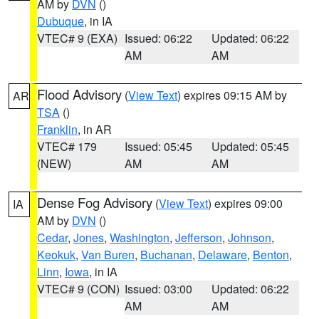
AM by
DVN
()
Dubuque
, in IA
VTEC# 9 (EXA)
Issued: 06:22
Updated: 06:22
AM
AM
Flood Advisory
(
View Text
) expires 09:15 AM by
AR
TSA
()
Franklin
, in AR
VTEC# 179
Issued: 05:45
Updated: 05:45
(NEW)
AM
AM
Dense Fog Advisory
(
View Text
) expires 09:00
IA
AM by
DVN
()
Cedar
,
Jones
,
Washington
,
Jefferson
,
Johnson
,
Keokuk
,
Van Buren
,
Buchanan
,
Delaware
,
Benton
,
Linn
,
Iowa
, in IA
VTEC# 9 (CON)
Issued: 03:00
Updated: 06:22
AM
AM