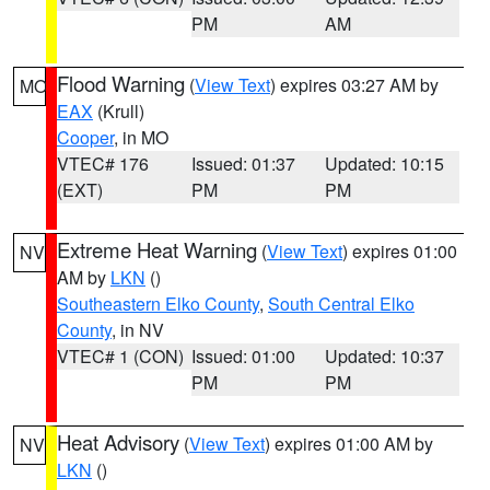
PM
AM
Flood Warning
(
View Text
) expires 03:27 AM by
MO
EAX
(Krull)
Cooper
, in MO
VTEC# 176
Issued: 01:37
Updated: 10:15
(EXT)
PM
PM
Extreme Heat Warning
(
View Text
) expires 01:00
NV
AM by
LKN
()
Southeastern Elko County
,
South Central Elko
County
, in NV
VTEC# 1 (CON)
Issued: 01:00
Updated: 10:37
PM
PM
Heat Advisory
(
View Text
) expires 01:00 AM by
NV
LKN
()