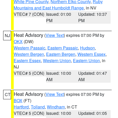
White Pine County
,
Northern Elko County
,
Ruby
Mountains and East Humboldt Range
, in NV
VTEC# 7 (CON)
Issued: 01:00
Updated: 10:37
PM
PM
Heat Advisory
(
View Text
) expires 07:00 PM by
NJ
OKX
(DW)
Western Passaic
,
Eastern Passaic
,
Hudson
,
Western Bergen
,
Eastern Bergen
,
Western Essex
,
Eastern Essex
,
Western Union
,
Eastern Union
, in
NJ
VTEC# 5 (CON)
Issued: 10:00
Updated: 01:47
AM
AM
Heat Advisory
(
View Text
) expires 07:00 PM by
CT
BOX
(FT)
Hartford
,
Tolland
,
Windham
, in CT
VTEC# 5 (CON)
Issued: 10:00
Updated: 01:05