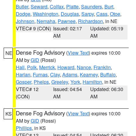
Butler
,
Seward
,
Colfax
,
Platte
,
Saunders
,
Burt
,
Dodge
,
Washington
,
Douglas
,
Sarpy
,
Cass
,
Otoe
,
Johnson
,
Nemaha
,
Pawnee
,
Richardson
, in NE
VTEC# 9 (CON)
Issued: 02:17
Updated: 05:19
AM
AM
Dense Fog Advisory
(
View Text
) expires 10:00
NE
AM by
GID
(Rossi)
Hall
,
Polk
,
Merrick
,
Howard
,
Nance
,
Franklin
,
Harlan
,
Furnas
,
Clay
,
Adams
,
Kearney
,
Buffalo
,
Gosper
,
Phelps
,
Greeley
,
York
,
Hamilton
, in NE
VTEC# 12
Issued: 04:54
Updated: 06:30
(CON)
AM
AM
Dense Fog Advisory
(
View Text
) expires 10:00
KS
AM by
GID
(Rossi)
Phillips
, in KS
VTEC# 12
Issued: 04:54
Updated: 06:30