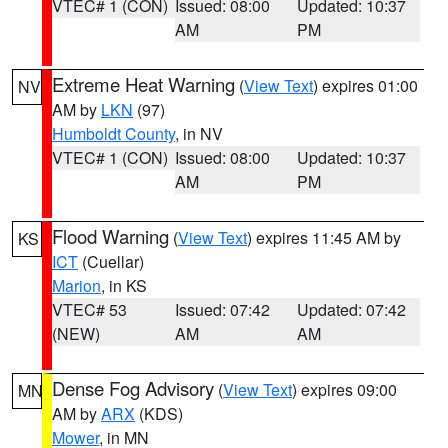
VTEC# 1 (CON)
Issued: 08:00
Updated: 10:37
AM
PM
Extreme Heat Warning
(
View Text
) expires 01:00
NV
AM by
LKN
(97)
Humboldt County
, in NV
VTEC# 1 (CON)
Issued: 08:00
Updated: 10:37
AM
PM
Flood Warning
(
View Text
) expires 11:45 AM by
KS
ICT
(Cuellar)
Marion
, in KS
VTEC# 53
Issued: 07:42
Updated: 07:42
(NEW)
AM
AM
Dense Fog Advisory
(
View Text
) expires 09:00
MN
AM by
ARX
(KDS)
Mower
, in MN