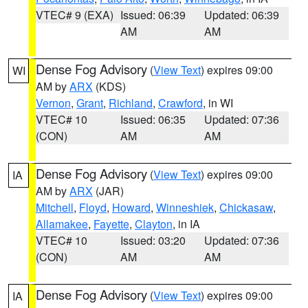
VTEC# 9 (EXA)
Issued: 06:39
Updated: 06:39
AM
AM
Dense Fog Advisory
(
View Text
) expires 09:00
WI
AM by
ARX
(KDS)
Vernon
,
Grant
,
Richland
,
Crawford
, in WI
VTEC# 10
Issued: 06:35
Updated: 07:36
(CON)
AM
AM
Dense Fog Advisory
(
View Text
) expires 09:00
IA
AM by
ARX
(JAR)
Mitchell
,
Floyd
,
Howard
,
Winneshiek
,
Chickasaw
,
Allamakee
,
Fayette
,
Clayton
, in IA
VTEC# 10
Issued: 03:20
Updated: 07:36
(CON)
AM
AM
Dense Fog Advisory
(
View Text
) expires 09:00
IA