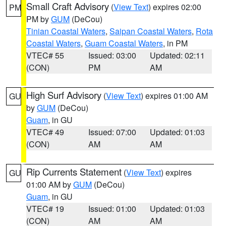
Small Craft Advisory
(
View Text
) expires 02:00
PM
PM by
GUM
(DeCou)
Tinian Coastal Waters
,
Saipan Coastal Waters
,
Rota
Coastal Waters
,
Guam Coastal Waters
, in PM
VTEC# 55
Issued: 03:00
Updated: 02:11
(CON)
PM
AM
High Surf Advisory
(
View Text
) expires 01:00 AM
GU
by
GUM
(DeCou)
Guam
, in GU
VTEC# 49
Issued: 07:00
Updated: 01:03
(CON)
AM
AM
Rip Currents Statement
(
View Text
) expires
GU
01:00 AM by
GUM
(DeCou)
Guam
, in GU
VTEC# 19
Issued: 01:00
Updated: 01:03
(CON)
AM
AM