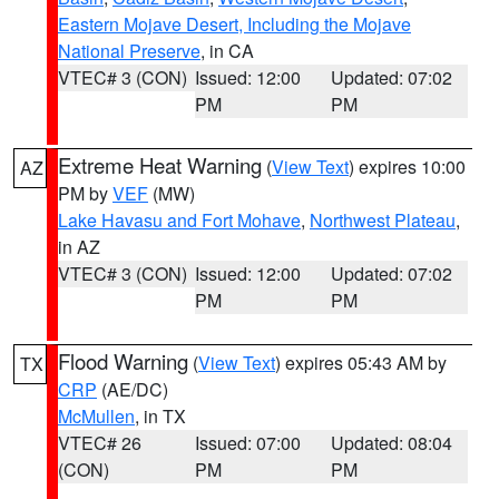
Eastern Mojave Desert, Including the Mojave
National Preserve
, in CA
VTEC# 3 (CON)
Issued: 12:00
Updated: 07:02
PM
PM
Extreme Heat Warning
(
View Text
) expires 10:00
AZ
PM by
VEF
(MW)
Lake Havasu and Fort Mohave
,
Northwest Plateau
,
in AZ
VTEC# 3 (CON)
Issued: 12:00
Updated: 07:02
PM
PM
Flood Warning
(
View Text
) expires 05:43 AM by
TX
CRP
(AE/DC)
McMullen
, in TX
VTEC# 26
Issued: 07:00
Updated: 08:04
(CON)
PM
PM