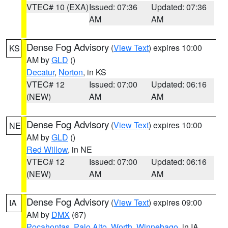
VTEC# 10 (EXA)
Issued: 07:36
Updated: 07:36
AM
AM
Dense Fog Advisory
(
View Text
) expires 10:00
KS
AM by
GLD
()
Decatur
,
Norton
, in KS
VTEC# 12
Issued: 07:00
Updated: 06:16
(NEW)
AM
AM
Dense Fog Advisory
(
View Text
) expires 10:00
NE
AM by
GLD
()
Red Willow
, in NE
VTEC# 12
Issued: 07:00
Updated: 06:16
(NEW)
AM
AM
Dense Fog Advisory
(
View Text
) expires 09:00
IA
AM by
DMX
(67)
Pocahontas
,
Palo Alto
,
Worth
,
Winnebago
, in IA