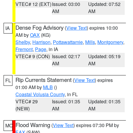
VTEC# 12 (EXT)
Issued: 03:00
Updated: 07:52
AM
AM
Dense Fog Advisory
(
View Text
) expires 10:00
IA
AM by
OAX
(KG)
Shelby
,
Harrison
,
Pottawattamie
,
Mills
,
Montgomery
,
Fremont
,
Page
, in IA
VTEC# 9 (CON)
Issued: 02:17
Updated: 05:19
AM
AM
Rip Currents Statement
(
View Text
) expires
FL
01:00 AM by
MLB
()
Coastal Volusia County
, in FL
VTEC# 29
Issued: 01:35
Updated: 01:35
(NEW)
AM
AM
Flood Warning
(
View Text
) expires 07:30 PM by
MO
EAX
(SAW)