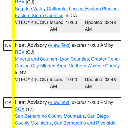
REV
(CJ)
Surprise Valley California
,
Lassen-Eastern Plumas-
Eastern Sierra Counties
, in CA
VTEC# 4 (CON)
Issued: 10:00
Updated: 03:48
AM
AM
Heat Advisory
(
View Text
) expires 10:00 AM by
NV
REV
(CJ)
Mineral and Southern Lyon Counties
,
Greater Reno-
Carson City-Minden Area
,
Northern Washoe County
,
in NV
VTEC# 4 (CON)
Issued: 10:00
Updated: 03:48
AM
AM
Heat Advisory
(
View Text
) expires 10:00 PM by
CA
SGX
(17)
San Bernardino County Mountains
,
San Diego
County Mountains
,
San Bernardino and Riverside