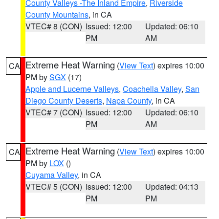
County Valleys -The Inland Empire
,
Riverside
County Mountains
, in CA
VTEC# 8 (CON)
Issued: 12:00
Updated: 06:10
PM
AM
Extreme Heat Warning
(
View Text
) expires 10:00
CA
PM by
SGX
(17)
Apple and Lucerne Valleys
,
Coachella Valley
,
San
Diego County Deserts
,
Napa County
, in CA
VTEC# 7 (CON)
Issued: 12:00
Updated: 06:10
PM
AM
Extreme Heat Warning
(
View Text
) expires 10:00
CA
PM by
LOX
()
Cuyama Valley
, in CA
VTEC# 5 (CON)
Issued: 12:00
Updated: 04:13
PM
PM