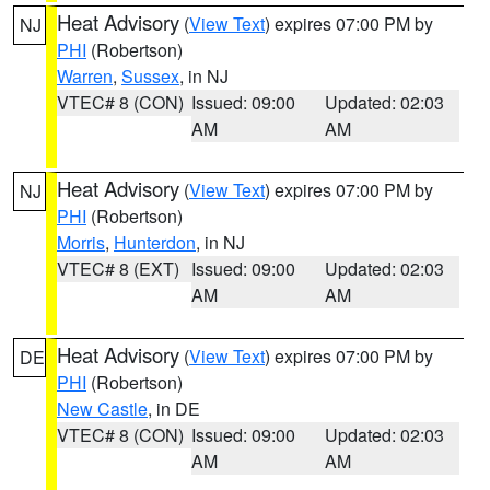
Heat Advisory
(
View Text
) expires 07:00 PM by
NJ
PHI
(Robertson)
Warren
,
Sussex
, in NJ
VTEC# 8 (CON)
Issued: 09:00
Updated: 02:03
AM
AM
Heat Advisory
(
View Text
) expires 07:00 PM by
NJ
PHI
(Robertson)
Morris
,
Hunterdon
, in NJ
VTEC# 8 (EXT)
Issued: 09:00
Updated: 02:03
AM
AM
Heat Advisory
(
View Text
) expires 07:00 PM by
DE
PHI
(Robertson)
New Castle
, in DE
VTEC# 8 (CON)
Issued: 09:00
Updated: 02:03
AM
AM