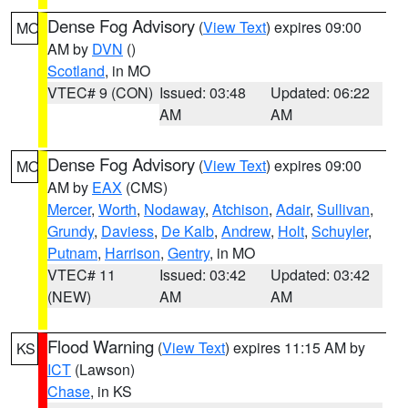
Dense Fog Advisory
(
View Text
) expires 09:00
MO
AM by
DVN
()
Scotland
, in MO
VTEC# 9 (CON)
Issued: 03:48
Updated: 06:22
AM
AM
Dense Fog Advisory
(
View Text
) expires 09:00
MO
AM by
EAX
(CMS)
Mercer
,
Worth
,
Nodaway
,
Atchison
,
Adair
,
Sullivan
,
Grundy
,
Daviess
,
De Kalb
,
Andrew
,
Holt
,
Schuyler
,
Putnam
,
Harrison
,
Gentry
, in MO
VTEC# 11
Issued: 03:42
Updated: 03:42
(NEW)
AM
AM
Flood Warning
(
View Text
) expires 11:15 AM by
KS
ICT
(Lawson)
Chase
, in KS