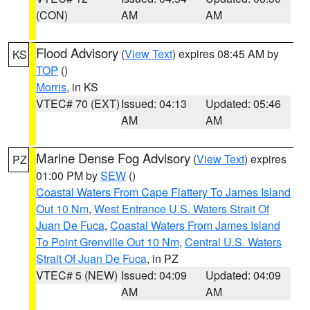
(CON)
AM
AM
Flood Advisory
(
View Text
) expires 08:45 AM by
KS
TOP
()
Morris
, in KS
VTEC# 70 (EXT)
Issued: 04:13
Updated: 05:46
AM
AM
Marine Dense Fog Advisory
(
View Text
) expires
PZ
01:00 PM by
SEW
()
Coastal Waters From Cape Flattery To James Island
Out 10 Nm
,
West Entrance U.S. Waters Strait Of
Juan De Fuca
,
Coastal Waters From James Island
To Point Grenville Out 10 Nm
,
Central U.S. Waters
Strait Of Juan De Fuca
, in PZ
VTEC# 5 (NEW)
Issued: 04:09
Updated: 04:09
AM
AM