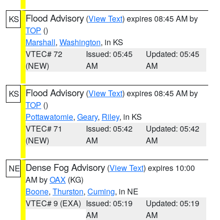
Flood Advisory
(
View Text
) expires 08:45 AM by
KS
TOP
()
Marshall
,
Washington
, in KS
VTEC# 72
Issued: 05:45
Updated: 05:45
(NEW)
AM
AM
Flood Advisory
(
View Text
) expires 08:45 AM by
KS
TOP
()
Pottawatomie
,
Geary
,
Riley
, in KS
VTEC# 71
Issued: 05:42
Updated: 05:42
(NEW)
AM
AM
Dense Fog Advisory
(
View Text
) expires 10:00
NE
AM by
OAX
(KG)
Boone
,
Thurston
,
Cuming
, in NE
VTEC# 9 (EXA)
Issued: 05:19
Updated: 05:19
AM
AM