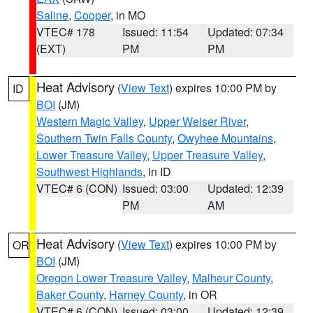
Saline
,
Cooper
, in MO
VTEC# 178
Issued: 11:54
Updated: 07:34
(EXT)
PM
PM
Heat Advisory
(
View Text
) expires 10:00 PM by
ID
BOI
(JM)
Western Magic Valley
,
Upper Weiser River
,
Southern Twin Falls County
,
Owyhee Mountains
,
Lower Treasure Valley
,
Upper Treasure Valley
,
Southwest Highlands
, in ID
VTEC# 6 (CON)
Issued: 03:00
Updated: 12:39
PM
AM
Heat Advisory
(
View Text
) expires 10:00 PM by
OR
BOI
(JM)
Oregon Lower Treasure Valley
,
Malheur County
,
Baker County
,
Harney County
, in OR
VTEC# 6 (CON)
Issued: 03:00
Updated: 12:39