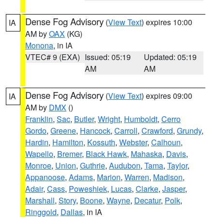
Dense Fog Advisory
(
View Text
) expires 10:00
IA
AM by
OAX
(KG)
Monona
, in IA
VTEC# 9 (EXA)
Issued: 05:19
Updated: 05:19
AM
AM
Dense Fog Advisory
(
View Text
) expires 09:00
IA
AM by
DMX
()
Franklin
,
Sac
,
Butler
,
Wright
,
Humboldt
,
Cerro
Gordo
,
Greene
,
Hancock
,
Carroll
,
Crawford
,
Grundy
,
Hardin
,
Hamilton
,
Kossuth
,
Webster
,
Calhoun
,
Wapello
,
Bremer
,
Black Hawk
,
Mahaska
,
Davis
,
Monroe
,
Union
,
Guthrie
,
Audubon
,
Tama
,
Taylor
,
Appanoose
,
Adams
,
Marion
,
Warren
,
Madison
,
Adair
,
Cass
,
Poweshiek
,
Lucas
,
Clarke
,
Jasper
,
Marshall
,
Story
,
Boone
,
Wayne
,
Decatur
,
Polk
,
Ringgold
,
Dallas
, in IA