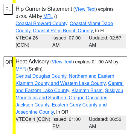
Rip Currents Statement
(
View Text
) expires
FL
07:00 AM by
MFL
()
Coastal Broward County
,
Coastal Miami Dade
County
,
Coastal Palm Beach County
, in FL
VTEC# 26
Issued: 07:00
Updated: 02:57
(CON)
AM
AM
Heat Advisory
(
View Text
) expires 01:00 AM by
OR
MFR
(Smith)
Central Douglas County
,
Northern and Eastern
Klamath County and Western Lake County
,
Central
and Eastern Lake County
,
Klamath Basin
,
Siskiyou
Mountains and Southern Oregon Cascades
,
Jackson County
,
Eastern Curry County and
Josephine County
, in OR
VTEC# 4 (CON)
Issued: 01:00
Updated: 06:52
PM
AM