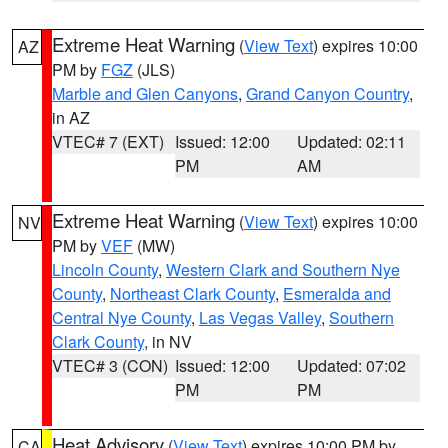
Extreme Heat Warning
(
View Text
) expires 10:00
AZ
PM by
FGZ
(JLS)
Marble and Glen Canyons
,
Grand Canyon Country
,
in AZ
VTEC# 7 (EXT)
Issued: 12:00
Updated: 02:11
PM
AM
Extreme Heat Warning
(
View Text
) expires 10:00
NV
PM by
VEF
(MW)
Lincoln County
,
Western Clark and Southern Nye
County
,
Northeast Clark County
,
Esmeralda and
Central Nye County
,
Las Vegas Valley
,
Southern
Clark County
, in NV
VTEC# 3 (CON)
Issued: 12:00
Updated: 07:02
PM
PM
Heat Advisory
(
View Text
) expires 10:00 PM by
CA