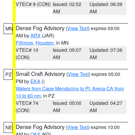
VTEC# 9 (CON)
Issued: 02:52
Updated: 06:39
AM
AM
Dense Fog Advisory
(
View Text
) expires 09:00
MN
AM by
ARX
(JAR)
Fillmore
,
Houston
, in MN
VTEC# 10
Issued: 05:07
Updated: 07:36
(CON)
AM
AM
Small Craft Advisory
(
View Text
) expires 05:00
PZ
PM by
EKA
()
Waters from Cape Mendocino to Pt. Arena CA from
10 to 60 nm
, in PZ
VTEC# 74
Issued: 05:00
Updated: 04:27
(CON)
AM
AM
Dense Fog Advisory
(
View Text
) expires 10:00
NE
AM by
OAX
(KG)