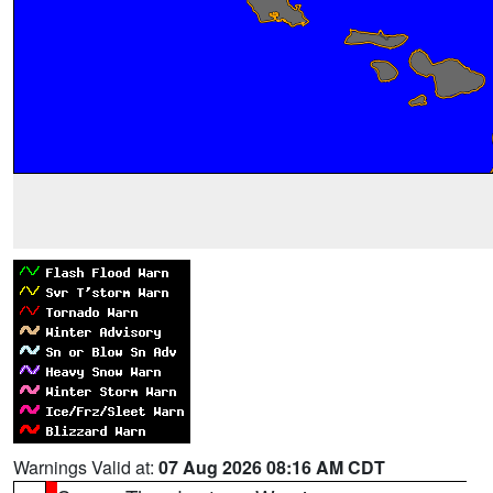
Warnings Valid at:
07 Aug 2026 08:16 AM CDT