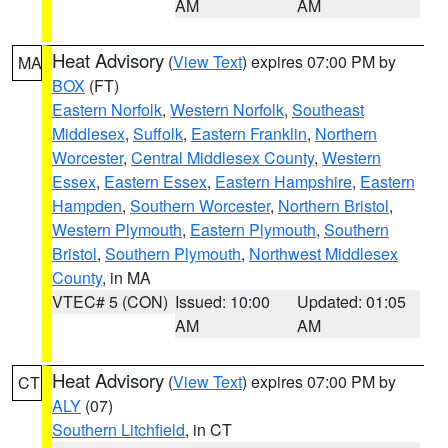
AM
AM
Heat Advisory
(
View Text
) expires 07:00 PM by
MA
BOX
(FT)
Eastern Norfolk
,
Western Norfolk
,
Southeast
Middlesex
,
Suffolk
,
Eastern Franklin
,
Northern
Worcester
,
Central Middlesex County
,
Western
Essex
,
Eastern Essex
,
Eastern Hampshire
,
Eastern
Hampden
,
Southern Worcester
,
Northern Bristol
,
Western Plymouth
,
Eastern Plymouth
,
Southern
Bristol
,
Southern Plymouth
,
Northwest Middlesex
County
, in MA
VTEC# 5 (CON)
Issued: 10:00
Updated: 01:05
AM
AM
Heat Advisory
(
View Text
) expires 07:00 PM by
CT
ALY
(07)
Southern Litchfield
, in CT