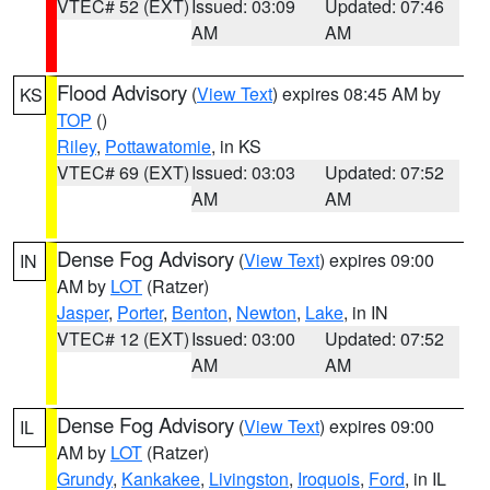
VTEC# 52 (EXT)
Issued: 03:09
Updated: 07:46
AM
AM
Flood Advisory
(
View Text
) expires 08:45 AM by
KS
TOP
()
Riley
,
Pottawatomie
, in KS
VTEC# 69 (EXT)
Issued: 03:03
Updated: 07:52
AM
AM
Dense Fog Advisory
(
View Text
) expires 09:00
IN
AM by
LOT
(Ratzer)
Jasper
,
Porter
,
Benton
,
Newton
,
Lake
, in IN
VTEC# 12 (EXT)
Issued: 03:00
Updated: 07:52
AM
AM
Dense Fog Advisory
(
View Text
) expires 09:00
IL
AM by
LOT
(Ratzer)
Grundy
,
Kankakee
,
Livingston
,
Iroquois
,
Ford
, in IL