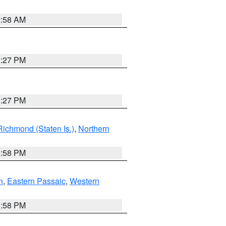
2:58 AM
1:27 PM
1:27 PM
Richmond (Staten Is.)
,
Northern
1:58 PM
n
,
Eastern Passaic
,
Western
1:58 PM