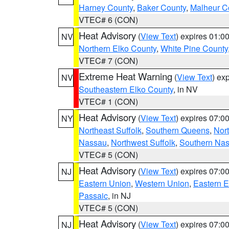
Harney County
,
Baker County
,
Malheur C
VTEC# 6 (CON)
Heat Advisory
(
View Text
) expires 01:
NV
Northern Elko County
,
White Pine County
VTEC# 7 (CON)
Extreme Heat Warning
(
View Text
) ex
NV
Southeastern Elko County
, in NV
VTEC# 1 (CON)
Heat Advisory
(
View Text
) expires 07:
NY
Northeast Suffolk
,
Southern Queens
,
Nor
Nassau
,
Northwest Suffolk
,
Southern Na
VTEC# 5 (CON)
Heat Advisory
(
View Text
) expires 07:
NJ
Eastern Union
,
Western Union
,
Eastern 
Passaic
, in NJ
VTEC# 5 (CON)
Heat Advisory
(
View Text
) expires 07:
NJ