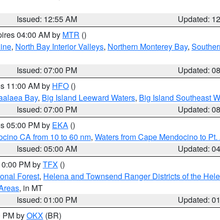
Issued: 12:55 AM
Updated: 1
pires 04:00 AM by
MTR
()
ine
,
North Bay Interior Valleys
,
Northern Monterey Bay
,
Souther
Issued: 07:00 PM
Updated: 0
res 11:00 AM by
HFO
()
aalaea Bay
,
Big Island Leeward Waters
,
Big Island Southeast W
Issued: 07:00 PM
Updated: 0
res 05:00 PM by
EKA
()
ocino CA from 10 to 60 nm
,
Waters from Cape Mendocino to Pt.
Issued: 05:00 AM
Updated: 0
 10:00 PM by
TFX
()
ional Forest
,
Helena and Townsend Ranger Districts of the Hele
 Areas
, in MT
Issued: 01:00 PM
Updated: 0
00 PM by
OKX
(BR)