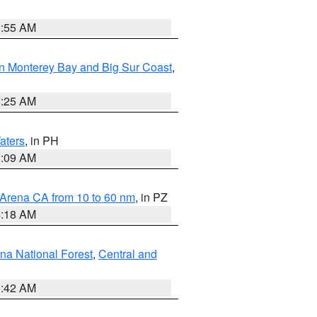
2:55 AM
n Monterey Bay and Big Sur Coast
,
8:25 AM
aters
, in PH
8:09 AM
 Arena CA from 10 to 60 nm
, in PZ
4:18 AM
na National Forest
,
Central and
1:42 AM