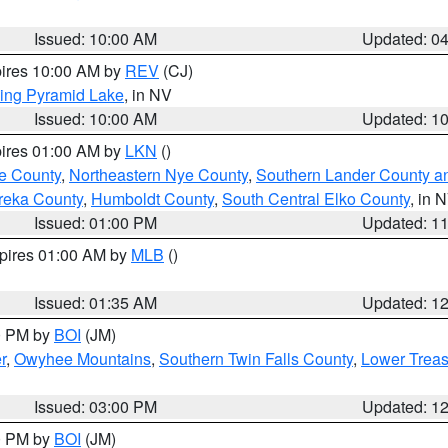
Issued: 10:00 AM
Updated: 0
pires 10:00 AM by
REV
(CJ)
ing Pyramid Lake
, in NV
Issued: 10:00 AM
Updated: 1
pires 01:00 AM by
LKN
()
e County
,
Northeastern Nye County
,
Southern Lander County a
reka County
,
Humboldt County
,
South Central Elko County
, in 
Issued: 01:00 PM
Updated: 1
xpires 01:00 AM by
MLB
()
Issued: 01:35 AM
Updated: 1
00 PM by
BOI
(JM)
r
,
Owyhee Mountains
,
Southern Twin Falls County
,
Lower Treas
Issued: 03:00 PM
Updated: 1
00 PM by
BOI
(JM)