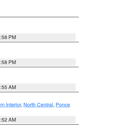
1:58 PM
1:58 PM
9:55 AM
rn Interior
,
North Central
,
Ponce
8:52 AM