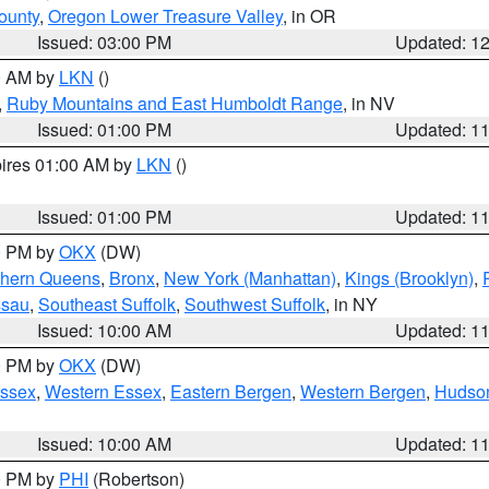
ounty
,
Oregon Lower Treasure Valley
, in OR
Issued: 03:00 PM
Updated: 1
00 AM by
LKN
()
,
Ruby Mountains and East Humboldt Range
, in NV
Issued: 01:00 PM
Updated: 1
pires 01:00 AM by
LKN
()
Issued: 01:00 PM
Updated: 1
00 PM by
OKX
(DW)
thern Queens
,
Bronx
,
New York (Manhattan)
,
Kings (Brooklyn)
,
ssau
,
Southeast Suffolk
,
Southwest Suffolk
, in NY
Issued: 10:00 AM
Updated: 1
00 PM by
OKX
(DW)
Essex
,
Western Essex
,
Eastern Bergen
,
Western Bergen
,
Hudso
Issued: 10:00 AM
Updated: 1
00 PM by
PHI
(Robertson)