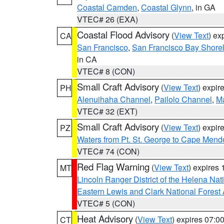
Coastal Camden
,
Coastal Glynn
, in GA
VTEC# 26 (EXA)
Coastal Flood Advisory
(
View Text
) ex
CA
San Francisco
,
San Francisco Bay Shorel
in CA
VTEC# 8 (CON)
Small Craft Advisory
(
View Text
) expi
PH
Alenuihaha Channel
,
Pailolo Channel
,
M
VTEC# 32 (EXT)
Small Craft Advisory
(
View Text
) expi
PZ
Waters from Pt. St. George to Cape Mend
VTEC# 74 (CON)
Red Flag Warning
(
View Text
) expires
MT
Lincoln Ranger District of the Helena Nat
Eastern Lewis and Clark National Forest
VTEC# 5 (CON)
Heat Advisory
(
View Text
) expires 07:
CT