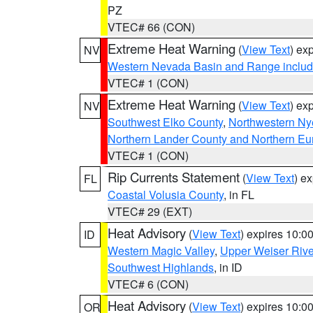
PZ
VTEC# 66 (CON)
Extreme Heat Warning
(
View Text
) ex
NV
Western Nevada Basin and Range includ
VTEC# 1 (CON)
Extreme Heat Warning
(
View Text
) ex
NV
Southwest Elko County
,
Northwestern Ny
Northern Lander County and Northern Eu
VTEC# 1 (CON)
Rip Currents Statement
(
View Text
) e
FL
Coastal Volusia County
, in FL
VTEC# 29 (EXT)
Heat Advisory
(
View Text
) expires 10:
ID
Western Magic Valley
,
Upper Weiser Rive
Southwest Highlands
, in ID
VTEC# 6 (CON)
Heat Advisory
(
View Text
) expires 10:
OR