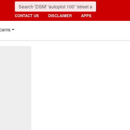
CONTACT US
DISCLAIMER
APPS
cams