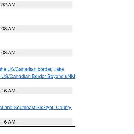
8:52 AM
8:03 AM
8:03 AM
o the US/Canadian border
,
Lake
o the US/Canadian Border Beyond 5NM
6:16 AM
al and Southeast Siskiyou County
,
7:16 AM