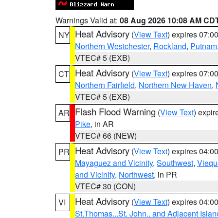
Warnings Valid at:
08 Aug 2026 10:08 AM CD
Heat Advisory
(
View Text
) expires 07:
NY
Northern Westchester
,
Rockland
,
Putnam
VTEC# 5 (EXB)
Heat Advisory
(
View Text
) expires 07:
CT
Northern Fairfield
,
Northern New Haven
,
VTEC# 5 (EXB)
Flash Flood Warning
(
View Text
) expi
AR
Pike
, in AR
VTEC# 66 (NEW)
Heat Advisory
(
View Text
) expires 04:
PR
Mayaguez and Vicinity
,
Southwest
,
Viequ
and Vicinity
,
Northwest
, in PR
VTEC# 30 (CON)
Heat Advisory
(
View Text
) expires 04:
VI
St.Thomas...St. John.. and Adjacent Islan