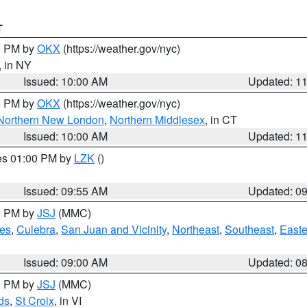
T
00 PM by
OKX
(https://weather.gov/nyc)
, in NY
Issued: 10:00 AM
Updated: 1
00 PM by
OKX
(https://weather.gov/nyc)
Northern New London
,
Northern Middlesex
, in CT
Issued: 10:00 AM
Updated: 1
res 01:00 PM by
LZK
()
Issued: 09:55 AM
Updated: 0
00 PM by
JSJ
(MMC)
es
,
Culebra
,
San Juan and Vicinity
,
Northeast
,
Southeast
,
Easte
Issued: 09:00 AM
Updated: 0
00 PM by
JSJ
(MMC)
ds
,
St Croix
, in VI