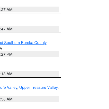
4:27 AM
0:47 AM
nd Southern Eureka County
,
NV
1:27 PM
2:18 AM
ure Valley
,
Upper Treasure Valley
,
2:58 AM