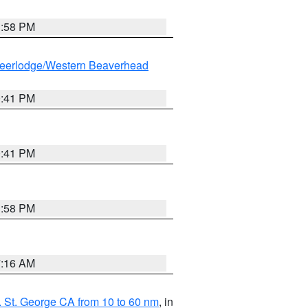
1:58 PM
eerlodge/Western Beaverhead
0:41 PM
0:41 PM
1:58 PM
7:16 AM
 St. George CA from 10 to 60 nm
, in