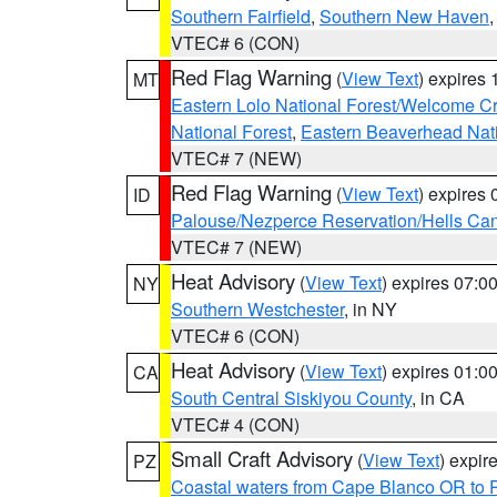
Southern Fairfield
,
Southern New Haven
VTEC# 6 (CON)
Red Flag Warning
(
View Text
) expires
MT
Eastern Lolo National Forest/Welcome 
National Forest
,
Eastern Beaverhead Nati
VTEC# 7 (NEW)
Red Flag Warning
(
View Text
) expires
ID
Palouse/Nezperce Reservation/Hells Ca
VTEC# 7 (NEW)
Heat Advisory
(
View Text
) expires 07:
NY
Southern Westchester
, in NY
VTEC# 6 (CON)
Heat Advisory
(
View Text
) expires 01:
CA
South Central Siskiyou County
, in CA
VTEC# 4 (CON)
Small Craft Advisory
(
View Text
) expi
PZ
Coastal waters from Cape Blanco OR to P