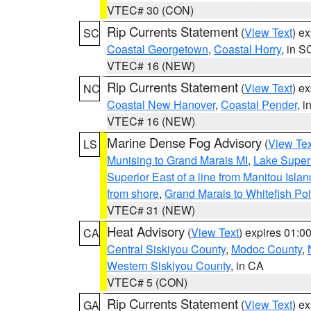
VTEC# 30 (CON)
Rip Currents Statement
(
View Text
) e
SC
Coastal Georgetown
,
Coastal Horry
, in S
VTEC# 16 (NEW)
Rip Currents Statement
(
View Text
) e
NC
Coastal New Hanover
,
Coastal Pender
, 
VTEC# 16 (NEW)
Marine Dense Fog Advisory
(
View Tex
LS
Munising to Grand Marais MI
,
Lake Superi
Superior East of a line from Manitou Isl
from shore
,
Grand Marais to Whitefish Poi
VTEC# 31 (NEW)
Heat Advisory
(
View Text
) expires 01:
CA
Central Siskiyou County
,
Modoc County
,
Western Siskiyou County
, in CA
VTEC# 5 (CON)
Rip Currents Statement
(
View Text
) e
GA