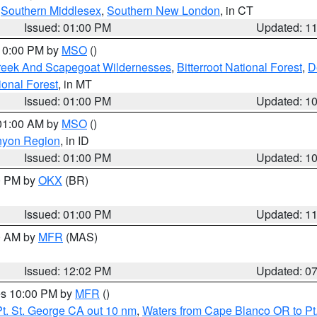
,
Southern Middlesex
,
Southern New London
, in CT
Issued: 01:00 PM
Updated: 1
 10:00 PM by
MSO
()
Creek And Scapegoat Wildernesses
,
Bitterroot National Forest
,
D
onal Forest
, in MT
Issued: 01:00 PM
Updated: 1
 01:00 AM by
MSO
()
nyon Region
, in ID
Issued: 01:00 PM
Updated: 1
00 PM by
OKX
(BR)
Issued: 01:00 PM
Updated: 1
00 AM by
MFR
(MAS)
Issued: 12:02 PM
Updated: 0
res 10:00 PM by
MFR
()
t. St. George CA out 10 nm
,
Waters from Cape Blanco OR to Pt.