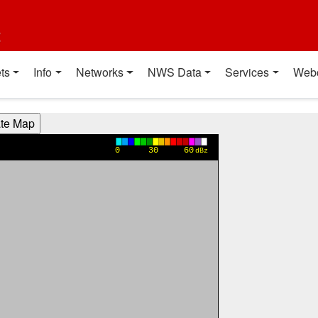
t
ts
Info
Networks
NWS Data
Services
Web