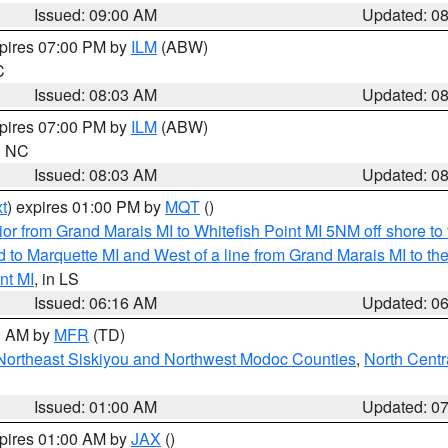
Issued: 09:00 AM
Updated: 0
xpires 07:00 PM by
ILM
(ABW)
C
Issued: 08:03 AM
Updated: 0
xpires 07:00 PM by
ILM
(ABW)
in NC
Issued: 08:03 AM
Updated: 0
t
) expires 01:00 PM by
MQT
()
or from Grand Marais MI to Whitefish Point MI 5NM off shore t
and to Marquette MI and West of a line from Grand Marais MI t
nt MI
, in LS
Issued: 06:16 AM
Updated: 0
00 AM by
MFR
(TD)
Northeast Siskiyou and Northwest Modoc Counties
,
North Centr
Issued: 01:00 AM
Updated: 0
xpires 01:00 AM by
JAX
()