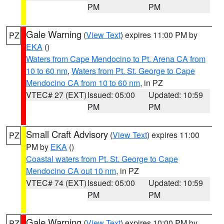
PM
PM
Gale Warning
(
View Text
) expires 11:00 PM by
PZ
EKA
()
Waters from Cape Mendocino to Pt. Arena CA from
10 to 60 nm
,
Waters from Pt. St. George to Cape
Mendocino CA from 10 to 60 nm
, in PZ
VTEC# 27 (EXT)
Issued: 05:00
Updated: 10:59
PM
PM
Small Craft Advisory
(
View Text
) expires 11:00
PZ
PM by
EKA
()
Coastal waters from Pt. St. George to Cape
Mendocino CA out 10 nm
, in PZ
VTEC# 74 (EXT)
Issued: 05:00
Updated: 10:59
PM
PM
Gale Warning
(
View Text
) expires 10:00 PM by
PZ