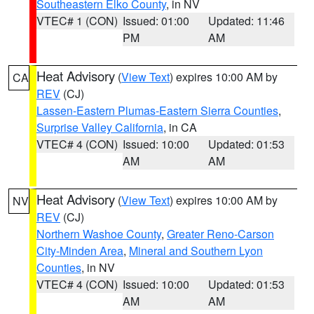
Southeastern Elko County
, in NV
VTEC# 1 (CON)
Issued: 01:00
Updated: 11:46
PM
AM
Heat Advisory
(
View Text
) expires 10:00 AM by
CA
REV
(CJ)
Lassen-Eastern Plumas-Eastern Sierra Counties
,
Surprise Valley California
, in CA
VTEC# 4 (CON)
Issued: 10:00
Updated: 01:53
AM
AM
Heat Advisory
(
View Text
) expires 10:00 AM by
NV
REV
(CJ)
Northern Washoe County
,
Greater Reno-Carson
City-Minden Area
,
Mineral and Southern Lyon
Counties
, in NV
VTEC# 4 (CON)
Issued: 10:00
Updated: 01:53
AM
AM