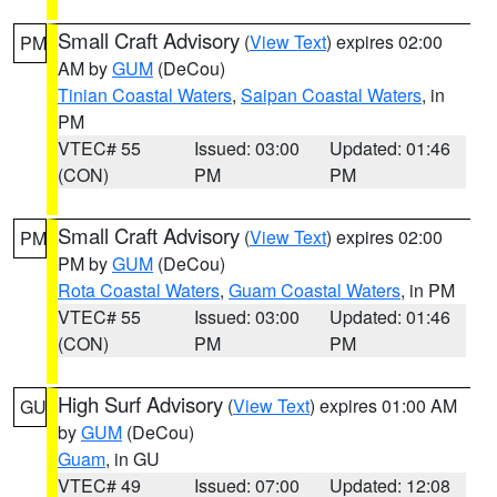
Small Craft Advisory
(
View Text
) expires 02:00
PM
AM by
GUM
(DeCou)
Tinian Coastal Waters
,
Saipan Coastal Waters
, in
PM
VTEC# 55
Issued: 03:00
Updated: 01:46
(CON)
PM
PM
Small Craft Advisory
(
View Text
) expires 02:00
PM
PM by
GUM
(DeCou)
Rota Coastal Waters
,
Guam Coastal Waters
, in PM
VTEC# 55
Issued: 03:00
Updated: 01:46
(CON)
PM
PM
High Surf Advisory
(
View Text
) expires 01:00 AM
GU
by
GUM
(DeCou)
Guam
, in GU
VTEC# 49
Issued: 07:00
Updated: 12:08