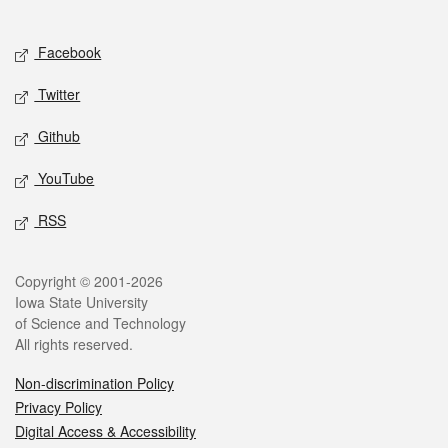
Social media
Facebook
Twitter
Github
YouTube
RSS
Legal
Copyright © 2001-2026
Iowa State University
of Science and Technology
All rights reserved.
Non-discrimination Policy
Privacy Policy
Digital Access & Accessibility