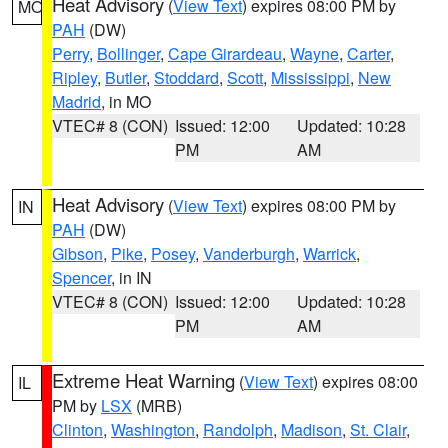
Heat Advisory
(
View Text
) expires 08:00 PM by
MO
PAH
(DW)
Perry
,
Bollinger
,
Cape Girardeau
,
Wayne
,
Carter
,
Ripley
,
Butler
,
Stoddard
,
Scott
,
Mississippi
,
New
Madrid
, in MO
VTEC# 8 (CON)
Issued: 12:00
Updated: 10:28
PM
AM
Heat Advisory
(
View Text
) expires 08:00 PM by
IN
PAH
(DW)
Gibson
,
Pike
,
Posey
,
Vanderburgh
,
Warrick
,
Spencer
, in IN
VTEC# 8 (CON)
Issued: 12:00
Updated: 10:28
PM
AM
Extreme Heat Warning
(
View Text
) expires 08:00
IL
PM by
LSX
(MRB)
Clinton
,
Washington
,
Randolph
,
Madison
,
St. Clair
,