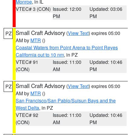
Monroe
, in IL
VTEC# 3 (CON)
Issued: 12:00
Updated: 03:06
PM
PM
Small Craft Advisory
(
View Text
) expires 05:00
PZ
AM by
MTR
()
Coastal Waters from Point Arena to Point Reyes
California out to 10 nm
, in PZ
VTEC# 91
Issued: 11:00
Updated: 10:46
(CON)
AM
PM
Small Craft Advisory
(
View Text
) expires 05:00
PZ
AM by
MTR
()
San Francisco/San Pablo/Suisun Bays and the
West Delta
, in PZ
VTEC# 92
Issued: 11:00
Updated: 10:46
(CON)
AM
PM