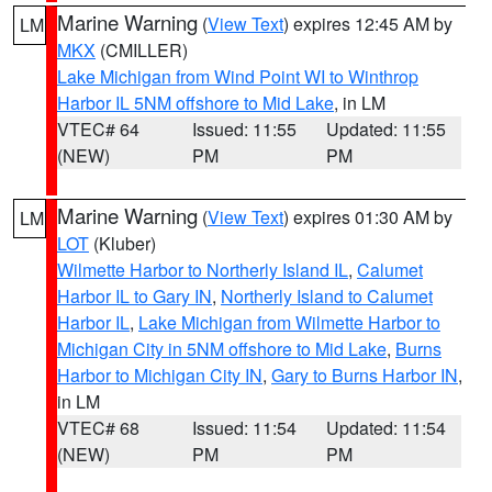
Marine Warning
(
View Text
) expires 12:45 AM by
LM
MKX
(CMILLER)
Lake Michigan from Wind Point WI to Winthrop
Harbor IL 5NM offshore to Mid Lake
, in LM
VTEC# 64
Issued: 11:55
Updated: 11:55
(NEW)
PM
PM
Marine Warning
(
View Text
) expires 01:30 AM by
LM
LOT
(Kluber)
Wilmette Harbor to Northerly Island IL
,
Calumet
Harbor IL to Gary IN
,
Northerly Island to Calumet
Harbor IL
,
Lake Michigan from Wilmette Harbor to
Michigan City in 5NM offshore to Mid Lake
,
Burns
Harbor to Michigan City IN
,
Gary to Burns Harbor IN
,
in LM
VTEC# 68
Issued: 11:54
Updated: 11:54
(NEW)
PM
PM