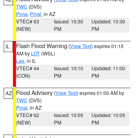
TWC
(DVS)
Pima
,
Pinal
, in AZ
VTEC# 63
Issued: 10:30
Updated: 10:30
(NEW)
PM
PM
Flash Flood Warning
(
View Text
) expires 01:15
IL
AM by
LOT
(WSL)
Lee
, in IL
VTEC# 44
Issued: 10:10
Updated: 11:00
(CON)
PM
PM
Flood Advisory
(
View Text
) expires 01:00 AM by
AZ
TWC
(DVS)
Pinal
, in AZ
VTEC# 62
Issued: 10:05
Updated: 10:05
(NEW)
PM
PM