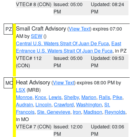
VTEC# 8 (CON)
Issued: 05:00
Updated: 08:24
PM
PM
Small Craft Advisory
(
View Text
) expires 07:00
PZ
AM by
SEW
()
Central U.S. Waters Strait Of Juan De Fuca
,
East
Entrance U.S. Waters Strait Of Juan De Fuca
, in PZ
VTEC# 112
Issued: 05:00
Updated: 09:53
(CON)
PM
PM
Heat Advisory
(
View Text
) expires 08:00 PM by
MO
LSX
(MRB)
Monroe
,
Knox
,
Lewis
,
Shelby
,
Marion
,
Ralls
,
Pike
,
Audrain
,
Lincoln
,
Crawford
,
Washington
,
St.
Francois
,
Ste. Genevieve
,
Iron
,
Madison
,
Reynolds
,
in MO
VTEC# 7 (CON)
Issued: 12:00
Updated: 03:06
PM
PM