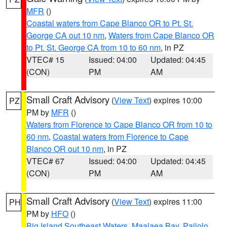
MFR
()
Coastal waters from Cape Blanco OR to Pt. St.
George CA out 10 nm
,
Waters from Cape Blanco OR
to Pt. St. George CA from 10 to 60 nm
, in PZ
VTEC# 15
Issued: 04:00
Updated: 04:45
(CON)
PM
AM
Small Craft Advisory
(
View Text
) expires 10:00
PZ
PM by
MFR
()
Waters from Florence to Cape Blanco OR from 10 to
60 nm
,
Coastal waters from Florence to Cape
Blanco OR out 10 nm
, in PZ
VTEC# 67
Issued: 04:00
Updated: 04:45
(CON)
PM
AM
Small Craft Advisory
(
View Text
) expires 11:00
PH
PM by
HFO
()
Big Island Southeast Waters
,
Maalaea Bay
,
Pailolo