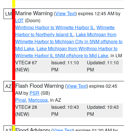
Marine Warning
(
View Text
) expires 12:45 AM by
LM
LOT
(Doom)
Winthrop Harbor to Wilmette Harbor IL
,
Wilmette
Harbor to Northerly Island IL
,
Lake Michigan from
Wilmette Harbor to Michigan City in 5NM offshore to
Mid Lake
,
Lake Michigan from Winthrop Harbor to
Wilmette Harbor IL 5NM offshore to Mid Lake
, in LM
VTEC# 67
Issued: 11:10
Updated: 11:10
(NEW)
PM
PM
Flash Flood Warning
(
View Text
) expires 02:45
AZ
AM by
PSR
(SB)
Pinal
,
Maricopa
, in AZ
VTEC# 28
Issued: 10:43
Updated: 10:43
(NEW)
PM
PM
Flood Advisory
(
View Text
) expires 01:30 AM by
AZ