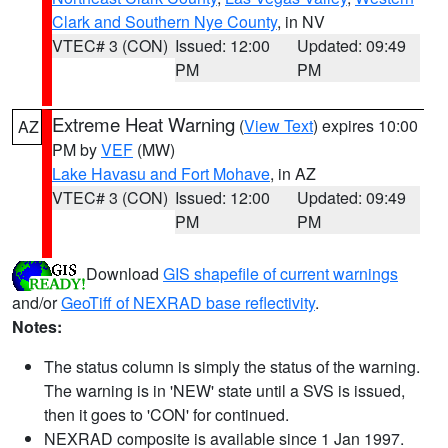
Clark and Southern Nye County
, in NV
VTEC# 3 (CON)
Issued: 12:00
Updated: 09:49
PM
PM
Extreme Heat Warning
(
View Text
) expires 10:00
AZ
PM by
VEF
(MW)
Lake Havasu and Fort Mohave
, in AZ
VTEC# 3 (CON)
Issued: 12:00
Updated: 09:49
PM
PM
Download
GIS shapefile of current warnings
and/or
GeoTiff of NEXRAD base reflectivity
.
Notes:
The status column is simply the status of the warning.
The warning is in 'NEW' state until a SVS is issued,
then it goes to 'CON' for continued.
NEXRAD composite is available since 1 Jan 1997.