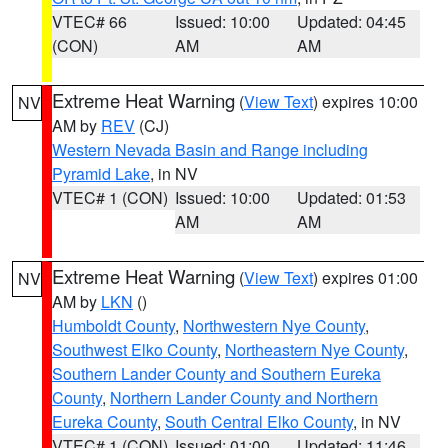
VTEC# 66
Issued: 10:00
Updated: 04:45
(CON)
AM
AM
Extreme Heat Warning
(
View Text
) expires 10:00
NV
AM by
REV
(CJ)
Western Nevada Basin and Range including
Pyramid Lake
, in NV
VTEC# 1 (CON)
Issued: 10:00
Updated: 01:53
AM
AM
Extreme Heat Warning
(
View Text
) expires 01:00
NV
AM by
LKN
()
Humboldt County
,
Northwestern Nye County
,
Southwest Elko County
,
Northeastern Nye County
,
Southern Lander County and Southern Eureka
County
,
Northern Lander County and Northern
Eureka County
,
South Central Elko County
, in NV
VTEC# 1 (CON)
Issued: 01:00
Updated: 11:46