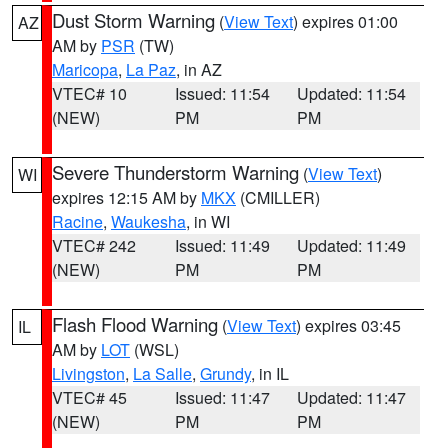
Dust Storm Warning
(
View Text
) expires 01:00
AZ
AM by
PSR
(TW)
Maricopa
,
La Paz
, in AZ
VTEC# 10
Issued: 11:54
Updated: 11:54
(NEW)
PM
PM
Severe Thunderstorm Warning
(
View Text
)
WI
expires 12:15 AM by
MKX
(CMILLER)
Racine
,
Waukesha
, in WI
VTEC# 242
Issued: 11:49
Updated: 11:49
(NEW)
PM
PM
Flash Flood Warning
(
View Text
) expires 03:45
IL
AM by
LOT
(WSL)
Livingston
,
La Salle
,
Grundy
, in IL
VTEC# 45
Issued: 11:47
Updated: 11:47
(NEW)
PM
PM