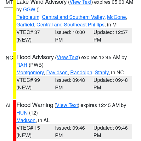
Lake Wind Advisory
(
View Text
) expires 05:00 AM
MT
by
GGW
()
Petroleum
,
Central and Southern Valley
,
McCone
,
Garfield
,
Central and Southeast Phillips
, in MT
VTEC# 37
Issued: 10:00
Updated: 12:57
(NEW)
PM
PM
Flood Advisory
(
View Text
) expires 12:45 AM by
NC
RAH
(PWB)
Montgomery
,
Davidson
,
Randolph
,
Stanly
, in NC
VTEC# 99
Issued: 09:48
Updated: 09:48
(NEW)
PM
PM
Flood Warning
(
View Text
) expires 12:45 AM by
AL
HUN
(12)
Madison
, in AL
VTEC# 15
Issued: 09:46
Updated: 09:46
(NEW)
PM
PM