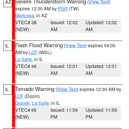
Severe Thunderstorm Warning
(
View Text
)
AZ
expires 12:30 AM by
PSR
(TW)
Maricopa
, in AZ
VTEC# 38
Issued: 12:02
Updated: 12:02
(NEW)
AM
AM
Flash Flood Warning
(
View Text
) expires 04:00
IL
AM by
LOT
(WSL)
La Salle
, in IL
VTEC# 46
Issued: 12:01
Updated: 12:01
(NEW)
AM
AM
Tornado Warning
(
View Text
) expires 12:30 AM by
IL
LOT
(Doom)
Grundy
,
La Salle
, in IL
VTEC# 65
Issued: 11:59
Updated: 11:59
(NEW)
PM
PM