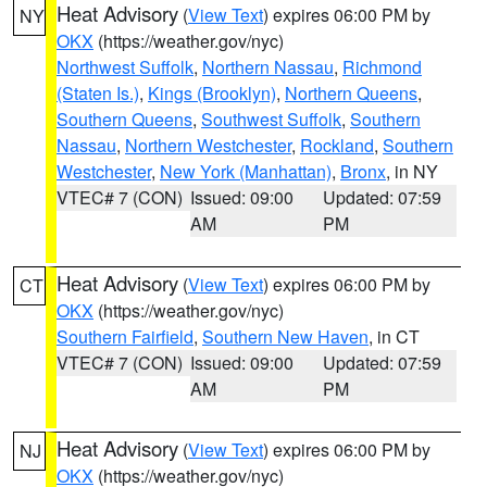
Heat Advisory
(
View Text
) expires 06:00 PM by
NY
OKX
(https://weather.gov/nyc)
Northwest Suffolk
,
Northern Nassau
,
Richmond
(Staten Is.)
,
Kings (Brooklyn)
,
Northern Queens
,
Southern Queens
,
Southwest Suffolk
,
Southern
Nassau
,
Northern Westchester
,
Rockland
,
Southern
Westchester
,
New York (Manhattan)
,
Bronx
, in NY
VTEC# 7 (CON)
Issued: 09:00
Updated: 07:59
AM
PM
Heat Advisory
(
View Text
) expires 06:00 PM by
CT
OKX
(https://weather.gov/nyc)
Southern Fairfield
,
Southern New Haven
, in CT
VTEC# 7 (CON)
Issued: 09:00
Updated: 07:59
AM
PM
Heat Advisory
(
View Text
) expires 06:00 PM by
NJ
OKX
(https://weather.gov/nyc)