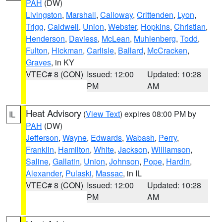
PAH
(DW)
Livingston
,
Marshall
,
Calloway
,
Crittenden
,
Lyon
,
Trigg
,
Caldwell
,
Union
,
Webster
,
Hopkins
,
Christian
,
Henderson
,
Daviess
,
McLean
,
Muhlenberg
,
Todd
,
Fulton
,
Hickman
,
Carlisle
,
Ballard
,
McCracken
,
Graves
, in KY
VTEC# 8 (CON)
Issued: 12:00
Updated: 10:28
PM
AM
Heat Advisory
(
View Text
) expires 08:00 PM by
IL
PAH
(DW)
Jefferson
,
Wayne
,
Edwards
,
Wabash
,
Perry
,
Franklin
,
Hamilton
,
White
,
Jackson
,
Williamson
,
Saline
,
Gallatin
,
Union
,
Johnson
,
Pope
,
Hardin
,
Alexander
,
Pulaski
,
Massac
, in IL
VTEC# 8 (CON)
Issued: 12:00
Updated: 10:28
PM
AM