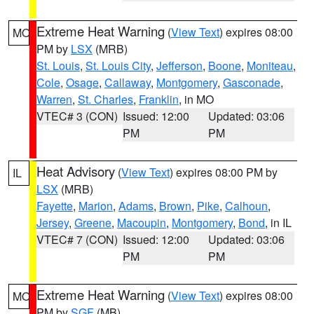
Extreme Heat Warning
(
View Text
) expires 08:00
MO
PM by
LSX
(MRB)
St. Louis
,
St. Louis City
,
Jefferson
,
Boone
,
Moniteau
,
Cole
,
Osage
,
Callaway
,
Montgomery
,
Gasconade
,
Warren
,
St. Charles
,
Franklin
, in MO
VTEC# 3 (CON)
Issued: 12:00
Updated: 03:06
PM
PM
Heat Advisory
(
View Text
) expires 08:00 PM by
IL
LSX
(MRB)
Fayette
,
Marion
,
Adams
,
Brown
,
Pike
,
Calhoun
,
Jersey
,
Greene
,
Macoupin
,
Montgomery
,
Bond
, in IL
VTEC# 7 (CON)
Issued: 12:00
Updated: 03:06
PM
PM
Extreme Heat Warning
(
View Text
) expires 08:00
MO
PM by
SGF
(MB)