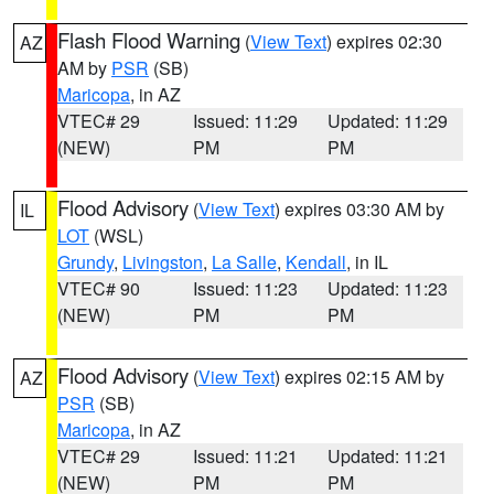
Flash Flood Warning
(
View Text
) expires 02:30
AZ
AM by
PSR
(SB)
Maricopa
, in AZ
VTEC# 29
Issued: 11:29
Updated: 11:29
(NEW)
PM
PM
Flood Advisory
(
View Text
) expires 03:30 AM by
IL
LOT
(WSL)
Grundy
,
Livingston
,
La Salle
,
Kendall
, in IL
VTEC# 90
Issued: 11:23
Updated: 11:23
(NEW)
PM
PM
Flood Advisory
(
View Text
) expires 02:15 AM by
AZ
PSR
(SB)
Maricopa
, in AZ
VTEC# 29
Issued: 11:21
Updated: 11:21
(NEW)
PM
PM