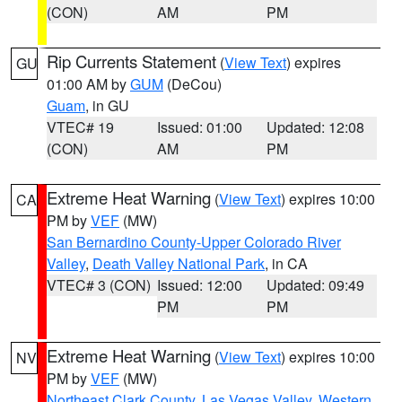
(CON)
AM
PM
Rip Currents Statement
(
View Text
) expires
GU
01:00 AM by
GUM
(DeCou)
Guam
, in GU
VTEC# 19
Issued: 01:00
Updated: 12:08
(CON)
AM
PM
Extreme Heat Warning
(
View Text
) expires 10:00
CA
PM by
VEF
(MW)
San Bernardino County-Upper Colorado River
Valley
,
Death Valley National Park
, in CA
VTEC# 3 (CON)
Issued: 12:00
Updated: 09:49
PM
PM
Extreme Heat Warning
(
View Text
) expires 10:00
NV
PM by
VEF
(MW)
Northeast Clark County
,
Las Vegas Valley
,
Western