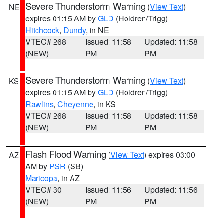
Severe Thunderstorm Warning
(
View Text
)
NE
expires 01:15 AM by
GLD
(Holdren/Trigg)
Hitchcock
,
Dundy
, in NE
VTEC# 268
Issued: 11:58
Updated: 11:58
(NEW)
PM
PM
Severe Thunderstorm Warning
(
View Text
)
KS
expires 01:15 AM by
GLD
(Holdren/Trigg)
Rawlins
,
Cheyenne
, in KS
VTEC# 268
Issued: 11:58
Updated: 11:58
(NEW)
PM
PM
Flash Flood Warning
(
View Text
) expires 03:00
AZ
AM by
PSR
(SB)
Maricopa
, in AZ
VTEC# 30
Issued: 11:56
Updated: 11:56
(NEW)
PM
PM