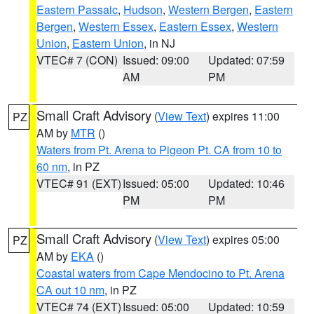
Eastern Passaic
,
Hudson
,
Western Bergen
,
Eastern
Bergen
,
Western Essex
,
Eastern Essex
,
Western
Union
,
Eastern Union
, in NJ
VTEC# 7 (CON)
Issued: 09:00
Updated: 07:59
AM
PM
Small Craft Advisory
(
View Text
) expires 11:00
PZ
AM by
MTR
()
Waters from Pt. Arena to Pigeon Pt. CA from 10 to
60 nm
, in PZ
VTEC# 91 (EXT)
Issued: 05:00
Updated: 10:46
PM
PM
Small Craft Advisory
(
View Text
) expires 05:00
PZ
AM by
EKA
()
Coastal waters from Cape Mendocino to Pt. Arena
CA out 10 nm
, in PZ
VTEC# 74 (EXT)
Issued: 05:00
Updated: 10:59