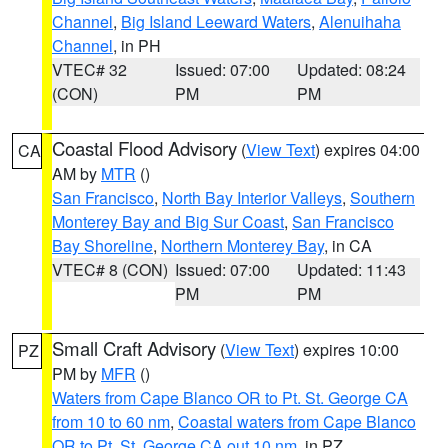
Channel
,
Big Island Leeward Waters
,
Alenuihaha
Channel
, in PH
VTEC# 32
Issued: 07:00
Updated: 08:24
(CON)
PM
PM
Coastal Flood Advisory
(
View Text
) expires 04:00
CA
AM by
MTR
()
San Francisco
,
North Bay Interior Valleys
,
Southern
Monterey Bay and Big Sur Coast
,
San Francisco
Bay Shoreline
,
Northern Monterey Bay
, in CA
VTEC# 8 (CON)
Issued: 07:00
Updated: 11:43
PM
PM
Small Craft Advisory
(
View Text
) expires 10:00
PZ
PM by
MFR
()
Waters from Cape Blanco OR to Pt. St. George CA
from 10 to 60 nm
,
Coastal waters from Cape Blanco
OR to Pt. St. George CA out 10 nm
, in PZ