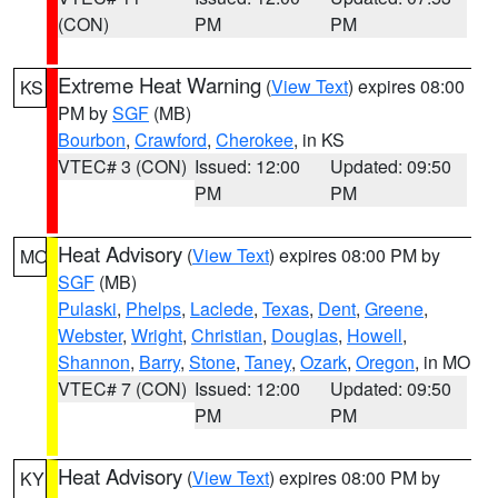
(CON)
PM
PM
Extreme Heat Warning
(
View Text
) expires 08:00
KS
PM by
SGF
(MB)
Bourbon
,
Crawford
,
Cherokee
, in KS
VTEC# 3 (CON)
Issued: 12:00
Updated: 09:50
PM
PM
Heat Advisory
(
View Text
) expires 08:00 PM by
MO
SGF
(MB)
Pulaski
,
Phelps
,
Laclede
,
Texas
,
Dent
,
Greene
,
Webster
,
Wright
,
Christian
,
Douglas
,
Howell
,
Shannon
,
Barry
,
Stone
,
Taney
,
Ozark
,
Oregon
, in MO
VTEC# 7 (CON)
Issued: 12:00
Updated: 09:50
PM
PM
Heat Advisory
(
View Text
) expires 08:00 PM by
KY