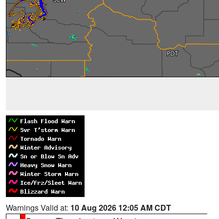
Warnings Valid at:
10 Aug 2026 12:05 AM CDT