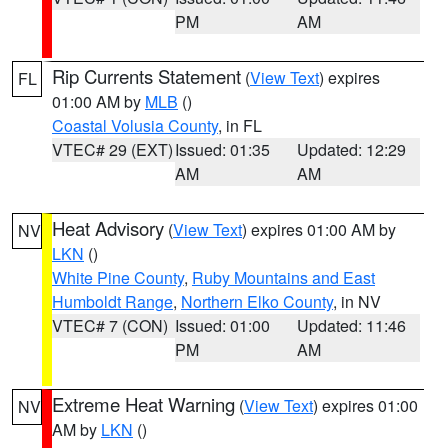
PM
AM
Rip Currents Statement
(
View Text
) expires
FL
01:00 AM by
MLB
()
Coastal Volusia County
, in FL
VTEC# 29 (EXT)
Issued: 01:35
Updated: 12:29
AM
AM
Heat Advisory
(
View Text
) expires 01:00 AM by
NV
LKN
()
White Pine County
,
Ruby Mountains and East
Humboldt Range
,
Northern Elko County
, in NV
VTEC# 7 (CON)
Issued: 01:00
Updated: 11:46
PM
AM
Extreme Heat Warning
(
View Text
) expires 01:00
NV
AM by
LKN
()