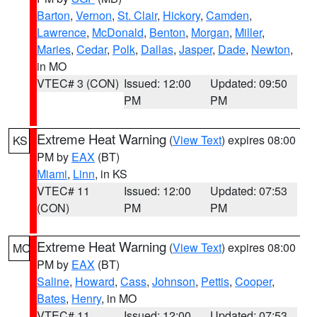
Barton
,
Vernon
,
St. Clair
,
Hickory
,
Camden
,
Lawrence
,
McDonald
,
Benton
,
Morgan
,
Miller
,
Maries
,
Cedar
,
Polk
,
Dallas
,
Jasper
,
Dade
,
Newton
,
in MO
VTEC# 3 (CON)
Issued: 12:00
Updated: 09:50
PM
PM
Extreme Heat Warning
(
View Text
) expires 08:00
KS
PM by
EAX
(BT)
Miami
,
Linn
, in KS
VTEC# 11
Issued: 12:00
Updated: 07:53
(CON)
PM
PM
Extreme Heat Warning
(
View Text
) expires 08:00
MO
PM by
EAX
(BT)
Saline
,
Howard
,
Cass
,
Johnson
,
Pettis
,
Cooper
,
Bates
,
Henry
, in MO
VTEC# 11
Issued: 12:00
Updated: 07:53