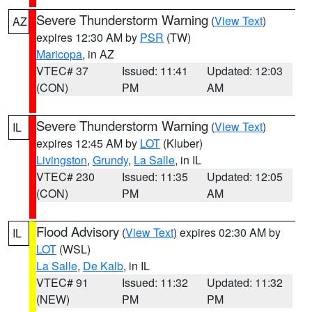
Severe Thunderstorm Warning
(
View Text
)
AZ
expires 12:30 AM by
PSR
(TW)
Maricopa
, in AZ
VTEC# 37
Issued: 11:41
Updated: 12:03
(CON)
PM
AM
Severe Thunderstorm Warning
(
View Text
)
IL
expires 12:45 AM by
LOT
(Kluber)
Livingston
,
Grundy
,
La Salle
, in IL
VTEC# 230
Issued: 11:35
Updated: 12:05
(CON)
PM
AM
Flood Advisory
(
View Text
) expires 02:30 AM by
IL
LOT
(WSL)
La Salle
,
De Kalb
, in IL
VTEC# 91
Issued: 11:32
Updated: 11:32
(NEW)
PM
PM