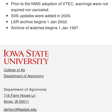
Prior to the NWS adoption of VTEC, warnings were not
expired nor canceled.
SVS updates were added in 2005.
LSR archive begins 1 Jan 2002.
Archive of watches begins 1 Jan 1997.
College of Ag
Department of Agronomy
Contact
Department of Agronomy
716 Farm House Ln
Ames, IA 50011
akrherz@iastate.edu