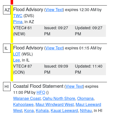
Flood Advisory
(
View Text
) expires 12:30 AM by
AZ
TWC
(DVS)
Pima
, in AZ
VTEC# 61
Issued: 09:27
Updated: 09:27
(NEW)
PM
PM
Flood Advisory
(
View Text
) expires 01:15 AM by
IL
LOT
(WSL)
Lee
, in IL
VTEC# 87
Issued: 09:09
Updated: 11:40
(CON)
PM
PM
Coastal Flood Statement
(
View Text
) expires
HI
11:00 PM by
HFO
()
Waianae Coast
,
Oahu North Shore
,
Olomana
,
Kahoolawe
,
Maui Windward West
,
Maui Leeward
West
,
Kona
,
Kohala
,
Kauai Leeward
,
Niihau
, in HI