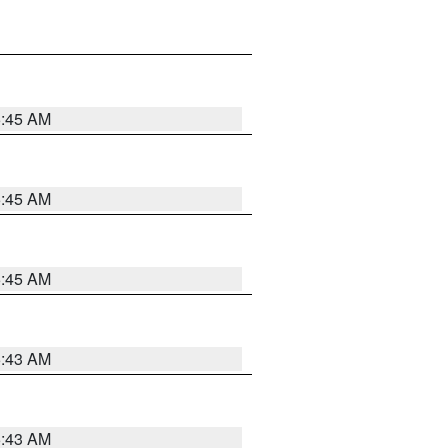
5:45 AM
5:45 AM
5:45 AM
5:43 AM
5:43 AM