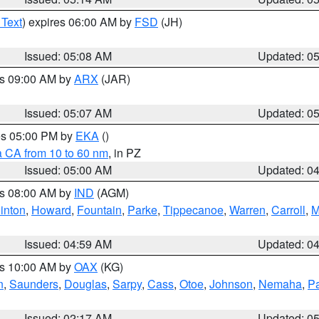
 Text
) expires 06:00 AM by
FSD
(JH)
Issued: 05:08 AM
Updated: 0
es 09:00 AM by
ARX
(JAR)
Issued: 05:07 AM
Updated: 0
res 05:00 PM by
EKA
()
a CA from 10 to 60 nm
, in PZ
Issued: 05:00 AM
Updated: 0
es 08:00 AM by
IND
(AGM)
inton
,
Howard
,
Fountain
,
Parke
,
Tippecanoe
,
Warren
,
Carroll
,
M
Issued: 04:59 AM
Updated: 0
es 10:00 AM by
OAX
(KG)
n
,
Saunders
,
Douglas
,
Sarpy
,
Cass
,
Otoe
,
Johnson
,
Nemaha
,
P
Issued: 02:17 AM
Updated: 0