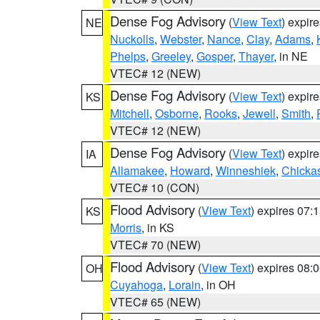
Dense Fog Advisory
(
View Text
) expir
NE
Nuckolls
,
Webster
,
Nance
,
Clay
,
Adams
,
Phelps
,
Greeley
,
Gosper
,
Thayer
, in NE
VTEC# 12 (NEW)
Dense Fog Advisory
(
View Text
) expir
KS
Mitchell
,
Osborne
,
Rooks
,
Jewell
,
Smith
,
VTEC# 12 (NEW)
Dense Fog Advisory
(
View Text
) expir
IA
Allamakee
,
Howard
,
Winneshiek
,
Chicka
VTEC# 10 (CON)
Flood Advisory
(
View Text
) expires 07
KS
Morris
, in KS
VTEC# 70 (NEW)
Flood Advisory
(
View Text
) expires 08
OH
Cuyahoga
,
Lorain
, in OH
VTEC# 65 (NEW)