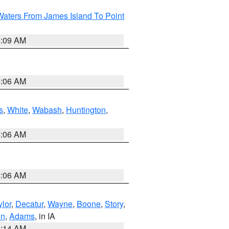
Waters From James Island To Point
4:09 AM
4:06 AM
s
,
White
,
Wabash
,
Huntington
,
4:06 AM
4:06 AM
ylor
,
Decatur
,
Wayne
,
Boone
,
Story
,
on
,
Adams
, in IA
5:14 AM