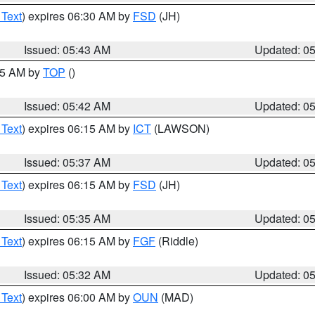
 Text
) expires 06:30 AM by
FSD
(JH)
Issued: 05:43 AM
Updated: 0
:45 AM by
TOP
()
Issued: 05:42 AM
Updated: 0
 Text
) expires 06:15 AM by
ICT
(LAWSON)
Issued: 05:37 AM
Updated: 0
 Text
) expires 06:15 AM by
FSD
(JH)
Issued: 05:35 AM
Updated: 0
 Text
) expires 06:15 AM by
FGF
(Riddle)
Issued: 05:32 AM
Updated: 0
 Text
) expires 06:00 AM by
OUN
(MAD)