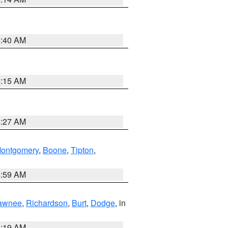
5:40 AM
5:15 AM
4:27 AM
ontgomery
,
Boone
,
Tipton
,
4:59 AM
awnee
,
Richardson
,
Burt
,
Dodge
, in
5:19 AM