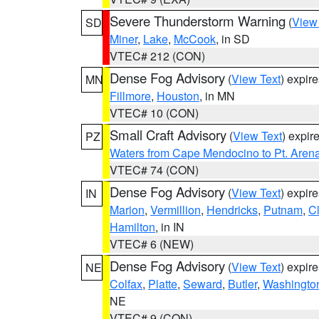
Severe Thunderstorm Warning
(
View
SD
Miner
,
Lake
,
McCook
, in SD
VTEC# 212 (CON)
Dense Fog Advisory
(
View Text
) expir
MN
Fillmore
,
Houston
, in MN
VTEC# 10 (CON)
Small Craft Advisory
(
View Text
) expi
PZ
Waters from Cape Mendocino to Pt. Aren
VTEC# 74 (CON)
Dense Fog Advisory
(
View Text
) expir
IN
Marion
,
Vermillion
,
Hendricks
,
Putnam
,
Cl
Hamilton
, in IN
VTEC# 6 (NEW)
Dense Fog Advisory
(
View Text
) expir
NE
Colfax
,
Platte
,
Seward
,
Butler
,
Washingto
NE
VTEC# 9 (CON)