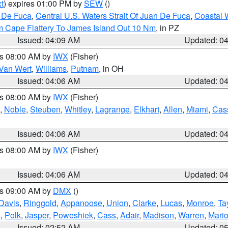
t
) expires 01:00 PM by
SEW
()
n De Fuca
,
Central U.S. Waters Strait Of Juan De Fuca
,
Coastal 
m Cape Flattery To James Island Out 10 Nm
, in PZ
Issued: 04:09 AM
Updated: 0
es 08:00 AM by
IWX
(Fisher)
Van Wert
,
Williams
,
Putnam
, in OH
Issued: 04:06 AM
Updated: 0
es 08:00 AM by
IWX
(Fisher)
,
Noble
,
Steuben
,
Whitley
,
Lagrange
,
Elkhart
,
Allen
,
Miami
,
Cas
Issued: 04:06 AM
Updated: 0
es 08:00 AM by
IWX
(Fisher)
Issued: 04:06 AM
Updated: 0
es 09:00 AM by
DMX
()
Davis
,
Ringgold
,
Appanoose
,
Union
,
Clarke
,
Lucas
,
Monroe
,
Ta
s
,
Polk
,
Jasper
,
Poweshiek
,
Cass
,
Adair
,
Madison
,
Warren
,
Mari
Issued: 02:52 AM
Updated: 0