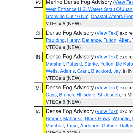
Marine Dense Fog Advisory
(
View Tex
PZ
West Entrance U.S. Waters Strait Of Jua
Grenville Out 10 Nm
,
Coastal Waters Fro
VTEC# 5 (NEW)
Dense Fog Advisory
(
View Text
) expir
OH
Paulding
,
Henry
,
Defiance
,
Fulton
,
Allen
,
VTEC# 8 (NEW)
Dense Fog Advisory
(
View Text
) expir
IN
Marshall
,
Pulaski
,
Starke
,
Fulton
,
De Kalb
Wells
,
Adams
,
Grant
,
Blackford
,
Jay
, in IN
VTEC# 8 (NEW)
Dense Fog Advisory
(
View Text
) expir
MI
Cass
,
Branch
,
Hillsdale
,
St. Joseph
, in MI
VTEC# 8 (NEW)
Dense Fog Advisory
(
View Text
) expir
IA
Bremer
,
Mahaska
,
Black Hawk
,
Wapello
,
Marshall
,
Tama
,
Audubon
,
Guthrie
,
Dalla
VTEC# 9 (CON)