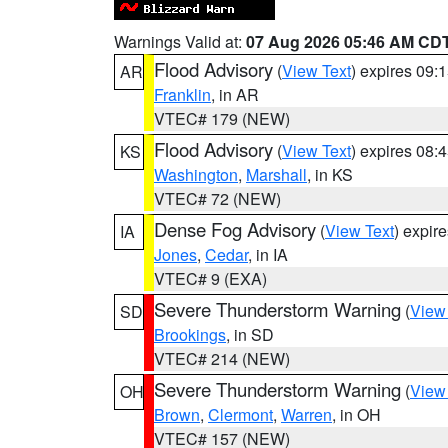
Warnings Valid at:
07 Aug 2026 05:46 AM CD
Flood Advisory
(
View Text
) expires 09
AR
Franklin
, in AR
VTEC# 179 (NEW)
Flood Advisory
(
View Text
) expires 08
KS
Washington
,
Marshall
, in KS
VTEC# 72 (NEW)
Dense Fog Advisory
(
View Text
) expir
IA
Jones
,
Cedar
, in IA
VTEC# 9 (EXA)
Severe Thunderstorm Warning
(
View
SD
Brookings
, in SD
VTEC# 214 (NEW)
Severe Thunderstorm Warning
(
View
OH
Brown
,
Clermont
,
Warren
, in OH
VTEC# 157 (NEW)