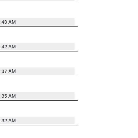
5:43 AM
5:42 AM
5:37 AM
5:35 AM
5:32 AM