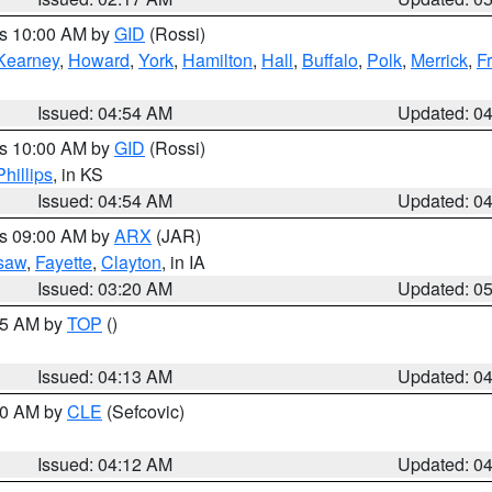
es 10:00 AM by
GID
(Rossi)
Kearney
,
Howard
,
York
,
Hamilton
,
Hall
,
Buffalo
,
Polk
,
Merrick
,
F
Issued: 04:54 AM
Updated: 0
es 10:00 AM by
GID
(Rossi)
Phillips
, in KS
Issued: 04:54 AM
Updated: 0
es 09:00 AM by
ARX
(JAR)
saw
,
Fayette
,
Clayton
, in IA
Issued: 03:20 AM
Updated: 0
:15 AM by
TOP
()
Issued: 04:13 AM
Updated: 0
:00 AM by
CLE
(Sefcovic)
Issued: 04:12 AM
Updated: 0