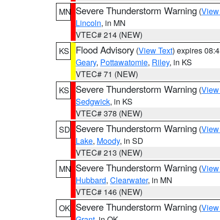
Severe Thunderstorm Warning
(
View
MN
Lincoln
, in MN
VTEC# 214 (NEW)
Flood Advisory
(
View Text
) expires 08
KS
Geary
,
Pottawatomie
,
Riley
, in KS
VTEC# 71 (NEW)
Severe Thunderstorm Warning
(
View
KS
Sedgwick
, in KS
VTEC# 378 (NEW)
Severe Thunderstorm Warning
(
View
SD
Lake
,
Moody
, in SD
VTEC# 213 (NEW)
Severe Thunderstorm Warning
(
View
MN
Hubbard
,
Clearwater
, in MN
VTEC# 146 (NEW)
Severe Thunderstorm Warning
(
View
OK
Grant
, in OK