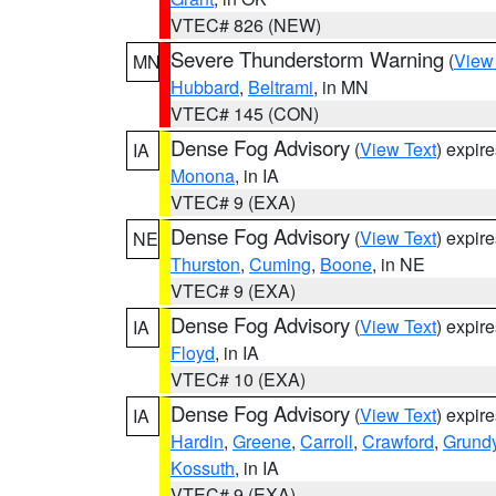
VTEC# 826 (NEW)
Severe Thunderstorm Warning
(
View
MN
Hubbard
,
Beltrami
, in MN
VTEC# 145 (CON)
Dense Fog Advisory
(
View Text
) expir
IA
Monona
, in IA
VTEC# 9 (EXA)
Dense Fog Advisory
(
View Text
) expir
NE
Thurston
,
Cuming
,
Boone
, in NE
VTEC# 9 (EXA)
Dense Fog Advisory
(
View Text
) expir
IA
Floyd
, in IA
VTEC# 10 (EXA)
Dense Fog Advisory
(
View Text
) expir
IA
Hardin
,
Greene
,
Carroll
,
Crawford
,
Grund
Kossuth
, in IA
VTEC# 9 (EXA)