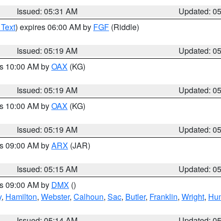
Issued: 05:31 AM
Updated: 0
 Text
) expires 06:00 AM by
FGF
(Riddle)
Issued: 05:19 AM
Updated: 0
es 10:00 AM by
OAX
(KG)
Issued: 05:19 AM
Updated: 0
es 10:00 AM by
OAX
(KG)
Issued: 05:19 AM
Updated: 0
es 09:00 AM by
ARX
(JAR)
Issued: 05:15 AM
Updated: 0
es 09:00 AM by
DMX
()
y
,
Hamilton
,
Webster
,
Calhoun
,
Sac
,
Butler
,
Franklin
,
Wright
,
Hum
Issued: 05:14 AM
Updated: 0