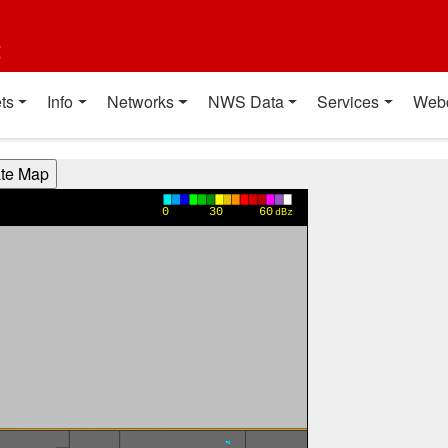
t
ts
Info
Networks
NWS Data
Services
Web