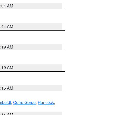
5:31 AM
5:44 AM
5:19 AM
5:19 AM
5:15 AM
boldt
,
Cerro Gordo
,
Hancock
,
5:14 AM