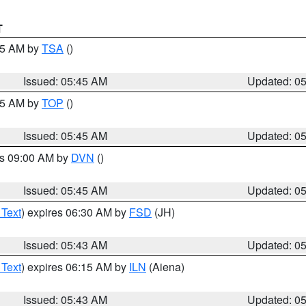
T
:15 AM by
TSA
()
Issued: 05:45 AM
Updated: 0
:45 AM by
TOP
()
Issued: 05:45 AM
Updated: 0
es 09:00 AM by
DVN
()
Issued: 05:45 AM
Updated: 0
 Text
) expires 06:30 AM by
FSD
(JH)
Issued: 05:43 AM
Updated: 0
 Text
) expires 06:15 AM by
ILN
(Aiena)
Issued: 05:43 AM
Updated: 0