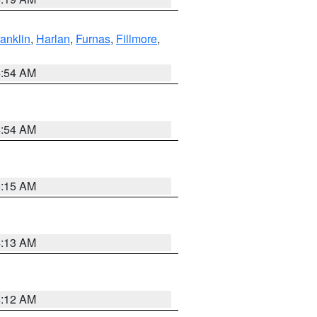
ranklin
,
Harlan
,
Furnas
,
Fillmore
,
4:54 AM
4:54 AM
5:15 AM
4:13 AM
4:12 AM