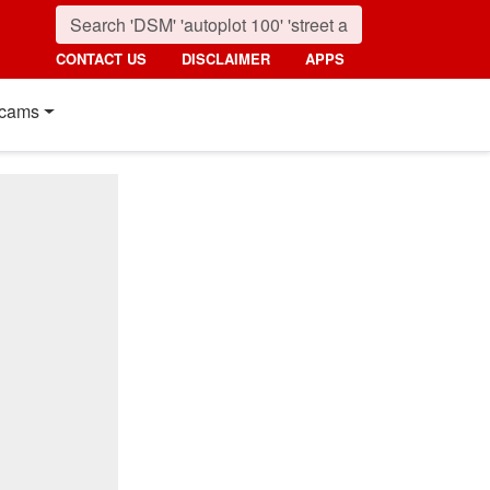
CONTACT US
DISCLAIMER
APPS
cams