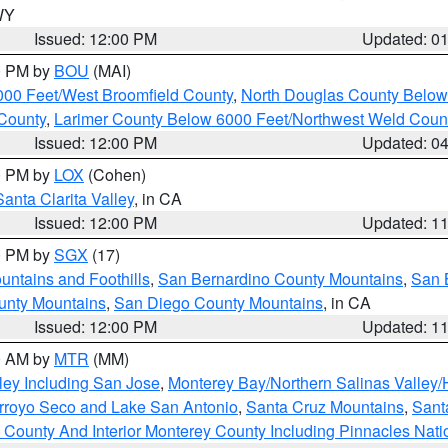
 WY
Issued: 12:00 PM
Updated: 0
00 PM by
BOU
(MAI)
000 Feet/West Broomfield County
,
North Douglas County Belo
County
,
Larimer County Below 6000 Feet/Northwest Weld Coun
Issued: 12:00 PM
Updated: 0
00 PM by
LOX
(Cohen)
Santa Clarita Valley
, in CA
Issued: 12:00 PM
Updated: 1
00 PM by
SGX
(17)
ntains and Foothills
,
San Bernardino County Mountains
,
San 
unty Mountains
,
San Diego County Mountains
, in CA
Issued: 12:00 PM
Updated: 1
00 AM by
MTR
(MM)
ley Including San Jose
,
Monterey Bay/Northern Salinas Valley/H
Arroyo Seco and Lake San Antonio
,
Santa Cruz Mountains
,
Sant
 County And Interior Monterey County Including Pinnacles Nat