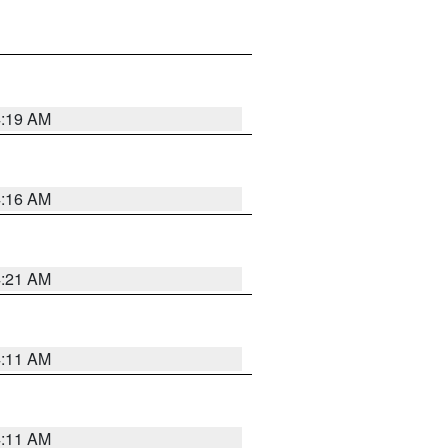
4:19 AM
4:16 AM
4:21 AM
4:11 AM
4:11 AM