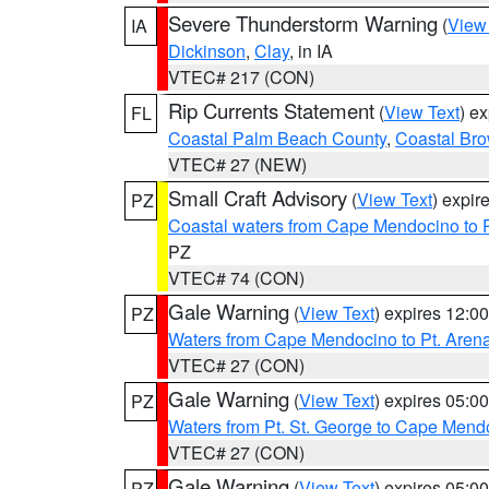
Severe Thunderstorm Warning
(
View
IA
Dickinson
,
Clay
, in IA
VTEC# 217 (CON)
Rip Currents Statement
(
View Text
) e
FL
Coastal Palm Beach County
,
Coastal Br
VTEC# 27 (NEW)
Small Craft Advisory
(
View Text
) expi
PZ
Coastal waters from Cape Mendocino to 
PZ
VTEC# 74 (CON)
Gale Warning
(
View Text
) expires 12:
PZ
Waters from Cape Mendocino to Pt. Aren
VTEC# 27 (CON)
Gale Warning
(
View Text
) expires 05:
PZ
Waters from Pt. St. George to Cape Mend
VTEC# 27 (CON)
Gale Warning
(
View Text
) expires 05:
PZ