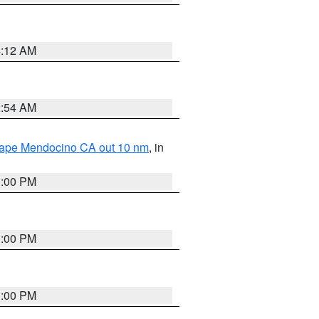
4:12 AM
2:54 AM
 Cape Mendocino CA out 10 nm
, in
1:00 PM
1:00 PM
1:00 PM