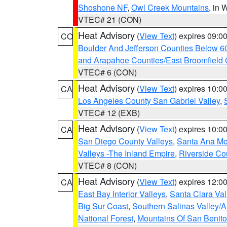
Shoshone NF
,
Owl Creek Mountains
, in
VTEC# 21 (CON)
Heat Advisory
(
View Text
) expires 09:
CO
Boulder And Jefferson Counties Below 6
and Arapahoe Counties/East Broomfield 
VTEC# 6 (CON)
Heat Advisory
(
View Text
) expires 10:
CA
Los Angeles County San Gabriel Valley
,
VTEC# 12 (EXB)
Heat Advisory
(
View Text
) expires 10:
CA
San Diego County Valleys
,
Santa Ana Mou
Valleys -The Inland Empire
,
Riverside Co
VTEC# 8 (CON)
Heat Advisory
(
View Text
) expires 12:
CA
East Bay Interior Valleys
,
Santa Clara Val
Big Sur Coast
,
Southern Salinas Valley/
National Forest
,
Mountains Of San Benito