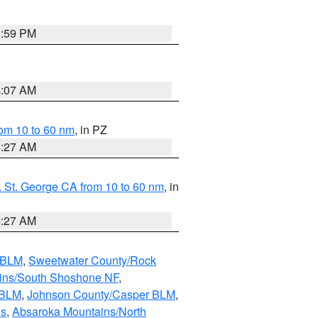
0:59 PM
4:07 AM
om 10 to 60 nm
, in PZ
4:27 AM
 St. George CA from 10 to 60 nm
, in
4:27 AM
s BLM
,
Sweetwater County/Rock
ains/South Shoshone NF
,
 BLM
,
Johnson County/Casper BLM
,
ns
,
Absaroka Mountains/North