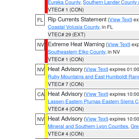
Eureka County
,
Southern Lander County 
VTEC# 1 (CON)
Rip Currents Statement
(
View Text
) e
FL
Coastal Volusia County
, in FL
VTEC# 29 (EXT)
Extreme Heat Warning
(
View Text
) ex
NV
Southeastern Elko County
, in NV
VTEC# 1 (CON)
Heat Advisory
(
View Text
) expires 01:
NV
Ruby Mountains and East Humboldt Ran
VTEC# 7 (CON)
Heat Advisory
(
View Text
) expires 10:
CA
Lassen-Eastern Plumas-Eastern Sierra C
VTEC# 4 (CON)
Heat Advisory
(
View Text
) expires 10:
NV
Mineral and Southern Lyon Counties
,
Gre
VTEC# 4 (CON)