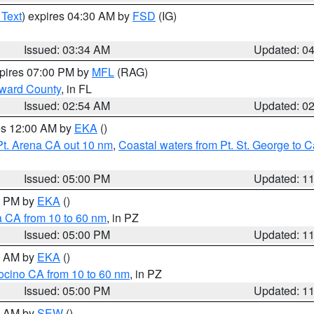
 Text
) expires 04:30 AM by
FSD
(IG)
Issued: 03:34 AM
Updated: 0
xpires 07:00 PM by
MFL
(RAG)
oward County
, in FL
Issued: 02:54 AM
Updated: 0
res 12:00 AM by
EKA
()
Pt. Arena CA out 10 nm
,
Coastal waters from Pt. St. George to
Issued: 05:00 PM
Updated: 1
00 PM by
EKA
()
a CA from 10 to 60 nm
, in PZ
Issued: 05:00 PM
Updated: 1
00 AM by
EKA
()
ocino CA from 10 to 60 nm
, in PZ
Issued: 05:00 PM
Updated: 1
00 AM by
SEW
()