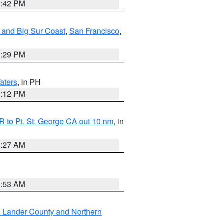
1:42 PM
 and Big Sur Coast
,
San Francisco
,
1:29 PM
aters
, in PH
8:12 PM
 to Pt. St. George CA out 10 nm
, in
4:27 AM
1:53 AM
n Lander County and Northern