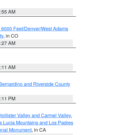
1:55 AM
w 6000 Feet/Denver/West Adams
ty
, in CO
4:27 AM
1:11 AM
Bernardino and Riverside County
1:11 PM
ollister Valley and Carmel Valley
,
a Lucia Mountains and Los Padres
ional Monument
, in CA