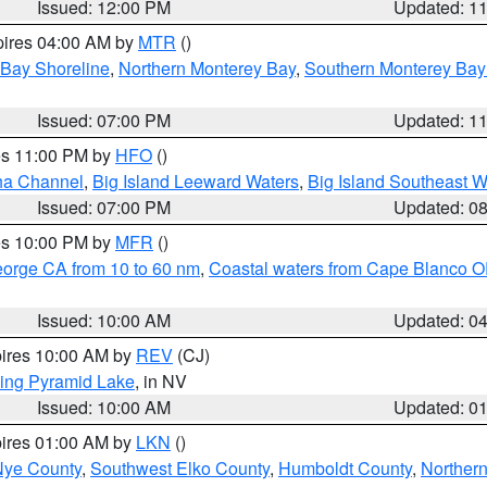
Issued: 12:00 PM
Updated: 1
pires 04:00 AM by
MTR
()
 Bay Shoreline
,
Northern Monterey Bay
,
Southern Monterey Bay
Issued: 07:00 PM
Updated: 1
res 11:00 PM by
HFO
()
ha Channel
,
Big Island Leeward Waters
,
Big Island Southeast W
Issued: 07:00 PM
Updated: 0
res 10:00 PM by
MFR
()
eorge CA from 10 to 60 nm
,
Coastal waters from Cape Blanco OR
Issued: 10:00 AM
Updated: 0
pires 10:00 AM by
REV
(CJ)
ing Pyramid Lake
, in NV
Issued: 10:00 AM
Updated: 0
pires 01:00 AM by
LKN
()
Nye County
,
Southwest Elko County
,
Humboldt County
,
Norther