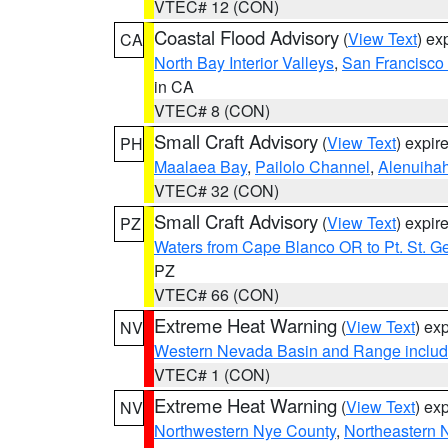
VTEC# 12 (CON)
Coastal Flood Advisory
(
View Text
) ex
CA
North Bay Interior Valleys
,
San Francisco
in CA
VTEC# 8 (CON)
Small Craft Advisory
(
View Text
) expi
PH
Maalaea Bay
,
Pailolo Channel
,
Alenuiha
VTEC# 32 (CON)
Small Craft Advisory
(
View Text
) expi
PZ
Waters from Cape Blanco OR to Pt. St. G
PZ
VTEC# 66 (CON)
Extreme Heat Warning
(
View Text
) ex
NV
Western Nevada Basin and Range includ
VTEC# 1 (CON)
Extreme Heat Warning
(
View Text
) ex
NV
Northwestern Nye County
,
Northeastern 