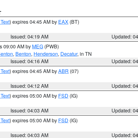
T
 Text
) expires 04:45 AM by
EAX
(BT)
Issued: 04:19 AM
Updated: 0
es 09:00 AM by
MEG
(PWB)
enton
,
Benton
,
Henderson
,
Decatur
, in TN
Issued: 04:16 AM
Updated: 0
 Text
) expires 04:45 AM by
ABR
(07)
Issued: 04:12 AM
Updated: 0
 Text
) expires 05:00 AM by
FSD
(IG)
Issued: 04:03 AM
Updated: 0
 Text
) expires 05:00 AM by
FSD
(IG)
Issued: 04:03 AM
Updated: 0