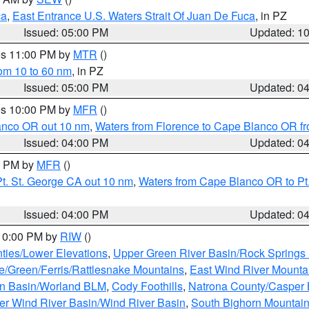
ca
,
East Entrance U.S. Waters Strait Of Juan De Fuca
, in PZ
Issued: 05:00 PM
Updated: 1
res 11:00 PM by
MTR
()
rom 10 to 60 nm
, in PZ
Issued: 05:00 PM
Updated: 0
res 10:00 PM by
MFR
()
lanco OR out 10 nm
,
Waters from Florence to Cape Blanco OR fr
Issued: 04:00 PM
Updated: 0
00 PM by
MFR
()
t. St. George CA out 10 nm
,
Waters from Cape Blanco OR to Pt.
Issued: 04:00 PM
Updated: 0
 10:00 PM by
RIW
()
ties/Lower Elevations
,
Upper Green River Basin/Rock Spring
e/Green/Ferris/Rattlesnake Mountains
,
East Wind River Mount
rn Basin/Worland BLM
,
Cody Foothills
,
Natrona County/Casper
r Wind River Basin/Wind River Basin
,
South Bighorn Mountai