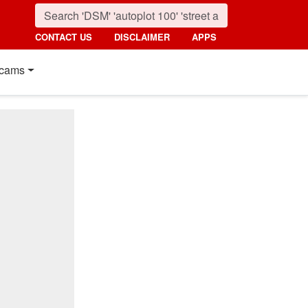
CONTACT US
DISCLAIMER
APPS
cams