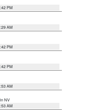
1:42 PM
2:29 AM
1:42 PM
1:42 PM
1:53 AM
 in NV
1:53 AM