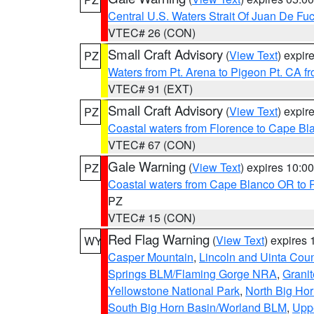
Central U.S. Waters Strait Of Juan De Fu
VTEC# 26 (CON)
Small Craft Advisory
(
View Text
) expi
PZ
Waters from Pt. Arena to Pigeon Pt. CA f
VTEC# 91 (EXT)
Small Craft Advisory
(
View Text
) expi
PZ
Coastal waters from Florence to Cape B
VTEC# 67 (CON)
Gale Warning
(
View Text
) expires 10:
PZ
Coastal waters from Cape Blanco OR to P
PZ
VTEC# 15 (CON)
Red Flag Warning
(
View Text
) expires
WY
Casper Mountain
,
Lincoln and Uinta Coun
Springs BLM/Flaming Gorge NRA
,
Granit
Yellowstone National Park
,
North Big Ho
South Big Horn Basin/Worland BLM
,
Uppe