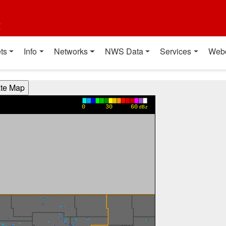
t
ts
Info
Networks
NWS Data
Services
Web