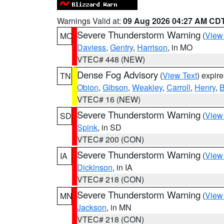
Warnings Valid at:
09 Aug 2026 04:27 AM CD
Severe Thunderstorm Warning
(
View
MO
Daviess
,
Gentry
,
Harrison
, in MO
VTEC# 448 (NEW)
Dense Fog Advisory
(
View Text
) expir
TN
Obion
,
Gibson
,
Weakley
,
Carroll
,
Henry
,
B
VTEC# 16 (NEW)
Severe Thunderstorm Warning
(
View
SD
Spink
, in SD
VTEC# 200 (CON)
Severe Thunderstorm Warning
(
View
IA
Dickinson
, in IA
VTEC# 218 (CON)
Severe Thunderstorm Warning
(
View
MN
Jackson
, in MN
VTEC# 218 (CON)