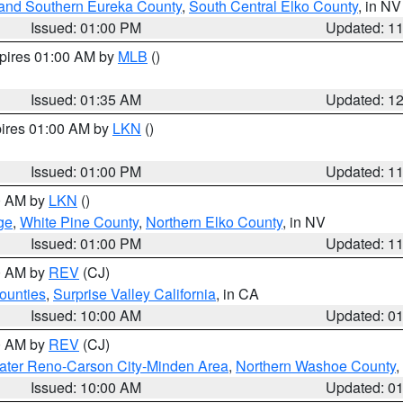
and Southern Eureka County
,
South Central Elko County
, in NV
Issued: 01:00 PM
Updated: 1
xpires 01:00 AM by
MLB
()
Issued: 01:35 AM
Updated: 1
pires 01:00 AM by
LKN
()
Issued: 01:00 PM
Updated: 1
00 AM by
LKN
()
ge
,
White Pine County
,
Northern Elko County
, in NV
Issued: 01:00 PM
Updated: 1
00 AM by
REV
(CJ)
ounties
,
Surprise Valley California
, in CA
Issued: 10:00 AM
Updated: 0
00 AM by
REV
(CJ)
ater Reno-Carson City-Minden Area
,
Northern Washoe County
,
Issued: 10:00 AM
Updated: 0