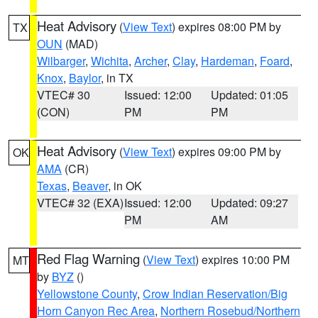
Heat Advisory
(
View Text
) expires 08:00 PM by
TX
OUN
(MAD)
Wilbarger
,
Wichita
,
Archer
,
Clay
,
Hardeman
,
Foard
,
Knox
,
Baylor
, in TX
VTEC# 30
Issued: 12:00
Updated: 01:05
(CON)
PM
PM
Heat Advisory
(
View Text
) expires 09:00 PM by
OK
AMA
(CR)
Texas
,
Beaver
, in OK
VTEC# 32 (EXA)
Issued: 12:00
Updated: 09:27
PM
AM
Red Flag Warning
(
View Text
) expires 10:00 PM
MT
by
BYZ
()
Yellowstone County
,
Crow Indian Reservation/Big
Horn Canyon Rec Area
,
Northern Rosebud/Northern