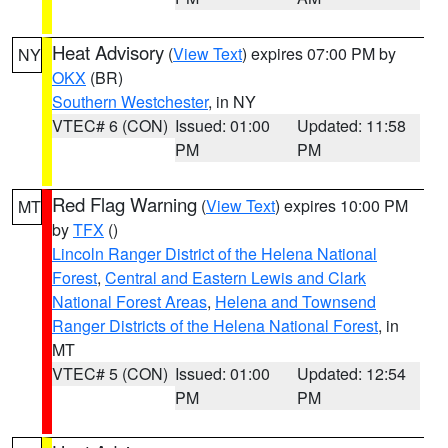
Heat Advisory
(
View Text
) expires 07:00 PM by
NY
OKX
(BR)
Southern Westchester
, in NY
VTEC# 6 (CON)
Issued: 01:00
Updated: 11:58
PM
PM
Red Flag Warning
(
View Text
) expires 10:00 PM
MT
by
TFX
()
Lincoln Ranger District of the Helena National
Forest
,
Central and Eastern Lewis and Clark
National Forest Areas
,
Helena and Townsend
Ranger Districts of the Helena National Forest
, in
MT
VTEC# 5 (CON)
Issued: 01:00
Updated: 12:54
PM
PM