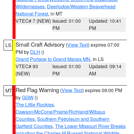
Wildernesses
,
Deerlodge/Western Beaverhead
National Forest
, in MT
VTEC# 7 (NEW)
Issued: 01:00
Updated: 10:41
PM
PM
Small Craft Advisory
(
View Text
) expires 07:00
LS
PM by
DLH
()
Grand Portage to Grand Marais MN
, in LS
VTEC# 93
Issued: 01:00
Updated: 09:14
(NEW)
PM
AM
Red Flag Warning
(
View Text
) expires 09:00 PM
MT
by
GGW
()
The Little Rockies
,
Dawson/McCone/Prairie/Richland/Wibaux
Counties
,
Southern Petroleum and Southern
Garfield Counties
,
The Lower Missouri River Breaks
including the Charles M Russell National Wildlife