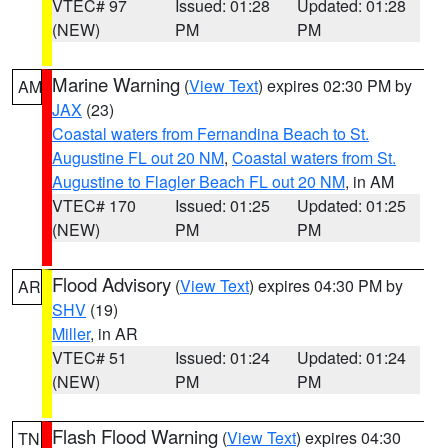
VTEC# 97
Issued: 01:28
Updated: 01:28
(NEW)
PM
PM
Marine Warning
(
View Text
) expires 02:30 PM by
AM
JAX
(23)
Coastal waters from Fernandina Beach to St.
Augustine FL out 20 NM
,
Coastal waters from St.
Augustine to Flagler Beach FL out 20 NM
, in AM
VTEC# 170
Issued: 01:25
Updated: 01:25
(NEW)
PM
PM
Flood Advisory
(
View Text
) expires 04:30 PM by
AR
SHV
(19)
Miller
, in AR
VTEC# 51
Issued: 01:24
Updated: 01:24
(NEW)
PM
PM
Flash Flood Warning
(
View Text
) expires 04:30
TN