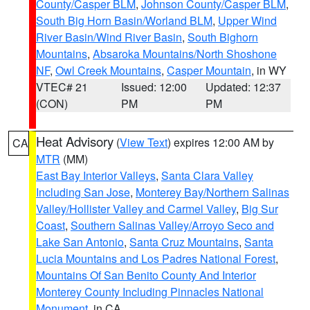
County/Casper BLM
,
Johnson County/Casper BLM
,
South Big Horn Basin/Worland BLM
,
Upper Wind
River Basin/Wind River Basin
,
South Bighorn
Mountains
,
Absaroka Mountains/North Shoshone
NF
,
Owl Creek Mountains
,
Casper Mountain
, in WY
VTEC# 21
Issued: 12:00
Updated: 12:37
(CON)
PM
PM
Heat Advisory
(
View Text
) expires 12:00 AM by
CA
MTR
(MM)
East Bay Interior Valleys
,
Santa Clara Valley
Including San Jose
,
Monterey Bay/Northern Salinas
Valley/Hollister Valley and Carmel Valley
,
Big Sur
Coast
,
Southern Salinas Valley/Arroyo Seco and
Lake San Antonio
,
Santa Cruz Mountains
,
Santa
Lucia Mountains and Los Padres National Forest
,
Mountains Of San Benito County And Interior
Monterey County Including Pinnacles National
Monument
, in CA