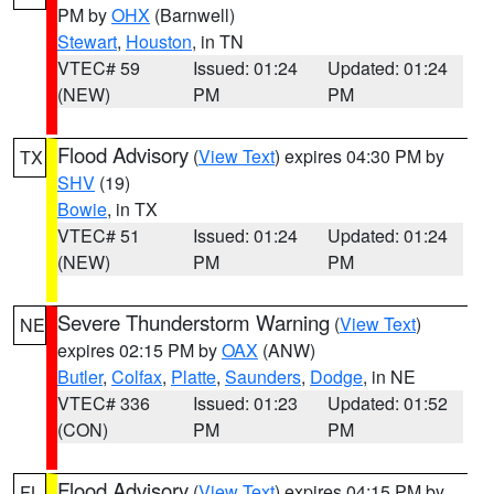
PM by
OHX
(Barnwell)
Stewart
,
Houston
, in TN
VTEC# 59
Issued: 01:24
Updated: 01:24
(NEW)
PM
PM
Flood Advisory
(
View Text
) expires 04:30 PM by
TX
SHV
(19)
Bowie
, in TX
VTEC# 51
Issued: 01:24
Updated: 01:24
(NEW)
PM
PM
Severe Thunderstorm Warning
(
View Text
)
NE
expires 02:15 PM by
OAX
(ANW)
Butler
,
Colfax
,
Platte
,
Saunders
,
Dodge
, in NE
VTEC# 336
Issued: 01:23
Updated: 01:52
(CON)
PM
PM
Flood Advisory
(
View Text
) expires 04:15 PM by
FL