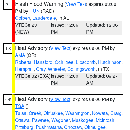
Flash Flood Warning
(
View Text
) expires 03:00
AL
PM by
HUN
(RAD)
Colbert
,
Lauderdale
, in AL
VTEC# 23
Issued: 12:06
Updated: 12:06
(NEW)
PM
PM
Heat Advisory
(
View Text
) expires 09:00 PM by
TX
AMA
(CR)
Roberts
,
Hansford
,
Ochiltree
,
Lipscomb
,
Hutchinson
,
Hemphill
,
Gray
,
Wheeler
,
Collingsworth
, in TX
VTEC# 32 (EXA)
Issued: 12:00
Updated: 09:27
PM
AM
Heat Advisory
(
View Text
) expires 08:00 PM by
OK
TSA
()
Tulsa
,
Creek
,
Okfuskee
,
Washington
,
Nowata
,
Craig
,
Ottawa
,
Pawnee
,
Wagoner
,
Muskogee
,
McIntosh
,
Pittsburg
,
Pushmataha
,
Choctaw
,
Okmulgee
,