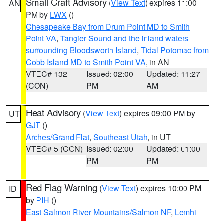
Small Craft Advisory
(
View Text
) expires 11:00
AN
PM by
LWX
()
Chesapeake Bay from Drum Point MD to Smith
Point VA
,
Tangier Sound and the inland waters
surrounding Bloodsworth Island
,
Tidal Potomac from
Cobb Island MD to Smith Point VA
, in AN
VTEC# 132
Issued: 02:00
Updated: 11:27
(CON)
PM
AM
Heat Advisory
(
View Text
) expires 09:00 PM by
UT
GJT
()
Arches/Grand Flat
,
Southeast Utah
, in UT
VTEC# 5 (CON)
Issued: 02:00
Updated: 01:00
PM
PM
Red Flag Warning
(
View Text
) expires 10:00 PM
ID
by
PIH
()
East Salmon River Mountains/Salmon NF
,
Lemhi