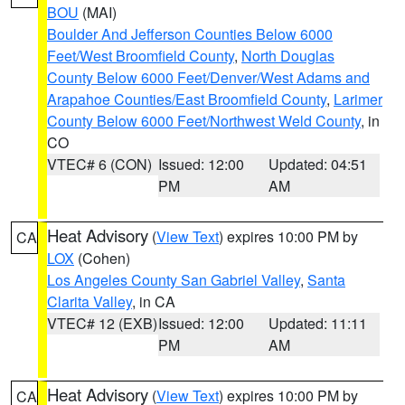
BOU
(MAI)
Boulder And Jefferson Counties Below 6000
Feet/West Broomfield County
,
North Douglas
County Below 6000 Feet/Denver/West Adams and
Arapahoe Counties/East Broomfield County
,
Larimer
County Below 6000 Feet/Northwest Weld County
, in
CO
VTEC# 6 (CON)
Issued: 12:00
Updated: 04:51
PM
AM
Heat Advisory
(
View Text
) expires 10:00 PM by
CA
LOX
(Cohen)
Los Angeles County San Gabriel Valley
,
Santa
Clarita Valley
, in CA
VTEC# 12 (EXB)
Issued: 12:00
Updated: 11:11
PM
AM
Heat Advisory
(
View Text
) expires 10:00 PM by
CA