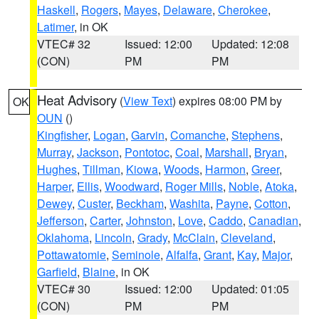
Haskell
,
Rogers
,
Mayes
,
Delaware
,
Cherokee
,
Latimer
, in OK
VTEC# 32
Issued: 12:00
Updated: 12:08
(CON)
PM
PM
Heat Advisory
(
View Text
) expires 08:00 PM by
OK
OUN
()
Kingfisher
,
Logan
,
Garvin
,
Comanche
,
Stephens
,
Murray
,
Jackson
,
Pontotoc
,
Coal
,
Marshall
,
Bryan
,
Hughes
,
Tillman
,
Kiowa
,
Woods
,
Harmon
,
Greer
,
Harper
,
Ellis
,
Woodward
,
Roger Mills
,
Noble
,
Atoka
,
Dewey
,
Custer
,
Beckham
,
Washita
,
Payne
,
Cotton
,
Jefferson
,
Carter
,
Johnston
,
Love
,
Caddo
,
Canadian
,
Oklahoma
,
Lincoln
,
Grady
,
McClain
,
Cleveland
,
Pottawatomie
,
Seminole
,
Alfalfa
,
Grant
,
Kay
,
Major
,
Garfield
,
Blaine
, in OK
VTEC# 30
Issued: 12:00
Updated: 01:05
(CON)
PM
PM