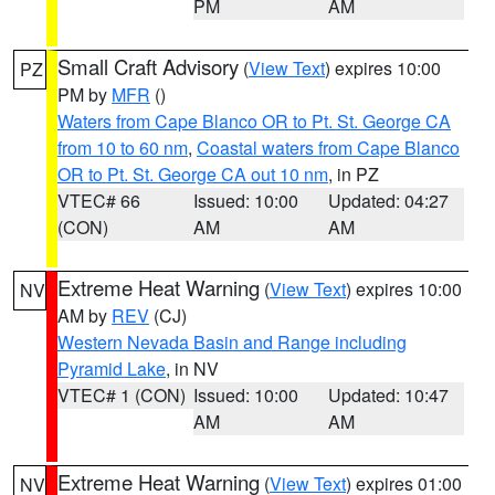
PM
AM
Small Craft Advisory
(
View Text
) expires 10:00
PZ
PM by
MFR
()
Waters from Cape Blanco OR to Pt. St. George CA
from 10 to 60 nm
,
Coastal waters from Cape Blanco
OR to Pt. St. George CA out 10 nm
, in PZ
VTEC# 66
Issued: 10:00
Updated: 04:27
(CON)
AM
AM
Extreme Heat Warning
(
View Text
) expires 10:00
NV
AM by
REV
(CJ)
Western Nevada Basin and Range including
Pyramid Lake
, in NV
VTEC# 1 (CON)
Issued: 10:00
Updated: 10:47
AM
AM
Extreme Heat Warning
(
View Text
) expires 01:00
NV