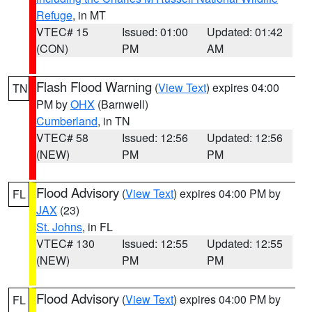
Refuge
, in MT
VTEC# 15
Issued: 01:00
Updated: 01:42
(CON)
PM
AM
Flash Flood Warning
(
View Text
) expires 04:00
TN
PM by
OHX
(Barnwell)
Cumberland
, in TN
VTEC# 58
Issued: 12:56
Updated: 12:56
(NEW)
PM
PM
Flood Advisory
(
View Text
) expires 04:00 PM by
FL
JAX
(23)
St. Johns
, in FL
VTEC# 130
Issued: 12:55
Updated: 12:55
(NEW)
PM
PM
Flood Advisory
(
View Text
) expires 04:00 PM by
FL