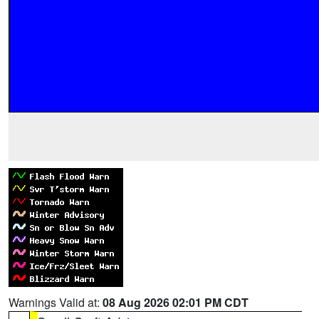
Warnings Valid at:
08 Aug 2026 02:01 PM CDT