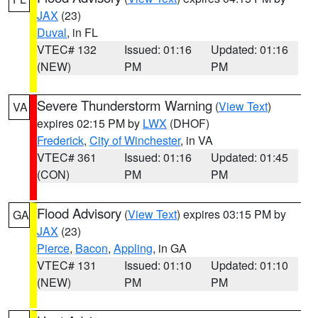
JAX
(23)
Duval
, in FL
VTEC# 132
Issued: 01:16
Updated: 01:16
(NEW)
PM
PM
Severe Thunderstorm Warning
(
View Text
)
VA
expires 02:15 PM by
LWX
(DHOF)
Frederick
,
City of Winchester
, in VA
VTEC# 361
Issued: 01:16
Updated: 01:45
(CON)
PM
PM
Flood Advisory
(
View Text
) expires 03:15 PM by
GA
JAX
(23)
Pierce
,
Bacon
,
Appling
, in GA
VTEC# 131
Issued: 01:10
Updated: 01:10
(NEW)
PM
PM