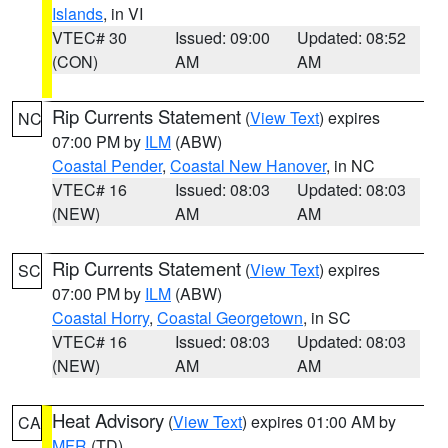
Islands
, in VI
VTEC# 30
Issued: 09:00
Updated: 08:52
(CON)
AM
AM
Rip Currents Statement
(
View Text
) expires
NC
07:00 PM by
ILM
(ABW)
Coastal Pender
,
Coastal New Hanover
, in NC
VTEC# 16
Issued: 08:03
Updated: 08:03
(NEW)
AM
AM
Rip Currents Statement
(
View Text
) expires
SC
07:00 PM by
ILM
(ABW)
Coastal Horry
,
Coastal Georgetown
, in SC
VTEC# 16
Issued: 08:03
Updated: 08:03
(NEW)
AM
AM
Heat Advisory
(
View Text
) expires 01:00 AM by
CA
MFR
(TD)