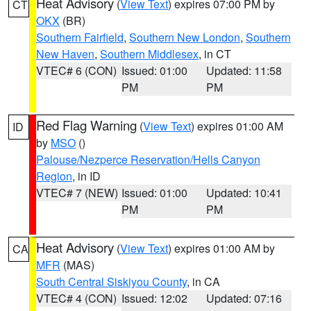
Heat Advisory
(
View Text
) expires 07:00 PM by
CT
OKX
(BR)
Southern Fairfield
,
Southern New London
,
Southern
New Haven
,
Southern Middlesex
, in CT
VTEC# 6 (CON)
Issued: 01:00
Updated: 11:58
PM
PM
Red Flag Warning
(
View Text
) expires 01:00 AM
ID
by
MSO
()
Palouse/Nezperce Reservation/Hells Canyon
Region
, in ID
VTEC# 7 (NEW)
Issued: 01:00
Updated: 10:41
PM
PM
Heat Advisory
(
View Text
) expires 01:00 AM by
CA
MFR
(MAS)
South Central Siskiyou County
, in CA
VTEC# 4 (CON)
Issued: 12:02
Updated: 07:16