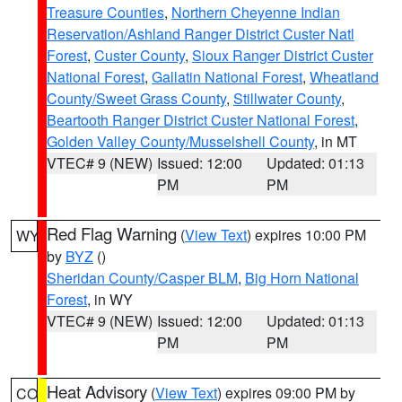
Treasure Counties
,
Northern Cheyenne Indian
Reservation/Ashland Ranger District Custer Natl
Forest
,
Custer County
,
Sioux Ranger District Custer
National Forest
,
Gallatin National Forest
,
Wheatland
County/Sweet Grass County
,
Stillwater County
,
Beartooth Ranger District Custer National Forest
,
Golden Valley County/Musselshell County
, in MT
VTEC# 9 (NEW)
Issued: 12:00
Updated: 01:13
PM
PM
Red Flag Warning
(
View Text
) expires 10:00 PM
WY
by
BYZ
()
Sheridan County/Casper BLM
,
Big Horn National
Forest
, in WY
VTEC# 9 (NEW)
Issued: 12:00
Updated: 01:13
PM
PM
Heat Advisory
(
View Text
) expires 09:00 PM by
CO