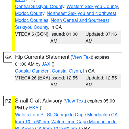
Central Siskiyou County
,
Western Siskiyou County
,
Modoc County
,
Northeast Siskiyou and Northwest
Modoc Counties
,
North Central and Southeast
Siskiyou County
, in CA
VTEC# 5 (CON)
Issued: 01:00
Updated: 07:16
AM
AM
Rip Currents Statement
(
View Text
) expires
GA
01:00 AM by
JAX
()
Coastal Camden
,
Coastal Glynn
, in GA
VTEC# 26 (EXA)
Issued: 12:55
Updated: 12:55
AM
AM
Small Craft Advisory
(
View Text
) expires 05:00
PZ
PM by
EKA
()
Waters from Pt. St. George to Cape Mendocino CA
from 10 to 60 nm
,
Waters from Cape Mendocino to
Pt. Arena CA from 10 to 60 nm
, in PZ