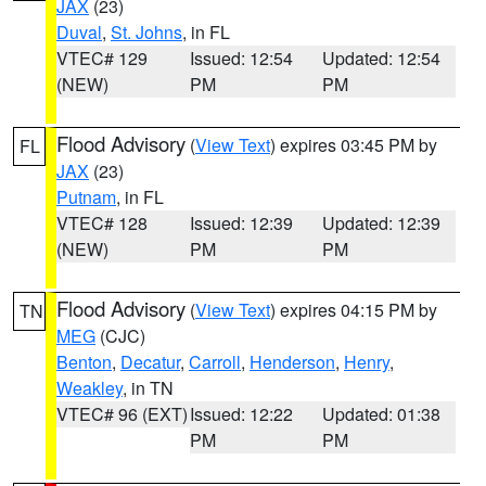
JAX
(23)
Duval
,
St. Johns
, in FL
VTEC# 129
Issued: 12:54
Updated: 12:54
(NEW)
PM
PM
Flood Advisory
(
View Text
) expires 03:45 PM by
FL
JAX
(23)
Putnam
, in FL
VTEC# 128
Issued: 12:39
Updated: 12:39
(NEW)
PM
PM
Flood Advisory
(
View Text
) expires 04:15 PM by
TN
MEG
(CJC)
Benton
,
Decatur
,
Carroll
,
Henderson
,
Henry
,
Weakley
, in TN
VTEC# 96 (EXT)
Issued: 12:22
Updated: 01:38
PM
PM