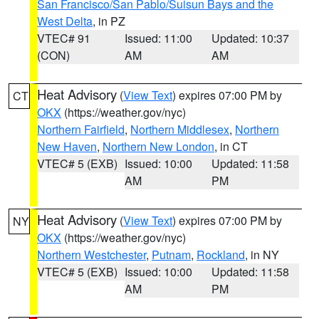
San Francisco/San Pablo/Suisun Bays and the
West Delta
, in PZ
VTEC# 91
Issued: 11:00
Updated: 10:37
(CON)
AM
AM
Heat Advisory
(
View Text
) expires 07:00 PM by
CT
OKX
(https://weather.gov/nyc)
Northern Fairfield
,
Northern Middlesex
,
Northern
New Haven
,
Northern New London
, in CT
VTEC# 5 (EXB)
Issued: 10:00
Updated: 11:58
AM
PM
Heat Advisory
(
View Text
) expires 07:00 PM by
NY
OKX
(https://weather.gov/nyc)
Northern Westchester
,
Putnam
,
Rockland
, in NY
VTEC# 5 (EXB)
Issued: 10:00
Updated: 11:58
AM
PM