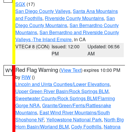
SGX
(17)
San Diego County Valleys
,
Santa Ana Mountains
and Foothills
,
Riverside County Mountains
,
San
Diego County Mountains
,
San Bernardino County
Mountains
,
San Bernardino and Riverside County
Valleys -The Inland Empire
, in CA
VTEC# 8 (CON)
Issued: 12:00
Updated: 06:56
PM
AM
Red Flag Warning
(
View Text
) expires 10:00 PM
WY
by
RIW
()
Lincoln and Uinta Counties/Lower Elevations
,
Upper Green River Basin/Rock Springs BLM
,
Sweetwater County/Rock Springs BLM/Flaming
Gorge NRA
,
Granite/Green/Ferris/Rattlesnake
Mountains
,
East Wind River Mountains/South
Shoshone NF
,
Yellowstone National Park
,
North Big
Horn Basin/Worland BLM
,
Cody Foothills
,
Natrona