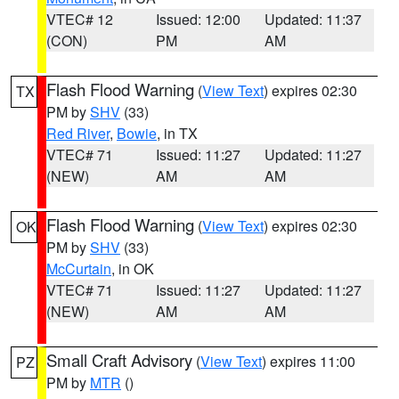
VTEC# 12
Issued: 12:00
Updated: 11:37
(CON)
PM
AM
Flash Flood Warning
(
View Text
) expires 02:30
TX
PM by
SHV
(33)
Red River
,
Bowie
, in TX
VTEC# 71
Issued: 11:27
Updated: 11:27
(NEW)
AM
AM
Flash Flood Warning
(
View Text
) expires 02:30
OK
PM by
SHV
(33)
McCurtain
, in OK
VTEC# 71
Issued: 11:27
Updated: 11:27
(NEW)
AM
AM
Small Craft Advisory
(
View Text
) expires 11:00
PZ
PM by
MTR
()