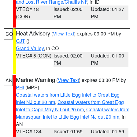
and Lost River Range/Challis NF
, in ID
VTEC# 18
Issued: 02:00
Updated: 01:27
(CON)
PM
PM
Heat Advisory
(
View Text
) expires 09:00 PM by
CO
GJT
()
Grand Valley
, in CO
VTEC# 5 (CON)
Issued: 02:00
Updated: 01:00
PM
PM
Marine Warning
(
View Text
) expires 03:30 PM by
AN
PHI
(MPS)
Coastal waters from Little Egg Inlet to Great Egg
Inlet NJ out 20 nm
,
Coastal waters from Great Egg
Inlet to Cape May NJ out 20 nm
,
Coastal waters from
Manasquan Inlet to Little Egg Inlet NJ out 20 nm
, in
AN
VTEC# 134
Issued: 01:59
Updated: 01:59