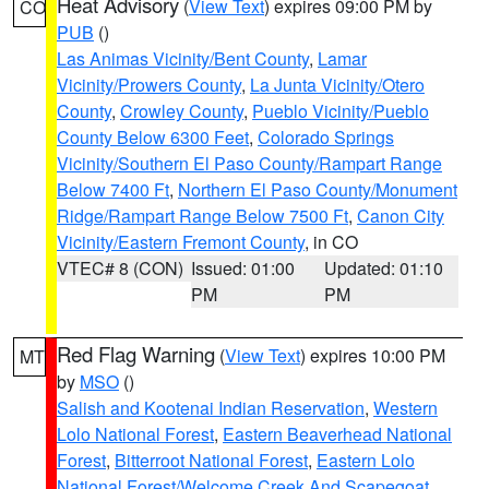
Heat Advisory
(
View Text
) expires 09:00 PM by
CO
PUB
()
Las Animas Vicinity/Bent County
,
Lamar
Vicinity/Prowers County
,
La Junta Vicinity/Otero
County
,
Crowley County
,
Pueblo Vicinity/Pueblo
County Below 6300 Feet
,
Colorado Springs
Vicinity/Southern El Paso County/Rampart Range
Below 7400 Ft
,
Northern El Paso County/Monument
Ridge/Rampart Range Below 7500 Ft
,
Canon City
Vicinity/Eastern Fremont County
, in CO
VTEC# 8 (CON)
Issued: 01:00
Updated: 01:10
PM
PM
Red Flag Warning
(
View Text
) expires 10:00 PM
MT
by
MSO
()
Salish and Kootenai Indian Reservation
,
Western
Lolo National Forest
,
Eastern Beaverhead National
Forest
,
Bitterroot National Forest
,
Eastern Lolo
National Forest/Welcome Creek And Scapegoat