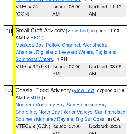
VTEC# 74
Issued: 05:00
Updated: 11:13
(CON)
AM
AM
Small Craft Advisory
(
View Text
) expires 11:00
PH
AM by
HFO
()
Maalaea Bay
,
Pailolo Channel
,
Alenuihaha
Channel
,
Big Island Leeward Waters
,
Big Island
Southeast Waters
, in PH
VTEC# 32 (EXT)
Issued: 07:00
Updated: 08:09
PM
AM
Coastal Flood Advisory
(
View Text
) expires 04:00
CA
AM by
MTR
()
Northern Monterey Bay
,
San Francisco Bay
Shoreline
,
North Bay Interior Valleys
,
San Francisco
,
Southern Monterey Bay and Big Sur Coast
, in CA
VTEC# 8 (CON)
Issued: 07:00
Updated: 08:25
PM
AM