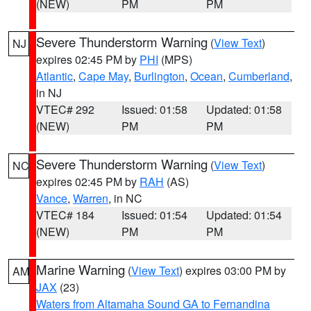
(NEW)
PM
PM
Severe Thunderstorm Warning
(
View Text
)
NJ
expires 02:45 PM by
PHI
(MPS)
Atlantic
,
Cape May
,
Burlington
,
Ocean
,
Cumberland
,
in NJ
VTEC# 292
Issued: 01:58
Updated: 01:58
(NEW)
PM
PM
Severe Thunderstorm Warning
(
View Text
)
NC
expires 02:45 PM by
RAH
(AS)
Vance
,
Warren
, in NC
VTEC# 184
Issued: 01:54
Updated: 01:54
(NEW)
PM
PM
Marine Warning
(
View Text
) expires 03:00 PM by
AM
JAX
(23)
Waters from Altamaha Sound GA to Fernandina