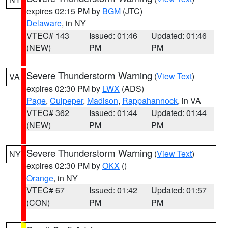
expires 02:15 PM by
BGM
(JTC)
Delaware
, in NY
VTEC# 143
Issued: 01:46
Updated: 01:46
(NEW)
PM
PM
Severe Thunderstorm Warning
(
View Text
)
VA
expires 02:30 PM by
LWX
(ADS)
Page
,
Culpeper
,
Madison
,
Rappahannock
, in VA
VTEC# 362
Issued: 01:44
Updated: 01:44
(NEW)
PM
PM
Severe Thunderstorm Warning
(
View Text
)
NY
expires 02:30 PM by
OKX
()
Orange
, in NY
VTEC# 67
Issued: 01:42
Updated: 01:57
(CON)
PM
PM