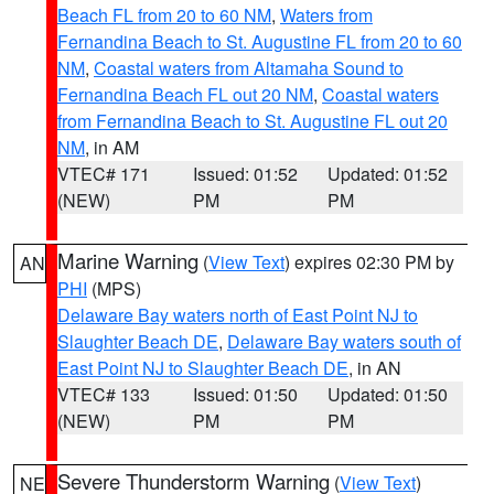
Beach FL from 20 to 60 NM
,
Waters from
Fernandina Beach to St. Augustine FL from 20 to 60
NM
,
Coastal waters from Altamaha Sound to
Fernandina Beach FL out 20 NM
,
Coastal waters
from Fernandina Beach to St. Augustine FL out 20
NM
, in AM
VTEC# 171
Issued: 01:52
Updated: 01:52
(NEW)
PM
PM
Marine Warning
(
View Text
) expires 02:30 PM by
AN
PHI
(MPS)
Delaware Bay waters north of East Point NJ to
Slaughter Beach DE
,
Delaware Bay waters south of
East Point NJ to Slaughter Beach DE
, in AN
VTEC# 133
Issued: 01:50
Updated: 01:50
(NEW)
PM
PM
Severe Thunderstorm Warning
(
View Text
)
NE