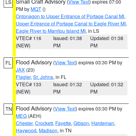
Small Craft Advisory
(
View Text
) expires 07:00
LS
PM by
MQT
()
Ontonagon to Upper Entrance of Portage Canal MI
,
Upper Entrance of Portage Canal to Eagle River MI
,
Eagle River to Manitou Island MI
, in LS
VTEC# 116
Issued: 01:38
Updated: 01:38
(NEW)
PM
PM
Flood Advisory
(
View Text
) expires 03:30 PM by
FL
JAX
(23)
Flagler
,
St. Johns
, in FL
VTEC# 133
Issued: 01:32
Updated: 01:32
(NEW)
PM
PM
Flood Advisory
(
View Text
) expires 03:30 PM by
TN
MEG
(AEH)
Chester
,
Crockett
,
Fayette
,
Gibson
,
Hardeman
,
Haywood
,
Madison
, in TN