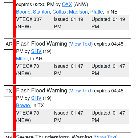
expires 02:30 PM by
OAX
(ANW)
Boone
,
Stanton
,
Colfax
,
Madison
,
Platte
, in NE
VTEC# 337
Issued: 01:49
Updated: 01:49
(NEW)
PM
PM
Flash Flood Warning
(
View Text
) expires 04:45
AR
PM by
SHV
(19)
Miller
, in AR
VTEC# 73
Issued: 01:47
Updated: 01:47
(NEW)
PM
PM
Flash Flood Warning
(
View Text
) expires 04:45
TX
PM by
SHV
(19)
Bowie
, in TX
VTEC# 73
Issued: 01:47
Updated: 01:47
(NEW)
PM
PM
Severe Thunderstorm Warning
(
View Text
)
NY