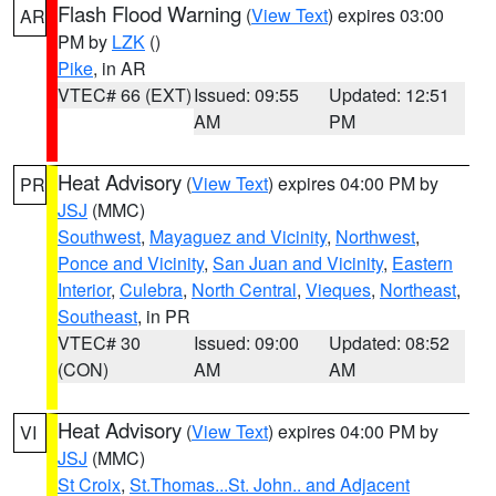
Flash Flood Warning
(
View Text
) expires 03:00
AR
PM by
LZK
()
Pike
, in AR
VTEC# 66 (EXT)
Issued: 09:55
Updated: 12:51
AM
PM
Heat Advisory
(
View Text
) expires 04:00 PM by
PR
JSJ
(MMC)
Southwest
,
Mayaguez and Vicinity
,
Northwest
,
Ponce and Vicinity
,
San Juan and Vicinity
,
Eastern
Interior
,
Culebra
,
North Central
,
Vieques
,
Northeast
,
Southeast
, in PR
VTEC# 30
Issued: 09:00
Updated: 08:52
(CON)
AM
AM
Heat Advisory
(
View Text
) expires 04:00 PM by
VI
JSJ
(MMC)
St Croix
,
St.Thomas...St. John.. and Adjacent