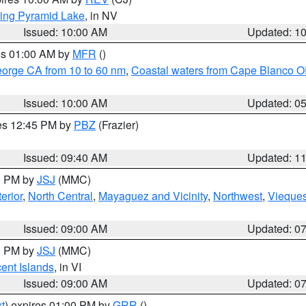
ing Pyramid Lake
, in NV
Issued: 10:00 AM
Updated: 1
res 01:00 AM by
MFR
()
eorge CA from 10 to 60 nm
,
Coastal waters from Cape Blanco OR
Issued: 10:00 AM
Updated: 0
res 12:45 PM by
PBZ
(Frazier)
Issued: 09:40 AM
Updated: 1
00 PM by
JSJ
(MMC)
erior
,
North Central
,
Mayaguez and Vicinity
,
Northwest
,
Vieque
Issued: 09:00 AM
Updated: 0
00 PM by
JSJ
(MMC)
cent Islands
, in VI
Issued: 09:00 AM
Updated: 0
t
) expires 01:00 PM by
GRR
()