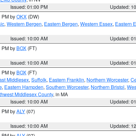
Issued: 01:00 PM
Updated: 1
00 PM by
OKX
(DW)
ic
,
Western Bergen
,
Eastern Bergen
,
Western Essex
,
Eastern 
Issued: 10:00 AM
Updated: 0
00 PM by
BOX
(FT)
Issued: 10:00 AM
Updated: 0
00 PM by
BOX
(FT)
ast Middlesex
,
Suffolk
,
Eastern Franklin
,
Northern Worcester
,
Ce
e
,
Eastern Hampden
,
Southern Worcester
,
Northern Bristol
,
Wes
thwest Middlesex County
, in MA
Issued: 10:00 AM
Updated: 0
00 PM by
ALY
(07)
Issued: 10:00 AM
Updated: 1
00 PM by
ALY
(07)