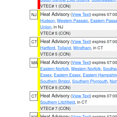
VTEC# 1 (CON)
Heat Advisory
(
View Text
) expires 07:
NJ
Hudson
,
Western Passaic
,
Eastern Passa
Union
, in NJ
VTEC# 5 (CON)
Heat Advisory
(
View Text
) expires 07:
CT
Hartford
,
Tolland
,
Windham
, in CT
VTEC# 5 (CON)
Heat Advisory
(
View Text
) expires 07:
MA
Eastern Norfolk
,
Western Norfolk
,
Southe
Essex
,
Eastern Essex
,
Eastern Hampshir
Southern Bristol
,
Southern Plymouth
,
Nor
VTEC# 5 (CON)
Heat Advisory
(
View Text
) expires 07:
CT
Southern Litchfield
, in CT
VTEC# 7 (CON)
Heat Advisory
(
View Text
) expires 07:
NY