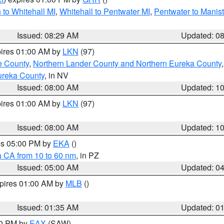
to Whitehall MI
,
Whitehall to Pentwater MI
,
Pentwater to Manis
Issued: 08:29 AM
Updated: 0
pires 01:00 AM by
LKN
(97)
e County
,
Northern Lander County and Northern Eureka County
ureka County
, in NV
Issued: 08:00 AM
Updated: 1
pires 01:00 AM by
LKN
(97)
Issued: 08:00 AM
Updated: 1
res 05:00 PM by
EKA
()
a CA from 10 to 60 nm
, in PZ
Issued: 05:00 AM
Updated: 0
xpires 01:00 AM by
MLB
()
Issued: 01:35 AM
Updated: 0
00 PM by
EAX
(SAW)