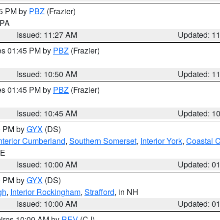
45 PM by
PBZ
(Frazier)
n PA
Issued: 11:27 AM
Updated: 1
res 01:45 PM by
PBZ
(Frazier)
Issued: 10:50 AM
Updated: 1
res 01:45 PM by
PBZ
(Frazier)
Issued: 10:45 AM
Updated: 1
00 PM by
GYX
(DS)
nterior Cumberland
,
Southern Somerset
,
Interior York
,
Coastal 
ME
Issued: 10:00 AM
Updated: 0
00 PM by
GYX
(DS)
gh
,
Interior Rockingham
,
Strafford
, in NH
Issued: 10:00 AM
Updated: 0
pires 10:00 AM by
REV
(CJ)