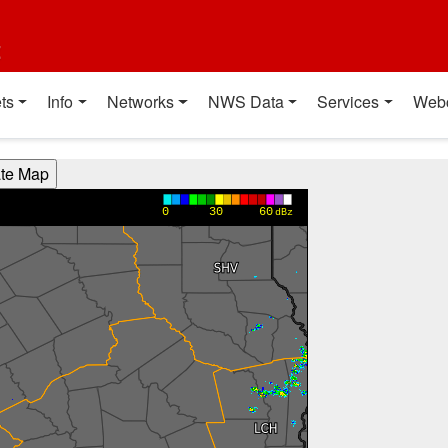
t
ts
Info
Networks
NWS Data
Services
Web