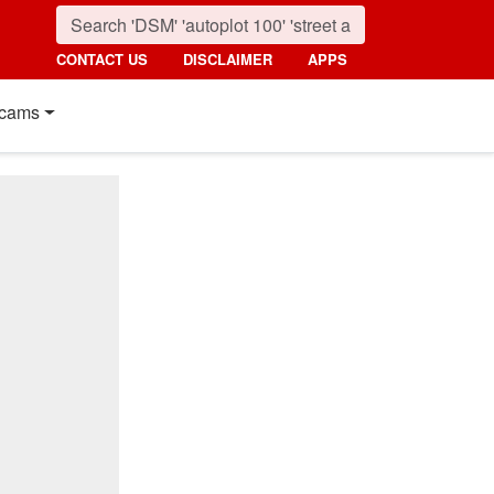
CONTACT US
DISCLAIMER
APPS
cams