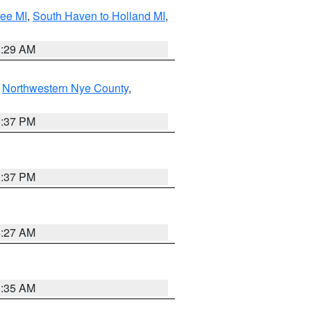
tee MI
,
South Haven to Holland MI
,
8:29 AM
,
Northwestern Nye County
,
0:37 PM
0:37 PM
4:27 AM
1:35 AM