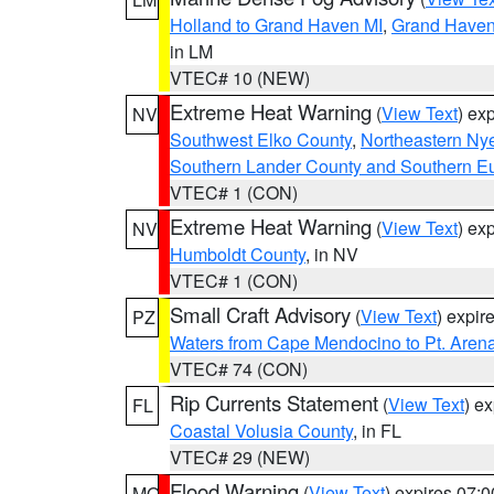
Holland to Grand Haven MI
,
Grand Haven 
in LM
VTEC# 10 (NEW)
Extreme Heat Warning
(
View Text
) ex
NV
Southwest Elko County
,
Northeastern Ny
Southern Lander County and Southern E
VTEC# 1 (CON)
Extreme Heat Warning
(
View Text
) ex
NV
Humboldt County
, in NV
VTEC# 1 (CON)
Small Craft Advisory
(
View Text
) expi
PZ
Waters from Cape Mendocino to Pt. Aren
VTEC# 74 (CON)
Rip Currents Statement
(
View Text
) e
FL
Coastal Volusia County
, in FL
VTEC# 29 (NEW)
Flood Warning
(
View Text
) expires 07:
MO