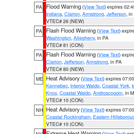
Flood Warning
(
View Text
) expires 02:
PA
Indiana
,
Clarion
,
Armstrong
,
Jefferson
, i
VTEC# 26 (NEW)
Flash Flood Warning
(
View Text
) expi
PA
Washington
,
Allegheny
, in PA
VTEC# 81 (CON)
Flash Flood Warning
(
View Text
) expi
PA
Clarion
,
Jefferson
,
Armstrong
, in PA
VTEC# 80 (NEW)
Heat Advisory
(
View Text
) expires 07:
ME
Kennebec
,
Interior Waldo
,
Coastal York
,
I
Knox
,
Coastal Waldo
,
Androscoggin
, in 
VTEC# 10 (CON)
Heat Advisory
(
View Text
) expires 07:
NH
Coastal Rockingham
,
Eastern Hillsborou
VTEC# 10 (CON)
Extreme Heat Warning
(
View Text
) ex
NV