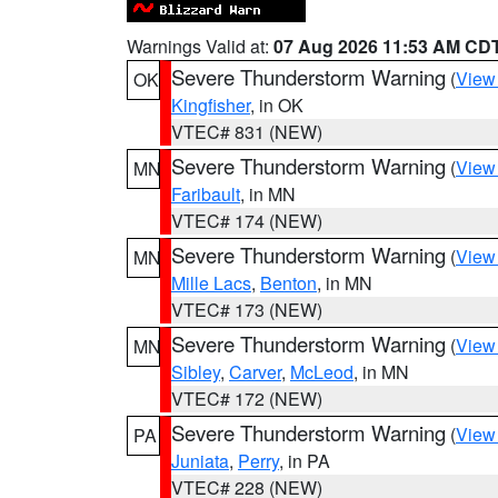
Warnings Valid at:
07 Aug 2026 11:53 AM CD
Severe Thunderstorm Warning
(
View
OK
Kingfisher
, in OK
VTEC# 831 (NEW)
Severe Thunderstorm Warning
(
View
MN
Faribault
, in MN
VTEC# 174 (NEW)
Severe Thunderstorm Warning
(
View
MN
Mille Lacs
,
Benton
, in MN
VTEC# 173 (NEW)
Severe Thunderstorm Warning
(
View
MN
Sibley
,
Carver
,
McLeod
, in MN
VTEC# 172 (NEW)
Severe Thunderstorm Warning
(
View
PA
Juniata
,
Perry
, in PA
VTEC# 228 (NEW)