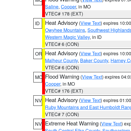
Saline
,
Cooper
, in MO
VTEC# 178 (EXT)
Heat Advisory
(
View Text
) expires 10:
ID
Owyhee Mountains
,
Southwest Highland
Western Magic Valley
, in ID
VTEC# 6 (CON)
Heat Advisory
(
View Text
) expires 10:
OR
Malheur County
,
Baker County
,
Harney C
VTEC# 6 (CON)
Flood Warning
(
View Text
) expires 04:
MO
Cooper
, in MO
VTEC# 176 (EXT)
Heat Advisory
(
View Text
) expires 01:
NV
Ruby Mountains and East Humboldt Ran
VTEC# 7 (CON)
Extreme Heat Warning
(
View Text
) ex
NV
South Central Elko County
,
Southeastern