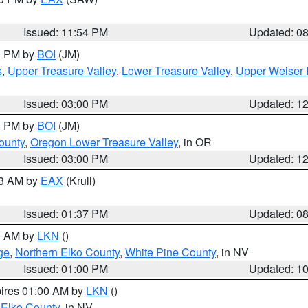
Issued: 11:54 PM
Updated: 0
00 PM by
BOI
(JM)
s
,
Upper Treasure Valley
,
Lower Treasure Valley
,
Upper Weiser 
Issued: 03:00 PM
Updated: 1
00 PM by
BOI
(JM)
ounty
,
Oregon Lower Treasure Valley
, in OR
Issued: 03:00 PM
Updated: 1
03 AM by
EAX
(Krull)
Issued: 01:37 PM
Updated: 0
00 AM by
LKN
()
ge
,
Northern Elko County
,
White Pine County
, in NV
Issued: 01:00 PM
Updated: 1
pires 01:00 AM by
LKN
()
 Elko County
, in NV