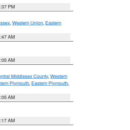
0:37 PM
Essex
,
Western Union
,
Eastern
1:47 AM
1:05 AM
ntral Middlesex County
,
Western
tern Plymouth
,
Eastern Plymouth
,
1:05 AM
2:17 AM