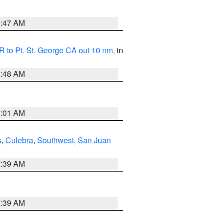
0:47 AM
 to Pt. St. George CA out 10 nm
, in
5:48 AM
1:01 AM
s
,
Culebra
,
Southwest
,
San Juan
7:39 AM
7:39 AM