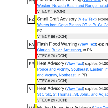
Western Nevada Basin and Range includ
VTEC# 1 (CON)
Small Craft Advisory
(
View Text
) expi
PZ
Waters from Cape Blanco OR to Pt. St. G
PZ
VTEC# 66 (CON)
Flash Flood Warning
(
View Text
) expi
PA
Clarion
,
Butler
,
Armstrong
, in PA
VTEC# 79 (CON)
Heat Advisory
(
View Text
) expires 04:
PR
Ponce and Vicinity
,
Southeast
,
Eastern Int
and Vicinity
,
Northeast
, in PR
VTEC# 29 (CON)
Heat Advisory
(
View Text
) expires 04:
VI
St Croix
,
St.Thomas...St. John.. and Adja
VTEC# 29 (CON)
Marine Dense Fog Advisory
(
View Tex
LM