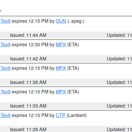
T
 Text
) expires 12:15 PM by
OUN
(..speg.)
Issued: 11:44 AM
Updated: 1
 Text
) expires 12:30 PM by
MPX
(ETA)
Issued: 11:42 AM
Updated: 1
 Text
) expires 12:15 PM by
MPX
(ETA)
Issued: 11:36 AM
Updated: 1
 Text
) expires 12:15 PM by
MPX
(ETA)
Issued: 11:33 AM
Updated: 1
 Text
) expires 12:15 PM by
CTP
(Lambert)
Issued: 11:28 AM
Updated: 1