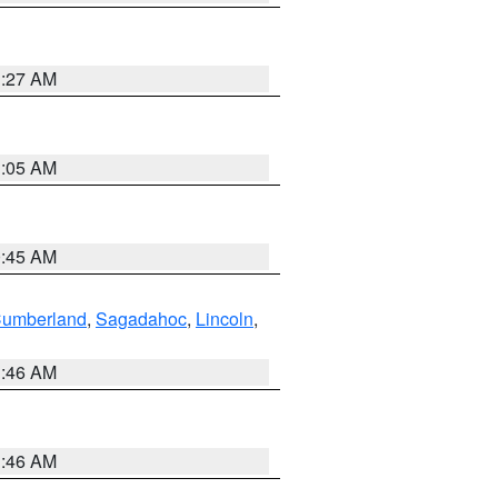
1:27 AM
1:05 AM
0:45 AM
Cumberland
,
Sagadahoc
,
Lincoln
,
1:46 AM
1:46 AM