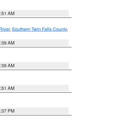
8:51 AM
River
,
Southern Twin Falls County
,
2:39 AM
2:39 AM
8:51 AM
0:37 PM