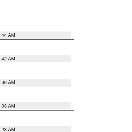
1:44 AM
1:42 AM
1:36 AM
1:33 AM
1:28 AM