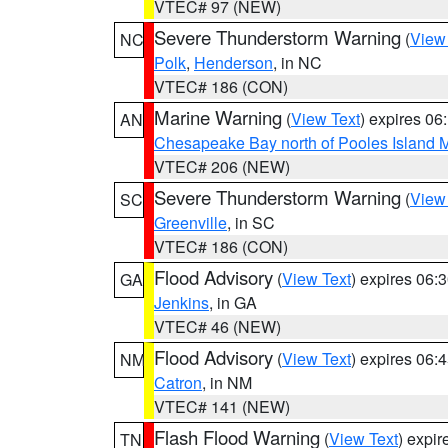
VTEC# 97 (NEW)
Severe Thunderstorm Warning
(
View
NC
Polk
,
Henderson
, in NC
VTEC# 186 (CON)
Marine Warning
(
View Text
) expires 0
AN
Chesapeake Bay north of Pooles Island
VTEC# 206 (NEW)
Severe Thunderstorm Warning
(
View
SC
Greenville
, in SC
VTEC# 186 (CON)
Flood Advisory
(
View Text
) expires 06
GA
Jenkins
, in GA
VTEC# 46 (NEW)
Flood Advisory
(
View Text
) expires 06
NM
Catron
, in NM
VTEC# 141 (NEW)
Flash Flood Warning
(
View Text
) expi
TN