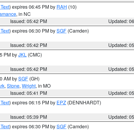
 Text
) expires 06:45 PM by
RAH
(10)
amance
, in NC
Issued: 05:42 PM
Updated: 0
 Text
) expires 06:30 PM by
SGF
(Camden)
Issued: 05:42 PM
Updated: 0
:45 PM by
JKL
(CMC)
Issued: 05:42 PM
Updated: 0
:00 AM by
SGF
(GH)
rk
,
Stone
,
Wright
, in MO
Issued: 05:41 PM
Updated: 0
 Text
) expires 06:15 PM by
EPZ
(DENNHARDT)
Issued: 05:39 PM
Updated: 0
 Text
) expires 06:30 PM by
SGF
(Camden)