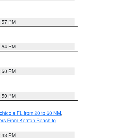
5:57 PM
5:54 PM
5:50 PM
5:50 PM
chicola FL from 20 to 60 NM
,
ers From Keaton Beach to
5:43 PM