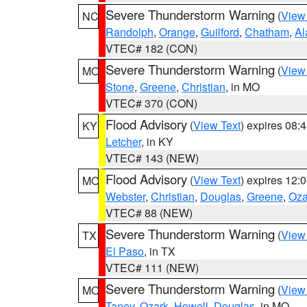
Severe Thunderstorm Warning
(
View
NC
Randolph
,
Orange
,
Guilford
,
Chatham
,
Al
VTEC# 182 (CON)
Severe Thunderstorm Warning
(
View
MO
Stone
,
Greene
,
Christian
, in MO
VTEC# 370 (CON)
Flood Advisory
(
View Text
) expires 08
KY
Letcher
, in KY
VTEC# 143 (NEW)
Flood Advisory
(
View Text
) expires 12
MO
Webster
,
Christian
,
Douglas
,
Greene
,
Oza
VTEC# 88 (NEW)
Severe Thunderstorm Warning
(
View
TX
El Paso
, in TX
VTEC# 111 (NEW)
Severe Thunderstorm Warning
(
View
MO
Taney
,
Ozark
,
Howell
,
Douglas
, in MO