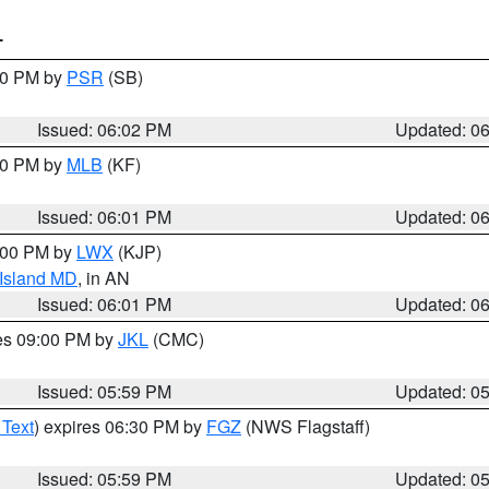
T
:00 PM by
PSR
(SB)
Issued: 06:02 PM
Updated: 0
:00 PM by
MLB
(KF)
Issued: 06:01 PM
Updated: 0
8:00 PM by
LWX
(KJP)
 Island MD
, in AN
Issued: 06:01 PM
Updated: 0
res 09:00 PM by
JKL
(CMC)
Issued: 05:59 PM
Updated: 0
 Text
) expires 06:30 PM by
FGZ
(NWS Flagstaff)
Issued: 05:59 PM
Updated: 0