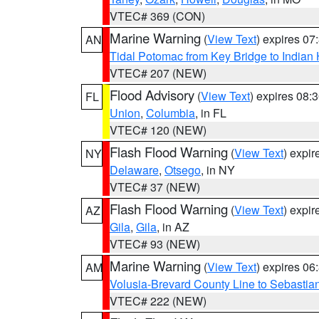
VTEC# 369 (CON)
Marine Warning
(
View Text
) expires 0
AN
Tidal Potomac from Key Bridge to India
VTEC# 207 (NEW)
Flood Advisory
(
View Text
) expires 08
FL
Union
,
Columbia
, in FL
VTEC# 120 (NEW)
Flash Flood Warning
(
View Text
) expi
NY
Delaware
,
Otsego
, in NY
VTEC# 37 (NEW)
Flash Flood Warning
(
View Text
) expi
AZ
Gila
,
Gila
, in AZ
VTEC# 93 (NEW)
Marine Warning
(
View Text
) expires 0
AM
Volusia-Brevard County Line to Sebastian
VTEC# 222 (NEW)