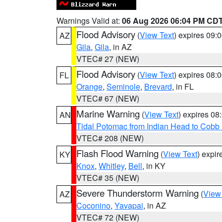
Warnings Valid at:
06 Aug 2026 06:04 PM CD
Flood Advisory
(
View Text
) expires 09
AZ
Gila
,
Gila
, in AZ
VTEC# 27 (NEW)
Flood Advisory
(
View Text
) expires 08
FL
Orange
,
Seminole
,
Brevard
, in FL
VTEC# 67 (NEW)
Marine Warning
(
View Text
) expires 0
AN
Tidal Potomac from Indian Head to Cobb
VTEC# 208 (NEW)
Flash Flood Warning
(
View Text
) expi
KY
Knox
,
Whitley
,
Bell
, in KY
VTEC# 35 (NEW)
Severe Thunderstorm Warning
(
View
AZ
Coconino
,
Yavapai
, in AZ
VTEC# 72 (NEW)