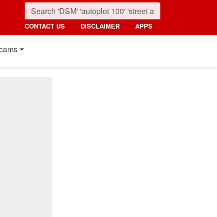
CONTACT US
DISCLAIMER
APPS
cams