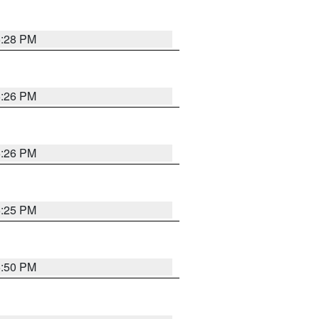
5:28 PM
5:26 PM
5:26 PM
5:25 PM
5:50 PM