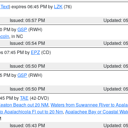
 Text
) expires 06:45 PM by
LZK
(76)
Issued: 05:57 PM
Updated: 0
:00 PM by
GSP
(RWH)
ncoln
, in NC
Issued: 05:54 PM
Updated: 0
res 07:45 PM by
EPZ
(CD)
Issued: 05:50 PM
Updated: 0
:45 PM by
GSP
(RWH)
Issued: 05:50 PM
Updated: 0
8:45 PM by
TAE
(42-DVD)
Keaton Beach out 20 NM
,
Waters from Suwannee River to Apala
o Apalachicola Fl out to 20 Nm
,
Apalachee Bay or Coastal Wat
M
Issued: 05:43 PM
Updated: 0