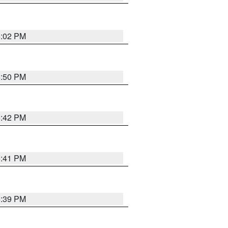
6:02 PM
5:50 PM
5:42 PM
5:41 PM
5:39 PM