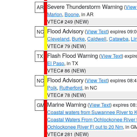
Severe Thunderstorm Warning
(
View
AR
Marion
,
Boone
, in AR
VTEC# 249 (NEW)
Flood Advisory
(
View Text
) expires 09
NC
Cleveland
,
Burke
,
Caldwell
,
Catawba
,
Li
VTEC# 79 (NEW)
Flash Flood Warning
(
View Text
) expi
TX
El Paso
, in TX
VTEC# 86 (NEW)
Flood Advisory
(
View Text
) expires 08
NC
Polk
,
Rutherford
, in NC
VTEC# 78 (NEW)
Marine Warning
(
View Text
) expires 0
GM
Coastal waters from Suwannee River to 
Coastal Waters From Ochlockonee River t
Ochlockonee River Fl out to 20 Nm
, in G
VTEC# 281 (NEW)