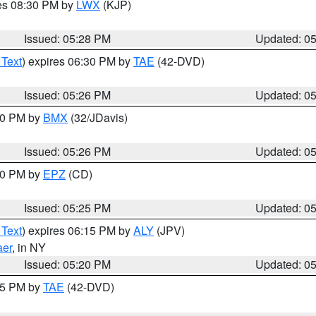
res 08:30 PM by
LWX
(KJP)
Issued: 05:28 PM
Updated: 0
 Text
) expires 06:30 PM by
TAE
(42-DVD)
Issued: 05:26 PM
Updated: 0
:30 PM by
BMX
(32/JDavis)
Issued: 05:26 PM
Updated: 0
:30 PM by
EPZ
(CD)
Issued: 05:25 PM
Updated: 0
 Text
) expires 06:15 PM by
ALY
(JPV)
aer
, in NY
Issued: 05:20 PM
Updated: 0
:15 PM by
TAE
(42-DVD)