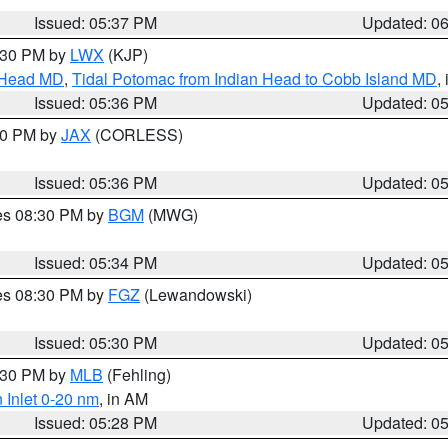
Issued: 05:37 PM
Updated: 0
7:30 PM by
LWX
(KJP)
n Head MD
,
Tidal Potomac from Indian Head to Cobb Island MD
,
Issued: 05:36 PM
Updated: 0
:30 PM by
JAX
(CORLESS)
Issued: 05:36 PM
Updated: 0
res 08:30 PM by
BGM
(MWG)
Issued: 05:34 PM
Updated: 0
res 08:30 PM by
FGZ
(Lewandowski)
Issued: 05:30 PM
Updated: 0
6:30 PM by
MLB
(Fehling)
 Inlet 0-20 nm
, in AM
Issued: 05:28 PM
Updated: 0