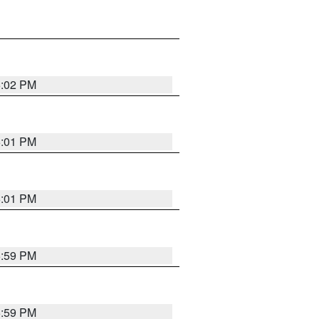
6:02 PM
6:01 PM
6:01 PM
5:59 PM
5:59 PM