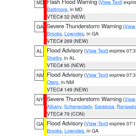
Flash Flood Warning
(
View Text
) expi
MD
Baltimore
, in MD
VTEC# 32 (NEW)
Severe Thunderstorm Warning
(
View
GA
Brooks
,
Lowndes
, in GA
VTEC# 269 (NEW)
Flood Advisory
(
View Text
) expires 07
AL
Shelby
, in AL
VTEC# 95 (NEW)
Flood Advisory
(
View Text
) expires 07
NM
Otero
, in NM
VTEC# 149 (NEW)
Severe Thunderstorm Warning
(
View
NY
Albany
,
Schenectady
,
Saratoga
,
Renssel
VTEC# 79 (CON)
Flood Advisory
(
View Text
) expires 07
GA
Brooks
,
Lowndes
, in GA