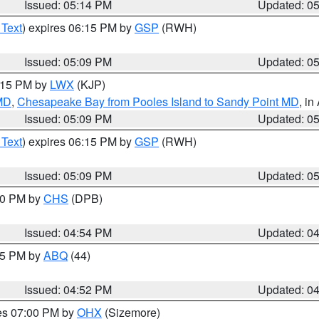
Issued: 05:14 PM
Updated: 0
 Text
) expires 06:15 PM by
GSP
(RWH)
Issued: 05:09 PM
Updated: 0
6:15 PM by
LWX
(KJP)
 MD
,
Chesapeake Bay from Pooles Island to Sandy Point MD
, in
Issued: 05:09 PM
Updated: 0
 Text
) expires 06:15 PM by
GSP
(RWH)
Issued: 05:09 PM
Updated: 0
:30 PM by
CHS
(DPB)
Issued: 04:54 PM
Updated: 0
:45 PM by
ABQ
(44)
Issued: 04:52 PM
Updated: 0
res 07:00 PM by
OHX
(Sizemore)