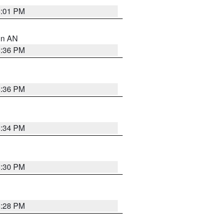
6:01 PM
 in AN
5:36 PM
5:36 PM
5:34 PM
5:30 PM
5:28 PM