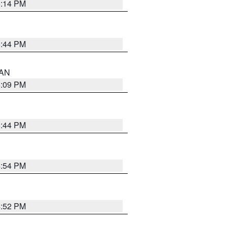
5:14 PM
5:44 PM
 AN
5:09 PM
5:44 PM
4:54 PM
4:52 PM