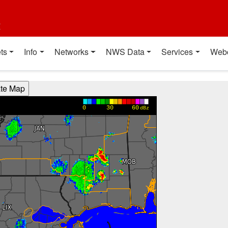
t
ts
Info
Networks
NWS Data
Services
Web