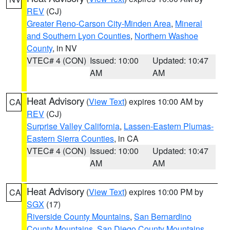
REV
(CJ)
Greater Reno-Carson City-Minden Area
,
Mineral
and Southern Lyon Counties
,
Northern Washoe
County
, in NV
VTEC# 4 (CON)
Issued: 10:00
Updated: 10:47
AM
AM
Heat Advisory
(
View Text
) expires 10:00 AM by
CA
REV
(CJ)
Surprise Valley California
,
Lassen-Eastern Plumas-
Eastern Sierra Counties
, in CA
VTEC# 4 (CON)
Issued: 10:00
Updated: 10:47
AM
AM
Heat Advisory
(
View Text
) expires 10:00 PM by
CA
SGX
(17)
Riverside County Mountains
,
San Bernardino
County Mountains
,
San Diego County Mountains
,