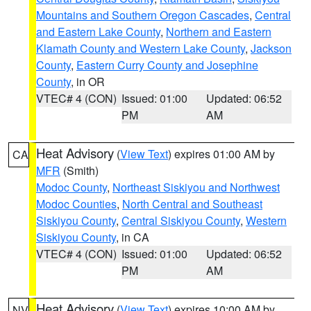
Mountains and Southern Oregon Cascades
,
Central
and Eastern Lake County
,
Northern and Eastern
Klamath County and Western Lake County
,
Jackson
County
,
Eastern Curry County and Josephine
County
, in OR
VTEC# 4 (CON)
Issued: 01:00
Updated: 06:52
PM
AM
Heat Advisory
(
View Text
) expires 01:00 AM by
CA
MFR
(Smith)
Modoc County
,
Northeast Siskiyou and Northwest
Modoc Counties
,
North Central and Southeast
Siskiyou County
,
Central Siskiyou County
,
Western
Siskiyou County
, in CA
VTEC# 4 (CON)
Issued: 01:00
Updated: 06:52
PM
AM
Heat Advisory
(
View Text
) expires 10:00 AM by
NV