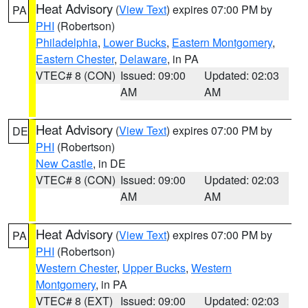
Heat Advisory
(
View Text
) expires 07:00 PM by
PA
PHI
(Robertson)
Philadelphia
,
Lower Bucks
,
Eastern Montgomery
,
Eastern Chester
,
Delaware
, in PA
VTEC# 8 (CON)
Issued: 09:00
Updated: 02:03
AM
AM
Heat Advisory
(
View Text
) expires 07:00 PM by
DE
PHI
(Robertson)
New Castle
, in DE
VTEC# 8 (CON)
Issued: 09:00
Updated: 02:03
AM
AM
Heat Advisory
(
View Text
) expires 07:00 PM by
PA
PHI
(Robertson)
Western Chester
,
Upper Bucks
,
Western
Montgomery
, in PA
VTEC# 8 (EXT)
Issued: 09:00
Updated: 02:03