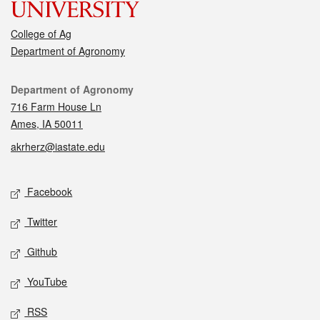
College of Ag
Department of Agronomy
Contact
Department of Agronomy
716 Farm House Ln
Ames, IA 50011
akrherz@iastate.edu
Social media
Facebook
Twitter
Github
YouTube
RSS