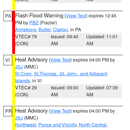
Flash Flood Warning
(
View Text
) expires 12:45
PA
PM by
PBZ
(Frazier)
Armstrong
,
Butler
,
Clarion
, in PA
VTEC# 79
Issued: 09:40
Updated: 11:01
(CON)
AM
AM
Heat Advisory
(
View Text
) expires 04:00 PM by
VI
JSJ
(MMC)
St Croix
,
St.Thomas...St. John.. and Adjacent
Islands
, in VI
VTEC# 29
Issued: 09:00
Updated: 07:39
(CON)
AM
AM
Heat Advisory
(
View Text
) expires 04:00 PM by
PR
JSJ
(MMC)
Northwest
,
Ponce and Vicinity
,
North Central
,