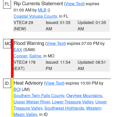
Rip Currents Statement
(
View Text
) expires
FL
01:00 AM by
MLB
()
Coastal Volusia County
, in FL
VTEC# 29
Issued: 01:35
Updated: 01:35
(NEW)
AM
AM
Flood Warning
(
View Text
) expires 07:00 PM by
MO
EAX
(SAW)
Cooper
,
Saline
, in MO
VTEC# 178
Issued: 11:54
Updated: 08:51
(EXT)
PM
AM
Heat Advisory
(
View Text
) expires 10:00 PM by
ID
BOI
(JM)
Southern Twin Falls County
,
Owyhee Mountains
,
Upper Weiser River
,
Lower Treasure Valley
,
Upper
Treasure Valley
,
Southwest Highlands
,
Western
Magic Valley
, in ID