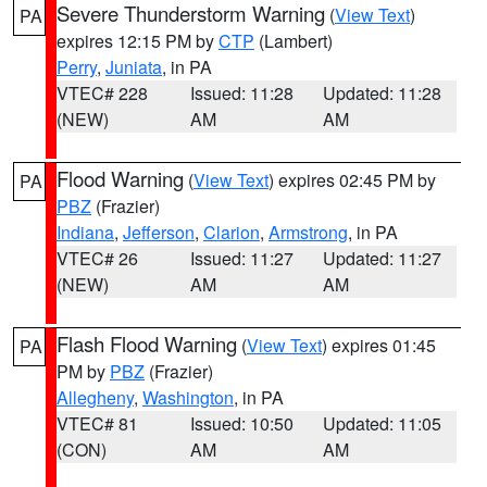
Severe Thunderstorm Warning
(
View Text
)
PA
expires 12:15 PM by
CTP
(Lambert)
Perry
,
Juniata
, in PA
VTEC# 228
Issued: 11:28
Updated: 11:28
(NEW)
AM
AM
Flood Warning
(
View Text
) expires 02:45 PM by
PA
PBZ
(Frazier)
Indiana
,
Jefferson
,
Clarion
,
Armstrong
, in PA
VTEC# 26
Issued: 11:27
Updated: 11:27
(NEW)
AM
AM
Flash Flood Warning
(
View Text
) expires 01:45
PA
PM by
PBZ
(Frazier)
Allegheny
,
Washington
, in PA
VTEC# 81
Issued: 10:50
Updated: 11:05
(CON)
AM
AM