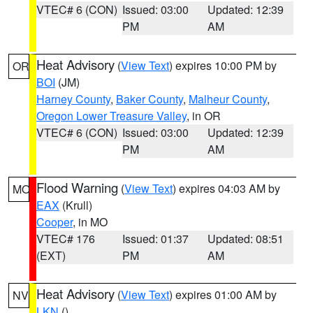
VTEC# 6 (CON)
Issued: 03:00
Updated: 12:39
PM
AM
Heat Advisory
(
View Text
) expires 10:00 PM by
OR
BOI
(JM)
Harney County
,
Baker County
,
Malheur County
,
Oregon Lower Treasure Valley
, in OR
VTEC# 6 (CON)
Issued: 03:00
Updated: 12:39
PM
AM
Flood Warning
(
View Text
) expires 04:03 AM by
MO
EAX
(Krull)
Cooper
, in MO
VTEC# 176
Issued: 01:37
Updated: 08:51
(EXT)
PM
AM
Heat Advisory
(
View Text
) expires 01:00 AM by
NV
LKN
()