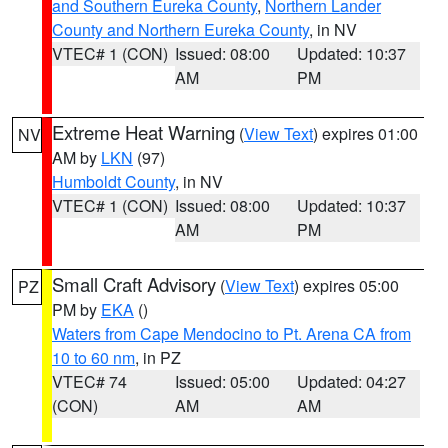
and Southern Eureka County
,
Northern Lander
County and Northern Eureka County
, in NV
VTEC# 1 (CON)
Issued: 08:00
Updated: 10:37
AM
PM
Extreme Heat Warning
(
View Text
) expires 01:00
NV
AM by
LKN
(97)
Humboldt County
, in NV
VTEC# 1 (CON)
Issued: 08:00
Updated: 10:37
AM
PM
Small Craft Advisory
(
View Text
) expires 05:00
PZ
PM by
EKA
()
Waters from Cape Mendocino to Pt. Arena CA from
10 to 60 nm
, in PZ
VTEC# 74
Issued: 05:00
Updated: 04:27
(CON)
AM
AM