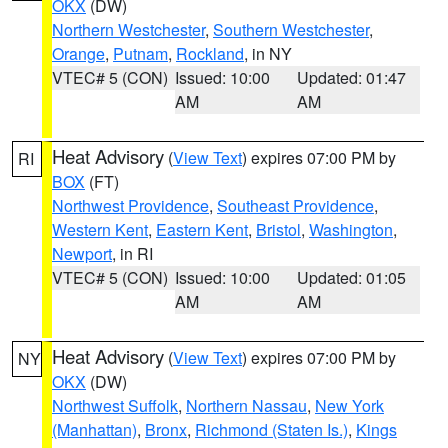
OKX
(DW)
Northern Westchester
,
Southern Westchester
,
Orange
,
Putnam
,
Rockland
, in NY
VTEC# 5 (CON)
Issued: 10:00
Updated: 01:47
AM
AM
Heat Advisory
(
View Text
) expires 07:00 PM by
RI
BOX
(FT)
Northwest Providence
,
Southeast Providence
,
Western Kent
,
Eastern Kent
,
Bristol
,
Washington
,
Newport
, in RI
VTEC# 5 (CON)
Issued: 10:00
Updated: 01:05
AM
AM
Heat Advisory
(
View Text
) expires 07:00 PM by
NY
OKX
(DW)
Northwest Suffolk
,
Northern Nassau
,
New York
(Manhattan)
,
Bronx
,
Richmond (Staten Is.)
,
Kings