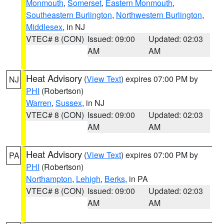
Monmouth
,
Somerset
,
Eastern Monmouth
,
Southeastern Burlington
,
Northwestern Burlington
,
Middlesex
, in NJ
VTEC# 8 (CON)
Issued: 09:00
Updated: 02:03
AM
AM
Heat Advisory
(
View Text
) expires 07:00 PM by
NJ
PHI
(Robertson)
Warren
,
Sussex
, in NJ
VTEC# 8 (CON)
Issued: 09:00
Updated: 02:03
AM
AM
Heat Advisory
(
View Text
) expires 07:00 PM by
PA
PHI
(Robertson)
Northampton
,
Lehigh
,
Berks
, in PA
VTEC# 8 (CON)
Issued: 09:00
Updated: 02:03
AM
AM