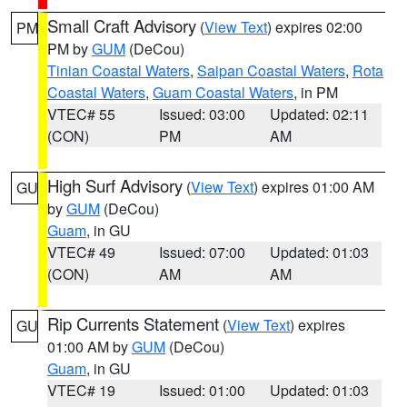
Small Craft Advisory
(
View Text
) expires 02:00
PM
PM by
GUM
(DeCou)
Tinian Coastal Waters
,
Saipan Coastal Waters
,
Rota
Coastal Waters
,
Guam Coastal Waters
, in PM
VTEC# 55
Issued: 03:00
Updated: 02:11
(CON)
PM
AM
High Surf Advisory
(
View Text
) expires 01:00 AM
GU
by
GUM
(DeCou)
Guam
, in GU
VTEC# 49
Issued: 07:00
Updated: 01:03
(CON)
AM
AM
Rip Currents Statement
(
View Text
) expires
GU
01:00 AM by
GUM
(DeCou)
Guam
, in GU
VTEC# 19
Issued: 01:00
Updated: 01:03