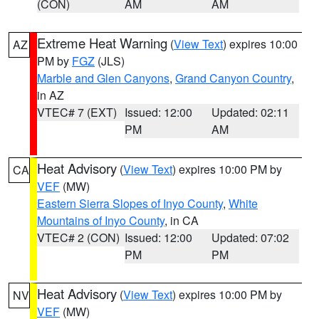
(CON)
AM
AM
Extreme Heat Warning
(
View Text
) expires 10:00
AZ
PM by
FGZ
(JLS)
Marble and Glen Canyons
,
Grand Canyon Country
,
in AZ
VTEC# 7 (EXT)
Issued: 12:00
Updated: 02:11
PM
AM
Heat Advisory
(
View Text
) expires 10:00 PM by
CA
VEF
(MW)
Eastern Sierra Slopes of Inyo County
,
White
Mountains of Inyo County
, in CA
VTEC# 2 (CON)
Issued: 12:00
Updated: 07:02
PM
PM
Heat Advisory
(
View Text
) expires 10:00 PM by
NV
VEF
(MW)