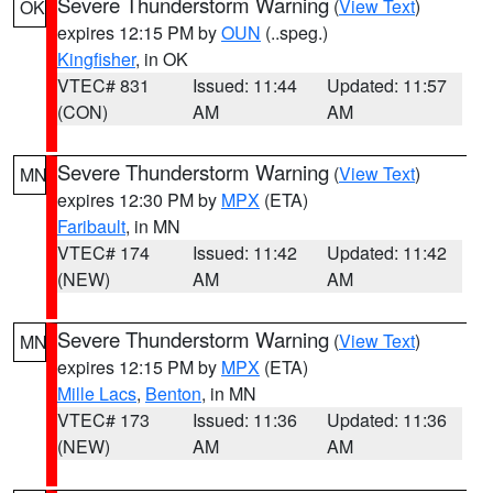
Severe Thunderstorm Warning
(
View Text
)
OK
expires 12:15 PM by
OUN
(..speg.)
Kingfisher
, in OK
VTEC# 831
Issued: 11:44
Updated: 11:57
(CON)
AM
AM
Severe Thunderstorm Warning
(
View Text
)
MN
expires 12:30 PM by
MPX
(ETA)
Faribault
, in MN
VTEC# 174
Issued: 11:42
Updated: 11:42
(NEW)
AM
AM
Severe Thunderstorm Warning
(
View Text
)
MN
expires 12:15 PM by
MPX
(ETA)
Mille Lacs
,
Benton
, in MN
VTEC# 173
Issued: 11:36
Updated: 11:36
(NEW)
AM
AM