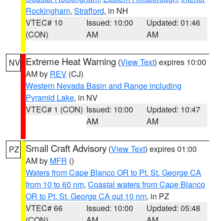
Rockingham
,
Strafford
, in NH
VTEC# 10
Issued: 10:00
Updated: 01:46
(CON)
AM
AM
Extreme Heat Warning
(
View Text
) expires 10:00
NV
AM by
REV
(CJ)
Western Nevada Basin and Range including
Pyramid Lake
, in NV
VTEC# 1 (CON)
Issued: 10:00
Updated: 10:47
AM
AM
Small Craft Advisory
(
View Text
) expires 01:00
PZ
AM by
MFR
()
Waters from Cape Blanco OR to Pt. St. George CA
from 10 to 60 nm
,
Coastal waters from Cape Blanco
OR to Pt. St. George CA out 10 nm
, in PZ
VTEC# 66
Issued: 10:00
Updated: 05:48
(CON)
AM
AM