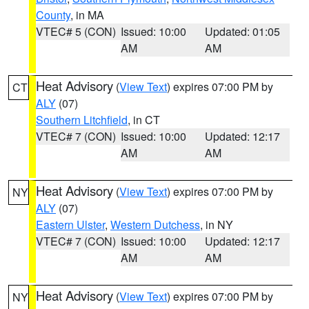
County
, in MA
VTEC# 5 (CON)
Issued: 10:00
Updated: 01:05
AM
AM
Heat Advisory
(
View Text
) expires 07:00 PM by
CT
ALY
(07)
Southern Litchfield
, in CT
VTEC# 7 (CON)
Issued: 10:00
Updated: 12:17
AM
AM
Heat Advisory
(
View Text
) expires 07:00 PM by
NY
ALY
(07)
Eastern Ulster
,
Western Dutchess
, in NY
VTEC# 7 (CON)
Issued: 10:00
Updated: 12:17
AM
AM
Heat Advisory
(
View Text
) expires 07:00 PM by
NY