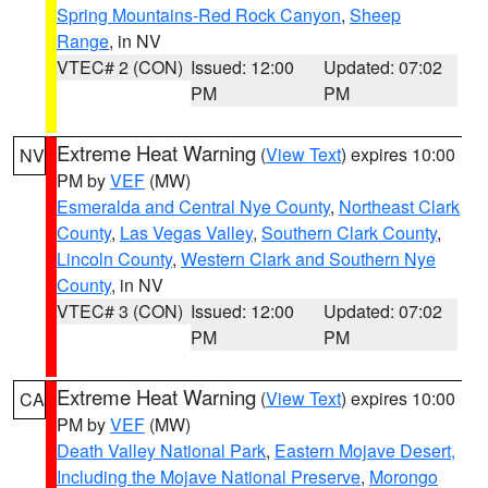
Spring Mountains-Red Rock Canyon
,
Sheep
Range
, in NV
VTEC# 2 (CON)
Issued: 12:00
Updated: 07:02
PM
PM
Extreme Heat Warning
(
View Text
) expires 10:00
NV
PM by
VEF
(MW)
Esmeralda and Central Nye County
,
Northeast Clark
County
,
Las Vegas Valley
,
Southern Clark County
,
Lincoln County
,
Western Clark and Southern Nye
County
, in NV
VTEC# 3 (CON)
Issued: 12:00
Updated: 07:02
PM
PM
Extreme Heat Warning
(
View Text
) expires 10:00
CA
PM by
VEF
(MW)
Death Valley National Park
,
Eastern Mojave Desert,
Including the Mojave National Preserve
,
Morongo