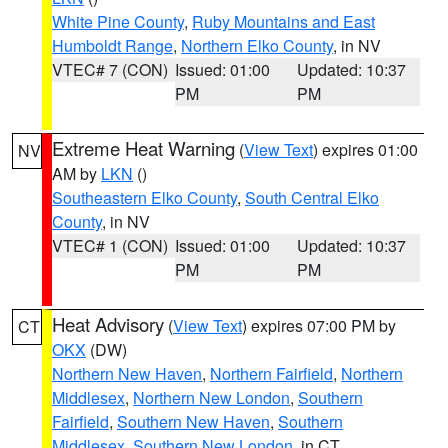
White Pine County
,
Ruby Mountains and East
Humboldt Range
,
Northern Elko County
, in NV
VTEC# 7 (CON)
Issued: 01:00
Updated: 10:37
PM
PM
Extreme Heat Warning
(
View Text
) expires 01:00
NV
AM by
LKN
()
Southeastern Elko County
,
South Central Elko
County
, in NV
VTEC# 1 (CON)
Issued: 01:00
Updated: 10:37
PM
PM
Heat Advisory
(
View Text
) expires 07:00 PM by
CT
OKX
(DW)
Northern New Haven
,
Northern Fairfield
,
Northern
Middlesex
,
Northern New London
,
Southern
Fairfield
,
Southern New Haven
,
Southern
Middlesex
,
Southern New London
, in CT