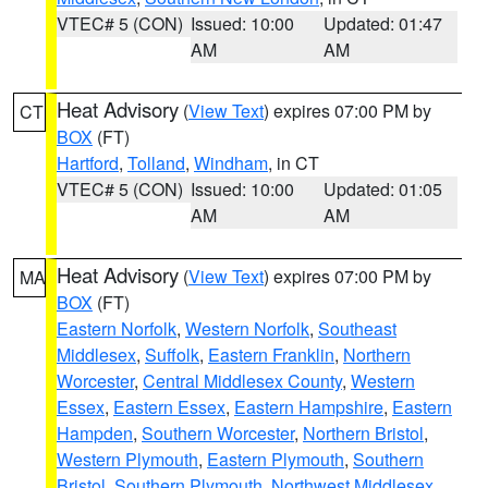
VTEC# 5 (CON)
Issued: 10:00
Updated: 01:47
AM
AM
Heat Advisory
(
View Text
) expires 07:00 PM by
CT
BOX
(FT)
Hartford
,
Tolland
,
Windham
, in CT
VTEC# 5 (CON)
Issued: 10:00
Updated: 01:05
AM
AM
Heat Advisory
(
View Text
) expires 07:00 PM by
MA
BOX
(FT)
Eastern Norfolk
,
Western Norfolk
,
Southeast
Middlesex
,
Suffolk
,
Eastern Franklin
,
Northern
Worcester
,
Central Middlesex County
,
Western
Essex
,
Eastern Essex
,
Eastern Hampshire
,
Eastern
Hampden
,
Southern Worcester
,
Northern Bristol
,
Western Plymouth
,
Eastern Plymouth
,
Southern
Bristol
,
Southern Plymouth
,
Northwest Middlesex