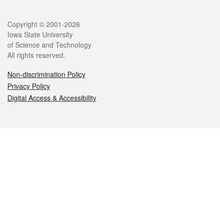
Legal
Copyright © 2001-2026
Iowa State University
of Science and Technology
All rights reserved.
Non-discrimination Policy
Privacy Policy
Digital Access & Accessibility