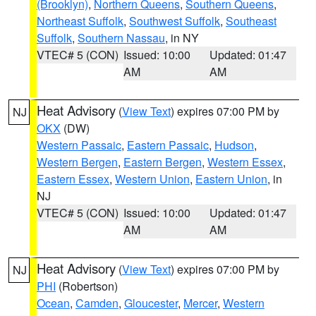
(Brooklyn)
,
Northern Queens
,
Southern Queens
,
Northeast Suffolk
,
Southwest Suffolk
,
Southeast
Suffolk
,
Southern Nassau
, in NY
VTEC# 5 (CON)
Issued: 10:00
Updated: 01:47
AM
AM
Heat Advisory
(
View Text
) expires 07:00 PM by
NJ
OKX
(DW)
Western Passaic
,
Eastern Passaic
,
Hudson
,
Western Bergen
,
Eastern Bergen
,
Western Essex
,
Eastern Essex
,
Western Union
,
Eastern Union
, in
NJ
VTEC# 5 (CON)
Issued: 10:00
Updated: 01:47
AM
AM
Heat Advisory
(
View Text
) expires 07:00 PM by
NJ
PHI
(Robertson)
Ocean
,
Camden
,
Gloucester
,
Mercer
,
Western