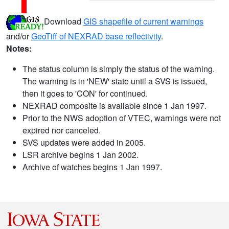
Download
GIS shapefile of current warnings
and/or
GeoTiff of NEXRAD base reflectivity
.
Notes:
The status column is simply the status of the warning.
The warning is in 'NEW' state until a SVS is issued,
then it goes to 'CON' for continued.
NEXRAD composite is available since 1 Jan 1997.
Prior to the NWS adoption of VTEC, warnings were not
expired nor canceled.
SVS updates were added in 2005.
LSR archive begins 1 Jan 2002.
Archive of watches begins 1 Jan 1997.