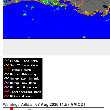
Warnings Valid at:
07 Aug 2026 11:57 AM CDT