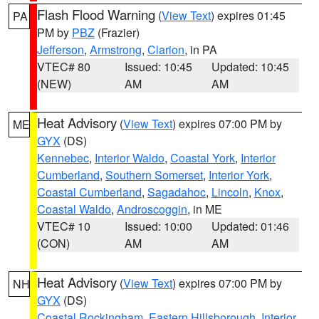
Flash Flood Warning
(
View Text
) expires 01:45
PA
PM by
PBZ
(Frazier)
Jefferson
,
Armstrong
,
Clarion
, in PA
VTEC# 80
Issued: 10:45
Updated: 10:45
(NEW)
AM
AM
Heat Advisory
(
View Text
) expires 07:00 PM by
ME
GYX
(DS)
Kennebec
,
Interior Waldo
,
Coastal York
,
Interior
Cumberland
,
Southern Somerset
,
Interior York
,
Coastal Cumberland
,
Sagadahoc
,
Lincoln
,
Knox
,
Coastal Waldo
,
Androscoggin
, in ME
VTEC# 10
Issued: 10:00
Updated: 01:46
(CON)
AM
AM
Heat Advisory
(
View Text
) expires 07:00 PM by
NH
GYX
(DS)
Coastal Rockingham
,
Eastern Hillsborough
,
Interior