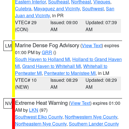
Eastern Interior
,
Southeast
,
Northeast
,
Vieques
,
Culebra
,
Mayaguez and Vicinity
,
Southwest
,
San
Juan and Vicinity
, in PR
VTEC# 29
Issued: 09:00
Updated: 07:39
(CON)
AM
AM
Marine Dense Fog Advisory
(
View Text
) expires
LM
01:00 PM by
GRR
()
South Haven to Holland MI
,
Holland to Grand Haven
MI
,
Grand Haven to Whitehall MI
,
Whitehall to
Pentwater MI
,
Pentwater to Manistee MI
, in LM
VTEC# 10
Issued: 08:29
Updated: 08:29
(NEW)
AM
AM
Extreme Heat Warning
(
View Text
) expires 01:00
NV
AM by
LKN
(97)
Southwest Elko County
,
Northwestern Nye County
,
Northeastern Nye County
,
Southern Lander County