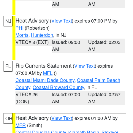
AM
AM
Heat Advisory
(
View Text
) expires 07:00 PM by
NJ
PHI
(Robertson)
Morris
,
Hunterdon
, in NJ
VTEC# 8 (EXT)
Issued: 09:00
Updated: 02:03
AM
AM
Rip Currents Statement
(
View Text
) expires
FL
07:00 AM by
MFL
()
Coastal Miami Dade County
,
Coastal Palm Beach
County
,
Coastal Broward County
, in FL
VTEC# 26
Issued: 07:00
Updated: 02:57
(CON)
AM
AM
Heat Advisory
(
View Text
) expires 01:00 AM by
OR
MFR
(Smith)
Central Douglas County
,
Klamath Basin
,
Siskiyou