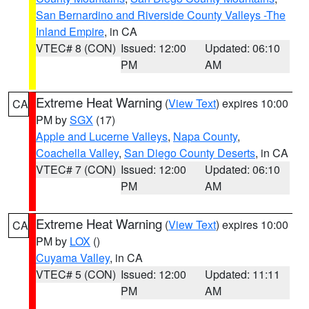
San Bernardino and Riverside County Valleys -The
Inland Empire
, in CA
VTEC# 8 (CON)
Issued: 12:00
Updated: 06:10
PM
AM
Extreme Heat Warning
(
View Text
) expires 10:00
CA
PM by
SGX
(17)
Apple and Lucerne Valleys
,
Napa County
,
Coachella Valley
,
San Diego County Deserts
, in CA
VTEC# 7 (CON)
Issued: 12:00
Updated: 06:10
PM
AM
Extreme Heat Warning
(
View Text
) expires 10:00
CA
PM by
LOX
()
Cuyama Valley
, in CA
VTEC# 5 (CON)
Issued: 12:00
Updated: 11:11
PM
AM