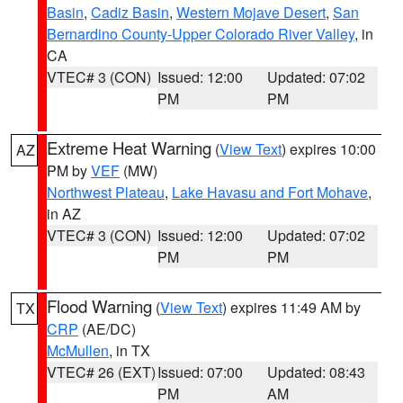
Basin
,
Cadiz Basin
,
Western Mojave Desert
,
San
Bernardino County-Upper Colorado River Valley
, in
CA
VTEC# 3 (CON)
Issued: 12:00
Updated: 07:02
PM
PM
Extreme Heat Warning
(
View Text
) expires 10:00
AZ
PM by
VEF
(MW)
Northwest Plateau
,
Lake Havasu and Fort Mohave
,
in AZ
VTEC# 3 (CON)
Issued: 12:00
Updated: 07:02
PM
PM
Flood Warning
(
View Text
) expires 11:49 AM by
TX
CRP
(AE/DC)
McMullen
, in TX
VTEC# 26 (EXT)
Issued: 07:00
Updated: 08:43
PM
AM