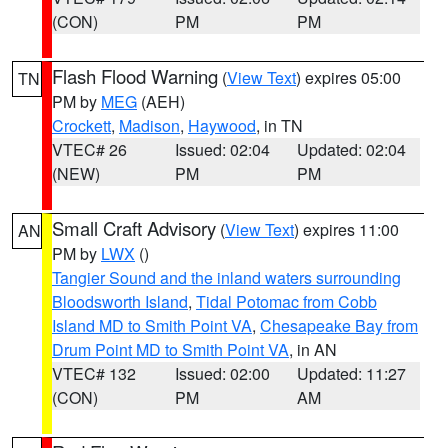
(CON)
PM
PM
Flash Flood Warning
(
View Text
) expires 05:00
TN
PM by
MEG
(AEH)
Crockett
,
Madison
,
Haywood
, in TN
VTEC# 26
Issued: 02:04
Updated: 02:04
(NEW)
PM
PM
Small Craft Advisory
(
View Text
) expires 11:00
AN
PM by
LWX
()
Tangier Sound and the inland waters surrounding
Bloodsworth Island
,
Tidal Potomac from Cobb
Island MD to Smith Point VA
,
Chesapeake Bay from
Drum Point MD to Smith Point VA
, in AN
VTEC# 132
Issued: 02:00
Updated: 11:27
(CON)
PM
AM