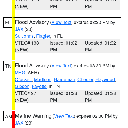
(NEW)
PM
PM
Flood Advisory
(
View Text
) expires 03:30 PM by
FL
JAX
(23)
St. Johns
,
Flagler
, in FL
VTEC# 133
Issued: 01:32
Updated: 01:32
(NEW)
PM
PM
Flood Advisory
(
View Text
) expires 03:30 PM by
TN
MEG
(AEH)
Crockett
,
Madison
,
Hardeman
,
Chester
,
Haywood
,
Gibson
,
Fayette
, in TN
VTEC# 97
Issued: 01:28
Updated: 01:28
(NEW)
PM
PM
Marine Warning
(
View Text
) expires 02:30 PM by
AM
JAX
(23)