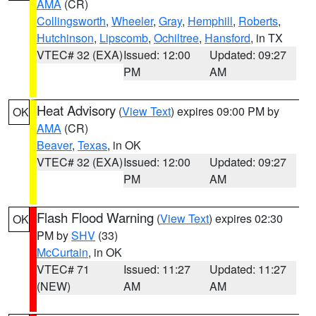
AMA
(CR)
Collingsworth
,
Wheeler
,
Gray
,
Hemphill
,
Roberts
,
Hutchinson
,
Lipscomb
,
Ochiltree
,
Hansford
, in TX
VTEC# 32 (EXA)
Issued: 12:00
Updated: 09:27
PM
AM
Heat Advisory
(
View Text
) expires 09:00 PM by
OK
AMA
(CR)
Beaver
,
Texas
, in OK
VTEC# 32 (EXA)
Issued: 12:00
Updated: 09:27
PM
AM
Flash Flood Warning
(
View Text
) expires 02:30
OK
PM by
SHV
(33)
McCurtain
, in OK
VTEC# 71
Issued: 11:27
Updated: 11:27
(NEW)
AM
AM