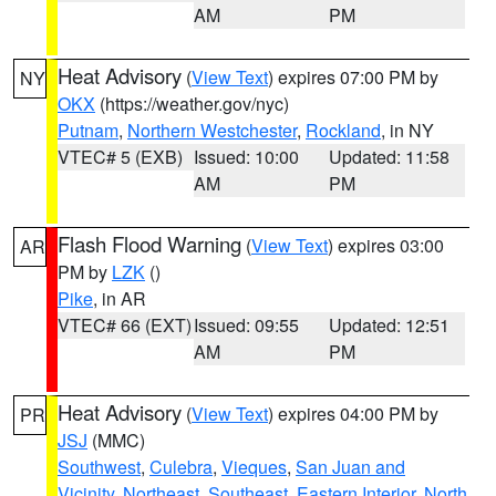
AM
PM
Heat Advisory
(
View Text
) expires 07:00 PM by
NY
OKX
(https://weather.gov/nyc)
Putnam
,
Northern Westchester
,
Rockland
, in NY
VTEC# 5 (EXB)
Issued: 10:00
Updated: 11:58
AM
PM
Flash Flood Warning
(
View Text
) expires 03:00
AR
PM by
LZK
()
Pike
, in AR
VTEC# 66 (EXT)
Issued: 09:55
Updated: 12:51
AM
PM
Heat Advisory
(
View Text
) expires 04:00 PM by
PR
JSJ
(MMC)
Southwest
,
Culebra
,
Vieques
,
San Juan and
Vicinity
,
Northeast
,
Southeast
,
Eastern Interior
,
North