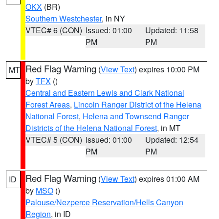
OKX
(BR)
Southern Westchester
, in NY
VTEC# 6 (CON)
Issued: 01:00
Updated: 11:58
PM
PM
Red Flag Warning
(
View Text
) expires 10:00 PM
MT
by
TFX
()
Central and Eastern Lewis and Clark National
Forest Areas
,
Lincoln Ranger District of the Helena
National Forest
,
Helena and Townsend Ranger
Districts of the Helena National Forest
, in MT
VTEC# 5 (CON)
Issued: 01:00
Updated: 12:54
PM
PM
Red Flag Warning
(
View Text
) expires 01:00 AM
ID
by
MSO
()
Palouse/Nezperce Reservation/Hells Canyon
Region
, in ID