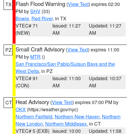
Flash Flood Warning
(
View Text
) expires 02:30
TX
PM by
SHV
(33)
Bowie
,
Red River
, in TX
VTEC# 71
Issued: 11:27
Updated: 11:27
(NEW)
AM
AM
Small Craft Advisory
(
View Text
) expires 11:00
PZ
PM by
MTR
()
San Francisco/San Pablo/Suisun Bays and the
West Delta
, in PZ
VTEC# 91
Issued: 11:00
Updated: 10:37
(CON)
AM
AM
Heat Advisory
(
View Text
) expires 07:00 PM by
CT
OKX
(https://weather.gov/nyc)
Northern Fairfield
,
Northern New Haven
,
Northern
New London
,
Northern Middlesex
, in CT
VTEC# 5 (EXB)
Issued: 10:00
Updated: 11:58