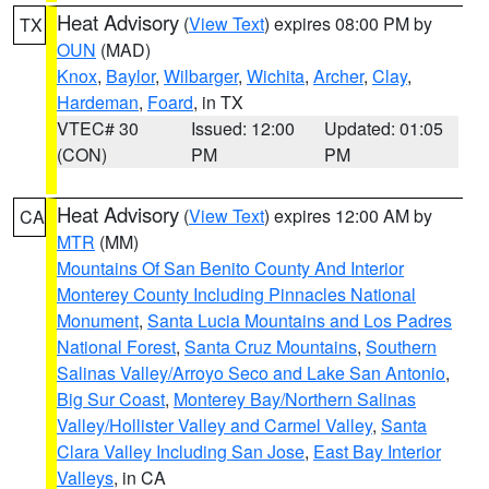
Heat Advisory
(
View Text
) expires 08:00 PM by
TX
OUN
(MAD)
Knox
,
Baylor
,
Wilbarger
,
Wichita
,
Archer
,
Clay
,
Hardeman
,
Foard
, in TX
VTEC# 30
Issued: 12:00
Updated: 01:05
(CON)
PM
PM
Heat Advisory
(
View Text
) expires 12:00 AM by
CA
MTR
(MM)
Mountains Of San Benito County And Interior
Monterey County Including Pinnacles National
Monument
,
Santa Lucia Mountains and Los Padres
National Forest
,
Santa Cruz Mountains
,
Southern
Salinas Valley/Arroyo Seco and Lake San Antonio
,
Big Sur Coast
,
Monterey Bay/Northern Salinas
Valley/Hollister Valley and Carmel Valley
,
Santa
Clara Valley Including San Jose
,
East Bay Interior
Valleys
, in CA