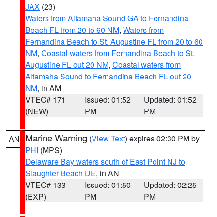
JAX
(23)
Waters from Altamaha Sound GA to Fernandina
Beach FL from 20 to 60 NM
,
Waters from
Fernandina Beach to St. Augustine FL from 20 to 60
NM
,
Coastal waters from Fernandina Beach to St.
Augustine FL out 20 NM
,
Coastal waters from
Altamaha Sound to Fernandina Beach FL out 20
NM
, in AM
VTEC# 171
Issued: 01:52
Updated: 01:52
(NEW)
PM
PM
Marine Warning
(
View Text
) expires 02:30 PM by
AN
PHI
(MPS)
Delaware Bay waters south of East Point NJ to
Slaughter Beach DE
, in AN
VTEC# 133
Issued: 01:50
Updated: 02:25
(EXP)
PM
PM