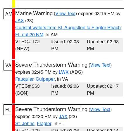
Marine Warning
(
View Text
) expires 03:15 PM by
AM
JAX
(23)
Coastal waters from St. Augustine to Flagler Beach
FL out 20 NM
, in AM
VTEC# 172
Issued: 02:08
Updated: 02:08
(NEW)
PM
PM
Severe Thunderstorm Warning
(
View Text
)
VA
expires 02:45 PM by
LWX
(ADS)
Fauquier
,
Culpeper
, in VA
VTEC# 363
Issued: 02:06
Updated: 02:17
(CON)
PM
PM
Severe Thunderstorm Warning
(
View Text
)
FL
expires 02:30 PM by
JAX
(23)
St. Johns
,
Flagler
, in FL
VTEC# 179
Issued: 02:06
Updated: 02:14