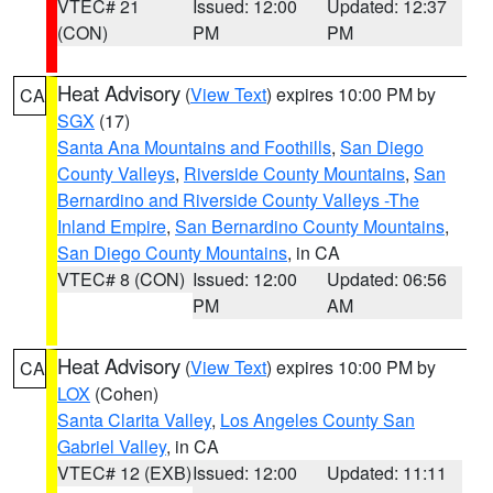
VTEC# 21
Issued: 12:00
Updated: 12:37
(CON)
PM
PM
Heat Advisory
(
View Text
) expires 10:00 PM by
CA
SGX
(17)
Santa Ana Mountains and Foothills
,
San Diego
County Valleys
,
Riverside County Mountains
,
San
Bernardino and Riverside County Valleys -The
Inland Empire
,
San Bernardino County Mountains
,
San Diego County Mountains
, in CA
VTEC# 8 (CON)
Issued: 12:00
Updated: 06:56
PM
AM
Heat Advisory
(
View Text
) expires 10:00 PM by
CA
LOX
(Cohen)
Santa Clarita Valley
,
Los Angeles County San
Gabriel Valley
, in CA
VTEC# 12 (EXB)
Issued: 12:00
Updated: 11:11