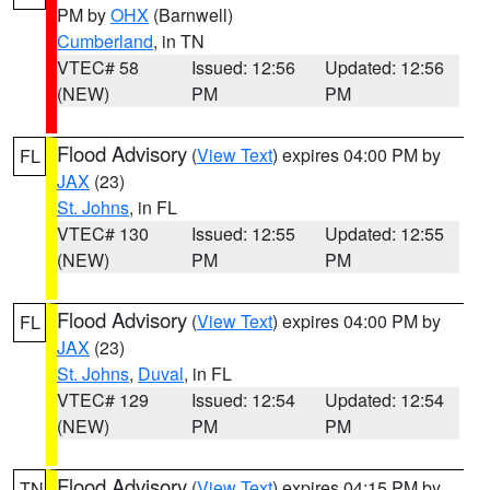
PM by
OHX
(Barnwell)
Cumberland
, in TN
VTEC# 58
Issued: 12:56
Updated: 12:56
(NEW)
PM
PM
Flood Advisory
(
View Text
) expires 04:00 PM by
FL
JAX
(23)
St. Johns
, in FL
VTEC# 130
Issued: 12:55
Updated: 12:55
(NEW)
PM
PM
Flood Advisory
(
View Text
) expires 04:00 PM by
FL
JAX
(23)
St. Johns
,
Duval
, in FL
VTEC# 129
Issued: 12:54
Updated: 12:54
(NEW)
PM
PM
Flood Advisory
(
View Text
) expires 04:15 PM by
TN