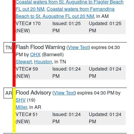
Coastal waters from St. Augustine to Flagler Beach
FL out 20 NM
,
Coastal waters from Fernandina
Beach to St. Augustine FL out 20 NM
, in AM
VTEC# 170
Issued: 01:25
Updated: 01:25
(NEW)
PM
PM
Flash Flood Warning
(
View Text
) expires 04:30
TN
PM by
OHX
(Barnwell)
Stewart
,
Houston
, in TN
VTEC# 59
Issued: 01:24
Updated: 01:24
(NEW)
PM
PM
Flood Advisory
(
View Text
) expires 04:30 PM by
AR
SHV
(19)
Miller
, in AR
VTEC# 51
Issued: 01:24
Updated: 01:24
(NEW)
PM
PM