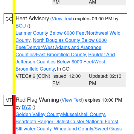
PM
AM
Heat Advisory
(
View Text
) expires 09:00 PM by
CO
BOU
()
Larimer County Below 6000 Feet/Northwest Weld
County
,
North Douglas County Below 6000
Feet/Denver/West Adams and Arapahoe
Counties/East Broomfield County
,
Boulder And
Jefferson Counties Below 6000 Feet/West
Broomfield County
, in CO
VTEC# 6 (CON)
Issued: 12:00
Updated: 02:13
PM
PM
Red Flag Warning
(
View Text
) expires 10:00 PM
MT
by
BYZ
()
Golden Valley County/Musselshell County
,
Beartooth Ranger District Custer National Forest
,
Stillwater County
,
Wheatland County/Sweet Grass