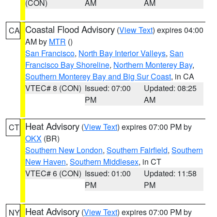
(CON)
AM
AM
Coastal Flood Advisory
(
View Text
) expires 04:00
CA
AM by
MTR
()
San Francisco
,
North Bay Interior Valleys
,
San
Francisco Bay Shoreline
,
Northern Monterey Bay
,
Southern Monterey Bay and Big Sur Coast
, in CA
VTEC# 8 (CON)
Issued: 07:00
Updated: 08:25
PM
AM
Heat Advisory
(
View Text
) expires 07:00 PM by
CT
OKX
(BR)
Southern New London
,
Southern Fairfield
,
Southern
New Haven
,
Southern Middlesex
, in CT
VTEC# 6 (CON)
Issued: 01:00
Updated: 11:58
PM
PM
Heat Advisory
(
View Text
) expires 07:00 PM by
NY