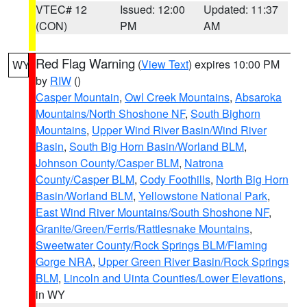
VTEC# 12
Issued: 12:00
Updated: 11:37
(CON)
PM
AM
Red Flag Warning
(
View Text
) expires 10:00 PM
WY
by
RIW
()
Casper Mountain
,
Owl Creek Mountains
,
Absaroka
Mountains/North Shoshone NF
,
South Bighorn
Mountains
,
Upper Wind River Basin/Wind River
Basin
,
South Big Horn Basin/Worland BLM
,
Johnson County/Casper BLM
,
Natrona
County/Casper BLM
,
Cody Foothills
,
North Big Horn
Basin/Worland BLM
,
Yellowstone National Park
,
East Wind River Mountains/South Shoshone NF
,
Granite/Green/Ferris/Rattlesnake Mountains
,
Sweetwater County/Rock Springs BLM/Flaming
Gorge NRA
,
Upper Green River Basin/Rock Springs
BLM
,
Lincoln and Uinta Counties/Lower Elevations
,
in WY