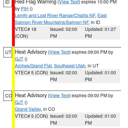
Red Flag Warning
(
View Text
) expires 10:00 PM
ID
by
PIH
()
Lemhi and Lost River Range/Challis NF
,
East
Salmon River Mountains/Salmon NF
, in ID
VTEC# 18
Issued: 02:00
Updated: 01:27
(CON)
PM
PM
Heat Advisory
(
View Text
) expires 09:00 PM by
UT
GJT
()
Arches/Grand Flat
,
Southeast Utah
, in UT
VTEC# 5 (CON)
Issued: 02:00
Updated: 01:00
PM
PM
Heat Advisory
(
View Text
) expires 09:00 PM by
CO
GJT
()
Grand Valley
, in CO
VTEC# 5 (CON)
Issued: 02:00
Updated: 01:00
PM
PM