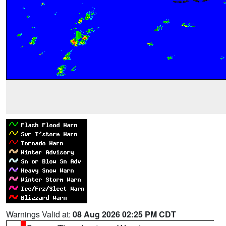
Warnings Valid at:
08 Aug 2026 02:25 PM CDT