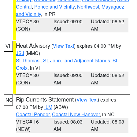
Central
,
Ponce and Vicinity
,
Northwest
,
Mayaguez
and Vicinity
, in PR
VTEC# 30
Issued: 09:00
Updated: 08:52
(CON)
AM
AM
Heat Advisory
(
View Text
) expires 04:00 PM by
VI
JSJ
(MMC)
St.Thomas...St. John.. and Adjacent Islands
,
St
Croix
, in VI
VTEC# 30
Issued: 09:00
Updated: 08:52
(CON)
AM
AM
Rip Currents Statement
(
View Text
) expires
NC
07:00 PM by
ILM
(ABW)
Coastal Pender
,
Coastal New Hanover
, in NC
VTEC# 16
Issued: 08:03
Updated: 08:03
(NEW)
AM
AM