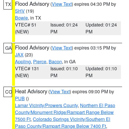
Flood Advisory
(
View Text
) expires 04:30 PM by
TX
SHV
(19)
Bowie
, in TX
VTEC# 51
Issued: 01:24
Updated: 01:24
(NEW)
PM
PM
Flood Advisory
(
View Text
) expires 03:15 PM by
GA
JAX
(23)
Appling
,
Pierce
,
Bacon
, in GA
VTEC# 131
Issued: 01:10
Updated: 01:10
(NEW)
PM
PM
Heat Advisory
(
View Text
) expires 09:00 PM by
CO
PUB
()
Lamar Vicinity/Prowers County
,
Northern El Paso
County/Monument Ridge/Rampart Range Below
7500 Ft
,
Colorado Springs Vicinity/Southern El
Paso County/Rampart Range Below 7400 Ft
,