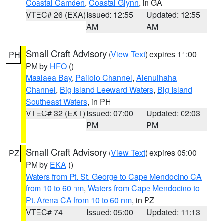
Coastal Camden
,
Coastal Glynn
, in GA
VTEC# 26 (EXA)
Issued: 12:55
Updated: 12:55
AM
AM
Small Craft Advisory
(
View Text
) expires 11:00
PH
PM by
HFO
()
Maalaea Bay
,
Pailolo Channel
,
Alenuihaha
Channel
,
Big Island Leeward Waters
,
Big Island
Southeast Waters
, in PH
VTEC# 32 (EXT)
Issued: 07:00
Updated: 02:03
PM
PM
Small Craft Advisory
(
View Text
) expires 05:00
PZ
PM by
EKA
()
Waters from Pt. St. George to Cape Mendocino CA
from 10 to 60 nm
,
Waters from Cape Mendocino to
Pt. Arena CA from 10 to 60 nm
, in PZ
VTEC# 74
Issued: 05:00
Updated: 11:13