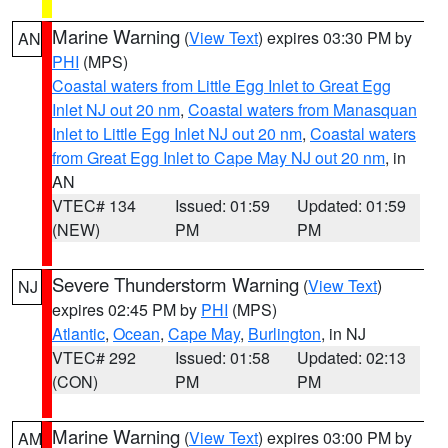
Marine Warning
(
View Text
) expires 03:30 PM by
AN
PHI
(MPS)
Coastal waters from Little Egg Inlet to Great Egg
Inlet NJ out 20 nm
,
Coastal waters from Manasquan
Inlet to Little Egg Inlet NJ out 20 nm
,
Coastal waters
from Great Egg Inlet to Cape May NJ out 20 nm
, in
AN
VTEC# 134
Issued: 01:59
Updated: 01:59
(NEW)
PM
PM
Severe Thunderstorm Warning
(
View Text
)
NJ
expires 02:45 PM by
PHI
(MPS)
Atlantic
,
Ocean
,
Cape May
,
Burlington
, in NJ
VTEC# 292
Issued: 01:58
Updated: 02:13
(CON)
PM
PM
Marine Warning
(
View Text
) expires 03:00 PM by
AM