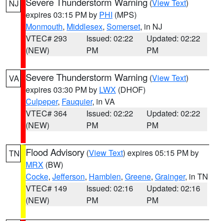
Severe Thunderstorm Warning
(
View Text
)
NJ
expires 03:15 PM by
PHI
(MPS)
Monmouth
,
Middlesex
,
Somerset
, in NJ
VTEC# 293
Issued: 02:22
Updated: 02:22
(NEW)
PM
PM
Severe Thunderstorm Warning
(
View Text
)
VA
expires 03:30 PM by
LWX
(DHOF)
Culpeper
,
Fauquier
, in VA
VTEC# 364
Issued: 02:22
Updated: 02:22
(NEW)
PM
PM
Flood Advisory
(
View Text
) expires 05:15 PM by
TN
MRX
(BW)
Cocke
,
Jefferson
,
Hamblen
,
Greene
,
Grainger
, in TN
VTEC# 149
Issued: 02:16
Updated: 02:16
(NEW)
PM
PM