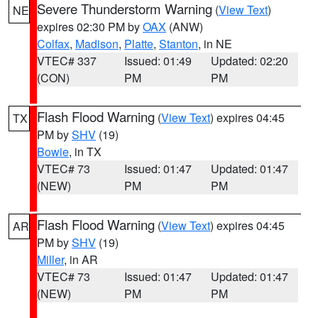
Severe Thunderstorm Warning
(
View Text
)
NE
expires 02:30 PM by
OAX
(ANW)
Colfax
,
Madison
,
Platte
,
Stanton
, in NE
VTEC# 337
Issued: 01:49
Updated: 02:20
(CON)
PM
PM
Flash Flood Warning
(
View Text
) expires 04:45
TX
PM by
SHV
(19)
Bowie
, in TX
VTEC# 73
Issued: 01:47
Updated: 01:47
(NEW)
PM
PM
Flash Flood Warning
(
View Text
) expires 04:45
AR
PM by
SHV
(19)
Miller
, in AR
VTEC# 73
Issued: 01:47
Updated: 01:47
(NEW)
PM
PM