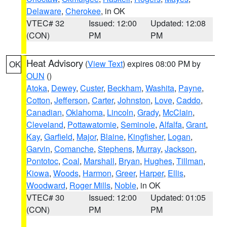
Delaware
,
Cherokee
, in OK
VTEC# 32
Issued: 12:00
Updated: 12:08
(CON)
PM
PM
Heat Advisory
(
View Text
) expires 08:00 PM by
OK
OUN
()
Atoka
,
Dewey
,
Custer
,
Beckham
,
Washita
,
Payne
,
Cotton
,
Jefferson
,
Carter
,
Johnston
,
Love
,
Caddo
,
Canadian
,
Oklahoma
,
Lincoln
,
Grady
,
McClain
,
Cleveland
,
Pottawatomie
,
Seminole
,
Alfalfa
,
Grant
,
Kay
,
Garfield
,
Major
,
Blaine
,
Kingfisher
,
Logan
,
Garvin
,
Comanche
,
Stephens
,
Murray
,
Jackson
,
Pontotoc
,
Coal
,
Marshall
,
Bryan
,
Hughes
,
Tillman
,
Kiowa
,
Woods
,
Harmon
,
Greer
,
Harper
,
Ellis
,
Woodward
,
Roger Mills
,
Noble
, in OK
VTEC# 30
Issued: 12:00
Updated: 01:05
(CON)
PM
PM