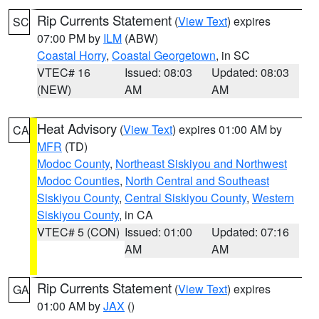
Rip Currents Statement
(
View Text
) expires
SC
07:00 PM by
ILM
(ABW)
Coastal Horry
,
Coastal Georgetown
, in SC
VTEC# 16
Issued: 08:03
Updated: 08:03
(NEW)
AM
AM
Heat Advisory
(
View Text
) expires 01:00 AM by
CA
MFR
(TD)
Modoc County
,
Northeast Siskiyou and Northwest
Modoc Counties
,
North Central and Southeast
Siskiyou County
,
Central Siskiyou County
,
Western
Siskiyou County
, in CA
VTEC# 5 (CON)
Issued: 01:00
Updated: 07:16
AM
AM
Rip Currents Statement
(
View Text
) expires
GA
01:00 AM by
JAX
()