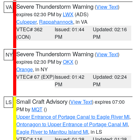
Severe Thunderstorm Warning
(
View Text
)
VA
expires 02:30 PM by
LWX
(ADS)
Culpeper
,
Rappahannock
, in VA
VTEC# 362
Issued: 01:44
Updated: 02:16
(CON)
PM
PM
Severe Thunderstorm Warning
(
View Text
)
NY
expires 02:30 PM by
OKX
()
Orange
, in NY
VTEC# 67 (EXP)
Issued: 01:42
Updated: 02:24
PM
PM
Small Craft Advisory
(
View Text
) expires 07:00
LS
PM by
MQT
()
Upper Entrance of Portage Canal to Eagle River MI
,
Ontonagon to Upper Entrance of Portage Canal MI
,
Eagle River to Manitou Island MI
, in LS
VTEC# 116
Issued: 01:38
Updated: 01:38