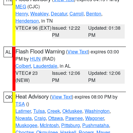
MEG
(CJC)
Henry
,
Weakley
,
Decatur
,
Carroll
,
Benton
,
Henderson
, in TN
VTEC# 96 (EXT)
Issued: 12:22
Updated: 01:38
PM
PM
Flash Flood Warning
(
View Text
) expires 03:00
AL
PM by
HUN
(RAD)
Colbert
,
Lauderdale
, in AL
VTEC# 23
Issued: 12:06
Updated: 12:06
(NEW)
PM
PM
Heat Advisory
(
View Text
) expires 08:00 PM by
OK
TSA
()
Latimer
,
Tulsa
,
Creek
,
Okfuskee
,
Washington
,
Nowata
,
Craig
,
Ottawa
,
Pawnee
,
Wagoner
,
Muskogee
,
McIntosh
,
Pittsburg
,
Pushmataha
,
Choctaw
,
Okmulgee
,
Haskell
,
Rogers
,
Mayes
,