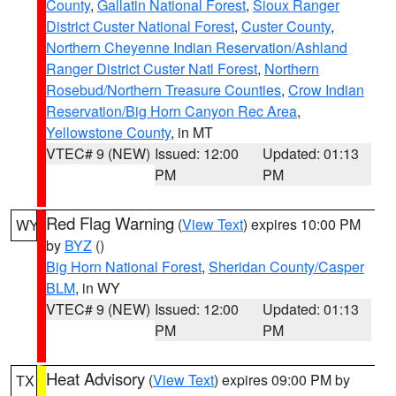
County
,
Gallatin National Forest
,
Sioux Ranger
District Custer National Forest
,
Custer County
,
Northern Cheyenne Indian Reservation/Ashland
Ranger District Custer Natl Forest
,
Northern
Rosebud/Northern Treasure Counties
,
Crow Indian
Reservation/Big Horn Canyon Rec Area
,
Yellowstone County
, in MT
VTEC# 9 (NEW)
Issued: 12:00
Updated: 01:13
PM
PM
Red Flag Warning
(
View Text
) expires 10:00 PM
WY
by
BYZ
()
Big Horn National Forest
,
Sheridan County/Casper
BLM
, in WY
VTEC# 9 (NEW)
Issued: 12:00
Updated: 01:13
PM
PM
Heat Advisory
(
View Text
) expires 09:00 PM by
TX