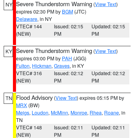
Severe Thunderstorm Warning
(
View Text
)
NY
expires 02:30 PM by
BGM
(JTC)
Delaware
, in NY
VTEC# 144
Issued: 02:15
Updated: 02:15
(NEW)
PM
PM
Severe Thunderstorm Warning
(
View Text
)
KY
expires 03:00 PM by
PAH
(JGG)
Fulton
,
Hickman
,
Graves
, in KY
VTEC# 316
Issued: 02:12
Updated: 02:12
(NEW)
PM
PM
Flood Advisory
(
View Text
) expires 05:15 PM by
TN
MRX
(BW)
Meigs
,
Loudon
,
McMinn
,
Monroe
,
Rhea
,
Roane
, in
TN
VTEC# 148
Issued: 02:11
Updated: 02:11
(NEW)
PM
PM