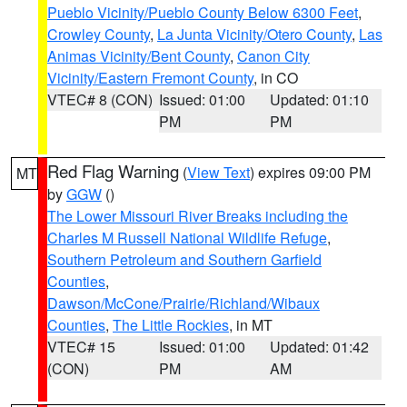
Pueblo Vicinity/Pueblo County Below 6300 Feet
,
Crowley County
,
La Junta Vicinity/Otero County
,
Las
Animas Vicinity/Bent County
,
Canon City
Vicinity/Eastern Fremont County
, in CO
VTEC# 8 (CON)
Issued: 01:00
Updated: 01:10
PM
PM
Red Flag Warning
(
View Text
) expires 09:00 PM
MT
by
GGW
()
The Lower Missouri River Breaks including the
Charles M Russell National Wildlife Refuge
,
Southern Petroleum and Southern Garfield
Counties
,
Dawson/McCone/Prairie/Richland/Wibaux
Counties
,
The Little Rockies
, in MT
VTEC# 15
Issued: 01:00
Updated: 01:42
(CON)
PM
AM