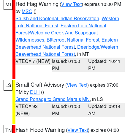
Red Flag Warning
(
View Text
) expires 10:00 PM
MT
by
MSO
()
Salish and Kootenai Indian Reservation
,
Western
Lolo National Forest
,
Eastern Lolo National
Forest/Welcome Creek And Scapegoat
Wildernesses
,
Bitterroot National Forest
,
Eastern
Beaverhead National Forest
,
Deerlodge/Western
Beaverhead National Forest
, in MT
VTEC# 7 (NEW)
Issued: 01:00
Updated: 10:41
PM
PM
Small Craft Advisory
(
View Text
) expires 07:00
LS
PM by
DLH
()
Grand Portage to Grand Marais MN
, in LS
VTEC# 93
Issued: 01:00
Updated: 09:14
(NEW)
PM
AM
Flash Flood Warning
(
View Text
) expires 04:00
TN