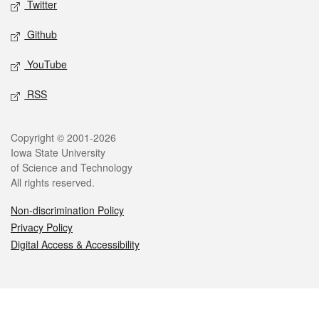
Twitter
Github
YouTube
RSS
Legal
Copyright © 2001-2026
Iowa State University
of Science and Technology
All rights reserved.
Non-discrimination Policy
Privacy Policy
Digital Access & Accessibility