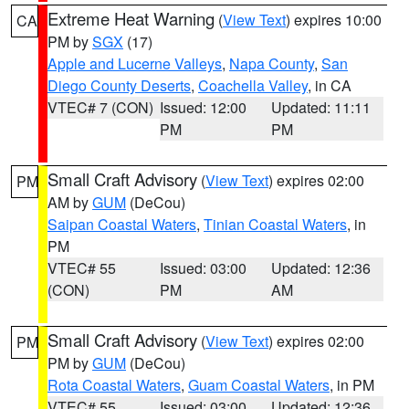
Extreme Heat Warning
(
View Text
) expires 10:00
CA
PM by
SGX
(17)
Apple and Lucerne Valleys
,
Napa County
,
San
Diego County Deserts
,
Coachella Valley
, in CA
VTEC# 7 (CON)
Issued: 12:00
Updated: 11:11
PM
PM
Small Craft Advisory
(
View Text
) expires 02:00
PM
AM by
GUM
(DeCou)
Saipan Coastal Waters
,
Tinian Coastal Waters
, in
PM
VTEC# 55
Issued: 03:00
Updated: 12:36
(CON)
PM
AM
Small Craft Advisory
(
View Text
) expires 02:00
PM
PM by
GUM
(DeCou)
Rota Coastal Waters
,
Guam Coastal Waters
, in PM
VTEC# 55
Issued: 03:00
Updated: 12:36