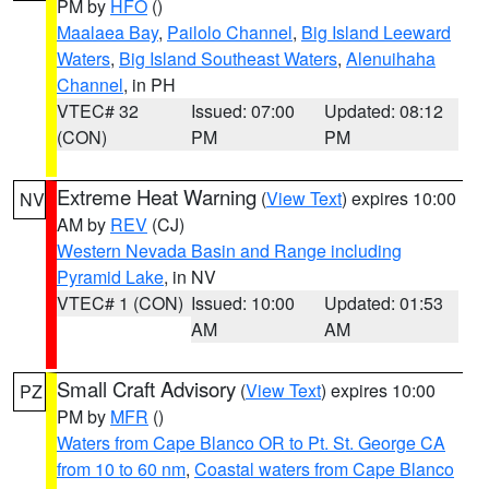
PM by
HFO
()
Maalaea Bay
,
Pailolo Channel
,
Big Island Leeward
Waters
,
Big Island Southeast Waters
,
Alenuihaha
Channel
, in PH
VTEC# 32
Issued: 07:00
Updated: 08:12
(CON)
PM
PM
Extreme Heat Warning
(
View Text
) expires 10:00
NV
AM by
REV
(CJ)
Western Nevada Basin and Range including
Pyramid Lake
, in NV
VTEC# 1 (CON)
Issued: 10:00
Updated: 01:53
AM
AM
Small Craft Advisory
(
View Text
) expires 10:00
PZ
PM by
MFR
()
Waters from Cape Blanco OR to Pt. St. George CA
from 10 to 60 nm
,
Coastal waters from Cape Blanco