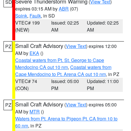
Severe Thunderstorm Warning
(
View Text
)
SD
expires 03:15 AM by
ABR
(07)
Spink
,
Faulk
, in SD
VTEC# 199
Issued: 02:25
Updated: 02:25
(NEW)
AM
AM
Small Craft Advisory
(
View Text
) expires 12:00
PZ
AM by
EKA
()
Coastal waters from Pt. St. George to Cape
Mendocino CA out 10 nm
,
Coastal waters from
Cape Mendocino to Pt. Arena CA out 10 nm
, in PZ
VTEC# 74
Issued: 05:00
Updated: 11:00
(CON)
PM
PM
Small Craft Advisory
(
View Text
) expires 05:00
PZ
AM by
MTR
()
Waters from Pt. Arena to Pigeon Pt. CA from 10 to
60 nm
, in PZ