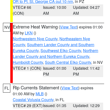
OR to Pt. St. George CA out 10 nm
, in PZ
VTEC# 66
Issued: 10:00
Updated: 04:27
(CON)
AM
AM
Extreme Heat Warning
(
View Text
) expires 01:00
NV
AM by
LKN
()
Northwestern Nye County
,
Northeastern Nye
County
,
Southern Lander County and Southern
Eureka County
,
Southwest Elko County
,
Northern
Lander County and Northern Eureka County
,
Humboldt County
,
South Central Elko County
, in NV
VTEC# 1 (CON)
Issued: 01:00
Updated: 11:42
PM
PM
Rip Currents Statement
(
View Text
) expires
FL
01:00 AM by
MLB
()
Coastal Volusia County
, in FL
VTEC# 29 (EXT)
Issued: 01:35
Updated: 12:29