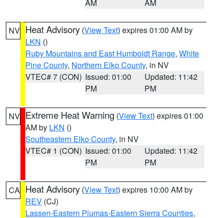
AM
AM
Heat Advisory
(
View Text
) expires 01:00 AM by
NV
LKN
()
Ruby Mountains and East Humboldt Range
,
White
Pine County
,
Northern Elko County
, in NV
VTEC# 7 (CON)
Issued: 01:00
Updated: 11:42
PM
PM
Extreme Heat Warning
(
View Text
) expires 01:00
NV
AM by
LKN
()
Southeastern Elko County
, in NV
VTEC# 1 (CON)
Issued: 01:00
Updated: 11:42
PM
PM
Heat Advisory
(
View Text
) expires 10:00 AM by
CA
REV
(CJ)
Lassen-Eastern Plumas-Eastern Sierra Counties
,