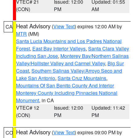
VTEC# 21
Issued: 12:00
Updated: 01:55
(CON)
PM
AM
Heat Advisory
(
View Text
) expires 12:00 AM by
CA
MTR
(MM)
Santa Lucia Mountains and Los Padres National
Forest
,
East Bay Interior Valleys
,
Santa Clara Valley
Including San Jose
,
Monterey Bay/Northern Salinas
Valley/Hollister Valley and Carmel Valley
,
Big Sur
Coast
,
Southern Salinas Valley/Arroyo Seco and
Lake San Antonio
,
Santa Cruz Mountains
,
Mountains Of San Benito County And Interior
Monterey County Including Pinnacles National
Monument
, in CA
VTEC# 12
Issued: 12:00
Updated: 11:42
(CON)
PM
PM
Heat Advisory
(
View Text
) expires 09:00 PM by
CO