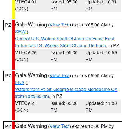
VTEC# 91
Issued: 05:00
Updated: 10:31
(CON)
PM
PM
Gale Warning
(
View Text
) expires 05:00 AM by
PZ
SEW
()
Central U.S. Waters Strait Of Juan De Fuca
,
East
Entrance U.S. Waters Strait Of Juan De Fuca
, in PZ
VTEC# 26
Issued: 05:00
Updated: 10:59
(CON)
PM
PM
Gale Warning
(
View Text
) expires 05:00 AM by
PZ
EKA
()
Waters from Pt. St. George to Cape Mendocino CA
from 10 to 60 nm
, in PZ
VTEC# 27
Issued: 05:00
Updated: 11:00
(CON)
PM
PM
Gale Warning
(
View Text
) expires 12:00 PM by
PZ