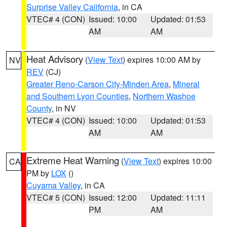
Surprise Valley California
, in CA
VTEC# 4 (CON)
Issued: 10:00
Updated: 01:53
AM
AM
Heat Advisory
(
View Text
) expires 10:00 AM by
NV
REV
(CJ)
Greater Reno-Carson City-Minden Area
,
Mineral
and Southern Lyon Counties
,
Northern Washoe
County
, in NV
VTEC# 4 (CON)
Issued: 10:00
Updated: 01:53
AM
AM
Extreme Heat Warning
(
View Text
) expires 10:00
CA
PM by
LOX
()
Cuyama Valley
, in CA
VTEC# 5 (CON)
Issued: 12:00
Updated: 11:11
PM
AM