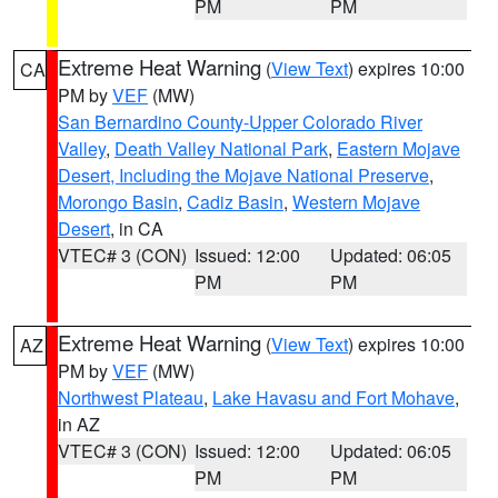
PM
PM
Extreme Heat Warning
(
View Text
) expires 10:00
CA
PM by
VEF
(MW)
San Bernardino County-Upper Colorado River
Valley
,
Death Valley National Park
,
Eastern Mojave
Desert, Including the Mojave National Preserve
,
Morongo Basin
,
Cadiz Basin
,
Western Mojave
Desert
, in CA
VTEC# 3 (CON)
Issued: 12:00
Updated: 06:05
PM
PM
Extreme Heat Warning
(
View Text
) expires 10:00
AZ
PM by
VEF
(MW)
Northwest Plateau
,
Lake Havasu and Fort Mohave
,
in AZ
VTEC# 3 (CON)
Issued: 12:00
Updated: 06:05
PM
PM