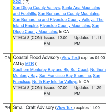
SGX
(17)
San Diego County Valleys
,
Santa Ana Mountains
and Foothills
,
San Bernardino County Mountains
,
San Bernardino and Riverside County Valleys -The
Inland Empire
,
Riverside County Mountains
,
San
Diego County Mountains
, in CA
VTEC# 8 (CON)
Issued: 12:00
Updated: 11:11
PM
PM
Coastal Flood Advisory
(
View Text
) expires 04:00
CA
AM by
MTR
()
Southern Monterey Bay and Big Sur Coast
,
Northern
Monterey Bay
,
San Francisco Bay Shoreline
,
San
Francisco
,
North Bay Interior Valleys
, in CA
VTEC# 8 (CON)
Issued: 07:00
Updated: 11:29
PM
PM
Small Craft Advisory
(
View Text
) expires 11:00
PH