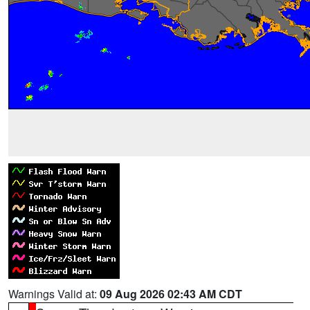
Warnings Valid at:
09 Aug 2026 02:43 AM CDT