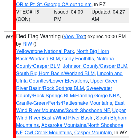
OR to Pt. St. George CA out 10 nm
, in PZ
VTEC# 15
Issued: 04:00
Updated: 04:27
(CON)
PM
AM
Red Flag Warning
(
View Text
) expires 10:00 PM
WY
by
RIW
()
Yellowstone National Park
,
North Big Horn
Basin/Worland BLM
,
Cody Foothills
,
Natrona
County/Casper BLM
,
Johnson County/Casper BLM
,
South Big Horn Basin/Worland BLM
,
Lincoln and
Uinta Counties/Lower Elevations
,
Upper Green
River Basin/Rock Springs BLM
,
Sweetwater
County/Rock Springs BLM/Flaming Gorge NRA
,
Granite/Green/Ferris/Rattlesnake Mountains
,
East
Wind River Mountains/South Shoshone NF
,
Upper
Wind River Basin/Wind River Basin
,
South Bighorn
Mountains
,
Absaroka Mountains/North Shoshone
NF
,
Owl Creek Mountains
,
Casper Mountain
, in WY