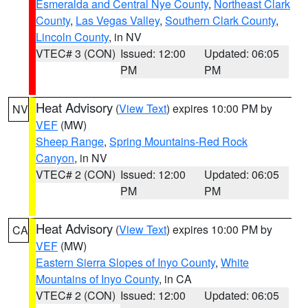
Esmeralda and Central Nye County
,
Northeast Clark
County
,
Las Vegas Valley
,
Southern Clark County
,
Lincoln County
, in NV
VTEC# 3 (CON)
Issued: 12:00
Updated: 06:05
PM
PM
Heat Advisory
(
View Text
) expires 10:00 PM by
NV
VEF
(MW)
Sheep Range
,
Spring Mountains-Red Rock
Canyon
, in NV
VTEC# 2 (CON)
Issued: 12:00
Updated: 06:05
PM
PM
Heat Advisory
(
View Text
) expires 10:00 PM by
CA
VEF
(MW)
Eastern Sierra Slopes of Inyo County
,
White
Mountains of Inyo County
, in CA
VTEC# 2 (CON)
Issued: 12:00
Updated: 06:05