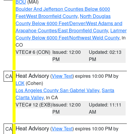
BOU
(MAI)
Boulder And Jefferson Counties Below 6000
Feet/West Broomfield County
,
North Douglas
County Below 6000 Feet/Denver/West Adams and
Arapahoe Counties/East Broomfield County
,
Larimer
County Below 6000 Feet/Northwest Weld County
, in
CO
VTEC# 6 (CON)
Issued: 12:00
Updated: 02:13
PM
PM
Heat Advisory
(
View Text
) expires 10:00 PM by
CA
LOX
(Cohen)
Los Angeles County San Gabriel Valley
,
Santa
Clarita Valley
, in CA
VTEC# 12 (EXB)
Issued: 12:00
Updated: 11:11
PM
AM
Heat Advisory
(
View Text
) expires 10:00 PM by
CA