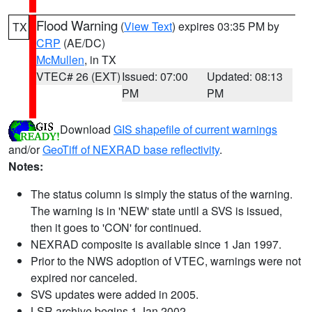
Flood Warning
(
View Text
) expires 03:35 PM by
TX
CRP
(AE/DC)
McMullen
, in TX
VTEC# 26 (EXT)
Issued: 07:00
Updated: 08:13
PM
PM
Download
GIS shapefile of current warnings
and/or
GeoTiff of NEXRAD base reflectivity
.
Notes:
The status column is simply the status of the warning.
The warning is in 'NEW' state until a SVS is issued,
then it goes to 'CON' for continued.
NEXRAD composite is available since 1 Jan 1997.
Prior to the NWS adoption of VTEC, warnings were not
expired nor canceled.
SVS updates were added in 2005.
LSR archive begins 1 Jan 2002.