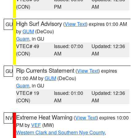
(CON)
PM
AM
High Surf Advisory
(
View Text
) expires 01:00 AM
GU
by
GUM
(DeCou)
Guam
, in GU
VTEC# 49
Issued: 07:00
Updated: 12:36
(CON)
AM
AM
Rip Currents Statement
(
View Text
) expires
GU
01:00 AM by
GUM
(DeCou)
Guam
, in GU
VTEC# 19
Issued: 01:00
Updated: 12:36
(CON)
AM
AM
Extreme Heat Warning
(
View Text
) expires 10:00
NV
PM by
VEF
(MW)
Western Clark and Southern Nye County
,