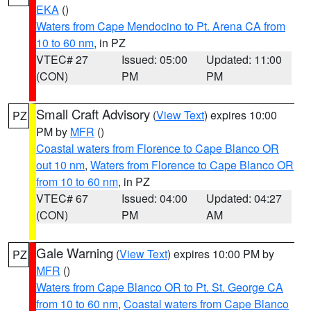
EKA
()
Waters from Cape Mendocino to Pt. Arena CA from
10 to 60 nm
, in PZ
VTEC# 27
Issued: 05:00
Updated: 11:00
(CON)
PM
PM
Small Craft Advisory
(
View Text
) expires 10:00
PZ
PM by
MFR
()
Coastal waters from Florence to Cape Blanco OR
out 10 nm
,
Waters from Florence to Cape Blanco OR
from 10 to 60 nm
, in PZ
VTEC# 67
Issued: 04:00
Updated: 04:27
(CON)
PM
AM
Gale Warning
(
View Text
) expires 10:00 PM by
PZ
MFR
()
Waters from Cape Blanco OR to Pt. St. George CA
from 10 to 60 nm
,
Coastal waters from Cape Blanco