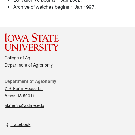
Archive of watches begins 1 Jan 1997.
College of Ag
Department of Agronomy
Contact
Department of Agronomy
716 Farm House Ln
Ames, IA 50011
akrherz@iastate.edu
Social media
Facebook