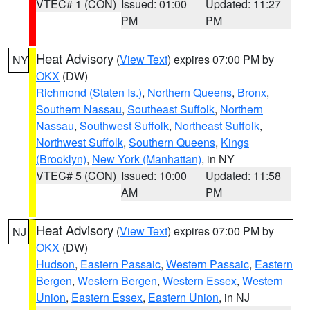
VTEC# 1 (CON)
Issued: 01:00
Updated: 11:27
PM
PM
Heat Advisory
(
View Text
) expires 07:00 PM by
NY
OKX
(DW)
Richmond (Staten Is.)
,
Northern Queens
,
Bronx
,
Southern Nassau
,
Southeast Suffolk
,
Northern
Nassau
,
Southwest Suffolk
,
Northeast Suffolk
,
Northwest Suffolk
,
Southern Queens
,
Kings
(Brooklyn)
,
New York (Manhattan)
, in NY
VTEC# 5 (CON)
Issued: 10:00
Updated: 11:58
AM
PM
Heat Advisory
(
View Text
) expires 07:00 PM by
NJ
OKX
(DW)
Hudson
,
Eastern Passaic
,
Western Passaic
,
Eastern
Bergen
,
Western Bergen
,
Western Essex
,
Western
Union
,
Eastern Essex
,
Eastern Union
, in NJ