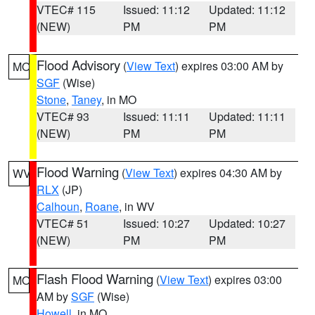
VTEC# 115
Issued: 11:12
Updated: 11:12
(NEW)
PM
PM
Flood Advisory
(
View Text
) expires 03:00 AM by
MO
SGF
(Wise)
Stone
,
Taney
, in MO
VTEC# 93
Issued: 11:11
Updated: 11:11
(NEW)
PM
PM
Flood Warning
(
View Text
) expires 04:30 AM by
WV
RLX
(JP)
Calhoun
,
Roane
, in WV
VTEC# 51
Issued: 10:27
Updated: 10:27
(NEW)
PM
PM
Flash Flood Warning
(
View Text
) expires 03:00
MO
AM by
SGF
(Wise)
Howell
, in MO