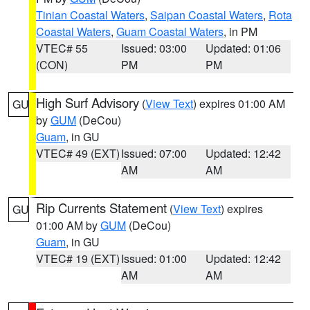
Tinian Coastal Waters
,
Saipan Coastal Waters
,
Rota
Coastal Waters
,
Guam Coastal Waters
, in PM
VTEC# 55
Issued: 03:00
Updated: 01:06
(CON)
PM
PM
High Surf Advisory
(
View Text
) expires 01:00 AM
GU
by
GUM
(DeCou)
Guam
, in GU
VTEC# 49 (EXT)
Issued: 07:00
Updated: 12:42
AM
AM
Rip Currents Statement
(
View Text
) expires
GU
01:00 AM by
GUM
(DeCou)
Guam
, in GU
VTEC# 19 (EXT)
Issued: 01:00
Updated: 12:42
AM
AM