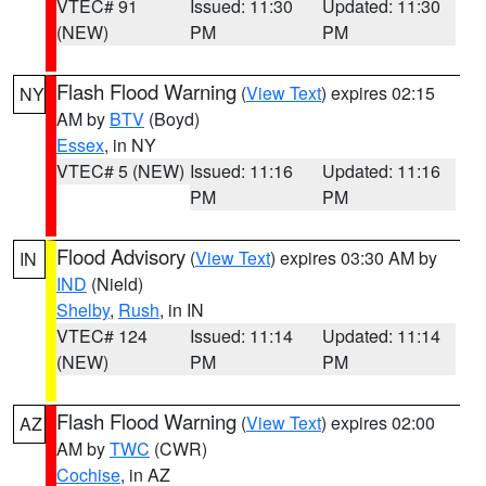
VTEC# 91
Issued: 11:30
Updated: 11:30
(NEW)
PM
PM
Flash Flood Warning
(
View Text
) expires 02:15
NY
AM by
BTV
(Boyd)
Essex
, in NY
VTEC# 5 (NEW)
Issued: 11:16
Updated: 11:16
PM
PM
Flood Advisory
(
View Text
) expires 03:30 AM by
IN
IND
(Nield)
Shelby
,
Rush
, in IN
VTEC# 124
Issued: 11:14
Updated: 11:14
(NEW)
PM
PM
Flash Flood Warning
(
View Text
) expires 02:00
AZ
AM by
TWC
(CWR)
Cochise
, in AZ