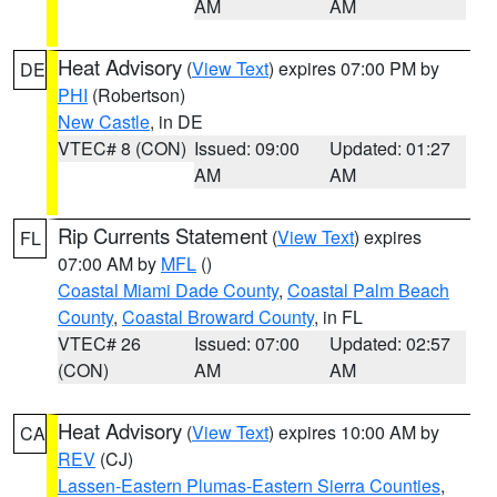
AM
AM
Heat Advisory
(
View Text
) expires 07:00 PM by
DE
PHI
(Robertson)
New Castle
, in DE
VTEC# 8 (CON)
Issued: 09:00
Updated: 01:27
AM
AM
Rip Currents Statement
(
View Text
) expires
FL
07:00 AM by
MFL
()
Coastal Miami Dade County
,
Coastal Palm Beach
County
,
Coastal Broward County
, in FL
VTEC# 26
Issued: 07:00
Updated: 02:57
(CON)
AM
AM
Heat Advisory
(
View Text
) expires 10:00 AM by
CA
REV
(CJ)
Lassen-Eastern Plumas-Eastern Sierra Counties
,