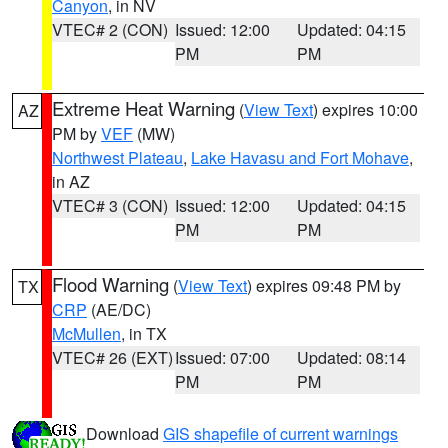
Canyon
, in NV
VTEC# 2 (CON)
Issued: 12:00
Updated: 04:15
PM
PM
Extreme Heat Warning
(
View Text
) expires 10:00
AZ
PM by
VEF
(MW)
Northwest Plateau
,
Lake Havasu and Fort Mohave
,
in AZ
VTEC# 3 (CON)
Issued: 12:00
Updated: 04:15
PM
PM
Flood Warning
(
View Text
) expires 09:48 PM by
TX
CRP
(AE/DC)
McMullen
, in TX
VTEC# 26 (EXT)
Issued: 07:00
Updated: 08:14
PM
PM
Download
GIS shapefile of current warnings