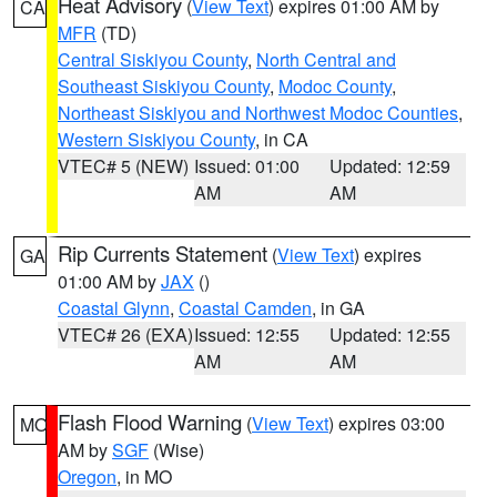
Heat Advisory
(
View Text
) expires 01:00 AM by
CA
MFR
(TD)
Central Siskiyou County
,
North Central and
Southeast Siskiyou County
,
Modoc County
,
Northeast Siskiyou and Northwest Modoc Counties
,
Western Siskiyou County
, in CA
VTEC# 5 (NEW)
Issued: 01:00
Updated: 12:59
AM
AM
Rip Currents Statement
(
View Text
) expires
GA
01:00 AM by
JAX
()
Coastal Glynn
,
Coastal Camden
, in GA
VTEC# 26 (EXA)
Issued: 12:55
Updated: 12:55
AM
AM
Flash Flood Warning
(
View Text
) expires 03:00
MO
AM by
SGF
(Wise)
Oregon
, in MO