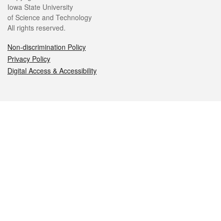
Iowa State University
of Science and Technology
All rights reserved.
Non-discrimination Policy
Privacy Policy
Digital Access & Accessibility