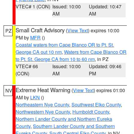
VTEC# 1 (CON)
Issued: 10:00
Updated: 10:47
AM
AM
Small Craft Advisory
(
View Text
) expires 10:00
PZ
PM by
MFR
()
Coastal waters from Cape Blanco OR to Pt. St.
George CA out 10 nm
,
Waters from Cape Blanco OR
to Pt. St. George CA from 10 to 60 nm
, in PZ
VTEC# 66
Issued: 10:00
Updated: 09:46
(CON)
AM
PM
Extreme Heat Warning
(
View Text
) expires 01:00
NV
AM by
LKN
()
Northeastern Nye County
,
Southwest Elko County
,
Northwestern Nye County
,
Humboldt County
,
Northern Lander County and Northern Eureka
County
,
Southern Lander County and Southern
Eureka County
,
South Central Elko County
, in NV