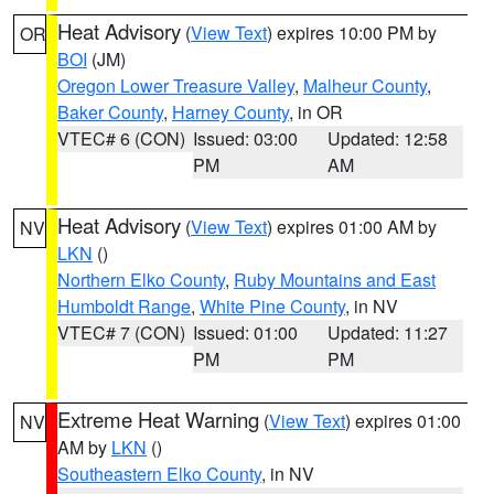
Heat Advisory
(
View Text
) expires 10:00 PM by
OR
BOI
(JM)
Oregon Lower Treasure Valley
,
Malheur County
,
Baker County
,
Harney County
, in OR
VTEC# 6 (CON)
Issued: 03:00
Updated: 12:58
PM
AM
Heat Advisory
(
View Text
) expires 01:00 AM by
NV
LKN
()
Northern Elko County
,
Ruby Mountains and East
Humboldt Range
,
White Pine County
, in NV
VTEC# 7 (CON)
Issued: 01:00
Updated: 11:27
PM
PM
Extreme Heat Warning
(
View Text
) expires 01:00
NV
AM by
LKN
()
Southeastern Elko County
, in NV