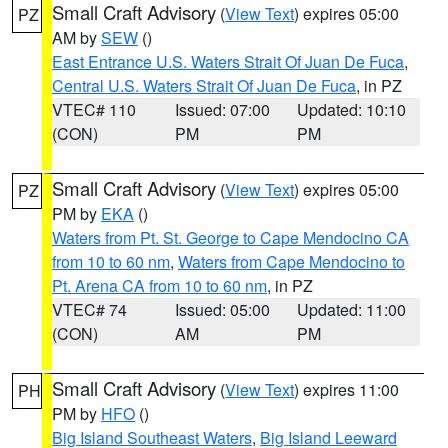
Small Craft Advisory
(
View Text
) expires 05:00
PZ
AM by
SEW
()
East Entrance U.S. Waters Strait Of Juan De Fuca
,
Central U.S. Waters Strait Of Juan De Fuca
, in PZ
VTEC# 110
Issued: 07:00
Updated: 10:10
(CON)
PM
PM
Small Craft Advisory
(
View Text
) expires 05:00
PZ
PM by
EKA
()
Waters from Pt. St. George to Cape Mendocino CA
from 10 to 60 nm
,
Waters from Cape Mendocino to
Pt. Arena CA from 10 to 60 nm
, in PZ
VTEC# 74
Issued: 05:00
Updated: 11:00
(CON)
AM
PM
Small Craft Advisory
(
View Text
) expires 11:00
PH
PM by
HFO
()
Big Island Southeast Waters
,
Big Island Leeward