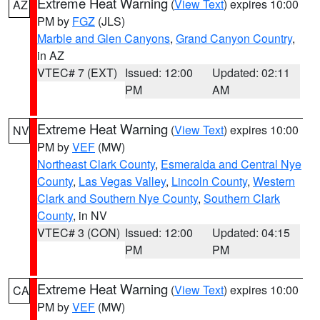
Extreme Heat Warning
(
View Text
) expires 10:00
AZ
PM by
FGZ
(JLS)
Marble and Glen Canyons
,
Grand Canyon Country
,
in AZ
VTEC# 7 (EXT)
Issued: 12:00
Updated: 02:11
PM
AM
Extreme Heat Warning
(
View Text
) expires 10:00
NV
PM by
VEF
(MW)
Northeast Clark County
,
Esmeralda and Central Nye
County
,
Las Vegas Valley
,
Lincoln County
,
Western
Clark and Southern Nye County
,
Southern Clark
County
, in NV
VTEC# 3 (CON)
Issued: 12:00
Updated: 04:15
PM
PM
Extreme Heat Warning
(
View Text
) expires 10:00
CA
PM by
VEF
(MW)