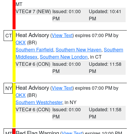
MT
VTEC# 7 (NEW)
Issued: 01:00
Updated: 10:41
PM
PM
Heat Advisory
(
View Text
) expires 07:00 PM by
CT
OKX
(BR)
Southern Fairfield
,
Southern New Haven
,
Southern
Middlesex
,
Southern New London
, in CT
VTEC# 6 (CON)
Issued: 01:00
Updated: 11:58
PM
PM
Heat Advisory
(
View Text
) expires 07:00 PM by
NY
OKX
(BR)
Southern Westchester
, in NY
VTEC# 6 (CON)
Issued: 01:00
Updated: 11:58
PM
PM
Red Flag Warning
(
View Text
) expires 10:00 PM
MT