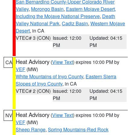
San Bernardino County-Upper Colorado River
Valley
,
Morongo Basin
,
Eastern Mojave Desert,
Including the Mojave National Preserve
,
Death
Valley National Park
,
Cadiz Basin
,
Western Mojave
Desert
, in CA
VTEC# 3 (CON)
Issued: 12:00
Updated: 04:15
PM
PM
Heat Advisory
(
View Text
) expires 10:00 PM by
CA
VEF
(MW)
White Mountains of Inyo County
,
Eastern Sierra
Slopes of Inyo County
, in CA
VTEC# 2 (CON)
Issued: 12:00
Updated: 04:15
PM
PM
Heat Advisory
(
View Text
) expires 10:00 PM by
NV
VEF
(MW)
Sheep Range
,
Spring Mountains-Red Rock