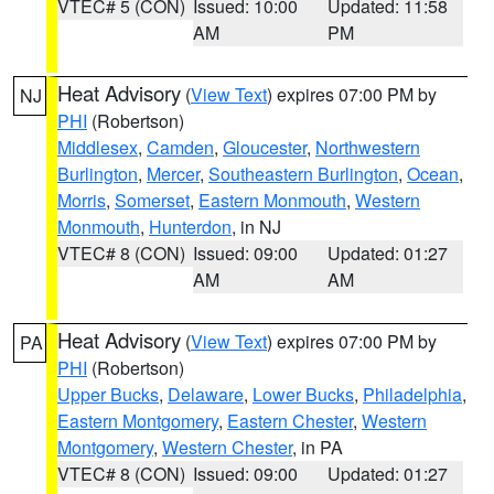
VTEC# 5 (CON)
Issued: 10:00
Updated: 11:58
AM
PM
Heat Advisory
(
View Text
) expires 07:00 PM by
NJ
PHI
(Robertson)
Middlesex
,
Camden
,
Gloucester
,
Northwestern
Burlington
,
Mercer
,
Southeastern Burlington
,
Ocean
,
Morris
,
Somerset
,
Eastern Monmouth
,
Western
Monmouth
,
Hunterdon
, in NJ
VTEC# 8 (CON)
Issued: 09:00
Updated: 01:27
AM
AM
Heat Advisory
(
View Text
) expires 07:00 PM by
PA
PHI
(Robertson)
Upper Bucks
,
Delaware
,
Lower Bucks
,
Philadelphia
,
Eastern Montgomery
,
Eastern Chester
,
Western
Montgomery
,
Western Chester
, in PA
VTEC# 8 (CON)
Issued: 09:00
Updated: 01:27