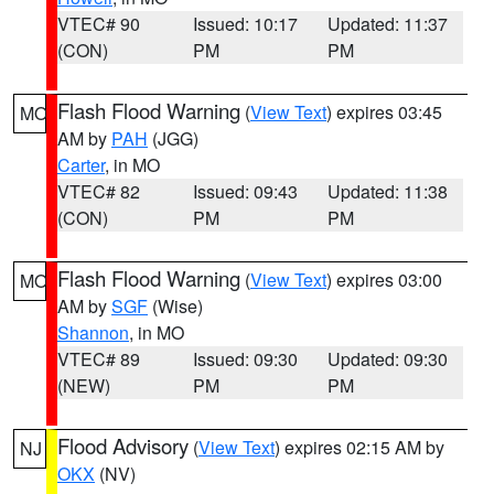
VTEC# 90
Issued: 10:17
Updated: 11:37
(CON)
PM
PM
Flash Flood Warning
(
View Text
) expires 03:45
MO
AM by
PAH
(JGG)
Carter
, in MO
VTEC# 82
Issued: 09:43
Updated: 11:38
(CON)
PM
PM
Flash Flood Warning
(
View Text
) expires 03:00
MO
AM by
SGF
(Wise)
Shannon
, in MO
VTEC# 89
Issued: 09:30
Updated: 09:30
(NEW)
PM
PM
Flood Advisory
(
View Text
) expires 02:15 AM by
NJ
OKX
(NV)