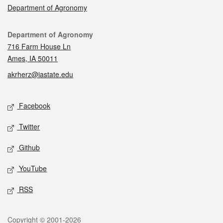
Department of Agronomy
Contact
Department of Agronomy
716 Farm House Ln
Ames, IA 50011
akrherz@iastate.edu
Social media
Facebook
Twitter
Github
YouTube
RSS
Legal
Copyright © 2001-2026