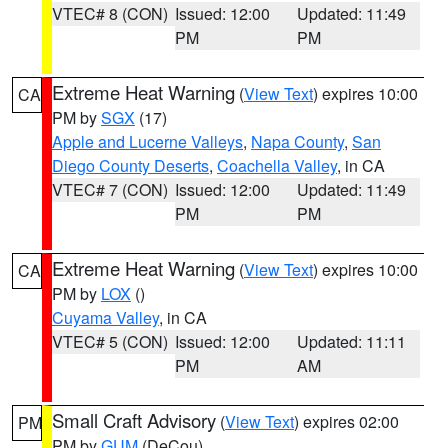
VTEC# 8 (CON)
Issued: 12:00
Updated: 11:49
PM
PM
Extreme Heat Warning
(
View Text
) expires 10:00
CA
PM by
SGX
(17)
Apple and Lucerne Valleys
,
Napa County
,
San
Diego County Deserts
,
Coachella Valley
, in CA
VTEC# 7 (CON)
Issued: 12:00
Updated: 11:49
PM
PM
Extreme Heat Warning
(
View Text
) expires 10:00
CA
PM by
LOX
()
Cuyama Valley
, in CA
VTEC# 5 (CON)
Issued: 12:00
Updated: 11:11
PM
AM
Small Craft Advisory
(
View Text
) expires 02:00
PM
PM by
GUM
(DeCou)