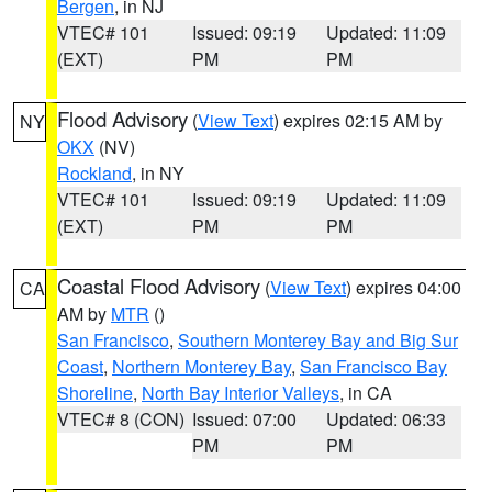
Bergen
, in NJ
VTEC# 101
Issued: 09:19
Updated: 11:09
(EXT)
PM
PM
Flood Advisory
(
View Text
) expires 02:15 AM by
NY
OKX
(NV)
Rockland
, in NY
VTEC# 101
Issued: 09:19
Updated: 11:09
(EXT)
PM
PM
Coastal Flood Advisory
(
View Text
) expires 04:00
CA
AM by
MTR
()
San Francisco
,
Southern Monterey Bay and Big Sur
Coast
,
Northern Monterey Bay
,
San Francisco Bay
Shoreline
,
North Bay Interior Valleys
, in CA
VTEC# 8 (CON)
Issued: 07:00
Updated: 06:33
PM
PM