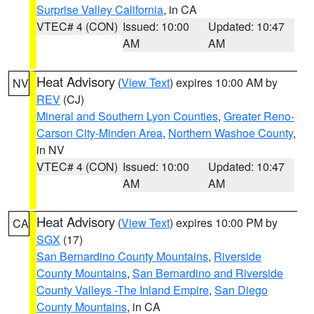
Surprise Valley California
, in CA
VTEC# 4 (CON)
Issued: 10:00
Updated: 10:47
AM
AM
Heat Advisory
(
View Text
) expires 10:00 AM by
NV
REV
(CJ)
Mineral and Southern Lyon Counties
,
Greater Reno-
Carson City-Minden Area
,
Northern Washoe County
,
in NV
VTEC# 4 (CON)
Issued: 10:00
Updated: 10:47
AM
AM
Heat Advisory
(
View Text
) expires 10:00 PM by
CA
SGX
(17)
San Bernardino County Mountains
,
Riverside
County Mountains
,
San Bernardino and Riverside
County Valleys -The Inland Empire
,
San Diego
County Mountains
, in CA