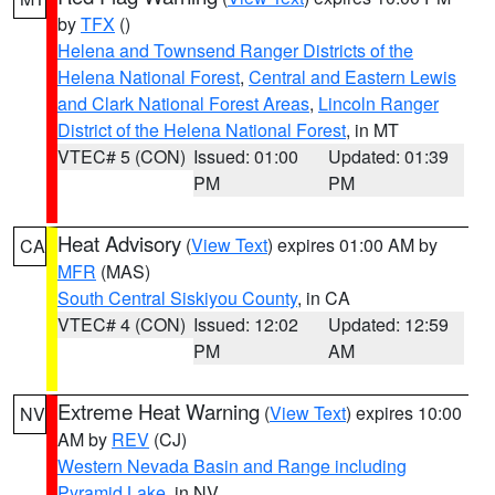
by
TFX
()
Helena and Townsend Ranger Districts of the
Helena National Forest
,
Central and Eastern Lewis
and Clark National Forest Areas
,
Lincoln Ranger
District of the Helena National Forest
, in MT
VTEC# 5 (CON)
Issued: 01:00
Updated: 01:39
PM
PM
Heat Advisory
(
View Text
) expires 01:00 AM by
CA
MFR
(MAS)
South Central Siskiyou County
, in CA
VTEC# 4 (CON)
Issued: 12:02
Updated: 12:59
PM
AM
Extreme Heat Warning
(
View Text
) expires 10:00
NV
AM by
REV
(CJ)
Western Nevada Basin and Range including
Pyramid Lake
, in NV