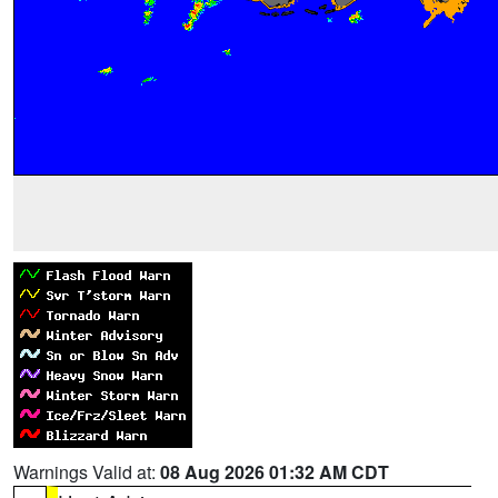
Warnings Valid at:
08 Aug 2026 01:32 AM CDT