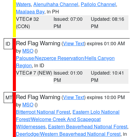
Waters
,
Alenuihaha Channel
,
Pailolo Channel
,
Maalaea Bay
, in PH
VTEC# 32
Issued: 07:00
Updated: 08:16
(CON)
PM
PM
Red Flag Warning
(
View Text
) expires 01:00 AM
ID
by
MSO
()
Palouse/Nezperce Reservation/Hells Canyon
Region
, in ID
VTEC# 7 (NEW)
Issued: 01:00
Updated: 10:41
PM
PM
Red Flag Warning
(
View Text
) expires 10:00 PM
MT
by
MSO
()
Bitterroot National Forest
,
Eastern Lolo National
Forest/Welcome Creek And Scapegoat
Wildernesses
,
Eastern Beaverhead National Forest
,
Deerlodge/Western Beaverhead National Forest
, in