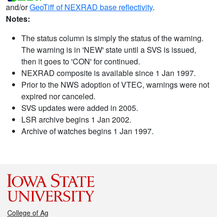
and/or
GeoTiff of NEXRAD base reflectivity
.
Notes:
The status column is simply the status of the warning.
The warning is in 'NEW' state until a SVS is issued,
then it goes to 'CON' for continued.
NEXRAD composite is available since 1 Jan 1997.
Prior to the NWS adoption of VTEC, warnings were not
expired nor canceled.
SVS updates were added in 2005.
LSR archive begins 1 Jan 2002.
Archive of watches begins 1 Jan 1997.
College of Ag