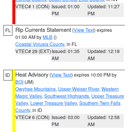
VTEC# 1 (CON)
Issued: 01:00
Updated: 11:27
PM
PM
Rip Currents Statement
(
View Text
) expires
FL
01:00 AM by
MLB
()
Coastal Volusia County
, in FL
VTEC# 29 (EXT)
Issued: 01:35
Updated: 12:18
AM
AM
Heat Advisory
(
View Text
) expires 10:00 PM by
ID
BOI
(JM)
Owyhee Mountains
,
Upper Weiser River
,
Western
Magic Valley
,
Southwest Highlands
,
Upper Treasure
Valley
,
Lower Treasure Valley
,
Southern Twin Falls
County
, in ID
VTEC# 6 (CON)
Issued: 03:00
Updated: 12:58
PM
AM