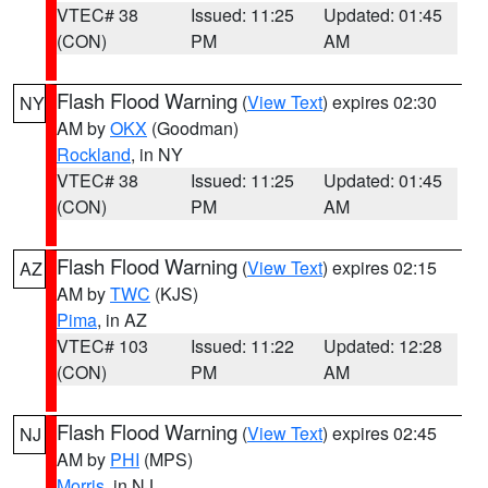
VTEC# 38
Issued: 11:25
Updated: 01:45
(CON)
PM
AM
Flash Flood Warning
(
View Text
) expires 02:30
NY
AM by
OKX
(Goodman)
Rockland
, in NY
VTEC# 38
Issued: 11:25
Updated: 01:45
(CON)
PM
AM
Flash Flood Warning
(
View Text
) expires 02:15
AZ
AM by
TWC
(KJS)
Pima
, in AZ
VTEC# 103
Issued: 11:22
Updated: 12:28
(CON)
PM
AM
Flash Flood Warning
(
View Text
) expires 02:45
NJ
AM by
PHI
(MPS)
Morris
, in NJ