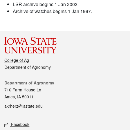
LSR archive begins 1 Jan 2002.
Archive of watches begins 1 Jan 1997.
College of Ag
Department of Agronomy
Contact
Department of Agronomy
716 Farm House Ln
Ames, IA 50011
akrherz@iastate.edu
Social media
Facebook