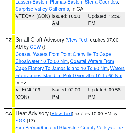
Lassen-Eastern Plumas-Eastern Sierra Counties
,
Surprise Valley California
, in CA
VTEC# 4 (CON)
Issued: 10:00
Updated: 12:56
AM
PM
Small Craft Advisory
(
View Text
) expires 07:00
PZ
AM by
SEW
()
Coastal Waters From Point Grenville To Cape
Shoalwater 10 To 60 Nm
,
Coastal Waters From
Cape Flattery To James Island 10 To 60 Nm
,
Waters
From James Island To Point Grenville 10 To 60 Nm
,
in PZ
VTEC# 109
Issued: 02:00
Updated: 09:56
(CON)
PM
PM
Heat Advisory
(
View Text
) expires 10:00 PM by
CA
SGX
(17)
San Bernardino and Riverside County Valleys -The