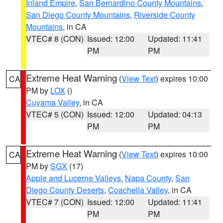
Inland Empire
,
San Bernardino County Mountains
,
San Diego County Mountains
,
Riverside County
Mountains
, in CA
VTEC# 8 (CON)
Issued: 12:00
Updated: 11:41
PM
PM
Extreme Heat Warning
(
View Text
) expires 10:00
CA
PM by
LOX
()
Cuyama Valley
, in CA
VTEC# 5 (CON)
Issued: 12:00
Updated: 04:13
PM
PM
Extreme Heat Warning
(
View Text
) expires 10:00
CA
PM by
SGX
(17)
Apple and Lucerne Valleys
,
Napa County
,
San
Diego County Deserts
,
Coachella Valley
, in CA
VTEC# 7 (CON)
Issued: 12:00
Updated: 11:41
PM
PM