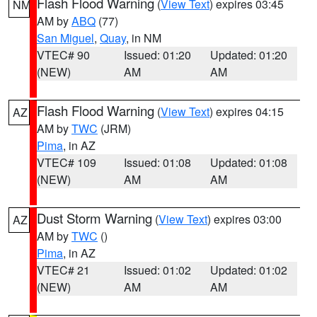
Flash Flood Warning
(
View Text
) expires 03:45
NM
AM by
ABQ
(77)
San Miguel
,
Quay
, in NM
VTEC# 90
Issued: 01:20
Updated: 01:20
(NEW)
AM
AM
Flash Flood Warning
(
View Text
) expires 04:15
AZ
AM by
TWC
(JRM)
Pima
, in AZ
VTEC# 109
Issued: 01:08
Updated: 01:08
(NEW)
AM
AM
Dust Storm Warning
(
View Text
) expires 03:00
AZ
AM by
TWC
()
Pima
, in AZ
VTEC# 21
Issued: 01:02
Updated: 01:02
(NEW)
AM
AM