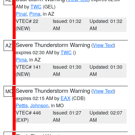
AM by
TWC
(GEL)
Pinal
,
Pima
, in AZ
VTEC# 22
Issued: 01:32
Updated: 01:32
(NEW)
AM
AM
Severe Thunderstorm Warning
(
View Text
)
AZ
expires 02:30 AM by
TWC
()
Pima
, in AZ
VTEC# 141
Issued: 01:30
Updated: 01:30
(NEW)
AM
AM
Severe Thunderstorm Warning
(
View Text
)
MO
expires 02:15 AM by
EAX
(CDB)
Pettis
,
Johnson
, in MO
VTEC# 446
Issued: 01:27
Updated: 02:07
(EXP)
AM
AM