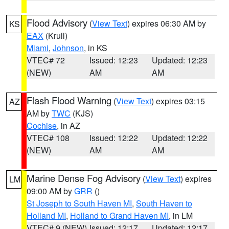
Flood Advisory
(
View Text
) expires 06:30 AM by
KS
EAX
(Krull)
Miami
,
Johnson
, in KS
VTEC# 72
Issued: 12:23
Updated: 12:23
(NEW)
AM
AM
Flash Flood Warning
(
View Text
) expires 03:15
AZ
AM by
TWC
(KJS)
Cochise
, in AZ
VTEC# 108
Issued: 12:22
Updated: 12:22
(NEW)
AM
AM
Marine Dense Fog Advisory
(
View Text
) expires
LM
09:00 AM by
GRR
()
St Joseph to South Haven MI
,
South Haven to
Holland MI
,
Holland to Grand Haven MI
, in LM
VTEC# 9 (NEW)
Issued: 12:17
Updated: 12:17