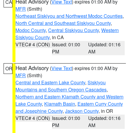
Heat Advisory
(
View Text
) expires 01:00 AM by
CA
MFR
(Smith)
Northeast Siskiyou and Northwest Modoc Counties
,
North Central and Southeast Siskiyou County
,
Modoc County
,
Central Siskiyou County
,
Western
Siskiyou County
, in CA
VTEC# 4 (CON)
Issued: 01:00
Updated: 01:16
PM
AM
Heat Advisory
(
View Text
) expires 01:00 AM by
OR
MFR
(Smith)
Central and Eastern Lake County
,
Siskiyou
Mountains and Southern Oregon Cascades
,
Northern and Eastern Klamath County and Western
Lake County
,
Klamath Basin
,
Eastern Curry County
and Josephine County
,
Jackson County
, in OR
VTEC# 4 (CON)
Issued: 01:00
Updated: 01:16
PM
AM