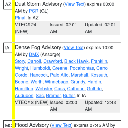
Dust Storm Advisory
(
View Text
) expires 03:00
AZ
AM by
PSR
(GL)
Pinal
, in AZ
VTEC# 24
Issued: 02:01
Updated: 02:01
(NEW)
AM
AM
Dense Fog Advisory
(
View Text
) expires 10:00
IA
AM by
DMX
(Ansorge)
Story
,
Carroll
,
Crawford
,
Black Hawk
,
Franklin
,
Wright
,
Humboldt
,
Greene
,
Pocahontas
,
Cerro
Gordo
,
Hancock
,
Palo Alto
,
Marshall
,
Kossuth
,
Boone
,
Worth
,
Winnebago
,
Grundy
,
Hardin
,
Hamilton
,
Webster
,
Cass
,
Calhoun
,
Guthrie
,
Audubon
,
Sac
,
Bremer
,
Butler
, in IA
VTEC# 8 (NEW)
Issued: 02:00
Updated: 12:43
AM
AM
Flood Advisory
(
View Text
) expires 07:45 AM by
MO