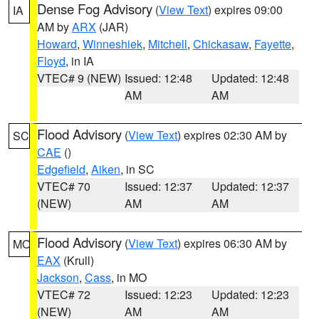
Dense Fog Advisory
(
View Text
) expires 09:00
IA
AM by
ARX
(JAR)
Howard
,
Winneshiek
,
Mitchell
,
Chickasaw
,
Fayette
,
Floyd
, in IA
VTEC# 9 (NEW)
Issued: 12:48
Updated: 12:48
AM
AM
Flood Advisory
(
View Text
) expires 02:30 AM by
SC
CAE
()
Edgefield
,
Aiken
, in SC
VTEC# 70
Issued: 12:37
Updated: 12:37
(NEW)
AM
AM
Flood Advisory
(
View Text
) expires 06:30 AM by
MO
EAX
(Krull)
Jackson
,
Cass
, in MO
VTEC# 72
Issued: 12:23
Updated: 12:23
(NEW)
AM
AM