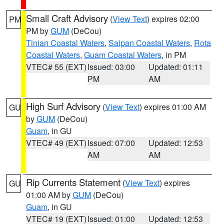
Small Craft Advisory
(
View Text
) expires 02:00
PM
PM by
GUM
(DeCou)
Tinian Coastal Waters
,
Saipan Coastal Waters
,
Rota
Coastal Waters
,
Guam Coastal Waters
, in PM
VTEC# 55 (EXT)
Issued: 03:00
Updated: 01:11
PM
AM
High Surf Advisory
(
View Text
) expires 01:00 AM
GU
by
GUM
(DeCou)
Guam
, in GU
VTEC# 49 (EXT)
Issued: 07:00
Updated: 12:53
AM
AM
Rip Currents Statement
(
View Text
) expires
GU
01:00 AM by
GUM
(DeCou)
Guam
, in GU
VTEC# 19 (EXT)
Issued: 01:00
Updated: 12:53