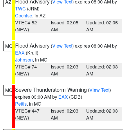
Flood Advisory
(
View Text
) expires 08:00 AM by
AZ
TWC
(JRM)
Cochise
, in AZ
VTEC# 52
Issued: 02:05
Updated: 02:05
(NEW)
AM
AM
Flood Advisory
(
View Text
) expires 08:00 AM by
MO
EAX
(Krull)
Johnson
, in MO
VTEC# 74
Issued: 02:03
Updated: 02:03
(NEW)
AM
AM
Severe Thunderstorm Warning
(
View Text
)
MO
expires 03:00 AM by
EAX
(CDB)
Pettis
, in MO
VTEC# 447
Issued: 02:03
Updated: 02:03
(NEW)
AM
AM