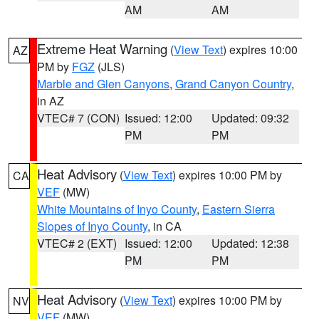
AM
AM
Extreme Heat Warning
(
View Text
) expires 10:00
AZ
PM by
FGZ
(JLS)
Marble and Glen Canyons
,
Grand Canyon Country
,
in AZ
VTEC# 7 (CON)
Issued: 12:00
Updated: 09:32
PM
PM
Heat Advisory
(
View Text
) expires 10:00 PM by
CA
VEF
(MW)
White Mountains of Inyo County
,
Eastern Sierra
Slopes of Inyo County
, in CA
VTEC# 2 (EXT)
Issued: 12:00
Updated: 12:38
PM
PM
Heat Advisory
(
View Text
) expires 10:00 PM by
NV
VEF
(MW)