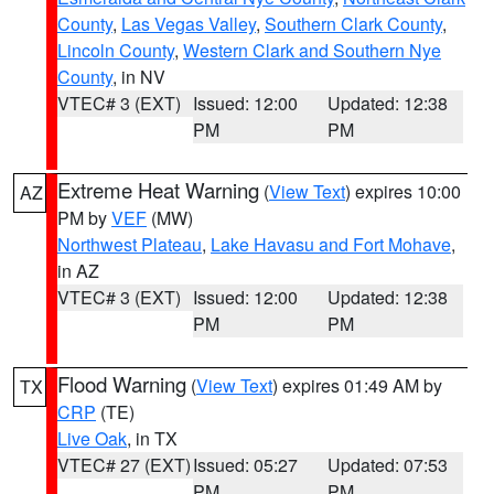
County
,
Las Vegas Valley
,
Southern Clark County
,
Lincoln County
,
Western Clark and Southern Nye
County
, in NV
VTEC# 3 (EXT)
Issued: 12:00
Updated: 12:38
PM
PM
Extreme Heat Warning
(
View Text
) expires 10:00
AZ
PM by
VEF
(MW)
Northwest Plateau
,
Lake Havasu and Fort Mohave
,
in AZ
VTEC# 3 (EXT)
Issued: 12:00
Updated: 12:38
PM
PM
Flood Warning
(
View Text
) expires 01:49 AM by
TX
CRP
(TE)
Live Oak
, in TX
VTEC# 27 (EXT)
Issued: 05:27
Updated: 07:53
PM
PM