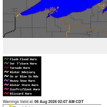
Warnings Valid at:
06 Aug 2026 02:07 AM CDT