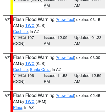
AM
AM
Flash Flood Warning
(
View Text
) expires 03:15
AZ
AM by
TWC
(KJS)
Cochise
, in AZ
VTEC# 107
Issued: 12:09
Updated: 01:23
(CON)
AM
AM
Flash Flood Warning
(
View Text
) expires 03:00
AZ
AM by
TWC
(KJS)
Cochise
,
Santa Cruz
, in AZ
VTEC# 106
Issued: 11:58
Updated: 12:59
(CON)
PM
AM
Flash Flood Warning
(
View Text
) expires 02:45
AZ
AM by
TWC
(JRM)
Pima
, in AZ