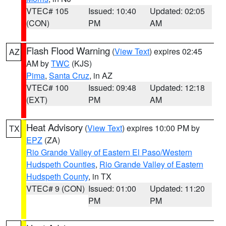
VTEC# 105
Issued: 10:40
Updated: 02:05
(CON)
PM
AM
Flash Flood Warning
(
View Text
) expires 02:45
AZ
AM by
TWC
(KJS)
Pima
,
Santa Cruz
, in AZ
VTEC# 100
Issued: 09:48
Updated: 12:18
(EXT)
PM
AM
Heat Advisory
(
View Text
) expires 10:00 PM by
TX
EPZ
(ZA)
Rio Grande Valley of Eastern El Paso/Western
Hudspeth Counties
,
Rio Grande Valley of Eastern
Hudspeth County
, in TX
VTEC# 9 (CON)
Issued: 01:00
Updated: 11:20
PM
PM