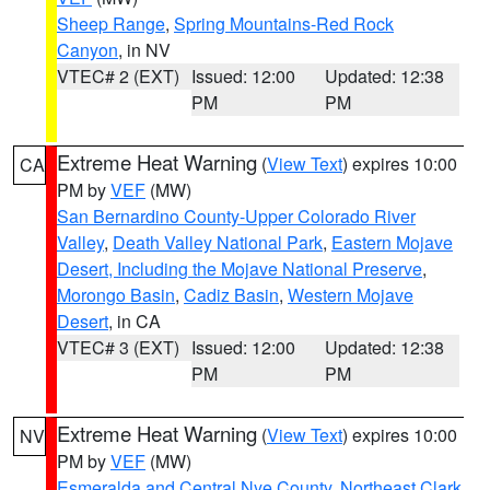
Sheep Range
,
Spring Mountains-Red Rock
Canyon
, in NV
VTEC# 2 (EXT)
Issued: 12:00
Updated: 12:38
PM
PM
Extreme Heat Warning
(
View Text
) expires 10:00
CA
PM by
VEF
(MW)
San Bernardino County-Upper Colorado River
Valley
,
Death Valley National Park
,
Eastern Mojave
Desert, Including the Mojave National Preserve
,
Morongo Basin
,
Cadiz Basin
,
Western Mojave
Desert
, in CA
VTEC# 3 (EXT)
Issued: 12:00
Updated: 12:38
PM
PM
Extreme Heat Warning
(
View Text
) expires 10:00
NV
PM by
VEF
(MW)
Esmeralda and Central Nye County
,
Northeast Clark