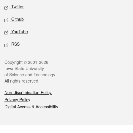
Twitter
Github
YouTube
RSS
Legal
Copyright © 2001-2026
Iowa State University
of Science and Technology
All rights reserved.
Non-discrimination Policy
Privacy Policy
Digital Access & Accessibility