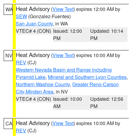
Heat Advisory
(
View Text
) expires 12:00 AM by
WA
SEW
(Gonzalez-Fuentes)
San Juan County
, in WA
VTEC# 4 (CON)
Issued: 12:00
Updated: 10:14
PM
PM
Heat Advisory
(
View Text
) expires 10:00 AM by
NV
REV
(CJ)
Western Nevada Basin and Range including
Pyramid Lake
,
Mineral and Southern Lyon Counties
,
Northern Washoe County
,
Greater Reno-Carson
City-Minden Area
, in NV
VTEC# 4 (CON)
Issued: 10:00
Updated: 12:56
AM
PM
Heat Advisory
(
View Text
) expires 10:00 AM by
CA
REV
(CJ)