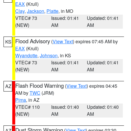
EAX
(Krull)
Clay
,
Jackson
,
Platte
, in MO
VTEC# 73
Issued: 01:41
Updated: 01:41
(NEW)
AM
AM
Flood Advisory
(
View Text
) expires 07:45 AM by
KS
EAX
(Krull)
Wyandotte
,
Johnson
, in KS
VTEC# 73
Issued: 01:41
Updated: 01:41
(NEW)
AM
AM
Flash Flood Warning
(
View Text
) expires 04:45
AZ
AM by
TWC
(JRM)
Pima
, in AZ
VTEC# 110
Issued: 01:40
Updated: 01:40
(NEW)
AM
AM
Dust Storm Warning
(
View Text
) expires 02:30
AZ