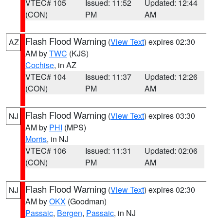
VTEC# 105
Issued: 11:52
Updated: 12:44
(CON)
PM
AM
Flash Flood Warning
(
View Text
) expires 02:30
AZ
AM by
TWC
(KJS)
Cochise
, in AZ
VTEC# 104
Issued: 11:37
Updated: 12:26
(CON)
PM
AM
Flash Flood Warning
(
View Text
) expires 03:30
NJ
AM by
PHI
(MPS)
Morris
, in NJ
VTEC# 106
Issued: 11:31
Updated: 02:06
(CON)
PM
AM
Flash Flood Warning
(
View Text
) expires 02:30
NJ
AM by
OKX
(Goodman)
Passaic
,
Bergen
,
Passaic
, in NJ