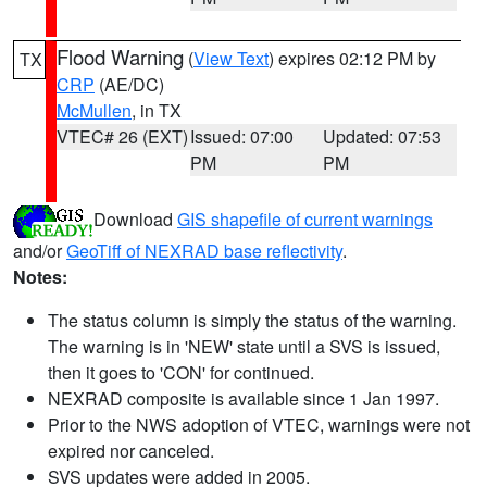
Flood Warning
(
View Text
) expires 02:12 PM by
TX
CRP
(AE/DC)
McMullen
, in TX
VTEC# 26 (EXT)
Issued: 07:00
Updated: 07:53
PM
PM
Download
GIS shapefile of current warnings
and/or
GeoTiff of NEXRAD base reflectivity
.
Notes:
The status column is simply the status of the warning.
The warning is in 'NEW' state until a SVS is issued,
then it goes to 'CON' for continued.
NEXRAD composite is available since 1 Jan 1997.
Prior to the NWS adoption of VTEC, warnings were not
expired nor canceled.
SVS updates were added in 2005.