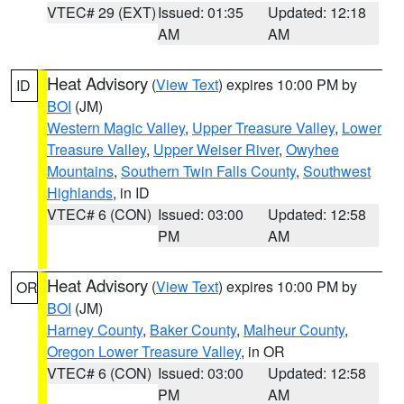
VTEC# 29 (EXT)
Issued: 01:35
Updated: 12:18
AM
AM
Heat Advisory
(
View Text
) expires 10:00 PM by
ID
BOI
(JM)
Western Magic Valley
,
Upper Treasure Valley
,
Lower
Treasure Valley
,
Upper Weiser River
,
Owyhee
Mountains
,
Southern Twin Falls County
,
Southwest
Highlands
, in ID
VTEC# 6 (CON)
Issued: 03:00
Updated: 12:58
PM
AM
Heat Advisory
(
View Text
) expires 10:00 PM by
OR
BOI
(JM)
Harney County
,
Baker County
,
Malheur County
,
Oregon Lower Treasure Valley
, in OR
VTEC# 6 (CON)
Issued: 03:00
Updated: 12:58
PM
AM