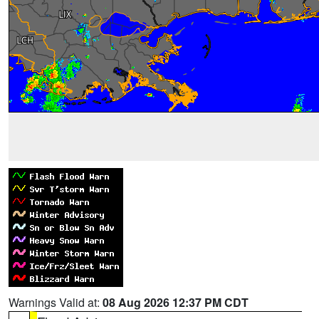
Warnings Valid at:
08 Aug 2026 12:37 PM CDT