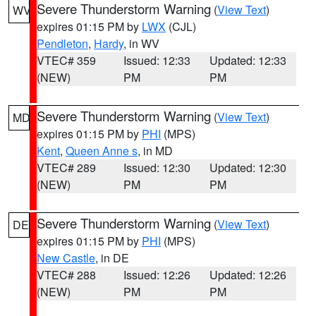
Severe Thunderstorm Warning
(
View Text
)
WV
expires 01:15 PM by
LWX
(CJL)
Pendleton
,
Hardy
, in WV
VTEC# 359
Issued: 12:33
Updated: 12:33
(NEW)
PM
PM
Severe Thunderstorm Warning
(
View Text
)
MD
expires 01:15 PM by
PHI
(MPS)
Kent
,
Queen Anne s
, in MD
VTEC# 289
Issued: 12:30
Updated: 12:30
(NEW)
PM
PM
Severe Thunderstorm Warning
(
View Text
)
DE
expires 01:15 PM by
PHI
(MPS)
New Castle
, in DE
VTEC# 288
Issued: 12:26
Updated: 12:26
(NEW)
PM
PM