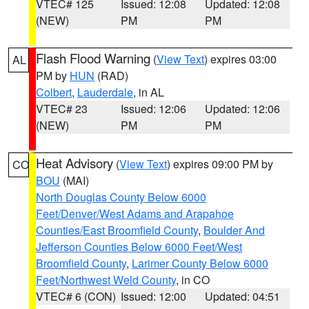
VTEC# 125
Issued: 12:08
Updated: 12:08
(NEW)
PM
PM
Flash Flood Warning
(
View Text
) expires 03:00
AL
PM by
HUN
(RAD)
Colbert
,
Lauderdale
, in AL
VTEC# 23
Issued: 12:06
Updated: 12:06
(NEW)
PM
PM
Heat Advisory
(
View Text
) expires 09:00 PM by
CO
BOU
(MAI)
North Douglas County Below 6000
Feet/Denver/West Adams and Arapahoe
Counties/East Broomfield County
,
Boulder And
Jefferson Counties Below 6000 Feet/West
Broomfield County
,
Larimer County Below 6000
Feet/Northwest Weld County
, in CO
VTEC# 6 (CON)
Issued: 12:00
Updated: 04:51