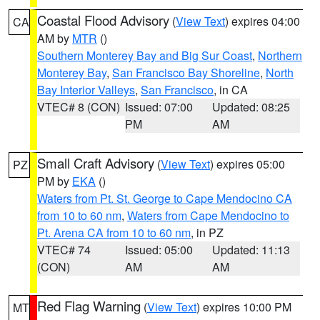
Coastal Flood Advisory
(
View Text
) expires 04:00
CA
AM by
MTR
()
Southern Monterey Bay and Big Sur Coast
,
Northern
Monterey Bay
,
San Francisco Bay Shoreline
,
North
Bay Interior Valleys
,
San Francisco
, in CA
VTEC# 8 (CON)
Issued: 07:00
Updated: 08:25
PM
AM
Small Craft Advisory
(
View Text
) expires 05:00
PZ
PM by
EKA
()
Waters from Pt. St. George to Cape Mendocino CA
from 10 to 60 nm
,
Waters from Cape Mendocino to
Pt. Arena CA from 10 to 60 nm
, in PZ
VTEC# 74
Issued: 05:00
Updated: 11:13
(CON)
AM
AM
Red Flag Warning
(
View Text
) expires 10:00 PM
MT