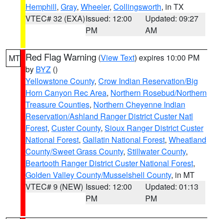
Hemphill
,
Gray
,
Wheeler
,
Collingsworth
, in TX
VTEC# 32 (EXA)
Issued: 12:00
Updated: 09:27
PM
AM
Red Flag Warning
(
View Text
) expires 10:00 PM
MT
by
BYZ
()
Yellowstone County
,
Crow Indian Reservation/Big
Horn Canyon Rec Area
,
Northern Rosebud/Northern
Treasure Counties
,
Northern Cheyenne Indian
Reservation/Ashland Ranger District Custer Natl
Forest
,
Custer County
,
Sioux Ranger District Custer
National Forest
,
Gallatin National Forest
,
Wheatland
County/Sweet Grass County
,
Stillwater County
,
Beartooth Ranger District Custer National Forest
,
Golden Valley County/Musselshell County
, in MT
VTEC# 9 (NEW)
Issued: 12:00
Updated: 01:13
PM
PM