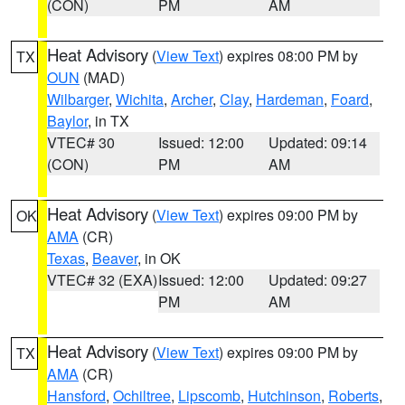
(CON)
PM
AM
Heat Advisory
(
View Text
) expires 08:00 PM by
TX
OUN
(MAD)
Wilbarger
,
Wichita
,
Archer
,
Clay
,
Hardeman
,
Foard
,
Baylor
, in TX
VTEC# 30
Issued: 12:00
Updated: 09:14
(CON)
PM
AM
Heat Advisory
(
View Text
) expires 09:00 PM by
OK
AMA
(CR)
Texas
,
Beaver
, in OK
VTEC# 32 (EXA)
Issued: 12:00
Updated: 09:27
PM
AM
Heat Advisory
(
View Text
) expires 09:00 PM by
TX
AMA
(CR)
Hansford
,
Ochiltree
,
Lipscomb
,
Hutchinson
,
Roberts
,