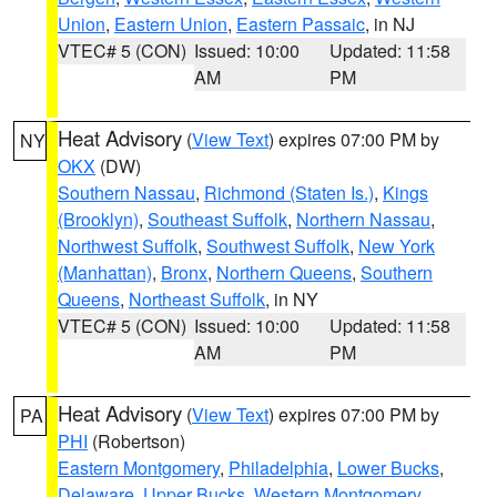
Union
,
Eastern Union
,
Eastern Passaic
, in NJ
VTEC# 5 (CON)
Issued: 10:00
Updated: 11:58
AM
PM
Heat Advisory
(
View Text
) expires 07:00 PM by
NY
OKX
(DW)
Southern Nassau
,
Richmond (Staten Is.)
,
Kings
(Brooklyn)
,
Southeast Suffolk
,
Northern Nassau
,
Northwest Suffolk
,
Southwest Suffolk
,
New York
(Manhattan)
,
Bronx
,
Northern Queens
,
Southern
Queens
,
Northeast Suffolk
, in NY
VTEC# 5 (CON)
Issued: 10:00
Updated: 11:58
AM
PM
Heat Advisory
(
View Text
) expires 07:00 PM by
PA
PHI
(Robertson)
Eastern Montgomery
,
Philadelphia
,
Lower Bucks
,
Delaware
,
Upper Bucks
,
Western Montgomery
,