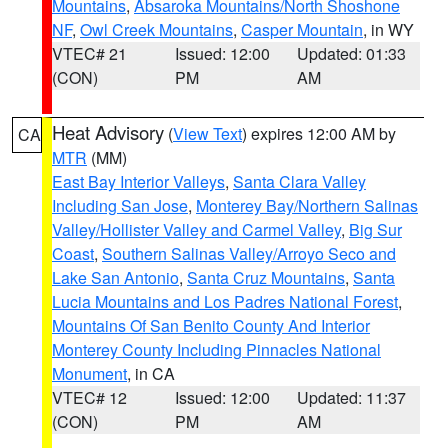
Mountains
,
Absaroka Mountains/North Shoshone
NF
,
Owl Creek Mountains
,
Casper Mountain
, in WY
VTEC# 21
Issued: 12:00
Updated: 01:33
(CON)
PM
AM
Heat Advisory
(
View Text
) expires 12:00 AM by
CA
MTR
(MM)
East Bay Interior Valleys
,
Santa Clara Valley
Including San Jose
,
Monterey Bay/Northern Salinas
Valley/Hollister Valley and Carmel Valley
,
Big Sur
Coast
,
Southern Salinas Valley/Arroyo Seco and
Lake San Antonio
,
Santa Cruz Mountains
,
Santa
Lucia Mountains and Los Padres National Forest
,
Mountains Of San Benito County And Interior
Monterey County Including Pinnacles National
Monument
, in CA
VTEC# 12
Issued: 12:00
Updated: 11:37
(CON)
PM
AM