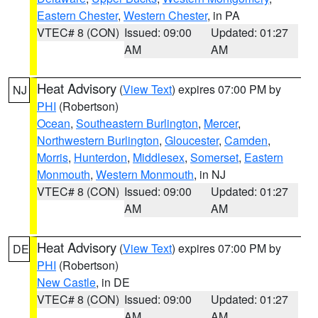
Eastern Chester
,
Western Chester
, in PA
VTEC# 8 (CON)
Issued: 09:00
Updated: 01:27
AM
AM
Heat Advisory
(
View Text
) expires 07:00 PM by
NJ
PHI
(Robertson)
Ocean
,
Southeastern Burlington
,
Mercer
,
Northwestern Burlington
,
Gloucester
,
Camden
,
Morris
,
Hunterdon
,
Middlesex
,
Somerset
,
Eastern
Monmouth
,
Western Monmouth
, in NJ
VTEC# 8 (CON)
Issued: 09:00
Updated: 01:27
AM
AM
Heat Advisory
(
View Text
) expires 07:00 PM by
DE
PHI
(Robertson)
New Castle
, in DE
VTEC# 8 (CON)
Issued: 09:00
Updated: 01:27
AM
AM