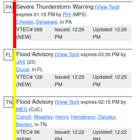
Severe Thunderstorm Warning
(
View Text
)
PA
expires 01:15 PM by
PHI
(MPS)
Chester
,
Delaware
, in PA
VTEC# 288
Issued: 12:26
Updated: 12:26
(NEW)
PM
PM
Flood Advisory
(
View Text
) expires 03:30 PM by
FL
JAX
(23)
Duval
, in FL
VTEC# 126
Issued: 12:25
Updated: 12:25
(NEW)
PM
PM
Flood Advisory
(
View Text
) expires 02:15 PM by
TN
MEG
(CJC)
Carroll
,
Weakley
,
Henry
,
Henderson
,
Decatur
,
Benton
, in TN
VTEC# 96
Issued: 12:22
Updated: 12:22
(NEW)
PM
PM