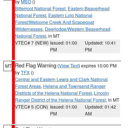
by
MSO
()
Bitterroot National Forest
,
Eastern Beaverhead
National Forest
,
Eastern Lolo National
Forest/Welcome Creek And Scapegoat
Wildernesses
,
Deerlodge/Western Beaverhead
National Forest
, in MT
VTEC# 7 (NEW)
Issued: 01:00
Updated: 10:41
PM
PM
Red Flag Warning
(
View Text
) expires 10:00 PM
MT
by
TFX
()
Central and Eastern Lewis and Clark National
Forest Areas
,
Helena and Townsend Ranger
Districts of the Helena National Forest
,
Lincoln
Ranger District of the Helena National Forest
, in MT
VTEC# 5 (CON)
Issued: 01:00
Updated: 01:42
PM
AM