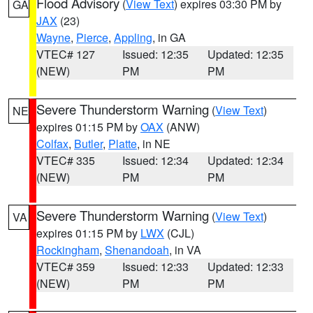
Flood Advisory
(
View Text
) expires 03:30 PM by
GA
JAX
(23)
Wayne
,
Pierce
,
Appling
, in GA
VTEC# 127
Issued: 12:35
Updated: 12:35
(NEW)
PM
PM
Severe Thunderstorm Warning
(
View Text
)
NE
expires 01:15 PM by
OAX
(ANW)
Colfax
,
Butler
,
Platte
, in NE
VTEC# 335
Issued: 12:34
Updated: 12:34
(NEW)
PM
PM
Severe Thunderstorm Warning
(
View Text
)
VA
expires 01:15 PM by
LWX
(CJL)
Rockingham
,
Shenandoah
, in VA
VTEC# 359
Issued: 12:33
Updated: 12:33
(NEW)
PM
PM