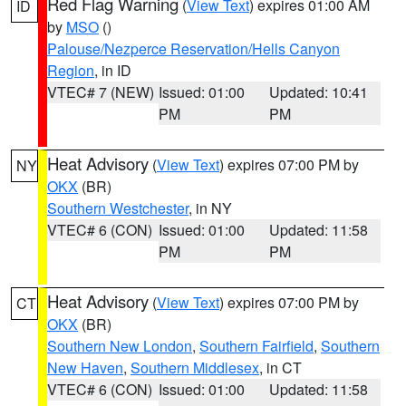
Red Flag Warning
(
View Text
) expires 01:00 AM
ID
by
MSO
()
Palouse/Nezperce Reservation/Hells Canyon
Region
, in ID
VTEC# 7 (NEW)
Issued: 01:00
Updated: 10:41
PM
PM
Heat Advisory
(
View Text
) expires 07:00 PM by
NY
OKX
(BR)
Southern Westchester
, in NY
VTEC# 6 (CON)
Issued: 01:00
Updated: 11:58
PM
PM
Heat Advisory
(
View Text
) expires 07:00 PM by
CT
OKX
(BR)
Southern New London
,
Southern Fairfield
,
Southern
New Haven
,
Southern Middlesex
, in CT
VTEC# 6 (CON)
Issued: 01:00
Updated: 11:58