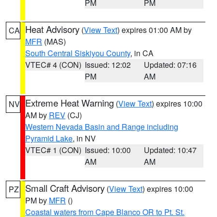
PM
PM
Heat Advisory
(
View Text
) expires 01:00 AM by
CA
MFR
(MAS)
South Central Siskiyou County
, in CA
VTEC# 4 (CON)
Issued: 12:02
Updated: 07:16
PM
AM
Extreme Heat Warning
(
View Text
) expires 10:00
NV
AM by
REV
(CJ)
Western Nevada Basin and Range including
Pyramid Lake
, in NV
VTEC# 1 (CON)
Issued: 10:00
Updated: 10:47
AM
AM
Small Craft Advisory
(
View Text
) expires 10:00
PZ
PM by
MFR
()
Coastal waters from Cape Blanco OR to Pt. St.