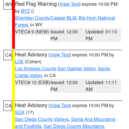
Red Flag Warning
(
View Text
) expires 10:00 PM
WY
by
BYZ
()
Sheridan County/Casper BLM
,
Big Horn National
Forest
, in WY
VTEC# 9 (NEW)
Issued: 12:00
Updated: 01:13
PM
PM
Heat Advisory
(
View Text
) expires 10:00 PM by
CA
LOX
(Cohen)
Los Angeles County San Gabriel Valley
,
Santa
Clarita Valley
, in CA
VTEC# 12 (EXB)
Issued: 12:00
Updated: 11:11
PM
AM
Heat Advisory
(
View Text
) expires 10:00 PM by
CA
SGX
(17)
San Diego County Valleys
,
Santa Ana Mountains
and Foothills
,
San Diego County Mountains
,