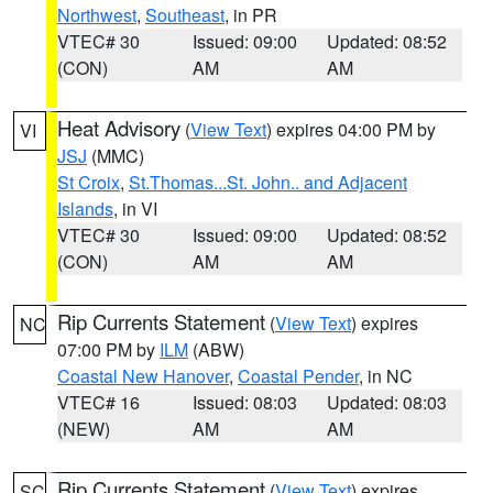
Northwest
,
Southeast
, in PR
VTEC# 30
Issued: 09:00
Updated: 08:52
(CON)
AM
AM
Heat Advisory
(
View Text
) expires 04:00 PM by
VI
JSJ
(MMC)
St Croix
,
St.Thomas...St. John.. and Adjacent
Islands
, in VI
VTEC# 30
Issued: 09:00
Updated: 08:52
(CON)
AM
AM
Rip Currents Statement
(
View Text
) expires
NC
07:00 PM by
ILM
(ABW)
Coastal New Hanover
,
Coastal Pender
, in NC
VTEC# 16
Issued: 08:03
Updated: 08:03
(NEW)
AM
AM
Rip Currents Statement
(
View Text
) expires
SC