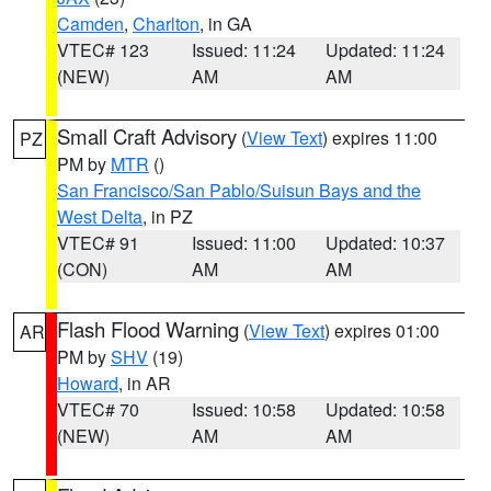
Camden
,
Charlton
, in GA
VTEC# 123
Issued: 11:24
Updated: 11:24
(NEW)
AM
AM
Small Craft Advisory
(
View Text
) expires 11:00
PZ
PM by
MTR
()
San Francisco/San Pablo/Suisun Bays and the
West Delta
, in PZ
VTEC# 91
Issued: 11:00
Updated: 10:37
(CON)
AM
AM
Flash Flood Warning
(
View Text
) expires 01:00
AR
PM by
SHV
(19)
Howard
, in AR
VTEC# 70
Issued: 10:58
Updated: 10:58
(NEW)
AM
AM