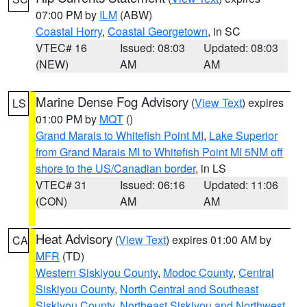
07:00 PM by
ILM
(ABW)
Coastal Horry
,
Coastal Georgetown
, in SC
VTEC# 16
Issued: 08:03
Updated: 08:03
(NEW)
AM
AM
Marine Dense Fog Advisory
(
View Text
) expires
LS
01:00 PM by
MQT
()
Grand Marais to Whitefish Point MI
,
Lake Superior
from Grand Marais MI to Whitefish Point MI 5NM off
shore to the US/Canadian border
, in LS
VTEC# 31
Issued: 06:16
Updated: 11:06
(CON)
AM
AM
Heat Advisory
(
View Text
) expires 01:00 AM by
CA
MFR
(TD)
Western Siskiyou County
,
Modoc County
,
Central
Siskiyou County
,
North Central and Southeast
Siskiyou County
,
Northeast Siskiyou and Northwest