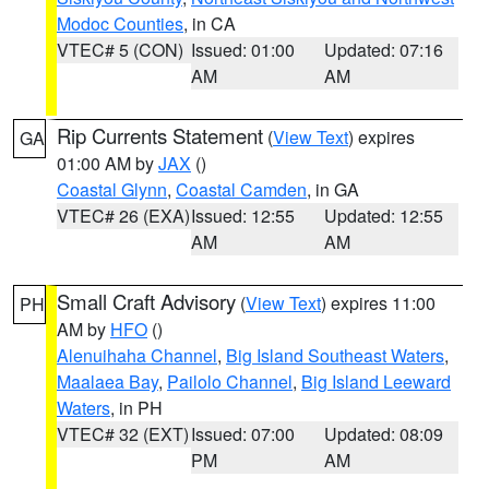
Modoc Counties
, in CA
VTEC# 5 (CON)
Issued: 01:00
Updated: 07:16
AM
AM
Rip Currents Statement
(
View Text
) expires
GA
01:00 AM by
JAX
()
Coastal Glynn
,
Coastal Camden
, in GA
VTEC# 26 (EXA)
Issued: 12:55
Updated: 12:55
AM
AM
Small Craft Advisory
(
View Text
) expires 11:00
PH
AM by
HFO
()
Alenuihaha Channel
,
Big Island Southeast Waters
,
Maalaea Bay
,
Pailolo Channel
,
Big Island Leeward
Waters
, in PH
VTEC# 32 (EXT)
Issued: 07:00
Updated: 08:09
PM
AM