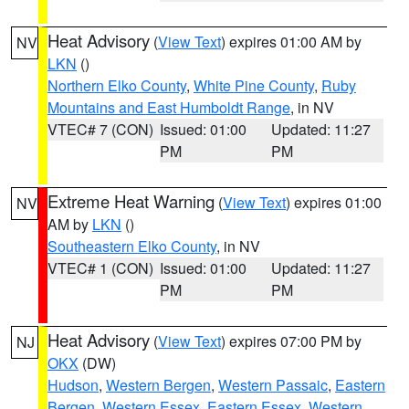
Heat Advisory
(
View Text
) expires 01:00 AM by
NV
LKN
()
Northern Elko County
,
White Pine County
,
Ruby
Mountains and East Humboldt Range
, in NV
VTEC# 7 (CON)
Issued: 01:00
Updated: 11:27
PM
PM
Extreme Heat Warning
(
View Text
) expires 01:00
NV
AM by
LKN
()
Southeastern Elko County
, in NV
VTEC# 1 (CON)
Issued: 01:00
Updated: 11:27
PM
PM
Heat Advisory
(
View Text
) expires 07:00 PM by
NJ
OKX
(DW)
Hudson
,
Western Bergen
,
Western Passaic
,
Eastern
Bergen
,
Western Essex
,
Eastern Essex
,
Western