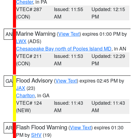
Chester
, in PA
VTEC# 287
Issued: 11:55
Updated: 12:15
(CON)
AM
PM
Marine Warning
(
View Text
) expires 01:00 PM by
AN
LWX
(ADS)
Chesapeake Bay north of Pooles Island MD
, in AN
VTEC# 211
Issued: 11:53
Updated: 12:29
(CON)
AM
PM
Flood Advisory
(
View Text
) expires 02:45 PM by
GA
JAX
(23)
Charlton
, in GA
VTEC# 124
Issued: 11:43
Updated: 11:43
(NEW)
AM
AM
Flash Flood Warning
(
View Text
) expires 01:30
AR
PM by
SHV
(19)