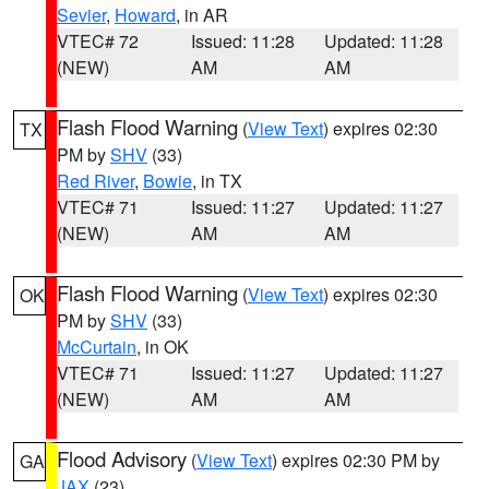
Sevier
,
Howard
, in AR
VTEC# 72
Issued: 11:28
Updated: 11:28
(NEW)
AM
AM
Flash Flood Warning
(
View Text
) expires 02:30
TX
PM by
SHV
(33)
Red River
,
Bowie
, in TX
VTEC# 71
Issued: 11:27
Updated: 11:27
(NEW)
AM
AM
Flash Flood Warning
(
View Text
) expires 02:30
OK
PM by
SHV
(33)
McCurtain
, in OK
VTEC# 71
Issued: 11:27
Updated: 11:27
(NEW)
AM
AM
Flood Advisory
(
View Text
) expires 02:30 PM by
GA
JAX
(23)