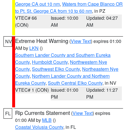
George CA out 10 nm
,
Waters from Cape Blanco OR
to Pt. St. George CA from 10 to 60 nm
, in PZ
VTEC# 66
Issued: 10:00
Updated: 04:27
(CON)
AM
AM
Extreme Heat Warning
(
View Text
) expires 01:00
NV
AM by
LKN
()
Southern Lander County and Southern Eureka
County
,
Humboldt County
,
Northwestern Nye
County
,
Southwest Elko County
,
Northeastern Nye
County
,
Northern Lander County and Northern
Eureka County
,
South Central Elko County
, in NV
VTEC# 1 (CON)
Issued: 01:00
Updated: 11:27
PM
PM
Rip Currents Statement
(
View Text
) expires
FL
01:00 AM by
MLB
()
Coastal Volusia County
, in FL