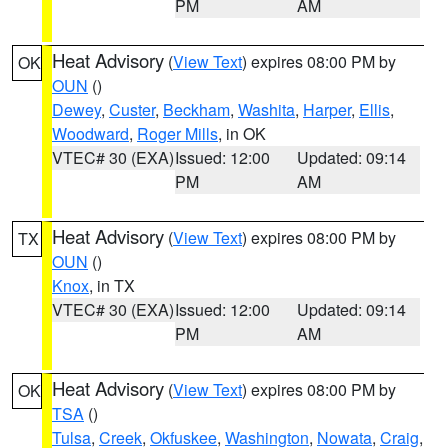
PM
AM
Heat Advisory
(
View Text
) expires 08:00 PM by
OK
OUN
()
Dewey
,
Custer
,
Beckham
,
Washita
,
Harper
,
Ellis
,
Woodward
,
Roger Mills
, in OK
VTEC# 30 (EXA)
Issued: 12:00
Updated: 09:14
PM
AM
Heat Advisory
(
View Text
) expires 08:00 PM by
TX
OUN
()
Knox
, in TX
VTEC# 30 (EXA)
Issued: 12:00
Updated: 09:14
PM
AM
Heat Advisory
(
View Text
) expires 08:00 PM by
OK
TSA
()
Tulsa
,
Creek
,
Okfuskee
,
Washington
,
Nowata
,
Craig
,