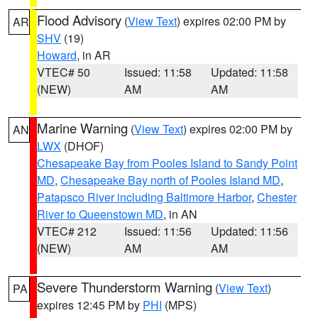
Flood Advisory
(
View Text
) expires 02:00 PM by
AR
SHV
(19)
Howard
, in AR
VTEC# 50
Issued: 11:58
Updated: 11:58
(NEW)
AM
AM
Marine Warning
(
View Text
) expires 02:00 PM by
AN
LWX
(DHOF)
Chesapeake Bay from Pooles Island to Sandy Point
MD
,
Chesapeake Bay north of Pooles Island MD
,
Patapsco River including Baltimore Harbor
,
Chester
River to Queenstown MD
, in AN
VTEC# 212
Issued: 11:56
Updated: 11:56
(NEW)
AM
AM
Severe Thunderstorm Warning
(
View Text
)
PA
expires 12:45 PM by
PHI
(MPS)