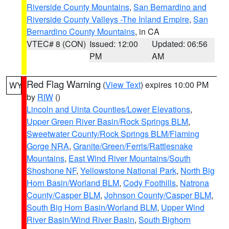
Riverside County Mountains
,
San Bernardino and
Riverside County Valleys -The Inland Empire
,
San
Bernardino County Mountains
, in CA
VTEC# 8 (CON)
Issued: 12:00
Updated: 06:56
PM
AM
Red Flag Warning
(
View Text
) expires 10:00 PM
WY
by
RIW
()
Lincoln and Uinta Counties/Lower Elevations
,
Upper Green River Basin/Rock Springs BLM
,
Sweetwater County/Rock Springs BLM/Flaming
Gorge NRA
,
Granite/Green/Ferris/Rattlesnake
Mountains
,
East Wind River Mountains/South
Shoshone NF
,
Yellowstone National Park
,
North Big
Horn Basin/Worland BLM
,
Cody Foothills
,
Natrona
County/Casper BLM
,
Johnson County/Casper BLM
,
South Big Horn Basin/Worland BLM
,
Upper Wind
River Basin/Wind River Basin
,
South Bighorn