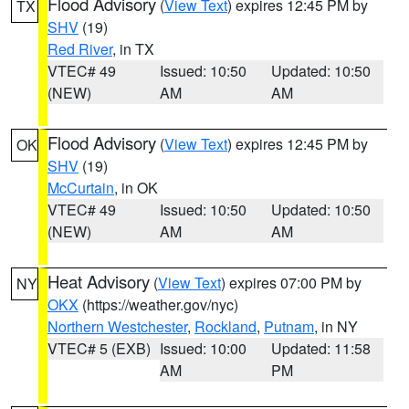
Flood Advisory
(
View Text
) expires 12:45 PM by
TX
SHV
(19)
Red River
, in TX
VTEC# 49
Issued: 10:50
Updated: 10:50
(NEW)
AM
AM
Flood Advisory
(
View Text
) expires 12:45 PM by
OK
SHV
(19)
McCurtain
, in OK
VTEC# 49
Issued: 10:50
Updated: 10:50
(NEW)
AM
AM
Heat Advisory
(
View Text
) expires 07:00 PM by
NY
OKX
(https://weather.gov/nyc)
Northern Westchester
,
Rockland
,
Putnam
, in NY
VTEC# 5 (EXB)
Issued: 10:00
Updated: 11:58
AM
PM