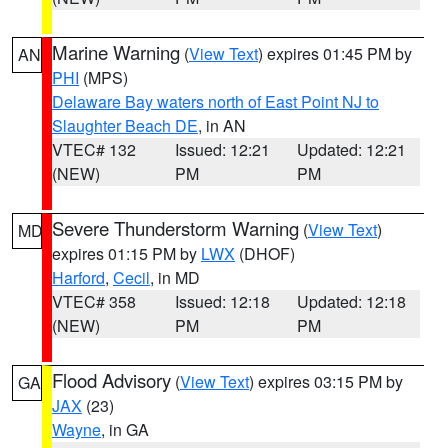
Marine Warning
(
View Text
) expires 01:45 PM by
AN
PHI
(MPS)
Delaware Bay waters north of East Point NJ to
Slaughter Beach DE
, in AN
VTEC# 132
Issued: 12:21
Updated: 12:21
(NEW)
PM
PM
Severe Thunderstorm Warning
(
View Text
)
MD
expires 01:15 PM by
LWX
(DHOF)
Harford
,
Cecil
, in MD
VTEC# 358
Issued: 12:18
Updated: 12:18
(NEW)
PM
PM
Flood Advisory
(
View Text
) expires 03:15 PM by
GA
JAX
(23)
Wayne
, in GA