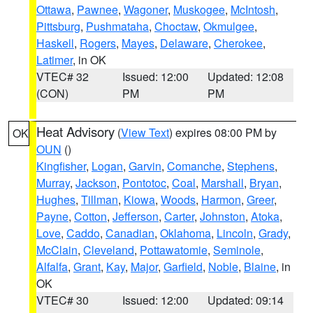
Ottawa
,
Pawnee
,
Wagoner
,
Muskogee
,
McIntosh
,
Pittsburg
,
Pushmataha
,
Choctaw
,
Okmulgee
,
Haskell
,
Rogers
,
Mayes
,
Delaware
,
Cherokee
,
Latimer
, in OK
VTEC# 32
Issued: 12:00
Updated: 12:08
(CON)
PM
PM
Heat Advisory
(
View Text
) expires 08:00 PM by
OK
OUN
()
Kingfisher
,
Logan
,
Garvin
,
Comanche
,
Stephens
,
Murray
,
Jackson
,
Pontotoc
,
Coal
,
Marshall
,
Bryan
,
Hughes
,
Tillman
,
Kiowa
,
Woods
,
Harmon
,
Greer
,
Payne
,
Cotton
,
Jefferson
,
Carter
,
Johnston
,
Atoka
,
Love
,
Caddo
,
Canadian
,
Oklahoma
,
Lincoln
,
Grady
,
McClain
,
Cleveland
,
Pottawatomie
,
Seminole
,
Alfalfa
,
Grant
,
Kay
,
Major
,
Garfield
,
Noble
,
Blaine
, in
OK
VTEC# 30
Issued: 12:00
Updated: 09:14