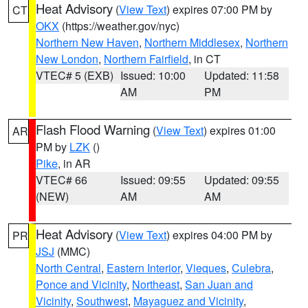
Heat Advisory
(
View Text
) expires 07:00 PM by
CT
OKX
(https://weather.gov/nyc)
Northern New Haven
,
Northern Middlesex
,
Northern
New London
,
Northern Fairfield
, in CT
VTEC# 5 (EXB)
Issued: 10:00
Updated: 11:58
AM
PM
Flash Flood Warning
(
View Text
) expires 01:00
AR
PM by
LZK
()
Pike
, in AR
VTEC# 66
Issued: 09:55
Updated: 09:55
(NEW)
AM
AM
Heat Advisory
(
View Text
) expires 04:00 PM by
PR
JSJ
(MMC)
North Central
,
Eastern Interior
,
Vieques
,
Culebra
,
Ponce and Vicinity
,
Northeast
,
San Juan and
Vicinity
,
Southwest
,
Mayaguez and Vicinity
,