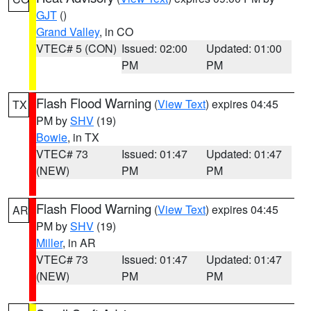
GJT
()
Grand Valley
, in CO
VTEC# 5 (CON)
Issued: 02:00
Updated: 01:00
PM
PM
Flash Flood Warning
(
View Text
) expires 04:45
TX
PM by
SHV
(19)
Bowie
, in TX
VTEC# 73
Issued: 01:47
Updated: 01:47
(NEW)
PM
PM
Flash Flood Warning
(
View Text
) expires 04:45
AR
PM by
SHV
(19)
Miller
, in AR
VTEC# 73
Issued: 01:47
Updated: 01:47
(NEW)
PM
PM