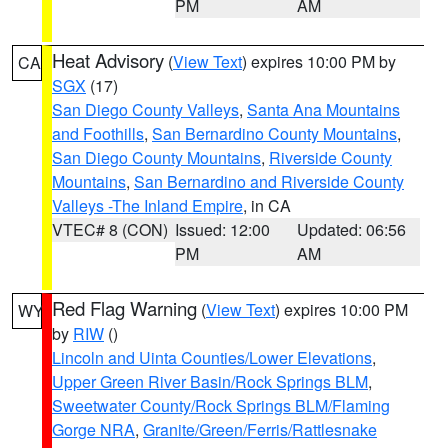
PM
AM
Heat Advisory
(
View Text
) expires 10:00 PM by
CA
SGX
(17)
San Diego County Valleys
,
Santa Ana Mountains
and Foothills
,
San Bernardino County Mountains
,
San Diego County Mountains
,
Riverside County
Mountains
,
San Bernardino and Riverside County
Valleys -The Inland Empire
, in CA
VTEC# 8 (CON)
Issued: 12:00
Updated: 06:56
PM
AM
Red Flag Warning
(
View Text
) expires 10:00 PM
WY
by
RIW
()
Lincoln and Uinta Counties/Lower Elevations
,
Upper Green River Basin/Rock Springs BLM
,
Sweetwater County/Rock Springs BLM/Flaming
Gorge NRA
,
Granite/Green/Ferris/Rattlesnake