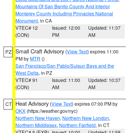
Mountains Of San Benito County And Interior
Monterey County Including Pinnacles National
Monument
, in CA
VTEC# 12
Issued: 12:00
Updated: 11:37
(CON)
PM
AM
Small Craft Advisory
(
View Text
) expires 11:00
PZ
PM by
MTR
()
San Francisco/San Pablo/Suisun Bays and the
West Delta
, in PZ
VTEC# 91
Issued: 11:00
Updated: 10:37
(CON)
AM
AM
Heat Advisory
(
View Text
) expires 07:00 PM by
CT
OKX
(https://weather.gov/nyc)
Northern New Haven
,
Northern New London
,
Northern Middlesex
,
Northern Fairfield
, in CT
VTEC# 5 (EXB)
Issued: 10:00
Updated: 11:58