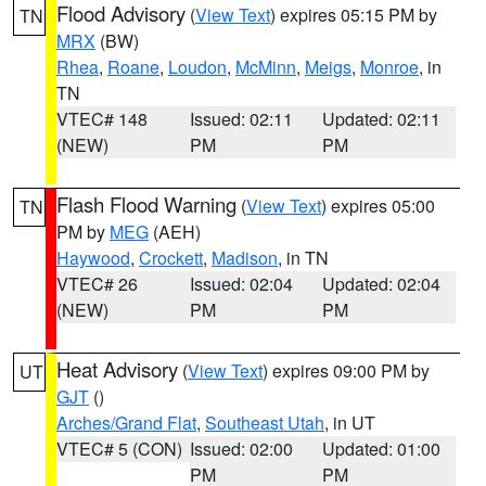
Flood Advisory
(
View Text
) expires 05:15 PM by
TN
MRX
(BW)
Rhea
,
Roane
,
Loudon
,
McMinn
,
Meigs
,
Monroe
, in
TN
VTEC# 148
Issued: 02:11
Updated: 02:11
(NEW)
PM
PM
Flash Flood Warning
(
View Text
) expires 05:00
TN
PM by
MEG
(AEH)
Haywood
,
Crockett
,
Madison
, in TN
VTEC# 26
Issued: 02:04
Updated: 02:04
(NEW)
PM
PM
Heat Advisory
(
View Text
) expires 09:00 PM by
UT
GJT
()
Arches/Grand Flat
,
Southeast Utah
, in UT
VTEC# 5 (CON)
Issued: 02:00
Updated: 01:00
PM
PM