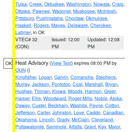
Tulsa
,
Creek
,
Okfuskee
,
Washington
,
Nowata
,
Craig
,
Ottawa
,
Pawnee
,
Wagoner
,
Muskogee
,
McIntosh
,
Pittsburg
,
Pushmataha
,
Choctaw
,
Okmulgee
,
Haskell
,
Rogers
,
Mayes
,
Delaware
,
Cherokee
,
Latimer
, in OK
VTEC# 32
Issued: 12:00
Updated: 12:08
(CON)
PM
PM
Heat Advisory
(
View Text
) expires 08:00 PM by
OK
OUN
()
Kingfisher
,
Logan
,
Garvin
,
Comanche
,
Stephens
,
Murray
,
Jackson
,
Pontotoc
,
Coal
,
Marshall
,
Bryan
,
Hughes
,
Tillman
,
Kiowa
,
Woods
,
Harmon
,
Greer
,
Harper
,
Ellis
,
Woodward
,
Roger Mills
,
Noble
,
Atoka
,
Dewey
,
Custer
,
Beckham
,
Washita
,
Payne
,
Cotton
,
Jefferson
,
Carter
,
Johnston
,
Love
,
Caddo
,
Canadian
,
Oklahoma
,
Lincoln
,
Grady
,
McClain
,
Cleveland
,
Pottawatomie
,
Seminole
,
Alfalfa
,
Grant
,
Kay
,
Major
,