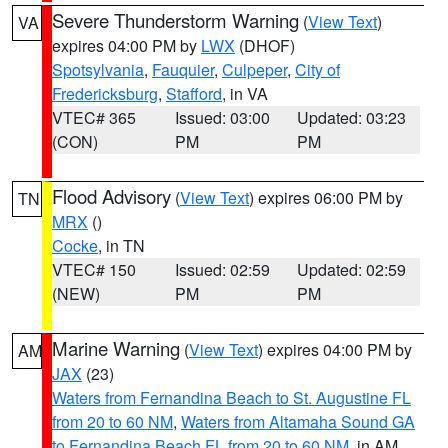
Severe Thunderstorm Warning
(
View Text
)
VA
expires 04:00 PM by
LWX
(DHOF)
Spotsylvania
,
Fauquier
,
Culpeper
,
City of
Fredericksburg
,
Stafford
, in VA
VTEC# 365
Issued: 03:00
Updated: 03:23
(CON)
PM
PM
Flood Advisory
(
View Text
) expires 06:00 PM by
TN
MRX
()
Cocke
, in TN
VTEC# 150
Issued: 02:59
Updated: 02:59
(NEW)
PM
PM
Marine Warning
(
View Text
) expires 04:00 PM by
AM
JAX
(23)
Waters from Fernandina Beach to St. Augustine FL
from 20 to 60 NM
,
Waters from Altamaha Sound GA
to Fernandina Beach FL from 20 to 60 NM
, in AM