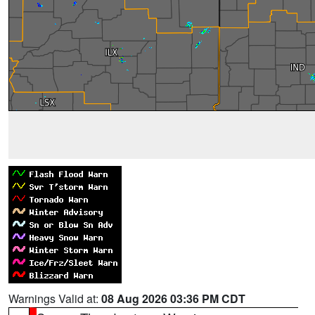
Warnings Valid at:
08 Aug 2026 03:36 PM CDT