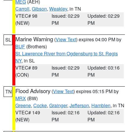
MEG
(AEH)
Carroll
,
Gibson
,
Weakley
, in TN
VTEC# 98
Issued: 02:29
Updated: 02:29
(NEW)
PM
PM
Marine Warning
(
View Text
) expires 04:00 PM by
SL
BUF
(Brothers)
St. Lawrence River from Ogdensburg to St. Regis
NY
, in SL
VTEC# 89
Issued: 02:29
Updated: 03:16
(CON)
PM
PM
Flood Advisory
(
View Text
) expires 05:15 PM by
TN
MRX
(BW)
Greene
,
Cocke
,
Grainger
,
Jefferson
,
Hamblen
, in TN
VTEC# 149
Issued: 02:16
Updated: 02:16
(NEW)
PM
PM