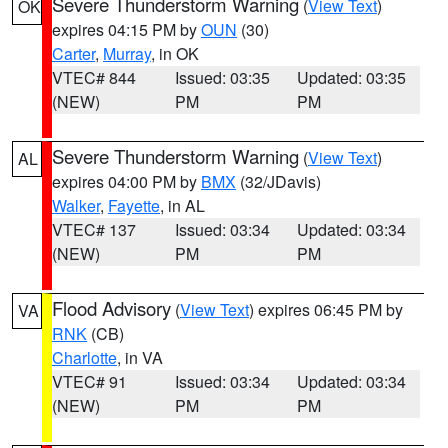
Severe Thunderstorm Warning
(
View Text
)
OK
expires 04:15 PM by
OUN
(30)
Carter
,
Murray
, in OK
VTEC# 844
Issued: 03:35
Updated: 03:35
(NEW)
PM
PM
Severe Thunderstorm Warning
(
View Text
)
AL
expires 04:00 PM by
BMX
(32/JDavis)
Walker
,
Fayette
, in AL
VTEC# 137
Issued: 03:34
Updated: 03:34
(NEW)
PM
PM
Flood Advisory
(
View Text
) expires 06:45 PM by
VA
RNK
(CB)
Charlotte
, in VA
VTEC# 91
Issued: 03:34
Updated: 03:34
(NEW)
PM
PM