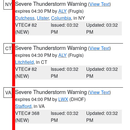
Severe Thunderstorm Warning
(
View Text
)
NY
expires 04:30 PM by
ALY
(Frugis)
Dutchess
,
Ulster
,
Columbia
, in NY
VTEC# 82
Issued: 03:32
Updated: 03:32
(NEW)
PM
PM
Severe Thunderstorm Warning
(
View Text
)
CT
expires 04:30 PM by
ALY
(Frugis)
Litchfield
, in CT
VTEC# 82
Issued: 03:32
Updated: 03:32
(NEW)
PM
PM
Severe Thunderstorm Warning
(
View Text
)
VA
expires 04:00 PM by
LWX
(DHOF)
Stafford
, in VA
VTEC# 368
Issued: 03:32
Updated: 03:32
(NEW)
PM
PM