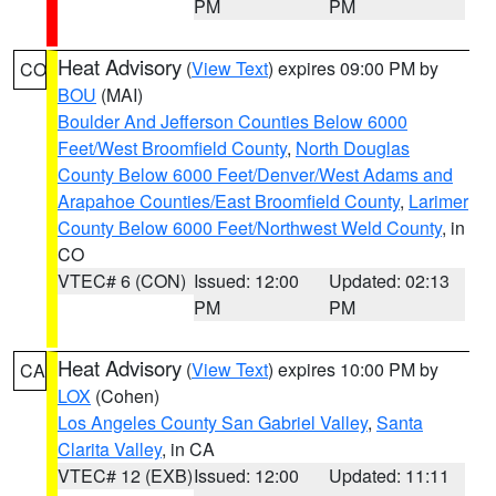
PM
PM
Heat Advisory
(
View Text
) expires 09:00 PM by
CO
BOU
(MAI)
Boulder And Jefferson Counties Below 6000
Feet/West Broomfield County
,
North Douglas
County Below 6000 Feet/Denver/West Adams and
Arapahoe Counties/East Broomfield County
,
Larimer
County Below 6000 Feet/Northwest Weld County
, in
CO
VTEC# 6 (CON)
Issued: 12:00
Updated: 02:13
PM
PM
Heat Advisory
(
View Text
) expires 10:00 PM by
CA
LOX
(Cohen)
Los Angeles County San Gabriel Valley
,
Santa
Clarita Valley
, in CA
VTEC# 12 (EXB)
Issued: 12:00
Updated: 11:11