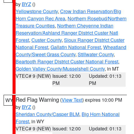
by
BYZ
()
Yellowstone County
,
Crow Indian Reservation/Big
Horn Canyon Rec Area
,
Northern Rosebud/Northern
Treasure Counties
,
Northern Cheyenne Indian
Reservation/Ashland Ranger District Custer Natl
Forest
,
Custer County
,
Sioux Ranger District Custer
National Forest
,
Gallatin National Forest
,
Wheatland
County/Sweet Grass County
,
Stillwater County
,
Beartooth Ranger District Custer National Forest
,
Golden Valley County/Musselshell County
, in MT
VTEC# 9 (NEW)
Issued: 12:00
Updated: 01:13
PM
PM
Red Flag Warning
(
View Text
) expires 10:00 PM
WY
by
BYZ
()
Sheridan County/Casper BLM
,
Big Horn National
Forest
, in WY
VTEC# 9 (NEW)
Issued: 12:00
Updated: 01:13