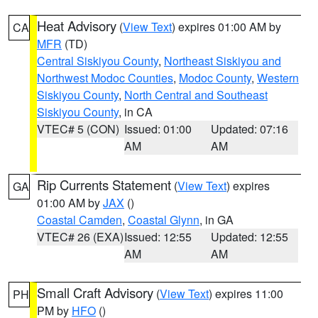
Heat Advisory
(
View Text
) expires 01:00 AM by
CA
MFR
(TD)
Central Siskiyou County
,
Northeast Siskiyou and
Northwest Modoc Counties
,
Modoc County
,
Western
Siskiyou County
,
North Central and Southeast
Siskiyou County
, in CA
VTEC# 5 (CON)
Issued: 01:00
Updated: 07:16
AM
AM
Rip Currents Statement
(
View Text
) expires
GA
01:00 AM by
JAX
()
Coastal Camden
,
Coastal Glynn
, in GA
VTEC# 26 (EXA)
Issued: 12:55
Updated: 12:55
AM
AM
Small Craft Advisory
(
View Text
) expires 11:00
PH
PM by
HFO
()