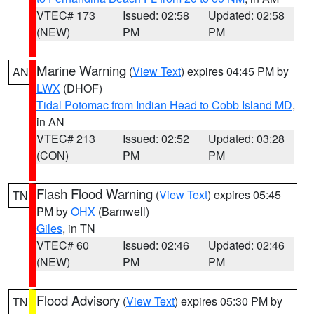
VTEC# 173
Issued: 02:58
Updated: 02:58
(NEW)
PM
PM
Marine Warning
(
View Text
) expires 04:45 PM by
AN
LWX
(DHOF)
Tidal Potomac from Indian Head to Cobb Island MD
,
in AN
VTEC# 213
Issued: 02:52
Updated: 03:28
(CON)
PM
PM
Flash Flood Warning
(
View Text
) expires 05:45
TN
PM by
OHX
(Barnwell)
Giles
, in TN
VTEC# 60
Issued: 02:46
Updated: 02:46
(NEW)
PM
PM
Flood Advisory
(
View Text
) expires 05:30 PM by
TN