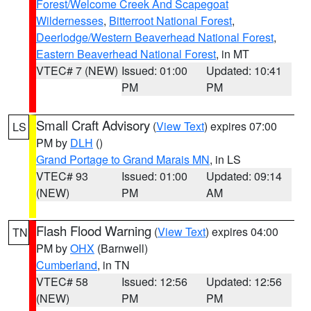
Forest/Welcome Creek And Scapegoat
Wildernesses
,
Bitterroot National Forest
,
Deerlodge/Western Beaverhead National Forest
,
Eastern Beaverhead National Forest
, in MT
VTEC# 7 (NEW)
Issued: 01:00
Updated: 10:41
PM
PM
Small Craft Advisory
(
View Text
) expires 07:00
LS
PM by
DLH
()
Grand Portage to Grand Marais MN
, in LS
VTEC# 93
Issued: 01:00
Updated: 09:14
(NEW)
PM
AM
Flash Flood Warning
(
View Text
) expires 04:00
TN
PM by
OHX
(Barnwell)
Cumberland
, in TN
VTEC# 58
Issued: 12:56
Updated: 12:56
(NEW)
PM
PM