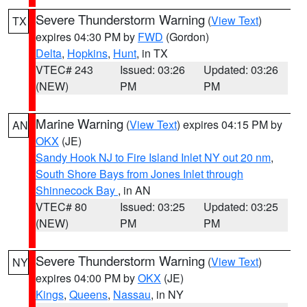
Severe Thunderstorm Warning
(
View Text
)
TX
expires 04:30 PM by
FWD
(Gordon)
Delta
,
Hopkins
,
Hunt
, in TX
VTEC# 243
Issued: 03:26
Updated: 03:26
(NEW)
PM
PM
Marine Warning
(
View Text
) expires 04:15 PM by
AN
OKX
(JE)
Sandy Hook NJ to Fire Island Inlet NY out 20 nm
,
South Shore Bays from Jones Inlet through
Shinnecock Bay
, in AN
VTEC# 80
Issued: 03:25
Updated: 03:25
(NEW)
PM
PM
Severe Thunderstorm Warning
(
View Text
)
NY
expires 04:00 PM by
OKX
(JE)
Kings
,
Queens
,
Nassau
, in NY