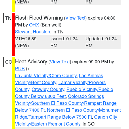
(NEW)
PM
PM
Flash Flood Warning
(
View Text
) expires 04:30
TN
PM by
OHX
(Barnwell)
Stewart
,
Houston
, in TN
VTEC# 59
Issued: 01:24
Updated: 01:24
(NEW)
PM
PM
Heat Advisory
(
View Text
) expires 09:00 PM by
CO
PUB
()
La Junta Vicinity/Otero County
,
Las Animas
Vicinity/Bent County
,
Lamar Vicinity/Prowers
County
,
Crowley County
,
Pueblo Vicinity/Pueblo
County Below 6300 Feet
,
Colorado Springs
Vicinity/Southern El Paso County/Rampart Range
Below 7400 Ft
,
Northern El Paso County/Monument
Ridge/Rampart Range Below 7500 Ft
,
Canon City
Vicinity/Eastern Fremont County
, in CO