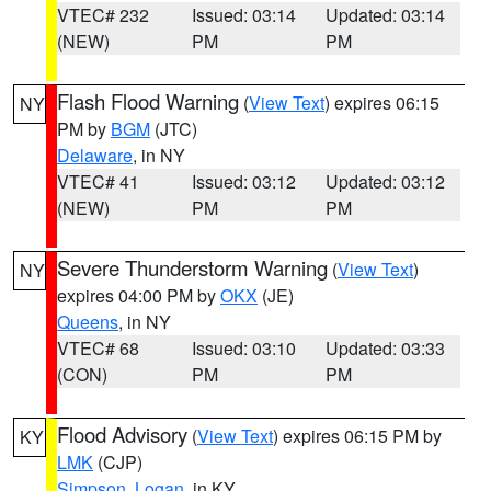
VTEC# 232
Issued: 03:14
Updated: 03:14
(NEW)
PM
PM
Flash Flood Warning
(
View Text
) expires 06:15
NY
PM by
BGM
(JTC)
Delaware
, in NY
VTEC# 41
Issued: 03:12
Updated: 03:12
(NEW)
PM
PM
Severe Thunderstorm Warning
(
View Text
)
NY
expires 04:00 PM by
OKX
(JE)
Queens
, in NY
VTEC# 68
Issued: 03:10
Updated: 03:33
(CON)
PM
PM
Flood Advisory
(
View Text
) expires 06:15 PM by
KY
LMK
(CJP)
Simpson
,
Logan
, in KY