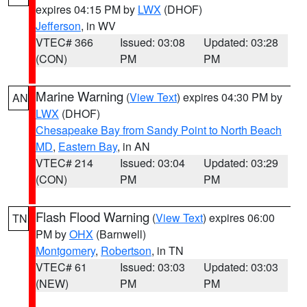
expires 04:15 PM by
LWX
(DHOF)
Jefferson
, in WV
VTEC# 366
Issued: 03:08
Updated: 03:28
(CON)
PM
PM
Marine Warning
(
View Text
) expires 04:30 PM by
AN
LWX
(DHOF)
Chesapeake Bay from Sandy Point to North Beach
MD
,
Eastern Bay
, in AN
VTEC# 214
Issued: 03:04
Updated: 03:29
(CON)
PM
PM
Flash Flood Warning
(
View Text
) expires 06:00
TN
PM by
OHX
(Barnwell)
Montgomery
,
Robertson
, in TN
VTEC# 61
Issued: 03:03
Updated: 03:03
(NEW)
PM
PM