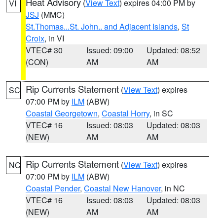
Heat Advisory
(
View Text
) expires 04:00 PM by
VI
JSJ
(MMC)
St.Thomas...St. John.. and Adjacent Islands
,
St
Croix
, in VI
VTEC# 30
Issued: 09:00
Updated: 08:52
(CON)
AM
AM
Rip Currents Statement
(
View Text
) expires
SC
07:00 PM by
ILM
(ABW)
Coastal Georgetown
,
Coastal Horry
, in SC
VTEC# 16
Issued: 08:03
Updated: 08:03
(NEW)
AM
AM
Rip Currents Statement
(
View Text
) expires
NC
07:00 PM by
ILM
(ABW)
Coastal Pender
,
Coastal New Hanover
, in NC
VTEC# 16
Issued: 08:03
Updated: 08:03
(NEW)
AM
AM