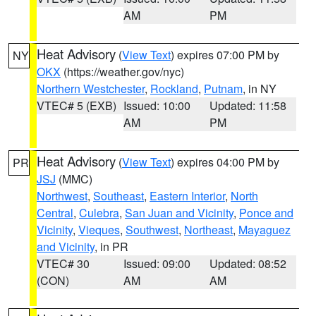
AM
PM
Heat Advisory
(
View Text
) expires 07:00 PM by
NY
OKX
(https://weather.gov/nyc)
Northern Westchester
,
Rockland
,
Putnam
, in NY
VTEC# 5 (EXB)
Issued: 10:00
Updated: 11:58
AM
PM
Heat Advisory
(
View Text
) expires 04:00 PM by
PR
JSJ
(MMC)
Northwest
,
Southeast
,
Eastern Interior
,
North
Central
,
Culebra
,
San Juan and Vicinity
,
Ponce and
Vicinity
,
Vieques
,
Southwest
,
Northeast
,
Mayaguez
and Vicinity
, in PR
VTEC# 30
Issued: 09:00
Updated: 08:52
(CON)
AM
AM