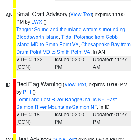
Small Craft Advisory
(
View Text
) expires 11:00
AN
PM by
LWX
()
Tangier Sound and the inland waters surrounding
Bloodsworth Island
,
Tidal Potomac from Cobb
Island MD to Smith Point VA
,
Chesapeake Bay from
Drum Point MD to Smith Point VA
, in AN
VTEC# 132
Issued: 02:00
Updated: 11:27
(CON)
PM
AM
Red Flag Warning
(
View Text
) expires 10:00 PM
ID
by
PIH
()
Lemhi and Lost River Range/Challis NF
,
East
Salmon River Mountains/Salmon NF
, in ID
VTEC# 18
Issued: 02:00
Updated: 01:27
(CON)
PM
PM
Heat Advisory
(
View Text
) expires 09:00 PM by
CO