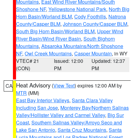
Mountains
,
East Wind River Mountains/South
Shoshone NF
,
Yellowstone National Park
,
North Big
Horn Basin/Worland BLM
,
Cody Foothills
,
Natrona
County/Casper BLM
,
Johnson County/Casper BLM
,
South Big Horn Basin/Worland BLM
,
Upper Wind
River Basin/Wind River Basin
,
South Bighorn
Mountains
,
Absaroka Mountains/North Shoshone
NF
,
Owl Creek Mountains
,
Casper Mountain
, in WY
VTEC# 21
Issued: 12:00
Updated: 12:37
(CON)
PM
PM
Heat Advisory
(
View Text
) expires 12:00 AM by
CA
MTR
(MM)
East Bay Interior Valleys
,
Santa Clara Valley
Including San Jose
,
Monterey Bay/Northern Salinas
Valley/Hollister Valley and Carmel Valley
,
Big Sur
Coast
,
Southern Salinas Valley/Arroyo Seco and
Lake San Antonio
,
Santa Cruz Mountains
,
Santa
Lucia Mountains and Los Padres National Forest
,