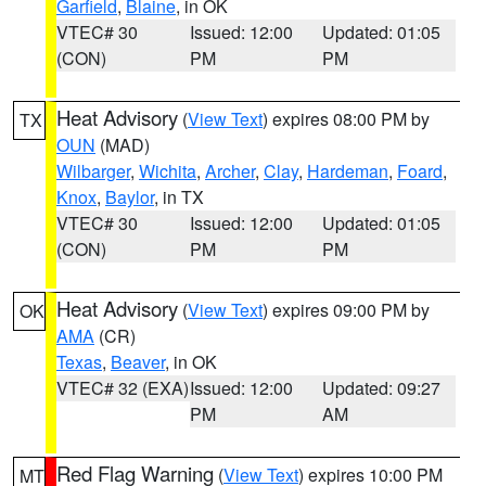
Garfield
,
Blaine
, in OK
VTEC# 30
Issued: 12:00
Updated: 01:05
(CON)
PM
PM
Heat Advisory
(
View Text
) expires 08:00 PM by
TX
OUN
(MAD)
Wilbarger
,
Wichita
,
Archer
,
Clay
,
Hardeman
,
Foard
,
Knox
,
Baylor
, in TX
VTEC# 30
Issued: 12:00
Updated: 01:05
(CON)
PM
PM
Heat Advisory
(
View Text
) expires 09:00 PM by
OK
AMA
(CR)
Texas
,
Beaver
, in OK
VTEC# 32 (EXA)
Issued: 12:00
Updated: 09:27
PM
AM
Red Flag Warning
(
View Text
) expires 10:00 PM
MT