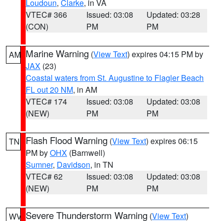
Loudoun
,
Clarke
, in VA
VTEC# 366
Issued: 03:08
Updated: 03:28
(CON)
PM
PM
Marine Warning
(
View Text
) expires 04:15 PM by
AM
JAX
(23)
Coastal waters from St. Augustine to Flagler Beach
FL out 20 NM
, in AM
VTEC# 174
Issued: 03:08
Updated: 03:08
(NEW)
PM
PM
Flash Flood Warning
(
View Text
) expires 06:15
TN
PM by
OHX
(Barnwell)
Sumner
,
Davidson
, in TN
VTEC# 62
Issued: 03:08
Updated: 03:08
(NEW)
PM
PM
Severe Thunderstorm Warning
(
View Text
)
WV