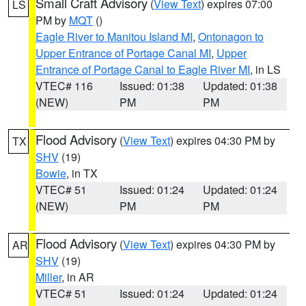
Small Craft Advisory
(
View Text
) expires 07:00
LS
PM by
MQT
()
Eagle River to Manitou Island MI
,
Ontonagon to
Upper Entrance of Portage Canal MI
,
Upper
Entrance of Portage Canal to Eagle River MI
, in LS
VTEC# 116
Issued: 01:38
Updated: 01:38
(NEW)
PM
PM
Flood Advisory
(
View Text
) expires 04:30 PM by
TX
SHV
(19)
Bowie
, in TX
VTEC# 51
Issued: 01:24
Updated: 01:24
(NEW)
PM
PM
Flood Advisory
(
View Text
) expires 04:30 PM by
AR
SHV
(19)
Miller
, in AR
VTEC# 51
Issued: 01:24
Updated: 01:24