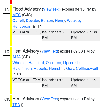
Flood Advisory
(
View Text
) expires 04:15 PM by
TN
MEG
(CJC)
Carroll
,
Decatur
,
Benton
,
Henry
,
Weakley
,
Henderson
, in TN
VTEC# 96 (EXT)
Issued: 12:22
Updated: 01:38
PM
PM
Heat Advisory
(
View Text
) expires 09:00 PM by
TX
AMA
(CR)
Wheeler
,
Hansford
,
Ochiltree
,
Lipscomb
,
Hutchinson
,
Roberts
,
Hemphill
,
Gray
,
Collingsworth
,
in TX
VTEC# 32 (EXA)
Issued: 12:00
Updated: 09:27
PM
AM
Heat Advisory
(
View Text
) expires 08:00 PM by
OK
TSA
()