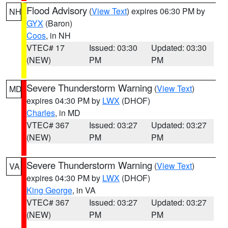
Flood Advisory
(
View Text
) expires 06:30 PM by
NH
GYX
(Baron)
Coos
, in NH
VTEC# 17
Issued: 03:30
Updated: 03:30
(NEW)
PM
PM
Severe Thunderstorm Warning
(
View Text
)
MD
expires 04:30 PM by
LWX
(DHOF)
Charles
, in MD
VTEC# 367
Issued: 03:27
Updated: 03:27
(NEW)
PM
PM
Severe Thunderstorm Warning
(
View Text
)
VA
expires 04:30 PM by
LWX
(DHOF)
King George
, in VA
VTEC# 367
Issued: 03:27
Updated: 03:27
(NEW)
PM
PM