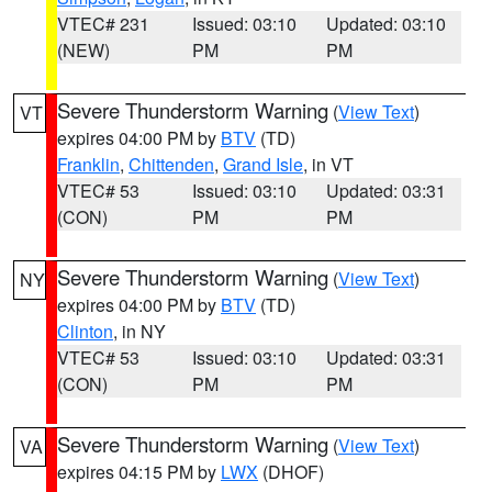
VTEC# 231
Issued: 03:10
Updated: 03:10
(NEW)
PM
PM
Severe Thunderstorm Warning
(
View Text
)
VT
expires 04:00 PM by
BTV
(TD)
Franklin
,
Chittenden
,
Grand Isle
, in VT
VTEC# 53
Issued: 03:10
Updated: 03:31
(CON)
PM
PM
Severe Thunderstorm Warning
(
View Text
)
NY
expires 04:00 PM by
BTV
(TD)
Clinton
, in NY
VTEC# 53
Issued: 03:10
Updated: 03:31
(CON)
PM
PM
Severe Thunderstorm Warning
(
View Text
)
VA
expires 04:15 PM by
LWX
(DHOF)