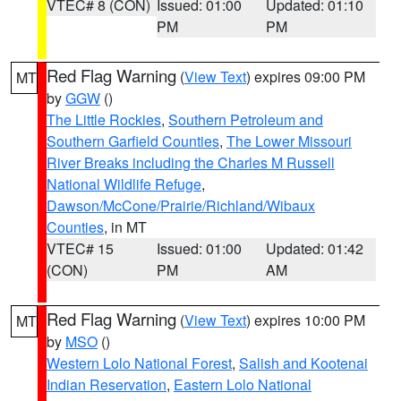
VTEC# 8 (CON)
Issued: 01:00
Updated: 01:10
PM
PM
Red Flag Warning
(
View Text
) expires 09:00 PM
MT
by
GGW
()
The Little Rockies
,
Southern Petroleum and
Southern Garfield Counties
,
The Lower Missouri
River Breaks including the Charles M Russell
National Wildlife Refuge
,
Dawson/McCone/Prairie/Richland/Wibaux
Counties
, in MT
VTEC# 15
Issued: 01:00
Updated: 01:42
(CON)
PM
AM
Red Flag Warning
(
View Text
) expires 10:00 PM
MT
by
MSO
()
Western Lolo National Forest
,
Salish and Kootenai
Indian Reservation
,
Eastern Lolo National