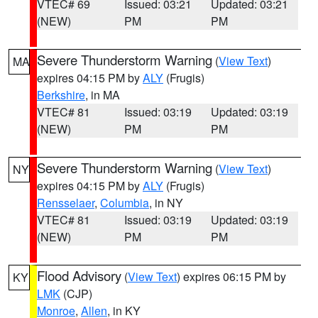
VTEC# 69
Issued: 03:21
Updated: 03:21
(NEW)
PM
PM
Severe Thunderstorm Warning
(
View Text
)
MA
expires 04:15 PM by
ALY
(Frugis)
Berkshire
, in MA
VTEC# 81
Issued: 03:19
Updated: 03:19
(NEW)
PM
PM
Severe Thunderstorm Warning
(
View Text
)
NY
expires 04:15 PM by
ALY
(Frugis)
Rensselaer
,
Columbia
, in NY
VTEC# 81
Issued: 03:19
Updated: 03:19
(NEW)
PM
PM
Flood Advisory
(
View Text
) expires 06:15 PM by
KY
LMK
(CJP)
Monroe
,
Allen
, in KY