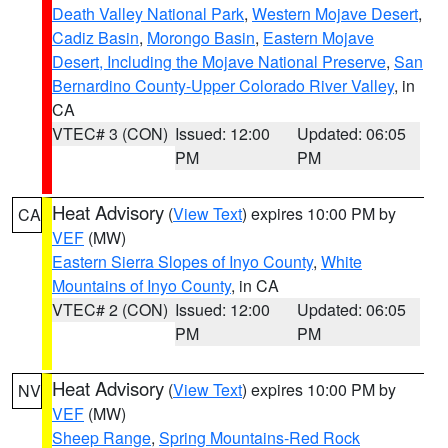
Death Valley National Park
,
Western Mojave Desert
,
Cadiz Basin
,
Morongo Basin
,
Eastern Mojave
Desert, Including the Mojave National Preserve
,
San
Bernardino County-Upper Colorado River Valley
, in
CA
VTEC# 3 (CON)
Issued: 12:00
Updated: 06:05
PM
PM
Heat Advisory
(
View Text
) expires 10:00 PM by
CA
VEF
(MW)
Eastern Sierra Slopes of Inyo County
,
White
Mountains of Inyo County
, in CA
VTEC# 2 (CON)
Issued: 12:00
Updated: 06:05
PM
PM
Heat Advisory
(
View Text
) expires 10:00 PM by
NV
VEF
(MW)
Sheep Range
,
Spring Mountains-Red Rock