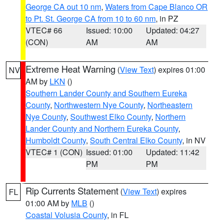
George CA out 10 nm
,
Waters from Cape Blanco OR
to Pt. St. George CA from 10 to 60 nm
, in PZ
VTEC# 66
Issued: 10:00
Updated: 04:27
(CON)
AM
AM
Extreme Heat Warning
(
View Text
) expires 01:00
NV
AM by
LKN
()
Southern Lander County and Southern Eureka
County
,
Northwestern Nye County
,
Northeastern
Nye County
,
Southwest Elko County
,
Northern
Lander County and Northern Eureka County
,
Humboldt County
,
South Central Elko County
, in NV
VTEC# 1 (CON)
Issued: 01:00
Updated: 11:42
PM
PM
Rip Currents Statement
(
View Text
) expires
FL
01:00 AM by
MLB
()
Coastal Volusia County
, in FL