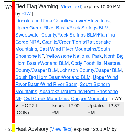
Red Flag Warning
(
View Text
) expires 10:00 PM
WY
by
RIW
()
Lincoln and Uinta Counties/Lower Elevations
,
Upper Green River Basin/Rock Springs BLM
,
Sweetwater County/Rock Springs BLM/Flaming
Gorge NRA
,
Granite/Green/Ferris/Rattlesnake
Mountains
,
East Wind River Mountains/South
Shoshone NF
,
Yellowstone National Park
,
North Big
Horn Basin/Worland BLM
,
Cody Foothills
,
Natrona
County/Casper BLM
,
Johnson County/Casper BLM
,
South Big Horn Basin/Worland BLM
,
Upper Wind
River Basin/Wind River Basin
,
South Bighorn
Mountains
,
Absaroka Mountains/North Shoshone
NF
,
Owl Creek Mountains
,
Casper Mountain
, in WY
VTEC# 21
Issued: 12:00
Updated: 12:37
(CON)
PM
PM
Heat Advisory
(
View Text
) expires 12:00 AM by
CA