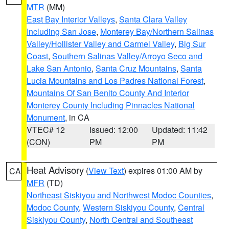
MTR
(MM)
East Bay Interior Valleys
,
Santa Clara Valley
Including San Jose
,
Monterey Bay/Northern Salinas
Valley/Hollister Valley and Carmel Valley
,
Big Sur
Coast
,
Southern Salinas Valley/Arroyo Seco and
Lake San Antonio
,
Santa Cruz Mountains
,
Santa
Lucia Mountains and Los Padres National Forest
,
Mountains Of San Benito County And Interior
Monterey County Including Pinnacles National
Monument
, in CA
VTEC# 12
Issued: 12:00
Updated: 11:42
(CON)
PM
PM
Heat Advisory
(
View Text
) expires 01:00 AM by
CA
MFR
(TD)
Northeast Siskiyou and Northwest Modoc Counties
,
Modoc County
,
Western Siskiyou County
,
Central
Siskiyou County
,
North Central and Southeast