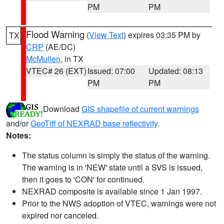
PM
PM
Flood Warning
(
View Text
) expires 03:35 PM by
TX
CRP
(AE/DC)
McMullen
, in TX
VTEC# 26 (EXT)
Issued: 07:00
Updated: 08:13
PM
PM
Download
GIS shapefile of current warnings
and/or
GeoTiff of NEXRAD base reflectivity
.
Notes:
The status column is simply the status of the warning.
The warning is in 'NEW' state until a SVS is issued,
then it goes to 'CON' for continued.
NEXRAD composite is available since 1 Jan 1997.
Prior to the NWS adoption of VTEC, warnings were not
expired nor canceled.