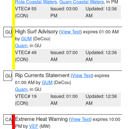
Rota Coastal Waters
,
Guam Coastal Waters
, in PM
VTEC# 55
Issued: 03:00
Updated: 12:36
(CON)
PM
AM
High Surf Advisory
(
View Text
) expires 01:00 AM
GU
by
GUM
(DeCou)
Guam
, in GU
VTEC# 49
Issued: 07:00
Updated: 12:36
(CON)
AM
AM
Rip Currents Statement
(
View Text
) expires
GU
01:00 AM by
GUM
(DeCou)
Guam
, in GU
VTEC# 19
Issued: 01:00
Updated: 12:36
(CON)
AM
AM
Extreme Heat Warning
(
View Text
) expires 10:00
CA
PM by
VEF
(MW)