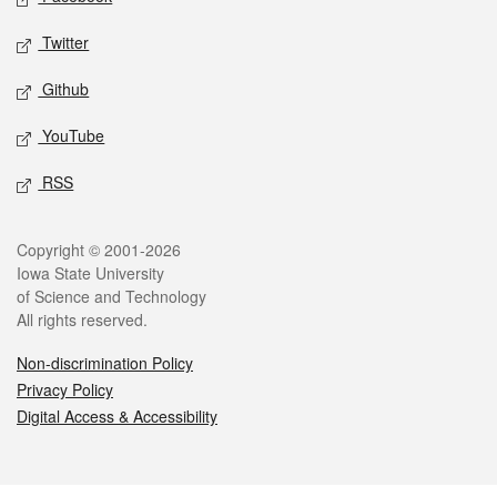
Twitter
Github
YouTube
RSS
Legal
Copyright © 2001-2026
Iowa State University
of Science and Technology
All rights reserved.
Non-discrimination Policy
Privacy Policy
Digital Access & Accessibility