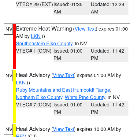
VTEC# 29 (EXT)
Issued: 01:35
Updated: 12:29
AM
AM
Extreme Heat Warning
(
View Text
) expires 01:00
NV
AM by
LKN
()
Southeastern Elko County
, in NV
VTEC# 1 (CON)
Issued: 01:00
Updated: 11:42
PM
PM
Heat Advisory
(
View Text
) expires 01:00 AM by
NV
LKN
()
Ruby Mountains and East Humboldt Range
,
Northern Elko County
,
White Pine County
, in NV
VTEC# 7 (CON)
Issued: 01:00
Updated: 11:42
PM
PM
Heat Advisory
(
View Text
) expires 10:00 AM by
NV
REV
(CJ)