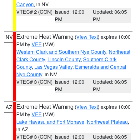
Canyon
, in NV
VTEC# 2 (CON)
Issued: 12:00
Updated: 06:05
PM
PM
Extreme Heat Warning
(
View Text
) expires 10:00
NV
PM by
VEF
(MW)
Western Clark and Southern Nye County
,
Northeast
Clark County
,
Lincoln County
,
Southern Clark
County
,
Las Vegas Valley
,
Esmeralda and Central
Nye County
, in NV
VTEC# 3 (CON)
Issued: 12:00
Updated: 06:05
PM
PM
Extreme Heat Warning
(
View Text
) expires 10:00
AZ
PM by
VEF
(MW)
Lake Havasu and Fort Mohave
,
Northwest Plateau
,
in AZ
VTEC# 3 (CON)
Issued: 12:00
Updated: 06:05