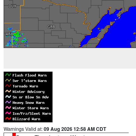
Warnings Valid at:
09 Aug 2026 12:58 AM CDT