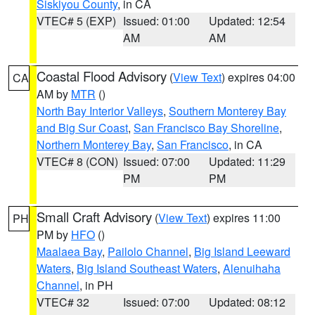
Siskiyou County
, in CA
VTEC# 5 (EXP)
Issued: 01:00
Updated: 12:54
AM
AM
Coastal Flood Advisory
(
View Text
) expires 04:00
CA
AM by
MTR
()
North Bay Interior Valleys
,
Southern Monterey Bay
and Big Sur Coast
,
San Francisco Bay Shoreline
,
Northern Monterey Bay
,
San Francisco
, in CA
VTEC# 8 (CON)
Issued: 07:00
Updated: 11:29
PM
PM
Small Craft Advisory
(
View Text
) expires 11:00
PH
PM by
HFO
()
Maalaea Bay
,
Pailolo Channel
,
Big Island Leeward
Waters
,
Big Island Southeast Waters
,
Alenuihaha
Channel
, in PH
VTEC# 32
Issued: 07:00
Updated: 08:12