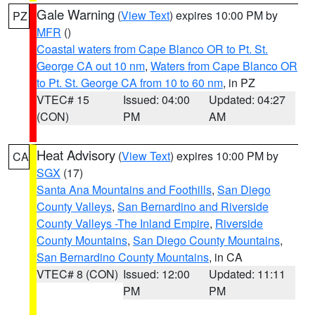
Gale Warning
(
View Text
) expires 10:00 PM by
PZ
MFR
()
Coastal waters from Cape Blanco OR to Pt. St.
George CA out 10 nm
,
Waters from Cape Blanco OR
to Pt. St. George CA from 10 to 60 nm
, in PZ
VTEC# 15
Issued: 04:00
Updated: 04:27
(CON)
PM
AM
Heat Advisory
(
View Text
) expires 10:00 PM by
CA
SGX
(17)
Santa Ana Mountains and Foothills
,
San Diego
County Valleys
,
San Bernardino and Riverside
County Valleys -The Inland Empire
,
Riverside
County Mountains
,
San Diego County Mountains
,
San Bernardino County Mountains
, in CA
VTEC# 8 (CON)
Issued: 12:00
Updated: 11:11
PM
PM