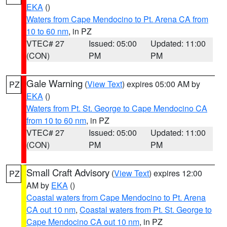
EKA
()
Waters from Cape Mendocino to Pt. Arena CA from
10 to 60 nm
, in PZ
VTEC# 27
Issued: 05:00
Updated: 11:00
(CON)
PM
PM
Gale Warning
(
View Text
) expires 05:00 AM by
PZ
EKA
()
Waters from Pt. St. George to Cape Mendocino CA
from 10 to 60 nm
, in PZ
VTEC# 27
Issued: 05:00
Updated: 11:00
(CON)
PM
PM
Small Craft Advisory
(
View Text
) expires 12:00
PZ
AM by
EKA
()
Coastal waters from Cape Mendocino to Pt. Arena
CA out 10 nm
,
Coastal waters from Pt. St. George to
Cape Mendocino CA out 10 nm
, in PZ