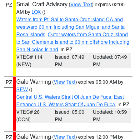
Small Craft Advisory
(
View Text
) expires 02:00
PZ
AM by
LOX
()
Waters from Pt. Sal to Santa Cruz Island CA and
westward 60 nm including San Miguel and Santa
Rosa Islands
,
Outer waters from Santa Cruz Island
to San Clemente Island to 60 nm offshore including
San Nicolas Island
, in PZ
VTEC# 114
Issued: 07:49
Updated: 07:49
(NEW)
PM
PM
Gale Warning
(
View Text
) expires 05:00 AM by
PZ
SEW
()
Central U.S. Waters Strait Of Juan De Fuca
,
East
Entrance U.S. Waters Strait Of Juan De Fuca
, in PZ
VTEC# 26
Issued: 05:00
Updated: 10:59
(CON)
PM
PM
Gale Warning
(
View Text
) expires 12:00 PM by
PZ