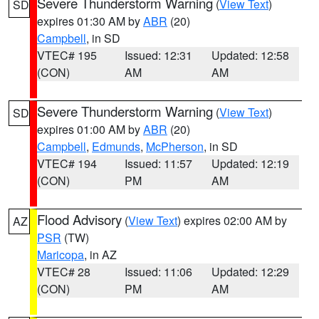
Severe Thunderstorm Warning
(
View Text
)
SD
expires 01:30 AM by
ABR
(20)
Campbell
, in SD
VTEC# 195
Issued: 12:31
Updated: 12:58
(CON)
AM
AM
Severe Thunderstorm Warning
(
View Text
)
SD
expires 01:00 AM by
ABR
(20)
Campbell
,
Edmunds
,
McPherson
, in SD
VTEC# 194
Issued: 11:57
Updated: 12:19
(CON)
PM
AM
Flood Advisory
(
View Text
) expires 02:00 AM by
AZ
PSR
(TW)
Maricopa
, in AZ
VTEC# 28
Issued: 11:06
Updated: 12:29
(CON)
PM
AM