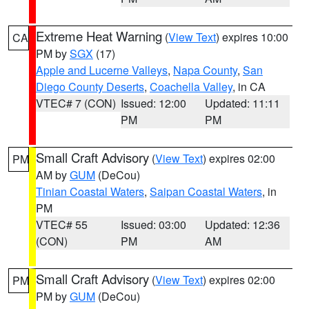
Extreme Heat Warning
(
View Text
) expires 10:00
CA
PM by
SGX
(17)
Apple and Lucerne Valleys
,
Napa County
,
San
Diego County Deserts
,
Coachella Valley
, in CA
VTEC# 7 (CON)
Issued: 12:00
Updated: 11:11
PM
PM
Small Craft Advisory
(
View Text
) expires 02:00
PM
AM by
GUM
(DeCou)
Tinian Coastal Waters
,
Saipan Coastal Waters
, in
PM
VTEC# 55
Issued: 03:00
Updated: 12:36
(CON)
PM
AM
Small Craft Advisory
(
View Text
) expires 02:00
PM
PM by
GUM
(DeCou)