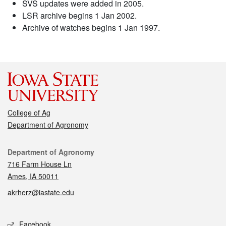
SVS updates were added in 2005.
LSR archive begins 1 Jan 2002.
Archive of watches begins 1 Jan 1997.
College of Ag
Department of Agronomy
Contact
Department of Agronomy
716 Farm House Ln
Ames, IA 50011
akrherz@iastate.edu
Social media
Facebook