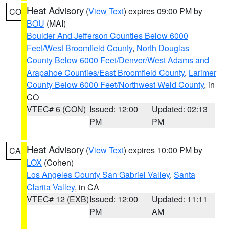
Heat Advisory
(
View Text
) expires 09:00 PM by
CO
BOU
(MAI)
Boulder And Jefferson Counties Below 6000
Feet/West Broomfield County
,
North Douglas
County Below 6000 Feet/Denver/West Adams and
Arapahoe Counties/East Broomfield County
,
Larimer
County Below 6000 Feet/Northwest Weld County
, in
CO
VTEC# 6 (CON)
Issued: 12:00
Updated: 02:13
PM
PM
Heat Advisory
(
View Text
) expires 10:00 PM by
CA
LOX
(Cohen)
Los Angeles County San Gabriel Valley
,
Santa
Clarita Valley
, in CA
VTEC# 12 (EXB)
Issued: 12:00
Updated: 11:11
PM
AM