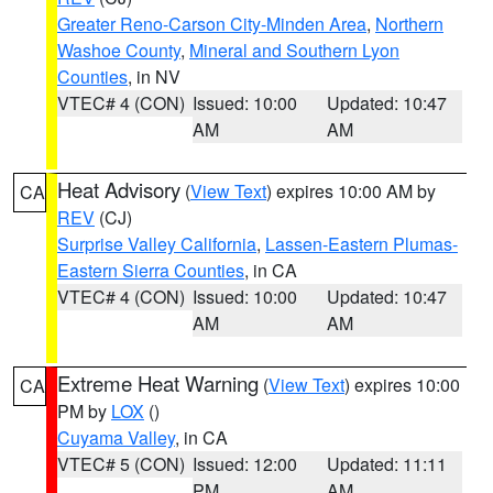
Greater Reno-Carson City-Minden Area
,
Northern
Washoe County
,
Mineral and Southern Lyon
Counties
, in NV
VTEC# 4 (CON)
Issued: 10:00
Updated: 10:47
AM
AM
Heat Advisory
(
View Text
) expires 10:00 AM by
CA
REV
(CJ)
Surprise Valley California
,
Lassen-Eastern Plumas-
Eastern Sierra Counties
, in CA
VTEC# 4 (CON)
Issued: 10:00
Updated: 10:47
AM
AM
Extreme Heat Warning
(
View Text
) expires 10:00
CA
PM by
LOX
()
Cuyama Valley
, in CA
VTEC# 5 (CON)
Issued: 12:00
Updated: 11:11
PM
AM