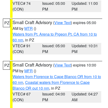
VTEC# 74
Issued: 05:00
Updated: 11:00
(CON)
PM
PM
Small Craft Advisory
(
View Text
) expires 05:00
PZ
AM by
MTR
()
Waters from Pt. Arena to Pigeon Pt. CA from 10 to
60 nm
, in PZ
VTEC# 91
Issued: 05:00
Updated: 10:31
(CON)
PM
PM
Small Craft Advisory
(
View Text
) expires 10:00
PZ
PM by
MFR
()
Waters from Florence to Cape Blanco OR from 10 to
60 nm
,
Coastal waters from Florence to Cape
Blanco OR out 10 nm
, in PZ
VTEC# 67
Issued: 04:00
Updated: 04:27
(CON)
PM
AM