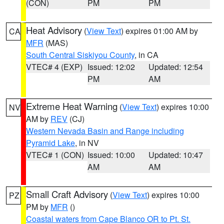
(CON)
PM
PM
Heat Advisory
(
View Text
) expires 01:00 AM by
CA
MFR
(MAS)
South Central Siskiyou County
, in CA
VTEC# 4 (EXP)
Issued: 12:02
Updated: 12:54
PM
AM
Extreme Heat Warning
(
View Text
) expires 10:00
NV
AM by
REV
(CJ)
Western Nevada Basin and Range including
Pyramid Lake
, in NV
VTEC# 1 (CON)
Issued: 10:00
Updated: 10:47
AM
AM
Small Craft Advisory
(
View Text
) expires 10:00
PZ
PM by
MFR
()
Coastal waters from Cape Blanco OR to Pt. St.