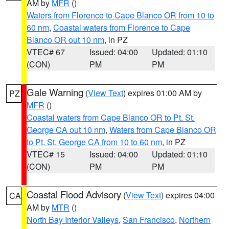
AM by
MFR
()
Waters from Florence to Cape Blanco OR from 10 to
60 nm
,
Coastal waters from Florence to Cape
Blanco OR out 10 nm
, in PZ
VTEC# 67
Issued: 04:00
Updated: 01:10
(CON)
PM
PM
Gale Warning
(
View Text
) expires 01:00 AM by
PZ
MFR
()
Coastal waters from Cape Blanco OR to Pt. St.
George CA out 10 nm
,
Waters from Cape Blanco OR
to Pt. St. George CA from 10 to 60 nm
, in PZ
VTEC# 15
Issued: 04:00
Updated: 01:10
(CON)
PM
PM
Coastal Flood Advisory
(
View Text
) expires 04:00
CA
AM by
MTR
()
North Bay Interior Valleys
,
San Francisco
,
Northern