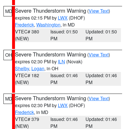
Severe Thunderstorm Warning
(
View Text
)
MD
expires 02:15 PM by
LWX
(DHOF)
Frederick
,
Washington
, in MD
VTEC# 380
Issued: 01:50
Updated: 01:50
(NEW)
PM
PM
Severe Thunderstorm Warning
(
View Text
)
OH
expires 02:30 PM by
ILN
(Novak)
Shelby
,
Logan
, in OH
VTEC# 182
Issued: 01:46
Updated: 01:46
(NEW)
PM
PM
Severe Thunderstorm Warning
(
View Text
)
MD
expires 02:30 PM by
LWX
(DHOF)
Frederick
, in MD
VTEC# 379
Issued: 01:46
Updated: 01:46
(NEW)
PM
PM