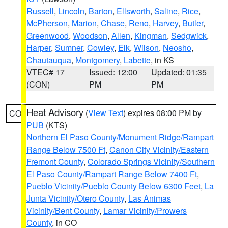
Russell
,
Lincoln
,
Barton
,
Ellsworth
,
Saline
,
Rice
,
McPherson
,
Marion
,
Chase
,
Reno
,
Harvey
,
Butler
,
Greenwood
,
Woodson
,
Allen
,
Kingman
,
Sedgwick
,
Harper
,
Sumner
,
Cowley
,
Elk
,
Wilson
,
Neosho
,
Chautauqua
,
Montgomery
,
Labette
, in KS
VTEC# 17
Issued: 12:00
Updated: 01:35
(CON)
PM
PM
Heat Advisory
(
View Text
) expires 08:00 PM by
CO
PUB
(KTS)
Northern El Paso County/Monument Ridge/Rampart
Range Below 7500 Ft
,
Canon City Vicinity/Eastern
Fremont County
,
Colorado Springs Vicinity/Southern
El Paso County/Rampart Range Below 7400 Ft
,
Pueblo Vicinity/Pueblo County Below 6300 Feet
,
La
Junta Vicinity/Otero County
,
Las Animas
Vicinity/Bent County
,
Lamar Vicinity/Prowers
County
, in CO