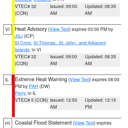
VTEC# 32
Issued: 09:00
Updated: 08:35
(CON)
AM
AM
Heat Advisory
(
View Text
) expires 03:00 PM by
VI
JSJ
(ICP)
St Croix
,
St.Thomas...St. John.. and Adjacent
Islands
, in VI
VTEC# 32
Issued: 09:00
Updated: 08:35
(CON)
AM
AM
Extreme Heat Warning
(
View Text
) expires 08:00
IL
PM by
PAH
(DW)
Perry
, in IL
VTEC# 5 (CON)
Issued: 12:50
Updated: 12:15
AM
PM
Coastal Flood Statement
(
View Text
) expires
HI