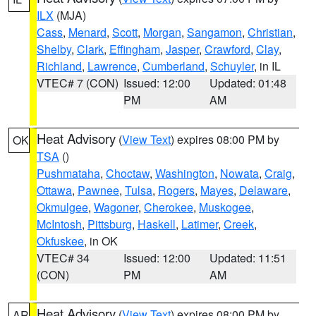
ILX
(MJA)
Cass
,
Menard
,
Scott
,
Morgan
,
Sangamon
,
Christian
,
Shelby
,
Clark
,
Effingham
,
Jasper
,
Crawford
,
Clay
,
Richland
,
Lawrence
,
Cumberland
,
Schuyler
, in IL
VTEC# 7 (CON)
Issued: 12:00
Updated: 01:48
PM
AM
Heat Advisory
(
View Text
) expires 08:00 PM by
OK
TSA
()
Pushmataha
,
Choctaw
,
Washington
,
Nowata
,
Craig
,
Ottawa
,
Pawnee
,
Tulsa
,
Rogers
,
Mayes
,
Delaware
,
Okmulgee
,
Wagoner
,
Cherokee
,
Muskogee
,
McIntosh
,
Pittsburg
,
Haskell
,
Latimer
,
Creek
,
Okfuskee
, in OK
VTEC# 34
Issued: 12:00
Updated: 11:51
(CON)
PM
AM
Heat Advisory
(
View Text
) expires 08:00 PM by
AR