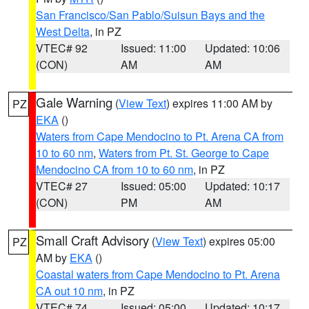
San Francisco/San Pablo/Suisun Bays and the
West Delta
, in PZ
VTEC# 92
Issued: 11:00
Updated: 10:06
(CON)
AM
AM
Gale Warning
(
View Text
) expires 11:00 AM by
PZ
EKA
()
Waters from Cape Mendocino to Pt. Arena CA from
10 to 60 nm
,
Waters from Pt. St. George to Cape
Mendocino CA from 10 to 60 nm
, in PZ
VTEC# 27
Issued: 05:00
Updated: 10:17
(CON)
PM
AM
Small Craft Advisory
(
View Text
) expires 05:00
PZ
AM by
EKA
()
Coastal waters from Cape Mendocino to Pt. Arena
CA out 10 nm
, in PZ
VTEC# 74
Issued: 05:00
Updated: 10:17