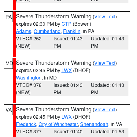
Severe Thunderstorm Warning
(
View Text
)
PA
expires 02:30 PM by
CTP
(Bowen)
Adams
,
Cumberland
,
Franklin
, in PA
VTEC# 252
Issued: 01:43
Updated: 01:43
(NEW)
PM
PM
Severe Thunderstorm Warning
(
View Text
)
MD
expires 02:45 PM by
LWX
(DHOF)
Washington
, in MD
VTEC# 378
Issued: 01:43
Updated: 01:43
(NEW)
PM
PM
Severe Thunderstorm Warning
(
View Text
)
VA
expires 02:45 PM by
LWX
(DHOF)
Frederick
,
City of Winchester
,
Shenandoah
, in VA
VTEC# 377
Issued: 01:40
Updated: 01:53