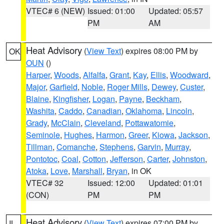
VTEC# 6 (NEW)
Issued: 01:00
Updated: 05:57
PM
AM
Heat Advisory
(
View Text
) expires 08:00 PM by
OK
OUN
()
Harper
,
Woods
,
Alfalfa
,
Grant
,
Kay
,
Ellis
,
Woodward
,
Major
,
Garfield
,
Noble
,
Roger Mills
,
Dewey
,
Custer
,
Blaine
,
Kingfisher
,
Logan
,
Payne
,
Beckham
,
Washita
,
Caddo
,
Canadian
,
Oklahoma
,
Lincoln
,
Grady
,
McClain
,
Cleveland
,
Pottawatomie
,
Seminole
,
Hughes
,
Harmon
,
Greer
,
Kiowa
,
Jackson
,
Tillman
,
Comanche
,
Stephens
,
Garvin
,
Murray
,
Pontotoc
,
Coal
,
Cotton
,
Jefferson
,
Carter
,
Johnston
,
Atoka
,
Love
,
Marshall
,
Bryan
, in OK
VTEC# 32
Issued: 12:00
Updated: 01:01
(CON)
PM
PM
Heat Advisory
(
View Text
) expires 07:00 PM by
IL