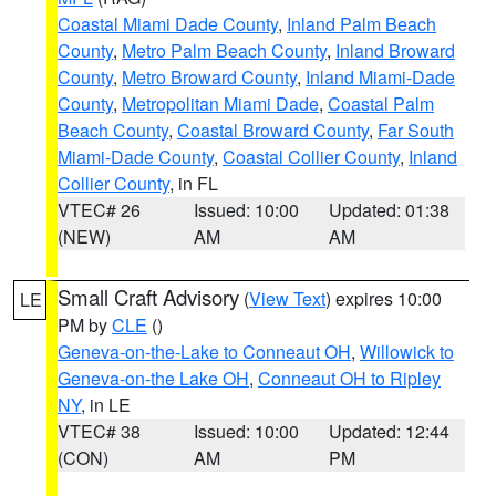
Coastal Miami Dade County
,
Inland Palm Beach
County
,
Metro Palm Beach County
,
Inland Broward
County
,
Metro Broward County
,
Inland Miami-Dade
County
,
Metropolitan Miami Dade
,
Coastal Palm
Beach County
,
Coastal Broward County
,
Far South
Miami-Dade County
,
Coastal Collier County
,
Inland
Collier County
, in FL
VTEC# 26
Issued: 10:00
Updated: 01:38
(NEW)
AM
AM
Small Craft Advisory
(
View Text
) expires 10:00
LE
PM by
CLE
()
Geneva-on-the-Lake to Conneaut OH
,
Willowick to
Geneva-on-the Lake OH
,
Conneaut OH to Ripley
NY
, in LE
VTEC# 38
Issued: 10:00
Updated: 12:44
(CON)
AM
PM