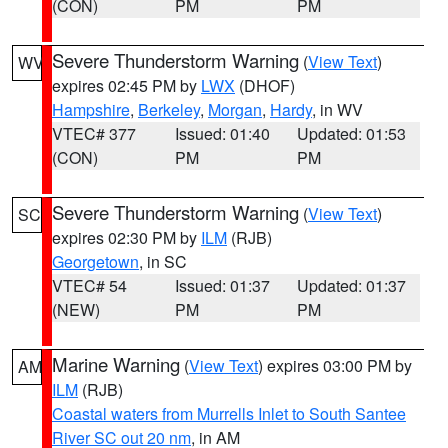
(CON)
PM
PM
Severe Thunderstorm Warning
(
View Text
)
WV
expires 02:45 PM by
LWX
(DHOF)
Hampshire
,
Berkeley
,
Morgan
,
Hardy
, in WV
VTEC# 377
Issued: 01:40
Updated: 01:53
(CON)
PM
PM
Severe Thunderstorm Warning
(
View Text
)
SC
expires 02:30 PM by
ILM
(RJB)
Georgetown
, in SC
VTEC# 54
Issued: 01:37
Updated: 01:37
(NEW)
PM
PM
Marine Warning
(
View Text
) expires 03:00 PM by
AM
ILM
(RJB)
Coastal waters from Murrells Inlet to South Santee
River SC out 20 nm
, in AM