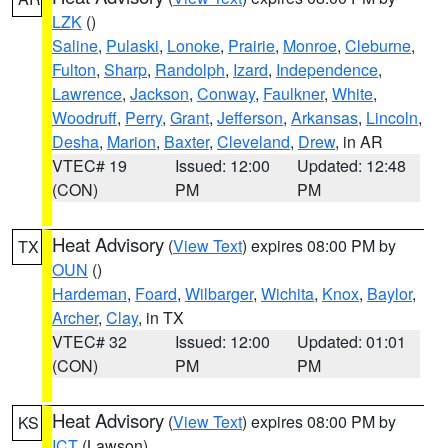
LZK
()
Saline
,
Pulaski
,
Lonoke
,
Prairie
,
Monroe
,
Cleburne
,
Fulton
,
Sharp
,
Randolph
,
Izard
,
Independence
,
Lawrence
,
Jackson
,
Conway
,
Faulkner
,
White
,
Woodruff
,
Perry
,
Grant
,
Jefferson
,
Arkansas
,
Lincoln
,
Desha
,
Marion
,
Baxter
,
Cleveland
,
Drew
, in AR
VTEC# 19
Issued: 12:00
Updated: 12:48
(CON)
PM
PM
Heat Advisory
(
View Text
) expires 08:00 PM by
TX
OUN
()
Hardeman
,
Foard
,
Wilbarger
,
Wichita
,
Knox
,
Baylor
,
Archer
,
Clay
, in TX
VTEC# 32
Issued: 12:00
Updated: 01:01
(CON)
PM
PM
Heat Advisory
(
View Text
) expires 08:00 PM by
KS
ICT
(Lawson)