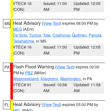
VTEC# 16
Issued: 11:00
Updated: 12:05
(CON)
AM
PM
Heat Advisory
(
View Text
) expires 08:00 PM by
MS
MEG
(AEH)
De Soto
,
Tunica
,
Tate
,
Coahoma
,
Quitman
,
Panola
,
Tallahatchie
, in MS
VTEC# 16
Issued: 11:00
Updated: 12:05
(CON)
AM
PM
Flash Flood Warning
(
View Text
) expires 02:00
PA
PM by
PBZ
(Miller)
Westmoreland
,
Allegheny
,
Washington
, in PA
VTEC# 91
Issued: 10:58
Updated: 11:58
(CON)
AM
AM
Heat Advisory
(
View Text
) expires 05:00 PM by
FL
MFL
(RAG)