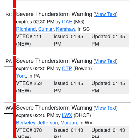
Severe Thunderstorm Warning
(
View Text
)
SC
expires 02:30 PM by
CAE
(MG)
Richland
,
Sumter
,
Kershaw
, in SC
VTEC# 111
Issued: 01:45
Updated: 01:45
(NEW)
PM
PM
Severe Thunderstorm Warning
(
View Text
)
PA
expires 02:30 PM by
CTP
(Bowen)
York
, in PA
VTEC# 253
Issued: 01:45
Updated: 01:45
(NEW)
PM
PM
Severe Thunderstorm Warning
(
View Text
)
WV
expires 02:45 PM by
LWX
(DHOF)
Berkeley
,
Jefferson
,
Morgan
, in WV
VTEC# 378
Issued: 01:43
Updated: 01:43
(NEW)
PM
PM