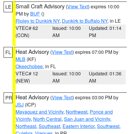
Small Craft Advisory
(
View Text
) expires 10:00
LE
PM by
BUF
()
Ripley to Dunkirk NY
,
Dunkirk to Buffalo NY
, in LE
VTEC# 62
Issued: 10:00
Updated: 01:14
(CON)
AM
PM
Heat Advisory
(
View Text
) expires 07:00 PM by
FL
MLB
(KF)
Okeechobee
, in FL
VTEC# 12
Issued: 10:00
Updated: 01:36
(NEW)
AM
AM
Heat Advisory
(
View Text
) expires 03:00 PM by
PR
JSJ
(ICP)
Mayaguez and Vicinity
,
Northwest
,
Ponce and
Vicinity
,
North Central
,
San Juan and Vicinity
,
Northeast
,
Southeast
,
Eastern Interior
,
Southwest
,
Culebra
,
Vieques
, in PR