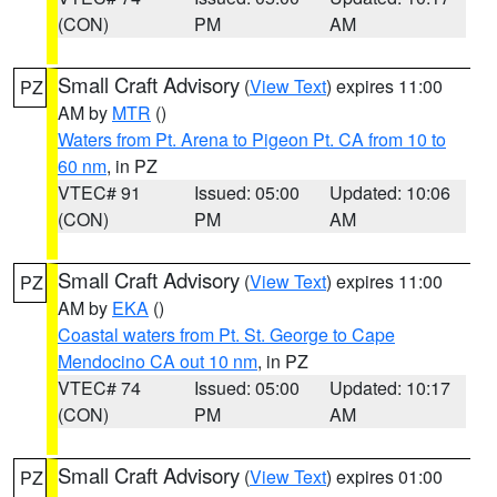
(CON)
PM
AM
Small Craft Advisory
(
View Text
) expires 11:00
PZ
AM by
MTR
()
Waters from Pt. Arena to Pigeon Pt. CA from 10 to
60 nm
, in PZ
VTEC# 91
Issued: 05:00
Updated: 10:06
(CON)
PM
AM
Small Craft Advisory
(
View Text
) expires 11:00
PZ
AM by
EKA
()
Coastal waters from Pt. St. George to Cape
Mendocino CA out 10 nm
, in PZ
VTEC# 74
Issued: 05:00
Updated: 10:17
(CON)
PM
AM
Small Craft Advisory
(
View Text
) expires 01:00
PZ