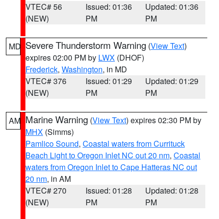
VTEC# 56
Issued: 01:36
Updated: 01:36
(NEW)
PM
PM
Severe Thunderstorm Warning
(
View Text
)
MD
expires 02:00 PM by
LWX
(DHOF)
Frederick
,
Washington
, in MD
VTEC# 376
Issued: 01:29
Updated: 01:29
(NEW)
PM
PM
Marine Warning
(
View Text
) expires 02:30 PM by
AM
MHX
(Simms)
Pamlico Sound
,
Coastal waters from Currituck
Beach Light to Oregon Inlet NC out 20 nm
,
Coastal
waters from Oregon Inlet to Cape Hatteras NC out
20 nm
, in AM
VTEC# 270
Issued: 01:28
Updated: 01:28
(NEW)
PM
PM