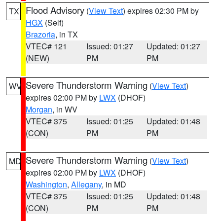
Flood Advisory
(
View Text
) expires 02:30 PM by
TX
HGX
(Self)
Brazoria
, in TX
VTEC# 121
Issued: 01:27
Updated: 01:27
(NEW)
PM
PM
Severe Thunderstorm Warning
(
View Text
)
WV
expires 02:00 PM by
LWX
(DHOF)
Morgan
, in WV
VTEC# 375
Issued: 01:25
Updated: 01:48
(CON)
PM
PM
Severe Thunderstorm Warning
(
View Text
)
MD
expires 02:00 PM by
LWX
(DHOF)
Washington
,
Allegany
, in MD
VTEC# 375
Issued: 01:25
Updated: 01:48
(CON)
PM
PM