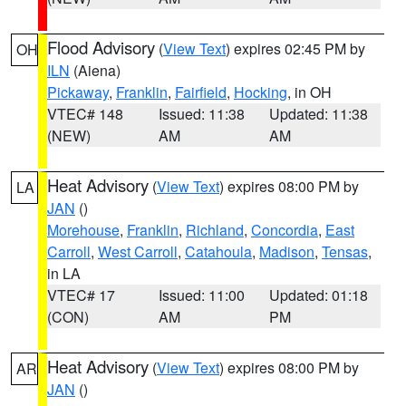
Flood Advisory
(
View Text
) expires 02:45 PM by
OH
ILN
(Aiena)
Pickaway
,
Franklin
,
Fairfield
,
Hocking
, in OH
VTEC# 148
Issued: 11:38
Updated: 11:38
(NEW)
AM
AM
Heat Advisory
(
View Text
) expires 08:00 PM by
LA
JAN
()
Morehouse
,
Franklin
,
Richland
,
Concordia
,
East
Carroll
,
West Carroll
,
Catahoula
,
Madison
,
Tensas
,
in LA
VTEC# 17
Issued: 11:00
Updated: 01:18
(CON)
AM
PM
Heat Advisory
(
View Text
) expires 08:00 PM by
AR
JAN
()