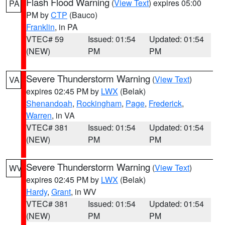
Flash Flood Warning
(
View Text
) expires 05:00
PA
PM by
CTP
(Bauco)
Franklin
, in PA
VTEC# 59
Issued: 01:54
Updated: 01:54
(NEW)
PM
PM
Severe Thunderstorm Warning
(
View Text
)
VA
expires 02:45 PM by
LWX
(Belak)
Shenandoah
,
Rockingham
,
Page
,
Frederick
,
Warren
, in VA
VTEC# 381
Issued: 01:54
Updated: 01:54
(NEW)
PM
PM
Severe Thunderstorm Warning
(
View Text
)
WV
expires 02:45 PM by
LWX
(Belak)
Hardy
,
Grant
, in WV
VTEC# 381
Issued: 01:54
Updated: 01:54
(NEW)
PM
PM