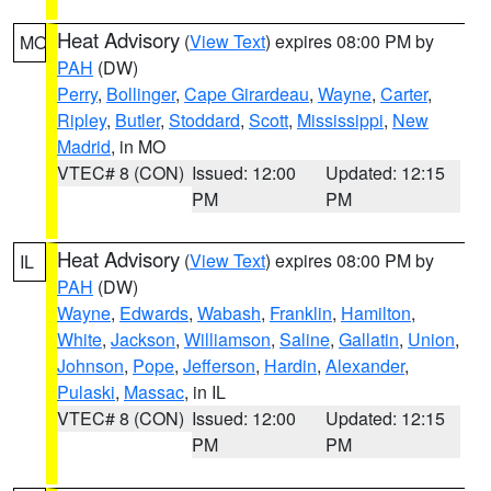
Heat Advisory
(
View Text
) expires 08:00 PM by
MO
PAH
(DW)
Perry
,
Bollinger
,
Cape Girardeau
,
Wayne
,
Carter
,
Ripley
,
Butler
,
Stoddard
,
Scott
,
Mississippi
,
New
Madrid
, in MO
VTEC# 8 (CON)
Issued: 12:00
Updated: 12:15
PM
PM
Heat Advisory
(
View Text
) expires 08:00 PM by
IL
PAH
(DW)
Wayne
,
Edwards
,
Wabash
,
Franklin
,
Hamilton
,
White
,
Jackson
,
Williamson
,
Saline
,
Gallatin
,
Union
,
Johnson
,
Pope
,
Jefferson
,
Hardin
,
Alexander
,
Pulaski
,
Massac
, in IL
VTEC# 8 (CON)
Issued: 12:00
Updated: 12:15
PM
PM