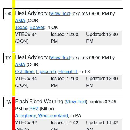
Heat Advisory
(
View Text
) expires 09:00 PM by
OK
AMA
(COR)
Texas
,
Beaver
, in OK
VTEC# 34
Issued: 12:00
Updated: 12:30
(CON)
PM
PM
Heat Advisory
(
View Text
) expires 09:00 PM by
TX
AMA
(COR)
Ochiltree
,
Lipscomb
,
Hemphill
, in TX
VTEC# 34
Issued: 12:00
Updated: 12:30
(CON)
PM
PM
Flash Flood Warning
(
View Text
) expires 02:45
PA
PM by
PBZ
(Miller)
Allegheny
,
Westmoreland
, in PA
VTEC# 92
Issued: 11:42
Updated: 11:42
(NEW)
AM
AM