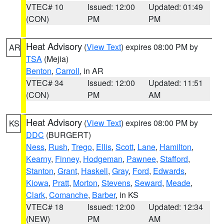
VTEC# 10
Issued: 12:00
Updated: 01:49
(CON)
PM
PM
Heat Advisory
(
View Text
) expires 08:00 PM by
AR
TSA
(Mejia)
Benton
,
Carroll
, in AR
VTEC# 34
Issued: 12:00
Updated: 11:51
(CON)
PM
AM
Heat Advisory
(
View Text
) expires 08:00 PM by
KS
DDC
(BURGERT)
Ness
,
Rush
,
Trego
,
Ellis
,
Scott
,
Lane
,
Hamilton
,
Kearny
,
Finney
,
Hodgeman
,
Pawnee
,
Stafford
,
Stanton
,
Grant
,
Haskell
,
Gray
,
Ford
,
Edwards
,
Kiowa
,
Pratt
,
Morton
,
Stevens
,
Seward
,
Meade
,
Clark
,
Comanche
,
Barber
, in KS
VTEC# 18
Issued: 12:00
Updated: 12:34
(NEW)
PM
AM