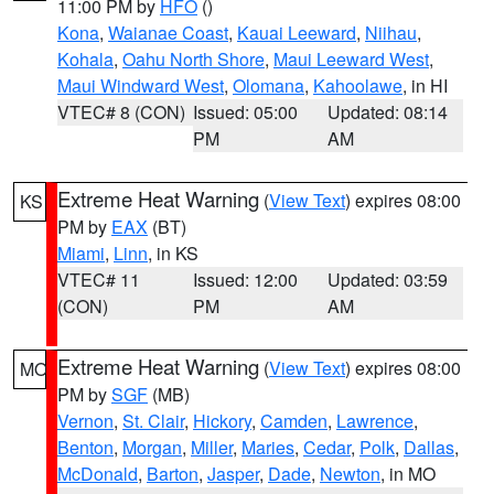
11:00 PM by
HFO
()
Kona
,
Waianae Coast
,
Kauai Leeward
,
Niihau
,
Kohala
,
Oahu North Shore
,
Maui Leeward West
,
Maui Windward West
,
Olomana
,
Kahoolawe
, in HI
VTEC# 8 (CON)
Issued: 05:00
Updated: 08:14
PM
AM
Extreme Heat Warning
(
View Text
) expires 08:00
KS
PM by
EAX
(BT)
Miami
,
Linn
, in KS
VTEC# 11
Issued: 12:00
Updated: 03:59
(CON)
PM
AM
Extreme Heat Warning
(
View Text
) expires 08:00
MO
PM by
SGF
(MB)
Vernon
,
St. Clair
,
Hickory
,
Camden
,
Lawrence
,
Benton
,
Morgan
,
Miller
,
Maries
,
Cedar
,
Polk
,
Dallas
,
McDonald
,
Barton
,
Jasper
,
Dade
,
Newton
, in MO