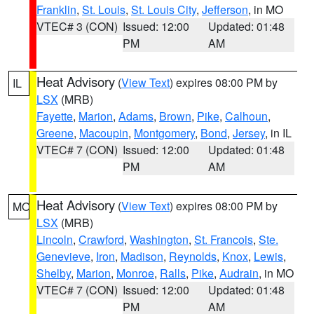
Franklin
,
St. Louis
,
St. Louis City
,
Jefferson
, in MO
VTEC# 3 (CON)
Issued: 12:00
Updated: 01:48
PM
AM
Heat Advisory
(
View Text
) expires 08:00 PM by
IL
LSX
(MRB)
Fayette
,
Marion
,
Adams
,
Brown
,
Pike
,
Calhoun
,
Greene
,
Macoupin
,
Montgomery
,
Bond
,
Jersey
, in IL
VTEC# 7 (CON)
Issued: 12:00
Updated: 01:48
PM
AM
Heat Advisory
(
View Text
) expires 08:00 PM by
MO
LSX
(MRB)
Lincoln
,
Crawford
,
Washington
,
St. Francois
,
Ste.
Genevieve
,
Iron
,
Madison
,
Reynolds
,
Knox
,
Lewis
,
Shelby
,
Marion
,
Monroe
,
Ralls
,
Pike
,
Audrain
, in MO
VTEC# 7 (CON)
Issued: 12:00
Updated: 01:48
PM
AM