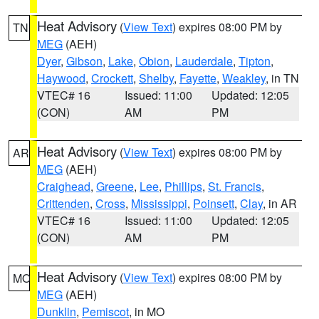
Heat Advisory
(
View Text
) expires 08:00 PM by
TN
MEG
(AEH)
Dyer
,
Gibson
,
Lake
,
Obion
,
Lauderdale
,
Tipton
,
Haywood
,
Crockett
,
Shelby
,
Fayette
,
Weakley
, in TN
VTEC# 16
Issued: 11:00
Updated: 12:05
(CON)
AM
PM
Heat Advisory
(
View Text
) expires 08:00 PM by
AR
MEG
(AEH)
Craighead
,
Greene
,
Lee
,
Phillips
,
St. Francis
,
Crittenden
,
Cross
,
Mississippi
,
Poinsett
,
Clay
, in AR
VTEC# 16
Issued: 11:00
Updated: 12:05
(CON)
AM
PM
Heat Advisory
(
View Text
) expires 08:00 PM by
MO
MEG
(AEH)
Dunklin
,
Pemiscot
, in MO