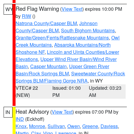
Red Flag Warning
(
View Text
) expires 10:00 PM
WY
by
RIW
()
Natrona County/Casper BLM
,
Johnson
County/Casper BLM
,
South Bighorn Mountains
,
Granite/Green/Ferris/Rattlesnake Mountains
,
Owl
Creek Mountains
,
Absaroka Mountains/North
Shoshone NF
,
Lincoln and Uinta Counties/Lower
Elevations
,
Upper Wind River Basin/Wind River
Basin
,
Casper Mountain
,
Upper Green River
Basin/Rock Springs BLM
,
Sweetwater County/Rock
Springs BLM/Flaming Gorge NRA
, in WY
VTEC# 22
Issued: 01:00
Updated: 03:23
(NEW)
PM
AM
Heat Advisory
(
View Text
) expires 07:00 PM by
IN
IND
(Eckhoff)
Knox
,
Monroe
,
Sullivan
,
Owen
,
Greene
,
Daviess
,
Martin
,
Clay
,
Vigo
,
Lawrence
, in IN