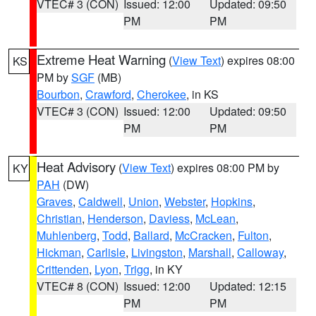
VTEC# 3 (CON)
Issued: 12:00
Updated: 09:50
PM
PM
Extreme Heat Warning
(
View Text
) expires 08:00
KS
PM by
SGF
(MB)
Bourbon
,
Crawford
,
Cherokee
, in KS
VTEC# 3 (CON)
Issued: 12:00
Updated: 09:50
PM
PM
Heat Advisory
(
View Text
) expires 08:00 PM by
KY
PAH
(DW)
Graves
,
Caldwell
,
Union
,
Webster
,
Hopkins
,
Christian
,
Henderson
,
Daviess
,
McLean
,
Muhlenberg
,
Todd
,
Ballard
,
McCracken
,
Fulton
,
Hickman
,
Carlisle
,
Livingston
,
Marshall
,
Calloway
,
Crittenden
,
Lyon
,
Trigg
, in KY
VTEC# 8 (CON)
Issued: 12:00
Updated: 12:15
PM
PM