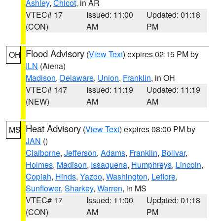
Ashley
,
Chicot
, in AR
VTEC# 17
Issued: 11:00
Updated: 01:18
(CON)
AM
PM
Flood Advisory
(
View Text
) expires 02:15 PM by
OH
ILN
(Aiena)
Madison
,
Delaware
,
Union
,
Franklin
, in OH
VTEC# 147
Issued: 11:19
Updated: 11:19
(NEW)
AM
AM
Heat Advisory
(
View Text
) expires 08:00 PM by
MS
JAN
()
Claiborne
,
Jefferson
,
Adams
,
Franklin
,
Bolivar
,
Holmes
,
Madison
,
Issaquena
,
Humphreys
,
Lincoln
,
Copiah
,
Hinds
,
Yazoo
,
Washington
,
Leflore
,
Sunflower
,
Sharkey
,
Warren
, in MS
VTEC# 17
Issued: 11:00
Updated: 01:18
(CON)
AM
PM