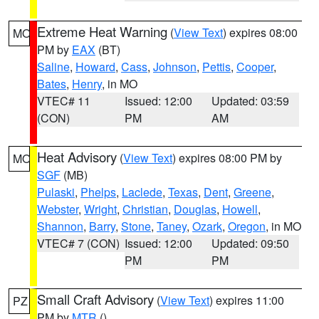
Extreme Heat Warning
(
View Text
) expires 08:00
MO
PM by
EAX
(BT)
Saline
,
Howard
,
Cass
,
Johnson
,
Pettis
,
Cooper
,
Bates
,
Henry
, in MO
VTEC# 11
Issued: 12:00
Updated: 03:59
(CON)
PM
AM
Heat Advisory
(
View Text
) expires 08:00 PM by
MO
SGF
(MB)
Pulaski
,
Phelps
,
Laclede
,
Texas
,
Dent
,
Greene
,
Webster
,
Wright
,
Christian
,
Douglas
,
Howell
,
Shannon
,
Barry
,
Stone
,
Taney
,
Ozark
,
Oregon
, in MO
VTEC# 7 (CON)
Issued: 12:00
Updated: 09:50
PM
PM
Small Craft Advisory
(
View Text
) expires 11:00
PZ
PM by
MTR
()