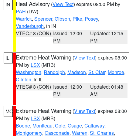
Heat Advisory
(
View Text
) expires 08:00 PM by
IN
PAH
(DW)
Warrick
,
Spencer
,
Gibson
,
Pike
,
Posey
,
Vanderburgh
, in IN
VTEC# 8 (CON)
Issued: 12:00
Updated: 12:15
PM
PM
Extreme Heat Warning
(
View Text
) expires 08:00
IL
PM by
LSX
(MRB)
Washington
,
Randolph
,
Madison
,
St. Clair
,
Monroe
,
Clinton
, in IL
VTEC# 3 (CON)
Issued: 12:00
Updated: 01:48
PM
AM
Extreme Heat Warning
(
View Text
) expires 08:00
MO
PM by
LSX
(MRB)
Boone
,
Moniteau
,
Cole
,
Osage
,
Callaway
,
Montgomery
,
Gasconade
,
Warren
,
St. Charles
,