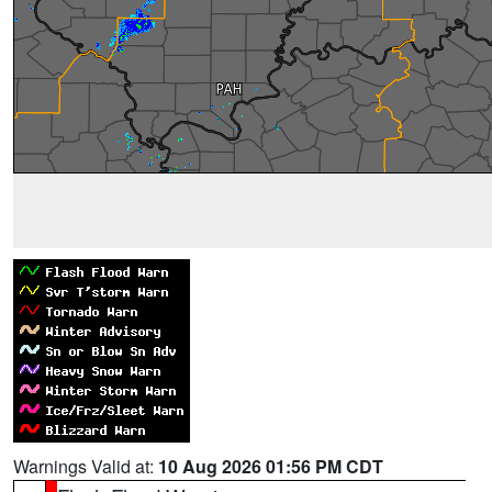
Warnings Valid at:
10 Aug 2026 01:56 PM CDT