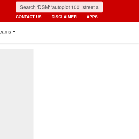
CONTACT US
DISCLAIMER
APPS
cams