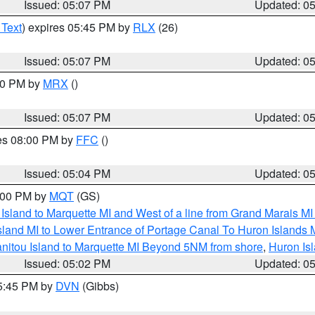
Issued: 05:07 PM
Updated: 0
 Text
) expires 05:45 PM by
RLX
(26)
Issued: 05:07 PM
Updated: 0
:00 PM by
MRX
()
Issued: 05:07 PM
Updated: 0
res 08:00 PM by
FFC
()
Issued: 05:04 PM
Updated: 0
6:00 PM by
MQT
(GS)
u Island to Marquette MI and West of a line from Grand Marais 
sland MI to Lower Entrance of Portage Canal To Huron Island
anitou Island to Marquette MI Beyond 5NM from shore
,
Huron Isl
Issued: 05:02 PM
Updated: 0
05:45 PM by
DVN
(Gibbs)