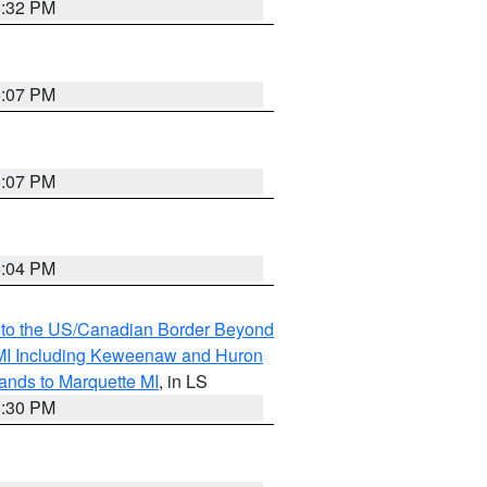
5:32 PM
5:07 PM
5:07 PM
5:04 PM
MI to the US/Canadian Border Beyond
s MI Including Keweenaw and Huron
ands to Marquette MI
, in LS
5:30 PM