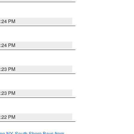
5:24 PM
5:24 PM
5:23 PM
5:23 PM
5:22 PM
son NY
,
South Shore Bays from