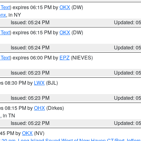
 Text
) expires 06:15 PM by
OKX
(DW)
onx
, in NY
Issued: 05:24 PM
Updated: 0
 Text
) expires 06:15 PM by
OKX
(DW)
Issued: 05:24 PM
Updated: 0
 Text
) expires 06:00 PM by
EPZ
(NIEVES)
Issued: 05:23 PM
Updated: 0
res 08:30 PM by
LWX
(BJL)
Issued: 05:23 PM
Updated: 0
res 08:15 PM by
OHX
(Dirkes)
n
, in TN
Issued: 05:22 PM
Updated: 0
6:45 PM by
OKX
(NV)
t 20 nm
,
Long Island Sound West of New Haven CT/Port Jeffer