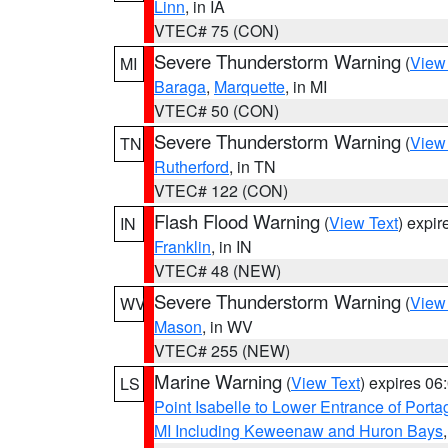
Linn
, in IA
VTEC# 75 (CON)
Severe Thunderstorm Warning
(
View
MI
Baraga
,
Marquette
, in MI
VTEC# 50 (CON)
Severe Thunderstorm Warning
(
View
TN
Rutherford
, in TN
VTEC# 122 (CON)
Flash Flood Warning
(
View Text
) expi
IN
Franklin
, in IN
VTEC# 48 (NEW)
Severe Thunderstorm Warning
(
View
WV
Mason
, in WV
VTEC# 255 (NEW)
Marine Warning
(
View Text
) expires 0
LS
Point Isabelle to Lower Entrance of Port
MI Including Keweenaw and Huron Bays