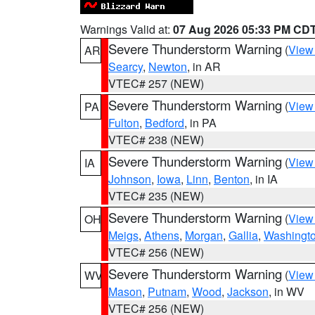
Warnings Valid at:
07 Aug 2026 05:33 PM CD
Severe Thunderstorm Warning
(
View
AR
Searcy
,
Newton
, in AR
VTEC# 257 (NEW)
Severe Thunderstorm Warning
(
View
PA
Fulton
,
Bedford
, in PA
VTEC# 238 (NEW)
Severe Thunderstorm Warning
(
View
IA
Johnson
,
Iowa
,
Linn
,
Benton
, in IA
VTEC# 235 (NEW)
Severe Thunderstorm Warning
(
View
OH
Meigs
,
Athens
,
Morgan
,
Gallia
,
Washingt
VTEC# 256 (NEW)
Severe Thunderstorm Warning
(
View
WV
Mason
,
Putnam
,
Wood
,
Jackson
, in WV
VTEC# 256 (NEW)