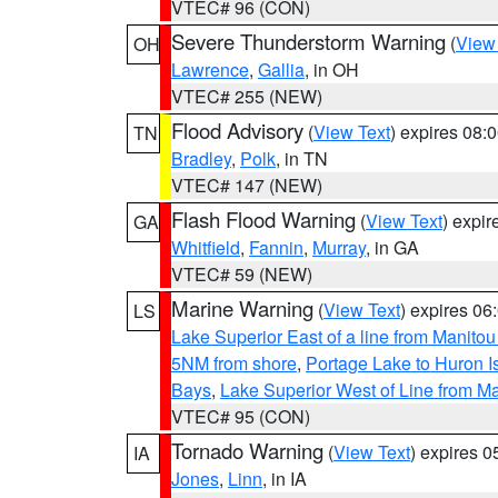
VTEC# 96 (CON)
Severe Thunderstorm Warning
(
View
OH
Lawrence
,
Gallia
, in OH
VTEC# 255 (NEW)
Flood Advisory
(
View Text
) expires 08
TN
Bradley
,
Polk
, in TN
VTEC# 147 (NEW)
Flash Flood Warning
(
View Text
) expi
GA
Whitfield
,
Fannin
,
Murray
, in GA
VTEC# 59 (NEW)
Marine Warning
(
View Text
) expires 0
LS
Lake Superior East of a line from Manito
5NM from shore
,
Portage Lake to Huron I
Bays
,
Lake Superior West of Line from M
VTEC# 95 (CON)
Tornado Warning
(
View Text
) expires 
IA
Jones
,
Linn
, in IA