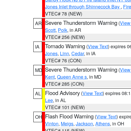
Jones Inlet through Shinnecock Bay
,
Fir
VTEC# 78 (NEW)
Severe Thunderstorm Warning
(
View
AR
Scott
,
Polk
, in AR
VTEC# 256 (NEW)
Tornado Warning
(
View Text
) expires 
IA
Jones
,
Linn
,
Cedar
, in IA
VTEC# 76 (CON)
Severe Thunderstorm Warning
(
View
MD
Kent
,
Queen Anne s
, in MD
VTEC# 285 (CON)
Flood Advisory
(
View Text
) expires 08
AL
Lee
, in AL
VTEC# 101 (NEW)
Flash Flood Warning
(
View Text
) expi
OH
Vinton
,
Meigs
,
Jackson
,
Athens
, in OH
VTEC# 115 (NEW)