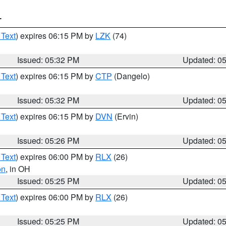
T
 Text
) expires 06:15 PM by
LZK
(74)
Issued: 05:32 PM
Updated: 0
 Text
) expires 06:15 PM by
CTP
(Dangelo)
Issued: 05:32 PM
Updated: 0
 Text
) expires 06:15 PM by
DVN
(Ervin)
Issued: 05:26 PM
Updated: 0
 Text
) expires 06:00 PM by
RLX
(26)
on
, in OH
Issued: 05:25 PM
Updated: 0
 Text
) expires 06:00 PM by
RLX
(26)
Issued: 05:25 PM
Updated: 0