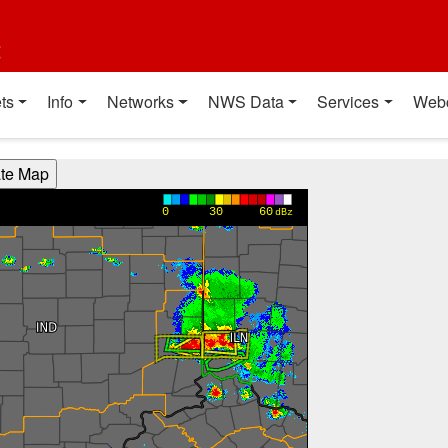
t
ts
Info
Networks
NWS Data
Services
Web