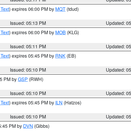
 Text
) expires 06:00 PM by
MQT
(tdud)
Issued: 05:13 PM
Updated: 0
 Text
) expires 06:00 PM by
MOB
(KLG)
Issued: 05:11 PM
Updated: 0
 Text
) expires 05:45 PM by
RNK
(EB)
Issued: 05:10 PM
Updated: 0
:15 PM by
GSP
(RWH)
Issued: 05:10 PM
Updated: 0
 Text
) expires 05:45 PM by
ILN
(Hatzos)
Issued: 05:10 PM
Updated: 0
05:45 PM by
DVN
(Gibbs)