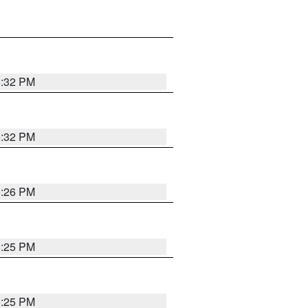
5:32 PM
5:32 PM
5:26 PM
5:25 PM
5:25 PM