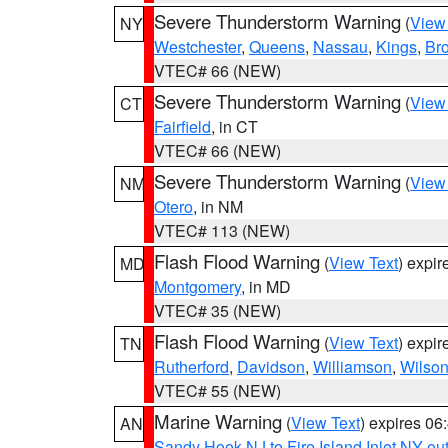
Severe Thunderstorm Warning
(
View
NY
Westchester
,
Queens
,
Nassau
,
Kings
,
Br
VTEC# 66 (NEW)
Severe Thunderstorm Warning
(
View
CT
Fairfield
, in CT
VTEC# 66 (NEW)
Severe Thunderstorm Warning
(
View
NM
Otero
, in NM
VTEC# 113 (NEW)
Flash Flood Warning
(
View Text
) expi
MD
Montgomery
, in MD
VTEC# 35 (NEW)
Flash Flood Warning
(
View Text
) expi
TN
Rutherford
,
Davidson
,
Williamson
,
Wilso
VTEC# 55 (NEW)
Marine Warning
(
View Text
) expires 0
AN
Sandy Hook NJ to Fire Island Inlet NY ou