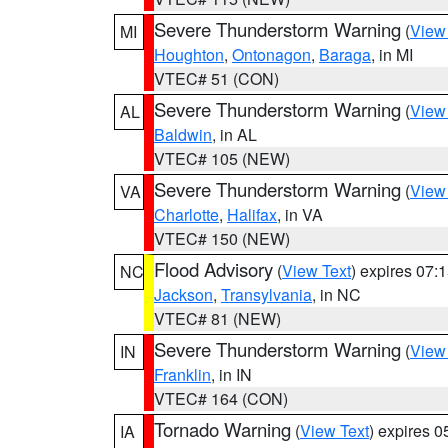
Severe Thunderstorm Warning
(
View
MI
Houghton
,
Ontonagon
,
Baraga
, in MI
VTEC# 51 (CON)
Severe Thunderstorm Warning
(
View
AL
Baldwin
, in AL
VTEC# 105 (NEW)
Severe Thunderstorm Warning
(
View
VA
Charlotte
,
Halifax
, in VA
VTEC# 150 (NEW)
Flood Advisory
(
View Text
) expires 07
NC
Jackson
,
Transylvania
, in NC
VTEC# 81 (NEW)
Severe Thunderstorm Warning
(
View
IN
Franklin
, in IN
VTEC# 164 (CON)
Tornado Warning
(
View Text
) expires 
IA