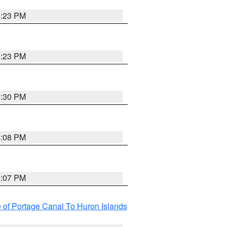
5:23 PM
5:23 PM
5:30 PM
5:08 PM
5:07 PM
e of Portage Canal To Huron Islands