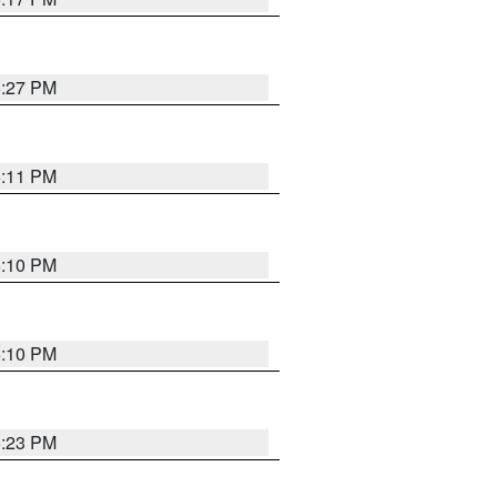
5:27 PM
5:11 PM
5:10 PM
5:10 PM
5:23 PM