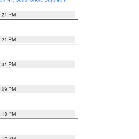
5:21 PM
5:21 PM
5:31 PM
5:29 PM
5:18 PM
5:17 PM