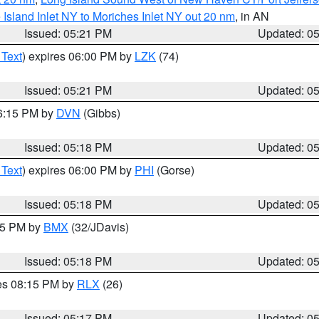
e Island Inlet NY to Moriches Inlet NY out 20 nm
, in AN
Issued: 05:21 PM
Updated: 0
 Text
) expires 06:00 PM by
LZK
(74)
Issued: 05:21 PM
Updated: 0
06:15 PM by
DVN
(Gibbs)
Issued: 05:18 PM
Updated: 0
 Text
) expires 06:00 PM by
PHI
(Gorse)
Issued: 05:18 PM
Updated: 0
:15 PM by
BMX
(32/JDavis)
Issued: 05:18 PM
Updated: 0
res 08:15 PM by
RLX
(26)
Issued: 05:17 PM
Updated: 0