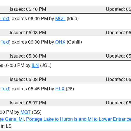
Issued: 05:10 PM
Updated: 0
 Text
) expires 06:00 PM by
MQT
(tdud)
Issued: 05:08 PM
Updated: 0
 Text
) expires 06:00 PM by
OHX
(Cahill)
Issued: 05:08 PM
Updated: 0
res 07:00 PM by
ILN
(JGL)
Issued: 05:08 PM
Updated: 0
 Text
) expires 05:45 PM by
RLX
(26)
Issued: 05:07 PM
Updated: 0
6:00 PM by
MQT
(GS)
age Canal MI
,
Portage Lake to Huron Island MI to Lower Entranc
, in LS