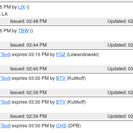
:45 PM by
LIX
()
in LA
Issued: 02:48 PM
Updated: 0
:45 PM by
TBW
()
Issued: 02:44 PM
Updated: 0
 Text
) expires 03:15 PM by
FGZ
(Lewandowski)
Issued: 02:40 PM
Updated: 0
 Text
) expires 03:30 PM by
BTV
(Kutikoff)
Issued: 02:39 PM
Updated: 0
 Text
) expires 03:30 PM by
BTV
(Kutikoff)
Issued: 02:39 PM
Updated: 0
 Text
) expires 03:30 PM by
CHS
(DPB)