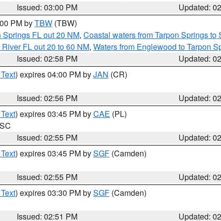
Issued: 03:00 PM
Updated: 0
4:00 PM by
TBW
(TBW)
n Springs FL out 20 NM
,
Coastal waters from Tarpon Springs t
 River FL out 20 to 60 NM
,
Waters from Englewood to Tarpon Sp
Issued: 02:58 PM
Updated: 0
 Text
) expires 04:00 PM by
JAN
(CR)
Issued: 02:56 PM
Updated: 0
 Text
) expires 03:45 PM by
CAE
(PL)
n SC
Issued: 02:55 PM
Updated: 0
 Text
) expires 03:45 PM by
SGF
(Camden)
Issued: 02:55 PM
Updated: 0
 Text
) expires 03:30 PM by
SGF
(Camden)
Issued: 02:51 PM
Updated: 0