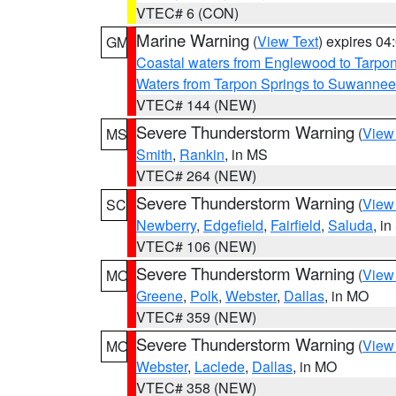
VTEC# 6 (CON)
Marine Warning
(
View Text
) expires 0
GM
Coastal waters from Englewood to Tarpo
Waters from Tarpon Springs to Suwannee
VTEC# 144 (NEW)
Severe Thunderstorm Warning
(
View
MS
Smith
,
Rankin
, in MS
VTEC# 264 (NEW)
Severe Thunderstorm Warning
(
View
SC
Newberry
,
Edgefield
,
Fairfield
,
Saluda
, i
VTEC# 106 (NEW)
Severe Thunderstorm Warning
(
View
MO
Greene
,
Polk
,
Webster
,
Dallas
, in MO
VTEC# 359 (NEW)
Severe Thunderstorm Warning
(
View
MO
Webster
,
Laclede
,
Dallas
, in MO
VTEC# 358 (NEW)