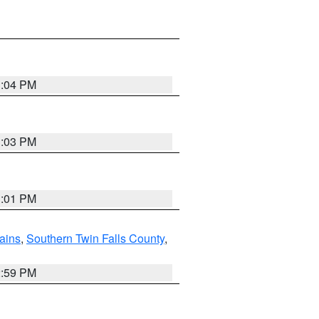
3:04 PM
3:03 PM
3:01 PM
ains
,
Southern Twin Falls County
,
2:59 PM