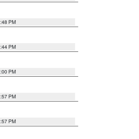
2:48 PM
2:44 PM
3:00 PM
2:57 PM
2:57 PM