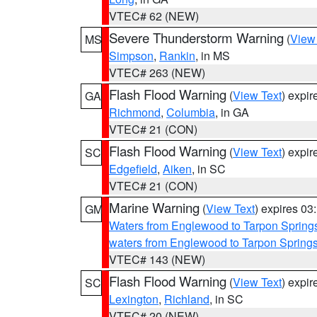
VTEC# 62 (NEW)
Severe Thunderstorm Warning
(
View
MS
Simpson
,
Rankin
, in MS
VTEC# 263 (NEW)
Flash Flood Warning
(
View Text
) expi
GA
Richmond
,
Columbia
, in GA
VTEC# 21 (CON)
Flash Flood Warning
(
View Text
) expi
SC
Edgefield
,
Aiken
, in SC
VTEC# 21 (CON)
Marine Warning
(
View Text
) expires 0
GM
Waters from Englewood to Tarpon Springs
waters from Englewood to Tarpon Spring
VTEC# 143 (NEW)
Flash Flood Warning
(
View Text
) expi
SC
Lexington
,
Richland
, in SC
VTEC# 20 (NEW)