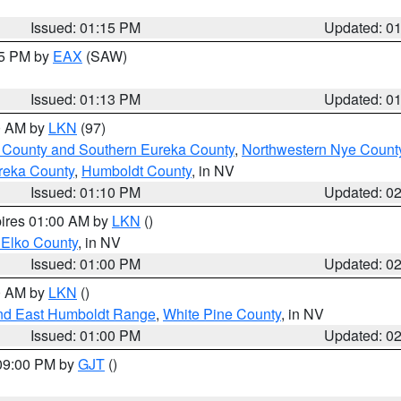
Issued: 01:15 PM
Updated: 0
15 PM by
EAX
(SAW)
Issued: 01:13 PM
Updated: 0
00 AM by
LKN
(97)
 County and Southern Eureka County
,
Northwestern Nye Count
reka County
,
Humboldt County
, in NV
Issued: 01:10 PM
Updated: 0
pires 01:00 AM by
LKN
()
 Elko County
, in NV
Issued: 01:00 PM
Updated: 0
00 AM by
LKN
()
nd East Humboldt Range
,
White Pine County
, in NV
Issued: 01:00 PM
Updated: 0
 09:00 PM by
GJT
()