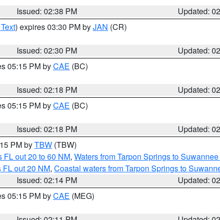
Issued: 02:38 PM
Updated: 0
 Text
) expires 03:30 PM by
JAN
(CR)
Issued: 02:30 PM
Updated: 0
res 05:15 PM by
CAE
(BC)
Issued: 02:18 PM
Updated: 0
res 05:15 PM by
CAE
(BC)
Issued: 02:18 PM
Updated: 0
3:15 PM by
TBW
(TBW)
 FL out 20 to 60 NM
,
Waters from Tarpon Springs to Suwannee 
s FL out 20 NM
,
Coastal waters from Tarpon Springs to Suwann
Issued: 02:14 PM
Updated: 0
res 05:15 PM by
CAE
(MEG)
Issued: 02:11 PM
Updated: 0