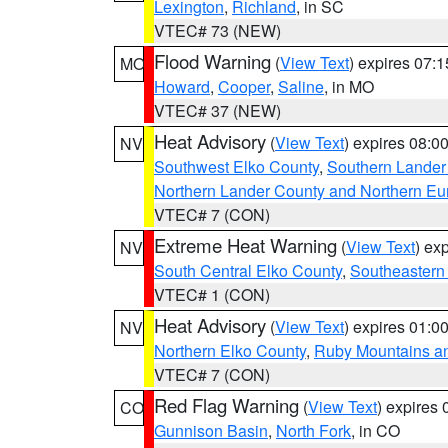
Lexington
,
Richland
, in SC
VTEC# 73 (NEW)
Flood Warning
(
View Text
) expires 07:
MO
Howard
,
Cooper
,
Saline
, in MO
VTEC# 37 (NEW)
Heat Advisory
(
View Text
) expires 08:
NV
Southwest Elko County
,
Southern Lander
Northern Lander County and Northern Eu
VTEC# 7 (CON)
Extreme Heat Warning
(
View Text
) ex
NV
South Central Elko County
,
Southeastern
VTEC# 1 (CON)
Heat Advisory
(
View Text
) expires 01:
NV
Northern Elko County
,
Ruby Mountains a
VTEC# 7 (CON)
Red Flag Warning
(
View Text
) expires
CO
Gunnison Basin
,
North Fork
, in CO