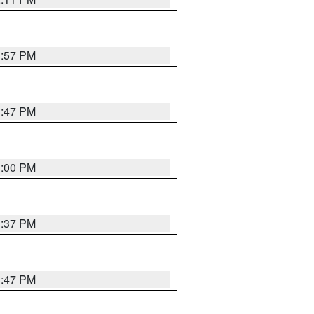
1:57 PM
1:47 PM
3:00 PM
1:37 PM
1:47 PM