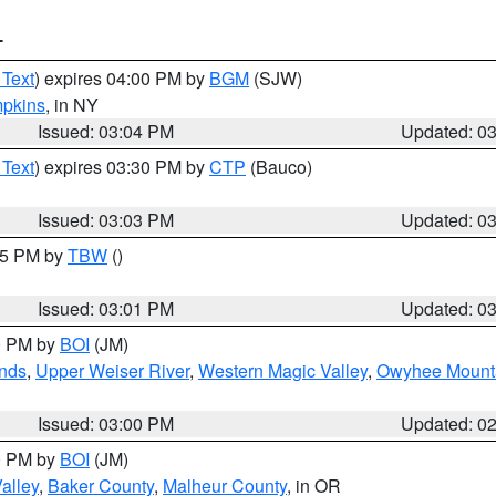
T
 Text
) expires 04:00 PM by
BGM
(SJW)
pkins
, in NY
Issued: 03:04 PM
Updated: 0
 Text
) expires 03:30 PM by
CTP
(Bauco)
Issued: 03:03 PM
Updated: 0
:15 PM by
TBW
()
Issued: 03:01 PM
Updated: 0
00 PM by
BOI
(JM)
nds
,
Upper Weiser River
,
Western Magic Valley
,
Owyhee Mount
Issued: 03:00 PM
Updated: 0
00 PM by
BOI
(JM)
alley
,
Baker County
,
Malheur County
, in OR