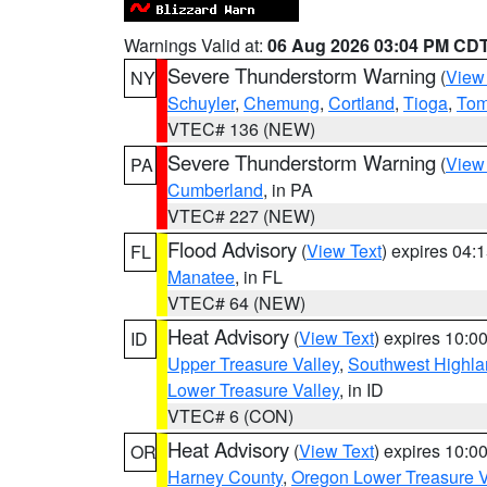
Warnings Valid at:
06 Aug 2026 03:04 PM CD
Severe Thunderstorm Warning
(
View
NY
Schuyler
,
Chemung
,
Cortland
,
Tioga
,
Tom
VTEC# 136 (NEW)
Severe Thunderstorm Warning
(
View
PA
Cumberland
, in PA
VTEC# 227 (NEW)
Flood Advisory
(
View Text
) expires 04
FL
Manatee
, in FL
VTEC# 64 (NEW)
Heat Advisory
(
View Text
) expires 10:
ID
Upper Treasure Valley
,
Southwest Highla
Lower Treasure Valley
, in ID
VTEC# 6 (CON)
Heat Advisory
(
View Text
) expires 10:
OR
Harney County
,
Oregon Lower Treasure V