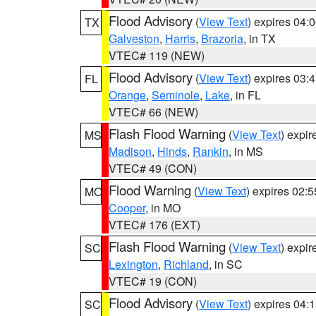
Flood Advisory
(
View Text
) expires 04
TX
Galveston
,
Harris
,
Brazoria
, in TX
VTEC# 119 (NEW)
Flood Advisory
(
View Text
) expires 03
FL
Orange
,
Seminole
,
Lake
, in FL
VTEC# 66 (NEW)
Flash Flood Warning
(
View Text
) expi
MS
Madison
,
Hinds
,
Rankin
, in MS
VTEC# 49 (CON)
Flood Warning
(
View Text
) expires 02:
MO
Cooper
, in MO
VTEC# 176 (EXT)
Flash Flood Warning
(
View Text
) expi
SC
Lexington
,
Richland
, in SC
VTEC# 19 (CON)
Flood Advisory
(
View Text
) expires 04
SC