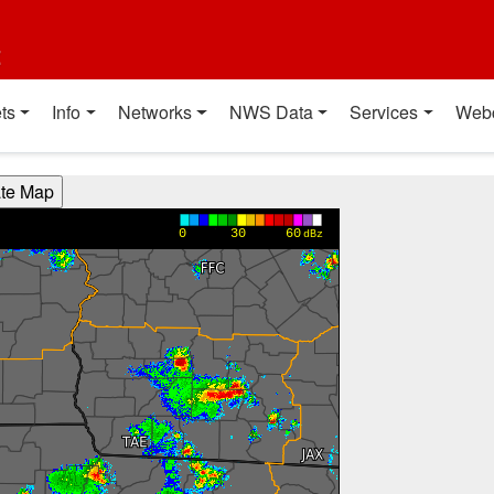
t
ts
Info
Networks
NWS Data
Services
Web