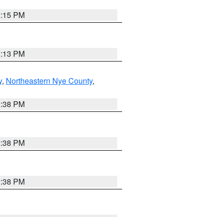
1:15 PM
1:13 PM
y
,
Northeastern Nye County
,
2:38 PM
2:38 PM
2:38 PM