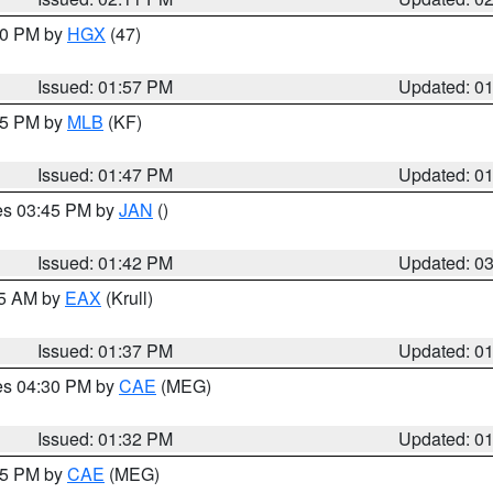
:00 PM by
HGX
(47)
Issued: 01:57 PM
Updated: 0
:45 PM by
MLB
(KF)
Issued: 01:47 PM
Updated: 0
res 03:45 PM by
JAN
()
Issued: 01:42 PM
Updated: 0
55 AM by
EAX
(Krull)
Issued: 01:37 PM
Updated: 0
res 04:30 PM by
CAE
(MEG)
Issued: 01:32 PM
Updated: 0
:15 PM by
CAE
(MEG)