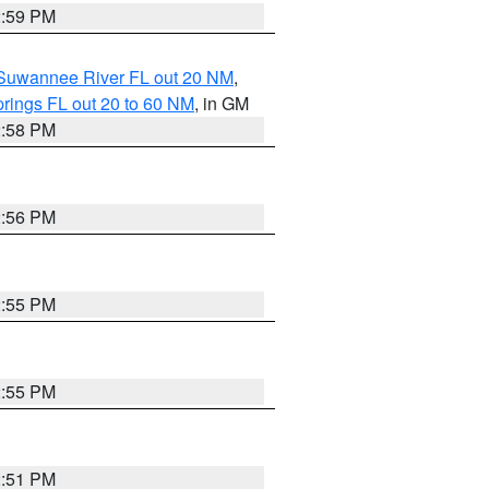
2:59 PM
o Suwannee River FL out 20 NM
,
rings FL out 20 to 60 NM
, in GM
2:58 PM
2:56 PM
2:55 PM
2:55 PM
2:51 PM