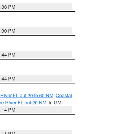
2:38 PM
2:30 PM
2:44 PM
2:44 PM
River FL out 20 to 60 NM
,
Coastal
ee River FL out 20 NM
, in GM
2:14 PM
2:11 PM