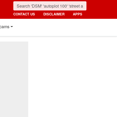
CONTACT US
DISCLAIMER
APPS
cams