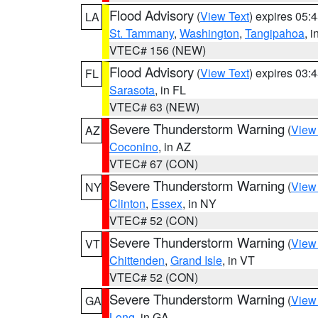
Flood Advisory
(
View Text
) expires 05
LA
St. Tammany
,
Washington
,
Tangipahoa
, 
VTEC# 156 (NEW)
Flood Advisory
(
View Text
) expires 03
FL
Sarasota
, in FL
VTEC# 63 (NEW)
Severe Thunderstorm Warning
(
View
AZ
Coconino
, in AZ
VTEC# 67 (CON)
Severe Thunderstorm Warning
(
View
NY
Clinton
,
Essex
, in NY
VTEC# 52 (CON)
Severe Thunderstorm Warning
(
View
VT
Chittenden
,
Grand Isle
, in VT
VTEC# 52 (CON)
Severe Thunderstorm Warning
(
View
GA
Long
, in GA