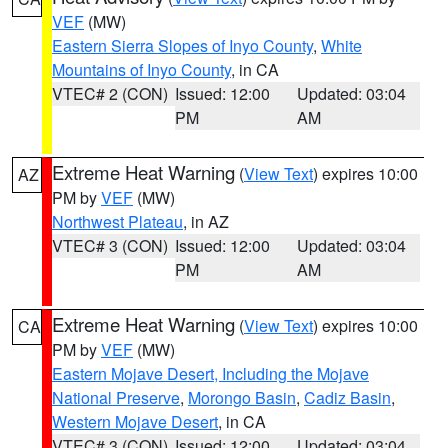
VEF
(MW)
Eastern Sierra Slopes of Inyo County
,
White
Mountains of Inyo County
, in CA
VTEC# 2 (CON)
Issued: 12:00
Updated: 03:04
PM
AM
Extreme Heat Warning
(
View Text
) expires 10:00
AZ
PM by
VEF
(MW)
Northwest Plateau
, in AZ
VTEC# 3 (CON)
Issued: 12:00
Updated: 03:04
PM
AM
Extreme Heat Warning
(
View Text
) expires 10:00
CA
PM by
VEF
(MW)
Eastern Mojave Desert, Including the Mojave
National Preserve
,
Morongo Basin
,
Cadiz Basin
,
Western Mojave Desert
, in CA
VTEC# 3 (CON)
Issued: 12:00
Updated: 03:04