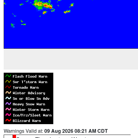
Warnings Valid at:
09 Aug 2026 08:21 AM CDT