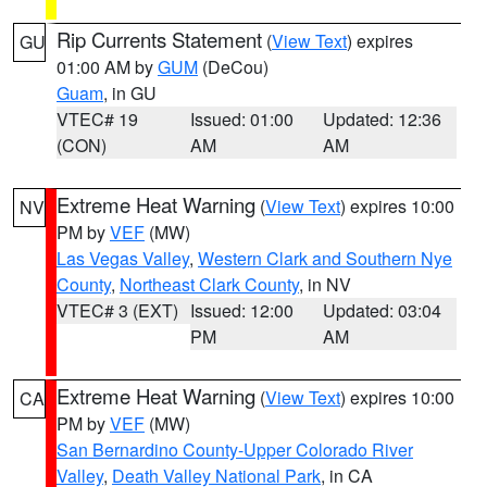
Rip Currents Statement
(
View Text
) expires
GU
01:00 AM by
GUM
(DeCou)
Guam
, in GU
VTEC# 19
Issued: 01:00
Updated: 12:36
(CON)
AM
AM
Extreme Heat Warning
(
View Text
) expires 10:00
NV
PM by
VEF
(MW)
Las Vegas Valley
,
Western Clark and Southern Nye
County
,
Northeast Clark County
, in NV
VTEC# 3 (EXT)
Issued: 12:00
Updated: 03:04
PM
AM
Extreme Heat Warning
(
View Text
) expires 10:00
CA
PM by
VEF
(MW)
San Bernardino County-Upper Colorado River
Valley
,
Death Valley National Park
, in CA