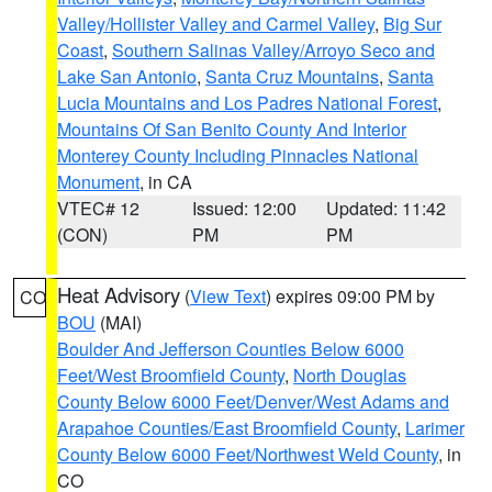
Valley/Hollister Valley and Carmel Valley
,
Big Sur
Coast
,
Southern Salinas Valley/Arroyo Seco and
Lake San Antonio
,
Santa Cruz Mountains
,
Santa
Lucia Mountains and Los Padres National Forest
,
Mountains Of San Benito County And Interior
Monterey County Including Pinnacles National
Monument
, in CA
VTEC# 12
Issued: 12:00
Updated: 11:42
(CON)
PM
PM
Heat Advisory
(
View Text
) expires 09:00 PM by
CO
BOU
(MAI)
Boulder And Jefferson Counties Below 6000
Feet/West Broomfield County
,
North Douglas
County Below 6000 Feet/Denver/West Adams and
Arapahoe Counties/East Broomfield County
,
Larimer
County Below 6000 Feet/Northwest Weld County
, in
CO