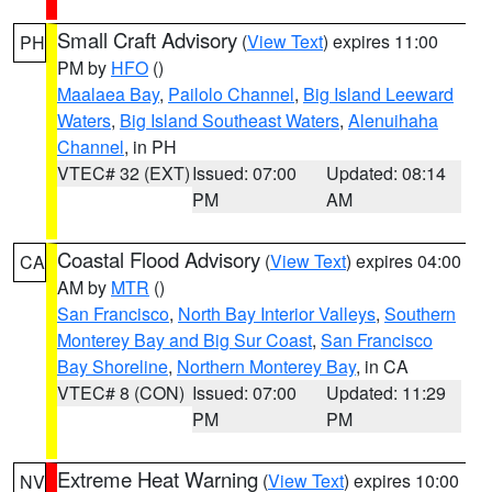
Small Craft Advisory
(
View Text
) expires 11:00
PH
PM by
HFO
()
Maalaea Bay
,
Pailolo Channel
,
Big Island Leeward
Waters
,
Big Island Southeast Waters
,
Alenuihaha
Channel
, in PH
VTEC# 32 (EXT)
Issued: 07:00
Updated: 08:14
PM
AM
Coastal Flood Advisory
(
View Text
) expires 04:00
CA
AM by
MTR
()
San Francisco
,
North Bay Interior Valleys
,
Southern
Monterey Bay and Big Sur Coast
,
San Francisco
Bay Shoreline
,
Northern Monterey Bay
, in CA
VTEC# 8 (CON)
Issued: 07:00
Updated: 11:29
PM
PM
Extreme Heat Warning
(
View Text
) expires 10:00
NV