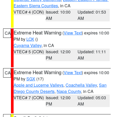
Eastern Sierra Counties
, in CA
VTEC# 4 (CON)
Issued: 10:00
Updated: 01:53
AM
AM
Extreme Heat Warning
(
View Text
) expires 10:00
CA
PM by
LOX
()
Cuyama Valley
, in CA
VTEC# 5 (CON)
Issued: 12:00
Updated: 11:11
PM
AM
Extreme Heat Warning
(
View Text
) expires 10:00
CA
PM by
SGX
(17)
Apple and Lucerne Valleys
,
Coachella Valley
,
San
Diego County Deserts
,
Napa County
, in CA
VTEC# 7 (CON)
Issued: 12:00
Updated: 05:03
PM
AM