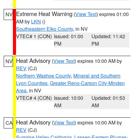
Extreme Heat Warning
(
View Text
) expires 01:00
NV
AM by
LKN
()
Southeastern Elko County
, in NV
VTEC# 1 (CON)
Issued: 01:00
Updated: 11:42
PM
PM
Heat Advisory
(
View Text
) expires 10:00 AM by
NV
REV
(CJ)
Northern Washoe County
,
Mineral and Southern
Lyon Counties
,
Greater Reno-Carson City-Minden
Area
, in NV
VTEC# 4 (CON)
Issued: 10:00
Updated: 01:53
AM
AM
Heat Advisory
(
View Text
) expires 10:00 AM by
CA
REV
(CJ)
Surprise Valley California
,
Lassen-Eastern Plumas-