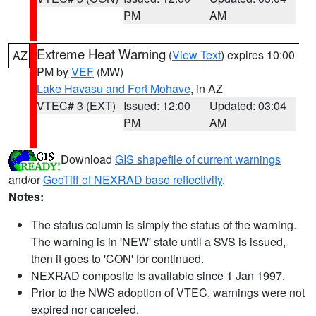
PM
AM
Extreme Heat Warning
(
View Text
) expires 10:00
AZ
PM by
VEF
(MW)
Lake Havasu and Fort Mohave
, in AZ
VTEC# 3 (EXT)
Issued: 12:00
Updated: 03:04
PM
AM
Download
GIS shapefile of current warnings
and/or
GeoTiff of NEXRAD base reflectivity
.
Notes:
The status column is simply the status of the warning.
The warning is in 'NEW' state until a SVS is issued,
then it goes to 'CON' for continued.
NEXRAD composite is available since 1 Jan 1997.
Prior to the NWS adoption of VTEC, warnings were not
expired nor canceled.