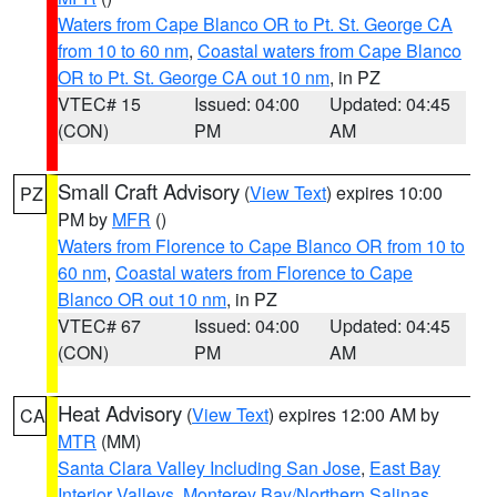
Waters from Cape Blanco OR to Pt. St. George CA
from 10 to 60 nm
,
Coastal waters from Cape Blanco
OR to Pt. St. George CA out 10 nm
, in PZ
VTEC# 15
Issued: 04:00
Updated: 04:45
(CON)
PM
AM
Small Craft Advisory
(
View Text
) expires 10:00
PZ
PM by
MFR
()
Waters from Florence to Cape Blanco OR from 10 to
60 nm
,
Coastal waters from Florence to Cape
Blanco OR out 10 nm
, in PZ
VTEC# 67
Issued: 04:00
Updated: 04:45
(CON)
PM
AM
Heat Advisory
(
View Text
) expires 12:00 AM by
CA
MTR
(MM)
Santa Clara Valley Including San Jose
,
East Bay
Interior Valleys
,
Monterey Bay/Northern Salinas