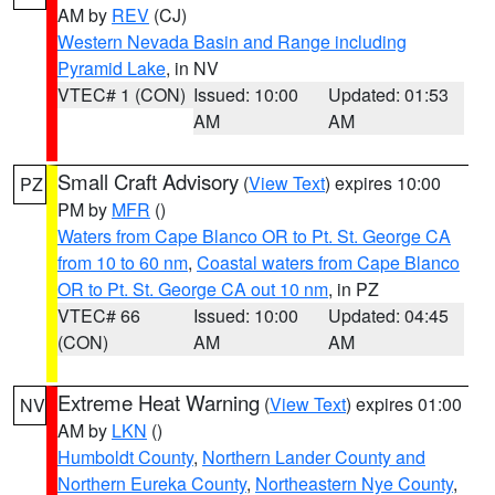
AM by
REV
(CJ)
Western Nevada Basin and Range including
Pyramid Lake
, in NV
VTEC# 1 (CON)
Issued: 10:00
Updated: 01:53
AM
AM
Small Craft Advisory
(
View Text
) expires 10:00
PZ
PM by
MFR
()
Waters from Cape Blanco OR to Pt. St. George CA
from 10 to 60 nm
,
Coastal waters from Cape Blanco
OR to Pt. St. George CA out 10 nm
, in PZ
VTEC# 66
Issued: 10:00
Updated: 04:45
(CON)
AM
AM
Extreme Heat Warning
(
View Text
) expires 01:00
NV
AM by
LKN
()
Humboldt County
,
Northern Lander County and
Northern Eureka County
,
Northeastern Nye County
,