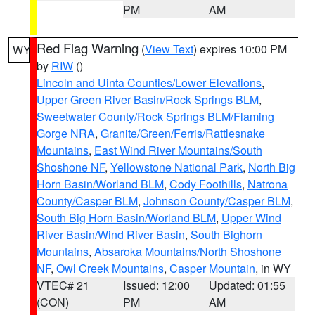
PM
AM
Red Flag Warning
(
View Text
) expires 10:00 PM
WY
by
RIW
()
Lincoln and Uinta Counties/Lower Elevations
,
Upper Green River Basin/Rock Springs BLM
,
Sweetwater County/Rock Springs BLM/Flaming
Gorge NRA
,
Granite/Green/Ferris/Rattlesnake
Mountains
,
East Wind River Mountains/South
Shoshone NF
,
Yellowstone National Park
,
North Big
Horn Basin/Worland BLM
,
Cody Foothills
,
Natrona
County/Casper BLM
,
Johnson County/Casper BLM
,
South Big Horn Basin/Worland BLM
,
Upper Wind
River Basin/Wind River Basin
,
South Bighorn
Mountains
,
Absaroka Mountains/North Shoshone
NF
,
Owl Creek Mountains
,
Casper Mountain
, in WY
VTEC# 21
Issued: 12:00
Updated: 01:55
(CON)
PM
AM