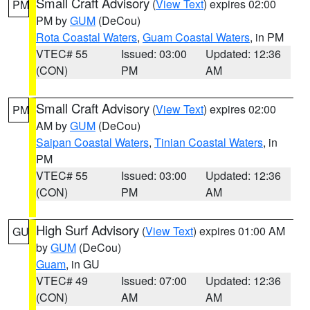
Small Craft Advisory
(
View Text
) expires 02:00
PM
PM by
GUM
(DeCou)
Rota Coastal Waters
,
Guam Coastal Waters
, in PM
VTEC# 55
Issued: 03:00
Updated: 12:36
(CON)
PM
AM
Small Craft Advisory
(
View Text
) expires 02:00
PM
AM by
GUM
(DeCou)
Saipan Coastal Waters
,
Tinian Coastal Waters
, in
PM
VTEC# 55
Issued: 03:00
Updated: 12:36
(CON)
PM
AM
High Surf Advisory
(
View Text
) expires 01:00 AM
GU
by
GUM
(DeCou)
Guam
, in GU
VTEC# 49
Issued: 07:00
Updated: 12:36
(CON)
AM
AM