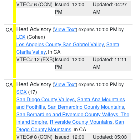
VTEC# 6 (CON)
Issued: 12:00
Updated: 04:27
PM
AM
Heat Advisory
(
View Text
) expires 10:00 PM by
CA
LOX
(Cohen)
Los Angeles County San Gabriel Valley
,
Santa
Clarita Valley
, in CA
VTEC# 12 (EXB)
Issued: 12:00
Updated: 11:11
PM
AM
Heat Advisory
(
View Text
) expires 10:00 PM by
CA
SGX
(17)
San Diego County Valleys
,
Santa Ana Mountains
and Foothills
,
San Bernardino County Mountains
,
San Bernardino and Riverside County Valleys -The
Inland Empire
,
Riverside County Mountains
,
San
Diego County Mountains
, in CA
VTEC# 8 (CON)
Issued: 12:00
Updated: 05:03