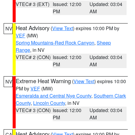
VTEC# 3 (EXT)
Issued: 12:00
Updated: 03:04
PM
AM
Heat Advisory
(
View Text
) expires 10:00 PM by
NV
VEF
(MW)
Spring Mountains-Red Rock Canyon
,
Sheep
Range
, in NV
VTEC# 2 (CON)
Issued: 12:00
Updated: 03:04
PM
AM
Extreme Heat Warning
(
View Text
) expires 10:00
NV
PM by
VEF
(MW)
Esmeralda and Central Nye County
,
Southern Clark
County
,
Lincoln County
, in NV
VTEC# 3 (CON)
Issued: 12:00
Updated: 03:04
PM
AM
Heat Advisory
(
View Text
) expires 10:00 PM by
CA