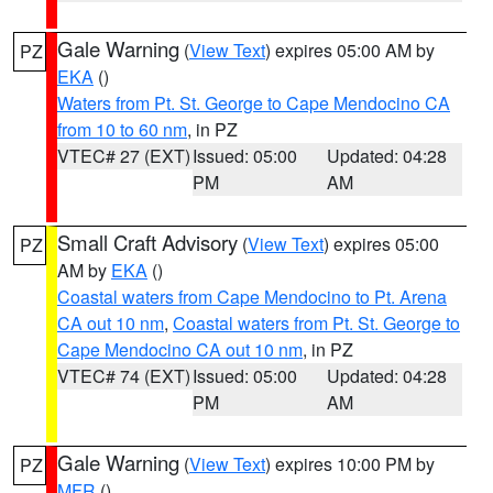
Gale Warning
(
View Text
) expires 05:00 AM by
PZ
EKA
()
Waters from Pt. St. George to Cape Mendocino CA
from 10 to 60 nm
, in PZ
VTEC# 27 (EXT)
Issued: 05:00
Updated: 04:28
PM
AM
Small Craft Advisory
(
View Text
) expires 05:00
PZ
AM by
EKA
()
Coastal waters from Cape Mendocino to Pt. Arena
CA out 10 nm
,
Coastal waters from Pt. St. George to
Cape Mendocino CA out 10 nm
, in PZ
VTEC# 74 (EXT)
Issued: 05:00
Updated: 04:28
PM
AM
Gale Warning
(
View Text
) expires 10:00 PM by
PZ
MFR
()