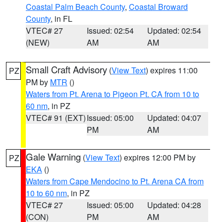
Coastal Palm Beach County
,
Coastal Broward
County
, in FL
VTEC# 27
Issued: 02:54
Updated: 02:54
(NEW)
AM
AM
Small Craft Advisory
(
View Text
) expires 11:00
PZ
PM by
MTR
()
Waters from Pt. Arena to Pigeon Pt. CA from 10 to
60 nm
, in PZ
VTEC# 91 (EXT)
Issued: 05:00
Updated: 04:07
PM
AM
Gale Warning
(
View Text
) expires 12:00 PM by
PZ
EKA
()
Waters from Cape Mendocino to Pt. Arena CA from
10 to 60 nm
, in PZ
VTEC# 27
Issued: 05:00
Updated: 04:28
(CON)
PM
AM