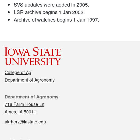
SVS updates were added in 2005.
LSR archive begins 1 Jan 2002.
Archive of watches begins 1 Jan 1997.
College of Ag
Department of Agronomy
Contact
Department of Agronomy
716 Farm House Ln
Ames, IA 50011
akrherz@iastate.edu
Social media