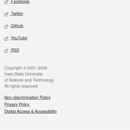
Facebook
Twitter
Github
YouTube
RSS
Legal
Copyright © 2001-2026
Iowa State University
of Science and Technology
All rights reserved.
Non-discrimination Policy
Privacy Policy
Digital Access & Accessibility