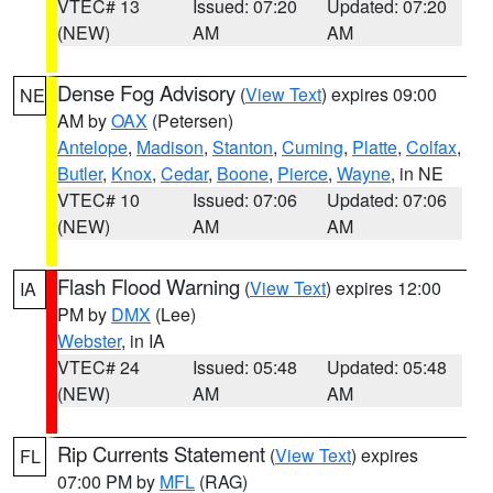
VTEC# 13
Issued: 07:20
Updated: 07:20
(NEW)
AM
AM
Dense Fog Advisory
(
View Text
) expires 09:00
NE
AM by
OAX
(Petersen)
Antelope
,
Madison
,
Stanton
,
Cuming
,
Platte
,
Colfax
,
Butler
,
Knox
,
Cedar
,
Boone
,
Pierce
,
Wayne
, in NE
VTEC# 10
Issued: 07:06
Updated: 07:06
(NEW)
AM
AM
Flash Flood Warning
(
View Text
) expires 12:00
IA
PM by
DMX
(Lee)
Webster
, in IA
VTEC# 24
Issued: 05:48
Updated: 05:48
(NEW)
AM
AM
Rip Currents Statement
(
View Text
) expires
FL
07:00 PM by
MFL
(RAG)