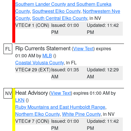
Southern Lander County and Southern Eureka
County
,
Southwest Elko County
,
Northwestern Nye
County
,
South Central Elko County
, in NV
VTEC# 1 (CON)
Issued: 01:00
Updated: 11:42
PM
PM
Rip Currents Statement
(
View Text
) expires
FL
01:00 AM by
MLB
()
Coastal Volusia County
, in FL
VTEC# 29 (EXT)
Issued: 01:35
Updated: 12:29
AM
AM
Heat Advisory
(
View Text
) expires 01:00 AM by
NV
LKN
()
Ruby Mountains and East Humboldt Range
,
Northern Elko County
,
White Pine County
, in NV
VTEC# 7 (CON)
Issued: 01:00
Updated: 11:42
PM
PM