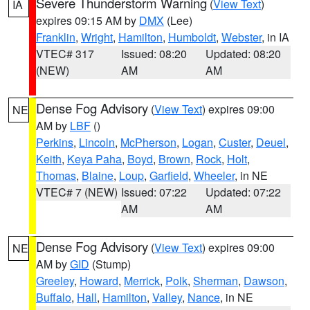
Severe Thunderstorm Warning
(
View Text
)
IA
expires 09:15 AM by
DMX
(Lee)
Franklin
,
Wright
,
Hamilton
,
Humboldt
,
Webster
, in IA
VTEC# 317
Issued: 08:20
Updated: 08:20
(NEW)
AM
AM
Dense Fog Advisory
(
View Text
) expires 09:00
NE
AM by
LBF
()
Perkins
,
Lincoln
,
McPherson
,
Logan
,
Custer
,
Deuel
,
Keith
,
Keya Paha
,
Boyd
,
Brown
,
Rock
,
Holt
,
Thomas
,
Blaine
,
Loup
,
Garfield
,
Wheeler
, in NE
VTEC# 7 (NEW)
Issued: 07:22
Updated: 07:22
AM
AM
Dense Fog Advisory
(
View Text
) expires 09:00
NE
AM by
GID
(Stump)
Greeley
,
Howard
,
Merrick
,
Polk
,
Sherman
,
Dawson
,
Buffalo
,
Hall
,
Hamilton
,
Valley
,
Nance
, in NE