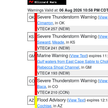
Warnings Valid at:
06 Aug 2026 10:58 PM CD
Severe Thunderstorm Warning
(
View
OK
Cimarron
, in OK
VTEC# 257 (NEW)
Severe Thunderstorm Warning
(
View
KS
Seward
,
Meade
, in KS
VTEC# 241 (NEW)
Marine Warning
(
View Text
) expires 1
GM
Gulf waters from East Cape Sable to Cho
Rebecca Shoal Channel
, in GM
VTEC# 193 (NEW)
Severe Thunderstorm Warning
(
View
CO
Baca
, in CO
VTEC# 210 (CON)
Flood Advisory
(
View Text
) expires 12
AZ
Cochise
, in AZ