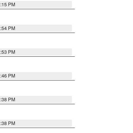
0:15 PM
0:54 PM
9:53 PM
9:46 PM
9:38 PM
9:38 PM