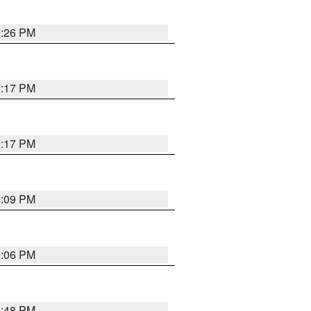
9:26 PM
9:17 PM
9:17 PM
9:09 PM
0:06 PM
8:48 PM