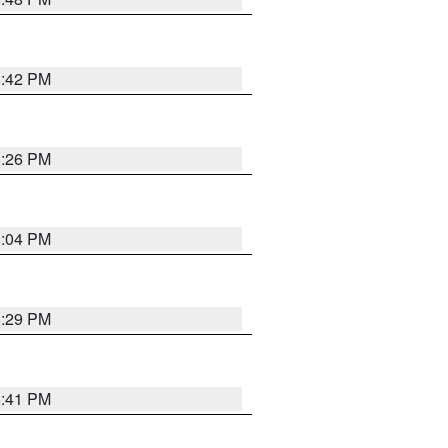
8:42 PM
8:26 PM
8:04 PM
8:29 PM
5:41 PM