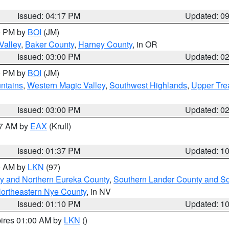
Issued: 04:17 PM
Updated: 0
00 PM by
BOI
(JM)
Valley
,
Baker County
,
Harney County
, in OR
Issued: 03:00 PM
Updated: 0
00 PM by
BOI
(JM)
ntains
,
Western Magic Valley
,
Southwest Highlands
,
Upper Tre
Issued: 03:00 PM
Updated: 0
27 AM by
EAX
(Krull)
Issued: 01:37 PM
Updated: 1
00 AM by
LKN
(97)
y and Northern Eureka County
,
Southern Lander County and S
ortheastern Nye County
, in NV
Issued: 01:10 PM
Updated: 1
pires 01:00 AM by
LKN
()