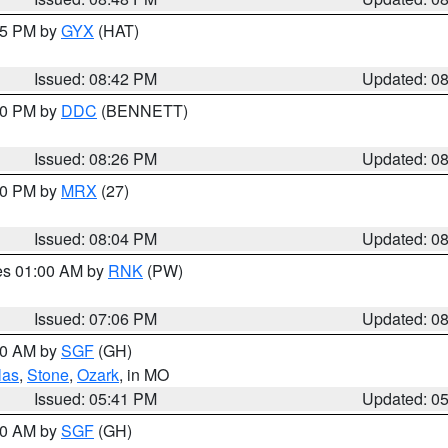
:45 PM by
GYX
(HAT)
Issued: 08:42 PM
Updated: 0
:30 PM by
DDC
(BENNETT)
Issued: 08:26 PM
Updated: 0
:00 PM by
MRX
(27)
Issued: 08:04 PM
Updated: 0
res 01:00 AM by
RNK
(PW)
Issued: 07:06 PM
Updated: 0
:00 AM by
SGF
(GH)
las
,
Stone
,
Ozark
, in MO
Issued: 05:41 PM
Updated: 0
:00 AM by
SGF
(GH)