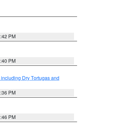
0:42 PM
0:40 PM
 including Dry Tortugas and
0:36 PM
0:46 PM