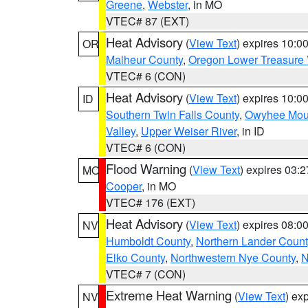
Greene
,
Webster
, in MO
VTEC# 87 (EXT)
Heat Advisory
(
View Text
) expires 10:
OR
Malheur County
,
Oregon Lower Treasure 
VTEC# 6 (CON)
Heat Advisory
(
View Text
) expires 10:
ID
Southern Twin Falls County
,
Owyhee Mou
Valley
,
Upper Weiser River
, in ID
VTEC# 6 (CON)
Flood Warning
(
View Text
) expires 03:
MO
Cooper
, in MO
VTEC# 176 (EXT)
Heat Advisory
(
View Text
) expires 08:
NV
Humboldt County
,
Northern Lander Count
Elko County
,
Northwestern Nye County
,
N
VTEC# 7 (CON)
Extreme Heat Warning
(
View Text
) ex
NV