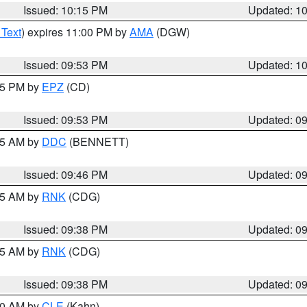
Issued: 10:15 PM
Updated: 1
 Text
) expires 11:00 PM by
AMA
(DGW)
Issued: 09:53 PM
Updated: 1
:45 PM by
EPZ
(CD)
Issued: 09:53 PM
Updated: 0
:45 AM by
DDC
(BENNETT)
Issued: 09:46 PM
Updated: 0
:45 AM by
RNK
(CDG)
Issued: 09:38 PM
Updated: 0
:45 AM by
RNK
(CDG)
Issued: 09:38 PM
Updated: 0
:30 AM by
CLE
(Kahn)