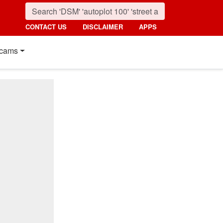
CONTACT US
DISCLAIMER
APPS
cams