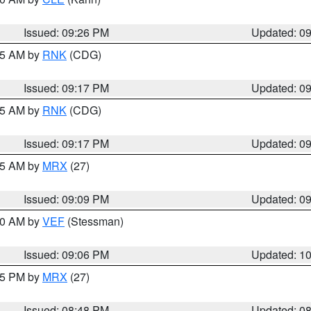
Issued: 09:26 PM
Updated: 0
:15 AM by
RNK
(CDG)
Issued: 09:17 PM
Updated: 0
:15 AM by
RNK
(CDG)
Issued: 09:17 PM
Updated: 0
:15 AM by
MRX
(27)
Issued: 09:09 PM
Updated: 0
:00 AM by
VEF
(Stessman)
Issued: 09:06 PM
Updated: 1
:45 PM by
MRX
(27)
Issued: 08:48 PM
Updated: 0