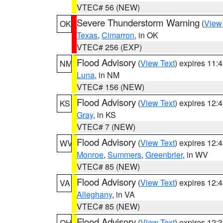
VTEC# 56 (NEW)
Severe Thunderstorm Warning
(
View
OK
Texas
,
Cimarron
, in OK
VTEC# 256 (EXP)
Flood Advisory
(
View Text
) expires 11
NM
Luna
, in NM
VTEC# 156 (NEW)
Flood Advisory
(
View Text
) expires 12
KS
Gray
, in KS
VTEC# 7 (NEW)
Flood Advisory
(
View Text
) expires 12
WV
Monroe
,
Summers
,
Greenbrier
, in WV
VTEC# 85 (NEW)
Flood Advisory
(
View Text
) expires 12
VA
Alleghany
, in VA
VTEC# 85 (NEW)
Flood Advisory
(
View Text
) expires 12
OH