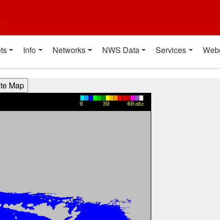
t
ts
Info
Networks
NWS Data
Services
Web