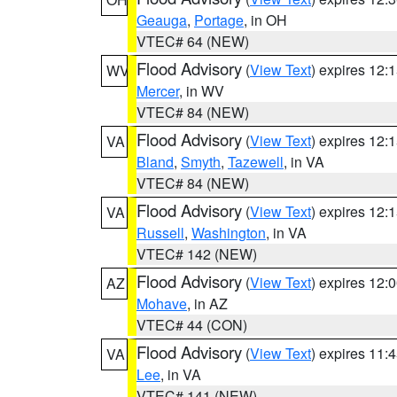
Geauga
,
Portage
, in OH
VTEC# 64 (NEW)
Flood Advisory
(
View Text
) expires 12
WV
Mercer
, in WV
VTEC# 84 (NEW)
Flood Advisory
(
View Text
) expires 12
VA
Bland
,
Smyth
,
Tazewell
, in VA
VTEC# 84 (NEW)
Flood Advisory
(
View Text
) expires 12
VA
Russell
,
Washington
, in VA
VTEC# 142 (NEW)
Flood Advisory
(
View Text
) expires 12
AZ
Mohave
, in AZ
VTEC# 44 (CON)
Flood Advisory
(
View Text
) expires 11
VA
Lee
, in VA
VTEC# 141 (NEW)