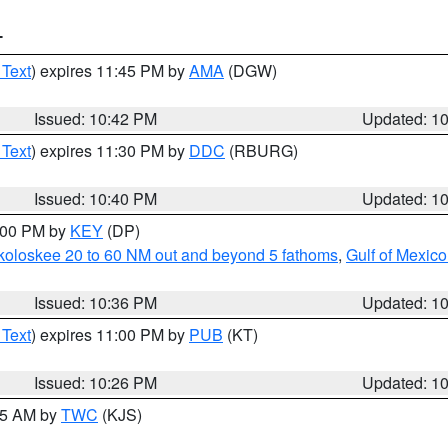
T
 Text
) expires 11:45 PM by
AMA
(DGW)
Issued: 10:42 PM
Updated: 1
 Text
) expires 11:30 PM by
DDC
(RBURG)
Issued: 10:40 PM
Updated: 1
1:00 PM by
KEY
(DP)
koloskee 20 to 60 NM out and beyond 5 fathoms
,
Gulf of Mexico
Issued: 10:36 PM
Updated: 1
 Text
) expires 11:00 PM by
PUB
(KT)
Issued: 10:26 PM
Updated: 1
:15 AM by
TWC
(KJS)