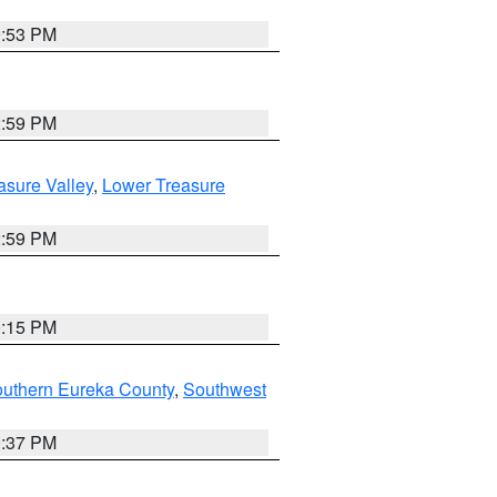
9:53 PM
2:59 PM
asure Valley
,
Lower Treasure
2:59 PM
0:15 PM
outhern Eureka County
,
Southwest
0:37 PM