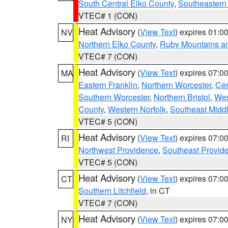
South Central Elko County
,
Southeastern
VTEC# 1 (CON)
Heat Advisory
(
View Text
) expires 01:
NV
Northern Elko County
,
Ruby Mountains a
VTEC# 7 (CON)
Heat Advisory
(
View Text
) expires 07:
MA
Eastern Franklin
,
Northern Worcester
,
Cen
Southern Worcester
,
Northern Bristol
,
Wes
County
,
Western Norfolk
,
Southeast Midd
VTEC# 5 (CON)
Heat Advisory
(
View Text
) expires 07:
RI
Northwest Providence
,
Southeast Provid
VTEC# 5 (CON)
Heat Advisory
(
View Text
) expires 07:
CT
Southern Litchfield
, in CT
VTEC# 7 (CON)
Heat Advisory
(
View Text
) expires 07:
NY