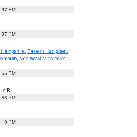
0:37 PM
0:37 PM
n Hampshire
,
Eastern Hampden
,
lymouth
,
Northwest Middlesex
2:56 PM
, in RI
2:56 PM
2:10 PM