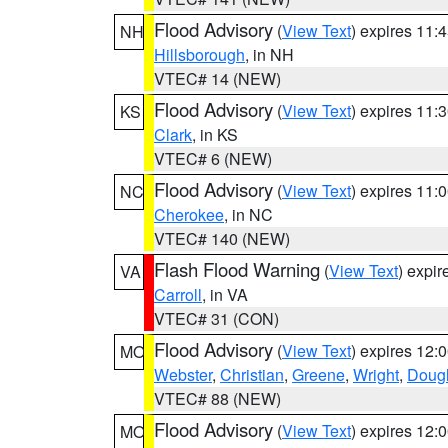
Flood Advisory
(
View Text
) expires 11
NH
Hillsborough
, in NH
VTEC# 14 (NEW)
Flood Advisory
(
View Text
) expires 11
KS
Clark
, in KS
VTEC# 6 (NEW)
Flood Advisory
(
View Text
) expires 11
NC
Cherokee
, in NC
VTEC# 140 (NEW)
Flash Flood Warning
(
View Text
) expi
VA
Carroll
, in VA
VTEC# 31 (CON)
Flood Advisory
(
View Text
) expires 12
MO
Webster
,
Christian
,
Greene
,
Wright
,
Doug
VTEC# 88 (NEW)
Flood Advisory
(
View Text
) expires 12
MO