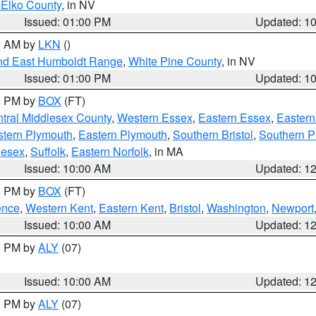
 Elko County
, in NV
Issued: 01:00 PM
Updated: 1
00 AM by
LKN
()
nd East Humboldt Range
,
White Pine County
, in NV
Issued: 01:00 PM
Updated: 1
00 PM by
BOX
(FT)
tral Middlesex County
,
Western Essex
,
Eastern Essex
,
Easter
tern Plymouth
,
Eastern Plymouth
,
Southern Bristol
,
Southern P
lesex
,
Suffolk
,
Eastern Norfolk
, in MA
Issued: 10:00 AM
Updated: 1
00 PM by
BOX
(FT)
ence
,
Western Kent
,
Eastern Kent
,
Bristol
,
Washington
,
Newport
Issued: 10:00 AM
Updated: 1
00 PM by
ALY
(07)
Issued: 10:00 AM
Updated: 1
00 PM by
ALY
(07)