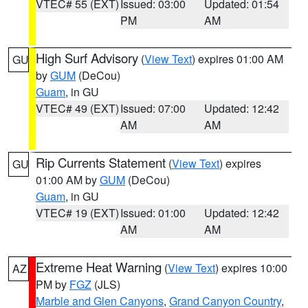
VTEC# 55 (EXT)
Issued: 03:00
Updated: 01:54
PM
AM
High Surf Advisory
(
View Text
) expires 01:00 AM
GU
by
GUM
(DeCou)
Guam
, in GU
VTEC# 49 (EXT)
Issued: 07:00
Updated: 12:42
AM
AM
Rip Currents Statement
(
View Text
) expires
GU
01:00 AM by
GUM
(DeCou)
Guam
, in GU
VTEC# 19 (EXT)
Issued: 01:00
Updated: 12:42
AM
AM
Extreme Heat Warning
(
View Text
) expires 10:00
AZ
PM by
FGZ
(JLS)
Marble and Glen Canyons
,
Grand Canyon Country
,