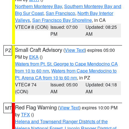
Northern Monterey Bay
,
Southern Monterey Bay and
Big Sur Coast
,
San Francisco
,
North Bay Interior
Valleys
,
San Francisco Bay Shoreline
, in CA
VTEC# 8 (CON)
Issued: 07:00
Updated: 08:25
PM
AM
Small Craft Advisory
(
View Text
) expires 05:00
PZ
PM by
EKA
()
Waters from Pt. St. George to Cape Mendocino CA
from 10 to 60 nm
,
Waters from Cape Mendocino to
Pt. Arena CA from 10 to 60 nm
, in PZ
VTEC# 74
Issued: 05:00
Updated: 04:18
(CON)
AM
AM
Red Flag Warning
(
View Text
) expires 10:00 PM
MT
by
TFX
()
Helena and Townsend Ranger Districts of the
Helena National Forest
,
Lincoln Ranger District of