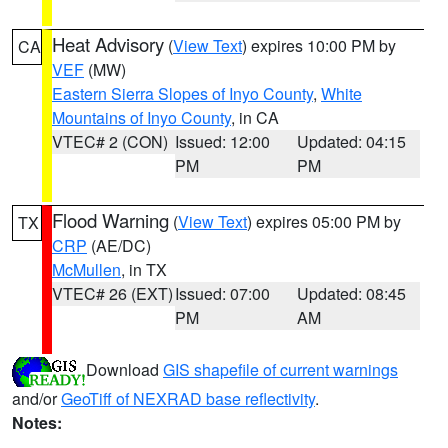
Heat Advisory
(
View Text
) expires 10:00 PM by
CA
VEF
(MW)
Eastern Sierra Slopes of Inyo County
,
White
Mountains of Inyo County
, in CA
VTEC# 2 (CON)
Issued: 12:00
Updated: 04:15
PM
PM
Flood Warning
(
View Text
) expires 05:00 PM by
TX
CRP
(AE/DC)
McMullen
, in TX
VTEC# 26 (EXT)
Issued: 07:00
Updated: 08:45
PM
AM
Download
GIS shapefile of current warnings
and/or
GeoTiff of NEXRAD base reflectivity
.
Notes: