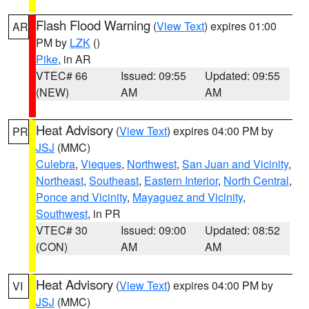
Flash Flood Warning
(
View Text
) expires 01:00
AR
PM by
LZK
()
Pike
, in AR
VTEC# 66
Issued: 09:55
Updated: 09:55
(NEW)
AM
AM
Heat Advisory
(
View Text
) expires 04:00 PM by
PR
JSJ
(MMC)
Culebra
,
Vieques
,
Northwest
,
San Juan and Vicinity
,
Northeast
,
Southeast
,
Eastern Interior
,
North Central
,
Ponce and Vicinity
,
Mayaguez and Vicinity
,
Southwest
, in PR
VTEC# 30
Issued: 09:00
Updated: 08:52
(CON)
AM
AM
Heat Advisory
(
View Text
) expires 04:00 PM by
VI
JSJ
(MMC)