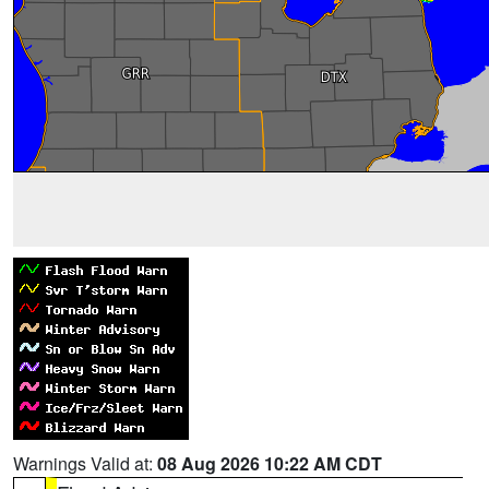
Warnings Valid at:
08 Aug 2026 10:22 AM CDT