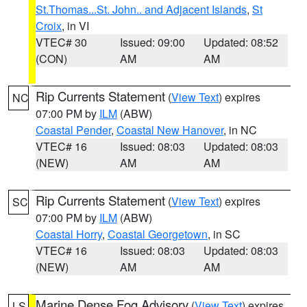
St.Thomas...St. John.. and Adjacent Islands
,
St
Croix
, in VI
VTEC# 30
Issued: 09:00
Updated: 08:52
(CON)
AM
AM
Rip Currents Statement
(
View Text
) expires
NC
07:00 PM by
ILM
(ABW)
Coastal Pender
,
Coastal New Hanover
, in NC
VTEC# 16
Issued: 08:03
Updated: 08:03
(NEW)
AM
AM
Rip Currents Statement
(
View Text
) expires
SC
07:00 PM by
ILM
(ABW)
Coastal Horry
,
Coastal Georgetown
, in SC
VTEC# 16
Issued: 08:03
Updated: 08:03
(NEW)
AM
AM
Marine Dense Fog Advisory
(
View Text
) expires
LS