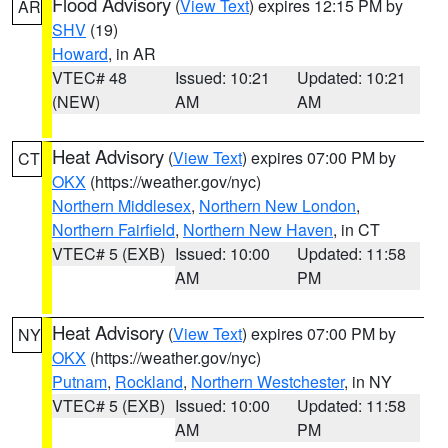
Flood Advisory
(
View Text
) expires 12:15 PM by
AR
SHV
(19)
Howard
, in AR
VTEC# 48
Issued: 10:21
Updated: 10:21
(NEW)
AM
AM
Heat Advisory
(
View Text
) expires 07:00 PM by
CT
OKX
(https://weather.gov/nyc)
Northern Middlesex
,
Northern New London
,
Northern Fairfield
,
Northern New Haven
, in CT
VTEC# 5 (EXB)
Issued: 10:00
Updated: 11:58
AM
PM
Heat Advisory
(
View Text
) expires 07:00 PM by
NY
OKX
(https://weather.gov/nyc)
Putnam
,
Rockland
,
Northern Westchester
, in NY
VTEC# 5 (EXB)
Issued: 10:00
Updated: 11:58
AM
PM