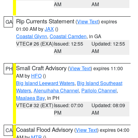
AM
AM
Rip Currents Statement
(
View Text
) expires
GA
01:00 AM by
JAX
()
Coastal Glynn
,
Coastal Camden
, in GA
VTEC# 26 (EXA)
Issued: 12:55
Updated: 12:55
AM
AM
Small Craft Advisory
(
View Text
) expires 11:00
PH
AM by
HFO
()
Big Island Leeward Waters
,
Big Island Southeast
Waters
,
Alenuihaha Channel
,
Pailolo Channel
,
Maalaea Bay
, in PH
VTEC# 32 (EXT)
Issued: 07:00
Updated: 08:09
PM
AM
Coastal Flood Advisory
(
View Text
) expires 04:00
CA
AM by
MTR
()