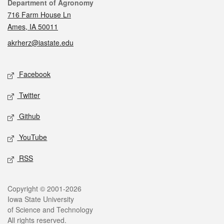
Contact
Department of Agronomy
716 Farm House Ln
Ames, IA 50011
akrherz@iastate.edu
Social media
Facebook
Twitter
Github
YouTube
RSS
Legal
Copyright © 2001-2026
Iowa State University
of Science and Technology
All rights reserved.