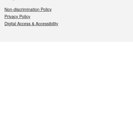
Non-discrimination Policy
Privacy Policy
Digital Access & Accessibility