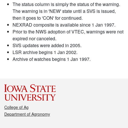
The status column is simply the status of the warning.
The warning is in 'NEW' state until a SVS is issued,
then it goes to 'CON' for continued.
NEXRAD composite is available since 1 Jan 1997.
Prior to the NWS adoption of VTEC, warnings were not
expired nor canceled.
SVS updates were added in 2005.
LSR archive begins 1 Jan 2002.
Archive of watches begins 1 Jan 1997.
College of Ag
Department of Agronomy