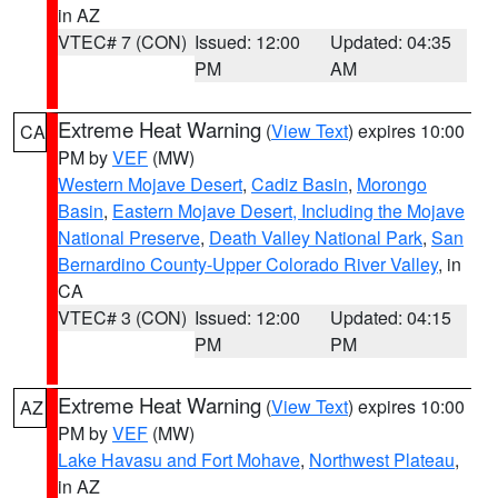
in AZ
VTEC# 7 (CON)
Issued: 12:00
Updated: 04:35
PM
AM
Extreme Heat Warning
(
View Text
) expires 10:00
CA
PM by
VEF
(MW)
Western Mojave Desert
,
Cadiz Basin
,
Morongo
Basin
,
Eastern Mojave Desert, Including the Mojave
National Preserve
,
Death Valley National Park
,
San
Bernardino County-Upper Colorado River Valley
, in
CA
VTEC# 3 (CON)
Issued: 12:00
Updated: 04:15
PM
PM
Extreme Heat Warning
(
View Text
) expires 10:00
AZ
PM by
VEF
(MW)
Lake Havasu and Fort Mohave
,
Northwest Plateau
,
in AZ