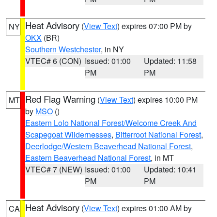
Heat Advisory
(
View Text
) expires 07:00 PM by
NY
OKX
(BR)
Southern Westchester
, in NY
VTEC# 6 (CON)
Issued: 01:00
Updated: 11:58
PM
PM
Red Flag Warning
(
View Text
) expires 10:00 PM
MT
by
MSO
()
Eastern Lolo National Forest/Welcome Creek And
Scapegoat Wildernesses
,
Bitterroot National Forest
,
Deerlodge/Western Beaverhead National Forest
,
Eastern Beaverhead National Forest
, in MT
VTEC# 7 (NEW)
Issued: 01:00
Updated: 10:41
PM
PM
Heat Advisory
(
View Text
) expires 01:00 AM by
CA