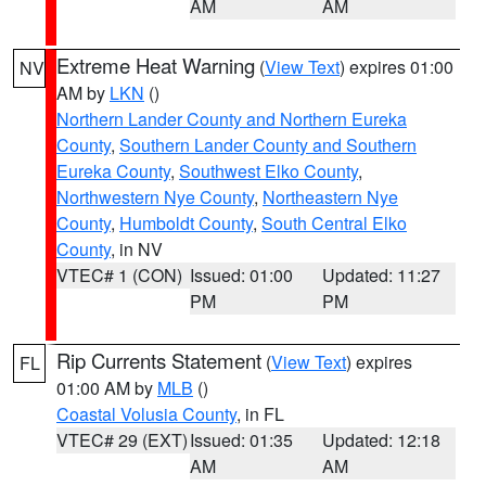
AM
AM
Extreme Heat Warning
(
View Text
) expires 01:00
NV
AM by
LKN
()
Northern Lander County and Northern Eureka
County
,
Southern Lander County and Southern
Eureka County
,
Southwest Elko County
,
Northwestern Nye County
,
Northeastern Nye
County
,
Humboldt County
,
South Central Elko
County
, in NV
VTEC# 1 (CON)
Issued: 01:00
Updated: 11:27
PM
PM
Rip Currents Statement
(
View Text
) expires
FL
01:00 AM by
MLB
()
Coastal Volusia County
, in FL
VTEC# 29 (EXT)
Issued: 01:35
Updated: 12:18
AM
AM