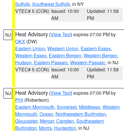
Suffolk
,
Southwest Suffolk
, in NY
VTEC# 5 (CON)
Issued: 10:00
Updated: 11:58
AM
PM
Heat Advisory
(
View Text
) expires 07:00 PM by
NJ
OKX
(DW)
Eastern Union
,
Western Union
,
Eastern Essex
,
Western Essex
,
Eastern Bergen
,
Western Bergen
,
Hudson
,
Eastern Passaic
,
Western Passaic
, in NJ
VTEC# 5 (CON)
Issued: 10:00
Updated: 11:58
AM
PM
Heat Advisory
(
View Text
) expires 07:00 PM by
NJ
PHI
(Robertson)
Eastern Monmouth
,
Somerset
,
Middlesex
,
Western
Monmouth
,
Ocean
,
Northwestern Burlington
,
Gloucester
,
Mercer
,
Camden
,
Southeastern
Burlington
,
Morris
,
Hunterdon
, in NJ