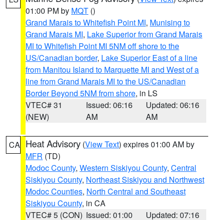
01:00 PM by
MQT
()
Grand Marais to Whitefish Point MI
,
Munising to
Grand Marais MI
,
Lake Superior from Grand Marais
MI to Whitefish Point MI 5NM off shore to the
US/Canadian border
,
Lake Superior East of a line
from Manitou Island to Marquette MI and West of a
line from Grand Marais MI to the US/Canadian
Border Beyond 5NM from shore
, in LS
VTEC# 31
Issued: 06:16
Updated: 06:16
(NEW)
AM
AM
Heat Advisory
(
View Text
) expires 01:00 AM by
CA
MFR
(TD)
Modoc County
,
Western Siskiyou County
,
Central
Siskiyou County
,
Northeast Siskiyou and Northwest
Modoc Counties
,
North Central and Southeast
Siskiyou County
, in CA
VTEC# 5 (CON)
Issued: 01:00
Updated: 07:16