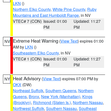
LKN
()
Northern Elko County
,
White Pine County
,
Ruby
Mountains and East Humboldt Range
, in NV
VTEC# 7 (CON)
Issued: 01:00
Updated: 11:27
PM
PM
Extreme Heat Warning
(
View Text
) expires 01:00
NV
AM by
LKN
()
Southeastern Elko County
, in NV
VTEC# 1 (CON)
Issued: 01:00
Updated: 11:27
PM
PM
Heat Advisory
(
View Text
) expires 07:00 PM by
NY
OKX
(DW)
Northeast Suffolk
,
Southern Queens
,
Northern
Queens
,
Bronx
,
New York (Manhattan)
,
Kings
(Brooklyn)
,
Richmond (Staten Is.)
,
Northern Nassau
,
Northwest Suffolk
,
Southern Nassau
,
Southeast