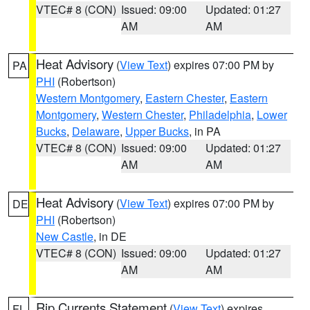
VTEC# 8 (CON)
Issued: 09:00
Updated: 01:27
AM
AM
Heat Advisory
(
View Text
) expires 07:00 PM by
PA
PHI
(Robertson)
Western Montgomery
,
Eastern Chester
,
Eastern
Montgomery
,
Western Chester
,
Philadelphia
,
Lower
Bucks
,
Delaware
,
Upper Bucks
, in PA
VTEC# 8 (CON)
Issued: 09:00
Updated: 01:27
AM
AM
Heat Advisory
(
View Text
) expires 07:00 PM by
DE
PHI
(Robertson)
New Castle
, in DE
VTEC# 8 (CON)
Issued: 09:00
Updated: 01:27
AM
AM
Rip Currents Statement
(
View Text
) expires
FL