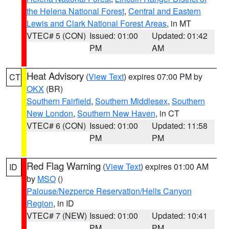
the Helena National Forest
,
Central and Eastern
Lewis and Clark National Forest Areas
, in MT
VTEC# 5 (CON)
Issued: 01:00
Updated: 01:42
PM
AM
Heat Advisory
(
View Text
) expires 07:00 PM by
CT
OKX
(BR)
Southern Fairfield
,
Southern Middlesex
,
Southern
New London
,
Southern New Haven
, in CT
VTEC# 6 (CON)
Issued: 01:00
Updated: 11:58
PM
PM
Red Flag Warning
(
View Text
) expires 01:00 AM
ID
by
MSO
()
Palouse/Nezperce Reservation/Hells Canyon
Region
, in ID
VTEC# 7 (NEW)
Issued: 01:00
Updated: 10:41
PM
PM