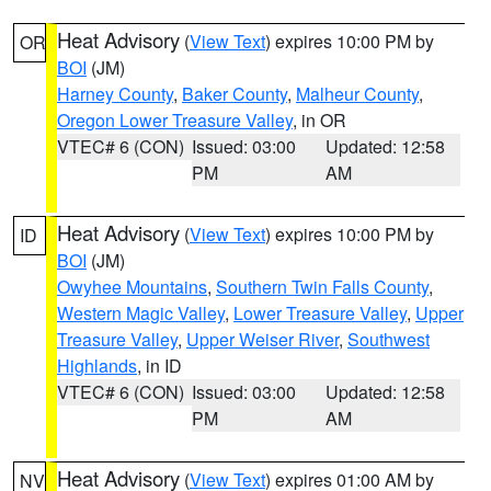
Heat Advisory
(
View Text
) expires 10:00 PM by
OR
BOI
(JM)
Harney County
,
Baker County
,
Malheur County
,
Oregon Lower Treasure Valley
, in OR
VTEC# 6 (CON)
Issued: 03:00
Updated: 12:58
PM
AM
Heat Advisory
(
View Text
) expires 10:00 PM by
ID
BOI
(JM)
Owyhee Mountains
,
Southern Twin Falls County
,
Western Magic Valley
,
Lower Treasure Valley
,
Upper
Treasure Valley
,
Upper Weiser River
,
Southwest
Highlands
, in ID
VTEC# 6 (CON)
Issued: 03:00
Updated: 12:58
PM
AM
Heat Advisory
(
View Text
) expires 01:00 AM by
NV