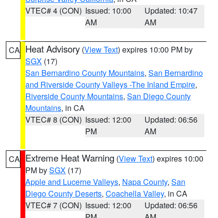
VTEC# 4 (CON)
Issued: 10:00
Updated: 10:47
AM
AM
Heat Advisory
(
View Text
) expires 10:00 PM by
CA
SGX
(17)
San Bernardino County Mountains
,
San Bernardino
and Riverside County Valleys -The Inland Empire
,
Riverside County Mountains
,
San Diego County
Mountains
, in CA
VTEC# 8 (CON)
Issued: 12:00
Updated: 06:56
PM
AM
Extreme Heat Warning
(
View Text
) expires 10:00
CA
PM by
SGX
(17)
Apple and Lucerne Valleys
,
Napa County
,
San
Diego County Deserts
,
Coachella Valley
, in CA
VTEC# 7 (CON)
Issued: 12:00
Updated: 06:56
PM
AM