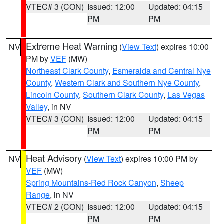
VTEC# 3 (CON)
Issued: 12:00
Updated: 04:15
PM
PM
Extreme Heat Warning
(
View Text
) expires 10:00
NV
PM by
VEF
(MW)
Northeast Clark County
,
Esmeralda and Central Nye
County
,
Western Clark and Southern Nye County
,
Lincoln County
,
Southern Clark County
,
Las Vegas
Valley
, in NV
VTEC# 3 (CON)
Issued: 12:00
Updated: 04:15
PM
PM
Heat Advisory
(
View Text
) expires 10:00 PM by
NV
VEF
(MW)
Spring Mountains-Red Rock Canyon
,
Sheep
Range
, in NV
VTEC# 2 (CON)
Issued: 12:00
Updated: 04:15
PM
PM