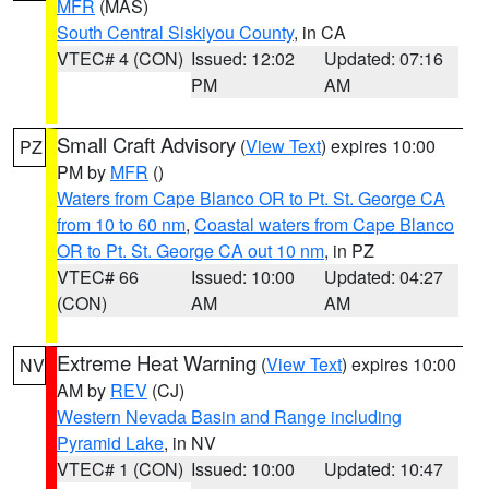
MFR
(MAS)
South Central Siskiyou County
, in CA
VTEC# 4 (CON)
Issued: 12:02
Updated: 07:16
PM
AM
Small Craft Advisory
(
View Text
) expires 10:00
PZ
PM by
MFR
()
Waters from Cape Blanco OR to Pt. St. George CA
from 10 to 60 nm
,
Coastal waters from Cape Blanco
OR to Pt. St. George CA out 10 nm
, in PZ
VTEC# 66
Issued: 10:00
Updated: 04:27
(CON)
AM
AM
Extreme Heat Warning
(
View Text
) expires 10:00
NV
AM by
REV
(CJ)
Western Nevada Basin and Range including
Pyramid Lake
, in NV
VTEC# 1 (CON)
Issued: 10:00
Updated: 10:47