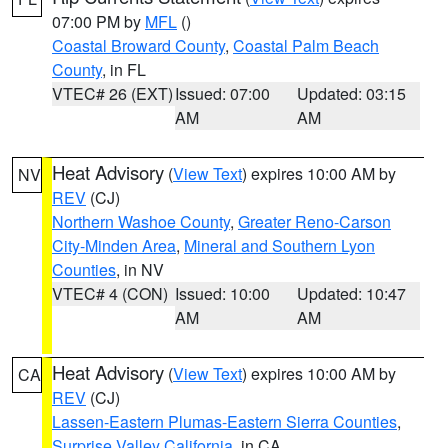
07:00 PM by
MFL
()
Coastal Broward County
,
Coastal Palm Beach
County
, in FL
VTEC# 26 (EXT)
Issued: 07:00
Updated: 03:15
AM
AM
Heat Advisory
(
View Text
) expires 10:00 AM by
NV
REV
(CJ)
Northern Washoe County
,
Greater Reno-Carson
City-Minden Area
,
Mineral and Southern Lyon
Counties
, in NV
VTEC# 4 (CON)
Issued: 10:00
Updated: 10:47
AM
AM
Heat Advisory
(
View Text
) expires 10:00 AM by
CA
REV
(CJ)
Lassen-Eastern Plumas-Eastern Sierra Counties
,
Surprise Valley California
, in CA