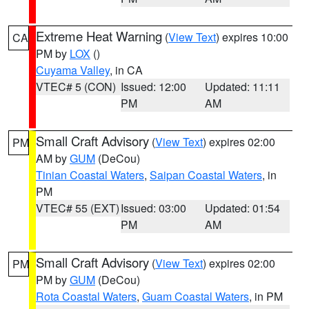
Extreme Heat Warning
(
View Text
) expires 10:00
CA
PM by
LOX
()
Cuyama Valley
, in CA
VTEC# 5 (CON)
Issued: 12:00
Updated: 11:11
PM
AM
Small Craft Advisory
(
View Text
) expires 02:00
PM
AM by
GUM
(DeCou)
Tinian Coastal Waters
,
Saipan Coastal Waters
, in
PM
VTEC# 55 (EXT)
Issued: 03:00
Updated: 01:54
PM
AM
Small Craft Advisory
(
View Text
) expires 02:00
PM
PM by
GUM
(DeCou)
Rota Coastal Waters
,
Guam Coastal Waters
, in PM