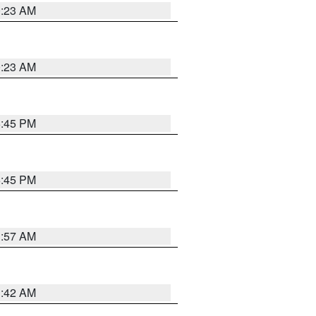
0:23 AM
0:23 AM
6:45 PM
6:45 PM
1:57 AM
1:42 AM