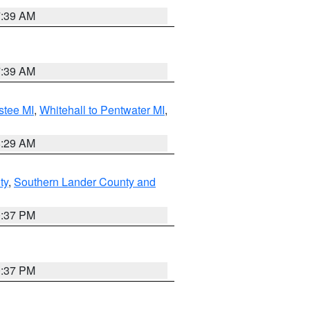
7:39 AM
7:39 AM
stee MI
,
Whitehall to Pentwater MI
,
8:29 AM
ty
,
Southern Lander County and
0:37 PM
0:37 PM