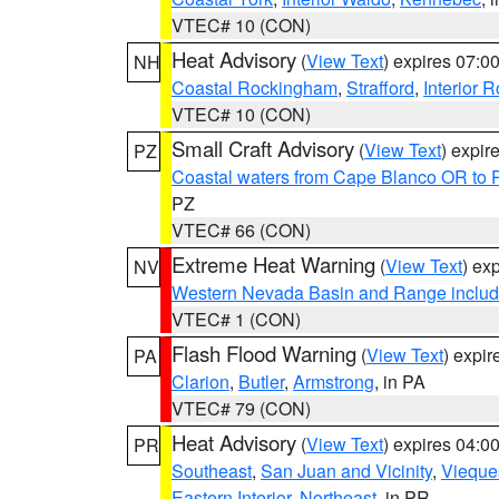
VTEC# 10 (CON)
Heat Advisory
(
View Text
) expires 07:
NH
Coastal Rockingham
,
Strafford
,
Interior 
VTEC# 10 (CON)
Small Craft Advisory
(
View Text
) expi
PZ
Coastal waters from Cape Blanco OR to P
PZ
VTEC# 66 (CON)
Extreme Heat Warning
(
View Text
) ex
NV
Western Nevada Basin and Range includ
VTEC# 1 (CON)
Flash Flood Warning
(
View Text
) expi
PA
Clarion
,
Butler
,
Armstrong
, in PA
VTEC# 79 (CON)
Heat Advisory
(
View Text
) expires 04:
PR
Southeast
,
San Juan and Vicinity
,
Vieque
Eastern Interior
,
Northeast
, in PR