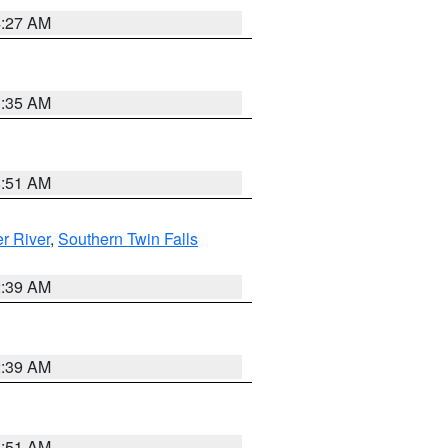
4:27 AM
1:35 AM
8:51 AM
r River
,
Southern Twin Falls
2:39 AM
2:39 AM
8:51 AM