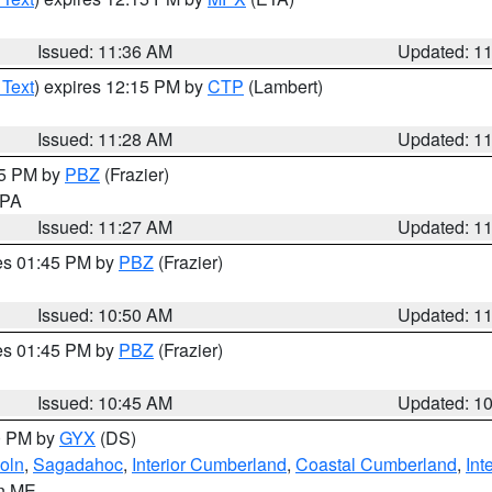
Issued: 11:36 AM
Updated: 1
 Text
) expires 12:15 PM by
CTP
(Lambert)
Issued: 11:28 AM
Updated: 1
45 PM by
PBZ
(Frazier)
n PA
Issued: 11:27 AM
Updated: 1
res 01:45 PM by
PBZ
(Frazier)
Issued: 10:50 AM
Updated: 1
res 01:45 PM by
PBZ
(Frazier)
Issued: 10:45 AM
Updated: 1
00 PM by
GYX
(DS)
oln
,
Sagadahoc
,
Interior Cumberland
,
Coastal Cumberland
,
Int
in ME