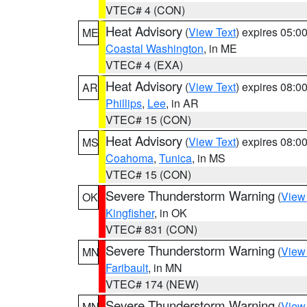
VTEC# 4 (CON)
Heat Advisory
(
View Text
) expires 05:
ME
Coastal Washington
, in ME
VTEC# 4 (EXA)
Heat Advisory
(
View Text
) expires 08:
AR
Phillips
,
Lee
, in AR
VTEC# 15 (CON)
Heat Advisory
(
View Text
) expires 08:
MS
Coahoma
,
Tunica
, in MS
VTEC# 15 (CON)
Severe Thunderstorm Warning
(
View
OK
Kingfisher
, in OK
VTEC# 831 (CON)
Severe Thunderstorm Warning
(
View
MN
Faribault
, in MN
VTEC# 174 (NEW)
Severe Thunderstorm Warning
(
View
MN