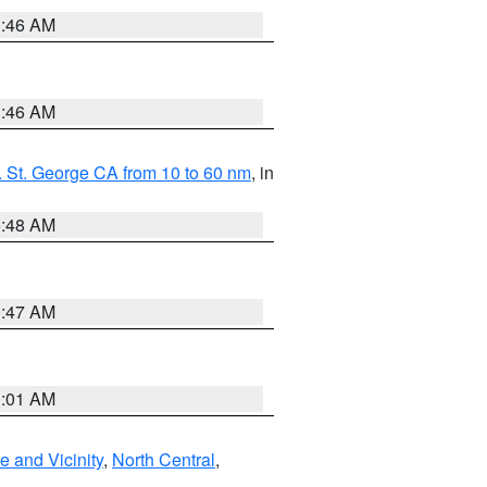
1:46 AM
1:46 AM
 St. George CA from 10 to 60 nm
, in
5:48 AM
0:47 AM
1:01 AM
 and Vicinity
,
North Central
,