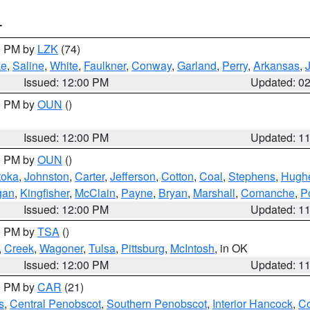
T
00 PM by
LZK
(74)
ke
,
Saline
,
White
,
Faulkner
,
Conway
,
Garland
,
Perry
,
Arkansas
,
Issued: 12:00 PM
Updated: 0
00 PM by
OUN
()
Issued: 12:00 PM
Updated: 1
00 PM by
OUN
()
toka
,
Johnston
,
Carter
,
Jefferson
,
Cotton
,
Coal
,
Stephens
,
Hugh
gan
,
Kingfisher
,
McClain
,
Payne
,
Bryan
,
Marshall
,
Comanche
,
P
Issued: 12:00 PM
Updated: 1
00 PM by
TSA
()
,
Creek
,
Wagoner
,
Tulsa
,
Pittsburg
,
McIntosh
, in OK
Issued: 12:00 PM
Updated: 1
00 PM by
CAR
(21)
s
,
Central Penobscot
,
Southern Penobscot
,
Interior Hancock
,
Co