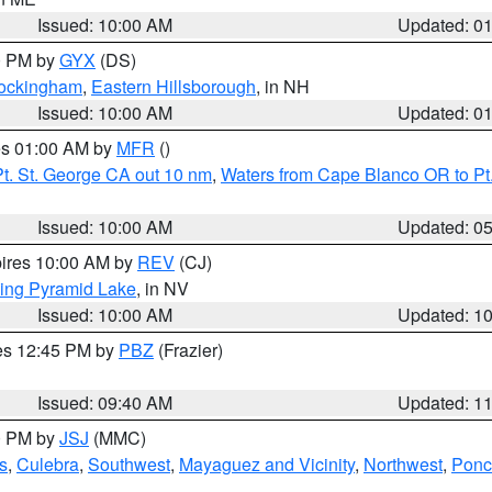
Issued: 10:00 AM
Updated: 0
00 PM by
GYX
(DS)
Rockingham
,
Eastern Hillsborough
, in NH
Issued: 10:00 AM
Updated: 0
res 01:00 AM by
MFR
()
t. St. George CA out 10 nm
,
Waters from Cape Blanco OR to Pt.
Issued: 10:00 AM
Updated: 0
pires 10:00 AM by
REV
(CJ)
ing Pyramid Lake
, in NV
Issued: 10:00 AM
Updated: 1
res 12:45 PM by
PBZ
(Frazier)
Issued: 09:40 AM
Updated: 1
00 PM by
JSJ
(MMC)
s
,
Culebra
,
Southwest
,
Mayaguez and Vicinity
,
Northwest
,
Ponce