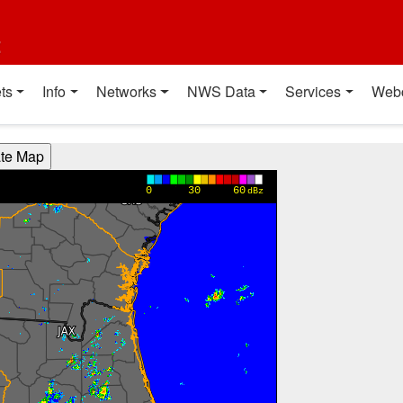
t
ts
Info
Networks
NWS Data
Services
Web