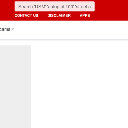
CONTACT US
DISCLAIMER
APPS
cams