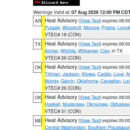
Warnings Valid at:
07 Aug 2026 12:00 PM CD
Heat Advisory
(
View Text
) expires 08:
AR
Pulaski
,
Woodruff
,
Monroe
,
Prairie
,
Lono
VTEC# 18 (CON)
Heat Advisory
(
View Text
) expires 08:
TX
Archer
,
Wichita
,
Wilbarger
,
Clay
, in TX
VTEC# 29 (CON)
Heat Advisory
(
View Text
) expires 08:
OK
Tillman
,
Jackson
,
Kiowa
,
Caddo
,
Love
,
A
Murray
,
Garvin
,
Oklahoma
,
Canadian
,
Lo
VTEC# 29 (CON)
Heat Advisory
(
View Text
) expires 08:
OK
Haskell
,
Muskogee
,
Okmulgee
,
Okfuskee
VTEC# 31 (CON)
Heat Advisory
(
View Text
) expires 05:
ME
Central Washington
,
Southern Piscataqui