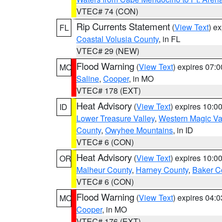
VTEC# 74 (CON)
Rip Currents Statement
(
View Text
) e
FL
Coastal Volusia County
, in FL
VTEC# 29 (NEW)
Flood Warning
(
View Text
) expires 07:
MO
Saline
,
Cooper
, in MO
VTEC# 178 (EXT)
Heat Advisory
(
View Text
) expires 10:
ID
Lower Treasure Valley
,
Western Magic Va
County
,
Owyhee Mountains
, in ID
VTEC# 6 (CON)
Heat Advisory
(
View Text
) expires 10:
OR
Malheur County
,
Harney County
,
Baker C
VTEC# 6 (CON)
Flood Warning
(
View Text
) expires 04:
MO
Cooper
, in MO
VTEC# 176 (EXT)