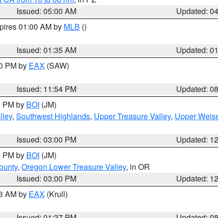
Issued: 05:00 AM
Updated: 0
xpires 01:00 AM by
MLB
()
Issued: 01:35 AM
Updated: 0
00 PM by
EAX
(SAW)
Issued: 11:54 PM
Updated: 0
00 PM by
BOI
(JM)
lley
,
Southwest Highlands
,
Upper Treasure Valley
,
Upper Weise
Issued: 03:00 PM
Updated: 1
00 PM by
BOI
(JM)
ounty
,
Oregon Lower Treasure Valley
, in OR
Issued: 03:00 PM
Updated: 1
03 AM by
EAX
(Krull)
Issued: 01:37 PM
Updated: 0