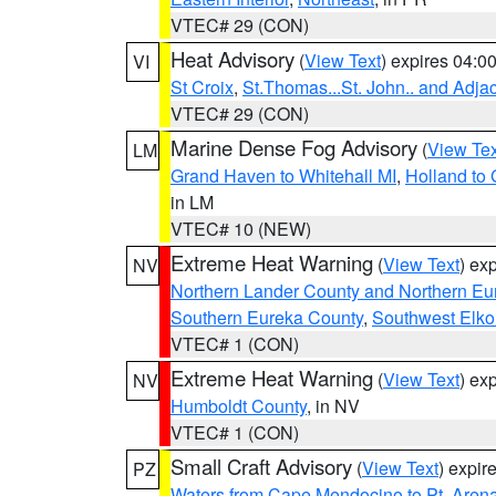
VTEC# 29 (CON)
Heat Advisory
(
View Text
) expires 04:
VI
St Croix
,
St.Thomas...St. John.. and Adja
VTEC# 29 (CON)
Marine Dense Fog Advisory
(
View Tex
LM
Grand Haven to Whitehall MI
,
Holland to
in LM
VTEC# 10 (NEW)
Extreme Heat Warning
(
View Text
) ex
NV
Northern Lander County and Northern Eu
Southern Eureka County
,
Southwest Elko
VTEC# 1 (CON)
Extreme Heat Warning
(
View Text
) ex
NV
Humboldt County
, in NV
VTEC# 1 (CON)
Small Craft Advisory
(
View Text
) expi
PZ
Waters from Cape Mendocino to Pt. Aren