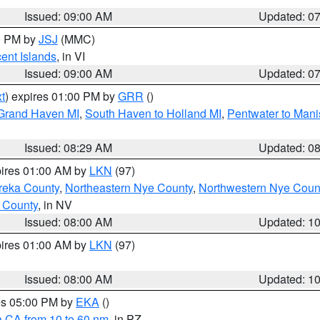
Issued: 09:00 AM
Updated: 0
00 PM by
JSJ
(MMC)
cent Islands
, in VI
Issued: 09:00 AM
Updated: 0
t
) expires 01:00 PM by
GRR
()
 Grand Haven MI
,
South Haven to Holland MI
,
Pentwater to Mani
Issued: 08:29 AM
Updated: 0
pires 01:00 AM by
LKN
(97)
reka County
,
Northeastern Nye County
,
Northwestern Nye Coun
 County
, in NV
Issued: 08:00 AM
Updated: 1
pires 01:00 AM by
LKN
(97)
Issued: 08:00 AM
Updated: 1
res 05:00 PM by
EKA
()
a CA from 10 to 60 nm
, in PZ