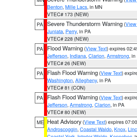
Benton
,
Mille Lacs
, in MN
VTEC# 173 (NEW)
Severe Thunderstorm Warning
(
View
PA
Juniata
,
Perry
, in PA
VTEC# 228 (NEW)
Flood Warning
(
View Text
) expires 02:
PA
Jefferson
,
Indiana
,
Clarion
,
Armstrong
, i
VTEC# 26 (NEW)
Flash Flood Warning
(
View Text
) expi
PA
Washington
,
Allegheny
, in PA
VTEC# 81 (CON)
Flash Flood Warning
(
View Text
) expi
PA
Jefferson
,
Armstrong
,
Clarion
, in PA
VTEC# 80 (NEW)
Heat Advisory
(
View Text
) expires 07:
ME
Androscoggin
,
Coastal Waldo
,
Knox
,
Linc
Coastal York
,
Interior Waldo
,
Kennebec
, 