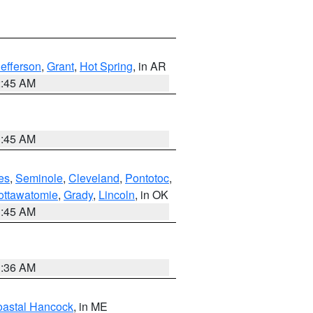
Jefferson
,
Grant
,
Hot Spring
, in AR
2:45 AM
1:45 AM
es
,
Seminole
,
Cleveland
,
Pontotoc
,
ottawatomie
,
Grady
,
Lincoln
, in OK
1:45 AM
1:36 AM
astal Hancock
, in ME