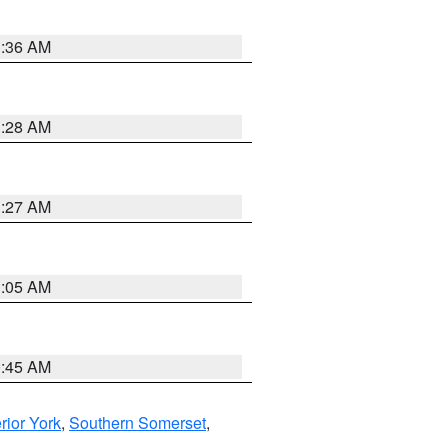
1:36 AM
1:28 AM
1:27 AM
1:05 AM
0:45 AM
erior York
,
Southern Somerset
,