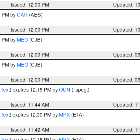
Issued: 12:00 PM
Updated: 1
00 PM by
CAR
(AES)
Issued: 12:00 PM
Updated: 1
00 PM by
MEG
(CJB)
Issued: 12:00 PM
Updated: 0
00 PM by
MEG
(CJB)
Issued: 12:00 PM
Updated: 0
 Text
) expires 12:15 PM by
OUN
(..speg.)
Issued: 11:44 AM
Updated: 1
 Text
) expires 12:30 PM by
MPX
(ETA)
Issued: 11:42 AM
Updated: 1
 Text
) expires 12:15 PM by
MPX
(ETA)