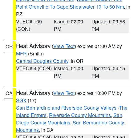
Point Grenville To Cape Shoalwater 10 To 60 Nm
, in
PZ
VTEC# 109
Issued: 02:00
Updated: 09:56
(CON)
PM
PM
Heat Advisory
(
View Text
) expires 01:00 AM by
OR
MFR
(Smith)
Central Douglas County
, in OR
VTEC# 4 (CON)
Issued: 01:00
Updated: 04:15
PM
PM
Heat Advisory
(
View Text
) expires 10:00 PM by
CA
SGX
(17)
San Bernardino and Riverside County Valleys -The
Inland Empire
,
Riverside County Mountains
,
San
Diego County Mountains
,
San Bernardino County
Mountains
, in CA
VTEC# 8 (CON)
Issued: 12:00
Updated: 02:50