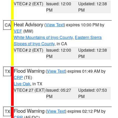
VTEC# 2 (EXT)
Issued: 12:00
Updated: 12:38
PM
PM
Heat Advisory
(
View Text
) expires 10:00 PM by
CA
VEF
(MW)
White Mountains of Inyo County
,
Eastern Sierra
Slopes of Inyo County
, in CA
VTEC# 2 (EXT)
Issued: 12:00
Updated: 12:38
PM
PM
Flood Warning
(
View Text
) expires 01:49 AM by
TX
CRP
(TE)
Live Oak
, in TX
VTEC# 27 (EXT)
Issued: 05:27
Updated: 07:53
PM
PM
Flood Warning
(
View Text
) expires 02:12 PM by
TX
CRP
(AE/DC)