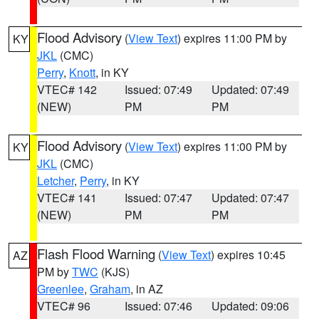
Flood Advisory
(
View Text
) expires 11:00 PM by
KY
JKL
(CMC)
Perry
,
Knott
, in KY
VTEC# 142
Issued: 07:49
Updated: 07:49
(NEW)
PM
PM
Flood Advisory
(
View Text
) expires 11:00 PM by
KY
JKL
(CMC)
Letcher
,
Perry
, in KY
VTEC# 141
Issued: 07:47
Updated: 07:47
(NEW)
PM
PM
Flash Flood Warning
(
View Text
) expires 10:45
AZ
PM by
TWC
(KJS)
Greenlee
,
Graham
, in AZ
VTEC# 96
Issued: 07:46
Updated: 09:06