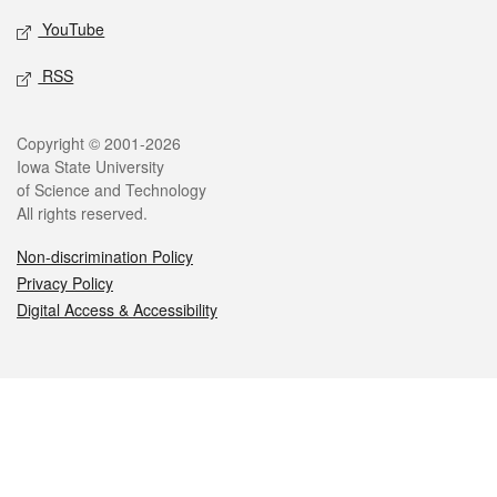
YouTube
RSS
Legal
Copyright © 2001-2026
Iowa State University
of Science and Technology
All rights reserved.
Non-discrimination Policy
Privacy Policy
Digital Access & Accessibility