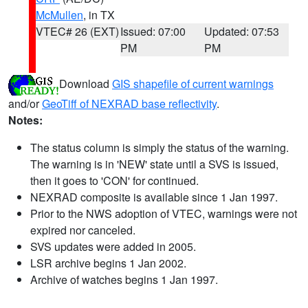
McMullen
, in TX
VTEC# 26 (EXT)
Issued: 07:00
Updated: 07:53
PM
PM
Download
GIS shapefile of current warnings
and/or
GeoTiff of NEXRAD base reflectivity
.
Notes:
The status column is simply the status of the warning.
The warning is in 'NEW' state until a SVS is issued,
then it goes to 'CON' for continued.
NEXRAD composite is available since 1 Jan 1997.
Prior to the NWS adoption of VTEC, warnings were not
expired nor canceled.
SVS updates were added in 2005.
LSR archive begins 1 Jan 2002.
Archive of watches begins 1 Jan 1997.