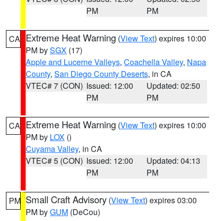
PM
PM
Extreme Heat Warning
(
View Text
) expires 10:00
CA
PM by
SGX
(17)
Apple and Lucerne Valleys
,
Coachella Valley
,
Napa
County
,
San Diego County Deserts
, in CA
VTEC# 7 (CON)
Issued: 12:00
Updated: 02:50
PM
PM
Extreme Heat Warning
(
View Text
) expires 10:00
CA
PM by
LOX
()
Cuyama Valley
, in CA
VTEC# 5 (CON)
Issued: 12:00
Updated: 04:13
PM
PM
Small Craft Advisory
(
View Text
) expires 03:00
PM
PM by
GUM
(DeCou)