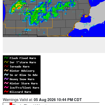
Warnings Valid at:
05 Aug 2026 10:44 PM CDT