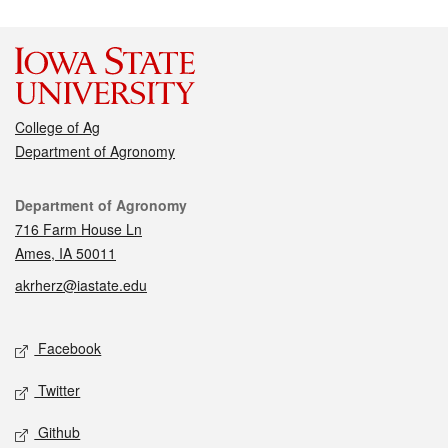
College of Ag
Department of Agronomy
Contact
Department of Agronomy
716 Farm House Ln
Ames, IA 50011
akrherz@iastate.edu
Social media
Facebook
Twitter
Github