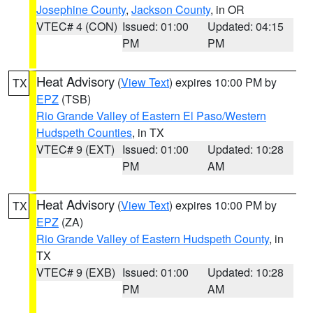
Josephine County
,
Jackson County
, in OR
VTEC# 4 (CON)
Issued: 01:00
Updated: 04:15
PM
PM
Heat Advisory
(
View Text
) expires 10:00 PM by
TX
EPZ
(TSB)
Rio Grande Valley of Eastern El Paso/Western
Hudspeth Counties
, in TX
VTEC# 9 (EXT)
Issued: 01:00
Updated: 10:28
PM
AM
Heat Advisory
(
View Text
) expires 10:00 PM by
TX
EPZ
(ZA)
Rio Grande Valley of Eastern Hudspeth County
, in
TX
VTEC# 9 (EXB)
Issued: 01:00
Updated: 10:28
PM
AM