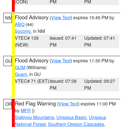
(CON)
PM
PM
Flood Advisory
(
View Text
) expires 10:45 PM by
NM
ABQ
(44)
Socorro
, in NM
VTEC# 139
Issued: 07:41
Updated: 07:41
(NEW)
PM
PM
Flood Advisory
(
View Text
) expires 11:30 PM by
GU
GUM
(Williams)
Guam
, in GU
VTEC# 71 (EXT)
Issued: 07:38
Updated: 09:27
PM
PM
Red Flag Warning
(
View Text
) expires 11:00 PM
OR
by
MFR
()
Siskiyou Mountains
,
Umpqua Basin
,
Umpqua
National Forest
,
Southern Oregon Cascades
,