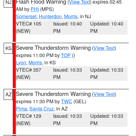
Flash Flood Warning
(
View Text
) expires 02:45
NJ
AM by
PHI
(MPS)
Somerset
,
Hunterdon
,
Morris
, in NJ
VTEC# 105
Issued: 10:40
Updated: 10:40
(NEW)
PM
PM
Severe Thunderstorm Warning
(
View Text
)
KS
expires 11:00 PM by
TOP
()
Lyon
,
Morris
, in KS
VTEC# 357
Issued: 10:33
Updated: 10:33
(NEW)
PM
PM
Severe Thunderstorm Warning
(
View Text
)
AZ
expires 11:30 PM by
TWC
(GEL)
Pima
,
Santa Cruz
, in AZ
VTEC# 129
Issued: 10:33
Updated: 10:33
(NEW)
PM
PM