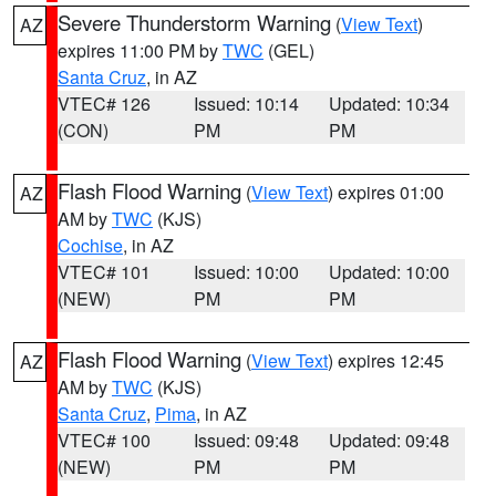
Severe Thunderstorm Warning
(
View Text
)
AZ
expires 11:00 PM by
TWC
(GEL)
Santa Cruz
, in AZ
VTEC# 126
Issued: 10:14
Updated: 10:34
(CON)
PM
PM
Flash Flood Warning
(
View Text
) expires 01:00
AZ
AM by
TWC
(KJS)
Cochise
, in AZ
VTEC# 101
Issued: 10:00
Updated: 10:00
(NEW)
PM
PM
Flash Flood Warning
(
View Text
) expires 12:45
AZ
AM by
TWC
(KJS)
Santa Cruz
,
Pima
, in AZ
VTEC# 100
Issued: 09:48
Updated: 09:48
(NEW)
PM
PM