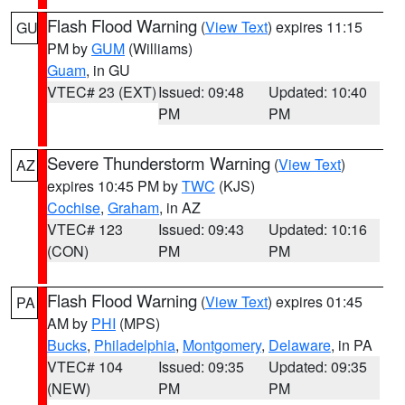
Flash Flood Warning
(
View Text
) expires 11:15
GU
PM by
GUM
(Williams)
Guam
, in GU
VTEC# 23 (EXT)
Issued: 09:48
Updated: 10:40
PM
PM
Severe Thunderstorm Warning
(
View Text
)
AZ
expires 10:45 PM by
TWC
(KJS)
Cochise
,
Graham
, in AZ
VTEC# 123
Issued: 09:43
Updated: 10:16
(CON)
PM
PM
Flash Flood Warning
(
View Text
) expires 01:45
PA
AM by
PHI
(MPS)
Bucks
,
Philadelphia
,
Montgomery
,
Delaware
, in PA
VTEC# 104
Issued: 09:35
Updated: 09:35
(NEW)
PM
PM