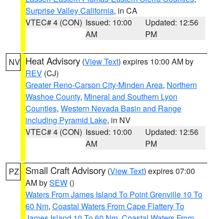
Surprise Valley California
, in CA
VTEC# 4 (CON)
Issued: 10:00
Updated: 12:56
AM
PM
Heat Advisory
(
View Text
) expires 10:00 AM by
NV
REV
(CJ)
Greater Reno-Carson City-Minden Area
,
Northern
Washoe County
,
Mineral and Southern Lyon
Counties
,
Western Nevada Basin and Range
including Pyramid Lake
, in NV
VTEC# 4 (CON)
Issued: 10:00
Updated: 12:56
AM
PM
Small Craft Advisory
(
View Text
) expires 07:00
PZ
AM by
SEW
()
Waters From James Island To Point Grenville 10 To
60 Nm
,
Coastal Waters From Cape Flattery To
James Island 10 To 60 Nm
,
Coastal Waters From