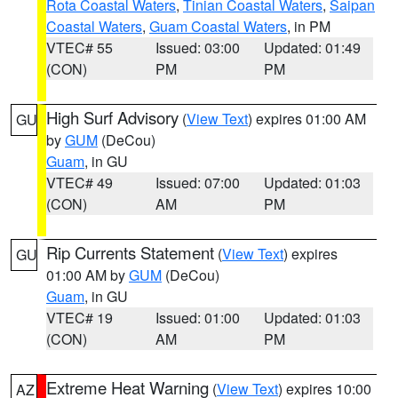
Rota Coastal Waters
,
Tinian Coastal Waters
,
Saipan
Coastal Waters
,
Guam Coastal Waters
, in PM
VTEC# 55
Issued: 03:00
Updated: 01:49
(CON)
PM
PM
High Surf Advisory
(
View Text
) expires 01:00 AM
GU
by
GUM
(DeCou)
Guam
, in GU
VTEC# 49
Issued: 07:00
Updated: 01:03
(CON)
AM
PM
Rip Currents Statement
(
View Text
) expires
GU
01:00 AM by
GUM
(DeCou)
Guam
, in GU
VTEC# 19
Issued: 01:00
Updated: 01:03
(CON)
AM
PM
Extreme Heat Warning
(
View Text
) expires 10:00
AZ