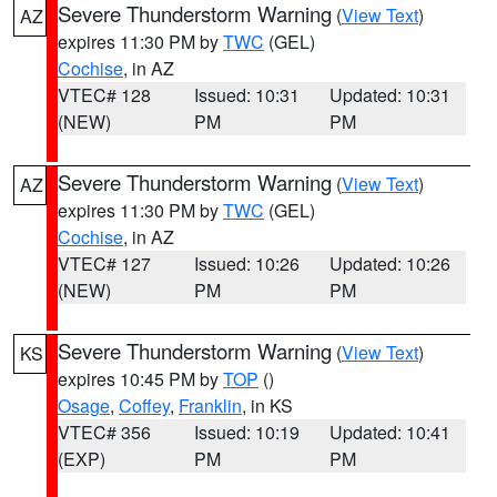
Severe Thunderstorm Warning
(
View Text
)
AZ
expires 11:30 PM by
TWC
(GEL)
Cochise
, in AZ
VTEC# 128
Issued: 10:31
Updated: 10:31
(NEW)
PM
PM
Severe Thunderstorm Warning
(
View Text
)
AZ
expires 11:30 PM by
TWC
(GEL)
Cochise
, in AZ
VTEC# 127
Issued: 10:26
Updated: 10:26
(NEW)
PM
PM
Severe Thunderstorm Warning
(
View Text
)
KS
expires 10:45 PM by
TOP
()
Osage
,
Coffey
,
Franklin
, in KS
VTEC# 356
Issued: 10:19
Updated: 10:41
(EXP)
PM
PM