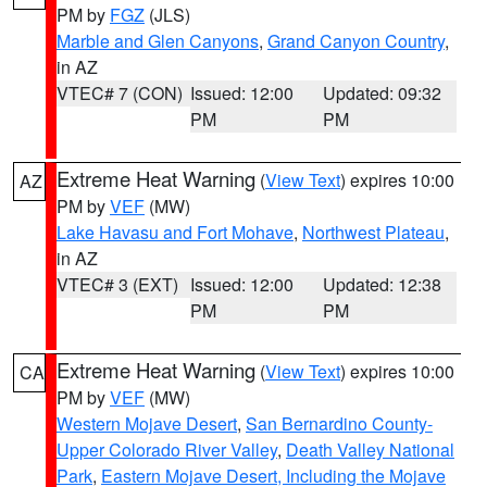
PM by
FGZ
(JLS)
Marble and Glen Canyons
,
Grand Canyon Country
,
in AZ
VTEC# 7 (CON)
Issued: 12:00
Updated: 09:32
PM
PM
Extreme Heat Warning
(
View Text
) expires 10:00
AZ
PM by
VEF
(MW)
Lake Havasu and Fort Mohave
,
Northwest Plateau
,
in AZ
VTEC# 3 (EXT)
Issued: 12:00
Updated: 12:38
PM
PM
Extreme Heat Warning
(
View Text
) expires 10:00
CA
PM by
VEF
(MW)
Western Mojave Desert
,
San Bernardino County-
Upper Colorado River Valley
,
Death Valley National
Park
,
Eastern Mojave Desert, Including the Mojave