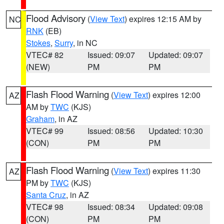
Flood Advisory
(
View Text
) expires 12:15 AM by
NC
RNK
(EB)
Stokes
,
Surry
, in NC
VTEC# 82
Issued: 09:07
Updated: 09:07
(NEW)
PM
PM
Flash Flood Warning
(
View Text
) expires 12:00
AZ
AM by
TWC
(KJS)
Graham
, in AZ
VTEC# 99
Issued: 08:56
Updated: 10:30
(CON)
PM
PM
Flash Flood Warning
(
View Text
) expires 11:30
AZ
PM by
TWC
(KJS)
Santa Cruz
, in AZ
VTEC# 98
Issued: 08:34
Updated: 09:08
(CON)
PM
PM