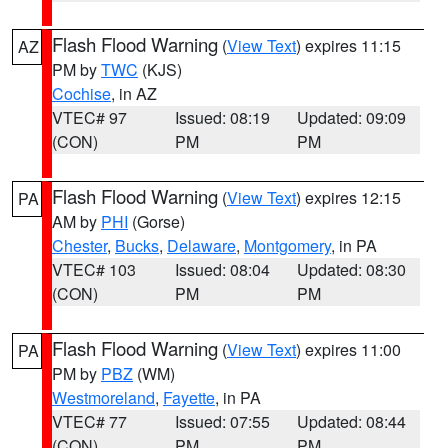
Flash Flood Warning
(
View Text
) expires 11:15
AZ
PM by
TWC
(KJS)
Cochise
, in AZ
VTEC# 97
Issued: 08:19
Updated: 09:09
(CON)
PM
PM
Flash Flood Warning
(
View Text
) expires 12:15
PA
AM by
PHI
(Gorse)
Chester
,
Bucks
,
Delaware
,
Montgomery
, in PA
VTEC# 103
Issued: 08:04
Updated: 08:30
(CON)
PM
PM
Flash Flood Warning
(
View Text
) expires 11:00
PA
PM by
PBZ
(WM)
Westmoreland
,
Fayette
, in PA
VTEC# 77
Issued: 07:55
Updated: 08:44
(CON)
PM
PM