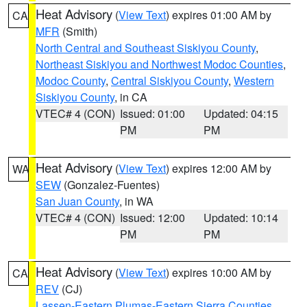
Heat Advisory
(
View Text
) expires 01:00 AM by
CA
MFR
(Smith)
North Central and Southeast Siskiyou County
,
Northeast Siskiyou and Northwest Modoc Counties
,
Modoc County
,
Central Siskiyou County
,
Western
Siskiyou County
, in CA
VTEC# 4 (CON)
Issued: 01:00
Updated: 04:15
PM
PM
Heat Advisory
(
View Text
) expires 12:00 AM by
WA
SEW
(Gonzalez-Fuentes)
San Juan County
, in WA
VTEC# 4 (CON)
Issued: 12:00
Updated: 10:14
PM
PM
Heat Advisory
(
View Text
) expires 10:00 AM by
CA
REV
(CJ)
Lassen-Eastern Plumas-Eastern Sierra Counties
,