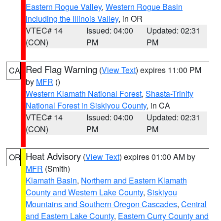
Eastern Rogue Valley
,
Western Rogue Basin
including the Illinois Valley
, in OR
VTEC# 14
Issued: 04:00
Updated: 02:31
(CON)
PM
PM
Red Flag Warning
(
View Text
) expires 11:00 PM
CA
by
MFR
()
Western Klamath National Forest
,
Shasta-Trinity
National Forest in Siskiyou County
, in CA
VTEC# 14
Issued: 04:00
Updated: 02:31
(CON)
PM
PM
Heat Advisory
(
View Text
) expires 01:00 AM by
OR
MFR
(Smith)
Klamath Basin
,
Northern and Eastern Klamath
County and Western Lake County
,
Siskiyou
Mountains and Southern Oregon Cascades
,
Central
and Eastern Lake County
,
Eastern Curry County and