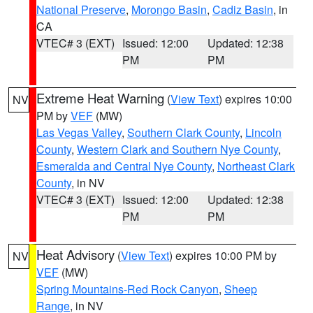
National Preserve
,
Morongo Basin
,
Cadiz Basin
, in
CA
VTEC# 3 (EXT)
Issued: 12:00
Updated: 12:38
PM
PM
Extreme Heat Warning
(
View Text
) expires 10:00
NV
PM by
VEF
(MW)
Las Vegas Valley
,
Southern Clark County
,
Lincoln
County
,
Western Clark and Southern Nye County
,
Esmeralda and Central Nye County
,
Northeast Clark
County
, in NV
VTEC# 3 (EXT)
Issued: 12:00
Updated: 12:38
PM
PM
Heat Advisory
(
View Text
) expires 10:00 PM by
NV
VEF
(MW)
Spring Mountains-Red Rock Canyon
,
Sheep
Range
, in NV