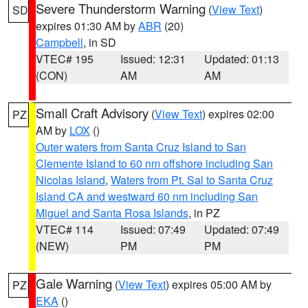
Severe Thunderstorm Warning
(
View Text
)
SD
expires 01:30 AM by
ABR
(20)
Campbell
, in SD
VTEC# 195
Issued: 12:31
Updated: 01:13
(CON)
AM
AM
Small Craft Advisory
(
View Text
) expires 02:00
PZ
AM by
LOX
()
Outer waters from Santa Cruz Island to San
Clemente Island to 60 nm offshore including San
Nicolas Island
,
Waters from Pt. Sal to Santa Cruz
Island CA and westward 60 nm including San
Miguel and Santa Rosa Islands
, in PZ
VTEC# 114
Issued: 07:49
Updated: 07:49
(NEW)
PM
PM
Gale Warning
(
View Text
) expires 05:00 AM by
PZ
EKA
()