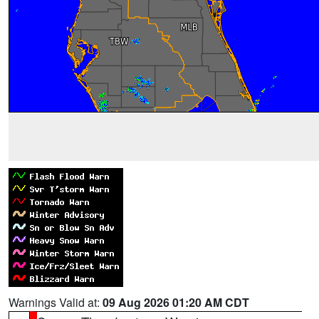
Warnings Valid at:
09 Aug 2026 01:20 AM CDT