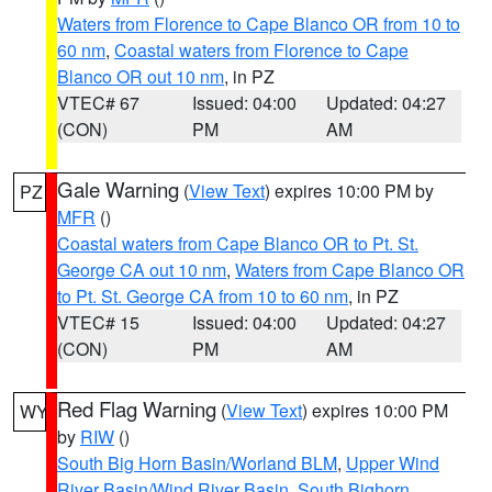
Waters from Florence to Cape Blanco OR from 10 to
60 nm
,
Coastal waters from Florence to Cape
Blanco OR out 10 nm
, in PZ
VTEC# 67
Issued: 04:00
Updated: 04:27
(CON)
PM
AM
Gale Warning
(
View Text
) expires 10:00 PM by
PZ
MFR
()
Coastal waters from Cape Blanco OR to Pt. St.
George CA out 10 nm
,
Waters from Cape Blanco OR
to Pt. St. George CA from 10 to 60 nm
, in PZ
VTEC# 15
Issued: 04:00
Updated: 04:27
(CON)
PM
AM
Red Flag Warning
(
View Text
) expires 10:00 PM
WY
by
RIW
()
South Big Horn Basin/Worland BLM
,
Upper Wind
River Basin/Wind River Basin
,
South Bighorn