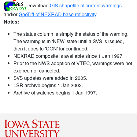
Download
GIS shapefile of current warnings
and/or
GeoTiff of NEXRAD base reflectivity
.
Notes:
The status column is simply the status of the warning.
The warning is in 'NEW' state until a SVS is issued,
then it goes to 'CON' for continued.
NEXRAD composite is available since 1 Jan 1997.
Prior to the NWS adoption of VTEC, warnings were not
expired nor canceled.
SVS updates were added in 2005.
LSR archive begins 1 Jan 2002.
Archive of watches begins 1 Jan 1997.