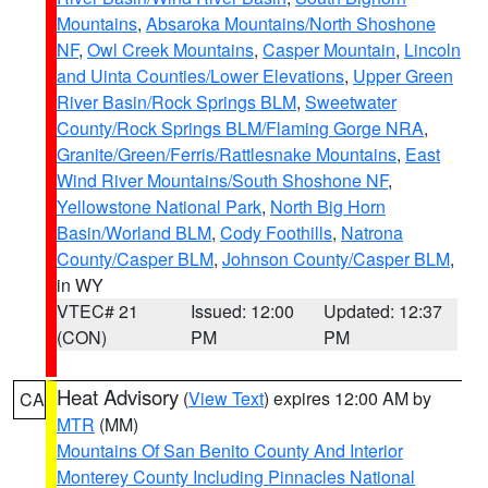
Mountains
,
Absaroka Mountains/North Shoshone
NF
,
Owl Creek Mountains
,
Casper Mountain
,
Lincoln
and Uinta Counties/Lower Elevations
,
Upper Green
River Basin/Rock Springs BLM
,
Sweetwater
County/Rock Springs BLM/Flaming Gorge NRA
,
Granite/Green/Ferris/Rattlesnake Mountains
,
East
Wind River Mountains/South Shoshone NF
,
Yellowstone National Park
,
North Big Horn
Basin/Worland BLM
,
Cody Foothills
,
Natrona
County/Casper BLM
,
Johnson County/Casper BLM
,
in WY
VTEC# 21
Issued: 12:00
Updated: 12:37
(CON)
PM
PM
Heat Advisory
(
View Text
) expires 12:00 AM by
CA
MTR
(MM)
Mountains Of San Benito County And Interior
Monterey County Including Pinnacles National