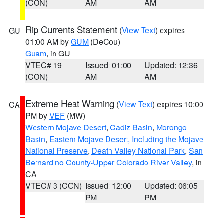
(CON)
AM
AM
Rip Currents Statement
(
View Text
) expires
GU
01:00 AM by
GUM
(DeCou)
Guam
, in GU
VTEC# 19
Issued: 01:00
Updated: 12:36
(CON)
AM
AM
Extreme Heat Warning
(
View Text
) expires 10:00
CA
PM by
VEF
(MW)
Western Mojave Desert
,
Cadiz Basin
,
Morongo
Basin
,
Eastern Mojave Desert, Including the Mojave
National Preserve
,
Death Valley National Park
,
San
Bernardino County-Upper Colorado River Valley
, in
CA
VTEC# 3 (CON)
Issued: 12:00
Updated: 06:05
PM
PM