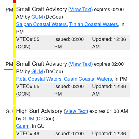
Small Craft Advisory
(
View Text
) expires 02:00
PM
AM by
GUM
(DeCou)
Saipan Coastal Waters
,
Tinian Coastal Waters
, in
PM
VTEC# 55
Issued: 03:00
Updated: 12:36
(CON)
PM
AM
Small Craft Advisory
(
View Text
) expires 02:00
PM
PM by
GUM
(DeCou)
Rota Coastal Waters
,
Guam Coastal Waters
, in PM
VTEC# 55
Issued: 03:00
Updated: 12:36
(CON)
PM
AM
High Surf Advisory
(
View Text
) expires 01:00 AM
GU
by
GUM
(DeCou)
Guam
, in GU
VTEC# 49
Issued: 07:00
Updated: 12:36