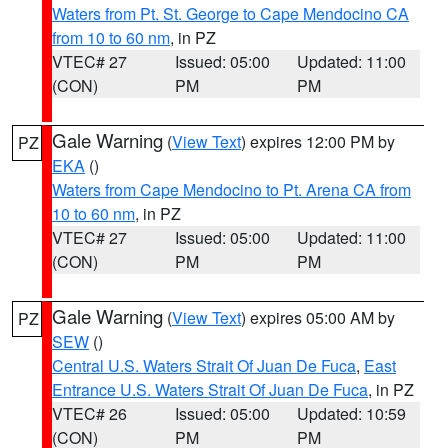
Waters from Pt. St. George to Cape Mendocino CA
from 10 to 60 nm
, in PZ
VTEC# 27
Issued: 05:00
Updated: 11:00
(CON)
PM
PM
Gale Warning
(
View Text
) expires 12:00 PM by
PZ
EKA
()
Waters from Cape Mendocino to Pt. Arena CA from
10 to 60 nm
, in PZ
VTEC# 27
Issued: 05:00
Updated: 11:00
(CON)
PM
PM
Gale Warning
(
View Text
) expires 05:00 AM by
PZ
SEW
()
Central U.S. Waters Strait Of Juan De Fuca
,
East
Entrance U.S. Waters Strait Of Juan De Fuca
, in PZ
VTEC# 26
Issued: 05:00
Updated: 10:59
(CON)
PM
PM