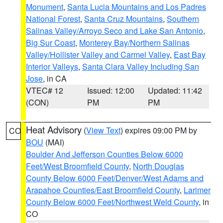
Monument
,
Santa Lucia Mountains and Los Padres
National Forest
,
Santa Cruz Mountains
,
Southern
Salinas Valley/Arroyo Seco and Lake San Antonio
,
Big Sur Coast
,
Monterey Bay/Northern Salinas
Valley/Hollister Valley and Carmel Valley
,
East Bay
Interior Valleys
,
Santa Clara Valley Including San
Jose
, in CA
VTEC# 12
Issued: 12:00
Updated: 11:42
(CON)
PM
PM
Heat Advisory
(
View Text
) expires 09:00 PM by
CO
BOU
(MAI)
Boulder And Jefferson Counties Below 6000
Feet/West Broomfield County
,
North Douglas
County Below 6000 Feet/Denver/West Adams and
Arapahoe Counties/East Broomfield County
,
Larimer
County Below 6000 Feet/Northwest Weld County
, in
CO