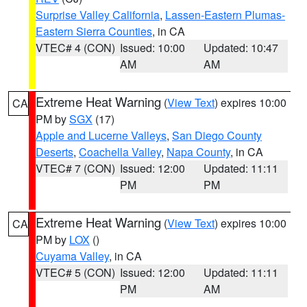
Surprise Valley California
,
Lassen-Eastern Plumas-
Eastern Sierra Counties
, in CA
VTEC# 4 (CON)
Issued: 10:00
Updated: 10:47
AM
AM
Extreme Heat Warning
(
View Text
) expires 10:00
CA
PM by
SGX
(17)
Apple and Lucerne Valleys
,
San Diego County
Deserts
,
Coachella Valley
,
Napa County
, in CA
VTEC# 7 (CON)
Issued: 12:00
Updated: 11:11
PM
PM
Extreme Heat Warning
(
View Text
) expires 10:00
CA
PM by
LOX
()
Cuyama Valley
, in CA
VTEC# 5 (CON)
Issued: 12:00
Updated: 11:11
PM
AM