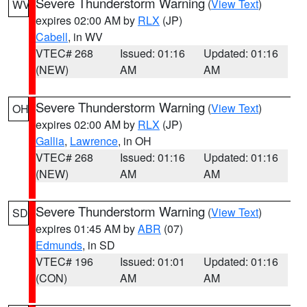
Severe Thunderstorm Warning
(
View Text
)
WV
expires 02:00 AM by
RLX
(JP)
Cabell
, in WV
VTEC# 268
Issued: 01:16
Updated: 01:16
(NEW)
AM
AM
Severe Thunderstorm Warning
(
View Text
)
OH
expires 02:00 AM by
RLX
(JP)
Gallia
,
Lawrence
, in OH
VTEC# 268
Issued: 01:16
Updated: 01:16
(NEW)
AM
AM
Severe Thunderstorm Warning
(
View Text
)
SD
expires 01:45 AM by
ABR
(07)
Edmunds
, in SD
VTEC# 196
Issued: 01:01
Updated: 01:16
(CON)
AM
AM