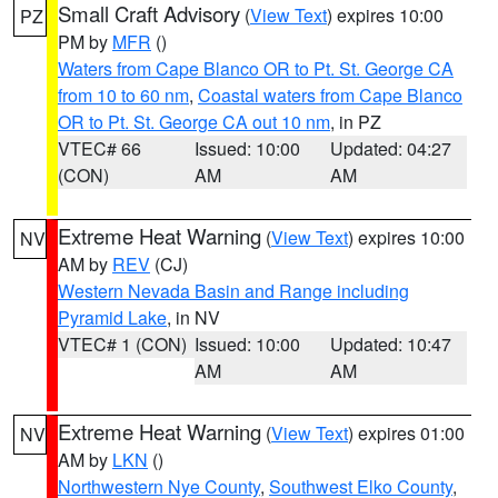
Small Craft Advisory
(
View Text
) expires 10:00
PZ
PM by
MFR
()
Waters from Cape Blanco OR to Pt. St. George CA
from 10 to 60 nm
,
Coastal waters from Cape Blanco
OR to Pt. St. George CA out 10 nm
, in PZ
VTEC# 66
Issued: 10:00
Updated: 04:27
(CON)
AM
AM
Extreme Heat Warning
(
View Text
) expires 10:00
NV
AM by
REV
(CJ)
Western Nevada Basin and Range including
Pyramid Lake
, in NV
VTEC# 1 (CON)
Issued: 10:00
Updated: 10:47
AM
AM
Extreme Heat Warning
(
View Text
) expires 01:00
NV
AM by
LKN
()
Northwestern Nye County
,
Southwest Elko County
,