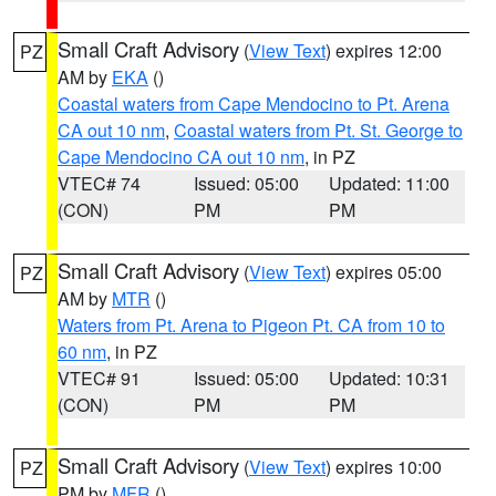
Small Craft Advisory
(
View Text
) expires 12:00
PZ
AM by
EKA
()
Coastal waters from Cape Mendocino to Pt. Arena
CA out 10 nm
,
Coastal waters from Pt. St. George to
Cape Mendocino CA out 10 nm
, in PZ
VTEC# 74
Issued: 05:00
Updated: 11:00
(CON)
PM
PM
Small Craft Advisory
(
View Text
) expires 05:00
PZ
AM by
MTR
()
Waters from Pt. Arena to Pigeon Pt. CA from 10 to
60 nm
, in PZ
VTEC# 91
Issued: 05:00
Updated: 10:31
(CON)
PM
PM
Small Craft Advisory
(
View Text
) expires 10:00
PZ
PM by
MFR
()