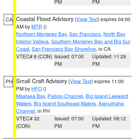
PM
PM
Coastal Flood Advisory
(
View Text
) expires 04:00
CA
AM by
MTR
()
Northern Monterey Bay
,
San Francisco
,
North Bay
Interior Valleys
,
Southern Monterey Bay and Big Sur
Coast
,
San Francisco Bay Shoreline
, in CA
VTEC# 8 (CON)
Issued: 07:00
Updated: 11:29
PM
PM
Small Craft Advisory
(
View Text
) expires 11:00
PH
PM by
HFO
()
Maalaea Bay
,
Pailolo Channel
,
Big Island Leeward
Waters
,
Big Island Southeast Waters
,
Alenuihaha
Channel
, in PH
VTEC# 32
Issued: 07:00
Updated: 08:12
(CON)
PM
PM