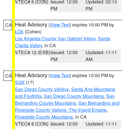
VTEC# 6 (CON)
Issued: 12:00
Updated: 02:13
PM
PM
Heat Advisory
(
View Text
) expires 10:00 PM by
CA
LOX
(Cohen)
Los Angeles County San Gabriel Valley
,
Santa
Clarita Valley
, in CA
VTEC# 12 (EXB)
Issued: 12:00
Updated: 11:11
PM
AM
Heat Advisory
(
View Text
) expires 10:00 PM by
CA
SGX
(17)
San Diego County Valleys
,
Santa Ana Mountains
and Foothills
,
San Diego County Mountains
,
San
Bernardino County Mountains
,
San Bernardino and
Riverside County Valleys -The Inland Empire
,
Riverside County Mountains
, in CA
VTEC# 8 (CON)
Issued: 12:00
Updated: 11:11