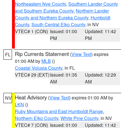
Northeastern Nye County
,
Southern Lander County
and Southern Eureka County
,
Northern Lander
County and Northern Eureka County
,
Humboldt
County
,
South Central Elko County
, in NV
VTEC# 1 (CON)
Issued: 01:00
Updated: 11:42
PM
PM
Rip Currents Statement
(
View Text
) expires
FL
01:00 AM by
MLB
()
Coastal Volusia County
, in FL
VTEC# 29 (EXT)
Issued: 01:35
Updated: 12:29
AM
AM
Heat Advisory
(
View Text
) expires 01:00 AM by
NV
LKN
()
Ruby Mountains and East Humboldt Range
,
Northern Elko County
,
White Pine County
, in NV
VTEC# 7 (CON)
Issued: 01:00
Updated: 11:42