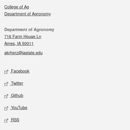
College of Ag
Department of Agronomy
Contact
Department of Agronomy
716 Farm House Ln
Ames, IA 50011
akrherz@iastate.edu
Social media
Facebook
Twitter
Github
YouTube
RSS