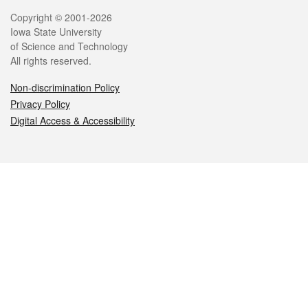
Legal
Copyright © 2001-2026
Iowa State University
of Science and Technology
All rights reserved.
Non-discrimination Policy
Privacy Policy
Digital Access & Accessibility