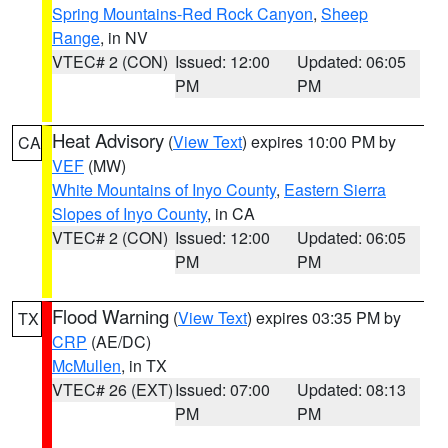
Spring Mountains-Red Rock Canyon
,
Sheep
Range
, in NV
VTEC# 2 (CON)
Issued: 12:00
Updated: 06:05
PM
PM
Heat Advisory
(
View Text
) expires 10:00 PM by
CA
VEF
(MW)
White Mountains of Inyo County
,
Eastern Sierra
Slopes of Inyo County
, in CA
VTEC# 2 (CON)
Issued: 12:00
Updated: 06:05
PM
PM
Flood Warning
(
View Text
) expires 03:35 PM by
TX
CRP
(AE/DC)
McMullen
, in TX
VTEC# 26 (EXT)
Issued: 07:00
Updated: 08:13
PM
PM