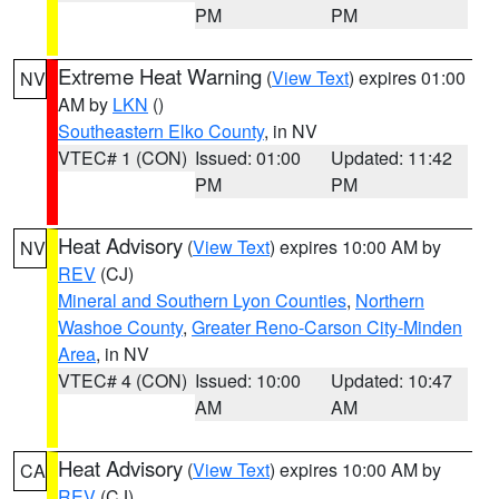
PM
PM
Extreme Heat Warning
(
View Text
) expires 01:00
NV
AM by
LKN
()
Southeastern Elko County
, in NV
VTEC# 1 (CON)
Issued: 01:00
Updated: 11:42
PM
PM
Heat Advisory
(
View Text
) expires 10:00 AM by
NV
REV
(CJ)
Mineral and Southern Lyon Counties
,
Northern
Washoe County
,
Greater Reno-Carson City-Minden
Area
, in NV
VTEC# 4 (CON)
Issued: 10:00
Updated: 10:47
AM
AM
Heat Advisory
(
View Text
) expires 10:00 AM by
CA
REV
(CJ)