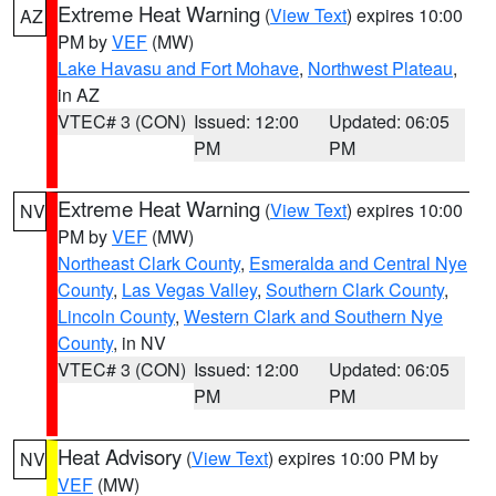
Extreme Heat Warning
(
View Text
) expires 10:00
AZ
PM by
VEF
(MW)
Lake Havasu and Fort Mohave
,
Northwest Plateau
,
in AZ
VTEC# 3 (CON)
Issued: 12:00
Updated: 06:05
PM
PM
Extreme Heat Warning
(
View Text
) expires 10:00
NV
PM by
VEF
(MW)
Northeast Clark County
,
Esmeralda and Central Nye
County
,
Las Vegas Valley
,
Southern Clark County
,
Lincoln County
,
Western Clark and Southern Nye
County
, in NV
VTEC# 3 (CON)
Issued: 12:00
Updated: 06:05
PM
PM
Heat Advisory
(
View Text
) expires 10:00 PM by
NV
VEF
(MW)