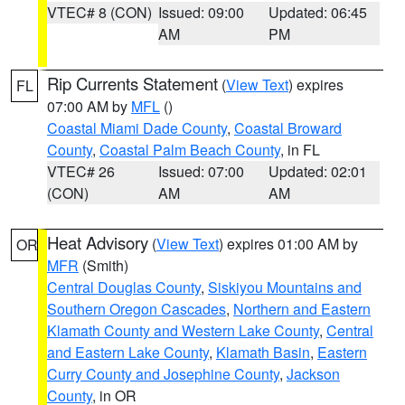
VTEC# 8 (CON)
Issued: 09:00
Updated: 06:45
AM
PM
Rip Currents Statement
(
View Text
) expires
FL
07:00 AM by
MFL
()
Coastal Miami Dade County
,
Coastal Broward
County
,
Coastal Palm Beach County
, in FL
VTEC# 26
Issued: 07:00
Updated: 02:01
(CON)
AM
AM
Heat Advisory
(
View Text
) expires 01:00 AM by
OR
MFR
(Smith)
Central Douglas County
,
Siskiyou Mountains and
Southern Oregon Cascades
,
Northern and Eastern
Klamath County and Western Lake County
,
Central
and Eastern Lake County
,
Klamath Basin
,
Eastern
Curry County and Josephine County
,
Jackson
County
, in OR