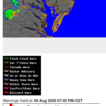
Warnings Valid at:
06 Aug 2026 07:40 PM CDT