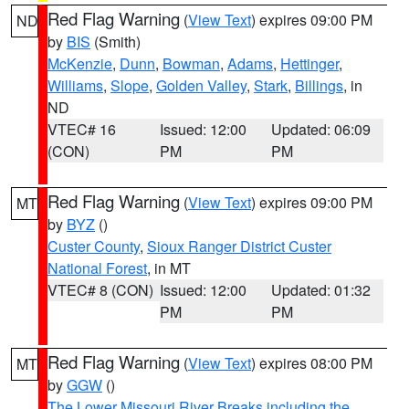
Red Flag Warning
(
View Text
) expires 09:00 PM
ND
by
BIS
(Smith)
McKenzie
,
Dunn
,
Bowman
,
Adams
,
Hettinger
,
Williams
,
Slope
,
Golden Valley
,
Stark
,
Billings
, in
ND
VTEC# 16
Issued: 12:00
Updated: 06:09
(CON)
PM
PM
Red Flag Warning
(
View Text
) expires 09:00 PM
MT
by
BYZ
()
Custer County
,
Sioux Ranger District Custer
National Forest
, in MT
VTEC# 8 (CON)
Issued: 12:00
Updated: 01:32
PM
PM
Red Flag Warning
(
View Text
) expires 08:00 PM
MT
by
GGW
()
The Lower Missouri River Breaks including the