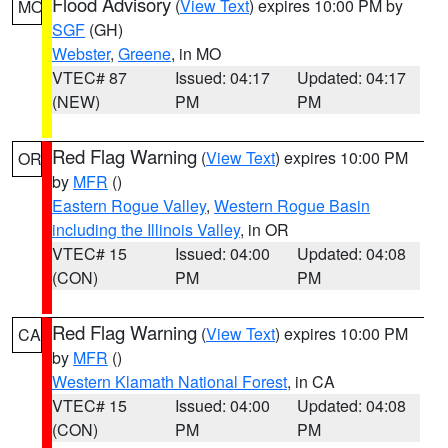
Flood Advisory
(
View Text
) expires 10:00 PM by
MO
SGF
(GH)
Webster
,
Greene
, in MO
VTEC# 87
Issued: 04:17
Updated: 04:17
(NEW)
PM
PM
Red Flag Warning
(
View Text
) expires 10:00 PM
OR
by
MFR
()
Eastern Rogue Valley
,
Western Rogue Basin
including the Illinois Valley
, in OR
VTEC# 15
Issued: 04:00
Updated: 04:08
(CON)
PM
PM
Red Flag Warning
(
View Text
) expires 10:00 PM
CA
by
MFR
()
Western Klamath National Forest
, in CA
VTEC# 15
Issued: 04:00
Updated: 04:08
(CON)
PM
PM