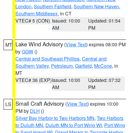
London
,
Southern Fairfield
,
Southern New Haven
,
Southern Middlesex
, in CT
VTEC# 5 (CON)
Issued: 10:00
Updated: 01:54
AM
PM
Lake Wind Advisory
(
View Text
) expires 08:00 PM
MT
by
GGW
()
Central and Southeast Phillips
,
Central and
Southern Valley
,
Petroleum
,
Garfield
,
McCone
, in
MT
VTEC# 36 (EXP)
Issued: 10:00
Updated: 07:32
AM
PM
Small Craft Advisory
(
View Text
) expires 10:00
LS
PM by
DLH
()
Silver Bay Harbor to Two Harbors MN
,
Two Harbors
to Duluth MN
,
Duluth MN to Port Wing WI
,
Port Wing
to Sand Island WI
,
Grand Marais to Taconite Harbor