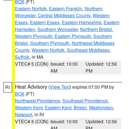
BOX
(FT)
Eastern Norfolk
,
Eastern Franklin
,
Northern
Worcester
,
Central Middlesex County
,
Western
Essex
,
Eastern Essex
,
Eastern Hampshire
,
Eastern
Hampden
,
Southern Worcester
,
Northern Bristol
,
Western Plymouth
,
Eastern Plymouth
,
Southern
Bristol
,
Southern Plymouth
,
Northwest Middlesex
County
,
Western Norfolk
,
Southeast Middlesex
,
Suffolk
, in MA
VTEC# 5 (CON)
Issued: 10:00
Updated: 12:56
AM
PM
Heat Advisory
(
View Text
) expires 07:00 PM by
RI
BOX
(FT)
Northwest Providence
,
Southeast Providence
,
Western Kent
,
Eastern Kent
,
Bristol
,
Washington
,
Newport
, in RI
VTEC# 5 (CON)
Issued: 10:00
Updated: 12:56
AM
PM