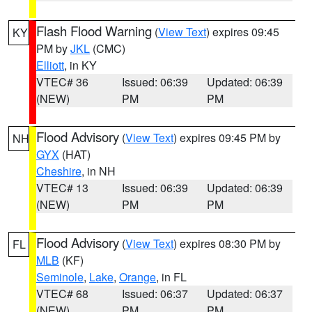
Flash Flood Warning
(
View Text
) expires 09:45
KY
PM by
JKL
(CMC)
Elliott
, in KY
VTEC# 36
Issued: 06:39
Updated: 06:39
(NEW)
PM
PM
Flood Advisory
(
View Text
) expires 09:45 PM by
NH
GYX
(HAT)
Cheshire
, in NH
VTEC# 13
Issued: 06:39
Updated: 06:39
(NEW)
PM
PM
Flood Advisory
(
View Text
) expires 08:30 PM by
FL
MLB
(KF)
Seminole
,
Lake
,
Orange
, in FL
VTEC# 68
Issued: 06:37
Updated: 06:37
(NEW)
PM
PM