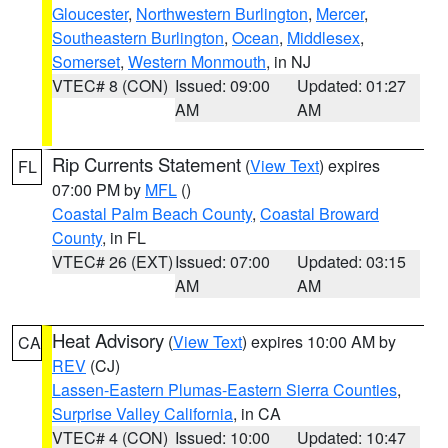
Gloucester
,
Northwestern Burlington
,
Mercer
,
Southeastern Burlington
,
Ocean
,
Middlesex
,
Somerset
,
Western Monmouth
, in NJ
VTEC# 8 (CON)
Issued: 09:00
Updated: 01:27
AM
AM
Rip Currents Statement
(
View Text
) expires
FL
07:00 PM by
MFL
()
Coastal Palm Beach County
,
Coastal Broward
County
, in FL
VTEC# 26 (EXT)
Issued: 07:00
Updated: 03:15
AM
AM
Heat Advisory
(
View Text
) expires 10:00 AM by
CA
REV
(CJ)
Lassen-Eastern Plumas-Eastern Sierra Counties
,
Surprise Valley California
, in CA
VTEC# 4 (CON)
Issued: 10:00
Updated: 10:47