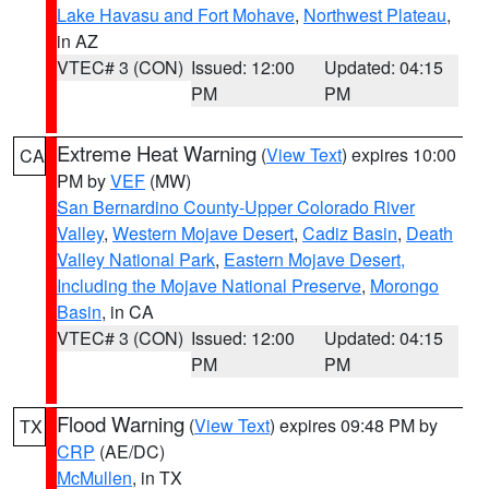
Lake Havasu and Fort Mohave
,
Northwest Plateau
,
in AZ
VTEC# 3 (CON)
Issued: 12:00
Updated: 04:15
PM
PM
Extreme Heat Warning
(
View Text
) expires 10:00
CA
PM by
VEF
(MW)
San Bernardino County-Upper Colorado River
Valley
,
Western Mojave Desert
,
Cadiz Basin
,
Death
Valley National Park
,
Eastern Mojave Desert,
Including the Mojave National Preserve
,
Morongo
Basin
, in CA
VTEC# 3 (CON)
Issued: 12:00
Updated: 04:15
PM
PM
Flood Warning
(
View Text
) expires 09:48 PM by
TX
CRP
(AE/DC)
McMullen
, in TX