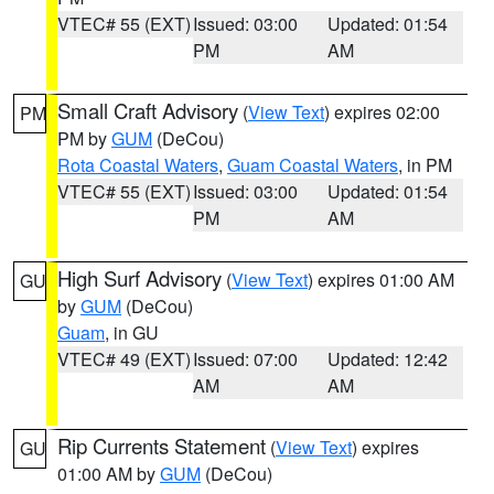
VTEC# 55 (EXT)
Issued: 03:00
Updated: 01:54
PM
AM
Small Craft Advisory
(
View Text
) expires 02:00
PM
PM by
GUM
(DeCou)
Rota Coastal Waters
,
Guam Coastal Waters
, in PM
VTEC# 55 (EXT)
Issued: 03:00
Updated: 01:54
PM
AM
High Surf Advisory
(
View Text
) expires 01:00 AM
GU
by
GUM
(DeCou)
Guam
, in GU
VTEC# 49 (EXT)
Issued: 07:00
Updated: 12:42
AM
AM
Rip Currents Statement
(
View Text
) expires
GU
01:00 AM by
GUM
(DeCou)