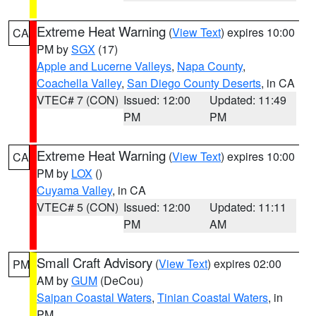
Extreme Heat Warning
(
View Text
) expires 10:00
CA
PM by
SGX
(17)
Apple and Lucerne Valleys
,
Napa County
,
Coachella Valley
,
San Diego County Deserts
, in CA
VTEC# 7 (CON)
Issued: 12:00
Updated: 11:49
PM
PM
Extreme Heat Warning
(
View Text
) expires 10:00
CA
PM by
LOX
()
Cuyama Valley
, in CA
VTEC# 5 (CON)
Issued: 12:00
Updated: 11:11
PM
AM
Small Craft Advisory
(
View Text
) expires 02:00
PM
AM by
GUM
(DeCou)
Saipan Coastal Waters
,
Tinian Coastal Waters
, in
PM