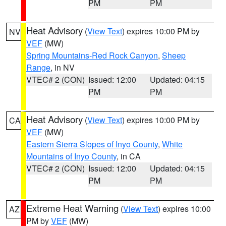
PM
PM
Heat Advisory
(
View Text
) expires 10:00 PM by
NV
VEF
(MW)
Spring Mountains-Red Rock Canyon
,
Sheep
Range
, in NV
VTEC# 2 (CON)
Issued: 12:00
Updated: 04:15
PM
PM
Heat Advisory
(
View Text
) expires 10:00 PM by
CA
VEF
(MW)
Eastern Sierra Slopes of Inyo County
,
White
Mountains of Inyo County
, in CA
VTEC# 2 (CON)
Issued: 12:00
Updated: 04:15
PM
PM
Extreme Heat Warning
(
View Text
) expires 10:00
AZ
PM by
VEF
(MW)