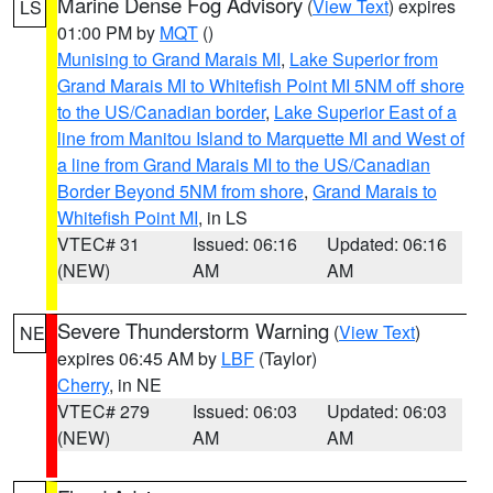
Marine Dense Fog Advisory
(
View Text
) expires
LS
01:00 PM by
MQT
()
Munising to Grand Marais MI
,
Lake Superior from
Grand Marais MI to Whitefish Point MI 5NM off shore
to the US/Canadian border
,
Lake Superior East of a
line from Manitou Island to Marquette MI and West of
a line from Grand Marais MI to the US/Canadian
Border Beyond 5NM from shore
,
Grand Marais to
Whitefish Point MI
, in LS
VTEC# 31
Issued: 06:16
Updated: 06:16
(NEW)
AM
AM
Severe Thunderstorm Warning
(
View Text
)
NE
expires 06:45 AM by
LBF
(Taylor)
Cherry
, in NE
VTEC# 279
Issued: 06:03
Updated: 06:03
(NEW)
AM
AM