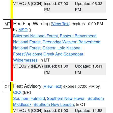
VTEC# 8 (CON)
Issued: 07:00
Updated: 06:33
PM
PM
Red Flag Warning
(
View Text
) expires 10:00 PM
MT
by
MSO
()
Bitterroot National Forest
,
Eastern Beaverhead
National Forest
,
Deerlodge/Western Beaverhead
National Forest
,
Eastern Lolo National
Forest/Welcome Creek And Scapegoat
Wildernesses
, in MT
VTEC# 7 (NEW)
Issued: 01:00
Updated: 10:41
PM
PM
Heat Advisory
(
View Text
) expires 07:00 PM by
CT
OKX
(BR)
Southern Fairfield
,
Southern New Haven
,
Southern
Middlesex
,
Southern New London
, in CT
VTEC# 6 (CON)
Issued: 01:00
Updated: 11:58