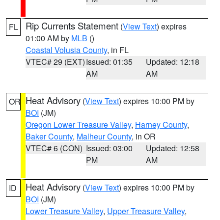
Rip Currents Statement
(
View Text
) expires
FL
01:00 AM by
MLB
()
Coastal Volusia County
, in FL
VTEC# 29 (EXT)
Issued: 01:35
Updated: 12:18
AM
AM
Heat Advisory
(
View Text
) expires 10:00 PM by
OR
BOI
(JM)
Oregon Lower Treasure Valley
,
Harney County
,
Baker County
,
Malheur County
, in OR
VTEC# 6 (CON)
Issued: 03:00
Updated: 12:58
PM
AM
Heat Advisory
(
View Text
) expires 10:00 PM by
ID
BOI
(JM)
Lower Treasure Valley
,
Upper Treasure Valley
,