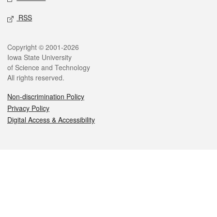
RSS
Legal
Copyright © 2001-2026
Iowa State University
of Science and Technology
All rights reserved.
Non-discrimination Policy
Privacy Policy
Digital Access & Accessibility