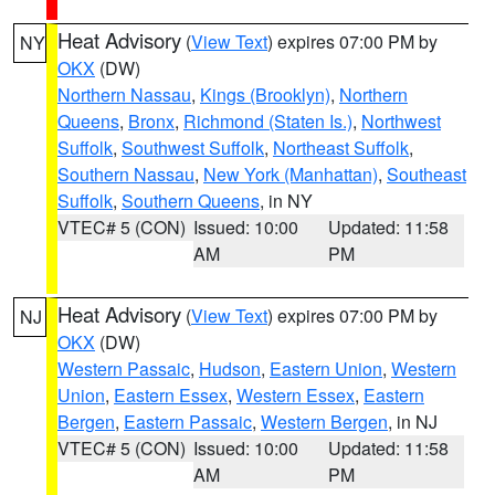
Heat Advisory
(
View Text
) expires 07:00 PM by
NY
OKX
(DW)
Northern Nassau
,
Kings (Brooklyn)
,
Northern
Queens
,
Bronx
,
Richmond (Staten Is.)
,
Northwest
Suffolk
,
Southwest Suffolk
,
Northeast Suffolk
,
Southern Nassau
,
New York (Manhattan)
,
Southeast
Suffolk
,
Southern Queens
, in NY
VTEC# 5 (CON)
Issued: 10:00
Updated: 11:58
AM
PM
Heat Advisory
(
View Text
) expires 07:00 PM by
NJ
OKX
(DW)
Western Passaic
,
Hudson
,
Eastern Union
,
Western
Union
,
Eastern Essex
,
Western Essex
,
Eastern
Bergen
,
Eastern Passaic
,
Western Bergen
, in NJ
VTEC# 5 (CON)
Issued: 10:00
Updated: 11:58
AM
PM