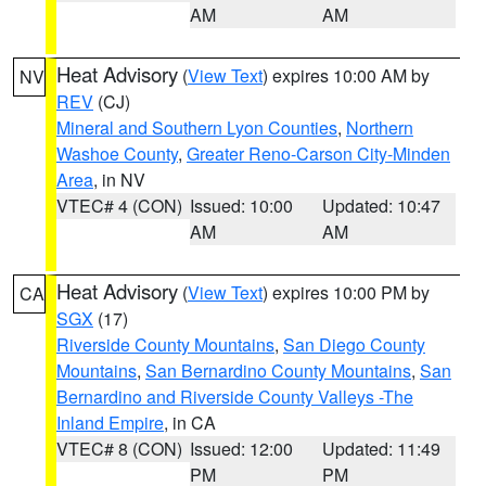
AM
AM
Heat Advisory
(
View Text
) expires 10:00 AM by
NV
REV
(CJ)
Mineral and Southern Lyon Counties
,
Northern
Washoe County
,
Greater Reno-Carson City-Minden
Area
, in NV
VTEC# 4 (CON)
Issued: 10:00
Updated: 10:47
AM
AM
Heat Advisory
(
View Text
) expires 10:00 PM by
CA
SGX
(17)
Riverside County Mountains
,
San Diego County
Mountains
,
San Bernardino County Mountains
,
San
Bernardino and Riverside County Valleys -The
Inland Empire
, in CA
VTEC# 8 (CON)
Issued: 12:00
Updated: 11:49
PM
PM