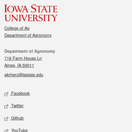
College of Ag
Department of Agronomy
Contact
Department of Agronomy
716 Farm House Ln
Ames, IA 50011
akrherz@iastate.edu
Social media
Facebook
Twitter
Github
YouTube