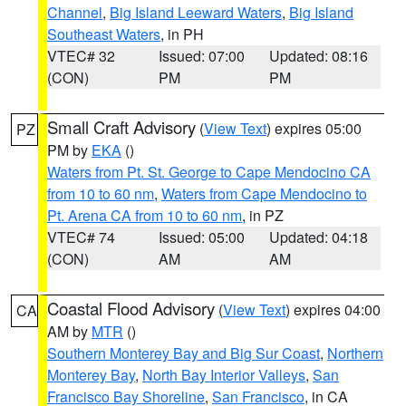
Channel
,
Big Island Leeward Waters
,
Big Island
Southeast Waters
, in PH
VTEC# 32
Issued: 07:00
Updated: 08:16
(CON)
PM
PM
Small Craft Advisory
(
View Text
) expires 05:00
PZ
PM by
EKA
()
Waters from Pt. St. George to Cape Mendocino CA
from 10 to 60 nm
,
Waters from Cape Mendocino to
Pt. Arena CA from 10 to 60 nm
, in PZ
VTEC# 74
Issued: 05:00
Updated: 04:18
(CON)
AM
AM
Coastal Flood Advisory
(
View Text
) expires 04:00
CA
AM by
MTR
()
Southern Monterey Bay and Big Sur Coast
,
Northern
Monterey Bay
,
North Bay Interior Valleys
,
San
Francisco Bay Shoreline
,
San Francisco
, in CA