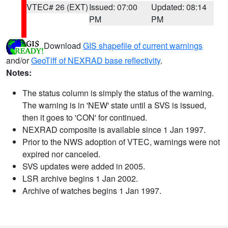
VTEC# 26 (EXT)
Issued: 07:00
Updated: 08:14
PM
PM
Download
GIS shapefile of current warnings
and/or
GeoTiff of NEXRAD base reflectivity
.
Notes:
The status column is simply the status of the warning.
The warning is in 'NEW' state until a SVS is issued,
then it goes to 'CON' for continued.
NEXRAD composite is available since 1 Jan 1997.
Prior to the NWS adoption of VTEC, warnings were not
expired nor canceled.
SVS updates were added in 2005.
LSR archive begins 1 Jan 2002.
Archive of watches begins 1 Jan 1997.