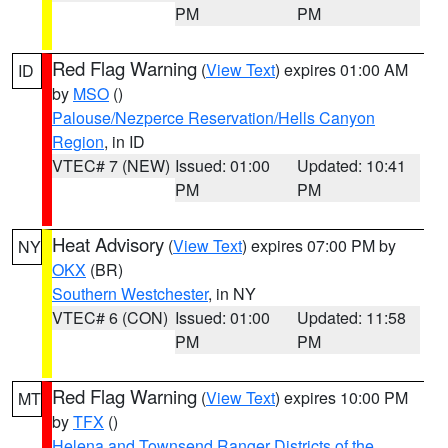
PM
PM
Red Flag Warning
(
View Text
) expires 01:00 AM
ID
by
MSO
()
Palouse/Nezperce Reservation/Hells Canyon
Region
, in ID
VTEC# 7 (NEW)
Issued: 01:00
Updated: 10:41
PM
PM
Heat Advisory
(
View Text
) expires 07:00 PM by
NY
OKX
(BR)
Southern Westchester
, in NY
VTEC# 6 (CON)
Issued: 01:00
Updated: 11:58
PM
PM
Red Flag Warning
(
View Text
) expires 10:00 PM
MT
by
TFX
()
Helena and Townsend Ranger Districts of the