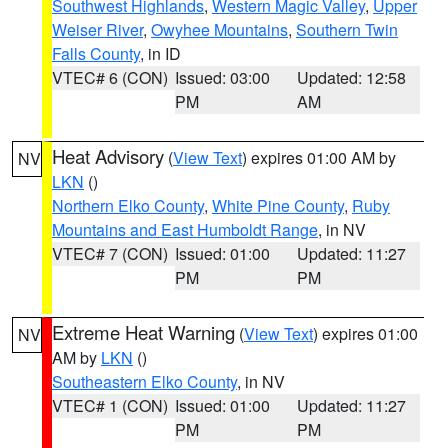
Southwest Highlands
,
Western Magic Valley
,
Upper
Weiser River
,
Owyhee Mountains
,
Southern Twin
Falls County
, in ID
VTEC# 6 (CON)
Issued: 03:00
Updated: 12:58
PM
AM
Heat Advisory
(
View Text
) expires 01:00 AM by
NV
LKN
()
Northern Elko County
,
White Pine County
,
Ruby
Mountains and East Humboldt Range
, in NV
VTEC# 7 (CON)
Issued: 01:00
Updated: 11:27
PM
PM
Extreme Heat Warning
(
View Text
) expires 01:00
NV
AM by
LKN
()
Southeastern Elko County
, in NV
VTEC# 1 (CON)
Issued: 01:00
Updated: 11:27
PM
PM