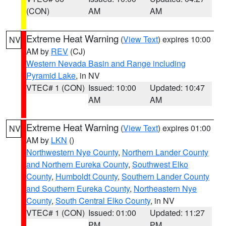
(CON)
AM
AM
Extreme Heat Warning
(
View Text
) expires 10:00
NV
AM by
REV
(CJ)
Western Nevada Basin and Range including
Pyramid Lake
, in NV
VTEC# 1 (CON)
Issued: 10:00
Updated: 10:47
AM
AM
Extreme Heat Warning
(
View Text
) expires 01:00
NV
AM by
LKN
()
Northwestern Nye County
,
Northern Lander County
and Northern Eureka County
,
Southwest Elko
County
,
Humboldt County
,
Southern Lander County
and Southern Eureka County
,
Northeastern Nye
County
,
South Central Elko County
, in NV
VTEC# 1 (CON)
Issued: 01:00
Updated: 11:27
PM
PM