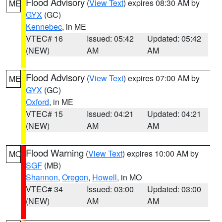
Flood Advisory
(
View Text
) expires 08:30 AM by
ME
GYX
(GC)
Kennebec
, in ME
VTEC# 16
Issued: 05:42
Updated: 05:42
(NEW)
AM
AM
Flood Advisory
(
View Text
) expires 07:00 AM by
ME
GYX
(GC)
Oxford
, in ME
VTEC# 15
Issued: 04:21
Updated: 04:21
(NEW)
AM
AM
Flood Warning
(
View Text
) expires 10:00 AM by
MO
SGF
(MB)
Shannon
,
Oregon
,
Howell
, in MO
VTEC# 34
Issued: 03:00
Updated: 03:00
(NEW)
AM
AM