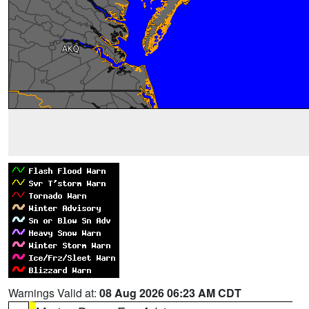
Warnings Valid at:
08 Aug 2026 06:23 AM CDT