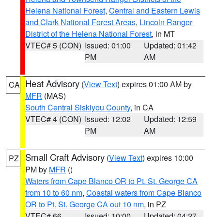
Helena National Forest
,
Central and Eastern Lewis
and Clark National Forest Areas
,
Lincoln Ranger
District of the Helena National Forest
, in MT
VTEC# 5 (CON)
Issued: 01:00
Updated: 01:42
PM
AM
Heat Advisory
(
View Text
) expires 01:00 AM by
CA
MFR
(MAS)
South Central Siskiyou County
, in CA
VTEC# 4 (CON)
Issued: 12:02
Updated: 12:59
PM
AM
Small Craft Advisory
(
View Text
) expires 10:00
PZ
PM by
MFR
()
Waters from Cape Blanco OR to Pt. St. George CA
from 10 to 60 nm
,
Coastal waters from Cape Blanco
OR to Pt. St. George CA out 10 nm
, in PZ
VTEC# 66
Issued: 10:00
Updated: 04:27