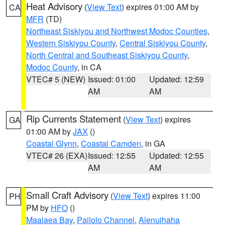
Heat Advisory
(
View Text
) expires 01:00 AM by
CA
MFR
(TD)
Northeast Siskiyou and Northwest Modoc Counties
,
Western Siskiyou County
,
Central Siskiyou County
,
North Central and Southeast Siskiyou County
,
Modoc County
, in CA
VTEC# 5 (NEW)
Issued: 01:00
Updated: 12:59
AM
AM
Rip Currents Statement
(
View Text
) expires
GA
01:00 AM by
JAX
()
Coastal Glynn
,
Coastal Camden
, in GA
VTEC# 26 (EXA)
Issued: 12:55
Updated: 12:55
AM
AM
Small Craft Advisory
(
View Text
) expires 11:00
PH
PM by
HFO
()
Maalaea Bay
,
Pailolo Channel
,
Alenuihaha