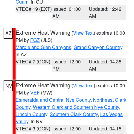
Guam
, in GU
VTEC# 19 (EXT)
Issued: 01:00
Updated: 12:42
AM
AM
Extreme Heat Warning
(
View Text
) expires 10:00
AZ
PM by
FGZ
(JLS)
Marble and Glen Canyons
,
Grand Canyon Country
,
in AZ
VTEC# 7 (CON)
Issued: 12:00
Updated: 04:35
PM
AM
Extreme Heat Warning
(
View Text
) expires 10:00
NV
PM by
VEF
(MW)
Esmeralda and Central Nye County
,
Northeast Clark
County
,
Western Clark and Southern Nye County
,
Lincoln County
,
Southern Clark County
,
Las Vegas
Valley
, in NV
VTEC# 3 (CON)
Issued: 12:00
Updated: 04:15