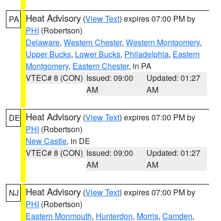
Heat Advisory
(
View Text
) expires 07:00 PM by
PA
PHI
(Robertson)
Delaware
,
Western Chester
,
Western Montgomery
,
Upper Bucks
,
Lower Bucks
,
Philadelphia
,
Eastern
Montgomery
,
Eastern Chester
, in PA
VTEC# 8 (CON)
Issued: 09:00
Updated: 01:27
AM
AM
Heat Advisory
(
View Text
) expires 07:00 PM by
DE
PHI
(Robertson)
New Castle
, in DE
VTEC# 8 (CON)
Issued: 09:00
Updated: 01:27
AM
AM
Heat Advisory
(
View Text
) expires 07:00 PM by
NJ
PHI
(Robertson)
Eastern Monmouth
,
Hunterdon
,
Morris
,
Camden
,