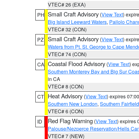
VTEC# 26 (EXA)
Small Craft Advisory
(
View Text
) expi
PH
Big Island Leeward Waters
,
Pailolo Chan
VTEC# 32 (CON)
Small Craft Advisory
(
View Text
) expi
PZ
Waters from Pt. St. George to Cape Mend
VTEC# 74 (CON)
Coastal Flood Advisory
(
View Text
) ex
CA
Southern Monterey Bay and Big Sur Coas
in CA
VTEC# 8 (CON)
Heat Advisory
(
View Text
) expires 07:
CT
Southern New London
,
Southern Fairfield
VTEC# 6 (CON)
Red Flag Warning
(
View Text
) expires
ID
Palouse/Nezperce Reservation/Hells Ca
VTEC# 7 (NEW)