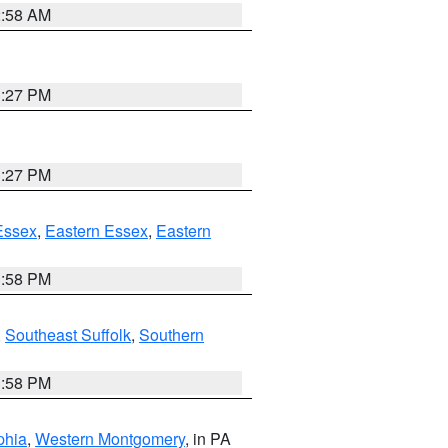
2:58 AM
1:27 PM
1:27 PM
Essex
,
Eastern Essex
,
Eastern
1:58 PM
,
Southeast Suffolk
,
Southern
1:58 PM
phia
,
Western Montgomery
, in PA