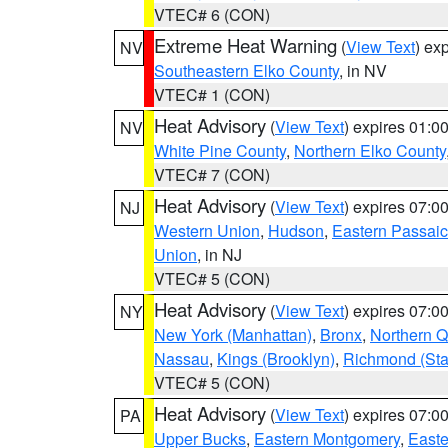
VTEC# 6 (CON)
Extreme Heat Warning
(
View Text
) ex
NV
Southeastern Elko County
, in NV
VTEC# 1 (CON)
Heat Advisory
(
View Text
) expires 01:
NV
White Pine County
,
Northern Elko County
VTEC# 7 (CON)
Heat Advisory
(
View Text
) expires 07:
NJ
Western Union
,
Hudson
,
Eastern Passaic
Union
, in NJ
VTEC# 5 (CON)
Heat Advisory
(
View Text
) expires 07:
NY
New York (Manhattan)
,
Bronx
,
Northern 
Nassau
,
Kings (Brooklyn)
,
Richmond (Stat
VTEC# 5 (CON)
Heat Advisory
(
View Text
) expires 07:
PA
Upper Bucks
,
Eastern Montgomery
,
Easte