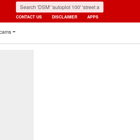
CONTACT US
DISCLAIMER
APPS
cams