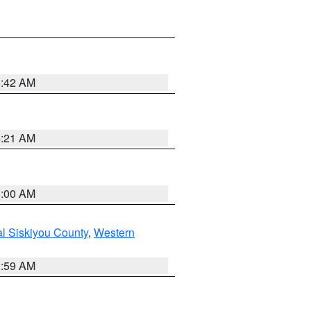
5:42 AM
4:21 AM
3:00 AM
al Siskiyou County
,
Western
2:59 AM