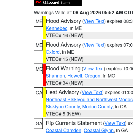
Warnings Valid at:
08 Aug 2026 05:52 AM CD
Flood Advisory
(
View Text
) expires 08
ME
Kennebec
, in ME
VTEC# 16 (NEW)
Flood Advisory
(
View Text
) expires 07
ME
Oxford
, in ME
VTEC# 15 (NEW)
Flood Warning
(
View Text
) expires 10:
MO
Shannon
,
Howell
,
Oregon
, in MO
VTEC# 34 (NEW)
Heat Advisory
(
View Text
) expires 01:
CA
Northeast Siskiyou and Northwest Modoc
Siskiyou County
,
Modoc County
, in CA
VTEC# 5 (NEW)
Rip Currents Statement
(
View Text
) e
GA
Coastal Camden
,
Coastal Glynn
, in GA