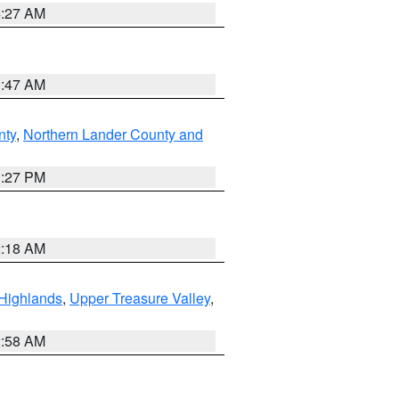
4:27 AM
0:47 AM
nty
,
Northern Lander County and
1:27 PM
2:18 AM
Highlands
,
Upper Treasure Valley
,
2:58 AM