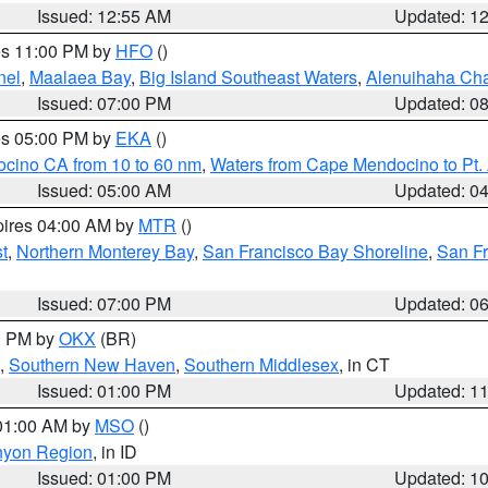
Issued: 12:55 AM
Updated: 1
res 11:00 PM by
HFO
()
nel
,
Maalaea Bay
,
Big Island Southeast Waters
,
Alenuihaha Ch
Issued: 07:00 PM
Updated: 0
res 05:00 PM by
EKA
()
ocino CA from 10 to 60 nm
,
Waters from Cape Mendocino to Pt.
Issued: 05:00 AM
Updated: 0
pires 04:00 AM by
MTR
()
t
,
Northern Monterey Bay
,
San Francisco Bay Shoreline
,
San F
Issued: 07:00 PM
Updated: 0
00 PM by
OKX
(BR)
,
Southern New Haven
,
Southern Middlesex
, in CT
Issued: 01:00 PM
Updated: 1
 01:00 AM by
MSO
()
nyon Region
, in ID
Issued: 01:00 PM
Updated: 1