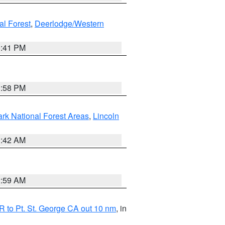
al Forest
,
Deerlodge/Western
0:41 PM
1:58 PM
ark National Forest Areas
,
Lincoln
1:42 AM
2:59 AM
 to Pt. St. George CA out 10 nm
, in