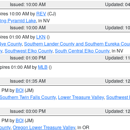
Issued: 10:00 AM
Updated: 0
pires 10:00 AM by
REV
(CJ)
ing Pyramid Lake
, in NV
Issued: 10:00 AM
Updated: 1
pires 01:00 AM by
LKN
()
Nye County
,
Southern Lander County and Southern Eureka Cou
y
,
Southwest Elko County
,
South Central Elko County
, in NV
Issued: 01:00 PM
Updated: 1
xpires 01:00 AM by
MLB
()
Issued: 01:35 AM
Updated: 1
00 PM by
BOI
(JM)
Southern Twin Falls County
,
Lower Treasure Valley
,
Southwest 
Issued: 03:00 PM
Updated: 1
00 PM by
BOI
(JM)
ounty
,
Oregon Lower Treasure Valley
, in OR