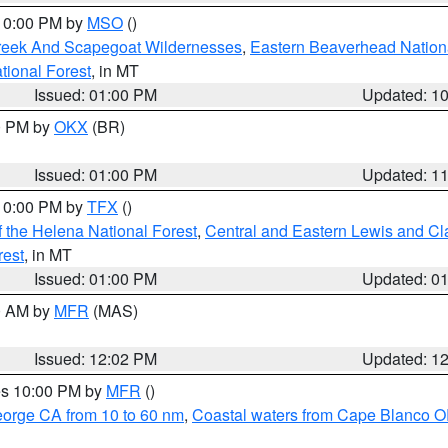
 10:00 PM by
MSO
()
Creek And Scapegoat Wildernesses
,
Eastern Beaverhead Nation
ational Forest
, in MT
Issued: 01:00 PM
Updated: 1
00 PM by
OKX
(BR)
Issued: 01:00 PM
Updated: 1
 10:00 PM by
TFX
()
 the Helena National Forest
,
Central and Eastern Lewis and Cl
rest
, in MT
Issued: 01:00 PM
Updated: 0
00 AM by
MFR
(MAS)
Issued: 12:02 PM
Updated: 1
res 10:00 PM by
MFR
()
eorge CA from 10 to 60 nm
,
Coastal waters from Cape Blanco OR