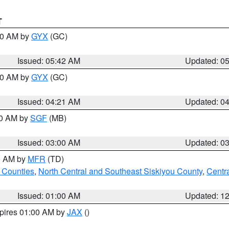
T
:30 AM by
GYX
(GC)
Issued: 05:42 AM
Updated: 0
:00 AM by
GYX
(GC)
Issued: 04:21 AM
Updated: 0
00 AM by
SGF
(MB)
Issued: 03:00 AM
Updated: 0
00 AM by
MFR
(TD)
 Counties
,
North Central and Southeast Siskiyou County
,
Centr
Issued: 01:00 AM
Updated: 1
xpires 01:00 AM by
JAX
()