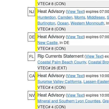
VTEC# 8 (CON)
Heat Advisory
(
View Text
) expires 07:
NJ
Hunterdon
,
Camden
,
Morris
,
Middlesex
,
S
Burlington
,
Ocean
,
Western Monmouth
, i
VTEC# 8 (CON)
Heat Advisory
(
View Text
) expires 07:
DE
New Castle
, in DE
VTEC# 8 (CON)
Rip Currents Statement
(
View Text
) e
FL
Coastal Palm Beach County
,
Coastal Br
VTEC# 26 (EXT)
Heat Advisory
(
View Text
) expires 10:
CA
Surprise Valley California
,
Lassen-Easter
VTEC# 4 (CON)
Heat Advisory
(
View Text
) expires 10:
NV
Mineral and Southern Lyon Counties
,
Gre
VTEC# 4 (CON)