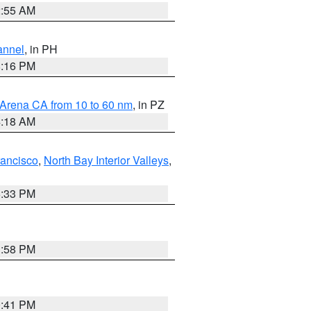
2:55 AM
annel
, in PH
8:16 PM
 Arena CA from 10 to 60 nm
, in PZ
4:18 AM
rancisco
,
North Bay Interior Valleys
,
6:33 PM
1:58 PM
0:41 PM