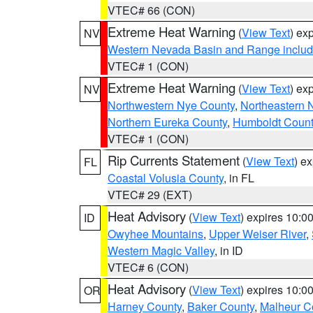
VTEC# 66 (CON)
Extreme Heat Warning
(
View Text
) ex
NV
Western Nevada Basin and Range includ
VTEC# 1 (CON)
Extreme Heat Warning
(
View Text
) ex
NV
Northwestern Nye County
,
Northeastern 
Northern Eureka County
,
Humboldt Count
VTEC# 1 (CON)
Rip Currents Statement
(
View Text
) e
FL
Coastal Volusia County
, in FL
VTEC# 29 (EXT)
Heat Advisory
(
View Text
) expires 10:
ID
Owyhee Mountains
,
Upper Weiser River
,
Western Magic Valley
, in ID
VTEC# 6 (CON)
Heat Advisory
(
View Text
) expires 10:
OR
Harney County
,
Baker County
,
Malheur C