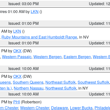
Issued: 03:00 PM
Updated: 1
pires 01:00 AM by
LKN
()
Issued: 01:00 PM
Updated: 1
00 AM by
LKN
()
,
Ruby Mountains and East Humboldt Range
, in NV
Issued: 01:00 PM
Updated: 1
00 PM by
OKX
(DW)
,
Western Passaic
,
Western Bergen
,
Eastern Bergen
,
Western 
Issued: 10:00 AM
Updated: 1
00 PM by
OKX
(DW)
Queens
,
Southern Queens
,
Northeast Suffolk
,
Southwest Suffolk
en Is.)
,
Northern Nassau
,
Northwest Suffolk
, in NY
Issued: 10:00 AM
Updated: 1
00 PM by
PHI
(Robertson)
rn Chester
,
Western Chester
,
Delaware
,
Lower Bucks
,
Philadel