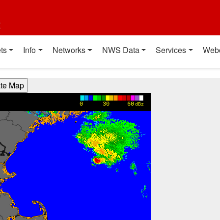
t
ts
Info
Networks
NWS Data
Services
Web