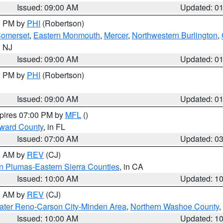
Issued: 09:00 AM
Updated: 0
00 PM by
PHI
(Robertson)
omerset
,
Eastern Monmouth
,
Mercer
,
Northwestern Burlington
,
n NJ
Issued: 09:00 AM
Updated: 0
00 PM by
PHI
(Robertson)
Issued: 09:00 AM
Updated: 0
xpires 07:00 PM by
MFL
()
oward County
, in FL
Issued: 07:00 AM
Updated: 0
00 AM by
REV
(CJ)
n Plumas-Eastern Sierra Counties
, in CA
Issued: 10:00 AM
Updated: 1
00 AM by
REV
(CJ)
ater Reno-Carson City-Minden Area
,
Northern Washoe County
,
Issued: 10:00 AM
Updated: 1