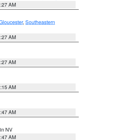
1:27 AM
Gloucester
,
Southeastern
1:27 AM
1:27 AM
3:15 AM
0:47 AM
 in NV
0:47 AM