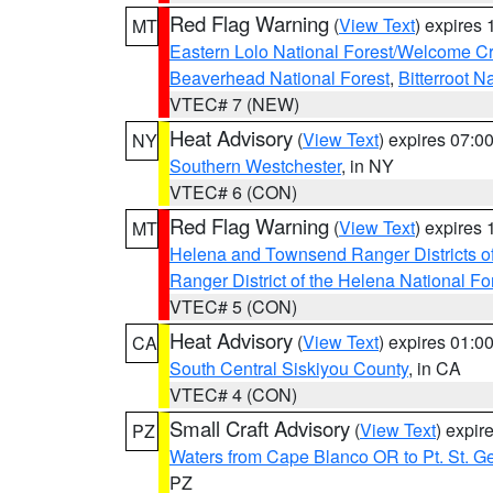
Red Flag Warning
(
View Text
) expires
MT
Eastern Lolo National Forest/Welcome 
Beaverhead National Forest
,
Bitterroot N
VTEC# 7 (NEW)
Heat Advisory
(
View Text
) expires 07:
NY
Southern Westchester
, in NY
VTEC# 6 (CON)
Red Flag Warning
(
View Text
) expires
MT
Helena and Townsend Ranger Districts of
Ranger District of the Helena National Fo
VTEC# 5 (CON)
Heat Advisory
(
View Text
) expires 01:
CA
South Central Siskiyou County
, in CA
VTEC# 4 (CON)
Small Craft Advisory
(
View Text
) expi
PZ
Waters from Cape Blanco OR to Pt. St. G
PZ