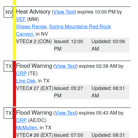
Heat Advisory
(
View Text
) expires 10:00 PM by
NV
VEF
(MW)
Sheep Range
,
Spring Mountains-Red Rock
Canyon
, in NV
VTEC# 2 (CON)
Issued: 12:00
Updated: 03:06
PM
AM
Flood Warning
(
View Text
) expires 02:38 AM by
TX
CRP
(TE)
Live Oak
, in TX
VTEC# 27 (EXT)
Issued: 05:27
Updated: 08:31
PM
AM
Flood Warning
(
View Text
) expires 05:43 AM by
TX
CRP
(AE/DC)
McMullen
, in TX
VTEC# 26 (EXT)
Issued: 07:00
Updated: 08:31