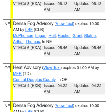
VTEC# 8 (EXA)
Issued: 06:13
Updated: 06:13
AM
AM
Dense Fog Advisory
(
View Text
) expires 10:00
NE
AM by
LBF
(CLB)
McPherson
,
Logan
,
Holt
,
Hooker
,
Grant
,
Blaine
,
Arthur
,
Thomas
, in NE
VTEC# 6 (EXA)
Issued: 05:46
Updated: 05:46
AM
AM
Heat Advisory
(
View Text
) expires 01:00 AM by
OR
MFR
(TD)
Central Douglas County
, in OR
VTEC# 4 (EXB)
Issued: 04:22
Updated: 04:22
AM
AM
Dense Fog Advisory
(
View Text
) expires 10:00
NE
AM by
LBF
(CLB)