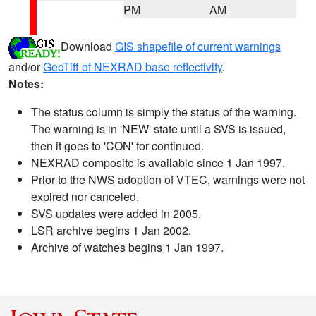
PM
AM
Download
GIS shapefile of current warnings
and/or
GeoTiff of NEXRAD base reflectivity
.
Notes:
The status column is simply the status of the warning.
The warning is in 'NEW' state until a SVS is issued,
then it goes to 'CON' for continued.
NEXRAD composite is available since 1 Jan 1997.
Prior to the NWS adoption of VTEC, warnings were not
expired nor canceled.
SVS updates were added in 2005.
LSR archive begins 1 Jan 2002.
Archive of watches begins 1 Jan 1997.