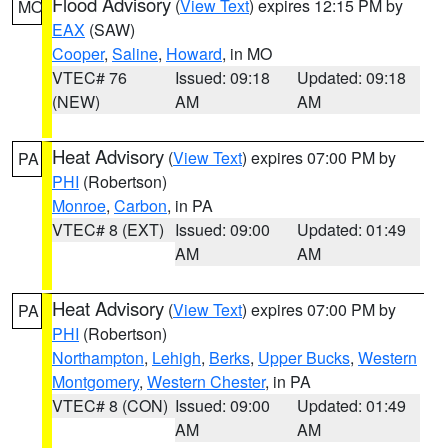
Flood Advisory
(
View Text
) expires 12:15 PM by
MO
EAX
(SAW)
Cooper
,
Saline
,
Howard
, in MO
VTEC# 76
Issued: 09:18
Updated: 09:18
(NEW)
AM
AM
Heat Advisory
(
View Text
) expires 07:00 PM by
PA
PHI
(Robertson)
Monroe
,
Carbon
, in PA
VTEC# 8 (EXT)
Issued: 09:00
Updated: 01:49
AM
AM
Heat Advisory
(
View Text
) expires 07:00 PM by
PA
PHI
(Robertson)
Northampton
,
Lehigh
,
Berks
,
Upper Bucks
,
Western
Montgomery
,
Western Chester
, in PA
VTEC# 8 (CON)
Issued: 09:00
Updated: 01:49
AM
AM