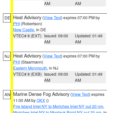
AM
AM
Heat Advisory
(
View Text
) expires 07:00 PM by
DE
PHI
(Robertson)
New Castle
, in DE
VTEC# 8 (EXT)
Issued: 09:00
Updated: 01:49
AM
AM
Heat Advisory
(
View Text
) expires 07:00 PM by
NJ
PHI
(Staarmann)
Eastern Monmouth
, in NJ
VTEC# 8 (EXB)
Issued: 09:00
Updated: 01:49
AM
AM
Marine Dense Fog Advisory
(
View Text
) expires
AN
11:00 AM by
OKX
()
Fire Island Inlet NY to Moriches Inlet NY out 20 nm
,
Moriches Inlet NY to Montauk Point NY out 20 nm
, in