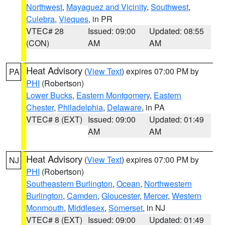
Northwest
,
Mayaguez and Vicinity
,
Southwest
,
Culebra
,
Vieques
, in PR
VTEC# 28
Issued: 09:00
Updated: 08:55
(CON)
AM
AM
Heat Advisory
(
View Text
) expires 07:00 PM by
PA
PHI
(Robertson)
Lower Bucks
,
Eastern Montgomery
,
Eastern
Chester
,
Philadelphia
,
Delaware
, in PA
VTEC# 8 (EXT)
Issued: 09:00
Updated: 01:49
AM
AM
Heat Advisory
(
View Text
) expires 07:00 PM by
NJ
PHI
(Robertson)
Southeastern Burlington
,
Ocean
,
Northwestern
Burlington
,
Camden
,
Gloucester
,
Mercer
,
Western
Monmouth
,
Middlesex
,
Somerset
, in NJ
VTEC# 8 (EXT)
Issued: 09:00
Updated: 01:49