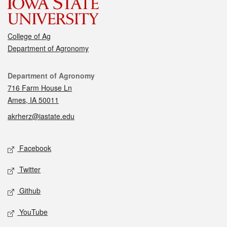
College of Ag
Department of Agronomy
Contact
Department of Agronomy
716 Farm House Ln
Ames, IA 50011
akrherz@iastate.edu
Social media
Facebook
Twitter
Github
YouTube