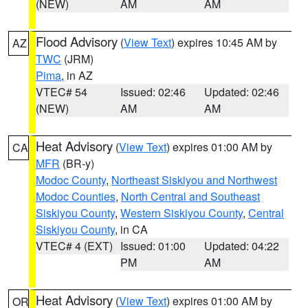
(NEW)
AM
AM
Flood Advisory
(
View Text
) expires 10:45 AM by
AZ
TWC
(JRM)
Pima
, in AZ
VTEC# 54
Issued: 02:46
Updated: 02:46
(NEW)
AM
AM
Heat Advisory
(
View Text
) expires 01:00 AM by
CA
MFR
(BR-y)
Modoc County
,
Northeast Siskiyou and Northwest
Modoc Counties
,
North Central and Southeast
Siskiyou County
,
Western Siskiyou County
,
Central
Siskiyou County
, in CA
VTEC# 4 (EXT)
Issued: 01:00
Updated: 04:22
PM
AM
Heat Advisory
(
View Text
) expires 01:00 AM by
OR