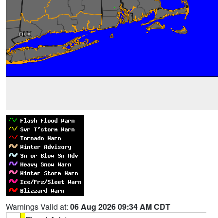
Warnings Valid at:
06 Aug 2026 09:34 AM CDT