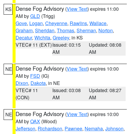
Dense Fog Advisory
(
View Text
) expires 11:00
KS
AM by
GLD
(Trigg)
Gove
,
Logan
,
Cheyenne
,
Rawlins
,
Wallace
,
Graham
,
Sheridan
,
Thomas
,
Sherman
,
Norton
,
Decatur
,
Wichita
,
Greeley
, in KS
VTEC# 11 (EXT)
Issued: 03:15
Updated: 08:08
AM
AM
Dense Fog Advisory
(
View Text
) expires 10:00
NE
AM by
FSD
(IG)
Dixon
,
Dakota
, in NE
VTEC# 11
Issued: 03:08
Updated: 08:27
(CON)
AM
AM
Dense Fog Advisory
(
View Text
) expires 10:00
NE
AM by
OAX
(Wood)
Jefferson
,
Richardson
,
Pawnee
,
Nemaha
,
Johnson
,