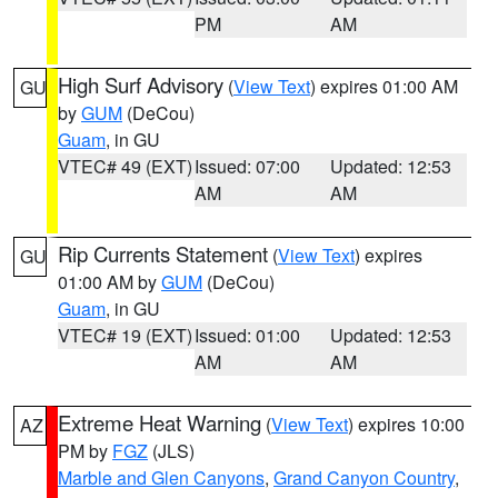
PM
AM
High Surf Advisory
(
View Text
) expires 01:00 AM
GU
by
GUM
(DeCou)
Guam
, in GU
VTEC# 49 (EXT)
Issued: 07:00
Updated: 12:53
AM
AM
Rip Currents Statement
(
View Text
) expires
GU
01:00 AM by
GUM
(DeCou)
Guam
, in GU
VTEC# 19 (EXT)
Issued: 01:00
Updated: 12:53
AM
AM
Extreme Heat Warning
(
View Text
) expires 10:00
AZ
PM by
FGZ
(JLS)
Marble and Glen Canyons
,
Grand Canyon Country
,