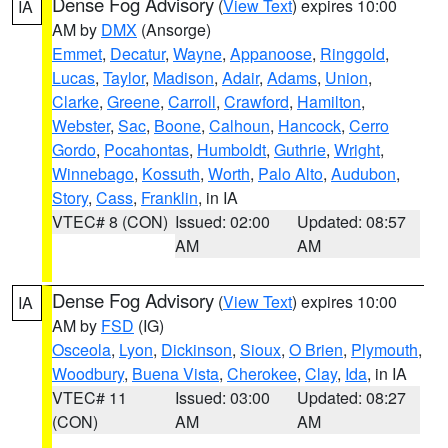
Dense Fog Advisory
(
View Text
) expires 10:00
IA
AM by
DMX
(Ansorge)
Emmet
,
Decatur
,
Wayne
,
Appanoose
,
Ringgold
,
Lucas
,
Taylor
,
Madison
,
Adair
,
Adams
,
Union
,
Clarke
,
Greene
,
Carroll
,
Crawford
,
Hamilton
,
Webster
,
Sac
,
Boone
,
Calhoun
,
Hancock
,
Cerro
Gordo
,
Pocahontas
,
Humboldt
,
Guthrie
,
Wright
,
Winnebago
,
Kossuth
,
Worth
,
Palo Alto
,
Audubon
,
Story
,
Cass
,
Franklin
, in IA
VTEC# 8 (CON)
Issued: 02:00
Updated: 08:57
AM
AM
Dense Fog Advisory
(
View Text
) expires 10:00
IA
AM by
FSD
(IG)
Osceola
,
Lyon
,
Dickinson
,
Sioux
,
O Brien
,
Plymouth
,
Woodbury
,
Buena Vista
,
Cherokee
,
Clay
,
Ida
, in IA
VTEC# 11
Issued: 03:00
Updated: 08:27
(CON)
AM
AM