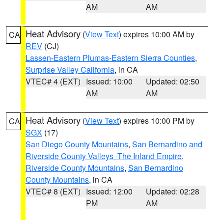
AM
AM
Heat Advisory
(
View Text
) expires 10:00 AM by
CA
REV
(CJ)
Lassen-Eastern Plumas-Eastern Sierra Counties
,
Surprise Valley California
, in CA
VTEC# 4 (EXT)
Issued: 10:00
Updated: 02:50
AM
AM
Heat Advisory
(
View Text
) expires 10:00 PM by
CA
SGX
(17)
San Diego County Mountains
,
San Bernardino and
Riverside County Valleys -The Inland Empire
,
Riverside County Mountains
,
San Bernardino
County Mountains
, in CA
VTEC# 8 (EXT)
Issued: 12:00
Updated: 02:28
PM
AM