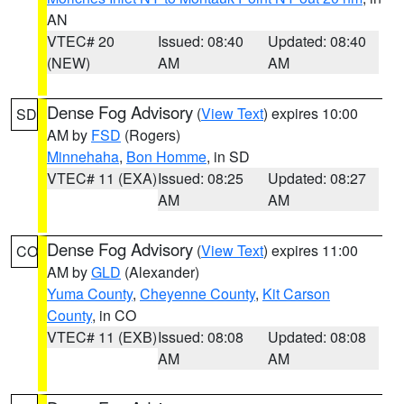
AN
VTEC# 20
Issued: 08:40
Updated: 08:40
(NEW)
AM
AM
Dense Fog Advisory
(
View Text
) expires 10:00
SD
AM by
FSD
(Rogers)
Minnehaha
,
Bon Homme
, in SD
VTEC# 11 (EXA)
Issued: 08:25
Updated: 08:27
AM
AM
Dense Fog Advisory
(
View Text
) expires 11:00
CO
AM by
GLD
(Alexander)
Yuma County
,
Cheyenne County
,
Kit Carson
County
, in CO
VTEC# 11 (EXB)
Issued: 08:08
Updated: 08:08
AM
AM