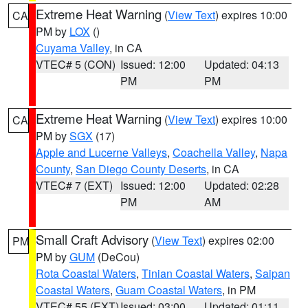
Extreme Heat Warning
(
View Text
) expires 10:00
CA
PM by
LOX
()
Cuyama Valley
, in CA
VTEC# 5 (CON)
Issued: 12:00
Updated: 04:13
PM
PM
Extreme Heat Warning
(
View Text
) expires 10:00
CA
PM by
SGX
(17)
Apple and Lucerne Valleys
,
Coachella Valley
,
Napa
County
,
San Diego County Deserts
, in CA
VTEC# 7 (EXT)
Issued: 12:00
Updated: 02:28
PM
AM
Small Craft Advisory
(
View Text
) expires 02:00
PM
PM by
GUM
(DeCou)
Rota Coastal Waters
,
Tinian Coastal Waters
,
Saipan
Coastal Waters
,
Guam Coastal Waters
, in PM
VTEC# 55 (EXT)
Issued: 03:00
Updated: 01:11