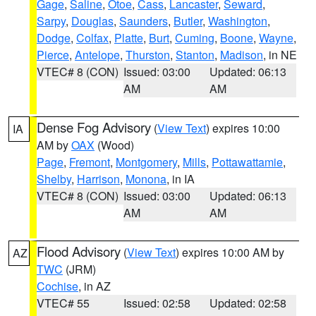
Gage
,
Saline
,
Otoe
,
Cass
,
Lancaster
,
Seward
,
Sarpy
,
Douglas
,
Saunders
,
Butler
,
Washington
,
Dodge
,
Colfax
,
Platte
,
Burt
,
Cuming
,
Boone
,
Wayne
,
Pierce
,
Antelope
,
Thurston
,
Stanton
,
Madison
, in NE
VTEC# 8 (CON)
Issued: 03:00
Updated: 06:13
AM
AM
Dense Fog Advisory
(
View Text
) expires 10:00
IA
AM by
OAX
(Wood)
Page
,
Fremont
,
Montgomery
,
Mills
,
Pottawattamie
,
Shelby
,
Harrison
,
Monona
, in IA
VTEC# 8 (CON)
Issued: 03:00
Updated: 06:13
AM
AM
Flood Advisory
(
View Text
) expires 10:00 AM by
AZ
TWC
(JRM)
Cochise
, in AZ
VTEC# 55
Issued: 02:58
Updated: 02:58