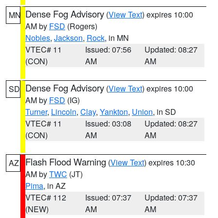
Dense Fog Advisory
(
View Text
) expires 10:00
MN
AM by
FSD
(Rogers)
Nobles
,
Jackson
,
Rock
, in MN
VTEC# 11
Issued: 07:56
Updated: 08:27
(CON)
AM
AM
Dense Fog Advisory
(
View Text
) expires 10:00
SD
AM by
FSD
(IG)
Turner
,
Lincoln
,
Clay
,
Yankton
,
Union
, in SD
VTEC# 11
Issued: 03:08
Updated: 08:27
(CON)
AM
AM
Flash Flood Warning
(
View Text
) expires 10:30
AZ
AM by
TWC
(JT)
Pima
, in AZ
VTEC# 112
Issued: 07:37
Updated: 07:37
(NEW)
AM
AM