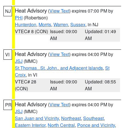
Heat Advisory
(
View Text
) expires 07:00 PM by
NJ
PHI
(Robertson)
Hunterdon
,
Morris
,
Warren
,
Sussex
, in NJ
VTEC# 8 (CON)
Issued: 09:00
Updated: 01:49
AM
AM
Heat Advisory
(
View Text
) expires 04:00 PM by
VI
JSJ
(MMC)
St.Thomas...St. John.. and Adjacent Islands
,
St
Croix
, in VI
VTEC# 28
Issued: 09:00
Updated: 08:55
(CON)
AM
AM
Heat Advisory
(
View Text
) expires 04:00 PM by
PR
JSJ
(MMC)
San Juan and Vicinity
,
Northeast
,
Southeast
,
Eastern Interior
,
North Central
,
Ponce and Vicinity
,