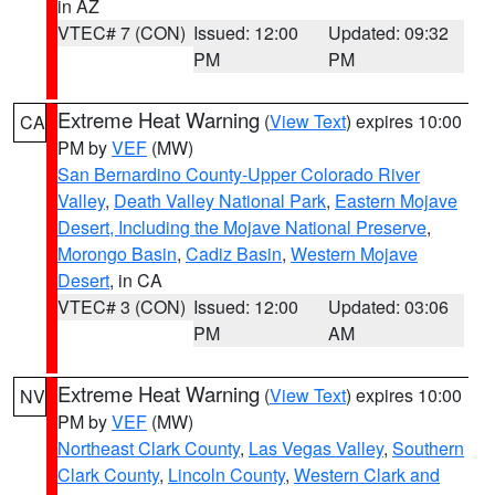
in AZ
VTEC# 7 (CON)
Issued: 12:00
Updated: 09:32
PM
PM
Extreme Heat Warning
(
View Text
) expires 10:00
CA
PM by
VEF
(MW)
San Bernardino County-Upper Colorado River
Valley
,
Death Valley National Park
,
Eastern Mojave
Desert, Including the Mojave National Preserve
,
Morongo Basin
,
Cadiz Basin
,
Western Mojave
Desert
, in CA
VTEC# 3 (CON)
Issued: 12:00
Updated: 03:06
PM
AM
Extreme Heat Warning
(
View Text
) expires 10:00
NV
PM by
VEF
(MW)
Northeast Clark County
,
Las Vegas Valley
,
Southern
Clark County
,
Lincoln County
,
Western Clark and