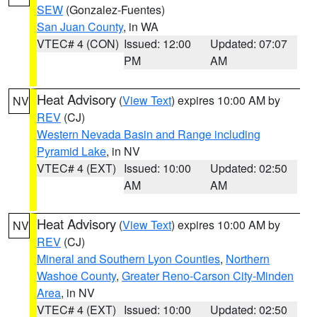
SEW
(Gonzalez-Fuentes)
San Juan County
, in WA
VTEC# 4 (CON)
Issued: 12:00
Updated: 07:07
PM
AM
Heat Advisory
(
View Text
) expires 10:00 AM by
NV
REV
(CJ)
Western Nevada Basin and Range including
Pyramid Lake
, in NV
VTEC# 4 (EXT)
Issued: 10:00
Updated: 02:50
AM
AM
Heat Advisory
(
View Text
) expires 10:00 AM by
NV
REV
(CJ)
Mineral and Southern Lyon Counties
,
Northern
Washoe County
,
Greater Reno-Carson City-Minden
Area
, in NV
VTEC# 4 (EXT)
Issued: 10:00
Updated: 02:50