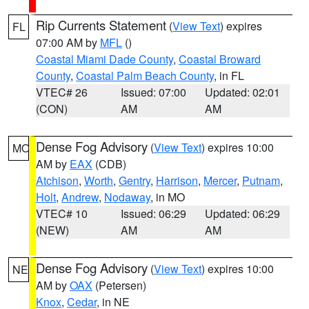
Rip Currents Statement
(
View Text
) expires
FL
07:00 AM by
MFL
()
Coastal Miami Dade County
,
Coastal Broward
County
,
Coastal Palm Beach County
, in FL
VTEC# 26
Issued: 07:00
Updated: 02:01
(CON)
AM
AM
Dense Fog Advisory
(
View Text
) expires 10:00
MO
AM by
EAX
(CDB)
Atchison
,
Worth
,
Gentry
,
Harrison
,
Mercer
,
Putnam
,
Holt
,
Andrew
,
Nodaway
, in MO
VTEC# 10
Issued: 06:29
Updated: 06:29
(NEW)
AM
AM
Dense Fog Advisory
(
View Text
) expires 10:00
NE
AM by
OAX
(Petersen)
Knox
,
Cedar
, in NE