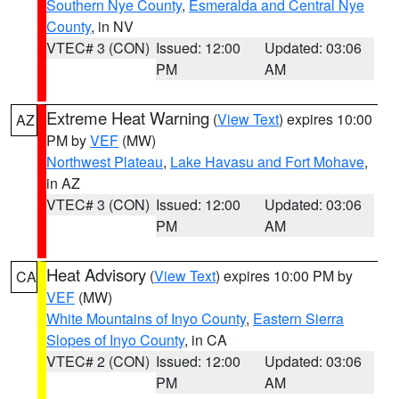
Southern Nye County
,
Esmeralda and Central Nye
County
, in NV
VTEC# 3 (CON)
Issued: 12:00
Updated: 03:06
PM
AM
Extreme Heat Warning
(
View Text
) expires 10:00
AZ
PM by
VEF
(MW)
Northwest Plateau
,
Lake Havasu and Fort Mohave
,
in AZ
VTEC# 3 (CON)
Issued: 12:00
Updated: 03:06
PM
AM
Heat Advisory
(
View Text
) expires 10:00 PM by
CA
VEF
(MW)
White Mountains of Inyo County
,
Eastern Sierra
Slopes of Inyo County
, in CA
VTEC# 2 (CON)
Issued: 12:00
Updated: 03:06
PM
AM