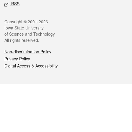
RSS
Legal
Copyright © 2001-2026
Iowa State University
of Science and Technology
All rights reserved.
Non-discrimination Policy
Privacy Policy
Digital Access & Accessibility