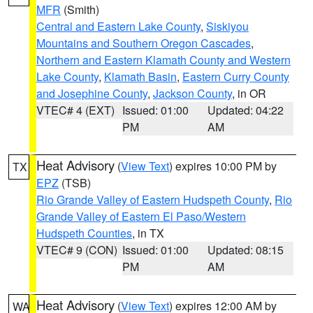
MFR
(Smith)
Central and Eastern Lake County
,
Siskiyou
Mountains and Southern Oregon Cascades
,
Northern and Eastern Klamath County and Western
Lake County
,
Klamath Basin
,
Eastern Curry County
and Josephine County
,
Jackson County
, in OR
VTEC# 4 (EXT)
Issued: 01:00
Updated: 04:22
PM
AM
Heat Advisory
(
View Text
) expires 10:00 PM by
TX
EPZ
(TSB)
Rio Grande Valley of Eastern Hudspeth County
,
Rio
Grande Valley of Eastern El Paso/Western
Hudspeth Counties
, in TX
VTEC# 9 (CON)
Issued: 01:00
Updated: 08:15
PM
AM
Heat Advisory
(
View Text
) expires 12:00 AM by
WA