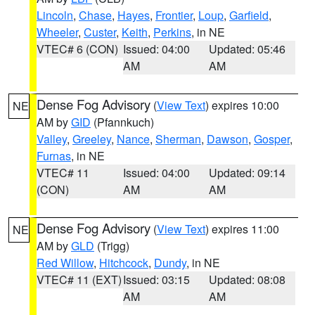
Lincoln
,
Chase
,
Hayes
,
Frontier
,
Loup
,
Garfield
,
Wheeler
,
Custer
,
Keith
,
Perkins
, in NE
VTEC# 6 (CON)
Issued: 04:00
Updated: 05:46
AM
AM
Dense Fog Advisory
(
View Text
) expires 10:00
NE
AM by
GID
(Pfannkuch)
Valley
,
Greeley
,
Nance
,
Sherman
,
Dawson
,
Gosper
,
Furnas
, in NE
VTEC# 11
Issued: 04:00
Updated: 09:14
(CON)
AM
AM
Dense Fog Advisory
(
View Text
) expires 11:00
NE
AM by
GLD
(Trigg)
Red Willow
,
Hitchcock
,
Dundy
, in NE
VTEC# 11 (EXT)
Issued: 03:15
Updated: 08:08
AM
AM