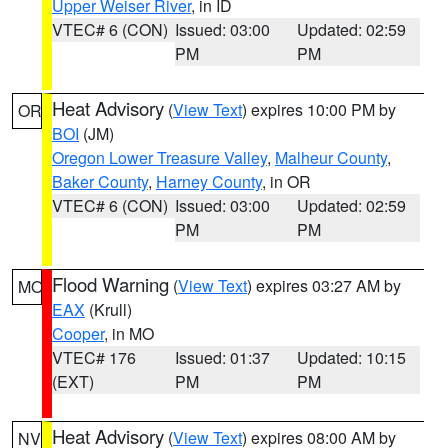
Upper Weiser River
, in ID
VTEC# 6 (CON)
Issued: 03:00
Updated: 02:59
PM
PM
Heat Advisory
(
View Text
) expires 10:00 PM by
OR
BOI
(JM)
Oregon Lower Treasure Valley
,
Malheur County
,
Baker County
,
Harney County
, in OR
VTEC# 6 (CON)
Issued: 03:00
Updated: 02:59
PM
PM
Flood Warning
(
View Text
) expires 03:27 AM by
MO
EAX
(Krull)
Cooper
, in MO
VTEC# 176
Issued: 01:37
Updated: 10:15
(EXT)
PM
PM
Heat Advisory
(
View Text
) expires 08:00 AM by
NV