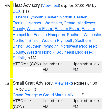
Heat Advisory
(
View Text
) expires 07:00 PM by
MA
BOX
(FT)
Eastern Plymouth
,
Eastern Norfolk
,
Eastern
Franklin
,
Northern Worcester
,
Central Middlesex
County
,
Western Essex
,
Eastern Essex
,
Eastern
Hampshire
,
Eastern Hampden
,
Southern Worcester
,
Northern Bristol
,
Western Plymouth
,
Southern
Bristol
,
Southern Plymouth
,
Northwest Middlesex
County
,
Western Norfolk
,
Southeast Middlesex
,
Suffolk
, in MA
VTEC# 5 (CON)
Issued: 10:00
Updated: 12:56
AM
PM
Small Craft Advisory
(
View Text
) expires 04:00
LS
PM by
DLH
()
Grand Portage to Grand Marais MN
, in LS
VTEC# 92
Issued: 10:00
Updated: 10:09
(CON)
AM
PM