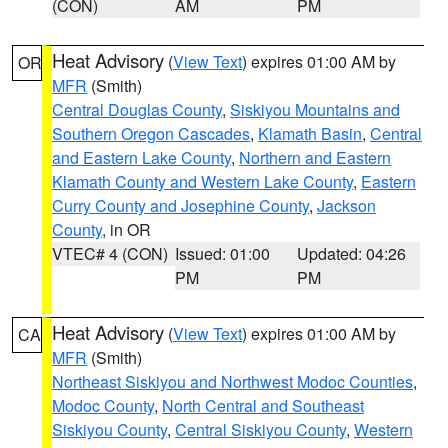
(CON)
AM
PM
Heat Advisory
(
View Text
) expires 01:00 AM by
OR
MFR
(Smith)
Central Douglas County
,
Siskiyou Mountains and
Southern Oregon Cascades
,
Klamath Basin
,
Central
and Eastern Lake County
,
Northern and Eastern
Klamath County and Western Lake County
,
Eastern
Curry County and Josephine County
,
Jackson
County
, in OR
VTEC# 4 (CON)
Issued: 01:00
Updated: 04:26
PM
PM
Heat Advisory
(
View Text
) expires 01:00 AM by
CA
MFR
(Smith)
Northeast Siskiyou and Northwest Modoc Counties
,
Modoc County
,
North Central and Southeast
Siskiyou County
,
Central Siskiyou County
,
Western