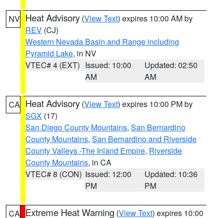
Heat Advisory
(
View Text
) expires 10:00 AM by
NV
REV
(CJ)
Western Nevada Basin and Range including
Pyramid Lake
, in NV
VTEC# 4 (EXT)
Issued: 10:00
Updated: 02:50
AM
AM
Heat Advisory
(
View Text
) expires 10:00 PM by
CA
SGX
(17)
San Diego County Mountains
,
San Bernardino
County Mountains
,
San Bernardino and Riverside
County Valleys -The Inland Empire
,
Riverside
County Mountains
, in CA
VTEC# 8 (CON)
Issued: 12:00
Updated: 10:36
PM
PM
Extreme Heat Warning
(
View Text
) expires 10:00
CA