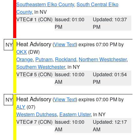
Southeastern Elko County
,
South Central Elko
County
, in NV
VTEC# 1 (CON)
Issued: 01:00
Updated: 10:37
PM
PM
Heat Advisory
(
View Text
) expires 07:00 PM by
NY
OKX
(DW)
Orange
,
Putnam
,
Rockland
,
Northern Westchester
,
Southern Westchester
, in NY
VTEC# 5 (CON)
Issued: 10:00
Updated: 01:54
AM
PM
Heat Advisory
(
View Text
) expires 07:00 PM by
NY
ALY
(07)
Western Dutchess
,
Eastern Ulster
, in NY
VTEC# 7 (CON)
Issued: 10:00
Updated: 12:17
AM
AM