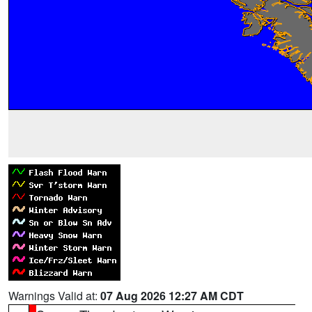
Warnings Valid at:
07 Aug 2026 12:27 AM CDT