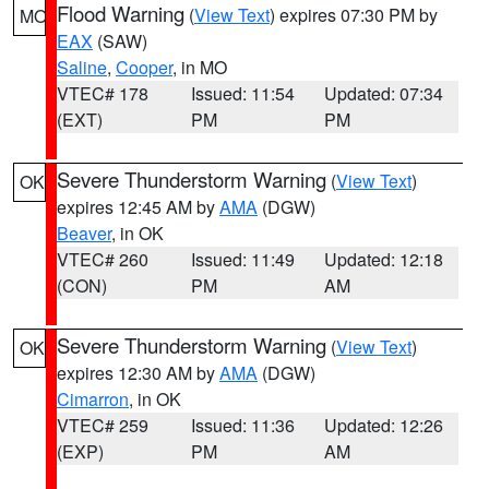
Flood Warning
(
View Text
) expires 07:30 PM by
MO
EAX
(SAW)
Saline
,
Cooper
, in MO
VTEC# 178
Issued: 11:54
Updated: 07:34
(EXT)
PM
PM
Severe Thunderstorm Warning
(
View Text
)
OK
expires 12:45 AM by
AMA
(DGW)
Beaver
, in OK
VTEC# 260
Issued: 11:49
Updated: 12:18
(CON)
PM
AM
Severe Thunderstorm Warning
(
View Text
)
OK
expires 12:30 AM by
AMA
(DGW)
Cimarron
, in OK
VTEC# 259
Issued: 11:36
Updated: 12:26
(EXP)
PM
AM