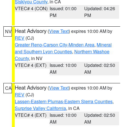
Siskiyou County
, in CA
VTEC# 4 (CON)
Issued: 01:00
Updated: 04:26
PM
PM
Heat Advisory
(
View Text
) expires 10:00 AM by
NV
REV
(CJ)
Greater Reno-Carson City-Minden Area
,
Mineral
and Southern Lyon Counties
,
Northern Washoe
County
, in NV
VTEC# 4 (EXT)
Issued: 10:00
Updated: 02:50
AM
AM
Heat Advisory
(
View Text
) expires 10:00 AM by
CA
REV
(CJ)
Lassen-Eastern Plumas-Eastern Sierra Counties
,
Surprise Valley California
, in CA
VTEC# 4 (EXT)
Issued: 10:00
Updated: 02:50
AM
AM