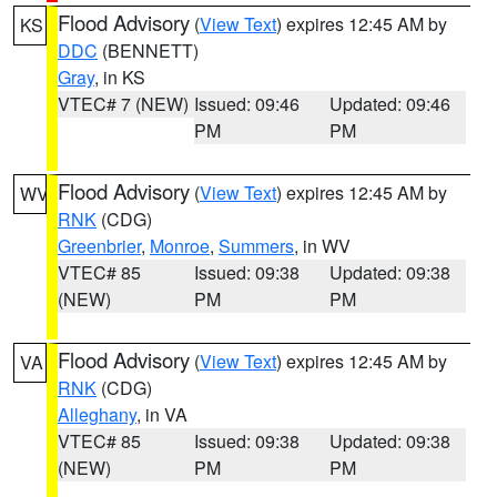
Flood Advisory
(
View Text
) expires 12:45 AM by
KS
DDC
(BENNETT)
Gray
, in KS
VTEC# 7 (NEW)
Issued: 09:46
Updated: 09:46
PM
PM
Flood Advisory
(
View Text
) expires 12:45 AM by
WV
RNK
(CDG)
Greenbrier
,
Monroe
,
Summers
, in WV
VTEC# 85
Issued: 09:38
Updated: 09:38
(NEW)
PM
PM
Flood Advisory
(
View Text
) expires 12:45 AM by
VA
RNK
(CDG)
Alleghany
, in VA
VTEC# 85
Issued: 09:38
Updated: 09:38
(NEW)
PM
PM