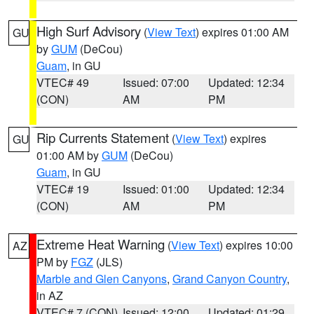
High Surf Advisory
(
View Text
) expires 01:00 AM
GU
by
GUM
(DeCou)
Guam
, in GU
VTEC# 49
Issued: 07:00
Updated: 12:34
(CON)
AM
PM
Rip Currents Statement
(
View Text
) expires
GU
01:00 AM by
GUM
(DeCou)
Guam
, in GU
VTEC# 19
Issued: 01:00
Updated: 12:34
(CON)
AM
PM
Extreme Heat Warning
(
View Text
) expires 10:00
AZ
PM by
FGZ
(JLS)
Marble and Glen Canyons
,
Grand Canyon Country
,
in AZ
VTEC# 7 (CON)
Issued: 12:00
Updated: 01:29