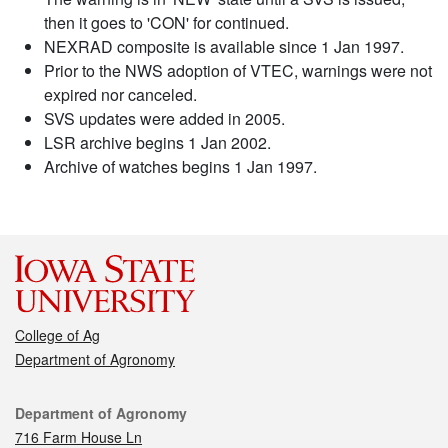
then it goes to 'CON' for continued.
NEXRAD composite is available since 1 Jan 1997.
Prior to the NWS adoption of VTEC, warnings were not
expired nor canceled.
SVS updates were added in 2005.
LSR archive begins 1 Jan 2002.
Archive of watches begins 1 Jan 1997.
College of Ag
Department of Agronomy
Contact
Department of Agronomy
716 Farm House Ln