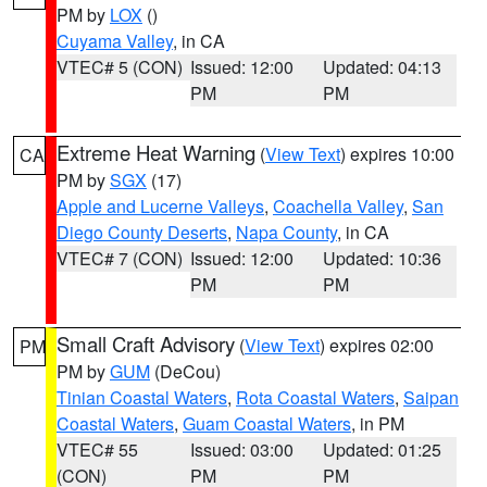
PM by
LOX
()
Cuyama Valley
, in CA
VTEC# 5 (CON)
Issued: 12:00
Updated: 04:13
PM
PM
Extreme Heat Warning
(
View Text
) expires 10:00
CA
PM by
SGX
(17)
Apple and Lucerne Valleys
,
Coachella Valley
,
San
Diego County Deserts
,
Napa County
, in CA
VTEC# 7 (CON)
Issued: 12:00
Updated: 10:36
PM
PM
Small Craft Advisory
(
View Text
) expires 02:00
PM
PM by
GUM
(DeCou)
Tinian Coastal Waters
,
Rota Coastal Waters
,
Saipan
Coastal Waters
,
Guam Coastal Waters
, in PM
VTEC# 55
Issued: 03:00
Updated: 01:25
(CON)
PM
PM