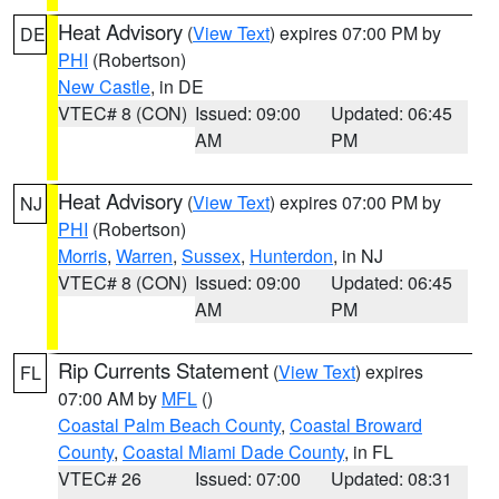
Heat Advisory
(
View Text
) expires 07:00 PM by
DE
PHI
(Robertson)
New Castle
, in DE
VTEC# 8 (CON)
Issued: 09:00
Updated: 06:45
AM
PM
Heat Advisory
(
View Text
) expires 07:00 PM by
NJ
PHI
(Robertson)
Morris
,
Warren
,
Sussex
,
Hunterdon
, in NJ
VTEC# 8 (CON)
Issued: 09:00
Updated: 06:45
AM
PM
Rip Currents Statement
(
View Text
) expires
FL
07:00 AM by
MFL
()
Coastal Palm Beach County
,
Coastal Broward
County
,
Coastal Miami Dade County
, in FL
VTEC# 26
Issued: 07:00
Updated: 08:31