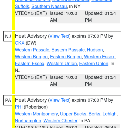
Suffolk
,
Southern Nassau
, in NY
VTEC# 5 (EXT)
Issued: 10:00
Updated: 01:54
AM
PM
Heat Advisory
(
View Text
) expires 07:00 PM by
NJ
OKX
(DW)
Western Passaic
,
Eastern Passaic
,
Hudson
,
Western Bergen
,
Eastern Bergen
,
Western Essex
,
Eastern Essex
,
Western Union
,
Eastern Union
, in
NJ
VTEC# 5 (EXT)
Issued: 10:00
Updated: 01:54
AM
PM
Heat Advisory
(
View Text
) expires 07:00 PM by
PA
PHI
(Robertson)
Western Montgomery
,
Upper Bucks
,
Berks
,
Lehigh
,
Northampton
,
Western Chester
, in PA
VTEC# 8 (CON)
Issued: 09:00
Updated: 06:45