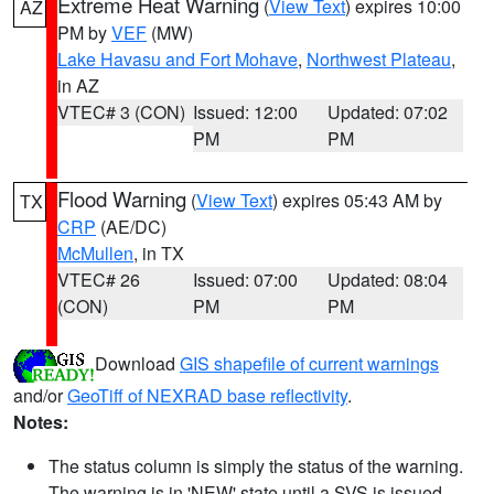
Extreme Heat Warning
(
View Text
) expires 10:00
AZ
PM by
VEF
(MW)
Lake Havasu and Fort Mohave
,
Northwest Plateau
,
in AZ
VTEC# 3 (CON)
Issued: 12:00
Updated: 07:02
PM
PM
Flood Warning
(
View Text
) expires 05:43 AM by
TX
CRP
(AE/DC)
McMullen
, in TX
VTEC# 26
Issued: 07:00
Updated: 08:04
(CON)
PM
PM
Download
GIS shapefile of current warnings
and/or
GeoTiff of NEXRAD base reflectivity
.
Notes:
The status column is simply the status of the warning.
The warning is in 'NEW' state until a SVS is issued,