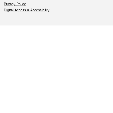
Privacy Policy
Digital Access & Accessibility