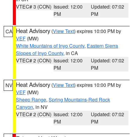
VTEC# 3 (CON)
Issued: 12:00
Updated: 07:02
PM
PM
Heat Advisory
(
View Text
) expires 10:00 PM by
CA
VEF
(MW)
White Mountains of Inyo County
,
Eastern Sierra
Slopes of Inyo County
, in CA
VTEC# 2 (CON)
Issued: 12:00
Updated: 07:02
PM
PM
Heat Advisory
(
View Text
) expires 10:00 PM by
NV
VEF
(MW)
Sheep Range
,
Spring Mountains-Red Rock
Canyon
, in NV
VTEC# 2 (CON)
Issued: 12:00
Updated: 07:02
PM
PM