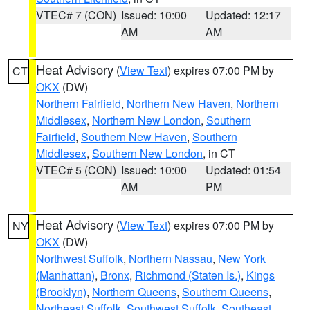
VTEC# 7 (CON)
Issued: 10:00
Updated: 12:17
AM
AM
Heat Advisory
(
View Text
) expires 07:00 PM by
CT
OKX
(DW)
Northern Fairfield
,
Northern New Haven
,
Northern
Middlesex
,
Northern New London
,
Southern
Fairfield
,
Southern New Haven
,
Southern
Middlesex
,
Southern New London
, in CT
VTEC# 5 (CON)
Issued: 10:00
Updated: 01:54
AM
PM
Heat Advisory
(
View Text
) expires 07:00 PM by
NY
OKX
(DW)
Northwest Suffolk
,
Northern Nassau
,
New York
(Manhattan)
,
Bronx
,
Richmond (Staten Is.)
,
Kings
(Brooklyn)
,
Northern Queens
,
Southern Queens
,
Northeast Suffolk
,
Southwest Suffolk
,
Southeast