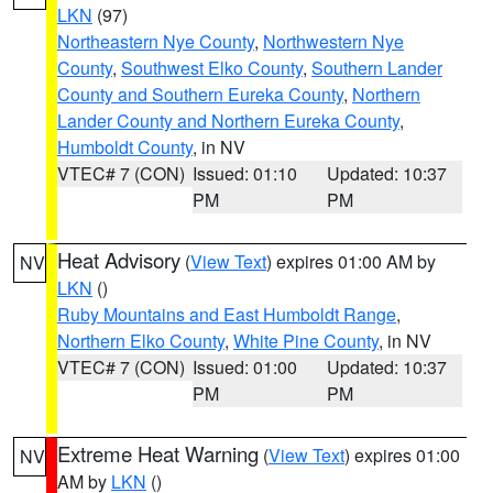
LKN
(97)
Northeastern Nye County
,
Northwestern Nye
County
,
Southwest Elko County
,
Southern Lander
County and Southern Eureka County
,
Northern
Lander County and Northern Eureka County
,
Humboldt County
, in NV
VTEC# 7 (CON)
Issued: 01:10
Updated: 10:37
PM
PM
Heat Advisory
(
View Text
) expires 01:00 AM by
NV
LKN
()
Ruby Mountains and East Humboldt Range
,
Northern Elko County
,
White Pine County
, in NV
VTEC# 7 (CON)
Issued: 01:00
Updated: 10:37
PM
PM
Extreme Heat Warning
(
View Text
) expires 01:00
NV
AM by
LKN
()