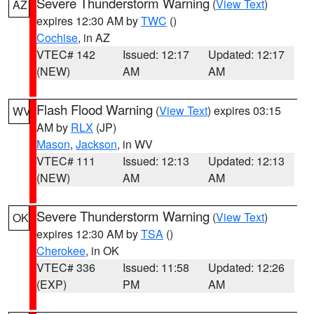
Severe Thunderstorm Warning
(
View Text
)
AZ
expires 12:30 AM by
TWC
()
Cochise
, in AZ
VTEC# 142
Issued: 12:17
Updated: 12:17
(NEW)
AM
AM
Flash Flood Warning
(
View Text
) expires 03:15
WV
AM by
RLX
(JP)
Mason
,
Jackson
, in WV
VTEC# 111
Issued: 12:13
Updated: 12:13
(NEW)
AM
AM
Severe Thunderstorm Warning
(
View Text
)
OK
expires 12:30 AM by
TSA
()
Cherokee
, in OK
VTEC# 336
Issued: 11:58
Updated: 12:26
(EXP)
PM
AM