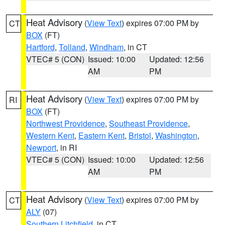
Heat Advisory
(
View Text
) expires 07:00 PM by
CT
BOX
(FT)
Hartford
,
Tolland
,
Windham
, in CT
VTEC# 5 (CON)
Issued: 10:00
Updated: 12:56
AM
PM
Heat Advisory
(
View Text
) expires 07:00 PM by
RI
BOX
(FT)
Northwest Providence
,
Southeast Providence
,
Western Kent
,
Eastern Kent
,
Bristol
,
Washington
,
Newport
, in RI
VTEC# 5 (CON)
Issued: 10:00
Updated: 12:56
AM
PM
Heat Advisory
(
View Text
) expires 07:00 PM by
CT
ALY
(07)
Southern Litchfield
, in CT