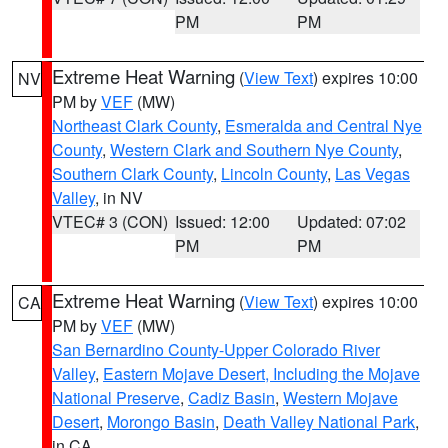
PM
PM
Extreme Heat Warning
(
View Text
) expires 10:00
NV
PM by
VEF
(MW)
Northeast Clark County
,
Esmeralda and Central Nye
County
,
Western Clark and Southern Nye County
,
Southern Clark County
,
Lincoln County
,
Las Vegas
Valley
, in NV
VTEC# 3 (CON)
Issued: 12:00
Updated: 07:02
PM
PM
Extreme Heat Warning
(
View Text
) expires 10:00
CA
PM by
VEF
(MW)
San Bernardino County-Upper Colorado River
Valley
,
Eastern Mojave Desert, Including the Mojave
National Preserve
,
Cadiz Basin
,
Western Mojave
Desert
,
Morongo Basin
,
Death Valley National Park
,
in CA