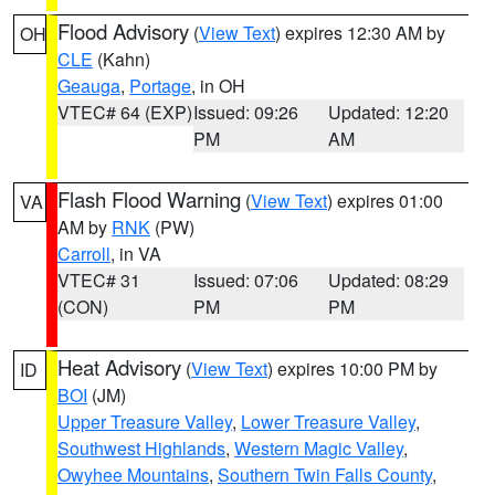
Flood Advisory
(
View Text
) expires 12:30 AM by
OH
CLE
(Kahn)
Geauga
,
Portage
, in OH
VTEC# 64 (EXP)
Issued: 09:26
Updated: 12:20
PM
AM
Flash Flood Warning
(
View Text
) expires 01:00
VA
AM by
RNK
(PW)
Carroll
, in VA
VTEC# 31
Issued: 07:06
Updated: 08:29
(CON)
PM
PM
Heat Advisory
(
View Text
) expires 10:00 PM by
ID
BOI
(JM)
Upper Treasure Valley
,
Lower Treasure Valley
,
Southwest Highlands
,
Western Magic Valley
,
Owyhee Mountains
,
Southern Twin Falls County
,