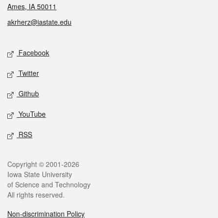
Ames, IA 50011
akrherz@iastate.edu
Social media
Facebook
Twitter
Github
YouTube
RSS
Legal
Copyright © 2001-2026
Iowa State University
of Science and Technology
All rights reserved.
Non-discrimination Policy