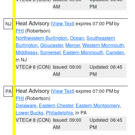
AM
PM
Heat Advisory
(
View Text
) expires 07:00 PM by
NJ
PHI
(Robertson)
Northwestern Burlington
,
Ocean
,
Southeastern
Burlington
,
Gloucester
,
Mercer
,
Western Monmouth
,
Middlesex
,
Somerset
,
Eastern Monmouth
,
Camden
,
in NJ
VTEC# 8 (CON)
Issued: 09:00
Updated: 06:45
AM
PM
Heat Advisory
(
View Text
) expires 07:00 PM by
PA
PHI
(Robertson)
Delaware
,
Eastern Chester
,
Eastern Montgomery
,
Lower Bucks
,
Philadelphia
, in PA
VTEC# 8 (CON)
Issued: 09:00
Updated: 06:45
AM
PM