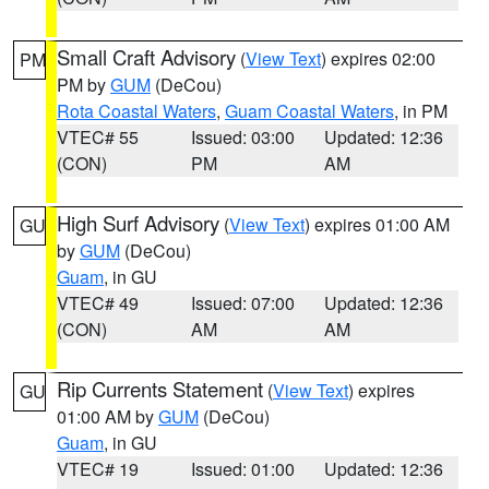
Small Craft Advisory
(
View Text
) expires 02:00
PM
PM by
GUM
(DeCou)
Rota Coastal Waters
,
Guam Coastal Waters
, in PM
VTEC# 55
Issued: 03:00
Updated: 12:36
(CON)
PM
AM
High Surf Advisory
(
View Text
) expires 01:00 AM
GU
by
GUM
(DeCou)
Guam
, in GU
VTEC# 49
Issued: 07:00
Updated: 12:36
(CON)
AM
AM
Rip Currents Statement
(
View Text
) expires
GU
01:00 AM by
GUM
(DeCou)
Guam
, in GU
VTEC# 19
Issued: 01:00
Updated: 12:36