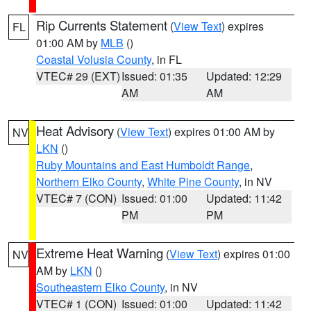
Rip Currents Statement
(
View Text
) expires
FL
01:00 AM by
MLB
()
Coastal Volusia County
, in FL
VTEC# 29 (EXT)
Issued: 01:35
Updated: 12:29
AM
AM
Heat Advisory
(
View Text
) expires 01:00 AM by
NV
LKN
()
Ruby Mountains and East Humboldt Range
,
Northern Elko County
,
White Pine County
, in NV
VTEC# 7 (CON)
Issued: 01:00
Updated: 11:42
PM
PM
Extreme Heat Warning
(
View Text
) expires 01:00
NV
AM by
LKN
()
Southeastern Elko County
, in NV
VTEC# 1 (CON)
Issued: 01:00
Updated: 11:42