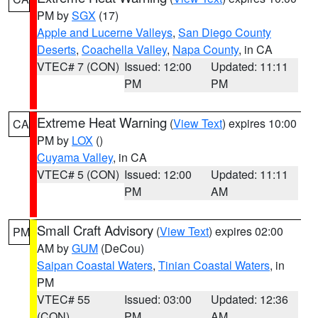
PM by
SGX
(17)
Apple and Lucerne Valleys
,
San Diego County
Deserts
,
Coachella Valley
,
Napa County
, in CA
VTEC# 7 (CON)
Issued: 12:00
Updated: 11:11
PM
PM
Extreme Heat Warning
(
View Text
) expires 10:00
CA
PM by
LOX
()
Cuyama Valley
, in CA
VTEC# 5 (CON)
Issued: 12:00
Updated: 11:11
PM
AM
Small Craft Advisory
(
View Text
) expires 02:00
PM
AM by
GUM
(DeCou)
Saipan Coastal Waters
,
Tinian Coastal Waters
, in
PM
VTEC# 55
Issued: 03:00
Updated: 12:36
(CON)
PM
AM