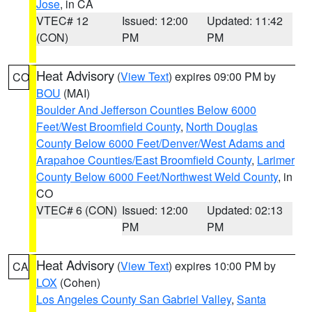
Jose
, in CA
VTEC# 12
Issued: 12:00
Updated: 11:42
(CON)
PM
PM
Heat Advisory
(
View Text
) expires 09:00 PM by
CO
BOU
(MAI)
Boulder And Jefferson Counties Below 6000
Feet/West Broomfield County
,
North Douglas
County Below 6000 Feet/Denver/West Adams and
Arapahoe Counties/East Broomfield County
,
Larimer
County Below 6000 Feet/Northwest Weld County
, in
CO
VTEC# 6 (CON)
Issued: 12:00
Updated: 02:13
PM
PM
Heat Advisory
(
View Text
) expires 10:00 PM by
CA
LOX
(Cohen)
Los Angeles County San Gabriel Valley
,
Santa