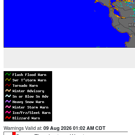
Warnings Valid at:
09 Aug 2026 01:02 AM CDT