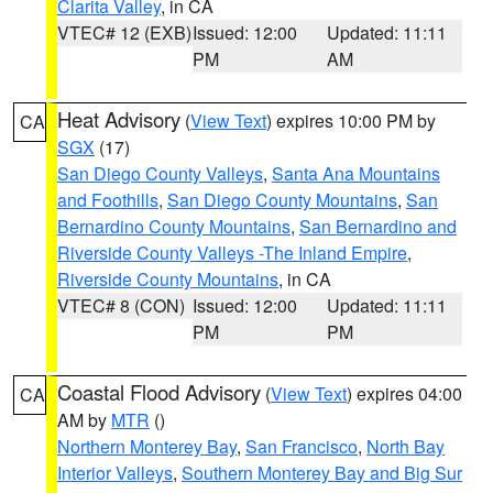
Clarita Valley
, in CA
VTEC# 12 (EXB)
Issued: 12:00
Updated: 11:11
PM
AM
Heat Advisory
(
View Text
) expires 10:00 PM by
CA
SGX
(17)
San Diego County Valleys
,
Santa Ana Mountains
and Foothills
,
San Diego County Mountains
,
San
Bernardino County Mountains
,
San Bernardino and
Riverside County Valleys -The Inland Empire
,
Riverside County Mountains
, in CA
VTEC# 8 (CON)
Issued: 12:00
Updated: 11:11
PM
PM
Coastal Flood Advisory
(
View Text
) expires 04:00
CA
AM by
MTR
()
Northern Monterey Bay
,
San Francisco
,
North Bay
Interior Valleys
,
Southern Monterey Bay and Big Sur