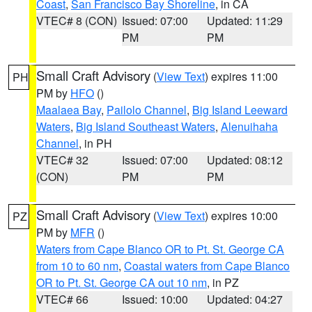
Coast
,
San Francisco Bay Shoreline
, in CA
VTEC# 8 (CON)
Issued: 07:00
Updated: 11:29
PM
PM
Small Craft Advisory
(
View Text
) expires 11:00
PH
PM by
HFO
()
Maalaea Bay
,
Pailolo Channel
,
Big Island Leeward
Waters
,
Big Island Southeast Waters
,
Alenuihaha
Channel
, in PH
VTEC# 32
Issued: 07:00
Updated: 08:12
(CON)
PM
PM
Small Craft Advisory
(
View Text
) expires 10:00
PZ
PM by
MFR
()
Waters from Cape Blanco OR to Pt. St. George CA
from 10 to 60 nm
,
Coastal waters from Cape Blanco
OR to Pt. St. George CA out 10 nm
, in PZ
VTEC# 66
Issued: 10:00
Updated: 04:27