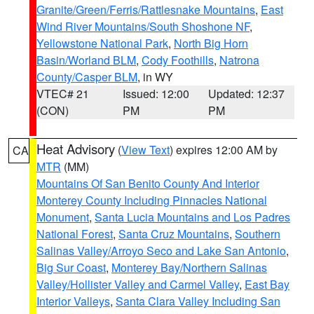
Granite/Green/Ferris/Rattlesnake Mountains
,
East
Wind River Mountains/South Shoshone NF
,
Yellowstone National Park
,
North Big Horn
Basin/Worland BLM
,
Cody Foothills
,
Natrona
County/Casper BLM
, in WY
VTEC# 21
Issued: 12:00
Updated: 12:37
(CON)
PM
PM
Heat Advisory
(
View Text
) expires 12:00 AM by
CA
MTR
(MM)
Mountains Of San Benito County And Interior
Monterey County Including Pinnacles National
Monument
,
Santa Lucia Mountains and Los Padres
National Forest
,
Santa Cruz Mountains
,
Southern
Salinas Valley/Arroyo Seco and Lake San Antonio
,
Big Sur Coast
,
Monterey Bay/Northern Salinas
Valley/Hollister Valley and Carmel Valley
,
East Bay
Interior Valleys
,
Santa Clara Valley Including San