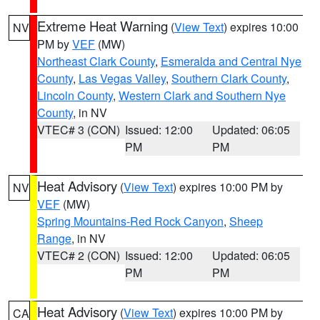
Extreme Heat Warning
(
View Text
) expires 10:00
NV
PM by
VEF
(MW)
Northeast Clark County
,
Esmeralda and Central Nye
County
,
Las Vegas Valley
,
Southern Clark County
,
Lincoln County
,
Western Clark and Southern Nye
County
, in NV
VTEC# 3 (CON)
Issued: 12:00
Updated: 06:05
PM
PM
Heat Advisory
(
View Text
) expires 10:00 PM by
NV
VEF
(MW)
Spring Mountains-Red Rock Canyon
,
Sheep
Range
, in NV
VTEC# 2 (CON)
Issued: 12:00
Updated: 06:05
PM
PM
Heat Advisory
(
View Text
) expires 10:00 PM by
CA