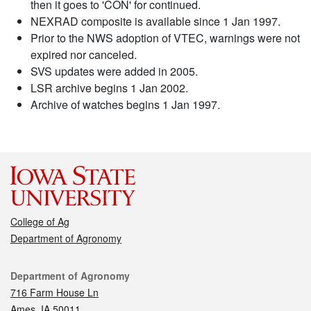
then it goes to 'CON' for continued.
NEXRAD composite is available since 1 Jan 1997.
Prior to the NWS adoption of VTEC, warnings were not
expired nor canceled.
SVS updates were added in 2005.
LSR archive begins 1 Jan 2002.
Archive of watches begins 1 Jan 1997.
College of Ag
Department of Agronomy
Contact
Department of Agronomy
716 Farm House Ln
Ames, IA 50011