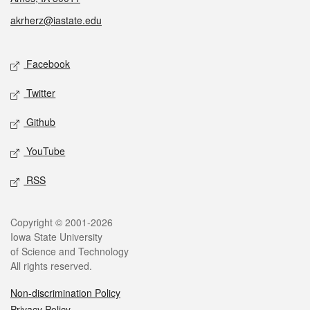
akrherz@iastate.edu
Social media
Facebook
Twitter
Github
YouTube
RSS
Legal
Copyright © 2001-2026
Iowa State University
of Science and Technology
All rights reserved.
Non-discrimination Policy
Privacy Policy