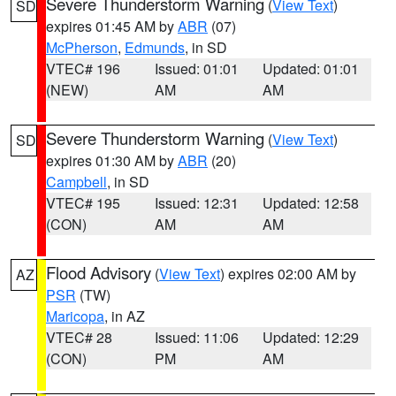
Severe Thunderstorm Warning
(
View Text
)
SD
expires 01:45 AM by
ABR
(07)
McPherson
,
Edmunds
, in SD
VTEC# 196
Issued: 01:01
Updated: 01:01
(NEW)
AM
AM
Severe Thunderstorm Warning
(
View Text
)
SD
expires 01:30 AM by
ABR
(20)
Campbell
, in SD
VTEC# 195
Issued: 12:31
Updated: 12:58
(CON)
AM
AM
Flood Advisory
(
View Text
) expires 02:00 AM by
AZ
PSR
(TW)
Maricopa
, in AZ
VTEC# 28
Issued: 11:06
Updated: 12:29
(CON)
PM
AM