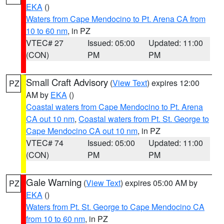
EKA
()
Waters from Cape Mendocino to Pt. Arena CA from
10 to 60 nm
, in PZ
VTEC# 27
Issued: 05:00
Updated: 11:00
(CON)
PM
PM
Small Craft Advisory
(
View Text
) expires 12:00
PZ
AM by
EKA
()
Coastal waters from Cape Mendocino to Pt. Arena
CA out 10 nm
,
Coastal waters from Pt. St. George to
Cape Mendocino CA out 10 nm
, in PZ
VTEC# 74
Issued: 05:00
Updated: 11:00
(CON)
PM
PM
Gale Warning
(
View Text
) expires 05:00 AM by
PZ
EKA
()
Waters from Pt. St. George to Cape Mendocino CA
from 10 to 60 nm
, in PZ