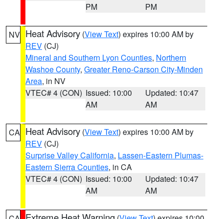
PM
PM
Heat Advisory
(
View Text
) expires 10:00 AM by
NV
REV
(CJ)
Mineral and Southern Lyon Counties
,
Northern
Washoe County
,
Greater Reno-Carson City-Minden
Area
, in NV
VTEC# 4 (CON)
Issued: 10:00
Updated: 10:47
AM
AM
Heat Advisory
(
View Text
) expires 10:00 AM by
CA
REV
(CJ)
Surprise Valley California
,
Lassen-Eastern Plumas-
Eastern Sierra Counties
, in CA
VTEC# 4 (CON)
Issued: 10:00
Updated: 10:47
AM
AM
Extreme Heat Warning
(
View Text
) expires 10:00
CA