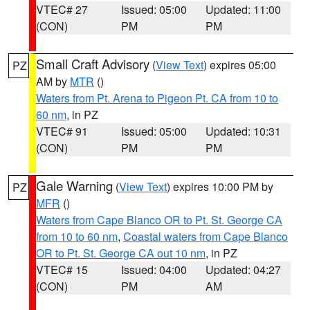
VTEC# 27
Issued: 05:00
Updated: 11:00
(CON)
PM
PM
Small Craft Advisory
(
View Text
) expires 05:00
PZ
AM by
MTR
()
Waters from Pt. Arena to Pigeon Pt. CA from 10 to
60 nm
, in PZ
VTEC# 91
Issued: 05:00
Updated: 10:31
(CON)
PM
PM
Gale Warning
(
View Text
) expires 10:00 PM by
PZ
MFR
()
Waters from Cape Blanco OR to Pt. St. George CA
from 10 to 60 nm
,
Coastal waters from Cape Blanco
OR to Pt. St. George CA out 10 nm
, in PZ
VTEC# 15
Issued: 04:00
Updated: 04:27
(CON)
PM
AM