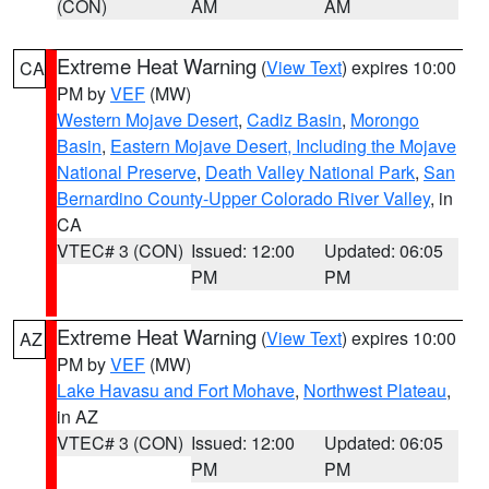
(CON)
AM
AM
Extreme Heat Warning
(
View Text
) expires 10:00
CA
PM by
VEF
(MW)
Western Mojave Desert
,
Cadiz Basin
,
Morongo
Basin
,
Eastern Mojave Desert, Including the Mojave
National Preserve
,
Death Valley National Park
,
San
Bernardino County-Upper Colorado River Valley
, in
CA
VTEC# 3 (CON)
Issued: 12:00
Updated: 06:05
PM
PM
Extreme Heat Warning
(
View Text
) expires 10:00
AZ
PM by
VEF
(MW)
Lake Havasu and Fort Mohave
,
Northwest Plateau
,
in AZ
VTEC# 3 (CON)
Issued: 12:00
Updated: 06:05
PM
PM