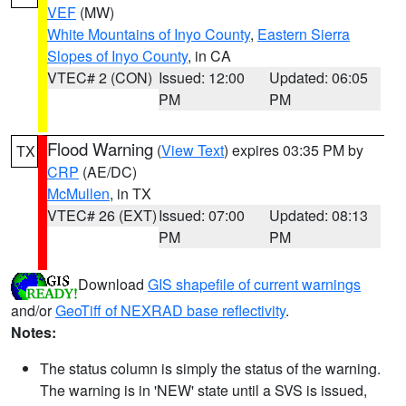
VEF
(MW)
White Mountains of Inyo County
,
Eastern Sierra
Slopes of Inyo County
, in CA
VTEC# 2 (CON)
Issued: 12:00
Updated: 06:05
PM
PM
Flood Warning
(
View Text
) expires 03:35 PM by
TX
CRP
(AE/DC)
McMullen
, in TX
VTEC# 26 (EXT)
Issued: 07:00
Updated: 08:13
PM
PM
Download
GIS shapefile of current warnings
and/or
GeoTiff of NEXRAD base reflectivity
.
Notes:
The status column is simply the status of the warning.
The warning is in 'NEW' state until a SVS is issued,