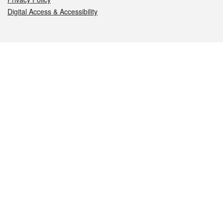
Digital Access & Accessibility