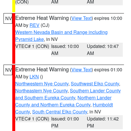
(CON)
AM
AM
Extreme Heat Warning
(
View Text
) expires 10:00
NV
AM by
REV
(CJ)
Western Nevada Basin and Range including
Pyramid Lake
, in NV
VTEC# 1 (CON)
Issued: 10:00
Updated: 10:47
AM
AM
Extreme Heat Warning
(
View Text
) expires 01:00
NV
AM by
LKN
()
Northwestern Nye County
,
Southwest Elko County
,
Northeastern Nye County
,
Southern Lander County
and Southern Eureka County
,
Northern Lander
County and Northern Eureka County
,
Humboldt
County
,
South Central Elko County
, in NV
VTEC# 1 (CON)
Issued: 01:00
Updated: 11:42
PM
PM