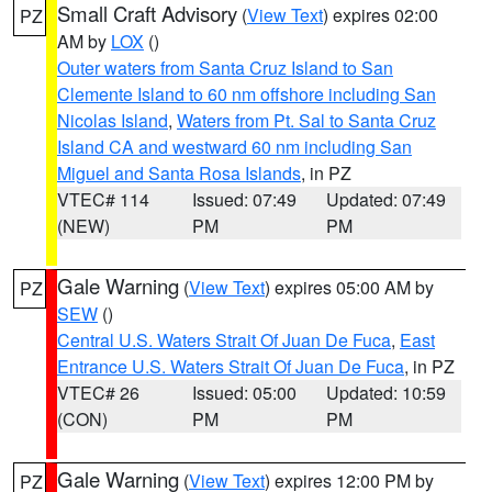
Small Craft Advisory
(
View Text
) expires 02:00
PZ
AM by
LOX
()
Outer waters from Santa Cruz Island to San
Clemente Island to 60 nm offshore including San
Nicolas Island
,
Waters from Pt. Sal to Santa Cruz
Island CA and westward 60 nm including San
Miguel and Santa Rosa Islands
, in PZ
VTEC# 114
Issued: 07:49
Updated: 07:49
(NEW)
PM
PM
Gale Warning
(
View Text
) expires 05:00 AM by
PZ
SEW
()
Central U.S. Waters Strait Of Juan De Fuca
,
East
Entrance U.S. Waters Strait Of Juan De Fuca
, in PZ
VTEC# 26
Issued: 05:00
Updated: 10:59
(CON)
PM
PM
Gale Warning
(
View Text
) expires 12:00 PM by
PZ