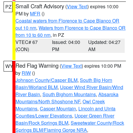
Small Craft Advisory
(
View Text
) expires 10:00
PZ
PM by
MFR
()
Coastal waters from Florence to Cape Blanco OR
out 10 nm
,
Waters from Florence to Cape Blanco OR
from 10 to 60 nm
, in PZ
VTEC# 67
Issued: 04:00
Updated: 04:27
(CON)
PM
AM
Red Flag Warning
(
View Text
) expires 10:00 PM
WY
by
RIW
()
Johnson County/Casper BLM
,
South Big Horn
Basin/Worland BLM
,
Upper Wind River Basin/Wind
River Basin
,
South Bighorn Mountains
,
Absaroka
Mountains/North Shoshone NF
,
Owl Creek
Mountains
,
Casper Mountain
,
Lincoln and Uinta
Counties/Lower Elevations
,
Upper Green River
Basin/Rock Springs BLM
,
Sweetwater County/Rock
Springs BLM/Flaming Gorge NRA
,