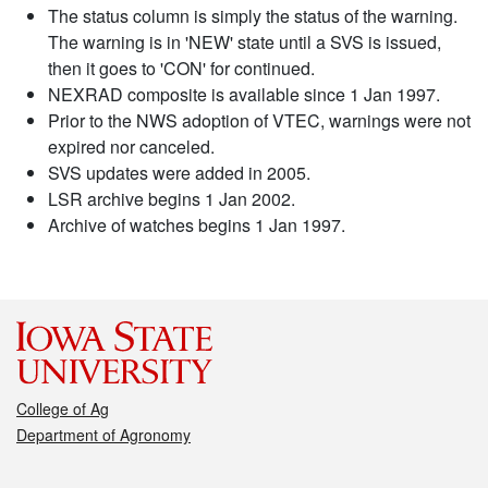
The status column is simply the status of the warning.
The warning is in 'NEW' state until a SVS is issued,
then it goes to 'CON' for continued.
NEXRAD composite is available since 1 Jan 1997.
Prior to the NWS adoption of VTEC, warnings were not
expired nor canceled.
SVS updates were added in 2005.
LSR archive begins 1 Jan 2002.
Archive of watches begins 1 Jan 1997.
College of Ag
Department of Agronomy