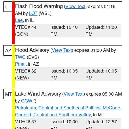
Flash Flood Warning
(
View Text
) expires 01:15
IL
AM by
LOT
(WSL)
Lee
, in IL
VTEC# 44
Issued: 10:10
Updated: 11:00
(CON)
PM
PM
Flood Advisory
(
View Text
) expires 01:00 AM by
AZ
TWC
(DVS)
Pinal
, in AZ
VTEC# 62
Issued: 10:05
Updated: 10:05
(NEW)
PM
PM
Lake Wind Advisory
(
View Text
) expires 05:00 AM
MT
by
GGW
()
Petroleum
,
Central and Southeast Phillips
,
McCone
,
Garfield
,
Central and Southern Valley
, in MT
VTEC# 37
Issued: 10:00
Updated: 12:57
(NEW)
PM
PM