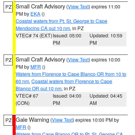
Small Craft Advisory
(
View Text
) expires 11:00
PZ
PM by
EKA
()
Coastal waters from Pt. St. George to Cape
Mendocino CA out 10 nm
, in PZ
VTEC# 74 (EXT)
Issued: 05:00
Updated: 10:59
PM
PM
Small Craft Advisory
(
View Text
) expires 10:00
PZ
PM by
MFR
()
Waters from Florence to Cape Blanco OR from 10 to
60 nm
,
Coastal waters from Florence to Cape
Blanco OR out 10 nm
, in PZ
VTEC# 67
Issued: 04:00
Updated: 04:45
(CON)
PM
AM
Gale Warning
(
View Text
) expires 10:00 PM by
PZ
MFR
()
Waters from Cape Blanco OR to Pt. St. George CA