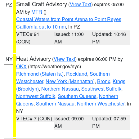
Small Craft Advisory
(
View Text
) expires 05:00
PZ
AM by
MTR
()
Coastal Waters from Point Arena to Point Reyes
California out to 10 nm
, in PZ
VTEC# 91
Issued: 11:00
Updated: 10:46
(CON)
AM
PM
Heat Advisory
(
View Text
) expires 06:00 PM by
NY
OKX
(https://weather.gov/nyc)
Richmond (Staten Is.)
,
Rockland
,
Southern
Westchester
,
New York (Manhattan)
,
Bronx
,
Kings
(Brooklyn)
,
Northern Nassau
,
Southwest Suffolk
,
Northwest Suffolk
,
Southern Queens
,
Northern
Queens
,
Southern Nassau
,
Northern Westchester
, in
NY
VTEC# 7 (CON)
Issued: 09:00
Updated: 07:59
AM
PM