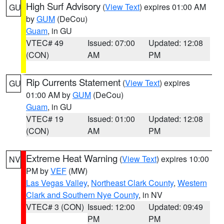
High Surf Advisory
(
View Text
) expires 01:00 AM
GU
by
GUM
(DeCou)
Guam
, in GU
VTEC# 49
Issued: 07:00
Updated: 12:08
(CON)
AM
PM
Rip Currents Statement
(
View Text
) expires
GU
01:00 AM by
GUM
(DeCou)
Guam
, in GU
VTEC# 19
Issued: 01:00
Updated: 12:08
(CON)
AM
PM
Extreme Heat Warning
(
View Text
) expires 10:00
NV
PM by
VEF
(MW)
Las Vegas Valley
,
Northeast Clark County
,
Western
Clark and Southern Nye County
, in NV
VTEC# 3 (CON)
Issued: 12:00
Updated: 09:49
PM
PM