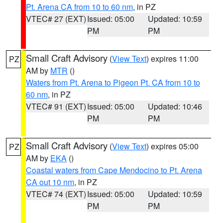
Pt. Arena CA from 10 to 60 nm
, in PZ
VTEC# 27 (EXT)
Issued: 05:00
Updated: 10:59
PM
PM
Small Craft Advisory
(
View Text
) expires 11:00
PZ
AM by
MTR
()
Waters from Pt. Arena to Pigeon Pt. CA from 10 to
60 nm
, in PZ
VTEC# 91 (EXT)
Issued: 05:00
Updated: 10:46
PM
PM
Small Craft Advisory
(
View Text
) expires 05:00
PZ
AM by
EKA
()
Coastal waters from Cape Mendocino to Pt. Arena
CA out 10 nm
, in PZ
VTEC# 74 (EXT)
Issued: 05:00
Updated: 10:59
PM
PM