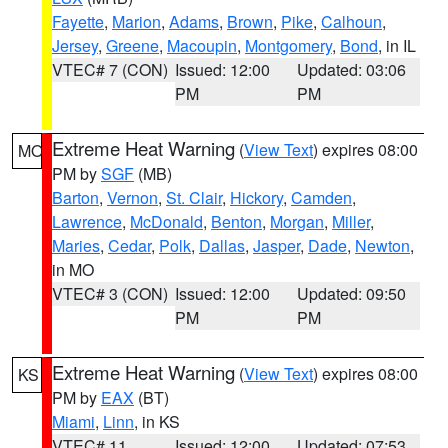
Fayette
,
Marion
,
Adams
,
Brown
,
Pike
,
Calhoun
,
Jersey
,
Greene
,
Macoupin
,
Montgomery
,
Bond
, in IL
VTEC# 7 (CON)
Issued: 12:00
Updated: 03:06
PM
PM
Extreme Heat Warning
(
View Text
) expires 08:00
MO
PM by
SGF
(MB)
Barton
,
Vernon
,
St. Clair
,
Hickory
,
Camden
,
Lawrence
,
McDonald
,
Benton
,
Morgan
,
Miller
,
Maries
,
Cedar
,
Polk
,
Dallas
,
Jasper
,
Dade
,
Newton
,
in MO
VTEC# 3 (CON)
Issued: 12:00
Updated: 09:50
PM
PM
Extreme Heat Warning
(
View Text
) expires 08:00
KS
PM by
EAX
(BT)
Miami
,
Linn
, in KS
VTEC# 11
Issued: 12:00
Updated: 07:53