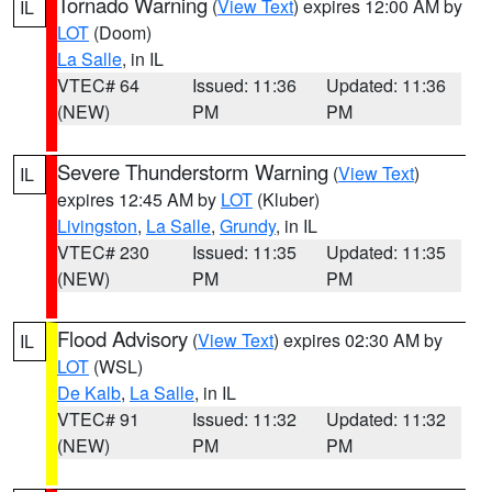
Tornado Warning
(
View Text
) expires 12:00 AM by
IL
LOT
(Doom)
La Salle
, in IL
VTEC# 64
Issued: 11:36
Updated: 11:36
(NEW)
PM
PM
Severe Thunderstorm Warning
(
View Text
)
IL
expires 12:45 AM by
LOT
(Kluber)
Livingston
,
La Salle
,
Grundy
, in IL
VTEC# 230
Issued: 11:35
Updated: 11:35
(NEW)
PM
PM
Flood Advisory
(
View Text
) expires 02:30 AM by
IL
LOT
(WSL)
De Kalb
,
La Salle
, in IL
VTEC# 91
Issued: 11:32
Updated: 11:32
(NEW)
PM
PM