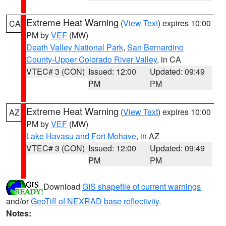
Extreme Heat Warning
(
View Text
) expires 10:00
CA
PM by
VEF
(MW)
Death Valley National Park
,
San Bernardino
County-Upper Colorado River Valley
, in CA
VTEC# 3 (CON)
Issued: 12:00
Updated: 09:49
PM
PM
Extreme Heat Warning
(
View Text
) expires 10:00
AZ
PM by
VEF
(MW)
Lake Havasu and Fort Mohave
, in AZ
VTEC# 3 (CON)
Issued: 12:00
Updated: 09:49
PM
PM
Download
GIS shapefile of current warnings
and/or
GeoTiff of NEXRAD base reflectivity
.
Notes: