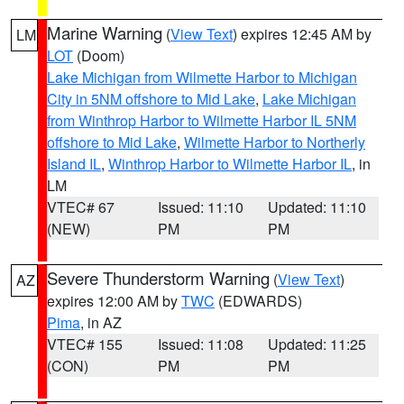
Marine Warning
(
View Text
) expires 12:45 AM by
LM
LOT
(Doom)
Lake Michigan from Wilmette Harbor to Michigan
City in 5NM offshore to Mid Lake
,
Lake Michigan
from Winthrop Harbor to Wilmette Harbor IL 5NM
offshore to Mid Lake
,
Wilmette Harbor to Northerly
Island IL
,
Winthrop Harbor to Wilmette Harbor IL
, in
LM
VTEC# 67
Issued: 11:10
Updated: 11:10
(NEW)
PM
PM
Severe Thunderstorm Warning
(
View Text
)
AZ
expires 12:00 AM by
TWC
(EDWARDS)
Pima
, in AZ
VTEC# 155
Issued: 11:08
Updated: 11:25
(CON)
PM
PM