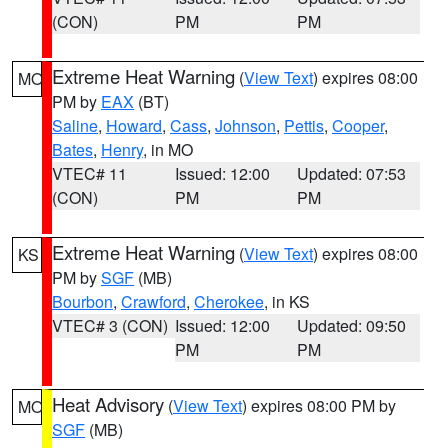
(CON)
PM
PM
Extreme Heat Warning
(
View Text
) expires 08:00
MO
PM by
EAX
(BT)
Saline
,
Howard
,
Cass
,
Johnson
,
Pettis
,
Cooper
,
Bates
,
Henry
, in MO
VTEC# 11
Issued: 12:00
Updated: 07:53
(CON)
PM
PM
Extreme Heat Warning
(
View Text
) expires 08:00
KS
PM by
SGF
(MB)
Bourbon
,
Crawford
,
Cherokee
, in KS
VTEC# 3 (CON)
Issued: 12:00
Updated: 09:50
PM
PM
Heat Advisory
(
View Text
) expires 08:00 PM by
MO
SGF
(MB)