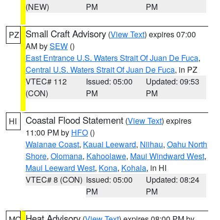
(NEW)
PM
PM
Small Craft Advisory
(
View Text
) expires 07:00
PZ
AM by
SEW
()
East Entrance U.S. Waters Strait Of Juan De Fuca
,
Central U.S. Waters Strait Of Juan De Fuca
, in PZ
VTEC# 112
Issued: 05:00
Updated: 09:53
(CON)
PM
PM
Coastal Flood Statement
(
View Text
) expires
HI
11:00 PM by
HFO
()
Waianae Coast
,
Kauai Leeward
,
Niihau
,
Oahu North
Shore
,
Olomana
,
Kahoolawe
,
Maui Windward West
,
Maui Leeward West
,
Kona
,
Kohala
, in HI
VTEC# 8 (CON)
Issued: 05:00
Updated: 08:24
PM
PM
Heat Advisory
(
View Text
) expires 08:00 PM by
MO