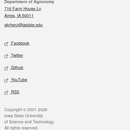
Contact
Department of Agronomy
716 Farm House Ln
Ames, IA 50011
akrherz@iastate.edu
Social media
Facebook
Twitter
Github
YouTube
RSS
Legal
Copyright © 2001-2026
Iowa State University
of Science and Technology
All rights reserved.