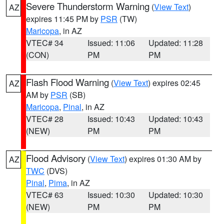
Severe Thunderstorm Warning
(
View Text
)
AZ
expires 11:45 PM by
PSR
(TW)
Maricopa
, in AZ
VTEC# 34
Issued: 11:06
Updated: 11:28
(CON)
PM
PM
Flash Flood Warning
(
View Text
) expires 02:45
AZ
AM by
PSR
(SB)
Maricopa
,
Pinal
, in AZ
VTEC# 28
Issued: 10:43
Updated: 10:43
(NEW)
PM
PM
Flood Advisory
(
View Text
) expires 01:30 AM by
AZ
TWC
(DVS)
Pinal
,
Pima
, in AZ
VTEC# 63
Issued: 10:30
Updated: 10:30
(NEW)
PM
PM