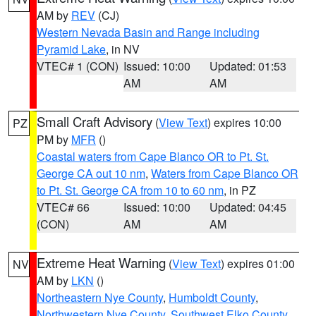
AM by
REV
(CJ)
Western Nevada Basin and Range including
Pyramid Lake
, in NV
VTEC# 1 (CON)
Issued: 10:00
Updated: 01:53
AM
AM
Small Craft Advisory
(
View Text
) expires 10:00
PZ
PM by
MFR
()
Coastal waters from Cape Blanco OR to Pt. St.
George CA out 10 nm
,
Waters from Cape Blanco OR
to Pt. St. George CA from 10 to 60 nm
, in PZ
VTEC# 66
Issued: 10:00
Updated: 04:45
(CON)
AM
AM
Extreme Heat Warning
(
View Text
) expires 01:00
NV
AM by
LKN
()
Northeastern Nye County
,
Humboldt County
,
Northwestern Nye County
,
Southwest Elko County
,