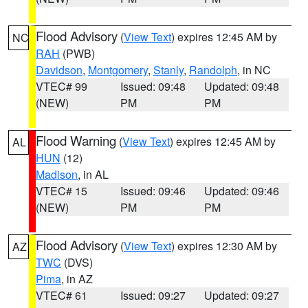
Flood Advisory
(
View Text
) expires 12:45 AM by
NC
RAH
(PWB)
Davidson
,
Montgomery
,
Stanly
,
Randolph
, in NC
VTEC# 99
Issued: 09:48
Updated: 09:48
(NEW)
PM
PM
Flood Warning
(
View Text
) expires 12:45 AM by
AL
HUN
(12)
Madison
, in AL
VTEC# 15
Issued: 09:46
Updated: 09:46
(NEW)
PM
PM
Flood Advisory
(
View Text
) expires 12:30 AM by
AZ
TWC
(DVS)
Pima
, in AZ
VTEC# 61
Issued: 09:27
Updated: 09:27