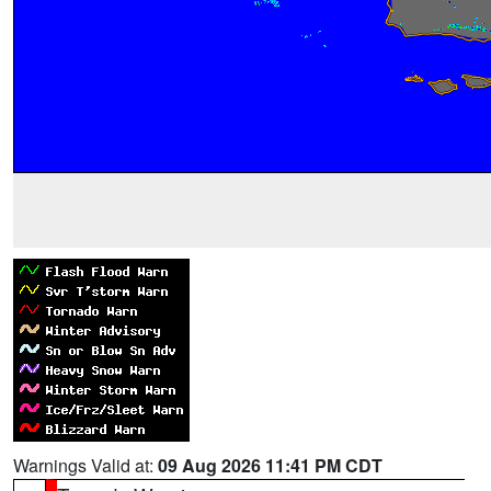
Warnings Valid at:
09 Aug 2026 11:41 PM CDT