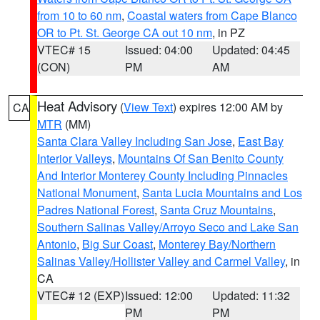
from 10 to 60 nm
,
Coastal waters from Cape Blanco
OR to Pt. St. George CA out 10 nm
, in PZ
VTEC# 15
Issued: 04:00
Updated: 04:45
(CON)
PM
AM
Heat Advisory
(
View Text
) expires 12:00 AM by
CA
MTR
(MM)
Santa Clara Valley Including San Jose
,
East Bay
Interior Valleys
,
Mountains Of San Benito County
And Interior Monterey County Including Pinnacles
National Monument
,
Santa Lucia Mountains and Los
Padres National Forest
,
Santa Cruz Mountains
,
Southern Salinas Valley/Arroyo Seco and Lake San
Antonio
,
Big Sur Coast
,
Monterey Bay/Northern
Salinas Valley/Hollister Valley and Carmel Valley
, in
CA
VTEC# 12 (EXP)
Issued: 12:00
Updated: 11:32
PM
PM