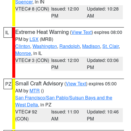
Spencer
, in IN
VTEC# 8 (CON)
Issued: 12:00
Updated: 10:28
PM
AM
Extreme Heat Warning
(
View Text
) expires 08:00
IL
PM by
LSX
(MRB)
Clinton
,
Washington
,
Randolph
,
Madison
,
St. Clair
,
Monroe
, in IL
VTEC# 3 (CON)
Issued: 12:00
Updated: 03:06
PM
PM
Small Craft Advisory
(
View Text
) expires 05:00
PZ
AM by
MTR
()
San Francisco/San Pablo/Suisun Bays and the
West Delta
, in PZ
VTEC# 92
Issued: 11:00
Updated: 10:46
(CON)
AM
PM