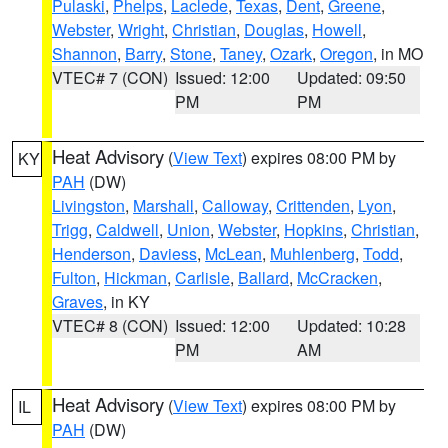
Pulaski
,
Phelps
,
Laclede
,
Texas
,
Dent
,
Greene
,
Webster
,
Wright
,
Christian
,
Douglas
,
Howell
,
Shannon
,
Barry
,
Stone
,
Taney
,
Ozark
,
Oregon
, in MO
VTEC# 7 (CON)
Issued: 12:00
Updated: 09:50
PM
PM
Heat Advisory
(
View Text
) expires 08:00 PM by
KY
PAH
(DW)
Livingston
,
Marshall
,
Calloway
,
Crittenden
,
Lyon
,
Trigg
,
Caldwell
,
Union
,
Webster
,
Hopkins
,
Christian
,
Henderson
,
Daviess
,
McLean
,
Muhlenberg
,
Todd
,
Fulton
,
Hickman
,
Carlisle
,
Ballard
,
McCracken
,
Graves
, in KY
VTEC# 8 (CON)
Issued: 12:00
Updated: 10:28
PM
AM
Heat Advisory
(
View Text
) expires 08:00 PM by
IL
PAH
(DW)