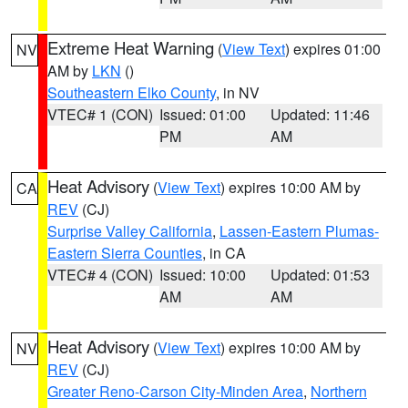
Extreme Heat Warning
(
View Text
) expires 01:00
NV
AM by
LKN
()
Southeastern Elko County
, in NV
VTEC# 1 (CON)
Issued: 01:00
Updated: 11:46
PM
AM
Heat Advisory
(
View Text
) expires 10:00 AM by
CA
REV
(CJ)
Surprise Valley California
,
Lassen-Eastern Plumas-
Eastern Sierra Counties
, in CA
VTEC# 4 (CON)
Issued: 10:00
Updated: 01:53
AM
AM
Heat Advisory
(
View Text
) expires 10:00 AM by
NV
REV
(CJ)
Greater Reno-Carson City-Minden Area
,
Northern