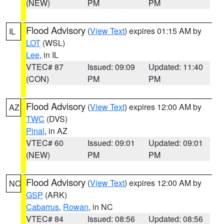
(NEW)
PM
PM
Flood Advisory
(
View Text
) expires 01:15 AM by
IL
LOT
(WSL)
Lee
, in IL
VTEC# 87
Issued: 09:09
Updated: 11:40
(CON)
PM
PM
Flood Advisory
(
View Text
) expires 12:00 AM by
AZ
TWC
(DVS)
Pinal
, in AZ
VTEC# 60
Issued: 09:01
Updated: 09:01
(NEW)
PM
PM
Flood Advisory
(
View Text
) expires 12:00 AM by
NC
GSP
(ARK)
Cabarrus
,
Rowan
, in NC
VTEC# 84
Issued: 08:56
Updated: 08:56