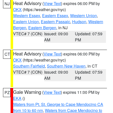
Heat Advisory
(
View Text
) expires 06:00 PM by
NJ
OKX
(https://weather.gov/nyc)
Western Essex
,
Eastern Essex
,
Western Union
,
Eastern Union
,
Eastern Passaic
,
Hudson
,
Western
Bergen
,
Eastern Bergen
, in NJ
VTEC# 7 (CON)
Issued: 09:00
Updated: 07:59
AM
PM
Heat Advisory
(
View Text
) expires 06:00 PM by
CT
OKX
(https://weather.gov/nyc)
Southern Fairfield
,
Southern New Haven
, in CT
VTEC# 7 (CON)
Issued: 09:00
Updated: 07:59
AM
PM
Gale Warning
(
View Text
) expires 11:00 PM by
PZ
EKA
()
Waters from Pt. St. George to Cape Mendocino CA
from 10 to 60 nm
,
Waters from Cape Mendocino to