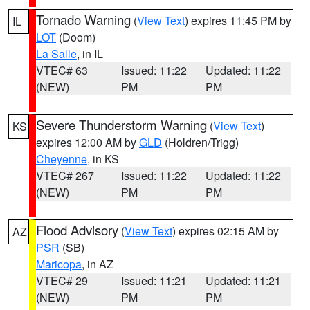
Tornado Warning
(
View Text
) expires 11:45 PM by
IL
LOT
(Doom)
La Salle
, in IL
VTEC# 63
Issued: 11:22
Updated: 11:22
(NEW)
PM
PM
Severe Thunderstorm Warning
(
View Text
)
KS
expires 12:00 AM by
GLD
(Holdren/Trigg)
Cheyenne
, in KS
VTEC# 267
Issued: 11:22
Updated: 11:22
(NEW)
PM
PM
Flood Advisory
(
View Text
) expires 02:15 AM by
AZ
PSR
(SB)
Maricopa
, in AZ
VTEC# 29
Issued: 11:21
Updated: 11:21
(NEW)
PM
PM