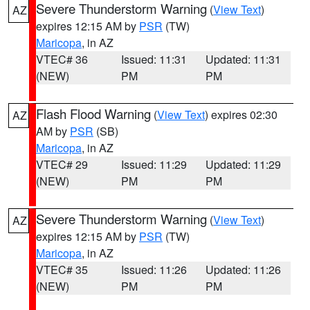
Severe Thunderstorm Warning
(
View Text
)
AZ
expires 12:15 AM by
PSR
(TW)
Maricopa
, in AZ
VTEC# 36
Issued: 11:31
Updated: 11:31
(NEW)
PM
PM
Flash Flood Warning
(
View Text
) expires 02:30
AZ
AM by
PSR
(SB)
Maricopa
, in AZ
VTEC# 29
Issued: 11:29
Updated: 11:29
(NEW)
PM
PM
Severe Thunderstorm Warning
(
View Text
)
AZ
expires 12:15 AM by
PSR
(TW)
Maricopa
, in AZ
VTEC# 35
Issued: 11:26
Updated: 11:26
(NEW)
PM
PM