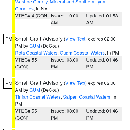
Washoe County
,
Mineral and Southern Lyon
Counties
, in NV
VTEC# 4 (CON)
Issued: 10:00
Updated: 01:53
AM
AM
Small Craft Advisory
(
View Text
) expires 02:00
PM
PM by
GUM
(DeCou)
Rota Coastal Waters
,
Guam Coastal Waters
, in PM
VTEC# 55
Issued: 03:00
Updated: 01:46
(CON)
PM
PM
Small Craft Advisory
(
View Text
) expires 02:00
PM
AM by
GUM
(DeCou)
Tinian Coastal Waters
,
Saipan Coastal Waters
, in
PM
VTEC# 55
Issued: 03:00
Updated: 01:46
(CON)
PM
PM