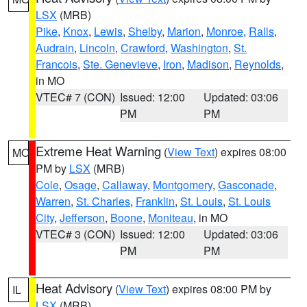
LSX
(MRB)
Pike
,
Knox
,
Lewis
,
Shelby
,
Marion
,
Monroe
,
Ralls
,
Audrain
,
Lincoln
,
Crawford
,
Washington
,
St.
Francois
,
Ste. Genevieve
,
Iron
,
Madison
,
Reynolds
,
in MO
VTEC# 7 (CON)
Issued: 12:00
Updated: 03:06
PM
PM
Extreme Heat Warning
(
View Text
) expires 08:00
MO
PM by
LSX
(MRB)
Cole
,
Osage
,
Callaway
,
Montgomery
,
Gasconade
,
Warren
,
St. Charles
,
Franklin
,
St. Louis
,
St. Louis
City
,
Jefferson
,
Boone
,
Moniteau
, in MO
VTEC# 3 (CON)
Issued: 12:00
Updated: 03:06
PM
PM
Heat Advisory
(
View Text
) expires 08:00 PM by
IL
LSX
(MRB)