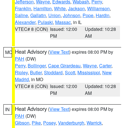
Jefferson
,
Wayne
,
Edwards
,
Wabash
,
Perry
,
Franklin
,
Hamilton
,
White
,
Jackson
,
Williamson
,
Saline
,
Gallatin
,
Union
,
Johnson
,
Pope
,
Hardin
,
Alexander
,
Pulaski
,
Massac
, in IL
VTEC# 8 (CON)
Issued: 12:00
Updated: 10:28
PM
AM
Heat Advisory
(
View Text
) expires 08:00 PM by
MO
PAH
(DW)
Perry
,
Bollinger
,
Cape Girardeau
,
Wayne
,
Carter
,
Ripley
,
Butler
,
Stoddard
,
Scott
,
Mississippi
,
New
Madrid
, in MO
VTEC# 8 (CON)
Issued: 12:00
Updated: 10:28
PM
AM
Heat Advisory
(
View Text
) expires 08:00 PM by
IN
PAH
(DW)
Gibson
,
Pike
,
Posey
,
Vanderburgh
,
Warrick
,