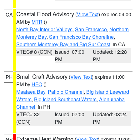
Coastal Flood Advisory
(
View Text
) expires 04:00
CA
AM by
MTR
()
North Bay Interior Valleys
,
San Francisco
,
Northern
Monterey Bay
,
San Francisco Bay Shoreline
,
Southern Monterey Bay and Big Sur Coast
, in CA
VTEC# 8 (CON)
Issued: 07:00
Updated: 12:28
PM
PM
Small Craft Advisory
(
View Text
) expires 11:00
PH
PM by
HFO
()
Maalaea Bay
,
Pailolo Channel
,
Big Island Leeward
Waters
,
Big Island Southeast Waters
,
Alenuihaha
Channel
, in PH
VTEC# 32
Issued: 07:00
Updated: 08:24
(CON)
PM
PM
Extreme Heat Warning
(
View Text
) expires 10:00
NV