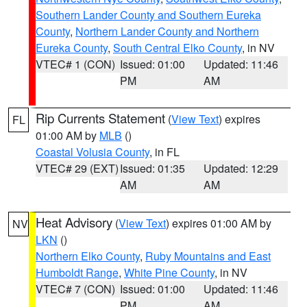
Southern Lander County and Southern Eureka
County
,
Northern Lander County and Northern
Eureka County
,
South Central Elko County
, in NV
VTEC# 1 (CON)
Issued: 01:00
Updated: 11:46
PM
AM
Rip Currents Statement
(
View Text
) expires
FL
01:00 AM by
MLB
()
Coastal Volusia County
, in FL
VTEC# 29 (EXT)
Issued: 01:35
Updated: 12:29
AM
AM
Heat Advisory
(
View Text
) expires 01:00 AM by
NV
LKN
()
Northern Elko County
,
Ruby Mountains and East
Humboldt Range
,
White Pine County
, in NV
VTEC# 7 (CON)
Issued: 01:00
Updated: 11:46
PM
AM