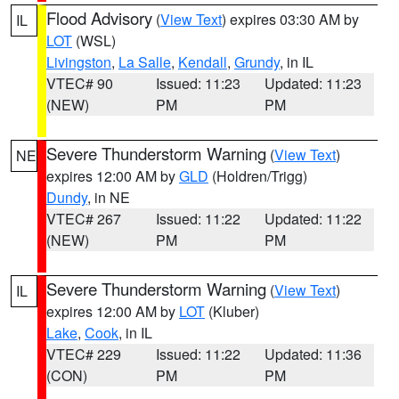
Flood Advisory
(
View Text
) expires 03:30 AM by
IL
LOT
(WSL)
Livingston
,
La Salle
,
Kendall
,
Grundy
, in IL
VTEC# 90
Issued: 11:23
Updated: 11:23
(NEW)
PM
PM
Severe Thunderstorm Warning
(
View Text
)
NE
expires 12:00 AM by
GLD
(Holdren/Trigg)
Dundy
, in NE
VTEC# 267
Issued: 11:22
Updated: 11:22
(NEW)
PM
PM
Severe Thunderstorm Warning
(
View Text
)
IL
expires 12:00 AM by
LOT
(Kluber)
Lake
,
Cook
, in IL
VTEC# 229
Issued: 11:22
Updated: 11:36
(CON)
PM
PM