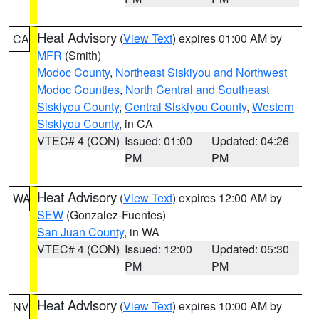
Heat Advisory
(
View Text
) expires 01:00 AM by
CA
MFR
(Smith)
Modoc County
,
Northeast Siskiyou and Northwest
Modoc Counties
,
North Central and Southeast
Siskiyou County
,
Central Siskiyou County
,
Western
Siskiyou County
, in CA
VTEC# 4 (CON)
Issued: 01:00
Updated: 04:26
PM
PM
Heat Advisory
(
View Text
) expires 12:00 AM by
WA
SEW
(Gonzalez-Fuentes)
San Juan County
, in WA
VTEC# 4 (CON)
Issued: 12:00
Updated: 05:30
PM
PM
Heat Advisory
(
View Text
) expires 10:00 AM by
NV