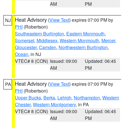
AM
PM
Heat Advisory
(
View Text
) expires 07:00 PM by
NJ
PHI
(Robertson)
Southeastern Burlington
,
Eastern Monmouth
,
Somerset
,
Middlesex
,
Western Monmouth
,
Mercer
,
Gloucester
,
Camden
,
Northwestern Burlington
,
Ocean
, in NJ
VTEC# 8 (CON)
Issued: 09:00
Updated: 06:45
AM
PM
Heat Advisory
(
View Text
) expires 07:00 PM by
PA
PHI
(Robertson)
Upper Bucks
,
Berks
,
Lehigh
,
Northampton
,
Western
Chester
,
Western Montgomery
, in PA
VTEC# 8 (CON)
Issued: 09:00
Updated: 06:45
AM
PM