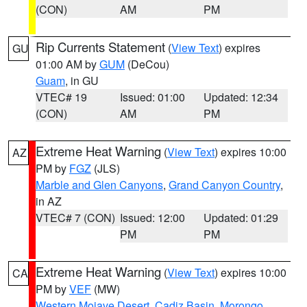
(CON)
AM
PM
Rip Currents Statement
(
View Text
) expires
GU
01:00 AM by
GUM
(DeCou)
Guam
, in GU
VTEC# 19
Issued: 01:00
Updated: 12:34
(CON)
AM
PM
Extreme Heat Warning
(
View Text
) expires 10:00
AZ
PM by
FGZ
(JLS)
Marble and Glen Canyons
,
Grand Canyon Country
,
in AZ
VTEC# 7 (CON)
Issued: 12:00
Updated: 01:29
PM
PM
Extreme Heat Warning
(
View Text
) expires 10:00
CA
PM by
VEF
(MW)
Western Mojave Desert
,
Cadiz Basin
,
Morongo