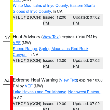
White Mountains of Inyo County
,
Eastern Sierra
Slopes of Inyo County
, in CA
VTEC# 2 (CON)
Issued: 12:00
Updated: 07:02
PM
PM
Heat Advisory
(
View Text
) expires 10:00 PM by
NV
VEF
(MW)
Sheep Range
,
Spring Mountains-Red Rock
Canyon
, in NV
VTEC# 2 (CON)
Issued: 12:00
Updated: 07:02
PM
PM
Extreme Heat Warning
(
View Text
) expires 10:00
AZ
PM by
VEF
(MW)
Lake Havasu and Fort Mohave
,
Northwest Plateau
,
in AZ
VTEC# 3 (CON)
Issued: 12:00
Updated: 07:02
PM
PM