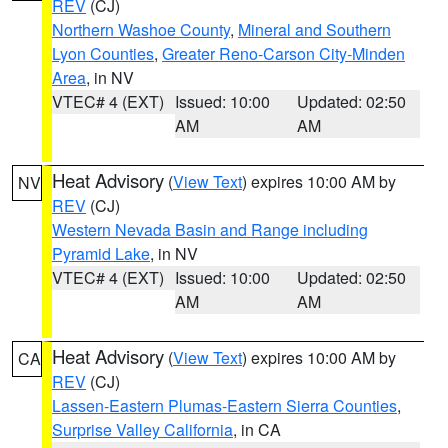
REV
(CJ)
Northern Washoe County
,
Mineral and Southern
Lyon Counties
,
Greater Reno-Carson City-Minden
Area
, in NV
VTEC# 4 (EXT)
Issued: 10:00
Updated: 02:50
AM
AM
Heat Advisory
(
View Text
) expires 10:00 AM by
NV
REV
(CJ)
Western Nevada Basin and Range including
Pyramid Lake
, in NV
VTEC# 4 (EXT)
Issued: 10:00
Updated: 02:50
AM
AM
Heat Advisory
(
View Text
) expires 10:00 AM by
CA
REV
(CJ)
Lassen-Eastern Plumas-Eastern Sierra Counties
,
Surprise Valley California
, in CA