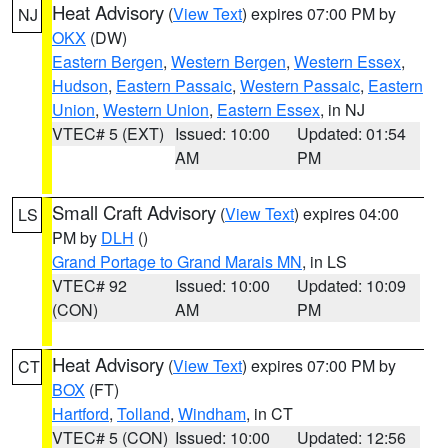
Heat Advisory
(
View Text
) expires 07:00 PM by
NJ
OKX
(DW)
Eastern Bergen
,
Western Bergen
,
Western Essex
,
Hudson
,
Eastern Passaic
,
Western Passaic
,
Eastern
Union
,
Western Union
,
Eastern Essex
, in NJ
VTEC# 5 (EXT)
Issued: 10:00
Updated: 01:54
AM
PM
Small Craft Advisory
(
View Text
) expires 04:00
LS
PM by
DLH
()
Grand Portage to Grand Marais MN
, in LS
VTEC# 92
Issued: 10:00
Updated: 10:09
(CON)
AM
PM
Heat Advisory
(
View Text
) expires 07:00 PM by
CT
BOX
(FT)
Hartford
,
Tolland
,
Windham
, in CT
VTEC# 5 (CON)
Issued: 10:00
Updated: 12:56