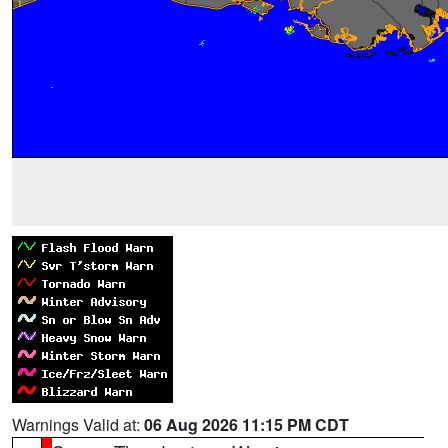
Warnings Valid at:
06 Aug 2026 11:15 PM CDT