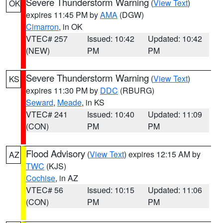
Severe Thunderstorm Warning
(
View Text
)
OK
expires 11:45 PM by
AMA
(DGW)
Cimarron
, in OK
VTEC# 257
Issued: 10:42
Updated: 10:42
(NEW)
PM
PM
Severe Thunderstorm Warning
(
View Text
)
KS
expires 11:30 PM by
DDC
(RBURG)
Seward
,
Meade
, in KS
VTEC# 241
Issued: 10:40
Updated: 11:09
(CON)
PM
PM
Flood Advisory
(
View Text
) expires 12:15 AM by
AZ
TWC
(KJS)
Cochise
, in AZ
VTEC# 56
Issued: 10:15
Updated: 11:06
(CON)
PM
PM