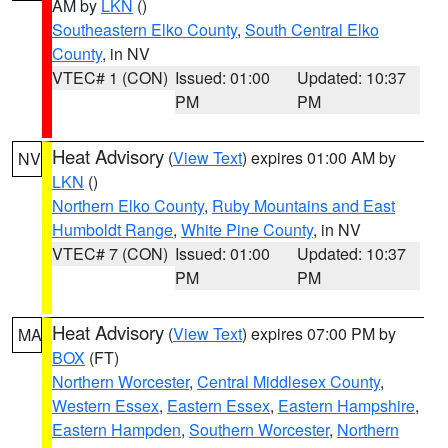
AM by
LKN
()
Southeastern Elko County
,
South Central Elko
County
, in NV
VTEC# 1 (CON)
Issued: 01:00
Updated: 10:37
PM
PM
Heat Advisory
(
View Text
) expires 01:00 AM by
NV
LKN
()
Northern Elko County
,
Ruby Mountains and East
Humboldt Range
,
White Pine County
, in NV
VTEC# 7 (CON)
Issued: 01:00
Updated: 10:37
PM
PM
Heat Advisory
(
View Text
) expires 07:00 PM by
MA
BOX
(FT)
Northern Worcester
,
Central Middlesex County
,
Western Essex
,
Eastern Essex
,
Eastern Hampshire
,
Eastern Hampden
,
Southern Worcester
,
Northern