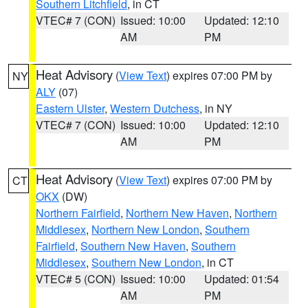
Southern Litchfield
, in CT
VTEC# 7 (CON)
Issued: 10:00
Updated: 12:10
AM
PM
Heat Advisory
(
View Text
) expires 07:00 PM by
NY
ALY
(07)
Eastern Ulster
,
Western Dutchess
, in NY
VTEC# 7 (CON)
Issued: 10:00
Updated: 12:10
AM
PM
Heat Advisory
(
View Text
) expires 07:00 PM by
CT
OKX
(DW)
Northern Fairfield
,
Northern New Haven
,
Northern
Middlesex
,
Northern New London
,
Southern
Fairfield
,
Southern New Haven
,
Southern
Middlesex
,
Southern New London
, in CT
VTEC# 5 (CON)
Issued: 10:00
Updated: 01:54
AM
PM