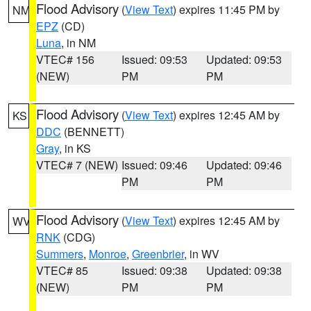
Flood Advisory
(
View Text
) expires 11:45 PM by
NM
EPZ
(CD)
Luna
, in NM
VTEC# 156
Issued: 09:53
Updated: 09:53
(NEW)
PM
PM
Flood Advisory
(
View Text
) expires 12:45 AM by
KS
DDC
(BENNETT)
Gray
, in KS
VTEC# 7 (NEW)
Issued: 09:46
Updated: 09:46
PM
PM
Flood Advisory
(
View Text
) expires 12:45 AM by
WV
RNK
(CDG)
Summers
,
Monroe
,
Greenbrier
, in WV
VTEC# 85
Issued: 09:38
Updated: 09:38
(NEW)
PM
PM