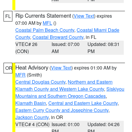
Rip Currents Statement
(
View Text
) expires
FL
07:00 AM by
MFL
()
Coastal Palm Beach County
,
Coastal Miami Dade
County
,
Coastal Broward County
, in FL
VTEC# 26
Issued: 07:00
Updated: 08:31
(CON)
AM
PM
Heat Advisory
(
View Text
) expires 01:00 AM by
OR
MFR
(Smith)
Central Douglas County
,
Northern and Eastern
Klamath County and Western Lake County
,
Siskiyou
Mountains and Southern Oregon Cascades
,
Klamath Basin
,
Central and Eastern Lake County
,
Eastern Curry County and Josephine County
,
Jackson County
, in OR
VTEC# 4 (CON)
Issued: 01:00
Updated: 04:26
PM
PM