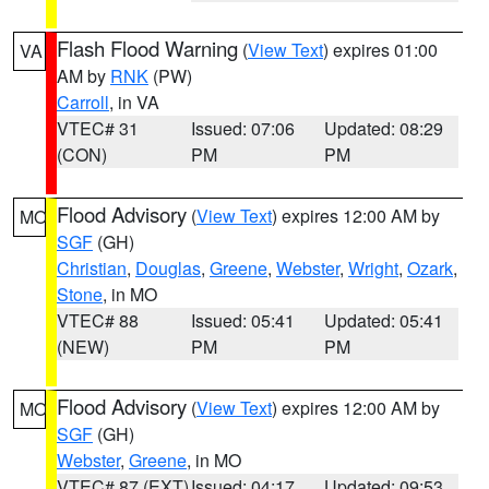
Flash Flood Warning
(
View Text
) expires 01:00
VA
AM by
RNK
(PW)
Carroll
, in VA
VTEC# 31
Issued: 07:06
Updated: 08:29
(CON)
PM
PM
Flood Advisory
(
View Text
) expires 12:00 AM by
MO
SGF
(GH)
Christian
,
Douglas
,
Greene
,
Webster
,
Wright
,
Ozark
,
Stone
, in MO
VTEC# 88
Issued: 05:41
Updated: 05:41
(NEW)
PM
PM
Flood Advisory
(
View Text
) expires 12:00 AM by
MO
SGF
(GH)
Webster
,
Greene
, in MO
VTEC# 87 (EXT)
Issued: 04:17
Updated: 09:53