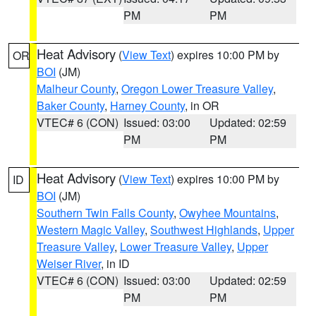
PM
PM
Heat Advisory
(
View Text
) expires 10:00 PM by
OR
BOI
(JM)
Malheur County
,
Oregon Lower Treasure Valley
,
Baker County
,
Harney County
, in OR
VTEC# 6 (CON)
Issued: 03:00
Updated: 02:59
PM
PM
Heat Advisory
(
View Text
) expires 10:00 PM by
ID
BOI
(JM)
Southern Twin Falls County
,
Owyhee Mountains
,
Western Magic Valley
,
Southwest Highlands
,
Upper
Treasure Valley
,
Lower Treasure Valley
,
Upper
Weiser River
, in ID
VTEC# 6 (CON)
Issued: 03:00
Updated: 02:59
PM
PM