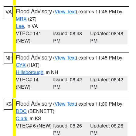
Flood Advisory
(
View Text
) expires 11:45 PM by
VA
MRX
(27)
Lee
, in VA
VTEC# 141
Issued: 08:48
Updated: 08:48
(NEW)
PM
PM
Flood Advisory
(
View Text
) expires 11:45 PM by
NH
GYX
(HAT)
Hillsborough
, in NH
VTEC# 14
Issued: 08:42
Updated: 08:42
(NEW)
PM
PM
Flood Advisory
(
View Text
) expires 11:30 PM by
KS
DDC
(BENNETT)
Clark
, in KS
VTEC# 6 (NEW)
Issued: 08:26
Updated: 08:26
PM
PM