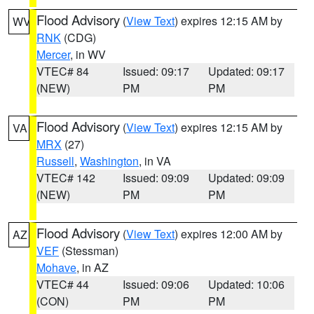
Flood Advisory
(
View Text
) expires 12:15 AM by
WV
RNK
(CDG)
Mercer
, in WV
VTEC# 84
Issued: 09:17
Updated: 09:17
(NEW)
PM
PM
Flood Advisory
(
View Text
) expires 12:15 AM by
VA
MRX
(27)
Russell
,
Washington
, in VA
VTEC# 142
Issued: 09:09
Updated: 09:09
(NEW)
PM
PM
Flood Advisory
(
View Text
) expires 12:00 AM by
AZ
VEF
(Stessman)
Mohave
, in AZ
VTEC# 44
Issued: 09:06
Updated: 10:06
(CON)
PM
PM