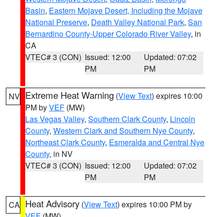
Basin
,
Eastern Mojave Desert, Including the Mojave
National Preserve
,
Death Valley National Park
,
San
Bernardino County-Upper Colorado River Valley
, in
CA
VTEC# 3 (CON)
Issued: 12:00
Updated: 07:02
PM
PM
Extreme Heat Warning
(
View Text
) expires 10:00
NV
PM by
VEF
(MW)
Las Vegas Valley
,
Southern Clark County
,
Lincoln
County
,
Western Clark and Southern Nye County
,
Northeast Clark County
,
Esmeralda and Central Nye
County
, in NV
VTEC# 3 (CON)
Issued: 12:00
Updated: 07:02
PM
PM
Heat Advisory
(
View Text
) expires 10:00 PM by
CA
VEF
(MW)