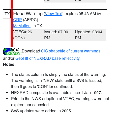
Flood Warning
(
View Text
) expires 05:43 AM by
TX
CRP
(AE/DC)
McMullen
, in TX
VTEC# 26
Issued: 07:00
Updated: 08:04
(CON)
PM
PM
Download
GIS shapefile of current warnings
and/or
GeoTiff of NEXRAD base reflectivity
.
Notes:
The status column is simply the status of the warning.
The warning is in 'NEW' state until a SVS is issued,
then it goes to 'CON' for continued.
NEXRAD composite is available since 1 Jan 1997.
Prior to the NWS adoption of VTEC, warnings were not
expired nor canceled.
SVS updates were added in 2005.