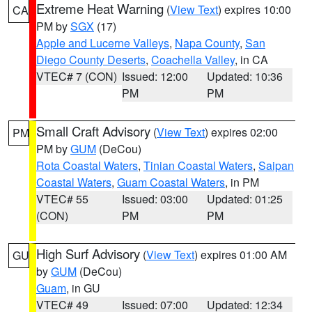
Extreme Heat Warning
(
View Text
) expires 10:00
CA
PM by
SGX
(17)
Apple and Lucerne Valleys
,
Napa County
,
San
Diego County Deserts
,
Coachella Valley
, in CA
VTEC# 7 (CON)
Issued: 12:00
Updated: 10:36
PM
PM
Small Craft Advisory
(
View Text
) expires 02:00
PM
PM by
GUM
(DeCou)
Rota Coastal Waters
,
Tinian Coastal Waters
,
Saipan
Coastal Waters
,
Guam Coastal Waters
, in PM
VTEC# 55
Issued: 03:00
Updated: 01:25
(CON)
PM
PM
High Surf Advisory
(
View Text
) expires 01:00 AM
GU
by
GUM
(DeCou)
Guam
, in GU
VTEC# 49
Issued: 07:00
Updated: 12:34