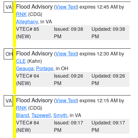
Flood Advisory
(
View Text
) expires 12:45 AM by
VA
RNK
(CDG)
Alleghany
, in VA
VTEC# 85
Issued: 09:38
Updated: 09:38
(NEW)
PM
PM
Flood Advisory
(
View Text
) expires 12:30 AM by
OH
CLE
(Kahn)
Geauga
,
Portage
, in OH
VTEC# 64
Issued: 09:26
Updated: 09:26
(NEW)
PM
PM
Flood Advisory
(
View Text
) expires 12:15 AM by
VA
RNK
(CDG)
Bland
,
Tazewell
,
Smyth
, in VA
VTEC# 84
Issued: 09:17
Updated: 09:17
(NEW)
PM
PM