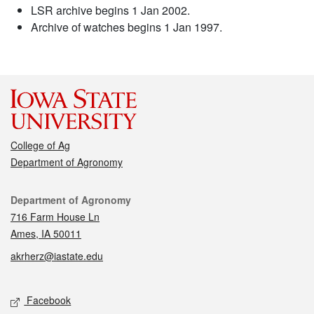
LSR archive begins 1 Jan 2002.
Archive of watches begins 1 Jan 1997.
College of Ag
Department of Agronomy
Contact
Department of Agronomy
716 Farm House Ln
Ames, IA 50011
akrherz@iastate.edu
Social media
Facebook