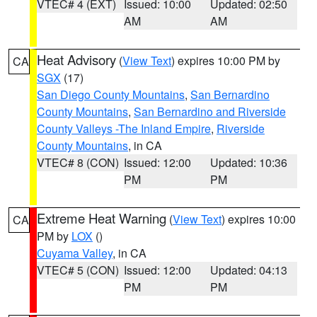
VTEC# 4 (EXT)
Issued: 10:00
Updated: 02:50
AM
AM
Heat Advisory
(
View Text
) expires 10:00 PM by
CA
SGX
(17)
San Diego County Mountains
,
San Bernardino
County Mountains
,
San Bernardino and Riverside
County Valleys -The Inland Empire
,
Riverside
County Mountains
, in CA
VTEC# 8 (CON)
Issued: 12:00
Updated: 10:36
PM
PM
Extreme Heat Warning
(
View Text
) expires 10:00
CA
PM by
LOX
()
Cuyama Valley
, in CA
VTEC# 5 (CON)
Issued: 12:00
Updated: 04:13
PM
PM