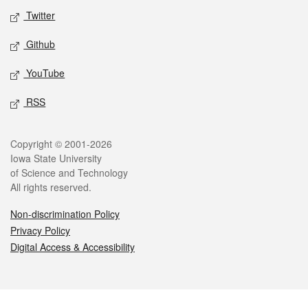
Twitter
Github
YouTube
RSS
Legal
Copyright © 2001-2026
Iowa State University
of Science and Technology
All rights reserved.
Non-discrimination Policy
Privacy Policy
Digital Access & Accessibility