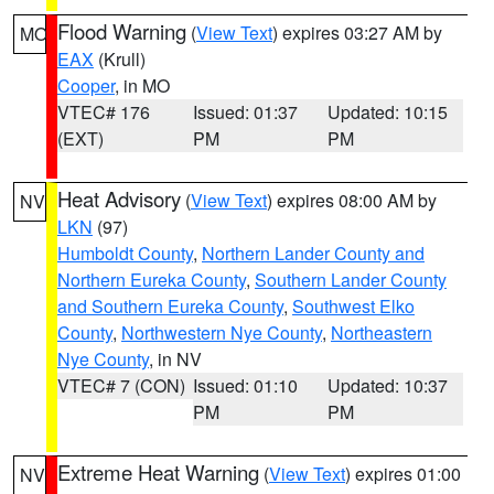
Flood Warning
(
View Text
) expires 03:27 AM by
MO
EAX
(Krull)
Cooper
, in MO
VTEC# 176
Issued: 01:37
Updated: 10:15
(EXT)
PM
PM
Heat Advisory
(
View Text
) expires 08:00 AM by
NV
LKN
(97)
Humboldt County
,
Northern Lander County and
Northern Eureka County
,
Southern Lander County
and Southern Eureka County
,
Southwest Elko
County
,
Northwestern Nye County
,
Northeastern
Nye County
, in NV
VTEC# 7 (CON)
Issued: 01:10
Updated: 10:37
PM
PM
Extreme Heat Warning
(
View Text
) expires 01:00
NV