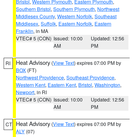
Bristol
,
Western Plymouth
,
Eastern Plymouth
,
Southern Bristol
,
Southern Plymouth
,
Northwest
Middlesex County
,
Western Norfolk
,
Southeast
Middlesex
,
Suffolk
,
Eastern Norfolk
,
Eastern
Franklin
, in MA
VTEC# 5 (CON)
Issued: 10:00
Updated: 12:56
AM
PM
Heat Advisory
(
View Text
) expires 07:00 PM by
RI
BOX
(FT)
Northwest Providence
,
Southeast Providence
,
Western Kent
,
Eastern Kent
,
Bristol
,
Washington
,
Newport
, in RI
VTEC# 5 (CON)
Issued: 10:00
Updated: 12:56
AM
PM
Heat Advisory
(
View Text
) expires 07:00 PM by
CT
ALY
(07)