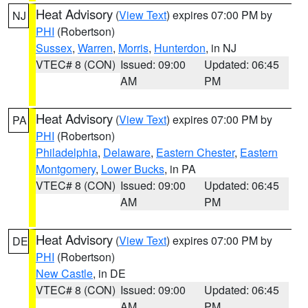
Heat Advisory
(
View Text
) expires 07:00 PM by
NJ
PHI
(Robertson)
Sussex
,
Warren
,
Morris
,
Hunterdon
, in NJ
VTEC# 8 (CON)
Issued: 09:00
Updated: 06:45
AM
PM
Heat Advisory
(
View Text
) expires 07:00 PM by
PA
PHI
(Robertson)
Philadelphia
,
Delaware
,
Eastern Chester
,
Eastern
Montgomery
,
Lower Bucks
, in PA
VTEC# 8 (CON)
Issued: 09:00
Updated: 06:45
AM
PM
Heat Advisory
(
View Text
) expires 07:00 PM by
DE
PHI
(Robertson)
New Castle
, in DE
VTEC# 8 (CON)
Issued: 09:00
Updated: 06:45
AM
PM