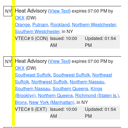
Heat Advisory
(
View Text
) expires 07:00 PM by
NY
OKX
(DW)
Orange
,
Putnam
,
Rockland
,
Northern Westchester
,
Southern Westchester
, in NY
VTEC# 5 (CON)
Issued: 10:00
Updated: 01:54
AM
PM
Heat Advisory
(
View Text
) expires 07:00 PM by
NY
OKX
(DW)
Southeast Suffolk
,
Southwest Suffolk
,
Northeast
Suffolk
,
Northwest Suffolk
,
Northern Nassau
,
Southern Nassau
,
Southern Queens
,
Kings
(Brooklyn)
,
Northern Queens
,
Richmond (Staten Is.)
,
Bronx
,
New York (Manhattan)
, in NY
VTEC# 5 (EXT)
Issued: 10:00
Updated: 01:54
AM
PM