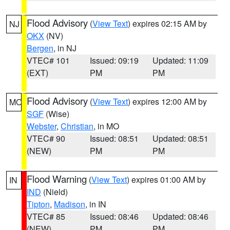
Flood Advisory
(
View Text
) expires 02:15 AM by
NJ
OKX
(NV)
Bergen
, in NJ
VTEC# 101
Issued: 09:19
Updated: 11:09
(EXT)
PM
PM
Flood Advisory
(
View Text
) expires 12:00 AM by
MO
SGF
(Wise)
Webster
,
Christian
, in MO
VTEC# 90
Issued: 08:51
Updated: 08:51
(NEW)
PM
PM
Flood Warning
(
View Text
) expires 01:00 AM by
IN
IND
(Nield)
Tipton
,
Madison
, in IN
VTEC# 85
Issued: 08:46
Updated: 08:46
(NEW)
PM
PM