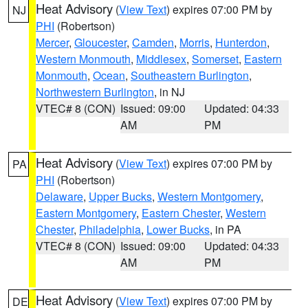
Heat Advisory
(
View Text
) expires 07:00 PM by
NJ
PHI
(Robertson)
Mercer
,
Gloucester
,
Camden
,
Morris
,
Hunterdon
,
Western Monmouth
,
Middlesex
,
Somerset
,
Eastern
Monmouth
,
Ocean
,
Southeastern Burlington
,
Northwestern Burlington
, in NJ
VTEC# 8 (CON)
Issued: 09:00
Updated: 04:33
AM
PM
Heat Advisory
(
View Text
) expires 07:00 PM by
PA
PHI
(Robertson)
Delaware
,
Upper Bucks
,
Western Montgomery
,
Eastern Montgomery
,
Eastern Chester
,
Western
Chester
,
Philadelphia
,
Lower Bucks
, in PA
VTEC# 8 (CON)
Issued: 09:00
Updated: 04:33
AM
PM
Heat Advisory
(
View Text
) expires 07:00 PM by
DE