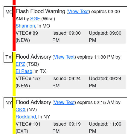
Flash Flood Warning
(
View Text
) expires 03:00
MO
AM by
SGF
(Wise)
Shannon
, in MO
VTEC# 89
Issued: 09:30
Updated: 09:30
(NEW)
PM
PM
Flood Advisory
(
View Text
) expires 11:30 PM by
TX
EPZ
(TSB)
El Paso
, in TX
VTEC# 157
Issued: 09:24
Updated: 09:24
(NEW)
PM
PM
Flood Advisory
(
View Text
) expires 02:15 AM by
NY
OKX
(NV)
Rockland
, in NY
VTEC# 101
Issued: 09:19
Updated: 11:09
(EXT)
PM
PM