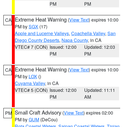
PM
PM
Extreme Heat Warning
(
View Text
) expires 10:00
CA
PM by
SGX
(17)
Apple and Lucerne Valleys
,
Coachella Valley
,
San
Diego County Deserts
,
Napa County
, in CA
VTEC# 7 (CON)
Issued: 12:00
Updated: 12:03
PM
PM
Extreme Heat Warning
(
View Text
) expires 10:00
CA
PM by
LOX
()
Cuyama Valley
, in CA
VTEC# 5 (CON)
Issued: 12:00
Updated: 11:11
PM
AM
Small Craft Advisory
(
View Text
) expires 02:00
PM
PM by
GUM
(DeCou)
Rota Coastal Waters
,
Saipan Coastal Waters
,
Tinian