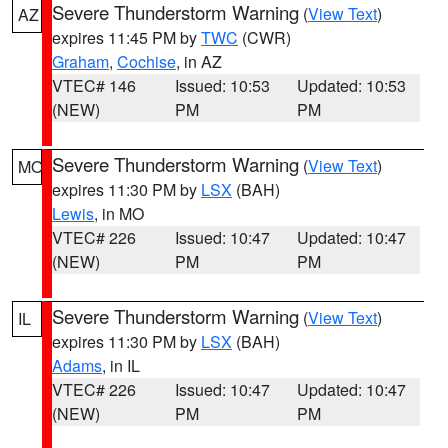
Severe Thunderstorm Warning
(
View Text
)
AZ
expires 11:45 PM by
TWC
(CWR)
Graham
,
Cochise
, in AZ
VTEC# 146
Issued: 10:53
Updated: 10:53
(NEW)
PM
PM
Severe Thunderstorm Warning
(
View Text
)
MO
expires 11:30 PM by
LSX
(BAH)
Lewis
, in MO
VTEC# 226
Issued: 10:47
Updated: 10:47
(NEW)
PM
PM
Severe Thunderstorm Warning
(
View Text
)
IL
expires 11:30 PM by
LSX
(BAH)
Adams
, in IL
VTEC# 226
Issued: 10:47
Updated: 10:47
(NEW)
PM
PM