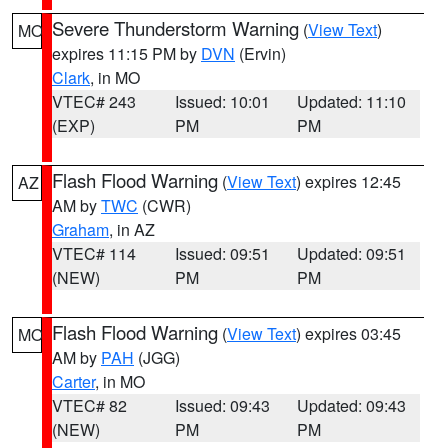
Severe Thunderstorm Warning
(
View Text
)
MO
expires 11:15 PM by
DVN
(Ervin)
Clark
, in MO
VTEC# 243
Issued: 10:01
Updated: 11:10
(EXP)
PM
PM
Flash Flood Warning
(
View Text
) expires 12:45
AZ
AM by
TWC
(CWR)
Graham
, in AZ
VTEC# 114
Issued: 09:51
Updated: 09:51
(NEW)
PM
PM
Flash Flood Warning
(
View Text
) expires 03:45
MO
AM by
PAH
(JGG)
Carter
, in MO
VTEC# 82
Issued: 09:43
Updated: 09:43
(NEW)
PM
PM