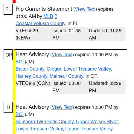
Rip Currents Statement
(
View Text
) expires
FL
01:00 AM by
MLB
()
Coastal Volusia County
, in FL
VTEC# 29
Issued: 01:35
Updated: 01:35
(NEW)
AM
AM
Heat Advisory
(
View Text
) expires 10:00 PM by
OR
BOI
(JM)
Baker County
,
Oregon Lower Treasure Valley
,
Harney County
,
Malheur County
, in OR
VTEC# 6 (CON)
Issued: 03:00
Updated: 03:29
PM
PM
Heat Advisory
(
View Text
) expires 10:00 PM by
ID
BOI
(JM)
Southern Twin Falls County
,
Upper Weiser River
,
Lower Treasure Valley
,
Upper Treasure Valley
,