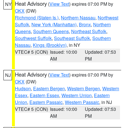
Heat Advisory
(
View Text
) expires 07:00 PM by
NY
OKX
(DW)
Richmond (Staten Is.)
,
Northern Nassau
,
Northwest
Suffolk
,
New York (Manhattan)
,
Bronx
,
Northern
Queens
,
Southern Queens
,
Northeast Suffolk
,
Southwest Suffolk
,
Southeast Suffolk
,
Southern
Nassau
,
Kings (Brooklyn)
, in NY
VTEC# 5 (CON)
Issued: 10:00
Updated: 07:53
AM
PM
Heat Advisory
(
View Text
) expires 07:00 PM by
NJ
OKX
(DW)
Hudson
,
Eastern Bergen
,
Western Bergen
,
Western
Essex
,
Eastern Essex
,
Western Union
,
Eastern
Union
,
Eastern Passaic
,
Western Passaic
, in NJ
VTEC# 5 (CON)
Issued: 10:00
Updated: 07:53
AM
PM