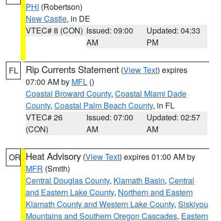
PHI
(Robertson)
New Castle
, in DE
VTEC# 8 (CON)
Issued: 09:00
Updated: 04:33
AM
PM
Rip Currents Statement
(
View Text
) expires
FL
07:00 AM by
MFL
()
Coastal Broward County
,
Coastal Miami Dade
County
,
Coastal Palm Beach County
, in FL
VTEC# 26
Issued: 07:00
Updated: 02:57
(CON)
AM
AM
Heat Advisory
(
View Text
) expires 01:00 AM by
OR
MFR
(Smith)
Central Douglas County
,
Klamath Basin
,
Central
and Eastern Lake County
,
Northern and Eastern
Klamath County and Western Lake County
,
Siskiyou
Mountains and Southern Oregon Cascades
,
Eastern