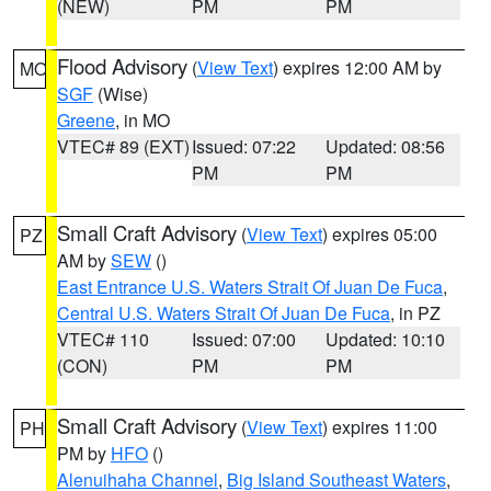
(NEW)
PM
PM
Flood Advisory
(
View Text
) expires 12:00 AM by
MO
SGF
(Wise)
Greene
, in MO
VTEC# 89 (EXT)
Issued: 07:22
Updated: 08:56
PM
PM
Small Craft Advisory
(
View Text
) expires 05:00
PZ
AM by
SEW
()
East Entrance U.S. Waters Strait Of Juan De Fuca
,
Central U.S. Waters Strait Of Juan De Fuca
, in PZ
VTEC# 110
Issued: 07:00
Updated: 10:10
(CON)
PM
PM
Small Craft Advisory
(
View Text
) expires 11:00
PH
PM by
HFO
()
Alenuihaha Channel
,
Big Island Southeast Waters
,