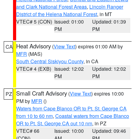
and Clark National Forest Areas
,
Lincoln Ranger
District of the Helena National Forest
, in MT
VTEC# 5 (CON)
Issued: 01:00
Updated: 01:39
PM
PM
Heat Advisory
(
View Text
) expires 01:00 AM by
CA
MFR
(MAS)
South Central Siskiyou County
, in CA
VTEC# 4 (EXB)
Issued: 12:02
Updated: 12:02
PM
PM
Small Craft Advisory
(
View Text
) expires 10:00
PZ
PM by
MFR
()
Waters from Cape Blanco OR to Pt. St. George CA
from 10 to 60 nm
,
Coastal waters from Cape Blanco
OR to Pt. St. George CA out 10 nm
, in PZ
VTEC# 66
Issued: 10:00
Updated: 09:46
(CON)
AM
PM