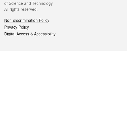
of Science and Technology
All rights reserved.
Non-discrimination Policy
Privacy Policy
Digital Access & Accessibility