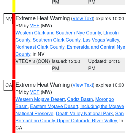
PM
PM
Extreme Heat Warning
(
View Text
) expires 10:00
NV
PM by
VEF
(MW)
Western Clark and Southern Nye County
,
Lincoln
County
,
Southern Clark County
,
Las Vegas Valley
,
Northeast Clark County
,
Esmeralda and Central Nye
County
, in NV
VTEC# 3 (CON)
Issued: 12:00
Updated: 04:15
PM
PM
Extreme Heat Warning
(
View Text
) expires 10:00
CA
PM by
VEF
(MW)
Western Mojave Desert
,
Cadiz Basin
,
Morongo
Basin
,
Eastern Mojave Desert, Including the Mojave
National Preserve
,
Death Valley National Park
,
San
Bernardino County-Upper Colorado River Valley
, in
CA