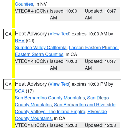
Counties
, in NV
VTEC# 4 (CON)
Issued: 10:00
Updated: 10:47
AM
AM
Heat Advisory
(
View Text
) expires 10:00 AM by
CA
REV
(CJ)
Surprise Valley California
,
Lassen-Eastern Plumas-
Eastern Sierra Counties
, in CA
VTEC# 4 (CON)
Issued: 10:00
Updated: 10:47
AM
AM
Heat Advisory
(
View Text
) expires 10:00 PM by
CA
SGX
(17)
San Bernardino County Mountains
,
San Diego
County Mountains
,
San Bernardino and Riverside
County Valleys -The Inland Empire
,
Riverside
County Mountains
, in CA
VTEC# 8 (CON)
Issued: 12:00
Updated: 12:03