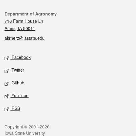
Contact
Department of Agronomy
716 Farm House Ln
Ames, IA 50011
akrherz@iastate.edu
Social media
Facebook
Twitter
Github
YouTube
RSS
Legal
Copyright © 2001-2026
Iowa State University