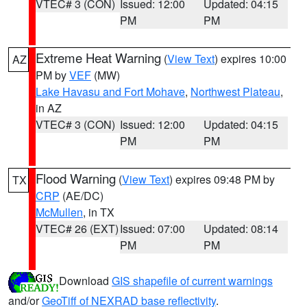
VTEC# 3 (CON)
Issued: 12:00
Updated: 04:15
PM
PM
Extreme Heat Warning
(
View Text
) expires 10:00
AZ
PM by
VEF
(MW)
Lake Havasu and Fort Mohave
,
Northwest Plateau
,
in AZ
VTEC# 3 (CON)
Issued: 12:00
Updated: 04:15
PM
PM
Flood Warning
(
View Text
) expires 09:48 PM by
TX
CRP
(AE/DC)
McMullen
, in TX
VTEC# 26 (EXT)
Issued: 07:00
Updated: 08:14
PM
PM
Download
GIS shapefile of current warnings
and/or
GeoTiff of NEXRAD base reflectivity
.