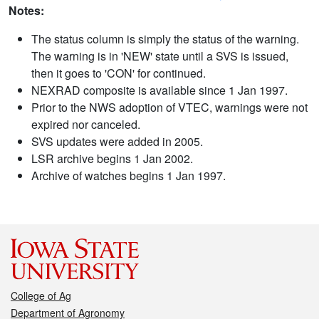
Notes:
The status column is simply the status of the warning.
The warning is in 'NEW' state until a SVS is issued,
then it goes to 'CON' for continued.
NEXRAD composite is available since 1 Jan 1997.
Prior to the NWS adoption of VTEC, warnings were not
expired nor canceled.
SVS updates were added in 2005.
LSR archive begins 1 Jan 2002.
Archive of watches begins 1 Jan 1997.
College of Ag
Department of Agronomy