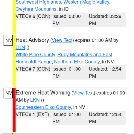
Southwest Highlands
,
Western Magic Valley
,
Owyhee Mountains
, in ID
VTEC# 6 (CON)
Issued: 03:00
Updated: 03:29
PM
PM
Heat Advisory
(
View Text
) expires 01:00 AM by
NV
LKN
()
White Pine County
,
Ruby Mountains and East
Humboldt Range
,
Northern Elko County
, in NV
VTEC# 7 (CON)
Issued: 01:00
Updated: 12:54
PM
PM
Extreme Heat Warning
(
View Text
) expires 01:00
NV
AM by
LKN
()
Southeastern Elko County
, in NV
VTEC# 1 (EXT)
Issued: 01:00
Updated: 12:54
PM
PM