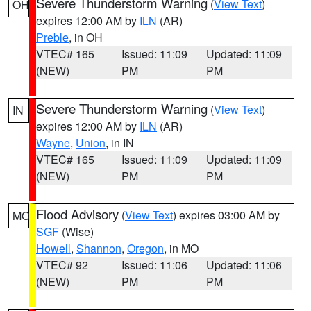
Severe Thunderstorm Warning
(
View Text
)
OH
expires 12:00 AM by
ILN
(AR)
Preble
, in OH
VTEC# 165
Issued: 11:09
Updated: 11:09
(NEW)
PM
PM
Severe Thunderstorm Warning
(
View Text
)
IN
expires 12:00 AM by
ILN
(AR)
Wayne
,
Union
, in IN
VTEC# 165
Issued: 11:09
Updated: 11:09
(NEW)
PM
PM
Flood Advisory
(
View Text
) expires 03:00 AM by
MO
SGF
(Wise)
Howell
,
Shannon
,
Oregon
, in MO
VTEC# 92
Issued: 11:06
Updated: 11:06
(NEW)
PM
PM