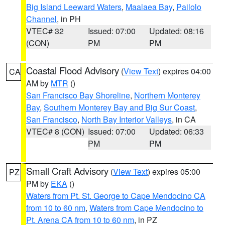
Big Island Leeward Waters
,
Maalaea Bay
,
Pailolo
Channel
, in PH
VTEC# 32
Issued: 07:00
Updated: 08:16
(CON)
PM
PM
Coastal Flood Advisory
(
View Text
) expires 04:00
CA
AM by
MTR
()
San Francisco Bay Shoreline
,
Northern Monterey
Bay
,
Southern Monterey Bay and Big Sur Coast
,
San Francisco
,
North Bay Interior Valleys
, in CA
VTEC# 8 (CON)
Issued: 07:00
Updated: 06:33
PM
PM
Small Craft Advisory
(
View Text
) expires 05:00
PZ
PM by
EKA
()
Waters from Pt. St. George to Cape Mendocino CA
from 10 to 60 nm
,
Waters from Cape Mendocino to
Pt. Arena CA from 10 to 60 nm
, in PZ