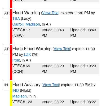
Flood Warning
(
View Text
) expires 11:30 PM by
AR
TSA
(Lacy)
Carroll
,
Madison
, in AR
VTEC# 17
Issued: 08:43
Updated: 08:43
(NEW)
PM
PM
Flash Flood Warning
(
View Text
) expires 11:30
AR
PM by
LZK
(76)
Polk
, in AR
VTEC# 65
Issued: 08:29
Updated: 10:23
(CON)
PM
PM
Flood Advisory
(
View Text
) expires 11:30 PM by
IN
IND
(Nield)
Madison
, in IN
VTEC# 123
Issued: 08:22
Updated: 08:22