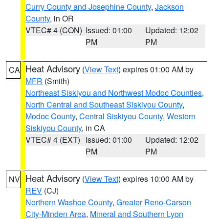
Curry County and Josephine County
,
Jackson
County
, in OR
VTEC# 4 (CON)
Issued: 01:00
Updated: 12:02
PM
PM
Heat Advisory
(
View Text
) expires 01:00 AM by
CA
MFR
(Smith)
Northeast Siskiyou and Northwest Modoc Counties
,
North Central and Southeast Siskiyou County
,
Modoc County
,
Central Siskiyou County
,
Western
Siskiyou County
, in CA
VTEC# 4 (EXT)
Issued: 01:00
Updated: 12:02
PM
PM
Heat Advisory
(
View Text
) expires 10:00 AM by
NV
REV
(CJ)
Northern Washoe County
,
Greater Reno-Carson
City-Minden Area
,
Mineral and Southern Lyon