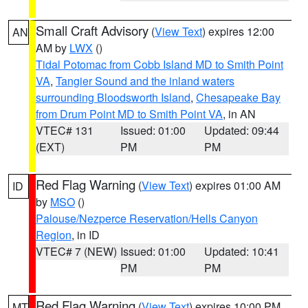
Small Craft Advisory
(
View Text
) expires 12:00
AN
AM by
LWX
()
Tidal Potomac from Cobb Island MD to Smith Point
VA
,
Tangier Sound and the inland waters
surrounding Bloodsworth Island
,
Chesapeake Bay
from Drum Point MD to Smith Point VA
, in AN
VTEC# 131
Issued: 01:00
Updated: 09:44
(EXT)
PM
PM
Red Flag Warning
(
View Text
) expires 01:00 AM
ID
by
MSO
()
Palouse/Nezperce Reservation/Hells Canyon
Region
, in ID
VTEC# 7 (NEW)
Issued: 01:00
Updated: 10:41
PM
PM
Red Flag Warning
(
View Text
) expires 10:00 PM
MT