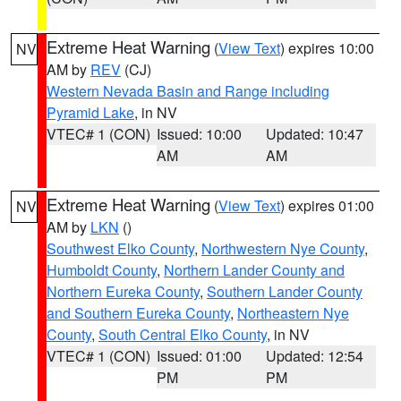
Extreme Heat Warning
(
View Text
) expires 10:00
NV
AM by
REV
(CJ)
Western Nevada Basin and Range including
Pyramid Lake
, in NV
VTEC# 1 (CON)
Issued: 10:00
Updated: 10:47
AM
AM
Extreme Heat Warning
(
View Text
) expires 01:00
NV
AM by
LKN
()
Southwest Elko County
,
Northwestern Nye County
,
Humboldt County
,
Northern Lander County and
Northern Eureka County
,
Southern Lander County
and Southern Eureka County
,
Northeastern Nye
County
,
South Central Elko County
, in NV
VTEC# 1 (CON)
Issued: 01:00
Updated: 12:54
PM
PM