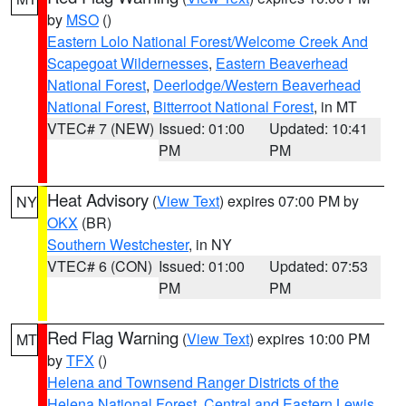
by
MSO
()
Eastern Lolo National Forest/Welcome Creek And
Scapegoat Wildernesses
,
Eastern Beaverhead
National Forest
,
Deerlodge/Western Beaverhead
National Forest
,
Bitterroot National Forest
, in MT
VTEC# 7 (NEW)
Issued: 01:00
Updated: 10:41
PM
PM
Heat Advisory
(
View Text
) expires 07:00 PM by
NY
OKX
(BR)
Southern Westchester
, in NY
VTEC# 6 (CON)
Issued: 01:00
Updated: 07:53
PM
PM
Red Flag Warning
(
View Text
) expires 10:00 PM
MT
by
TFX
()
Helena and Townsend Ranger Districts of the
Helena National Forest
,
Central and Eastern Lewis