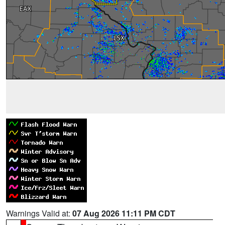
Warnings Valid at:
07 Aug 2026 11:11 PM CDT