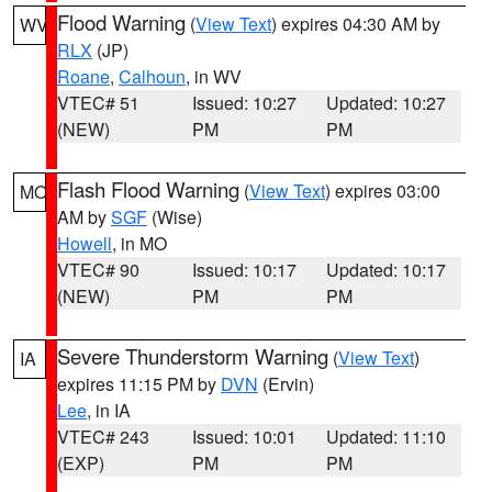
Flood Warning
(
View Text
) expires 04:30 AM by
WV
RLX
(JP)
Roane
,
Calhoun
, in WV
VTEC# 51
Issued: 10:27
Updated: 10:27
(NEW)
PM
PM
Flash Flood Warning
(
View Text
) expires 03:00
MO
AM by
SGF
(Wise)
Howell
, in MO
VTEC# 90
Issued: 10:17
Updated: 10:17
(NEW)
PM
PM
Severe Thunderstorm Warning
(
View Text
)
IA
expires 11:15 PM by
DVN
(Ervin)
Lee
, in IA
VTEC# 243
Issued: 10:01
Updated: 11:10
(EXP)
PM
PM