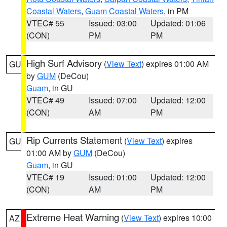
Coastal Waters
,
Guam Coastal Waters
, in PM
VTEC# 55
Issued: 03:00
Updated: 01:06
(CON)
PM
PM
High Surf Advisory
(
View Text
) expires 01:00 AM
GU
by
GUM
(DeCou)
Guam
, in GU
VTEC# 49
Issued: 07:00
Updated: 12:00
(CON)
AM
PM
Rip Currents Statement
(
View Text
) expires
GU
01:00 AM by
GUM
(DeCou)
Guam
, in GU
VTEC# 19
Issued: 01:00
Updated: 12:00
(CON)
AM
PM
Extreme Heat Warning
(
View Text
) expires 10:00
AZ