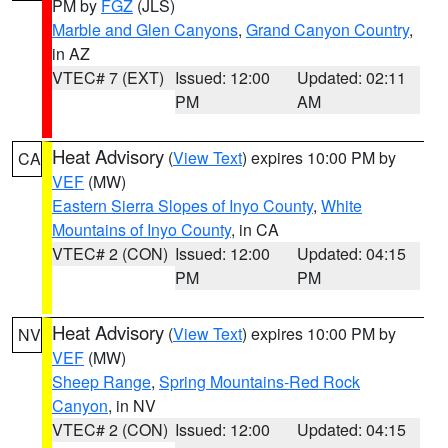
PM by
FGZ
(JLS)
Marble and Glen Canyons
,
Grand Canyon Country
,
in AZ
VTEC# 7 (EXT)
Issued: 12:00
Updated: 02:11
PM
AM
Heat Advisory
(
View Text
) expires 10:00 PM by
CA
VEF
(MW)
Eastern Sierra Slopes of Inyo County
,
White
Mountains of Inyo County
, in CA
VTEC# 2 (CON)
Issued: 12:00
Updated: 04:15
PM
PM
Heat Advisory
(
View Text
) expires 10:00 PM by
NV
VEF
(MW)
Sheep Range
,
Spring Mountains-Red Rock
Canyon
, in NV
VTEC# 2 (CON)
Issued: 12:00
Updated: 04:15