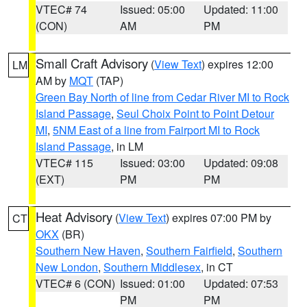
VTEC# 74
Issued: 05:00
Updated: 11:00
(CON)
AM
PM
Small Craft Advisory
(
View Text
) expires 12:00
LM
AM by
MQT
(TAP)
Green Bay North of line from Cedar River MI to Rock
Island Passage
,
Seul Choix Point to Point Detour
MI
,
5NM East of a line from Fairport MI to Rock
Island Passage
, in LM
VTEC# 115
Issued: 03:00
Updated: 09:08
(EXT)
PM
PM
Heat Advisory
(
View Text
) expires 07:00 PM by
CT
OKX
(BR)
Southern New Haven
,
Southern Fairfield
,
Southern
New London
,
Southern Middlesex
, in CT
VTEC# 6 (CON)
Issued: 01:00
Updated: 07:53
PM
PM