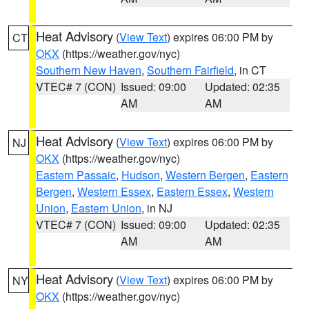
Heat Advisory
(
View Text
) expires 06:00 PM by
CT
OKX
(https://weather.gov/nyc)
Southern New Haven
,
Southern Fairfield
, in CT
VTEC# 7 (CON)
Issued: 09:00
Updated: 02:35
AM
AM
Heat Advisory
(
View Text
) expires 06:00 PM by
NJ
OKX
(https://weather.gov/nyc)
Eastern Passaic
,
Hudson
,
Western Bergen
,
Eastern
Bergen
,
Western Essex
,
Eastern Essex
,
Western
Union
,
Eastern Union
, in NJ
VTEC# 7 (CON)
Issued: 09:00
Updated: 02:35
AM
AM
Heat Advisory
(
View Text
) expires 06:00 PM by
NY
OKX
(https://weather.gov/nyc)