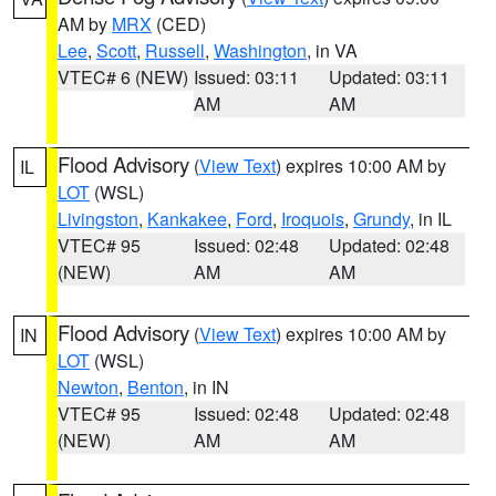
AM by
MRX
(CED)
Lee
,
Scott
,
Russell
,
Washington
, in VA
VTEC# 6 (NEW)
Issued: 03:11
Updated: 03:11
AM
AM
Flood Advisory
(
View Text
) expires 10:00 AM by
IL
LOT
(WSL)
Livingston
,
Kankakee
,
Ford
,
Iroquois
,
Grundy
, in IL
VTEC# 95
Issued: 02:48
Updated: 02:48
(NEW)
AM
AM
Flood Advisory
(
View Text
) expires 10:00 AM by
IN
LOT
(WSL)
Newton
,
Benton
, in IN
VTEC# 95
Issued: 02:48
Updated: 02:48
(NEW)
AM
AM