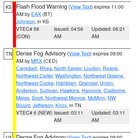
Flash Flood Warning
(
View Text
) expires 11:00
KS
AM by
EAX
(BT)
Johnson
, in KS
VTEC# 58
Issued: 04:56
Updated: 06:21
(CON)
AM
AM
Dense Fog Advisory
(
View Text
) expires 09:00
TN
AM by
MRX
(CED)
Campbell
,
Rhea
,
North Sevier
,
Loudon
,
Roane
,
Northwest Carter
,
Washington
,
Northwest Greene
,
Northwest Cocke
,
Hamblen
,
Grainger
,
Union
,
Anderson
,
Sullivan
,
Hawkins
,
Hancock
,
Claiborne
,
Meigs
,
Scott
,
Northwest Monroe
,
McMinn
,
NW
Blount
,
Jefferson
,
Knox
, in TN
VTEC# 6 (NEW)
Issued: 03:11
Updated: 03:11
AM
AM
Dense Fog Advisory
(
View Text
) expires 09:00
VA