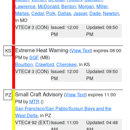
Lawrence
,
McDonald
,
Benton
,
Morgan
,
Miller
,
Maries
,
Cedar
,
Polk
,
Dallas
,
Jasper
,
Dade
,
Newton
,
in MO
VTEC# 3 (CON)
Issued: 12:00
Updated: 09:50
PM
PM
Extreme Heat Warning
(
View Text
) expires 08:00
KS
PM by
SGF
(MB)
Bourbon
,
Crawford
,
Cherokee
, in KS
VTEC# 3 (CON)
Issued: 12:00
Updated: 09:50
PM
PM
Small Craft Advisory
(
View Text
) expires 11:00
PZ
PM by
MTR
()
San Francisco/San Pablo/Suisun Bays and the
West Delta
, in PZ
VTEC# 92 (EXT)
Issued: 11:00
Updated: 04:48
AM
AM