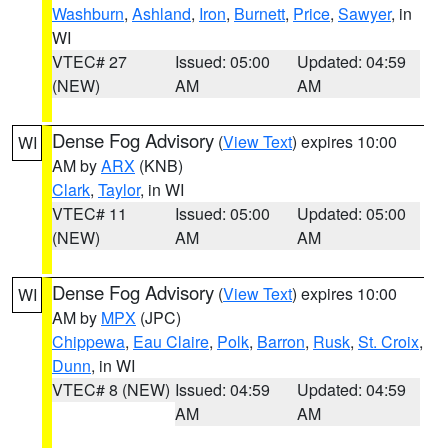
Washburn
,
Ashland
,
Iron
,
Burnett
,
Price
,
Sawyer
, in
WI
VTEC# 27
Issued: 05:00
Updated: 04:59
(NEW)
AM
AM
Dense Fog Advisory
(
View Text
) expires 10:00
WI
AM by
ARX
(KNB)
Clark
,
Taylor
, in WI
VTEC# 11
Issued: 05:00
Updated: 05:00
(NEW)
AM
AM
Dense Fog Advisory
(
View Text
) expires 10:00
WI
AM by
MPX
(JPC)
Chippewa
,
Eau Claire
,
Polk
,
Barron
,
Rusk
,
St. Croix
,
Dunn
, in WI
VTEC# 8 (NEW)
Issued: 04:59
Updated: 04:59
AM
AM