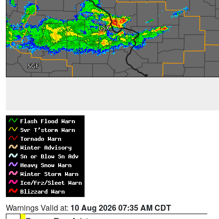
Warnings Valid at:
10 Aug 2026 07:35 AM CDT