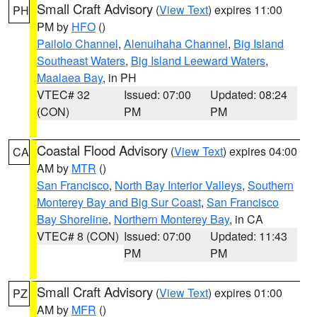
Small Craft Advisory
(
View Text
) expires 11:00
PH
PM by
HFO
()
Pailolo Channel
,
Alenuihaha Channel
,
Big Island
Southeast Waters
,
Big Island Leeward Waters
,
Maalaea Bay
, in PH
VTEC# 32
Issued: 07:00
Updated: 08:24
(CON)
PM
PM
Coastal Flood Advisory
(
View Text
) expires 04:00
CA
AM by
MTR
()
San Francisco
,
North Bay Interior Valleys
,
Southern
Monterey Bay and Big Sur Coast
,
San Francisco
Bay Shoreline
,
Northern Monterey Bay
, in CA
VTEC# 8 (CON)
Issued: 07:00
Updated: 11:43
PM
PM
Small Craft Advisory
(
View Text
) expires 01:00
PZ
AM by
MFR
()