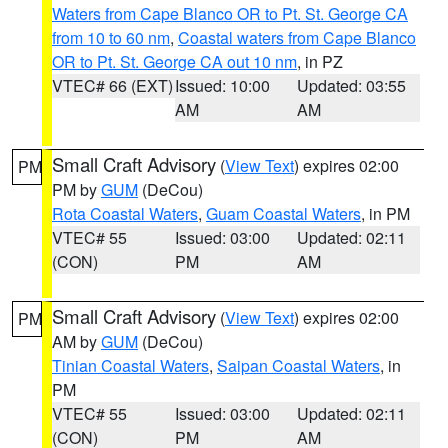
Waters from Cape Blanco OR to Pt. St. George CA
from 10 to 60 nm
,
Coastal waters from Cape Blanco
OR to Pt. St. George CA out 10 nm
, in PZ
VTEC# 66 (EXT)
Issued: 10:00
Updated: 03:55
AM
AM
Small Craft Advisory
(
View Text
) expires 02:00
PM
PM by
GUM
(DeCou)
Rota Coastal Waters
,
Guam Coastal Waters
, in PM
VTEC# 55
Issued: 03:00
Updated: 02:11
(CON)
PM
AM
Small Craft Advisory
(
View Text
) expires 02:00
PM
AM by
GUM
(DeCou)
Tinian Coastal Waters
,
Saipan Coastal Waters
, in
PM
VTEC# 55
Issued: 03:00
Updated: 02:11
(CON)
PM
AM