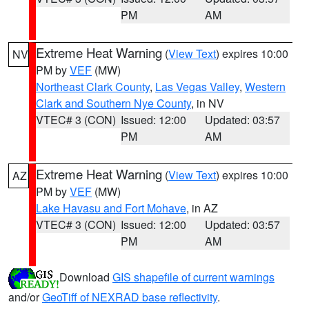
PM
AM
Extreme Heat Warning
(
View Text
) expires 10:00
NV
PM by
VEF
(MW)
Northeast Clark County
,
Las Vegas Valley
,
Western
Clark and Southern Nye County
, in NV
VTEC# 3 (CON)
Issued: 12:00
Updated: 03:57
PM
AM
Extreme Heat Warning
(
View Text
) expires 10:00
AZ
PM by
VEF
(MW)
Lake Havasu and Fort Mohave
, in AZ
VTEC# 3 (CON)
Issued: 12:00
Updated: 03:57
PM
AM
Download
GIS shapefile of current warnings
and/or
GeoTiff of NEXRAD base reflectivity
.