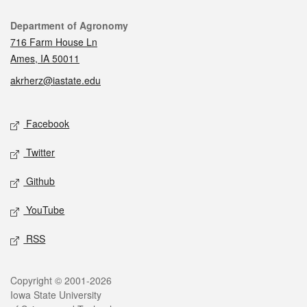
Contact
Department of Agronomy
716 Farm House Ln
Ames, IA 50011
akrherz@iastate.edu
Social media
Facebook
Twitter
Github
YouTube
RSS
Legal
Copyright © 2001-2026
Iowa State University