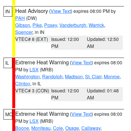
Heat Advisory
(
View Text
) expires 08:00 PM by
IN
PAH
(DW)
Gibson
,
Pike
,
Posey
,
Vanderburgh
,
Warrick
,
Spencer
, in IN
VTEC# 8 (EXT)
Issued: 12:00
Updated: 12:50
PM
AM
Extreme Heat Warning
(
View Text
) expires 08:00
IL
PM by
LSX
(MRB)
Washington
,
Randolph
,
Madison
,
St. Clair
,
Monroe
,
Clinton
, in IL
VTEC# 3 (CON)
Issued: 12:00
Updated: 01:48
PM
AM
Extreme Heat Warning
(
View Text
) expires 08:00
MO
PM by
LSX
(MRB)
Boone
,
Moniteau
,
Cole
,
Osage
,
Callaway
,