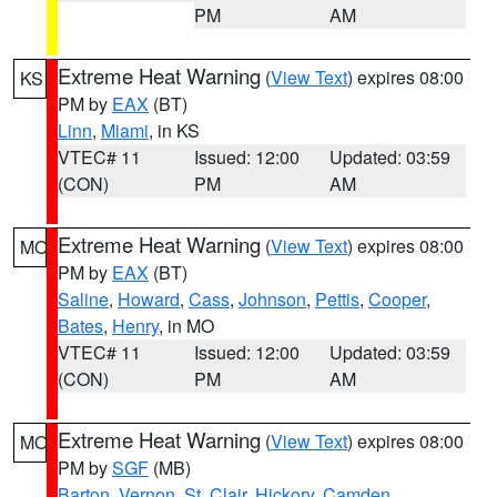
PM
AM
Extreme Heat Warning
(
View Text
) expires 08:00
KS
PM by
EAX
(BT)
Linn
,
Miami
, in KS
VTEC# 11
Issued: 12:00
Updated: 03:59
(CON)
PM
AM
Extreme Heat Warning
(
View Text
) expires 08:00
MO
PM by
EAX
(BT)
Saline
,
Howard
,
Cass
,
Johnson
,
Pettis
,
Cooper
,
Bates
,
Henry
, in MO
VTEC# 11
Issued: 12:00
Updated: 03:59
(CON)
PM
AM
Extreme Heat Warning
(
View Text
) expires 08:00
MO
PM by
SGF
(MB)
Barton
,
Vernon
,
St. Clair
,
Hickory
,
Camden
,