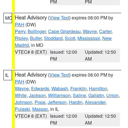
PM
PM
Heat Advisory
(
View Text
) expires 08:00 PM by
MO
PAH
(DW)
Perry
,
Bollinger
,
Cape Girardeau
,
Wayne
,
Carter
,
Ripley
,
Butler
,
Stoddard
,
Scott
,
Mississippi
,
New
Madrid
, in MO
VTEC# 8 (EXT)
Issued: 12:00
Updated: 12:50
PM
AM
Heat Advisory
(
View Text
) expires 08:00 PM by
IL
PAH
(DW)
Wayne
,
Edwards
,
Wabash
,
Franklin
,
Hamilton
,
White
,
Jackson
,
Williamson
,
Saline
,
Gallatin
,
Union
,
Johnson
,
Pope
,
Jefferson
,
Hardin
,
Alexander
,
Pulaski
,
Massac
, in IL
VTEC# 8 (EXT)
Issued: 12:00
Updated: 12:50
PM
AM