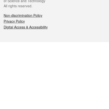
of Science and Technology
All rights reserved.
Non-discrimination Policy
Privacy Policy
Digital Access & Accessibility