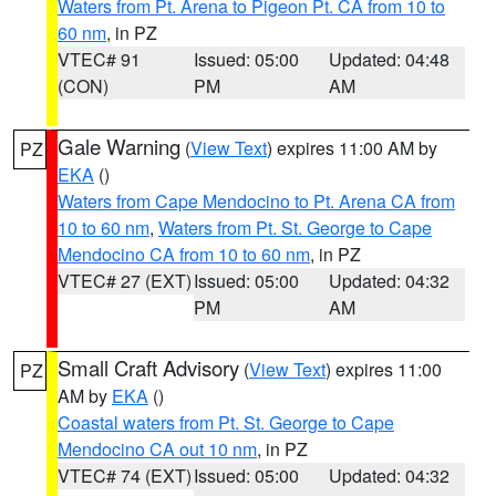
Waters from Pt. Arena to Pigeon Pt. CA from 10 to
60 nm
, in PZ
VTEC# 91
Issued: 05:00
Updated: 04:48
(CON)
PM
AM
Gale Warning
(
View Text
) expires 11:00 AM by
PZ
EKA
()
Waters from Cape Mendocino to Pt. Arena CA from
10 to 60 nm
,
Waters from Pt. St. George to Cape
Mendocino CA from 10 to 60 nm
, in PZ
VTEC# 27 (EXT)
Issued: 05:00
Updated: 04:32
PM
AM
Small Craft Advisory
(
View Text
) expires 11:00
PZ
AM by
EKA
()
Coastal waters from Pt. St. George to Cape
Mendocino CA out 10 nm
, in PZ
VTEC# 74 (EXT)
Issued: 05:00
Updated: 04:32