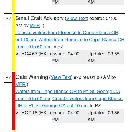
PM
AM
Small Craft Advisory
(
View Text
) expires 01:00
PZ
AM by
MFR
()
Coastal waters from Florence to Cape Blanco OR
out 10 nm
,
Waters from Florence to Cape Blanco OR
from 10 to 60 nm
, in PZ
VTEC# 67 (EXT)
Issued: 04:00
Updated: 03:55
PM
AM
Gale Warning
(
View Text
) expires 01:00 AM by
PZ
MFR
()
Waters from Cape Blanco OR to Pt. St. George CA
from 10 to 60 nm
,
Coastal waters from Cape Blanco
OR to Pt. St. George CA out 10 nm
, in PZ
VTEC# 15 (EXT)
Issued: 04:00
Updated: 03:55
PM
AM