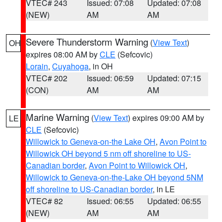
VTEC# 243
Issued: 07:08
Updated: 07:08
(NEW)
AM
AM
Severe Thunderstorm Warning
(
View Text
)
OH
expires 08:00 AM by
CLE
(Sefcovic)
Lorain
,
Cuyahoga
, in OH
VTEC# 202
Issued: 06:59
Updated: 07:15
(CON)
AM
AM
Marine Warning
(
View Text
) expires 09:00 AM by
LE
CLE
(Sefcovic)
Willowick to Geneva-on-the Lake OH
,
Avon Point to
Willowick OH beyond 5 nm off shoreline to US-
Canadian border
,
Avon Point to Willowick OH
,
Willowick to Geneva-on-the-Lake OH beyond 5NM
off shoreline to US-Canadian border
, in LE
VTEC# 82
Issued: 06:55
Updated: 06:55
(NEW)
AM
AM