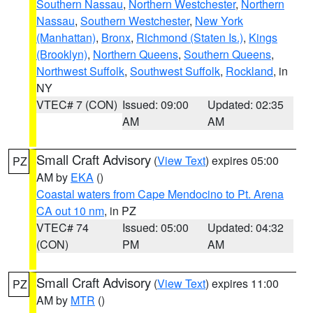
Southern Nassau
,
Northern Westchester
,
Northern
Nassau
,
Southern Westchester
,
New York
(Manhattan)
,
Bronx
,
Richmond (Staten Is.)
,
Kings
(Brooklyn)
,
Northern Queens
,
Southern Queens
,
Northwest Suffolk
,
Southwest Suffolk
,
Rockland
, in
NY
VTEC# 7 (CON)
Issued: 09:00
Updated: 02:35
AM
AM
Small Craft Advisory
(
View Text
) expires 05:00
PZ
AM by
EKA
()
Coastal waters from Cape Mendocino to Pt. Arena
CA out 10 nm
, in PZ
VTEC# 74
Issued: 05:00
Updated: 04:32
(CON)
PM
AM
Small Craft Advisory
(
View Text
) expires 11:00
PZ
AM by
MTR
()