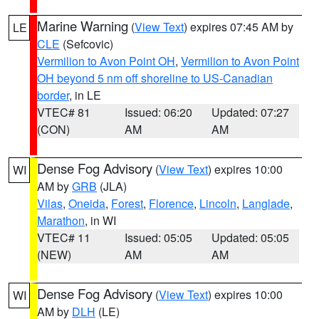
Marine Warning
(
View Text
) expires 07:45 AM by
LE
CLE
(Sefcovic)
Vermilion to Avon Point OH
,
Vermilion to Avon Point
OH beyond 5 nm off shoreline to US-Canadian
border
, in LE
VTEC# 81
Issued: 06:20
Updated: 07:27
(CON)
AM
AM
Dense Fog Advisory
(
View Text
) expires 10:00
WI
AM by
GRB
(JLA)
Vilas
,
Oneida
,
Forest
,
Florence
,
Lincoln
,
Langlade
,
Marathon
, in WI
VTEC# 11
Issued: 05:05
Updated: 05:05
(NEW)
AM
AM
Dense Fog Advisory
(
View Text
) expires 10:00
WI
AM by
DLH
(LE)