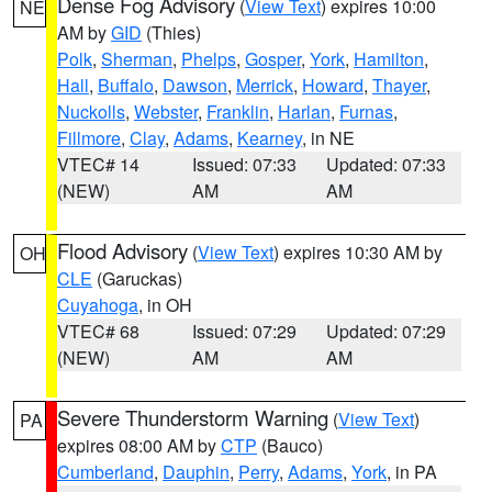
Dense Fog Advisory
(
View Text
) expires 10:00
NE
AM by
GID
(Thies)
Polk
,
Sherman
,
Phelps
,
Gosper
,
York
,
Hamilton
,
Hall
,
Buffalo
,
Dawson
,
Merrick
,
Howard
,
Thayer
,
Nuckolls
,
Webster
,
Franklin
,
Harlan
,
Furnas
,
Fillmore
,
Clay
,
Adams
,
Kearney
, in NE
VTEC# 14
Issued: 07:33
Updated: 07:33
(NEW)
AM
AM
Flood Advisory
(
View Text
) expires 10:30 AM by
OH
CLE
(Garuckas)
Cuyahoga
, in OH
VTEC# 68
Issued: 07:29
Updated: 07:29
(NEW)
AM
AM
Severe Thunderstorm Warning
(
View Text
)
PA
expires 08:00 AM by
CTP
(Bauco)
Cumberland
,
Dauphin
,
Perry
,
Adams
,
York
, in PA