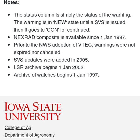
Notes:
The status column is simply the status of the warning.
The warning is in 'NEW' state until a SVS is issued,
then it goes to 'CON' for continued.
NEXRAD composite is available since 1 Jan 1997.
Prior to the NWS adoption of VTEC, warnings were not
expired nor canceled.
SVS updates were added in 2005.
LSR archive begins 1 Jan 2002.
Archive of watches begins 1 Jan 1997.
College of Ag
Department of Agronomy