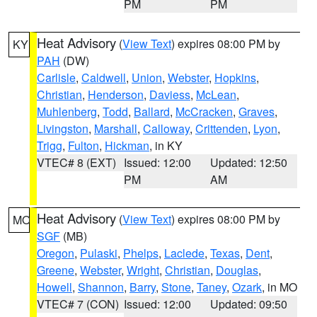
PM
PM
Heat Advisory
(
View Text
) expires 08:00 PM by
KY
PAH
(DW)
Carlisle
,
Caldwell
,
Union
,
Webster
,
Hopkins
,
Christian
,
Henderson
,
Daviess
,
McLean
,
Muhlenberg
,
Todd
,
Ballard
,
McCracken
,
Graves
,
Livingston
,
Marshall
,
Calloway
,
Crittenden
,
Lyon
,
Trigg
,
Fulton
,
Hickman
, in KY
VTEC# 8 (EXT)
Issued: 12:00
Updated: 12:50
PM
AM
Heat Advisory
(
View Text
) expires 08:00 PM by
MO
SGF
(MB)
Oregon
,
Pulaski
,
Phelps
,
Laclede
,
Texas
,
Dent
,
Greene
,
Webster
,
Wright
,
Christian
,
Douglas
,
Howell
,
Shannon
,
Barry
,
Stone
,
Taney
,
Ozark
, in MO
VTEC# 7 (CON)
Issued: 12:00
Updated: 09:50