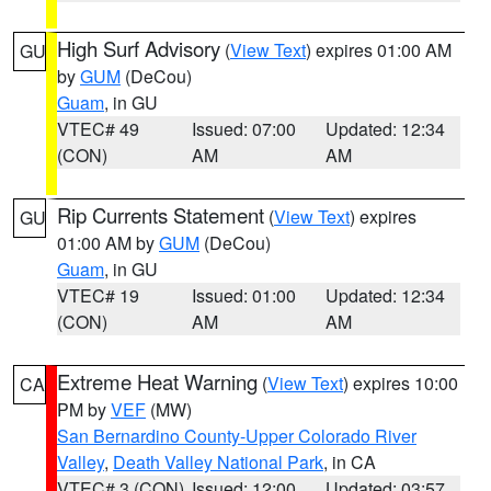
High Surf Advisory
(
View Text
) expires 01:00 AM
GU
by
GUM
(DeCou)
Guam
, in GU
VTEC# 49
Issued: 07:00
Updated: 12:34
(CON)
AM
AM
Rip Currents Statement
(
View Text
) expires
GU
01:00 AM by
GUM
(DeCou)
Guam
, in GU
VTEC# 19
Issued: 01:00
Updated: 12:34
(CON)
AM
AM
Extreme Heat Warning
(
View Text
) expires 10:00
CA
PM by
VEF
(MW)
San Bernardino County-Upper Colorado River
Valley
,
Death Valley National Park
, in CA
VTEC# 3 (CON)
Issued: 12:00
Updated: 03:57