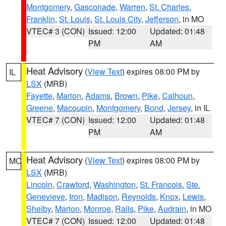
Montgomery
,
Gasconade
,
Warren
,
St. Charles
,
Franklin
,
St. Louis
,
St. Louis City
,
Jefferson
, in MO
VTEC# 3 (CON)
Issued: 12:00
Updated: 01:48
PM
AM
Heat Advisory
(
View Text
) expires 08:00 PM by
IL
LSX
(MRB)
Fayette
,
Marion
,
Adams
,
Brown
,
Pike
,
Calhoun
,
Greene
,
Macoupin
,
Montgomery
,
Bond
,
Jersey
, in IL
VTEC# 7 (CON)
Issued: 12:00
Updated: 01:48
PM
AM
Heat Advisory
(
View Text
) expires 08:00 PM by
MO
LSX
(MRB)
Lincoln
,
Crawford
,
Washington
,
St. Francois
,
Ste.
Genevieve
,
Iron
,
Madison
,
Reynolds
,
Knox
,
Lewis
,
Shelby
,
Marion
,
Monroe
,
Ralls
,
Pike
,
Audrain
, in MO
VTEC# 7 (CON)
Issued: 12:00
Updated: 01:48