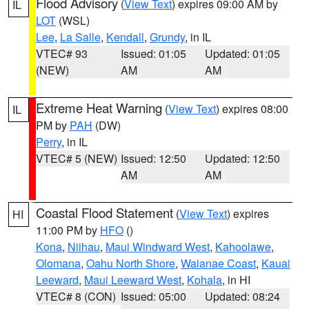
Flood Advisory
(
View Text
) expires 09:00 AM by
IL
LOT
(WSL)
Lee
,
La Salle
,
Kendall
,
Grundy
, in IL
VTEC# 93
Issued: 01:05
Updated: 01:05
(NEW)
AM
AM
Extreme Heat Warning
(
View Text
) expires 08:00
IL
PM by
PAH
(DW)
Perry
, in IL
VTEC# 5 (NEW)
Issued: 12:50
Updated: 12:50
AM
AM
Coastal Flood Statement
(
View Text
) expires
HI
11:00 PM by
HFO
()
Kona
,
Niihau
,
Maui Windward West
,
Kahoolawe
,
Olomana
,
Oahu North Shore
,
Waianae Coast
,
Kauai
Leeward
,
Maui Leeward West
,
Kohala
, in HI
VTEC# 8 (CON)
Issued: 05:00
Updated: 08:24