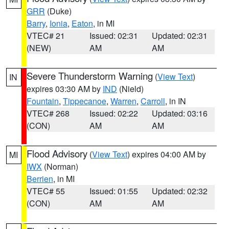
GRR
(Duke)
Barry
,
Ionia
,
Eaton
, in MI
VTEC# 21
Issued: 02:31
Updated: 02:31
(NEW)
AM
AM
Severe Thunderstorm Warning
(
View Text
)
IN
expires 03:30 AM by
IND
(Nield)
Fountain
,
Tippecanoe
,
Warren
,
Carroll
, in IN
VTEC# 268
Issued: 02:22
Updated: 03:16
(CON)
AM
AM
Flood Advisory
(
View Text
) expires 04:00 AM by
MI
IWX
(Norman)
Berrien
, in MI
VTEC# 55
Issued: 01:55
Updated: 02:32
(CON)
AM
AM