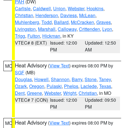
PAH
(DW)
Carlisle
,
Caldwell
,
Union
,
Webster
,
Hopkins
,
Christian
,
Henderson
,
Daviess
,
McLean
,
Muhlenberg
,
Todd
,
Ballard
,
McCracken
,
Graves
,
Livingston
,
Marshall
,
Calloway
,
Crittenden
,
Lyon
,
Trigg
,
Fulton
,
Hickman
, in KY
VTEC# 8 (EXT)
Issued: 12:00
Updated: 12:50
PM
AM
Heat Advisory
(
View Text
) expires 08:00 PM by
MO
SGF
(MB)
Douglas
,
Howell
,
Shannon
,
Barry
,
Stone
,
Taney
,
Ozark
,
Oregon
,
Pulaski
,
Phelps
,
Laclede
,
Texas
,
Dent
,
Greene
,
Webster
,
Wright
,
Christian
, in MO
VTEC# 7 (CON)
Issued: 12:00
Updated: 09:50
PM
PM
Heat Advisory
(
View Text
) expires 08:00 PM by
MO