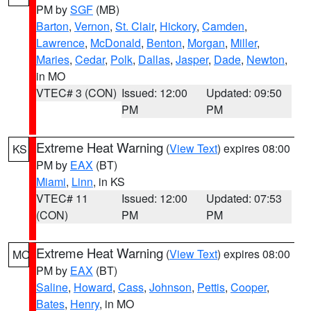
PM by
SGF
(MB)
Barton
,
Vernon
,
St. Clair
,
Hickory
,
Camden
,
Lawrence
,
McDonald
,
Benton
,
Morgan
,
Miller
,
Maries
,
Cedar
,
Polk
,
Dallas
,
Jasper
,
Dade
,
Newton
,
in MO
VTEC# 3 (CON)
Issued: 12:00
Updated: 09:50
PM
PM
Extreme Heat Warning
(
View Text
) expires 08:00
KS
PM by
EAX
(BT)
Miami
,
Linn
, in KS
VTEC# 11
Issued: 12:00
Updated: 07:53
(CON)
PM
PM
Extreme Heat Warning
(
View Text
) expires 08:00
MO
PM by
EAX
(BT)
Saline
,
Howard
,
Cass
,
Johnson
,
Pettis
,
Cooper
,
Bates
,
Henry
, in MO