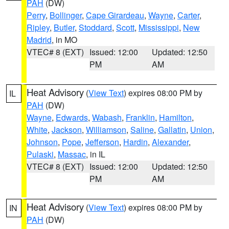
PAH
(DW)
Perry
,
Bollinger
,
Cape Girardeau
,
Wayne
,
Carter
,
Ripley
,
Butler
,
Stoddard
,
Scott
,
Mississippi
,
New
Madrid
, in MO
VTEC# 8 (EXT)
Issued: 12:00
Updated: 12:50
PM
AM
Heat Advisory
(
View Text
) expires 08:00 PM by
IL
PAH
(DW)
Wayne
,
Edwards
,
Wabash
,
Franklin
,
Hamilton
,
White
,
Jackson
,
Williamson
,
Saline
,
Gallatin
,
Union
,
Johnson
,
Pope
,
Jefferson
,
Hardin
,
Alexander
,
Pulaski
,
Massac
, in IL
VTEC# 8 (EXT)
Issued: 12:00
Updated: 12:50
PM
AM
Heat Advisory
(
View Text
) expires 08:00 PM by
IN
PAH
(DW)