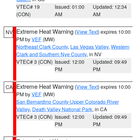
VTEC# 19
Issued: 01:00
Updated: 12:34
(CON)
AM
AM
Extreme Heat Warning
(
View Text
) expires 10:00
NV
PM by
VEF
(MW)
Northeast Clark County
,
Las Vegas Valley
,
Western
Clark and Southern Nye County
, in NV
VTEC# 3 (CON)
Issued: 12:00
Updated: 09:49
PM
PM
Extreme Heat Warning
(
View Text
) expires 10:00
CA
PM by
VEF
(MW)
San Bernardino County-Upper Colorado River
Valley
,
Death Valley National Park
, in CA
VTEC# 3 (CON)
Issued: 12:00
Updated: 09:49
PM
PM