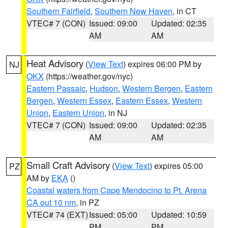
Southern Fairfield
,
Southern New Haven
, in CT
VTEC# 7 (CON)
Issued: 09:00
Updated: 02:35
AM
AM
Heat Advisory
(
View Text
) expires 06:00 PM by
NJ
OKX
(https://weather.gov/nyc)
Eastern Passaic
,
Hudson
,
Western Bergen
,
Eastern
Bergen
,
Western Essex
,
Eastern Essex
,
Western
Union
,
Eastern Union
, in NJ
VTEC# 7 (CON)
Issued: 09:00
Updated: 02:35
AM
AM
Small Craft Advisory
(
View Text
) expires 05:00
PZ
AM by
EKA
()
Coastal waters from Cape Mendocino to Pt. Arena
CA out 10 nm
, in PZ
VTEC# 74 (EXT)
Issued: 05:00
Updated: 10:59
PM
PM