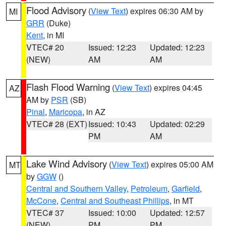
Flood Advisory
(
View Text
) expires 06:30 AM by
MI
GRR
(Duke)
Kent
, in MI
VTEC# 20
Issued: 12:23
Updated: 12:23
(NEW)
AM
AM
Flash Flood Warning
(
View Text
) expires 04:45
AZ
AM by
PSR
(SB)
Pinal
,
Maricopa
, in AZ
VTEC# 28 (EXT)
Issued: 10:43
Updated: 02:29
PM
AM
Lake Wind Advisory
(
View Text
) expires 05:00 AM
MT
by
GGW
()
Central and Southern Valley
,
Petroleum
,
Garfield
,
McCone
,
Central and Southeast Phillips
, in MT
VTEC# 37
Issued: 10:00
Updated: 12:57
(NEW)
PM
PM