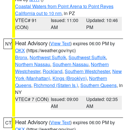
Coastal Waters from Point Arena to Point Reyes
California out to 10 nm
, in PZ
VTEC# 91
Issued: 11:00
Updated: 10:46
(CON)
AM
PM
Heat Advisory
(
View Text
) expires 06:00 PM by
NY
OKX
(https://weather.gov/nyc)
Bronx
,
Northwest Suffolk
,
Southwest Suffolk
,
Northern Nassau
,
Southern Nassau
,
Northern
Westchester
,
Rockland
,
Southern Westchester
,
New
York (Manhattan)
,
Kings (Brooklyn)
,
Northern
Queens
,
Richmond (Staten Is.)
,
Southern Queens
, in
NY
VTEC# 7 (CON)
Issued: 09:00
Updated: 02:35
AM
AM
Heat Advisory
(
View Text
) expires 06:00 PM by
CT
OKX
(https://weather.gov/nyc)