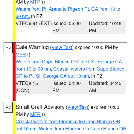
AM by
MTR
()
Waters from Pt. Arena to Pigeon Pt. CA from 10 to
60 nm
, in PZ
VTEC# 91 (EXT)
Issued: 05:00
Updated: 10:46
PM
PM
Gale Warning
(
View Text
) expires 10:00 PM by
PZ
MFR
()
Waters from Cape Blanco OR to Pt. St. George CA
from 10 to 60 nm
,
Coastal waters from Cape Blanco
OR to Pt. St. George CA out 10 nm
, in PZ
VTEC# 15
Issued: 04:00
Updated: 04:45
(CON)
PM
AM
Small Craft Advisory
(
View Text
) expires 10:00
PZ
PM by
MFR
()
Coastal waters from Florence to Cape Blanco OR
out 10 nm
,
Waters from Florence to Cape Blanco OR