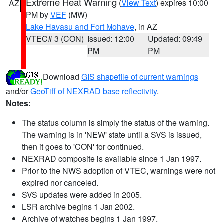
Extreme Heat Warning
(
View Text
) expires 10:00
AZ
PM by
VEF
(MW)
Lake Havasu and Fort Mohave
, in AZ
VTEC# 3 (CON)
Issued: 12:00
Updated: 09:49
PM
PM
Download
GIS shapefile of current warnings
and/or
GeoTiff of NEXRAD base reflectivity
.
Notes:
The status column is simply the status of the warning.
The warning is in 'NEW' state until a SVS is issued,
then it goes to 'CON' for continued.
NEXRAD composite is available since 1 Jan 1997.
Prior to the NWS adoption of VTEC, warnings were not
expired nor canceled.
SVS updates were added in 2005.
LSR archive begins 1 Jan 2002.
Archive of watches begins 1 Jan 1997.