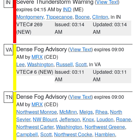
Severe Thunderstorm Warning
(
View Text
)
IN
expires 04:15 AM by
IND
(ME)
Montgomery
,
Tippecanoe
,
Boone
,
Clinton
, in IN
VTEC# 269
Issued: 03:14
Updated: 03:14
(NEW)
AM
AM
Dense Fog Advisory
(
View Text
) expires 09:00
VA
AM by
MRX
(CED)
Lee
,
Washington
,
Russell
,
Scott
, in VA
VTEC# 6 (NEW)
Issued: 03:11
Updated: 03:11
AM
AM
Dense Fog Advisory
(
View Text
) expires 09:00
TN
AM by
MRX
(CED)
Northwest Monroe
,
McMinn
,
Meigs
,
Rhea
,
North
Sevier
,
NW Blount
,
Jefferson
,
Knox
,
Loudon
,
Roane
,
Northwest Carter
,
Washington
,
Northwest Greene
,
Campbell
,
Scott
,
Northwest Cocke
,
Hamblen
,