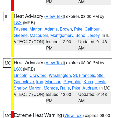
PM
AM
Heat Advisory
(
View Text
) expires 08:00 PM by
IL
LSX
(MRB)
Fayette
,
Marion
,
Adams
,
Brown
,
Pike
,
Calhoun
,
Greene
,
Macoupin
,
Montgomery
,
Bond
,
Jersey
, in IL
VTEC# 7 (CON)
Issued: 12:00
Updated: 01:48
PM
AM
Heat Advisory
(
View Text
) expires 08:00 PM by
MO
LSX
(MRB)
Lincoln
,
Crawford
,
Washington
,
St. Francois
,
Ste.
Genevieve
,
Iron
,
Madison
,
Reynolds
,
Knox
,
Lewis
,
Shelby
,
Marion
,
Monroe
,
Ralls
,
Pike
,
Audrain
, in MO
VTEC# 7 (CON)
Issued: 12:00
Updated: 01:48
PM
AM
Extreme Heat Warning
(
View Text
) expires 08:00
MO