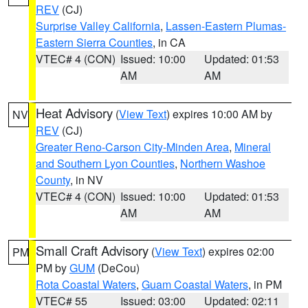
REV
(CJ)
Surprise Valley California
,
Lassen-Eastern Plumas-
Eastern Sierra Counties
, in CA
VTEC# 4 (CON)
Issued: 10:00
Updated: 01:53
AM
AM
Heat Advisory
(
View Text
) expires 10:00 AM by
NV
REV
(CJ)
Greater Reno-Carson City-Minden Area
,
Mineral
and Southern Lyon Counties
,
Northern Washoe
County
, in NV
VTEC# 4 (CON)
Issued: 10:00
Updated: 01:53
AM
AM
Small Craft Advisory
(
View Text
) expires 02:00
PM
PM by
GUM
(DeCou)
Rota Coastal Waters
,
Guam Coastal Waters
, in PM
VTEC# 55
Issued: 03:00
Updated: 02:11