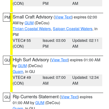
(CON)
PM
AM
Small Craft Advisory
(
View Text
) expires 02:00
PM
AM by
GUM
(DeCou)
Tinian Coastal Waters
,
Saipan Coastal Waters
, in
PM
VTEC# 55
Issued: 03:00
Updated: 02:11
(CON)
PM
AM
High Surf Advisory
(
View Text
) expires 01:00 AM
GU
by
GUM
(DeCou)
Guam
, in GU
VTEC# 49
Issued: 07:00
Updated: 12:34
(CON)
AM
AM
Rip Currents Statement
(
View Text
) expires
GU
01:00 AM by
GUM
(DeCou)
Guam
, in GU