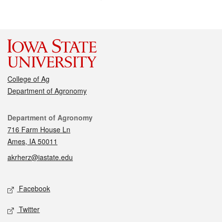
College of Ag
Department of Agronomy
Contact
Department of Agronomy
716 Farm House Ln
Ames, IA 50011
akrherz@iastate.edu
Social media
Facebook
Twitter