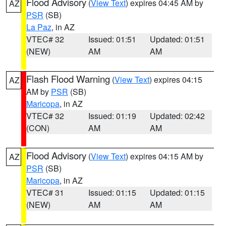
Flood Advisory
(
View Text
) expires 04:45 AM by
AZ
PSR
(SB)
La Paz
, in AZ
VTEC# 32
Issued: 01:51
Updated: 01:51
(NEW)
AM
AM
Flash Flood Warning
(
View Text
) expires 04:15
AZ
AM by
PSR
(SB)
Maricopa
, in AZ
VTEC# 32
Issued: 01:19
Updated: 02:42
(CON)
AM
AM
Flood Advisory
(
View Text
) expires 04:15 AM by
AZ
PSR
(SB)
Maricopa
, in AZ
VTEC# 31
Issued: 01:15
Updated: 01:15
(NEW)
AM
AM