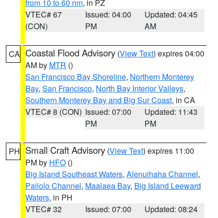
from 10 to 60 nm
, in PZ
VTEC# 67
Issued: 04:00
Updated: 04:45
(CON)
PM
AM
Coastal Flood Advisory
(
View Text
) expires 04:00
CA
AM by
MTR
()
San Francisco Bay Shoreline
,
Northern Monterey
Bay
,
San Francisco
,
North Bay Interior Valleys
,
Southern Monterey Bay and Big Sur Coast
, in CA
VTEC# 8 (CON)
Issued: 07:00
Updated: 11:43
PM
PM
Small Craft Advisory
(
View Text
) expires 11:00
PH
PM by
HFO
()
Big Island Southeast Waters
,
Alenuihaha Channel
,
Pailolo Channel
,
Maalaea Bay
,
Big Island Leeward
Waters
, in PH
VTEC# 32
Issued: 07:00
Updated: 08:24