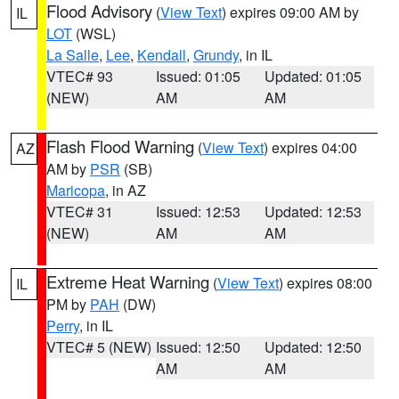
Flood Advisory
(
View Text
) expires 09:00 AM by
IL
LOT
(WSL)
La Salle
,
Lee
,
Kendall
,
Grundy
, in IL
VTEC# 93
Issued: 01:05
Updated: 01:05
(NEW)
AM
AM
Flash Flood Warning
(
View Text
) expires 04:00
AZ
AM by
PSR
(SB)
Maricopa
, in AZ
VTEC# 31
Issued: 12:53
Updated: 12:53
(NEW)
AM
AM
Extreme Heat Warning
(
View Text
) expires 08:00
IL
PM by
PAH
(DW)
Perry
, in IL
VTEC# 5 (NEW)
Issued: 12:50
Updated: 12:50
AM
AM