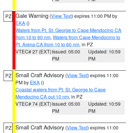
Gale Warning
(
View Text
) expires 11:00 PM by
PZ
EKA
()
Waters from Pt. St. George to Cape Mendocino CA
from 10 to 60 nm
,
Waters from Cape Mendocino to
Pt. Arena CA from 10 to 60 nm
, in PZ
VTEC# 27 (EXT)
Issued: 05:00
Updated: 10:59
PM
PM
Small Craft Advisory
(
View Text
) expires 11:00
PZ
PM by
EKA
()
Coastal waters from Pt. St. George to Cape
Mendocino CA out 10 nm
, in PZ
VTEC# 74 (EXT)
Issued: 05:00
Updated: 10:59
PM
PM
Small Craft Advisory
(
View Text
) expires 11:00
PZ