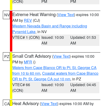
(CON)
PM
PM
Extreme Heat Warning
(
View Text
) expires 10:00
NV
AM by
REV
(CJ)
Western Nevada Basin and Range including
Pyramid Lake
, in NV
VTEC# 1 (CON)
Issued: 10:00
Updated: 01:53
AM
AM
Small Craft Advisory
(
View Text
) expires 10:00
PZ
PM by
MFR
()
Waters from Cape Blanco OR to Pt. St. George CA
from 10 to 60 nm
,
Coastal waters from Cape Blanco
OR to Pt. St. George CA out 10 nm
, in PZ
VTEC# 66
Issued: 10:00
Updated: 04:45
(CON)
AM
AM
Heat Advisory
(
View Text
) expires 10:00 AM by
CA