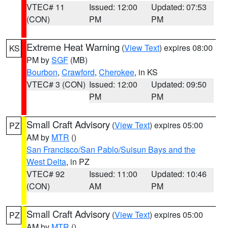
VTEC# 11
Issued: 12:00
Updated: 07:53
(CON)
PM
PM
Extreme Heat Warning
(
View Text
) expires 08:00
KS
PM by
SGF
(MB)
Bourbon
,
Crawford
,
Cherokee
, in KS
VTEC# 3 (CON)
Issued: 12:00
Updated: 09:50
PM
PM
Small Craft Advisory
(
View Text
) expires 05:00
PZ
AM by
MTR
()
San Francisco/San Pablo/Suisun Bays and the
West Delta
, in PZ
VTEC# 92
Issued: 11:00
Updated: 10:46
(CON)
AM
PM
Small Craft Advisory
(
View Text
) expires 05:00
PZ
AM by
MTR
()