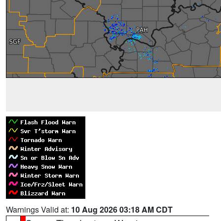
Warnings Valid at:
10 Aug 2026 03:18 AM CDT