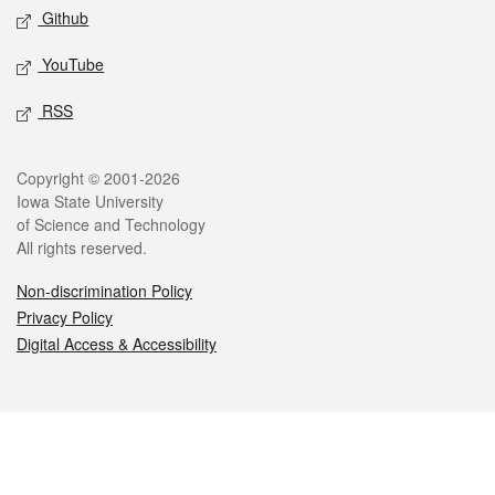
Github
YouTube
RSS
Legal
Copyright © 2001-2026
Iowa State University
of Science and Technology
All rights reserved.
Non-discrimination Policy
Privacy Policy
Digital Access & Accessibility