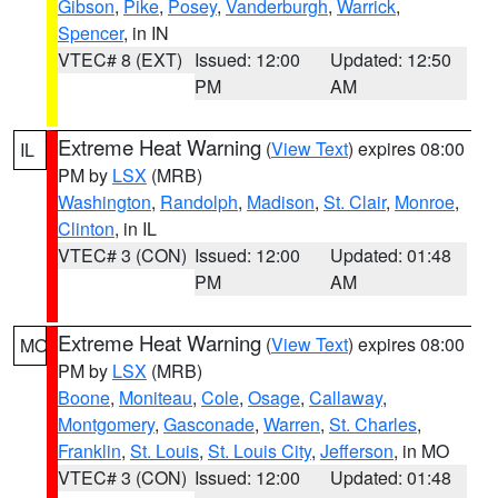
Gibson
,
Pike
,
Posey
,
Vanderburgh
,
Warrick
,
Spencer
, in IN
VTEC# 8 (EXT)
Issued: 12:00
Updated: 12:50
PM
AM
Extreme Heat Warning
(
View Text
) expires 08:00
IL
PM by
LSX
(MRB)
Washington
,
Randolph
,
Madison
,
St. Clair
,
Monroe
,
Clinton
, in IL
VTEC# 3 (CON)
Issued: 12:00
Updated: 01:48
PM
AM
Extreme Heat Warning
(
View Text
) expires 08:00
MO
PM by
LSX
(MRB)
Boone
,
Moniteau
,
Cole
,
Osage
,
Callaway
,
Montgomery
,
Gasconade
,
Warren
,
St. Charles
,
Franklin
,
St. Louis
,
St. Louis City
,
Jefferson
, in MO
VTEC# 3 (CON)
Issued: 12:00
Updated: 01:48