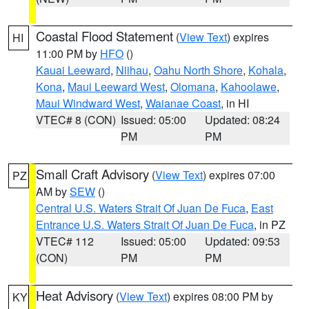
Coastal Flood Statement
(
View Text
) expires
HI
11:00 PM by
HFO
()
Kauai Leeward
,
Niihau
,
Oahu North Shore
,
Kohala
,
Kona
,
Maui Leeward West
,
Olomana
,
Kahoolawe
,
Maui Windward West
,
Waianae Coast
, in HI
VTEC# 8 (CON)
Issued: 05:00
Updated: 08:24
PM
PM
Small Craft Advisory
(
View Text
) expires 07:00
PZ
AM by
SEW
()
Central U.S. Waters Strait Of Juan De Fuca
,
East
Entrance U.S. Waters Strait Of Juan De Fuca
, in PZ
VTEC# 112
Issued: 05:00
Updated: 09:53
(CON)
PM
PM
Heat Advisory
(
View Text
) expires 08:00 PM by
KY