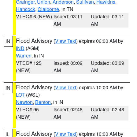
Grainger
,
Union
,
Anderson
,
Sullivan
,
Hawkins
,
Hancock
,
Claiborne
, in TN
VTEC# 6 (NEW)
Issued: 03:11
Updated: 03:11
AM
AM
Flood Advisory
(
View Text
) expires 06:00 AM by
IN
IND
(AGM)
Warren
, in IN
VTEC# 125
Issued: 03:09
Updated: 03:09
(NEW)
AM
AM
Flood Advisory
(
View Text
) expires 10:00 AM by
IN
LOT
(WSL)
Newton
,
Benton
, in IN
VTEC# 95
Issued: 02:48
Updated: 02:48
(NEW)
AM
AM
Flood Advisory
(
View Text
) expires 10:00 AM by
IL