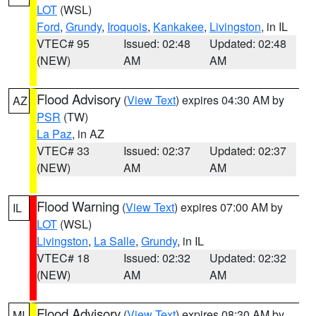
LOT
(WSL)
Ford
,
Grundy
,
Iroquois
,
Kankakee
,
Livingston
, in IL
VTEC# 95
Issued: 02:48
Updated: 02:48
(NEW)
AM
AM
Flood Advisory
(
View Text
) expires 04:30 AM by
AZ
PSR
(TW)
La Paz
, in AZ
VTEC# 33
Issued: 02:37
Updated: 02:37
(NEW)
AM
AM
Flood Warning
(
View Text
) expires 07:00 AM by
IL
LOT
(WSL)
Livingston
,
La Salle
,
Grundy
, in IL
VTEC# 18
Issued: 02:32
Updated: 02:32
(NEW)
AM
AM
Flood Advisory
(
View Text
) expires 08:30 AM by
MI