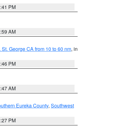
0:41 PM
2:59 AM
 St. George CA from 10 to 60 nm
, in
9:46 PM
0:47 AM
outhern Eureka County
,
Southwest
1:27 PM