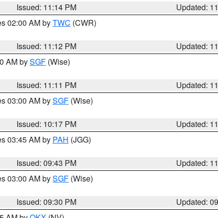
Issued: 11:14 PM
Updated: 1
res 02:00 AM by
TWC
(CWR)
Issued: 11:12 PM
Updated: 1
:00 AM by
SGF
(Wise)
Issued: 11:11 PM
Updated: 1
res 03:00 AM by
SGF
(Wise)
Issued: 10:17 PM
Updated: 1
res 03:45 AM by
PAH
(JGG)
Issued: 09:43 PM
Updated: 1
res 03:00 AM by
SGF
(Wise)
Issued: 09:30 PM
Updated: 0
:15 AM by
OKX
(NV)