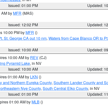
Issued: 01:00 PM
Updated: 1
00 AM by
MFR
(MAS)
Issued: 12:02 PM
Updated: 1
res 10:00 PM by
MFR
()
t. St. George CA out 10 nm
,
Waters from Cape Blanco OR to Pt.
Issued: 10:00 AM
Updated: 0
pires 10:00 AM by
REV
(CJ)
ing Pyramid Lake
, in NV
Issued: 10:00 AM
Updated: 1
pires 01:00 AM by
LKN
()
y and Northern Eureka County
,
Southern Lander County and S
ortheastern Nye County
,
South Central Elko County
, in NV
Issued: 01:00 PM
Updated: 1
xpires 01:00 AM by
MLB
()