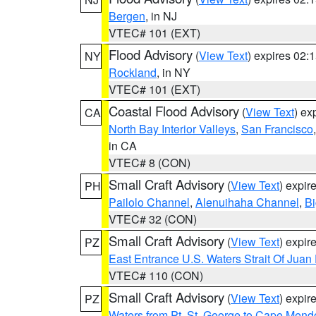
Bergen
, in NJ
VTEC# 101 (EXT)
Flood Advisory
(
View Text
) expires 02
NY
Rockland
, in NY
VTEC# 101 (EXT)
Coastal Flood Advisory
(
View Text
) ex
CA
North Bay Interior Valleys
,
San Francisco
in CA
VTEC# 8 (CON)
Small Craft Advisory
(
View Text
) expi
PH
Pailolo Channel
,
Alenuihaha Channel
,
Bi
VTEC# 32 (CON)
Small Craft Advisory
(
View Text
) expi
PZ
East Entrance U.S. Waters Strait Of Juan
VTEC# 110 (CON)
Small Craft Advisory
(
View Text
) expi
PZ
Waters from Pt. St. George to Cape Mend