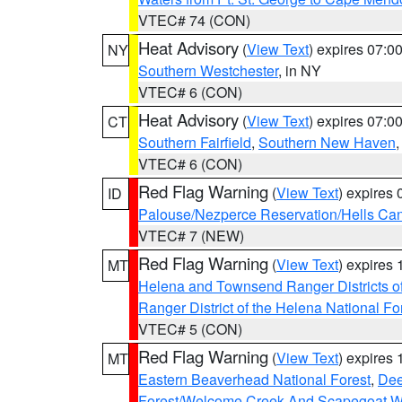
VTEC# 74 (CON)
Heat Advisory
(
View Text
) expires 07:
NY
Southern Westchester
, in NY
VTEC# 6 (CON)
Heat Advisory
(
View Text
) expires 07:
CT
Southern Fairfield
,
Southern New Haven
VTEC# 6 (CON)
Red Flag Warning
(
View Text
) expires
ID
Palouse/Nezperce Reservation/Hells Ca
VTEC# 7 (NEW)
Red Flag Warning
(
View Text
) expires
MT
Helena and Townsend Ranger Districts of
Ranger District of the Helena National Fo
VTEC# 5 (CON)
Red Flag Warning
(
View Text
) expires
MT
Eastern Beaverhead National Forest
,
Dee
Forest/Welcome Creek And Scapegoat W