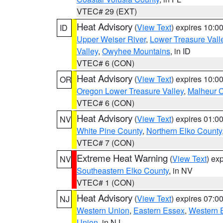
VTEC# 29 (EXT)
Heat Advisory
(
View Text
) expires 10:
ID
Upper Weiser River
,
Lower Treasure Vall
Valley
,
Owyhee Mountains
, in ID
VTEC# 6 (CON)
Heat Advisory
(
View Text
) expires 10:
OR
Oregon Lower Treasure Valley
,
Malheur 
VTEC# 6 (CON)
Heat Advisory
(
View Text
) expires 01:
NV
White Pine County
,
Northern Elko County
VTEC# 7 (CON)
Extreme Heat Warning
(
View Text
) ex
NV
Southeastern Elko County
, in NV
VTEC# 1 (CON)
Heat Advisory
(
View Text
) expires 07:
NJ
Western Union
,
Eastern Essex
,
Western 
Union
, in NJ