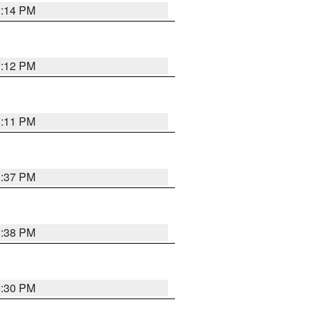
1:14 PM
1:12 PM
1:11 PM
1:37 PM
1:38 PM
9:30 PM