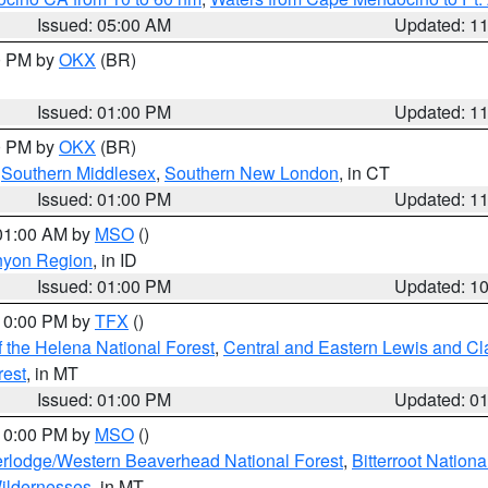
Issued: 05:00 AM
Updated: 1
00 PM by
OKX
(BR)
Issued: 01:00 PM
Updated: 1
00 PM by
OKX
(BR)
,
Southern Middlesex
,
Southern New London
, in CT
Issued: 01:00 PM
Updated: 1
 01:00 AM by
MSO
()
nyon Region
, in ID
Issued: 01:00 PM
Updated: 1
 10:00 PM by
TFX
()
 the Helena National Forest
,
Central and Eastern Lewis and Cl
rest
, in MT
Issued: 01:00 PM
Updated: 0
 10:00 PM by
MSO
()
rlodge/Western Beaverhead National Forest
,
Bitterroot Nationa
ildernesses
, in MT