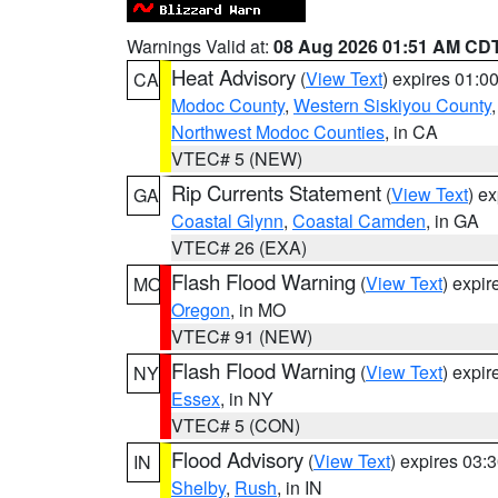
Warnings Valid at:
08 Aug 2026 01:51 AM CD
Heat Advisory
(
View Text
) expires 01:
CA
Modoc County
,
Western Siskiyou County
Northwest Modoc Counties
, in CA
VTEC# 5 (NEW)
Rip Currents Statement
(
View Text
) e
GA
Coastal Glynn
,
Coastal Camden
, in GA
VTEC# 26 (EXA)
Flash Flood Warning
(
View Text
) expi
MO
Oregon
, in MO
VTEC# 91 (NEW)
Flash Flood Warning
(
View Text
) expi
NY
Essex
, in NY
VTEC# 5 (CON)
Flood Advisory
(
View Text
) expires 03
IN
Shelby
,
Rush
, in IN