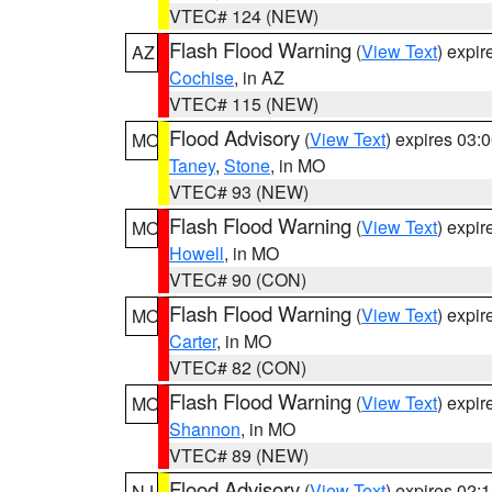
VTEC# 124 (NEW)
Flash Flood Warning
(
View Text
) expi
AZ
Cochise
, in AZ
VTEC# 115 (NEW)
Flood Advisory
(
View Text
) expires 03
MO
Taney
,
Stone
, in MO
VTEC# 93 (NEW)
Flash Flood Warning
(
View Text
) expi
MO
Howell
, in MO
VTEC# 90 (CON)
Flash Flood Warning
(
View Text
) expi
MO
Carter
, in MO
VTEC# 82 (CON)
Flash Flood Warning
(
View Text
) expi
MO
Shannon
, in MO
VTEC# 89 (NEW)
Flood Advisory
(
View Text
) expires 02
NJ