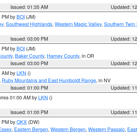
Issued: 01:35 AM
Updated: 1
00 PM by
BOI
(JM)
ey
,
Southwest Highlands
,
Western Magic Valley
,
Southern Twin 
Issued: 03:00 PM
Updated: 1
00 PM by
BOI
(JM)
County
,
Baker County
,
Harney County
, in OR
Issued: 03:00 PM
Updated: 1
00 AM by
LKN
()
,
Ruby Mountains and East Humboldt Range
, in NV
Issued: 01:00 PM
Updated: 1
pires 01:00 AM by
LKN
()
Issued: 01:00 PM
Updated: 1
00 PM by
OKX
(DW)
Essex
,
Eastern Bergen
,
Western Bergen
,
Western Passaic
,
East