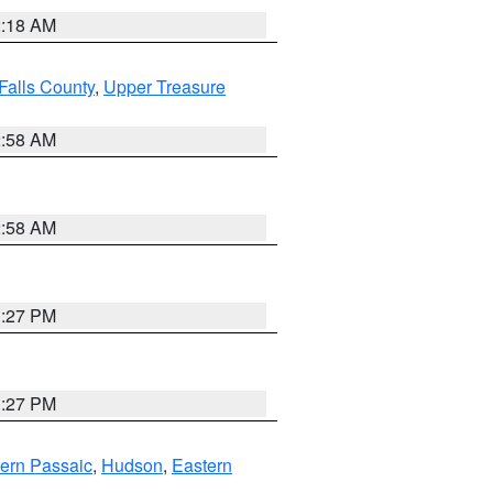
2:18 AM
Falls County
,
Upper Treasure
2:58 AM
2:58 AM
1:27 PM
1:27 PM
ern Passaic
,
Hudson
,
Eastern