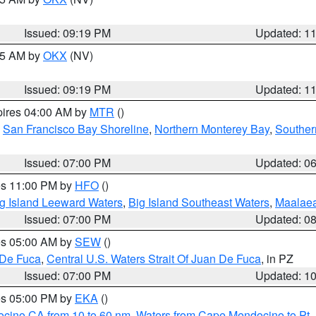
Issued: 09:19 PM
Updated: 1
:15 AM by
OKX
(NV)
Issued: 09:19 PM
Updated: 1
pires 04:00 AM by
MTR
()
,
San Francisco Bay Shoreline
,
Northern Monterey Bay
,
Souther
Issued: 07:00 PM
Updated: 0
res 11:00 PM by
HFO
()
g Island Leeward Waters
,
Big Island Southeast Waters
,
Maalae
Issued: 07:00 PM
Updated: 0
res 05:00 AM by
SEW
()
 De Fuca
,
Central U.S. Waters Strait Of Juan De Fuca
, in PZ
Issued: 07:00 PM
Updated: 1
res 05:00 PM by
EKA
()
ocino CA from 10 to 60 nm
,
Waters from Cape Mendocino to Pt.