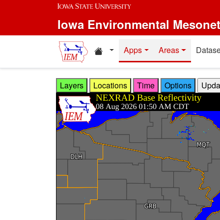
Skip to main content
Iowa Environmental Mesone
Home resources
Apps
Areas
Datase
Layers
Locations
Time
Options