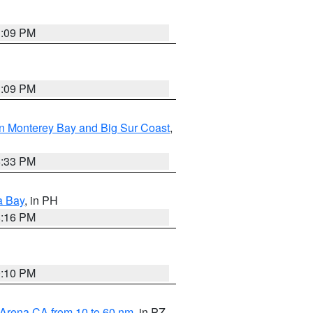
1:09 PM
1:09 PM
n Monterey Bay and Big Sur Coast
,
6:33 PM
a Bay
, in PH
8:16 PM
0:10 PM
 Arena CA from 10 to 60 nm
, in PZ