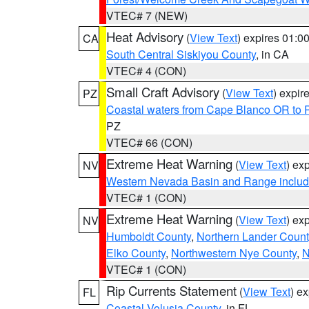
VTEC# 7 (NEW)
Heat Advisory
(
View Text
) expires 01:
CA
South Central Siskiyou County
, in CA
VTEC# 4 (CON)
Small Craft Advisory
(
View Text
) expi
PZ
Coastal waters from Cape Blanco OR to P
PZ
VTEC# 66 (CON)
Extreme Heat Warning
(
View Text
) ex
NV
Western Nevada Basin and Range includ
VTEC# 1 (CON)
Extreme Heat Warning
(
View Text
) ex
NV
Humboldt County
,
Northern Lander Count
Elko County
,
Northwestern Nye County
,
N
VTEC# 1 (CON)
Rip Currents Statement
(
View Text
) e
FL
Coastal Volusia County
, in FL