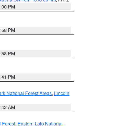
1:00 PM
1:58 PM
1:58 PM
0:41 PM
ark National Forest Areas
,
Lincoln
1:42 AM
l Forest
,
Eastern Lolo National