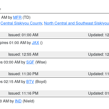
T
00 AM by
MFR
(TD)
,
Central Siskiyou County
,
North Central and Southeast Siskiyo
Issued: 01:00 AM
Updated: 1
xpires 01:00 AM by
JAX
()
Issued: 12:55 AM
Updated: 1
res 03:00 AM by
SGF
(Wise)
Issued: 11:30 PM
Updated: 1
res 02:15 AM by
BTV
(Boyd)
Issued: 11:16 PM
Updated: 0
:30 AM by
IND
(Nield)