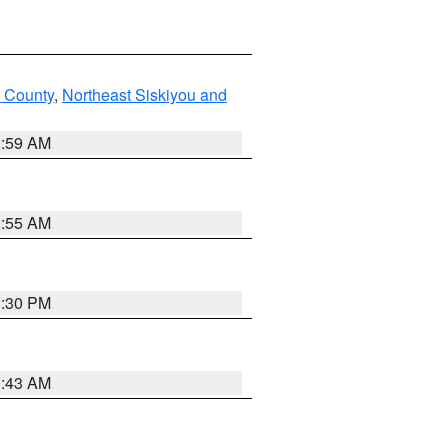
u County
,
Northeast Siskiyou and
2:59 AM
2:55 AM
1:30 PM
1:43 AM