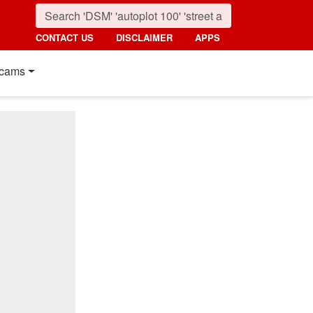
CONTACT US
DISCLAIMER
APPS
cams