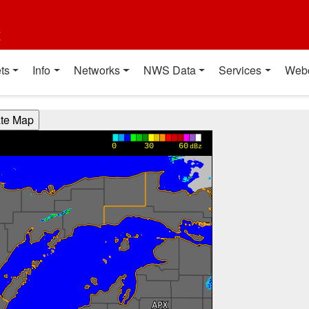
t
ts
Info
Networks
NWS Data
Services
Web