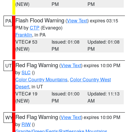
(NEW)
PM
PM
Flash Flood Warning
(
View Text
) expires 03:15
PA
PM by
CTP
(Evanego)
Franklin
, in PA
VTEC# 53
Issued: 01:08
Updated: 01:08
(NEW)
PM
PM
Red Flag Warning
(
View Text
) expires 10:00 PM
UT
by
SLC
()
Color Country Mountains
,
Color Country West
Desert
, in UT
VTEC# 19
Issued: 01:00
Updated: 11:13
(NEW)
PM
AM
Red Flag Warning
(
View Text
) expires 10:00 PM
WY
by
RIW
()
Granite/Green/Ferris/Rattlesnake Mountains
,