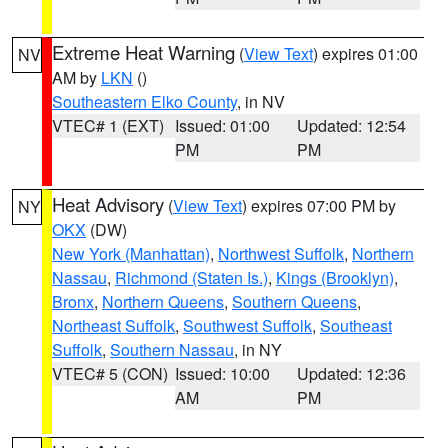
Extreme Heat Warning
(
View Text
) expires 01:00
NV
AM by
LKN
()
Southeastern Elko County
, in NV
VTEC# 1 (EXT)
Issued: 01:00
Updated: 12:54
PM
PM
Heat Advisory
(
View Text
) expires 07:00 PM by
NY
OKX
(DW)
New York (Manhattan)
,
Northwest Suffolk
,
Northern
Nassau
,
Richmond (Staten Is.)
,
Kings (Brooklyn)
,
Bronx
,
Northern Queens
,
Southern Queens
,
Northeast Suffolk
,
Southwest Suffolk
,
Southeast
Suffolk
,
Southern Nassau
, in NY
VTEC# 5 (CON)
Issued: 10:00
Updated: 12:36
AM
PM