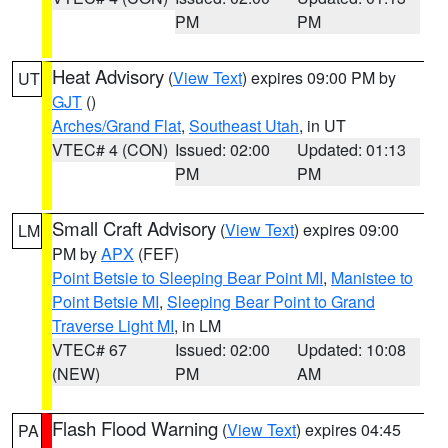
PM
PM
Heat Advisory
(
View Text
) expires 09:00 PM by
UT
GJT
()
Arches/Grand Flat
,
Southeast Utah
, in UT
VTEC# 4 (CON)
Issued: 02:00
Updated: 01:13
PM
PM
Small Craft Advisory
(
View Text
) expires 09:00
LM
PM by
APX
(FEF)
Point Betsie to Sleeping Bear Point MI
,
Manistee to
Point Betsie MI
,
Sleeping Bear Point to Grand
Traverse Light MI
, in LM
VTEC# 67
Issued: 02:00
Updated: 10:08
(NEW)
PM
AM
Flash Flood Warning
(
View Text
) expires 04:45
PA