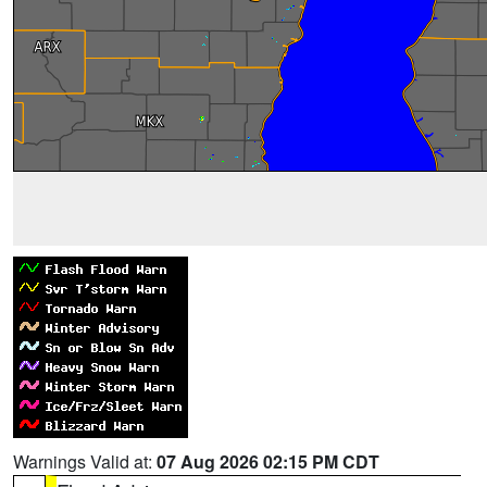
Warnings Valid at:
07 Aug 2026 02:15 PM CDT