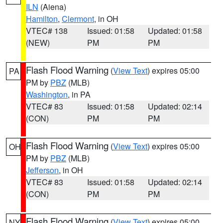
ILN
(Aiena)
Hamilton
,
Clermont
, in OH
VTEC# 138
Issued: 01:58
Updated: 01:58
(NEW)
PM
PM
Flash Flood Warning
(
View Text
) expires 05:00
PA
PM by
PBZ
(MLB)
Washington
, in PA
VTEC# 83
Issued: 01:58
Updated: 02:14
(CON)
PM
PM
Flash Flood Warning
(
View Text
) expires 05:00
OH
PM by
PBZ
(MLB)
Jefferson
, in OH
VTEC# 83
Issued: 01:58
Updated: 02:14
(CON)
PM
PM
Flash Flood Warning
(
View Text
) expires 05:00
NY