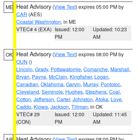
Heat Advisory
(
View Text
) expires 05:00 PM by
ME
CAR
(AES)
Coastal Washington
, in ME
VTEC# 4 (EXA)
Issued: 12:00
Updated: 10:23
PM
AM
Heat Advisory
(
View Text
) expires 08:00 PM by
OK
OUN
()
Lincoln
,
Grady
,
Pottawatomie
,
Comanche
,
Marshall
,
Bryan
,
Payne
,
McClain
,
Kingfisher
,
Logan
,
Canadian
,
Oklahoma
,
Garvin
,
Murray
,
Pontotoc
,
Cleveland
,
Seminole
,
Hughes
,
Stephens
,
Coal
,
Cotton
,
Jefferson
,
Carter
,
Johnston
,
Atoka
,
Love
,
Caddo
,
Kiowa
,
Jackson
,
Tillman
, in OK
VTEC# 29
Issued: 12:00
Updated: 11:45
(CON)
PM
AM
Heat Advisory
(
View Text
) expires 08:00 PM by
AR