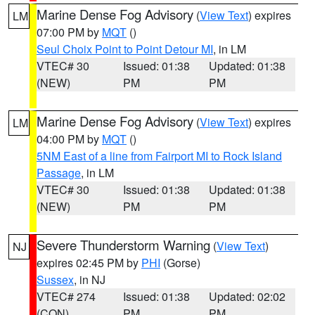
Marine Dense Fog Advisory
(
View Text
) expires
LM
07:00 PM by
MQT
()
Seul Choix Point to Point Detour MI
, in LM
VTEC# 30
Issued: 01:38
Updated: 01:38
(NEW)
PM
PM
Marine Dense Fog Advisory
(
View Text
) expires
LM
04:00 PM by
MQT
()
5NM East of a line from Fairport MI to Rock Island
Passage
, in LM
VTEC# 30
Issued: 01:38
Updated: 01:38
(NEW)
PM
PM
Severe Thunderstorm Warning
(
View Text
)
NJ
expires 02:45 PM by
PHI
(Gorse)
Sussex
, in NJ
VTEC# 274
Issued: 01:38
Updated: 02:02
(CON)
PM
PM