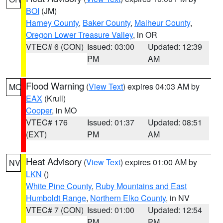
BOI
(JM)
Harney County
,
Baker County
,
Malheur County
,
Oregon Lower Treasure Valley
, in OR
VTEC# 6 (CON)
Issued: 03:00
Updated: 12:39
PM
AM
Flood Warning
(
View Text
) expires 04:03 AM by
MO
EAX
(Krull)
Cooper
, in MO
VTEC# 176
Issued: 01:37
Updated: 08:51
(EXT)
PM
AM
Heat Advisory
(
View Text
) expires 01:00 AM by
NV
LKN
()
White Pine County
,
Ruby Mountains and East
Humboldt Range
,
Northern Elko County
, in NV
VTEC# 7 (CON)
Issued: 01:00
Updated: 12:54
PM
PM