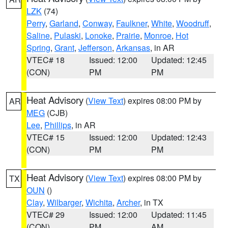
LZK
(74)
Perry
,
Garland
,
Conway
,
Faulkner
,
White
,
Woodruff
,
Saline
,
Pulaski
,
Lonoke
,
Prairie
,
Monroe
,
Hot
Spring
,
Grant
,
Jefferson
,
Arkansas
, in AR
VTEC# 18
Issued: 12:00
Updated: 12:45
(CON)
PM
PM
Heat Advisory
(
View Text
) expires 08:00 PM by
AR
MEG
(CJB)
Lee
,
Phillips
, in AR
VTEC# 15
Issued: 12:00
Updated: 12:43
(CON)
PM
PM
Heat Advisory
(
View Text
) expires 08:00 PM by
TX
OUN
()
Clay
,
Wilbarger
,
Wichita
,
Archer
, in TX
VTEC# 29
Issued: 12:00
Updated: 11:45
(CON)
PM
AM