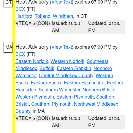
Heat Advisory
(
View Text
) expires 07:00 PM by
CT
BOX
(FT)
Hartford
,
Tolland
,
Windham
, in CT
VTEC# 5 (CON)
Issued: 10:00
Updated: 01:30
AM
PM
Heat Advisory
(
View Text
) expires 07:00 PM by
MA
BOX
(FT)
Eastern Norfolk
,
Western Norfolk
,
Southeast
Middlesex
,
Suffolk
,
Eastern Franklin
,
Northern
Worcester
,
Central Middlesex County
,
Western
Essex
,
Eastern Essex
,
Eastern Hampshire
,
Eastern
Hampden
,
Southern Worcester
,
Northern Bristol
,
Western Plymouth
,
Eastern Plymouth
,
Southern
Bristol
,
Southern Plymouth
,
Northwest Middlesex
County
, in MA
VTEC# 5 (CON)
Issued: 10:00
Updated: 01:30
AM
PM