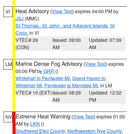
Heat Advisory
(
View Text
) expires 04:00 PM by
VI
JSJ
(MMC)
St.Thomas...St. John.. and Adjacent Islands
,
St
Croix
, in VI
VTEC# 29
Issued: 09:00
Updated: 07:39
(CON)
AM
AM
Marine Dense Fog Advisory
(
View Text
) expires
LM
05:00 PM by
GRR
()
Whitehall to Pentwater MI
,
Grand Haven to
Whitehall MI
,
Pentwater to Manistee MI
, in LM
VTEC# 10 (EXT)
Issued: 08:29
Updated: 12:32
AM
PM
Extreme Heat Warning
(
View Text
) expires 01:00
NV
AM by
LKN
()
Southwest Elko County
,
Northwestern Nye County
,