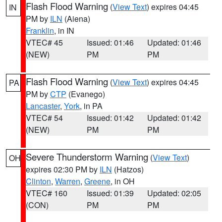
Flash Flood Warning
(
View Text
) expires 04:45
IN
PM by
ILN
(Aiena)
Franklin
, in IN
VTEC# 45
Issued: 01:46
Updated: 01:46
(NEW)
PM
PM
Flash Flood Warning
(
View Text
) expires 04:45
PA
PM by
CTP
(Evanego)
Lancaster
,
York
, in PA
VTEC# 54
Issued: 01:42
Updated: 01:42
(NEW)
PM
PM
Severe Thunderstorm Warning
(
View Text
)
OH
expires 02:30 PM by
ILN
(Hatzos)
Clinton
,
Warren
,
Greene
, in OH
VTEC# 160
Issued: 01:39
Updated: 02:05
(CON)
PM
PM