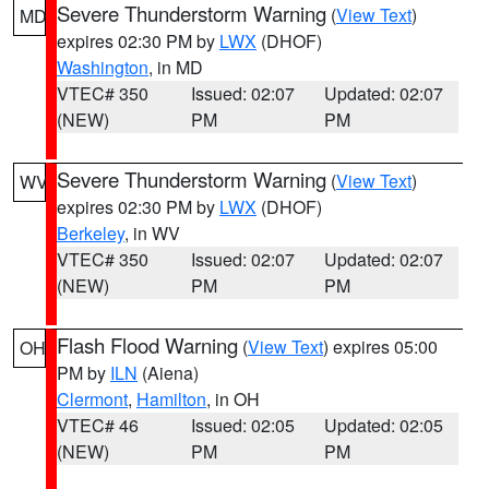
Severe Thunderstorm Warning
(
View Text
)
MD
expires 02:30 PM by
LWX
(DHOF)
Washington
, in MD
VTEC# 350
Issued: 02:07
Updated: 02:07
(NEW)
PM
PM
Severe Thunderstorm Warning
(
View Text
)
WV
expires 02:30 PM by
LWX
(DHOF)
Berkeley
, in WV
VTEC# 350
Issued: 02:07
Updated: 02:07
(NEW)
PM
PM
Flash Flood Warning
(
View Text
) expires 05:00
OH
PM by
ILN
(Aiena)
Clermont
,
Hamilton
, in OH
VTEC# 46
Issued: 02:05
Updated: 02:05
(NEW)
PM
PM