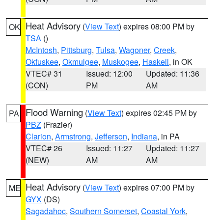
Heat Advisory
(
View Text
) expires 08:00 PM by
OK
TSA
()
McIntosh
,
Pittsburg
,
Tulsa
,
Wagoner
,
Creek
,
Okfuskee
,
Okmulgee
,
Muskogee
,
Haskell
, in OK
VTEC# 31
Issued: 12:00
Updated: 11:36
(CON)
PM
AM
Flood Warning
(
View Text
) expires 02:45 PM by
PA
PBZ
(Frazier)
Clarion
,
Armstrong
,
Jefferson
,
Indiana
, in PA
VTEC# 26
Issued: 11:27
Updated: 11:27
(NEW)
AM
AM
Heat Advisory
(
View Text
) expires 07:00 PM by
ME
GYX
(DS)
Sagadahoc
,
Southern Somerset
,
Coastal York
,