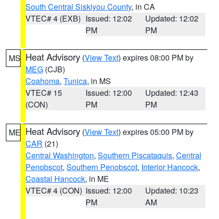
South Central Siskiyou County
, in CA
VTEC# 4 (EXB)
Issued: 12:02
Updated: 12:02
PM
PM
Heat Advisory
(
View Text
) expires 08:00 PM by
MS
MEG
(CJB)
Coahoma
,
Tunica
, in MS
VTEC# 15
Issued: 12:00
Updated: 12:43
(CON)
PM
PM
Heat Advisory
(
View Text
) expires 05:00 PM by
ME
CAR
(21)
Central Washington
,
Southern Piscataquis
,
Central
Penobscot
,
Southern Penobscot
,
Interior Hancock
,
Coastal Hancock
, in ME
VTEC# 4 (CON)
Issued: 12:00
Updated: 10:23
PM
AM