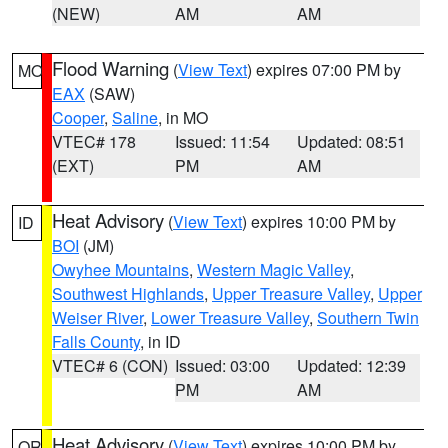
(NEW)
AM
AM
Flood Warning
(
View Text
) expires 07:00 PM by
MO
EAX
(SAW)
Cooper
,
Saline
, in MO
VTEC# 178
Issued: 11:54
Updated: 08:51
(EXT)
PM
AM
Heat Advisory
(
View Text
) expires 10:00 PM by
ID
BOI
(JM)
Owyhee Mountains
,
Western Magic Valley
,
Southwest Highlands
,
Upper Treasure Valley
,
Upper
Weiser River
,
Lower Treasure Valley
,
Southern Twin
Falls County
, in ID
VTEC# 6 (CON)
Issued: 03:00
Updated: 12:39
PM
AM
Heat Advisory
(
View Text
) expires 10:00 PM by
OR