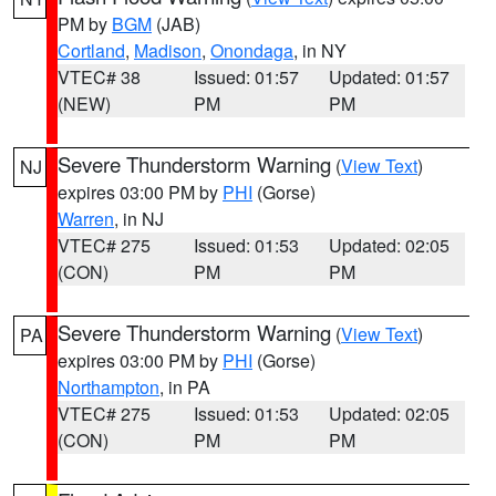
PM by
BGM
(JAB)
Cortland
,
Madison
,
Onondaga
, in NY
VTEC# 38
Issued: 01:57
Updated: 01:57
(NEW)
PM
PM
Severe Thunderstorm Warning
(
View Text
)
NJ
expires 03:00 PM by
PHI
(Gorse)
Warren
, in NJ
VTEC# 275
Issued: 01:53
Updated: 02:05
(CON)
PM
PM
Severe Thunderstorm Warning
(
View Text
)
PA
expires 03:00 PM by
PHI
(Gorse)
Northampton
, in PA
VTEC# 275
Issued: 01:53
Updated: 02:05
(CON)
PM
PM