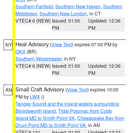
Southern Fairfield
,
Southern New Haven
,
Southern
Middlesex
,
Southern New London
, in CT
VTEC# 6 (NEW)
Issued: 01:00
Updated: 12:36
PM
PM
Heat Advisory
(
View Text
) expires 07:00 PM by
NY
OKX
(BR)
Southern Westchester
, in NY
VTEC# 6 (NEW)
Issued: 01:00
Updated: 12:36
PM
PM
Small Craft Advisory
(
View Text
) expires 10:00
AN
PM by
LWX
()
Tangier Sound and the inland waters surrounding
Bloodsworth Island
,
Tidal Potomac from Cobb
Island MD to Smith Point VA
,
Chesapeake Bay from
Drum Point MD to Smith Point VA
, in AN
VTEC# 131
Issued: 01:00
Updated: 12:32