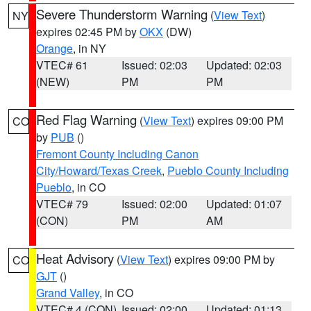
Severe Thunderstorm Warning
(
View Text
)
NY
expires 02:45 PM by
OKX
(DW)
Orange
, in NY
VTEC# 61
Issued: 02:03
Updated: 02:03
(NEW)
PM
PM
Red Flag Warning
(
View Text
) expires 09:00 PM
CO
by
PUB
()
Fremont County Including Canon
City/Howard/Texas Creek
,
Pueblo County Including
Pueblo
, in CO
VTEC# 79
Issued: 02:00
Updated: 01:07
(CON)
PM
AM
Heat Advisory
(
View Text
) expires 09:00 PM by
CO
GJT
()
Grand Valley
, in CO
VTEC# 4 (CON)
Issued: 02:00
Updated: 01:13