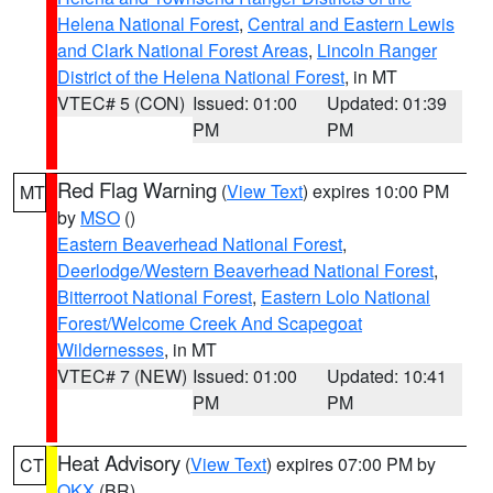
Helena National Forest
,
Central and Eastern Lewis
and Clark National Forest Areas
,
Lincoln Ranger
District of the Helena National Forest
, in MT
VTEC# 5 (CON)
Issued: 01:00
Updated: 01:39
PM
PM
Red Flag Warning
(
View Text
) expires 10:00 PM
MT
by
MSO
()
Eastern Beaverhead National Forest
,
Deerlodge/Western Beaverhead National Forest
,
Bitterroot National Forest
,
Eastern Lolo National
Forest/Welcome Creek And Scapegoat
Wildernesses
, in MT
VTEC# 7 (NEW)
Issued: 01:00
Updated: 10:41
PM
PM
Heat Advisory
(
View Text
) expires 07:00 PM by
CT
OKX
(BR)