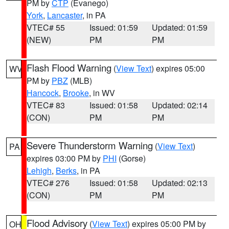
PM by
CTP
(Evanego)
York
,
Lancaster
, in PA
VTEC# 55
Issued: 01:59
Updated: 01:59
(NEW)
PM
PM
Flash Flood Warning
(
View Text
) expires 05:00
WV
PM by
PBZ
(MLB)
Hancock
,
Brooke
, in WV
VTEC# 83
Issued: 01:58
Updated: 02:14
(CON)
PM
PM
Severe Thunderstorm Warning
(
View Text
)
PA
expires 03:00 PM by
PHI
(Gorse)
Lehigh
,
Berks
, in PA
VTEC# 276
Issued: 01:58
Updated: 02:13
(CON)
PM
PM
Flood Advisory
(
View Text
) expires 05:00 PM by
OH