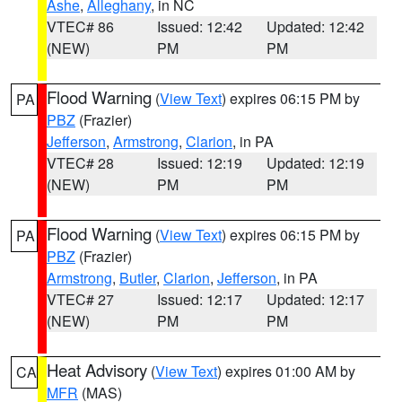
Ashe
,
Alleghany
, in NC
VTEC# 86
Issued: 12:42
Updated: 12:42
(NEW)
PM
PM
Flood Warning
(
View Text
) expires 06:15 PM by
PA
PBZ
(Frazier)
Jefferson
,
Armstrong
,
Clarion
, in PA
VTEC# 28
Issued: 12:19
Updated: 12:19
(NEW)
PM
PM
Flood Warning
(
View Text
) expires 06:15 PM by
PA
PBZ
(Frazier)
Armstrong
,
Butler
,
Clarion
,
Jefferson
, in PA
VTEC# 27
Issued: 12:17
Updated: 12:17
(NEW)
PM
PM
Heat Advisory
(
View Text
) expires 01:00 AM by
CA
MFR
(MAS)