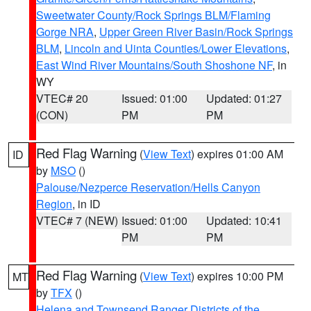
Sweetwater County/Rock Springs BLM/Flaming
Gorge NRA
,
Upper Green River Basin/Rock Springs
BLM
,
Lincoln and Uinta Counties/Lower Elevations
,
East Wind River Mountains/South Shoshone NF
, in
WY
VTEC# 20
Issued: 01:00
Updated: 01:27
(CON)
PM
PM
Red Flag Warning
(
View Text
) expires 01:00 AM
ID
by
MSO
()
Palouse/Nezperce Reservation/Hells Canyon
Region
, in ID
VTEC# 7 (NEW)
Issued: 01:00
Updated: 10:41
PM
PM
Red Flag Warning
(
View Text
) expires 10:00 PM
MT
by
TFX
()
Helena and Townsend Ranger Districts of the