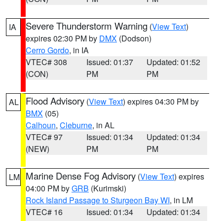
Severe Thunderstorm Warning
(
View Text
)
IA
expires 02:30 PM by
DMX
(Dodson)
Cerro Gordo
, in IA
VTEC# 308
Issued: 01:37
Updated: 01:52
(CON)
PM
PM
Flood Advisory
(
View Text
) expires 04:30 PM by
AL
BMX
(05)
Calhoun
,
Cleburne
, in AL
VTEC# 97
Issued: 01:34
Updated: 01:34
(NEW)
PM
PM
Marine Dense Fog Advisory
(
View Text
) expires
LM
04:00 PM by
GRB
(Kurimski)
Rock Island Passage to Sturgeon Bay WI
, in LM
VTEC# 16
Issued: 01:34
Updated: 01:34