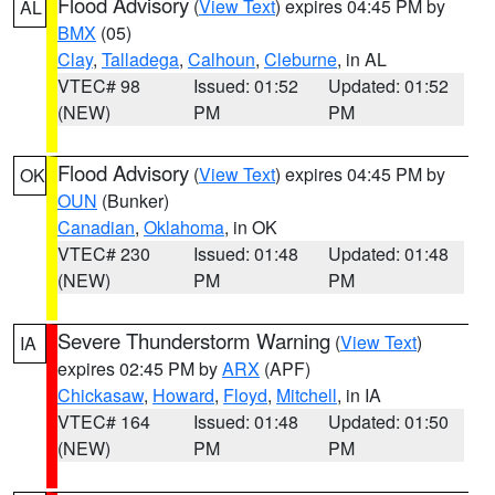
Flood Advisory
(
View Text
) expires 04:45 PM by
AL
BMX
(05)
Clay
,
Talladega
,
Calhoun
,
Cleburne
, in AL
VTEC# 98
Issued: 01:52
Updated: 01:52
(NEW)
PM
PM
Flood Advisory
(
View Text
) expires 04:45 PM by
OK
OUN
(Bunker)
Canadian
,
Oklahoma
, in OK
VTEC# 230
Issued: 01:48
Updated: 01:48
(NEW)
PM
PM
Severe Thunderstorm Warning
(
View Text
)
IA
expires 02:45 PM by
ARX
(APF)
Chickasaw
,
Howard
,
Floyd
,
Mitchell
, in IA
VTEC# 164
Issued: 01:48
Updated: 01:50
(NEW)
PM
PM