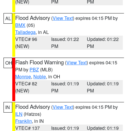
(NEW)
PM
PM
Flood Advisory
(
View Text
) expires 04:15 PM by
AL
BMX
(05)
Talladega
, in AL
VTEC# 96
Issued: 01:22
Updated: 01:22
(NEW)
PM
PM
Flash Flood Warning
(
View Text
) expires 04:15
OH
PM by
PBZ
(MLB)
Monroe
,
Noble
, in OH
VTEC# 82
Issued: 01:19
Updated: 01:19
(NEW)
PM
PM
Flood Advisory
(
View Text
) expires 04:15 PM by
IN
ILN
(Hatzos)
Franklin
, in IN
VTEC# 137
Issued: 01:19
Updated: 01:19