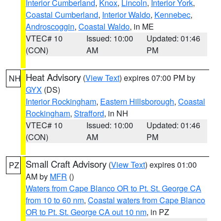
Interior Cumberland
,
Knox
,
Lincoln
,
Interior York
,
Coastal Cumberland
,
Interior Waldo
,
Kennebec
,
Androscoggin
,
Coastal Waldo
, in ME
VTEC# 10
Issued: 10:00
Updated: 01:46
(CON)
AM
PM
Heat Advisory
(
View Text
) expires 07:00 PM by
NH
GYX
(DS)
Interior Rockingham
,
Eastern Hillsborough
,
Coastal
Rockingham
,
Strafford
, in NH
VTEC# 10
Issued: 10:00
Updated: 01:46
(CON)
AM
PM
Small Craft Advisory
(
View Text
) expires 01:00
PZ
AM by
MFR
()
Waters from Cape Blanco OR to Pt. St. George CA
from 10 to 60 nm
,
Coastal waters from Cape Blanco
OR to Pt. St. George CA out 10 nm
, in PZ