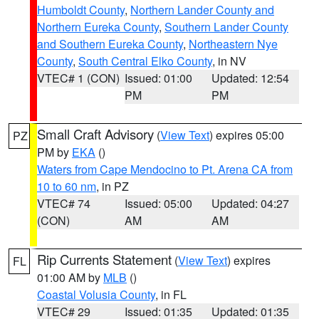
Humboldt County
,
Northern Lander County and
Northern Eureka County
,
Southern Lander County
and Southern Eureka County
,
Northeastern Nye
County
,
South Central Elko County
, in NV
VTEC# 1 (CON)
Issued: 01:00
Updated: 12:54
PM
PM
Small Craft Advisory
(
View Text
) expires 05:00
PZ
PM by
EKA
()
Waters from Cape Mendocino to Pt. Arena CA from
10 to 60 nm
, in PZ
VTEC# 74
Issued: 05:00
Updated: 04:27
(CON)
AM
AM
Rip Currents Statement
(
View Text
) expires
FL
01:00 AM by
MLB
()
Coastal Volusia County
, in FL
VTEC# 29
Issued: 01:35
Updated: 01:35