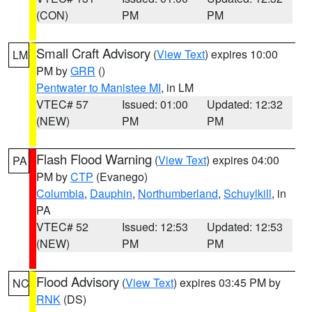
(CON)
PM
PM
Small Craft Advisory
(
View Text
) expires 10:00
LM
PM by
GRR
()
Pentwater to Manistee MI
, in LM
VTEC# 57
Issued: 01:00
Updated: 12:32
(NEW)
PM
PM
Flash Flood Warning
(
View Text
) expires 04:00
PA
PM by
CTP
(Evanego)
Columbia
,
Dauphin
,
Northumberland
,
Schuylkill
, in
PA
VTEC# 52
Issued: 12:53
Updated: 12:53
(NEW)
PM
PM
Flood Advisory
(
View Text
) expires 03:45 PM by
NC
RNK
(DS)