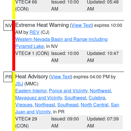
VTEC# 66
Issued: 10:00
Updated: 05:48
(CON)
AM
AM
Extreme Heat Warning
(
View Text
) expires 10:00
NV
AM by
REV
(CJ)
Western Nevada Basin and Range including
Pyramid Lake
, in NV
VTEC# 1 (CON)
Issued: 10:00
Updated: 10:47
AM
AM
Heat Advisory
(
View Text
) expires 04:00 PM by
PR
JSJ
(MMC)
Eastern Interior
,
Ponce and Vicinity
,
Northwest
,
Mayaguez and Vicinity
,
Southwest
,
Culebra
,
Vieques
,
Northeast
,
Southeast
,
North Central
,
San
Juan and Vicinity
, in PR
VTEC# 29
Issued: 09:00
Updated: 07:39
(CON)
AM
AM