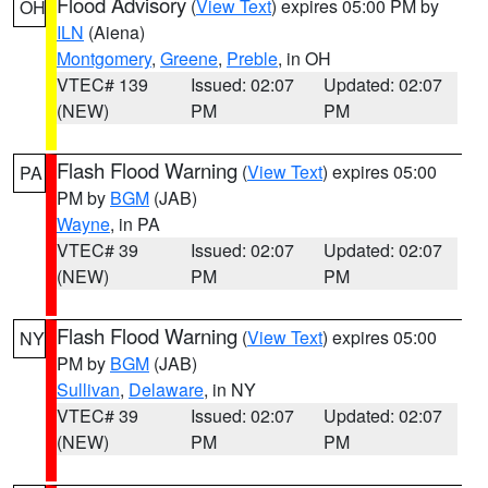
Flood Advisory
(
View Text
) expires 05:00 PM by
OH
ILN
(Aiena)
Montgomery
,
Greene
,
Preble
, in OH
VTEC# 139
Issued: 02:07
Updated: 02:07
(NEW)
PM
PM
Flash Flood Warning
(
View Text
) expires 05:00
PA
PM by
BGM
(JAB)
Wayne
, in PA
VTEC# 39
Issued: 02:07
Updated: 02:07
(NEW)
PM
PM
Flash Flood Warning
(
View Text
) expires 05:00
NY
PM by
BGM
(JAB)
Sullivan
,
Delaware
, in NY
VTEC# 39
Issued: 02:07
Updated: 02:07
(NEW)
PM
PM