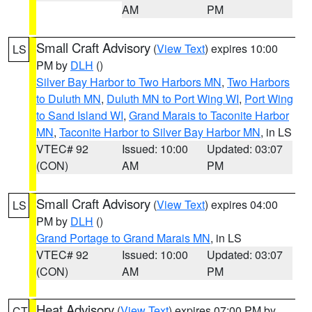
AM
PM
Small Craft Advisory
(
View Text
) expires 10:00
LS
PM by
DLH
()
Silver Bay Harbor to Two Harbors MN
,
Two Harbors
to Duluth MN
,
Duluth MN to Port Wing WI
,
Port Wing
to Sand Island WI
,
Grand Marais to Taconite Harbor
MN
,
Taconite Harbor to Silver Bay Harbor MN
, in LS
VTEC# 92
Issued: 10:00
Updated: 03:07
(CON)
AM
PM
Small Craft Advisory
(
View Text
) expires 04:00
LS
PM by
DLH
()
Grand Portage to Grand Marais MN
, in LS
VTEC# 92
Issued: 10:00
Updated: 03:07
(CON)
AM
PM
Heat Advisory
(
View Text
) expires 07:00 PM by
CT