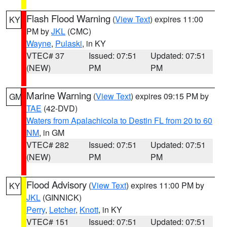
Flash Flood Warning
(
View Text
) expires 11:00
KY
PM by
JKL
(CMC)
Wayne
,
Pulaski
, in KY
VTEC# 37
Issued: 07:51
Updated: 07:51
(NEW)
PM
PM
Marine Warning
(
View Text
) expires 09:15 PM by
GM
TAE
(42-DVD)
Waters from Apalachicola to Destin FL from 20 to 60
NM
, in GM
VTEC# 282
Issued: 07:51
Updated: 07:51
(NEW)
PM
PM
Flood Advisory
(
View Text
) expires 11:00 PM by
KY
JKL
(GINNICK)
Perry
,
Letcher
,
Knott
, in KY
VTEC# 151
Issued: 07:51
Updated: 07:51