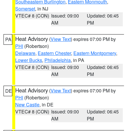
Southeastern Burlington
,
Eastern Monmouth
,
Somerset
, in NJ
VTEC# 8 (CON)
Issued: 09:00
Updated: 06:45
AM
PM
Heat Advisory
(
View Text
) expires 07:00 PM by
PA
PHI
(Robertson)
Delaware
,
Eastern Chester
,
Eastern Montgomery
,
Lower Bucks
,
Philadelphia
, in PA
VTEC# 8 (CON)
Issued: 09:00
Updated: 06:45
AM
PM
Heat Advisory
(
View Text
) expires 07:00 PM by
DE
PHI
(Robertson)
New Castle
, in DE
VTEC# 8 (CON)
Issued: 09:00
Updated: 06:45
AM
PM