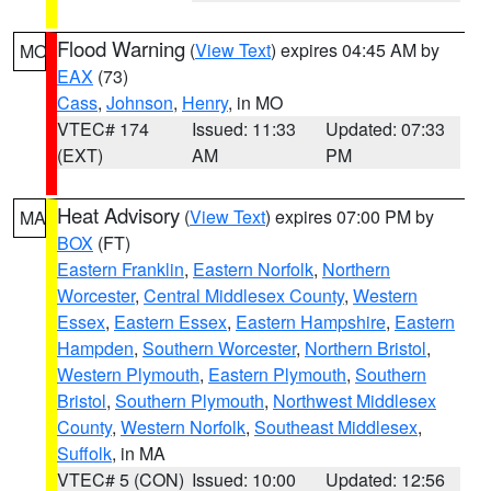
Flood Warning
(
View Text
) expires 04:45 AM by
MO
EAX
(73)
Cass
,
Johnson
,
Henry
, in MO
VTEC# 174
Issued: 11:33
Updated: 07:33
(EXT)
AM
PM
Heat Advisory
(
View Text
) expires 07:00 PM by
MA
BOX
(FT)
Eastern Franklin
,
Eastern Norfolk
,
Northern
Worcester
,
Central Middlesex County
,
Western
Essex
,
Eastern Essex
,
Eastern Hampshire
,
Eastern
Hampden
,
Southern Worcester
,
Northern Bristol
,
Western Plymouth
,
Eastern Plymouth
,
Southern
Bristol
,
Southern Plymouth
,
Northwest Middlesex
County
,
Western Norfolk
,
Southeast Middlesex
,
Suffolk
, in MA
VTEC# 5 (CON)
Issued: 10:00
Updated: 12:56