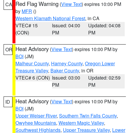
Red Flag Warning
(
View Text
) expires 10:00 PM
CA
by
MFR
()
Western Klamath National Forest
, in CA
VTEC# 15
Issued: 04:00
Updated: 04:08
(CON)
PM
PM
Heat Advisory
(
View Text
) expires 10:00 PM by
OR
BOI
(JM)
Malheur County
,
Harney County
,
Oregon Lower
Treasure Valley
,
Baker County
, in OR
VTEC# 6 (CON)
Issued: 03:00
Updated: 02:59
PM
PM
Heat Advisory
(
View Text
) expires 10:00 PM by
ID
BOI
(JM)
Upper Weiser River
,
Southern Twin Falls County
,
Owyhee Mountains
,
Western Magic Valley
,
Southwest Highlands
,
Upper Treasure Valley
,
Lower