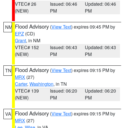
VTEC# 26
Issued: 06:46
Updated: 06:46
(NEW)
PM
PM
Flood Advisory
(
View Text
) expires 09:45 PM by
NM
EPZ
(CD)
Grant
, in NM
VTEC# 152
Issued: 06:43
Updated: 06:43
(NEW)
PM
PM
Flood Advisory
(
View Text
) expires 09:15 PM by
TN
MRX
(27)
Carter
,
Washington
, in TN
VTEC# 139
Issued: 06:20
Updated: 06:20
(NEW)
PM
PM
Flood Advisory
(
View Text
) expires 09:15 PM by
VA
MRX
(27)
Lee
,
Wise
, in VA