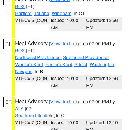
BOX
(FT)
Hartford
,
Tolland
,
Windham
, in CT
VTEC# 5 (CON)
Issued: 10:00
Updated: 12:56
AM
PM
Heat Advisory
(
View Text
) expires 07:00 PM by
RI
BOX
(FT)
Northwest Providence
,
Southeast Providence
,
Western Kent
,
Eastern Kent
,
Bristol
,
Washington
,
Newport
, in RI
VTEC# 5 (CON)
Issued: 10:00
Updated: 12:56
AM
PM
Heat Advisory
(
View Text
) expires 07:00 PM by
CT
ALY
(07)
Southern Litchfield
, in CT
VTEC# 7 (CON)
Issued: 10:00
Updated: 12:10
AM
PM