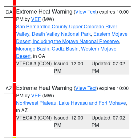
Extreme Heat Warning
(
View Text
) expires 10:00
CA
PM by
VEF
(MW)
San Bernardino County-Upper Colorado River
Valley
,
Death Valley National Park
,
Eastern Mojave
Desert, Including the Mojave National Preserve
,
Morongo Basin
,
Cadiz Basin
,
Western Mojave
Desert
, in CA
VTEC# 3 (CON)
Issued: 12:00
Updated: 07:02
PM
PM
Extreme Heat Warning
(
View Text
) expires 10:00
AZ
PM by
VEF
(MW)
Northwest Plateau
,
Lake Havasu and Fort Mohave
,
in AZ
VTEC# 3 (CON)
Issued: 12:00
Updated: 07:02
PM
PM