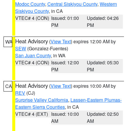
Modoc County
,
Central Siskiyou County
,
Western
Siskiyou County
, in CA
VTEC# 4 (CON)
Issued: 01:00
Updated: 04:26
PM
PM
Heat Advisory
(
View Text
) expires 12:00 AM by
WA
SEW
(Gonzalez-Fuentes)
San Juan County
, in WA
VTEC# 4 (CON)
Issued: 12:00
Updated: 05:30
PM
PM
Heat Advisory
(
View Text
) expires 10:00 AM by
CA
REV
(CJ)
Surprise Valley California
,
Lassen-Eastern Plumas-
Eastern Sierra Counties
, in CA
VTEC# 4 (EXT)
Issued: 10:00
Updated: 02:50
AM
AM