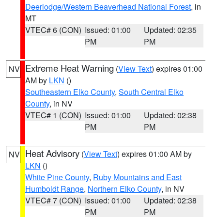
Deerlodge/Western Beaverhead National Forest
, in
MT
VTEC# 6 (CON)
Issued: 01:00
Updated: 02:35
PM
PM
Extreme Heat Warning
(
View Text
) expires 01:00
NV
AM by
LKN
()
Southeastern Elko County
,
South Central Elko
County
, in NV
VTEC# 1 (CON)
Issued: 01:00
Updated: 02:38
PM
PM
Heat Advisory
(
View Text
) expires 01:00 AM by
NV
LKN
()
White Pine County
,
Ruby Mountains and East
Humboldt Range
,
Northern Elko County
, in NV
VTEC# 7 (CON)
Issued: 01:00
Updated: 02:38
PM
PM