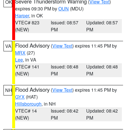
Severe Thunderstorm Warning
(
View Text
)
OK
expires 09:30 PM by
OUN
(MDU)
Harper
, in OK
VTEC# 823
Issued: 08:57
Updated: 08:57
(NEW)
PM
PM
Flood Advisory
(
View Text
) expires 11:45 PM by
VA
MRX
(27)
Lee
, in VA
VTEC# 141
Issued: 08:48
Updated: 08:48
(NEW)
PM
PM
Flood Advisory
(
View Text
) expires 11:45 PM by
NH
GYX
(HAT)
Hillsborough
, in NH
VTEC# 14
Issued: 08:42
Updated: 08:42
(NEW)
PM
PM