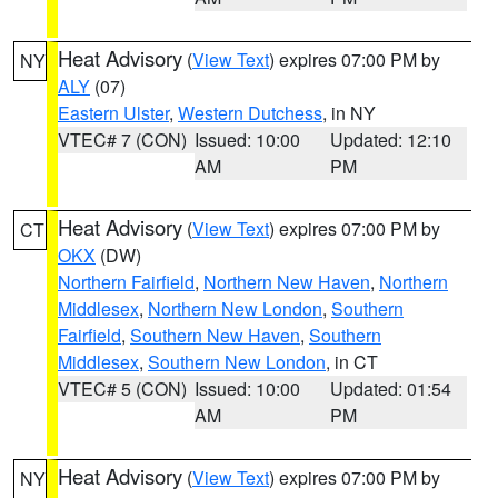
Heat Advisory
(
View Text
) expires 07:00 PM by
NY
ALY
(07)
Eastern Ulster
,
Western Dutchess
, in NY
VTEC# 7 (CON)
Issued: 10:00
Updated: 12:10
AM
PM
Heat Advisory
(
View Text
) expires 07:00 PM by
CT
OKX
(DW)
Northern Fairfield
,
Northern New Haven
,
Northern
Middlesex
,
Northern New London
,
Southern
Fairfield
,
Southern New Haven
,
Southern
Middlesex
,
Southern New London
, in CT
VTEC# 5 (CON)
Issued: 10:00
Updated: 01:54
AM
PM
Heat Advisory
(
View Text
) expires 07:00 PM by
NY