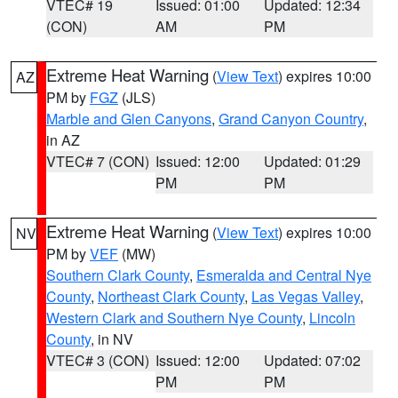
VTEC# 19
Issued: 01:00
Updated: 12:34
(CON)
AM
PM
Extreme Heat Warning
(
View Text
) expires 10:00
AZ
PM by
FGZ
(JLS)
Marble and Glen Canyons
,
Grand Canyon Country
,
in AZ
VTEC# 7 (CON)
Issued: 12:00
Updated: 01:29
PM
PM
Extreme Heat Warning
(
View Text
) expires 10:00
NV
PM by
VEF
(MW)
Southern Clark County
,
Esmeralda and Central Nye
County
,
Northeast Clark County
,
Las Vegas Valley
,
Western Clark and Southern Nye County
,
Lincoln
County
, in NV
VTEC# 3 (CON)
Issued: 12:00
Updated: 07:02
PM
PM