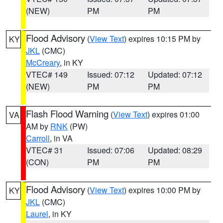
(NEW)
PM
PM
Flood Advisory
(
View Text
) expires 10:15 PM by
KY
JKL
(CMC)
McCreary
, in KY
VTEC# 149
Issued: 07:12
Updated: 07:12
(NEW)
PM
PM
Flash Flood Warning
(
View Text
) expires 01:00
VA
AM by
RNK
(PW)
Carroll
, in VA
VTEC# 31
Issued: 07:06
Updated: 08:29
(CON)
PM
PM
Flood Advisory
(
View Text
) expires 10:00 PM by
KY
JKL
(CMC)
Laurel
, in KY