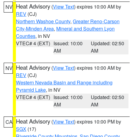
Heat Advisory
(
View Text
) expires 10:00 AM by
NV
REV
(CJ)
Northern Washoe County
,
Greater Reno-Carson
City-Minden Area
,
Mineral and Southern Lyon
Counties
, in NV
VTEC# 4 (EXT)
Issued: 10:00
Updated: 02:50
AM
AM
Heat Advisory
(
View Text
) expires 10:00 AM by
NV
REV
(CJ)
Western Nevada Basin and Range including
Pyramid Lake
, in NV
VTEC# 4 (EXT)
Issued: 10:00
Updated: 02:50
AM
AM
Heat Advisory
(
View Text
) expires 10:00 PM by
CA
SGX
(17)
Riverside County Mountains
,
San Diego County