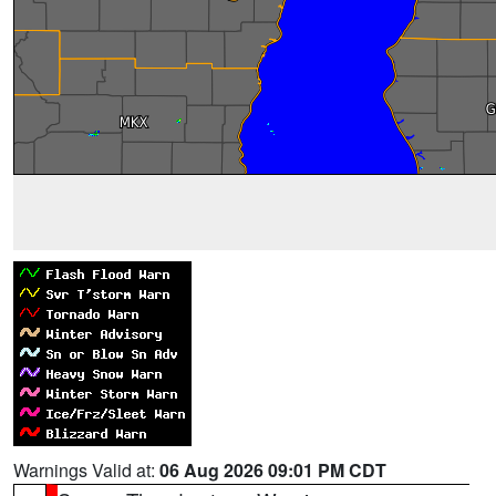
Warnings Valid at:
06 Aug 2026 09:01 PM CDT