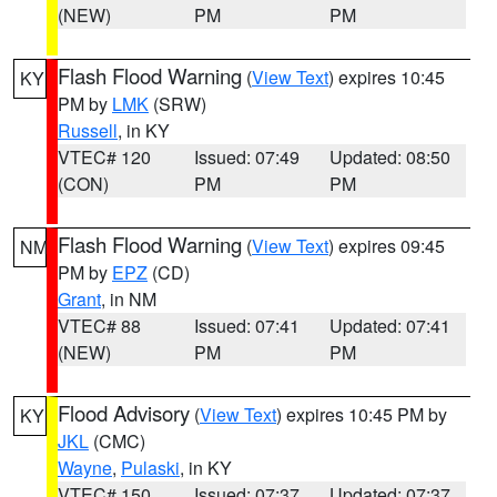
(NEW)
PM
PM
Flash Flood Warning
(
View Text
) expires 10:45
KY
PM by
LMK
(SRW)
Russell
, in KY
VTEC# 120
Issued: 07:49
Updated: 08:50
(CON)
PM
PM
Flash Flood Warning
(
View Text
) expires 09:45
NM
PM by
EPZ
(CD)
Grant
, in NM
VTEC# 88
Issued: 07:41
Updated: 07:41
(NEW)
PM
PM
Flood Advisory
(
View Text
) expires 10:45 PM by
KY
JKL
(CMC)
Wayne
,
Pulaski
, in KY
VTEC# 150
Issued: 07:37
Updated: 07:37