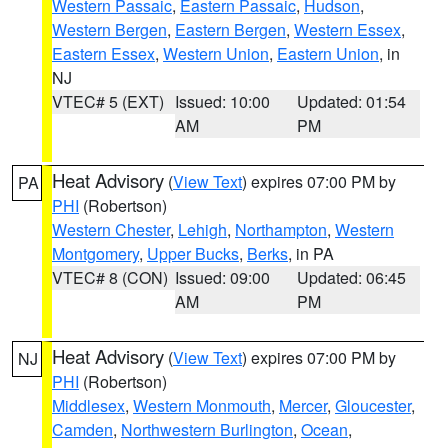
Western Passaic
,
Eastern Passaic
,
Hudson
,
Western Bergen
,
Eastern Bergen
,
Western Essex
,
Eastern Essex
,
Western Union
,
Eastern Union
, in
NJ
VTEC# 5 (EXT)
Issued: 10:00
Updated: 01:54
AM
PM
Heat Advisory
(
View Text
) expires 07:00 PM by
PA
PHI
(Robertson)
Western Chester
,
Lehigh
,
Northampton
,
Western
Montgomery
,
Upper Bucks
,
Berks
, in PA
VTEC# 8 (CON)
Issued: 09:00
Updated: 06:45
AM
PM
Heat Advisory
(
View Text
) expires 07:00 PM by
NJ
PHI
(Robertson)
Middlesex
,
Western Monmouth
,
Mercer
,
Gloucester
,
Camden
,
Northwestern Burlington
,
Ocean
,