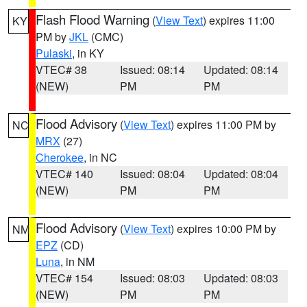
Flash Flood Warning
(
View Text
) expires 11:00
KY
PM by
JKL
(CMC)
Pulaski
, in KY
VTEC# 38
Issued: 08:14
Updated: 08:14
(NEW)
PM
PM
Flood Advisory
(
View Text
) expires 11:00 PM by
NC
MRX
(27)
Cherokee
, in NC
VTEC# 140
Issued: 08:04
Updated: 08:04
(NEW)
PM
PM
Flood Advisory
(
View Text
) expires 10:00 PM by
NM
EPZ
(CD)
Luna
, in NM
VTEC# 154
Issued: 08:03
Updated: 08:03
(NEW)
PM
PM