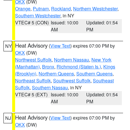
OKX
(DW)
Orange
,
Putnam
,
Rockland
,
Northern Westchester
,
Southern Westchester
, in NY
VTEC# 5 (CON)
Issued: 10:00
Updated: 01:54
AM
PM
Heat Advisory
(
View Text
) expires 07:00 PM by
NY
OKX
(DW)
Northwest Suffolk
,
Northern Nassau
,
New York
(Manhattan)
,
Bronx
,
Richmond (Staten Is.)
,
Kings
(Brooklyn)
,
Northern Queens
,
Southern Queens
,
Northeast Suffolk
,
Southwest Suffolk
,
Southeast
Suffolk
,
Southern Nassau
, in NY
VTEC# 5 (EXT)
Issued: 10:00
Updated: 01:54
AM
PM
Heat Advisory
(
View Text
) expires 07:00 PM by
NJ
OKX
(DW)