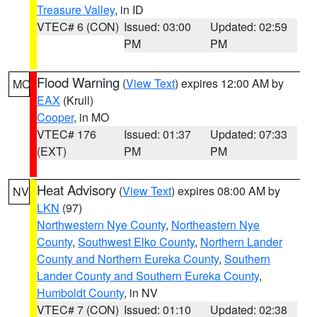
Treasure Valley
, in ID
VTEC# 6 (CON)
Issued: 03:00
Updated: 02:59
PM
PM
Flood Warning
(
View Text
) expires 12:00 AM by
MO
EAX
(Krull)
Cooper
, in MO
VTEC# 176
Issued: 01:37
Updated: 07:33
(EXT)
PM
PM
Heat Advisory
(
View Text
) expires 08:00 AM by
NV
LKN
(97)
Northwestern Nye County
,
Northeastern Nye
County
,
Southwest Elko County
,
Northern Lander
County and Northern Eureka County
,
Southern
Lander County and Southern Eureka County
,
Humboldt County
, in NV
VTEC# 7 (CON)
Issued: 01:10
Updated: 02:38