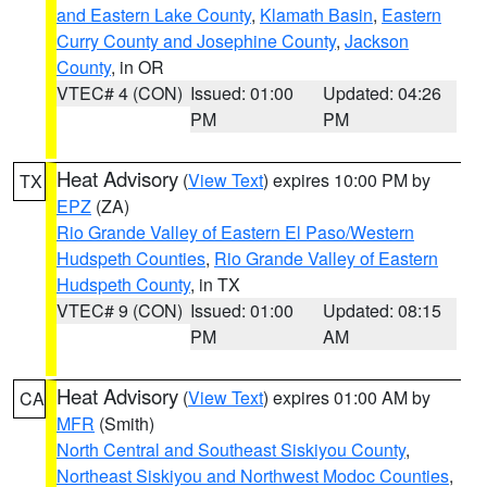
and Eastern Lake County
,
Klamath Basin
,
Eastern
Curry County and Josephine County
,
Jackson
County
, in OR
VTEC# 4 (CON)
Issued: 01:00
Updated: 04:26
PM
PM
Heat Advisory
(
View Text
) expires 10:00 PM by
TX
EPZ
(ZA)
Rio Grande Valley of Eastern El Paso/Western
Hudspeth Counties
,
Rio Grande Valley of Eastern
Hudspeth County
, in TX
VTEC# 9 (CON)
Issued: 01:00
Updated: 08:15
PM
AM
Heat Advisory
(
View Text
) expires 01:00 AM by
CA
MFR
(Smith)
North Central and Southeast Siskiyou County
,
Northeast Siskiyou and Northwest Modoc Counties
,