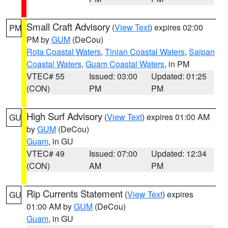
Small Craft Advisory
(
View Text
) expires 02:00
PM
PM by
GUM
(DeCou)
Rota Coastal Waters
,
Tinian Coastal Waters
,
Saipan
Coastal Waters
,
Guam Coastal Waters
, in PM
VTEC# 55
Issued: 03:00
Updated: 01:25
(CON)
PM
PM
High Surf Advisory
(
View Text
) expires 01:00 AM
GU
by
GUM
(DeCou)
Guam
, in GU
VTEC# 49
Issued: 07:00
Updated: 12:34
(CON)
AM
PM
Rip Currents Statement
(
View Text
) expires
GU
01:00 AM by
GUM
(DeCou)
Guam
, in GU