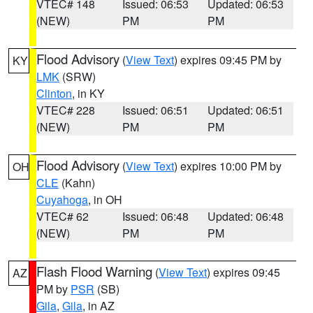
VTEC# 148
Issued: 06:53
Updated: 06:53
(NEW)
PM
PM
Flood Advisory
(
View Text
) expires 09:45 PM by
KY
LMK
(SRW)
Clinton
, in KY
VTEC# 228
Issued: 06:51
Updated: 06:51
(NEW)
PM
PM
Flood Advisory
(
View Text
) expires 10:00 PM by
OH
CLE
(Kahn)
Cuyahoga
, in OH
VTEC# 62
Issued: 06:48
Updated: 06:48
(NEW)
PM
PM
Flash Flood Warning
(
View Text
) expires 09:45
AZ
PM by
PSR
(SB)
Gila
,
Gila
, in AZ