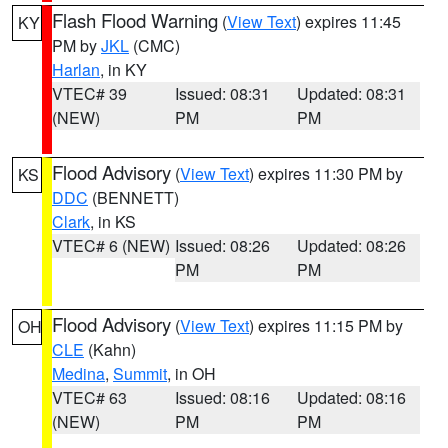
Flash Flood Warning
(
View Text
) expires 11:45
KY
PM by
JKL
(CMC)
Harlan
, in KY
VTEC# 39
Issued: 08:31
Updated: 08:31
(NEW)
PM
PM
Flood Advisory
(
View Text
) expires 11:30 PM by
KS
DDC
(BENNETT)
Clark
, in KS
VTEC# 6 (NEW)
Issued: 08:26
Updated: 08:26
PM
PM
Flood Advisory
(
View Text
) expires 11:15 PM by
OH
CLE
(Kahn)
Medina
,
Summit
, in OH
VTEC# 63
Issued: 08:16
Updated: 08:16
(NEW)
PM
PM