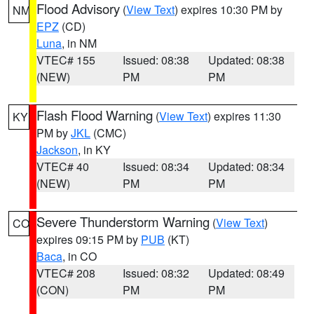
Flood Advisory
(
View Text
) expires 10:30 PM by
NM
EPZ
(CD)
Luna
, in NM
VTEC# 155
Issued: 08:38
Updated: 08:38
(NEW)
PM
PM
Flash Flood Warning
(
View Text
) expires 11:30
KY
PM by
JKL
(CMC)
Jackson
, in KY
VTEC# 40
Issued: 08:34
Updated: 08:34
(NEW)
PM
PM
Severe Thunderstorm Warning
(
View Text
)
CO
expires 09:15 PM by
PUB
(KT)
Baca
, in CO
VTEC# 208
Issued: 08:32
Updated: 08:49
(CON)
PM
PM