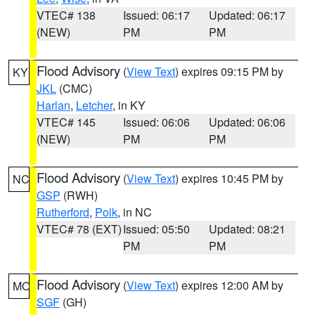
VTEC# 138
Issued: 06:17
Updated: 06:17
(NEW)
PM
PM
Flood Advisory
(
View Text
) expires 09:15 PM by
KY
JKL
(CMC)
Harlan
,
Letcher
, in KY
VTEC# 145
Issued: 06:06
Updated: 06:06
(NEW)
PM
PM
Flood Advisory
(
View Text
) expires 10:45 PM by
NC
GSP
(RWH)
Rutherford
,
Polk
, in NC
VTEC# 78 (EXT)
Issued: 05:50
Updated: 08:21
PM
PM
Flood Advisory
(
View Text
) expires 12:00 AM by
MO
SGF
(GH)