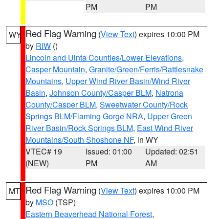
PM
PM
Red Flag Warning
(
View Text
) expires 10:00 PM
WY
by
RIW
()
Lincoln and Uinta Counties/Lower Elevations
,
Casper Mountain
,
Granite/Green/Ferris/Rattlesnake
Mountains
,
Upper Wind River Basin/Wind River
Basin
,
Johnson County/Casper BLM
,
Natrona
County/Casper BLM
,
Sweetwater County/Rock
Springs BLM/Flaming Gorge NRA
,
Upper Green
River Basin/Rock Springs BLM
,
East Wind River
Mountains/South Shoshone NF
, in WY
VTEC# 19
Issued: 01:00
Updated: 02:51
(NEW)
PM
AM
Red Flag Warning
(
View Text
) expires 10:00 PM
MT
by
MSO
(TSP)
Eastern Beaverhead National Forest
,