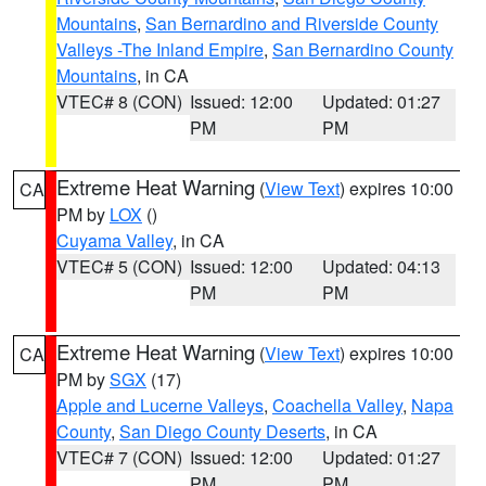
Mountains
,
San Bernardino and Riverside County
Valleys -The Inland Empire
,
San Bernardino County
Mountains
, in CA
VTEC# 8 (CON)
Issued: 12:00
Updated: 01:27
PM
PM
Extreme Heat Warning
(
View Text
) expires 10:00
CA
PM by
LOX
()
Cuyama Valley
, in CA
VTEC# 5 (CON)
Issued: 12:00
Updated: 04:13
PM
PM
Extreme Heat Warning
(
View Text
) expires 10:00
CA
PM by
SGX
(17)
Apple and Lucerne Valleys
,
Coachella Valley
,
Napa
County
,
San Diego County Deserts
, in CA
VTEC# 7 (CON)
Issued: 12:00
Updated: 01:27
PM
PM