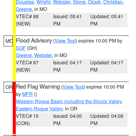
Douglas
,
Wright
,
Webster
,
Stone
,
Ozark
,
Christian
,
Greene
, in MO
VTEC# 88
Issued: 05:41
Updated: 05:41
(NEW)
PM
PM
Flood Advisory
(
View Text
) expires 10:00 PM by
MO
SGF
(GH)
Greene
,
Webster
, in MO
VTEC# 87
Issued: 04:17
Updated: 04:17
(NEW)
PM
PM
Red Flag Warning
(
View Text
) expires 10:00 PM
OR
by
MFR
()
Western Rogue Basin including the Illinois Valley
,
Eastern Rogue Valley
, in OR
VTEC# 15
Issued: 04:00
Updated: 04:08
(CON)
PM
PM