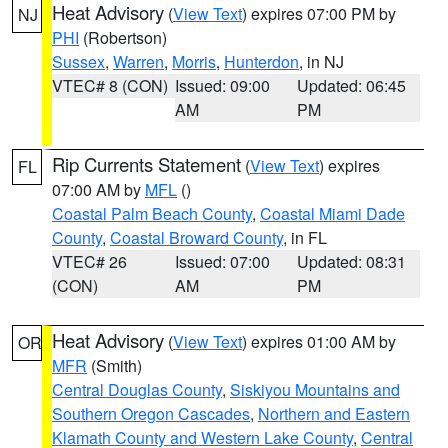
Heat Advisory
(
View Text
) expires 07:00 PM by
NJ
PHI
(Robertson)
Sussex
,
Warren
,
Morris
,
Hunterdon
, in NJ
VTEC# 8 (CON)
Issued: 09:00
Updated: 06:45
AM
PM
Rip Currents Statement
(
View Text
) expires
FL
07:00 AM by
MFL
()
Coastal Palm Beach County
,
Coastal Miami Dade
County
,
Coastal Broward County
, in FL
VTEC# 26
Issued: 07:00
Updated: 08:31
(CON)
AM
PM
Heat Advisory
(
View Text
) expires 01:00 AM by
OR
MFR
(Smith)
Central Douglas County
,
Siskiyou Mountains and
Southern Oregon Cascades
,
Northern and Eastern
Klamath County and Western Lake County
,
Central