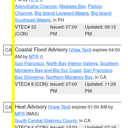
Alenuihaha Channel
,
Maalaea Bay
,
Pailolo
Channel
,
Big Island Leeward Waters
,
Big Island
Southeast Waters
, in PH
VTEC# 32
Issued: 07:00
Updated: 08:12
(CON)
PM
PM
Coastal Flood Advisory
(
View Text
) expires 04:00
CA
AM by
MTR
()
San Francisco
,
North Bay Interior Valleys
,
Southern
Monterey Bay and Big Sur Coast
,
San Francisco
Bay Shoreline
,
Northern Monterey Bay
, in CA
VTEC# 8 (CON)
Issued: 07:00
Updated: 11:29
PM
PM
Heat Advisory
(
View Text
) expires 01:00 AM by
CA
MFR
(MAS)
South Central Siskiyou County
, in CA
VTEC# 4 (CON)
Issued: 12:02
Updated: 07:16