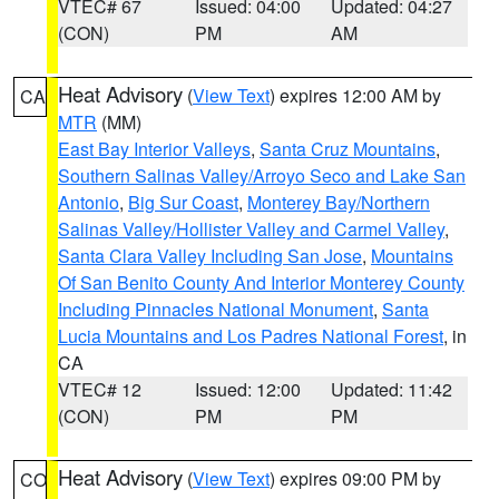
VTEC# 67
Issued: 04:00
Updated: 04:27
(CON)
PM
AM
Heat Advisory
(
View Text
) expires 12:00 AM by
CA
MTR
(MM)
East Bay Interior Valleys
,
Santa Cruz Mountains
,
Southern Salinas Valley/Arroyo Seco and Lake San
Antonio
,
Big Sur Coast
,
Monterey Bay/Northern
Salinas Valley/Hollister Valley and Carmel Valley
,
Santa Clara Valley Including San Jose
,
Mountains
Of San Benito County And Interior Monterey County
Including Pinnacles National Monument
,
Santa
Lucia Mountains and Los Padres National Forest
, in
CA
VTEC# 12
Issued: 12:00
Updated: 11:42
(CON)
PM
PM
Heat Advisory
(
View Text
) expires 09:00 PM by
CO