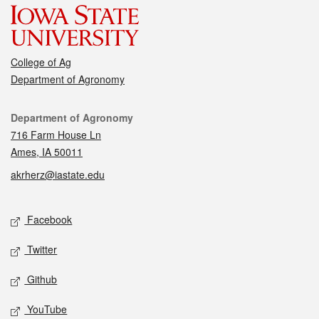
College of Ag
Department of Agronomy
Contact
Department of Agronomy
716 Farm House Ln
Ames, IA 50011
akrherz@iastate.edu
Social media
Facebook
Twitter
Github
YouTube