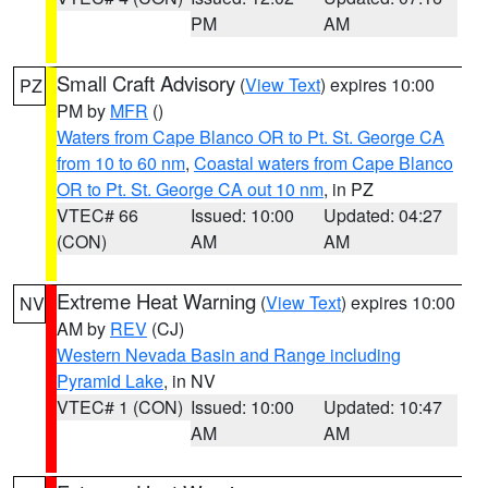
PM
AM
Small Craft Advisory
(
View Text
) expires 10:00
PZ
PM by
MFR
()
Waters from Cape Blanco OR to Pt. St. George CA
from 10 to 60 nm
,
Coastal waters from Cape Blanco
OR to Pt. St. George CA out 10 nm
, in PZ
VTEC# 66
Issued: 10:00
Updated: 04:27
(CON)
AM
AM
Extreme Heat Warning
(
View Text
) expires 10:00
NV
AM by
REV
(CJ)
Western Nevada Basin and Range including
Pyramid Lake
, in NV
VTEC# 1 (CON)
Issued: 10:00
Updated: 10:47
AM
AM