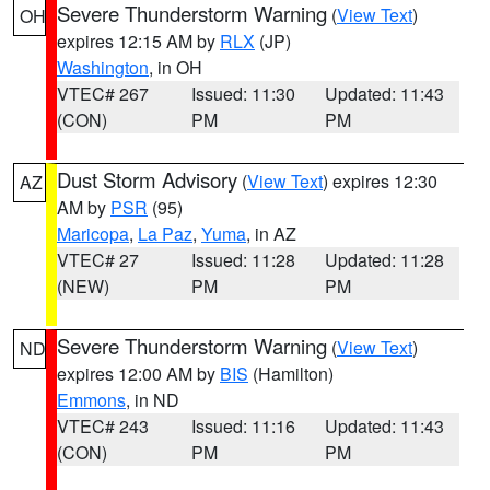
Severe Thunderstorm Warning
(
View Text
)
OH
expires 12:15 AM by
RLX
(JP)
Washington
, in OH
VTEC# 267
Issued: 11:30
Updated: 11:43
(CON)
PM
PM
Dust Storm Advisory
(
View Text
) expires 12:30
AZ
AM by
PSR
(95)
Maricopa
,
La Paz
,
Yuma
, in AZ
VTEC# 27
Issued: 11:28
Updated: 11:28
(NEW)
PM
PM
Severe Thunderstorm Warning
(
View Text
)
ND
expires 12:00 AM by
BIS
(Hamilton)
Emmons
, in ND
VTEC# 243
Issued: 11:16
Updated: 11:43
(CON)
PM
PM