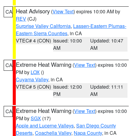
Heat Advisory
(
View Text
) expires 10:00 AM by
CA
REV
(CJ)
Surprise Valley California
,
Lassen-Eastern Plumas-
Eastern Sierra Counties
, in CA
VTEC# 4 (CON)
Issued: 10:00
Updated: 10:47
AM
AM
Extreme Heat Warning
(
View Text
) expires 10:00
CA
PM by
LOX
()
Cuyama Valley
, in CA
VTEC# 5 (CON)
Issued: 12:00
Updated: 11:11
PM
AM
Extreme Heat Warning
(
View Text
) expires 10:00
CA
PM by
SGX
(17)
Apple and Lucerne Valleys
,
San Diego County
Deserts
,
Coachella Valley
,
Napa County
, in CA