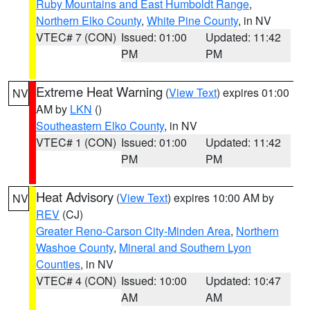
Ruby Mountains and East Humboldt Range
,
Northern Elko County
,
White Pine County
, in NV
VTEC# 7 (CON)
Issued: 01:00
Updated: 11:42
PM
PM
Extreme Heat Warning
(
View Text
) expires 01:00
NV
AM by
LKN
()
Southeastern Elko County
, in NV
VTEC# 1 (CON)
Issued: 01:00
Updated: 11:42
PM
PM
Heat Advisory
(
View Text
) expires 10:00 AM by
NV
REV
(CJ)
Greater Reno-Carson City-Minden Area
,
Northern
Washoe County
,
Mineral and Southern Lyon
Counties
, in NV
VTEC# 4 (CON)
Issued: 10:00
Updated: 10:47
AM
AM