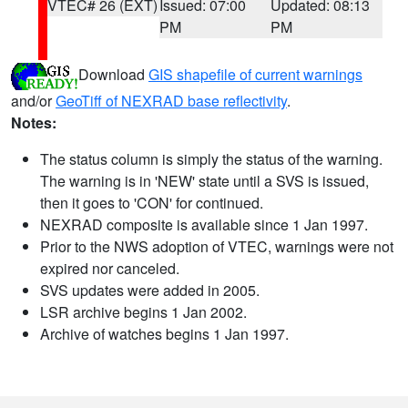
VTEC# 26 (EXT)
Issued: 07:00
Updated: 08:13
PM
PM
Download
GIS shapefile of current warnings
and/or
GeoTiff of NEXRAD base reflectivity
.
Notes:
The status column is simply the status of the warning.
The warning is in 'NEW' state until a SVS is issued,
then it goes to 'CON' for continued.
NEXRAD composite is available since 1 Jan 1997.
Prior to the NWS adoption of VTEC, warnings were not
expired nor canceled.
SVS updates were added in 2005.
LSR archive begins 1 Jan 2002.
Archive of watches begins 1 Jan 1997.