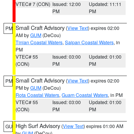
VTEC# 7 (CON)
Issued: 12:00
Updated: 11:11
PM
PM
Small Craft Advisory
(
View Text
) expires 02:00
PM
AM by
GUM
(DeCou)
Tinian Coastal Waters
,
Saipan Coastal Waters
, in
PM
VTEC# 55
Issued: 03:00
Updated: 01:00
(CON)
PM
PM
Small Craft Advisory
(
View Text
) expires 02:00
PM
PM by
GUM
(DeCou)
Rota Coastal Waters
,
Guam Coastal Waters
, in PM
VTEC# 55
Issued: 03:00
Updated: 01:00
(CON)
PM
PM
High Surf Advisory
(
View Text
) expires 01:00 AM
GU
by
GUM
(DeCou)