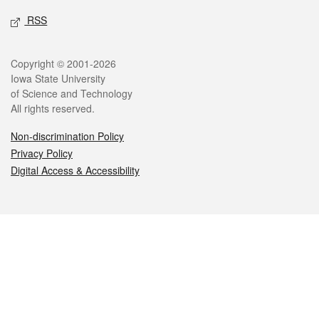
RSS
Legal
Copyright © 2001-2026
Iowa State University
of Science and Technology
All rights reserved.
Non-discrimination Policy
Privacy Policy
Digital Access & Accessibility