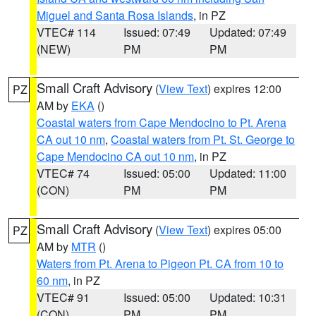
Miguel and Santa Rosa Islands
, in PZ
VTEC# 114
Issued: 07:49
Updated: 07:49
(NEW)
PM
PM
Small Craft Advisory
(
View Text
) expires 12:00
PZ
AM by
EKA
()
Coastal waters from Cape Mendocino to Pt. Arena
CA out 10 nm
,
Coastal waters from Pt. St. George to
Cape Mendocino CA out 10 nm
, in PZ
VTEC# 74
Issued: 05:00
Updated: 11:00
(CON)
PM
PM
Small Craft Advisory
(
View Text
) expires 05:00
PZ
AM by
MTR
()
Waters from Pt. Arena to Pigeon Pt. CA from 10 to
60 nm
, in PZ
VTEC# 91
Issued: 05:00
Updated: 10:31
(CON)
PM
PM