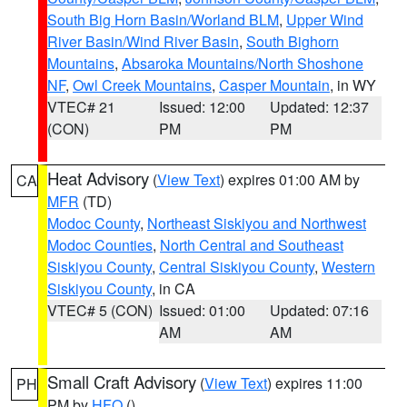
South Big Horn Basin/Worland BLM
,
Upper Wind
River Basin/Wind River Basin
,
South Bighorn
Mountains
,
Absaroka Mountains/North Shoshone
NF
,
Owl Creek Mountains
,
Casper Mountain
, in WY
VTEC# 21
Issued: 12:00
Updated: 12:37
(CON)
PM
PM
Heat Advisory
(
View Text
) expires 01:00 AM by
CA
MFR
(TD)
Modoc County
,
Northeast Siskiyou and Northwest
Modoc Counties
,
North Central and Southeast
Siskiyou County
,
Central Siskiyou County
,
Western
Siskiyou County
, in CA
VTEC# 5 (CON)
Issued: 01:00
Updated: 07:16
AM
AM
Small Craft Advisory
(
View Text
) expires 11:00
PH
PM by
HFO
()