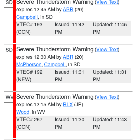
Severe Thunderstorm Warning
(
View Text
)
SD
expires 12:45 AM by
ABR
(20)
Campbell
, in SD
VTEC# 193
Issued: 11:42
Updated: 11:45
(CON)
PM
PM
Severe Thunderstorm Warning
(
View Text
)
SD
expires 12:30 AM by
ABR
(20)
McPherson
,
Campbell
, in SD
VTEC# 192
Issued: 11:31
Updated: 11:31
(NEW)
PM
PM
Severe Thunderstorm Warning
(
View Text
)
WV
expires 12:15 AM by
RLX
(JP)
Wood
, in WV
VTEC# 267
Issued: 11:30
Updated: 11:43
(CON)
PM
PM