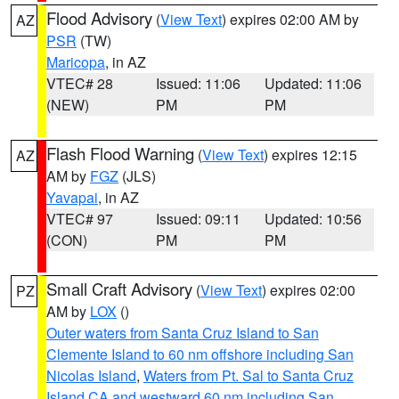
Flood Advisory
(
View Text
) expires 02:00 AM by
AZ
PSR
(TW)
Maricopa
, in AZ
VTEC# 28
Issued: 11:06
Updated: 11:06
(NEW)
PM
PM
Flash Flood Warning
(
View Text
) expires 12:15
AZ
AM by
FGZ
(JLS)
Yavapai
, in AZ
VTEC# 97
Issued: 09:11
Updated: 10:56
(CON)
PM
PM
Small Craft Advisory
(
View Text
) expires 02:00
PZ
AM by
LOX
()
Outer waters from Santa Cruz Island to San
Clemente Island to 60 nm offshore including San
Nicolas Island
,
Waters from Pt. Sal to Santa Cruz
Island CA and westward 60 nm including San