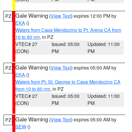
Gale Warning
(
View Text
) expires 12:00 PM by
PZ
EKA
()
Waters from Cape Mendocino to Pt. Arena CA from
10 to 60 nm
, in PZ
VTEC# 27
Issued: 05:00
Updated: 11:00
(CON)
PM
PM
Gale Warning
(
View Text
) expires 05:00 AM by
PZ
EKA
()
Waters from Pt. St. George to Cape Mendocino CA
from 10 to 60 nm
, in PZ
VTEC# 27
Issued: 05:00
Updated: 11:00
(CON)
PM
PM
Gale Warning
(
View Text
) expires 05:00 AM by
PZ
SEW
()