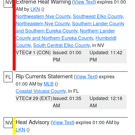
Extreme Heat Warning
(
View Text
) expires 01:00
NV
AM by
LKN
()
Northwestern Nye County
,
Southwest Elko County
,
Northeastern Nye County
,
Southern Lander County
and Southern Eureka County
,
Northern Lander
County and Northern Eureka County
,
Humboldt
County
,
South Central Elko County
, in NV
VTEC# 1 (CON)
Issued: 01:00
Updated: 11:42
PM
PM
Rip Currents Statement
(
View Text
) expires
FL
01:00 AM by
MLB
()
Coastal Volusia County
, in FL
VTEC# 29 (EXT)
Issued: 01:35
Updated: 12:18
AM
AM
Heat Advisory
(
View Text
) expires 01:00 AM by
NV
LKN
()