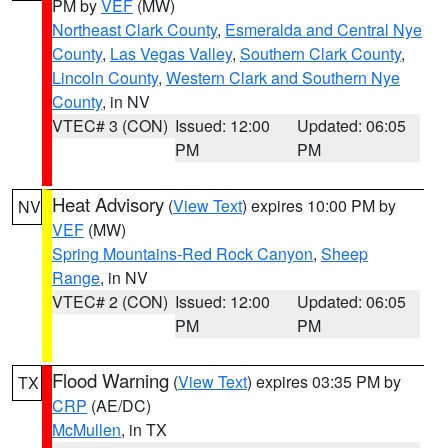
PM by
VEF
(MW)
Northeast Clark County
,
Esmeralda and Central Nye
County
,
Las Vegas Valley
,
Southern Clark County
,
Lincoln County
,
Western Clark and Southern Nye
County
, in NV
VTEC# 3 (CON)
Issued: 12:00
Updated: 06:05
PM
PM
Heat Advisory
(
View Text
) expires 10:00 PM by
NV
VEF
(MW)
Spring Mountains-Red Rock Canyon
,
Sheep
Range
, in NV
VTEC# 2 (CON)
Issued: 12:00
Updated: 06:05
PM
PM
Flood Warning
(
View Text
) expires 03:35 PM by
TX
CRP
(AE/DC)
McMullen
, in TX