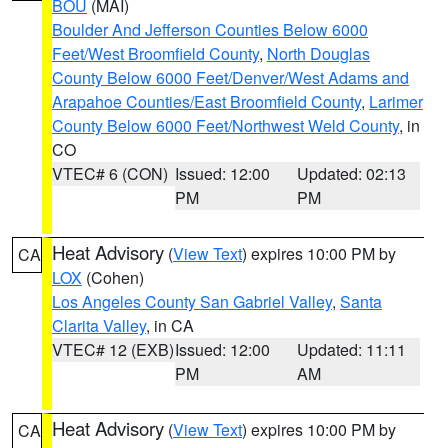
BOU
(MAI)
Boulder And Jefferson Counties Below 6000
Feet/West Broomfield County
,
North Douglas
County Below 6000 Feet/Denver/West Adams and
Arapahoe Counties/East Broomfield County
,
Larimer
County Below 6000 Feet/Northwest Weld County
, in
CO
VTEC# 6 (CON)
Issued: 12:00
Updated: 02:13
PM
PM
Heat Advisory
(
View Text
) expires 10:00 PM by
CA
LOX
(Cohen)
Los Angeles County San Gabriel Valley
,
Santa
Clarita Valley
, in CA
VTEC# 12 (EXB)
Issued: 12:00
Updated: 11:11
PM
AM
Heat Advisory
(
View Text
) expires 10:00 PM by
CA