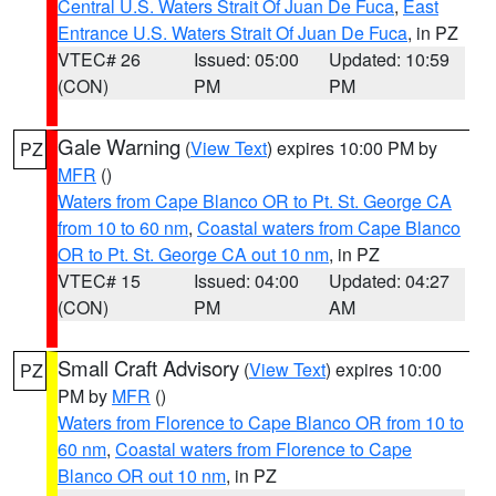
Central U.S. Waters Strait Of Juan De Fuca
,
East
Entrance U.S. Waters Strait Of Juan De Fuca
, in PZ
VTEC# 26
Issued: 05:00
Updated: 10:59
(CON)
PM
PM
Gale Warning
(
View Text
) expires 10:00 PM by
PZ
MFR
()
Waters from Cape Blanco OR to Pt. St. George CA
from 10 to 60 nm
,
Coastal waters from Cape Blanco
OR to Pt. St. George CA out 10 nm
, in PZ
VTEC# 15
Issued: 04:00
Updated: 04:27
(CON)
PM
AM
Small Craft Advisory
(
View Text
) expires 10:00
PZ
PM by
MFR
()
Waters from Florence to Cape Blanco OR from 10 to
60 nm
,
Coastal waters from Florence to Cape
Blanco OR out 10 nm
, in PZ