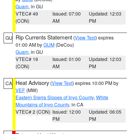
Guam
, in GU
VTEC# 49
Issued: 07:00
Updated: 12:03
(CON)
AM
PM
Rip Currents Statement
(
View Text
) expires
GU
01:00 AM by
GUM
(DeCou)
Guam
, in GU
VTEC# 19
Issued: 01:00
Updated: 12:03
(CON)
AM
PM
Heat Advisory
(
View Text
) expires 10:00 PM by
CA
VEF
(MW)
Eastern Sierra Slopes of Inyo County
,
White
Mountains of Inyo County
, in CA
VTEC# 2 (CON)
Issued: 12:00
Updated: 06:05
PM
PM