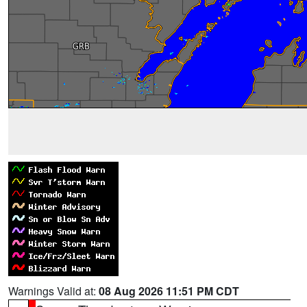
Warnings Valid at:
08 Aug 2026 11:51 PM CDT