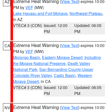
Extreme Heat Warning
(
View Text
) expires 10:00
AZ
PM by
VEF
(MW)
Lake Havasu and Fort Mohave
,
Northwest Plateau
,
in AZ
VTEC# 3 (CON)
Issued: 12:00
Updated: 06:05
PM
PM
Extreme Heat Warning
(
View Text
) expires 10:00
CA
PM by
VEF
(MW)
Morongo Basin
,
Eastern Mojave Desert, Including
the Mojave National Preserve
,
Death Valley
National Park
,
San Bernardino County-Upper
Colorado River Valley
,
Cadiz Basin
,
Western
Mojave Desert
, in CA
VTEC# 3 (CON)
Issued: 12:00
Updated: 06:05
PM
PM
Extreme Heat Warning
(
View Text
) expires 10:00
NV