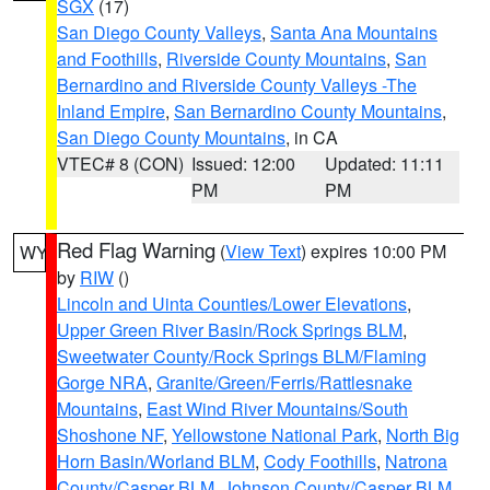
SGX
(17)
San Diego County Valleys
,
Santa Ana Mountains
and Foothills
,
Riverside County Mountains
,
San
Bernardino and Riverside County Valleys -The
Inland Empire
,
San Bernardino County Mountains
,
San Diego County Mountains
, in CA
VTEC# 8 (CON)
Issued: 12:00
Updated: 11:11
PM
PM
Red Flag Warning
(
View Text
) expires 10:00 PM
WY
by
RIW
()
Lincoln and Uinta Counties/Lower Elevations
,
Upper Green River Basin/Rock Springs BLM
,
Sweetwater County/Rock Springs BLM/Flaming
Gorge NRA
,
Granite/Green/Ferris/Rattlesnake
Mountains
,
East Wind River Mountains/South
Shoshone NF
,
Yellowstone National Park
,
North Big
Horn Basin/Worland BLM
,
Cody Foothills
,
Natrona
County/Casper BLM
,
Johnson County/Casper BLM
,